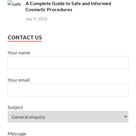
A Complete Guide to Safe and Informed
Cosmetic Procedures
July 9, 2026
CONTACT US
Your name
Your email
Subject
Message