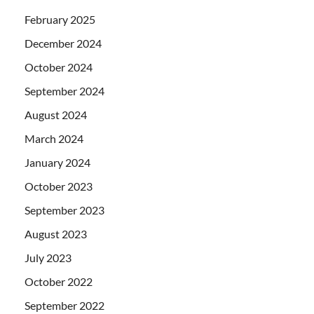
February 2025
December 2024
October 2024
September 2024
August 2024
March 2024
January 2024
October 2023
September 2023
August 2023
July 2023
October 2022
September 2022