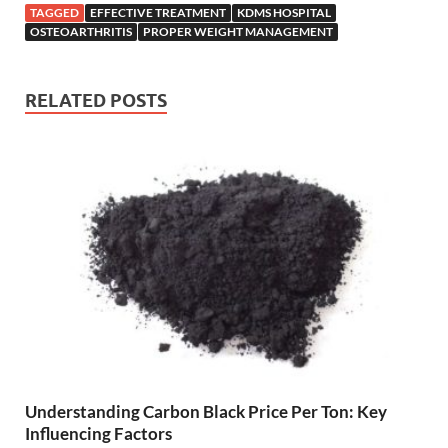
TAGGED
EFFECTIVE TREATMENT
KDMS HOSPITAL
OSTEOARTHRITIS
PROPER WEIGHT MANAGEMENT
RELATED POSTS
Understanding Carbon Black Price Per Ton: Key
Influencing Factors