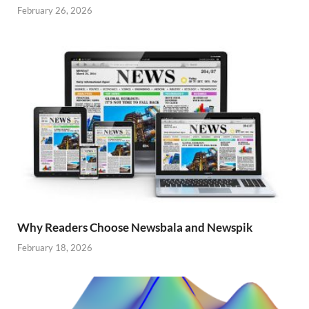
February 26, 2026
Why Readers Choose Newsbala and Newspik
February 18, 2026