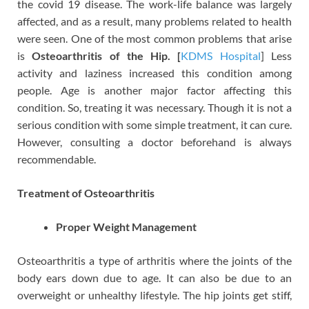
the covid 19 disease. The work-life balance was largely
affected, and as a result, many problems related to health
were seen. One of the most common problems that arise
is
Osteoarthritis of the Hip. [
KDMS Hospital
]
Less
activity and laziness increased this condition among
people. Age is another major factor affecting this
condition. So, treating it was necessary. Though it is not a
serious condition with some simple treatment, it can cure.
However, consulting a doctor beforehand is always
recommendable.
Treatment of Osteoarthritis
Proper Weight Management
Osteoarthritis a type of arthritis where the joints of the
body ears down due to age. It can also be due to an
overweight or unhealthy lifestyle. The hip joints get stiff,