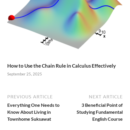
How to Use the Chain Rule in Calculus Effectively
September 25, 2025
PREVIOUS ARTICLE
NEXT ARTICLE
Everything One Needs to
3 Beneficial Point of
Know About Living in
Studying Fundamental
Townhome Suksawat
English Course