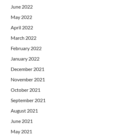
June 2022
May 2022
April 2022
March 2022
February 2022
January 2022
December 2021
November 2021
October 2021
September 2021
August 2021
June 2021
May 2021