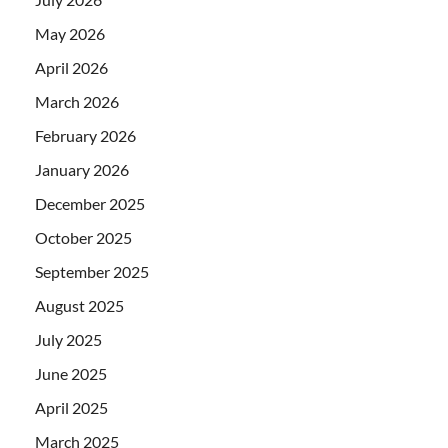
May 2026
April 2026
March 2026
February 2026
January 2026
December 2025
October 2025
September 2025
August 2025
July 2025
June 2025
April 2025
March 2025