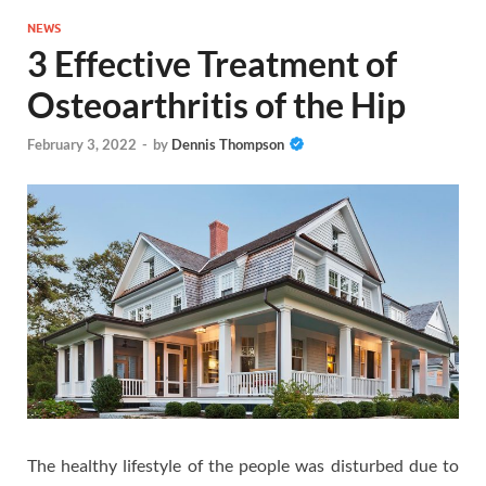
NEWS
3 Effective Treatment of
Osteoarthritis of the Hip
February 3, 2022
-
by
Dennis Thompson
The healthy lifestyle of the people was disturbed due to