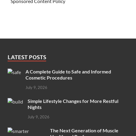
Sponsored Content Policy
LATEST POSTS
A Complete Guide to Safe and Informed
Cosmetic Procedures
July 9, 2026
Simple Lifestyle Changes for More Restful
Nights
July 9, 2026
The Next Generation of Muscle