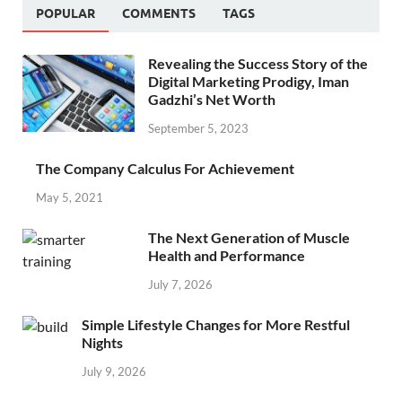
POPULAR
COMMENTS
TAGS
Revealing the Success Story of the
Digital Marketing Prodigy, Iman
Gadzhi’s Net Worth
September 5, 2023
The Company Calculus For Achievement
May 5, 2021
The Next Generation of Muscle
Health and Performance
July 7, 2026
Simple Lifestyle Changes for More Restful
Nights
July 9, 2026