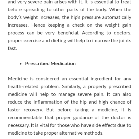
and very severe pain arises with it. It is essential to treat
before spreading to other parts of the body. When the
body’s weight increases, the hip’s pressure automatically
increases. Hence keeping a check on the weight gain
process can be very beneficial. According to doctors,
proper exercise and dieting will help to improve the joints
fast.
Prescribed Medication
Medicine is considered an essential ingredient for any
health-related problem. Similarly, a properly prescribed
medicine will help to manage severe pain. It can also
reduce the inflammation of the hip and high chance of
faster recovery. But before taking a medicine, it is
recommendable that proper guidance of the doctor is
necessary. It is vital for those who have side effects due to
medicine to take proper alternative methods.