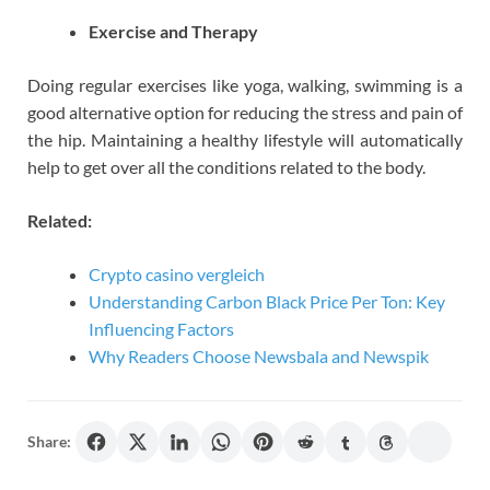
Exercise and Therapy
Doing regular exercises like yoga, walking, swimming is a
good alternative option for reducing the stress and pain of
the hip. Maintaining a healthy lifestyle will automatically
help to get over all the conditions related to the body.
Related:
Crypto casino vergleich
Understanding Carbon Black Price Per Ton: Key
Influencing Factors
Why Readers Choose Newsbala and Newspik
Share: