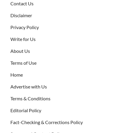
Contact Us
Disclaimer
Privacy Policy
Write for Us
About Us
Terms of Use
Home
Advertise with Us
Terms & Conditions
Editorial Policy
Fact-Checking & Corrections Policy