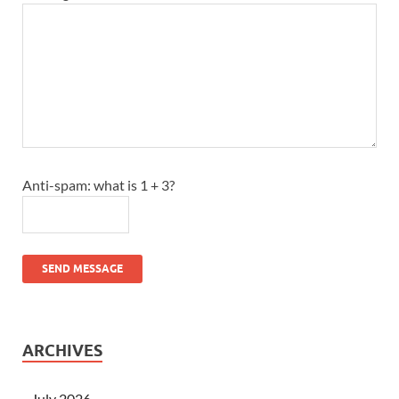
Anti-spam: what is 1 + 3?
SEND MESSAGE
ARCHIVES
July 2026