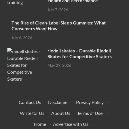
Health and Performance
July 7, 2026
The Rise of Clean-Label Sleep Gummies: What
Consumers Want Now
July 6, 2026
riedell skates – Durable Riedell
Skates for Competitive Skaters
May 29, 2026
Contact Us
·
Disclaimer
·
Privacy Policy
·
Write for Us
·
About Us
·
Terms of Use
·
Home
·
Advertise with Us
·