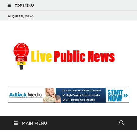
TOP MENU
August 8, 2026
Liv
Real-
Time
Pub
Updates
and
Breaking
Ne
Stories
MAIN MENU