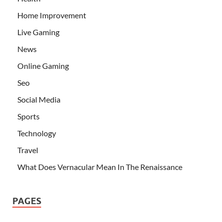
Home Improvement
Live Gaming
News
Online Gaming
Seo
Social Media
Sports
Technology
Travel
What Does Vernacular Mean In The Renaissance
PAGES