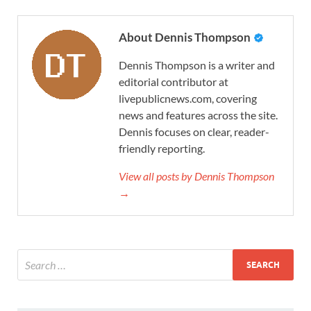
About Dennis Thompson
Dennis Thompson is a writer and
editorial contributor at
livepublicnews.com, covering
news and features across the site.
Dennis focuses on clear, reader-
friendly reporting.
View all posts by Dennis Thompson
→