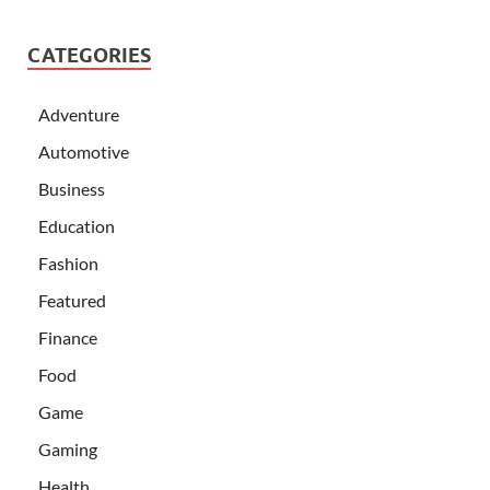
CATEGORIES
Adventure
Automotive
Business
Education
Fashion
Featured
Finance
Food
Game
Gaming
Health