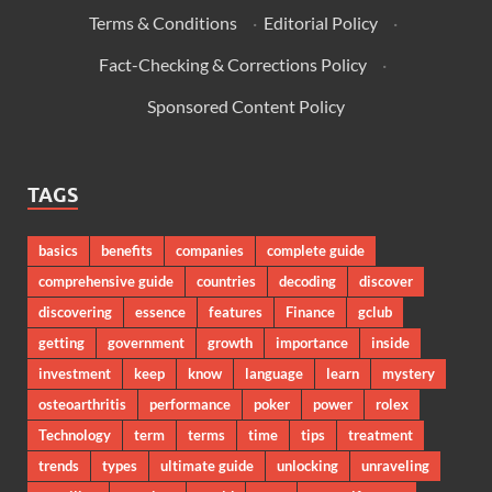
Terms & Conditions
·
Editorial Policy
·
Fact-Checking & Corrections Policy
·
Sponsored Content Policy
TAGS
basics
benefits
companies
complete guide
comprehensive guide
countries
decoding
discover
discovering
essence
features
Finance
gclub
getting
government
growth
importance
inside
investment
keep
know
language
learn
mystery
osteoarthritis
performance
poker
power
rolex
Technology
term
terms
time
tips
treatment
trends
types
ultimate guide
unlocking
unraveling