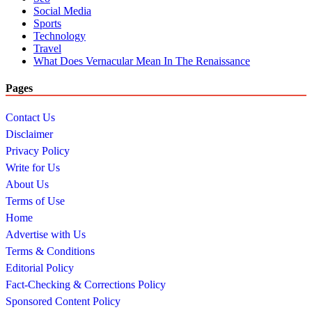
Social Media
Sports
Technology
Travel
What Does Vernacular Mean In The Renaissance
Pages
Contact Us
Disclaimer
Privacy Policy
Write for Us
About Us
Terms of Use
Home
Advertise with Us
Terms & Conditions
Editorial Policy
Fact-Checking & Corrections Policy
Sponsored Content Policy