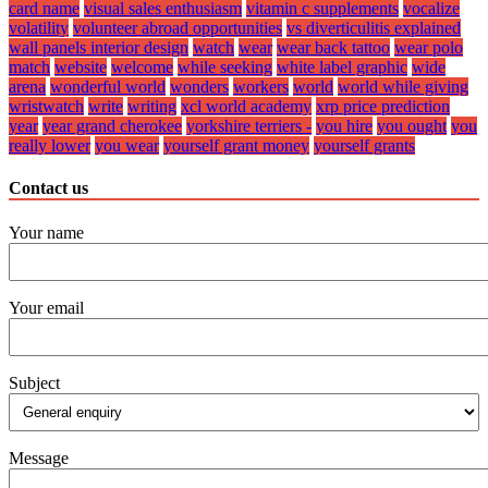
card name
visual sales enthusiasm
vitamin c supplements
vocalize
volatility
volunteer abroad opportunities
vs diverticulitis explained
wall panels interior design
watch
wear
wear back tattoo
wear polo
match
website
welcome
while seeking
white label graphic
wide
arena
wonderful world
wonders
workers
world
world while giving
wristwatch
write
writing
xcl world academy
xrp price prediction
year
year grand cherokee
yorkshire terriers -
you hire
you ought
you
really lower
you wear
yourself grant money
yourself grants
Contact us
Your name
Your email
Subject
Message