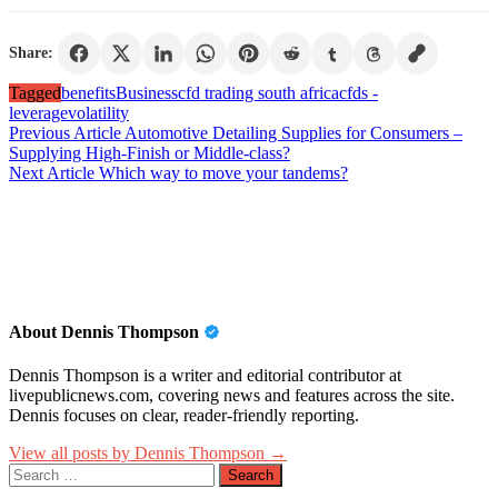
Share:
Tagged
benefits
Business
cfd trading south africa
cfds -
leverage
volatility
Post
Previous Article
Automotive Detailing Supplies for Consumers –
Supplying High-Finish or Middle-class?
navigation
Next Article
Which way to move your tandems?
About Dennis Thompson
Dennis Thompson is a writer and editorial contributor at
livepublicnews.com, covering news and features across the site.
Dennis focuses on clear, reader-friendly reporting.
View all posts by Dennis Thompson →
Search
for: