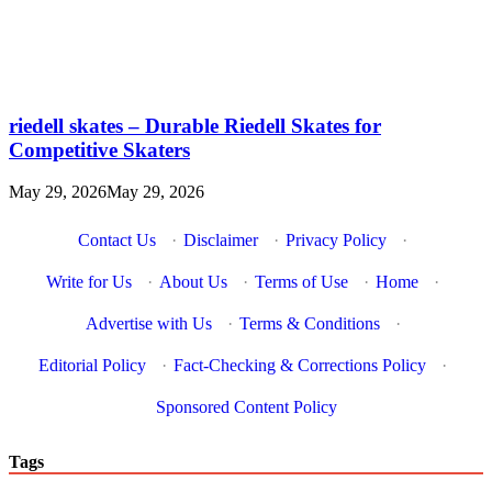
riedell skates – Durable Riedell Skates for
Competitive Skaters
May 29, 2026
May 29, 2026
Contact Us
·
Disclaimer
·
Privacy Policy
·
Write for Us
·
About Us
·
Terms of Use
·
Home
·
Advertise with Us
·
Terms & Conditions
·
Editorial Policy
·
Fact-Checking & Corrections Policy
·
Sponsored Content Policy
Tags