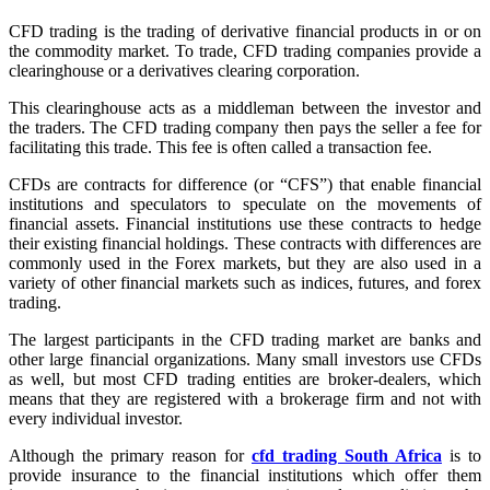
CFD trading is the trading of derivative financial products in or on
the commodity market. To trade, CFD trading companies provide a
clearinghouse or a derivatives clearing corporation.
This clearinghouse acts as a middleman between the investor and
the traders. The CFD trading company then pays the seller a fee for
facilitating this trade. This fee is often called a transaction fee.
CFDs are contracts for difference (or “CFS”) that enable financial
institutions and speculators to speculate on the movements of
financial assets. Financial institutions use these contracts to hedge
their existing financial holdings. These contracts with differences are
commonly used in the Forex markets, but they are also used in a
variety of other financial markets such as indices, futures, and forex
trading.
The largest participants in the CFD trading market are banks and
other large financial organizations. Many small investors use CFDs
as well, but most CFD trading entities are broker-dealers, which
means that they are registered with a brokerage firm and not with
every individual investor.
Although the primary reason for
cfd trading South Africa
is to
provide insurance to the financial institutions which offer them