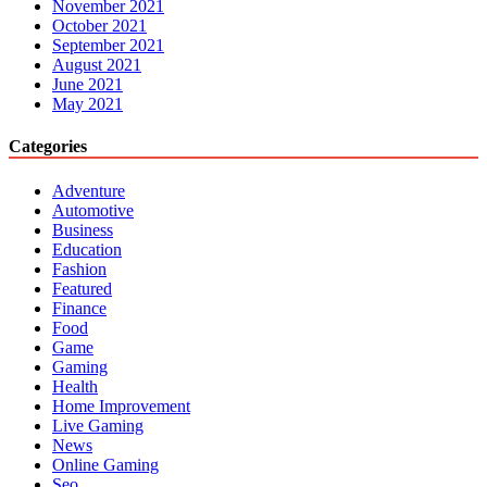
November 2021
October 2021
September 2021
August 2021
June 2021
May 2021
Categories
Adventure
Automotive
Business
Education
Fashion
Featured
Finance
Food
Game
Gaming
Health
Home Improvement
Live Gaming
News
Online Gaming
Seo