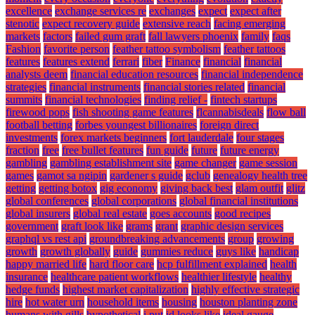
excellence
exchange services re
exchanges
expect
expect after
stenotic
expect recovery guide
extensive reach
facing emerging
markets
factors
failed gum graft
fall lawyers phoenix
family
faqs
Fashion
favorite person
feather tattoo symbolism
feather tattoos
features
features extend
ferrari
fiber
Finance
financial
financial
analysts deem
financial education resources
financial independence
strategies
financial instruments
financial stories related
financial
summits
financial technologies
finding relief -
fintech startups
firewood pops
fish shooting game features
flcannabisdeals
flow ball
football betting
forbes youngest billionaires
foreign direct
investments
forex markets beginners
fort lauderdale
four stages
fraction
free
free bullet features
fun guide
future
future energy
gambling
gambling establishment site
game changer
game session
games
gamot sa ngipin
gardener s guide
gclub
genealogy health tree
getting
getting botox
gig economy
giving back best
glam outfit
glitz
global conferences
global corporations
global financial institutions
global insurers
global real estate
goes accounts
good recipes
government
graft look like
grams
grant
graphic design services
graphql vs rest api
groundbreaking advancements
group
growing
growth
growth globally
guide
gummies reduce
guys like
handicap
happy married life
hard floor care
hcp fulfillment explained
health
insurance
healthcare patient workflows
healthier lifestyle
healthy
hedge funds
highest market capitalization
highly effective strategic
hire
hot water urn
household items
housing
houston planting zone
humans with gills
hypothetical
i put
id looks like
ideal gauge