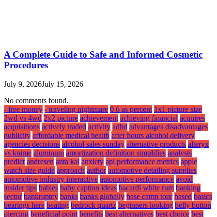
A Complete Guide to Safe and Informed Cosmetic
Procedures
July 9, 2026
July 15, 2026
No comments found.
- free money
- traveling nightmare
0 6 as percent
1x1 picture size
2wd vs 4wd
2x2 picture
achievement
achieving financial
acquires
acquisitions
actively traded
activity
adhd
advantages disadvantages
publicity
affordable medical health
after hours alcohol delivery
agencies decisions
alcohol sales sunday
alternative products
alteryx
vs knime
aluminum
amortization definition simplifies
analysts
predict
andresen
anta kai
anxiety
api performance metrics
apple
watch size guide
approach
author
automotive detailing supplies
automotive industry interactive
automotive performance
avoid
insider tips
babies
baby caption ideas
bacardi white rum
banking
sector
bankruptcy
banks
banks globally
base camp tour
based
basics
bearings here
beating
bedrock quartz
beginners looking
belly button
piercing
beneficial point
benefits
best alternatives
best choice
best