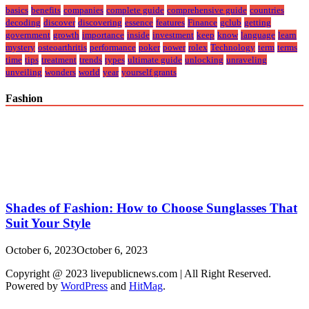
basics
benefits
companies
complete guide
comprehensive guide
countries
decoding
discover
discovering
essence
features
Finance
gclub
getting
government
growth
importance
inside
investment
keep
know
language
learn
mystery
osteoarthritis
performance
poker
power
rolex
Technology
term
terms
time
tips
treatment
trends
types
ultimate guide
unlocking
unraveling
unveiling
wonders
world
year
yourself grants
Fashion
Shades of Fashion: How to Choose Sunglasses That
Suit Your Style
October 6, 2023
October 6, 2023
Copyright @ 2023 livepublicnews.com | All Right Reserved.
Powered by
WordPress
and
HitMag
.