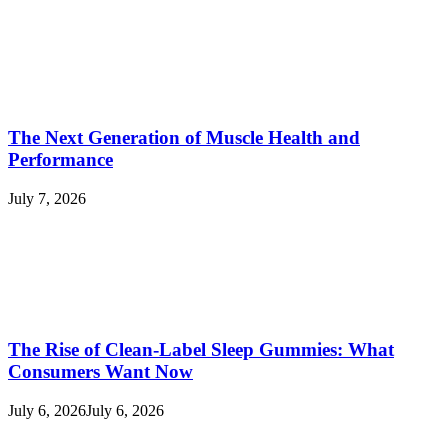
The Next Generation of Muscle Health and
Performance
July 7, 2026
The Rise of Clean-Label Sleep Gummies: What
Consumers Want Now
July 6, 2026
July 6, 2026