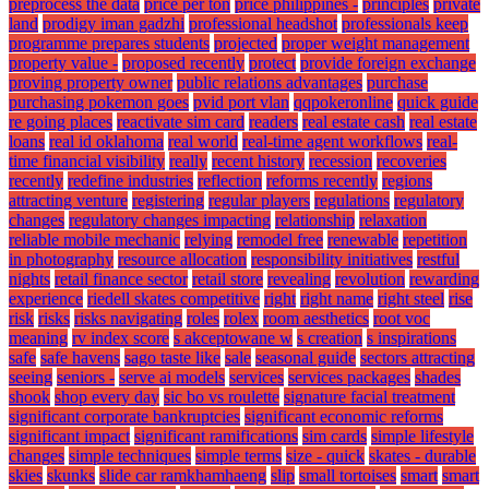
preprocess the data
price per ton
price philippines -
principles
private
land
prodigy iman gadzhi
professional headshot
professionals keep
programme prepares students
projected
proper weight management
property value -
proposed recently
protect
provide foreign exchange
proving property owner
public relations advantages
purchase
purchasing pokemon goes
pvid port vlan
qqpokeronline
quick guide
re going places
reactivate sim card
readers
real estate cash
real estate
loans
real id oklahoma
real world
real-time agent workflows
real-
time financial visibility
really
recent history
recession
recoveries
recently
redefine industries
reflection
reforms recently
regions
attracting venture
registering
regular players
regulations
regulatory
changes
regulatory changes impacting
relationship
relaxation
reliable mobile mechanic
relying
remodel free
renewable
repetition
in photography
resource allocation
responsibility initiatives
restful
nights
retail finance sector
retail store
revealing
revolution
rewarding
experience
riedell skates competitive
right
right name
right steel
rise
risk
risks
risks navigating
roles
rolex
room aesthetics
root voc
meaning
rv index score
s akceptowane w
s creation
s inspirations
safe
safe havens
sago taste like
sale
seasonal guide
sectors attracting
seeing
seniors -
serve ai models
services
services packages
shades
shook
shop every day
sic bo vs roulette
signature facial treatment
significant corporate bankruptcies
significant economic reforms
significant impact
significant ramifications
sim cards
simple lifestyle
changes
simple techniques
simple terms
size - quick
skates - durable
skies
skunks
slide car ramkhamhaeng
slip
small tortoises
smart
smart