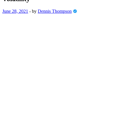
June 28, 2021
-
by
Dennis Thompson