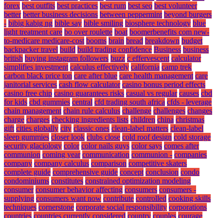
forex
best outfits
best practices
best rum
best seo
best volunteer
better
better business decisions
between peppermint
beyond burgers
-
bibig kabig ng
bible say
bible smiling
biosphere technology
blue
light treatment care
bo over roulette
boat
boomerbenefits com new-
to-medicare medicare-cost
booms
brain
bread
breakdown
budget
backpacker travel
build
build trading confidence
Business
business
british
buying instagram followers
buzz
c effervescent
calculator
simplifies investment
calculus effectively
california
camp trek
carbon black price ton
care after blue
care health management
care
janitorial services
cash flow calculator
casino bonus period effects
casino free chip
casino guarantees risks
casual vs regular
causes
cbd
for kids
cbd gummies
central
cfd trading south africa
cfds - leverage
chain management
chain rule calculus
challenge
challenges
changes
charge
charges
checking ingredients lists
children
china
christmas
gift
cities globally
city
classic ones
clean-label matters
clean-label
sleep gummies
closer look
clubs close
cold roof design
cold storage
security glaciology
color
color nails guys
color says
comes after
communion
coming year
communication
communion -
companies
company
company calculus
comparison
competitive skaters
complete guide
comprehensive guide
concept
conclusion
condo
condominiums
constitutes
constrained optimization modeling
consumer
consumer behavior affecting
consumers
consumers -
supplying
consumers want now
contribute
controlled
cooking skills
techniques
cornerstone
corporate social responsibility
corporations
countries
countries currently considered
country
couples
courage