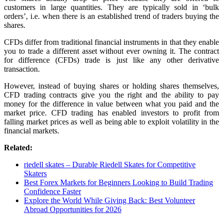
customers in large quantities. They are typically sold in ‘bulk
orders’, i.e. when there is an established trend of traders buying the
shares.
CFDs differ from traditional financial instruments in that they enable
you to trade a different asset without ever owning it. The contract
for difference (CFDs) trade is just like any other derivative
transaction.
However, instead of buying shares or holding shares themselves,
CFD trading contracts give you the right and the ability to pay
money for the difference in value between what you paid and the
market price. CFD trading has enabled investors to profit from
falling market prices as well as being able to exploit volatility in the
financial markets.
Related:
riedell skates – Durable Riedell Skates for Competitive
Skaters
Best Forex Markets for Beginners Looking to Build Trading
Confidence Faster
Explore the World While Giving Back: Best Volunteer
Abroad Opportunities for 2026