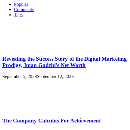
Popular
Comments
Tags
Revealing the Success Story of the Digital Marketing
Prodigy, Iman Gadzhi’s Net Worth
September 5, 2023
September 12, 2023
The Company Calculus For Achievement