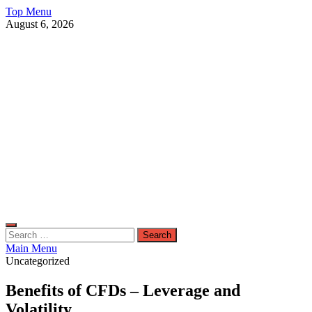
Skip
Top Menu
to
August 6, 2026
content
Live Public News
Real-Time Updates and Breaking Stories
Search
for:
Main Menu
Uncategorized
Benefits of CFDs – Leverage and
Volatility