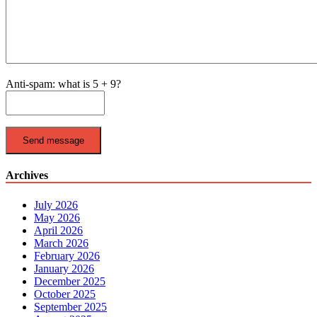
Anti-spam: what is 5 + 9?
Send message
Archives
July 2026
May 2026
April 2026
March 2026
February 2026
January 2026
December 2025
October 2025
September 2025