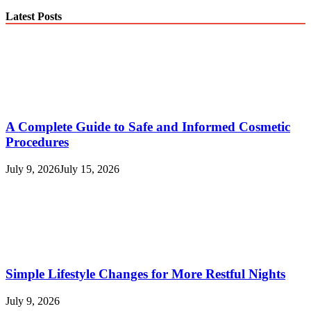
Latest Posts
A Complete Guide to Safe and Informed Cosmetic
Procedures
July 9, 2026
July 15, 2026
Simple Lifestyle Changes for More Restful Nights
July 9, 2026