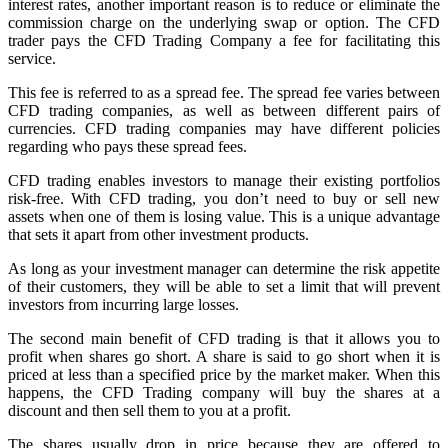
interest rates, another important reason is to reduce or eliminate the
commission charge on the underlying swap or option. The CFD
trader pays the CFD Trading Company a fee for facilitating this
service.
This fee is referred to as a spread fee. The spread fee varies between
CFD trading companies, as well as between different pairs of
currencies. CFD trading companies may have different policies
regarding who pays these spread fees.
CFD trading enables investors to manage their existing portfolios
risk-free. With CFD trading, you don’t need to buy or sell new
assets when one of them is losing value. This is a unique advantage
that sets it apart from other investment products.
As long as your investment manager can determine the risk appetite
of their customers, they will be able to set a limit that will prevent
investors from incurring large losses.
The second main benefit of CFD trading is that it allows you to
profit when shares go short. A share is said to go short when it is
priced at less than a specified price by the market maker. When this
happens, the CFD Trading company will buy the shares at a
discount and then sell them to you at a profit.
The shares usually drop in price because they are offered to