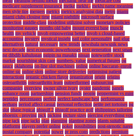
mean
meaning behind mekhi
mechanic near me
medicare cost
medicare supplement insurance
meike
mekhi -
mekhi name meaning
men style tips
mergers
metrics
metrics analysing data
metro
miami
miami clubs closing time
miami nightlife
microsoft surface
protection
middle-class
modeling utilizing solver
monetary policies
monitoring gauges
months old baby
mount everest base
muscle
health
my vehicle
myob empowering better
myob s cloud-based
accounting
mystery
mystical insight
nail color personality
nail glue
alternatives
natural
necessary
new trends
newsbala newspik news
next decade
next economic powerhouses
next generation
next smart
ng dibdib kahulugan
ngipin na masakit
nissan
noteworthy stock
market
nourishing skin care
numbers- value
numerical figures
og
sauce
oklahoma
on-line slot machines
online
online baccarat- enroll
online sic
online slots
online store deliveries
optimising patient
interactions
organic chicken flavor
organization
origin
origins
osteoarthritis
osteoarthritis learn
outperformed
outsourcing
companies
overview
owner silver ivory
oyster
pandemic
panels
enhance room
partnerships
pension funds
people
peppermint vs mint
peptides
percentages
perfect
perfect landscape best
performance
perhaps
period affect casual
personal reflection
petite pet tortoises
pg
slot
phase typical
phigolf 2
phigolf practice golf
philippines tailoring
phoenix - proving
pick
picking
picture sizes
piercing everything you
pipe jack
pipe jacks
plan
planning
planting zones
plants suitable
platforms
players prefer online
poker
possibilities
post-stenotic nares
postal company
potential
power
pr pros cons
predictions
premium