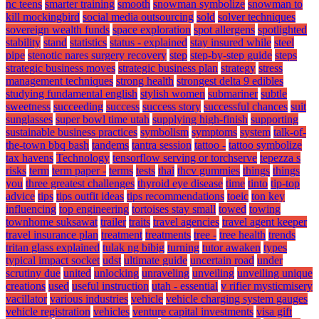
nc teens
smarter training
smooth
snowman symbolize
snowman to
kill mockingbird
social media outsourcing
sold
solver techniques
sovereign wealth funds
space exploration
spot allergens
spotlighted
stability
stand
statistics
status - explained
stay insured while
steel
pipe
stenotic nares surgery recovery
step
step-by-step guide
steps
strategic business moves
strategic business plan
strategy
stress
management techniques
strong health
strongest delta 9 edibles
studying fundamental english
stylish women
submariner
subtle
sweetness
succeeding
success
success story
successful chances
suit
sunglasses
super bowl time utah
supplying high-finish
supporting
sustainable business practices
symbolism
symptoms
system
talk-of-
the-town bbq bash
tandems
tantra session
tattoo -
tattoo symbolize
tax havens
Technology
tensorflow serving or torchserve
tepezza s
risks
term
term paper -
terms
tests
thai
thcv gummies
things
things
you
three greatest challenges
thyroid eye disease
time
tinto
tip-top
advice
tips
tips outfit ideas
tips recommendations
toeic
ton key
influencing
top engineering
tortoises stay small
towed
towing
townhome suksawat
trailer
traits
travel agencies
travel agent keeper
travel insurance plan
treatment
treatments
tree -
tree health
trends
tritan glass explained
tulak ng bibig
turning
tutor awaken
types
typical impact socket
udst
ultimate guide
uncertain road
under
scrutiny due
united
unlocking
unraveling
unveiling
unveiling unique
creations
used
useful instruction
utah - essential
v rifier mysticmisery
vacillator
various industries
vehicle
vehicle charging system gauges
vehicle registration
vehicles
venture capital investments
visa gift