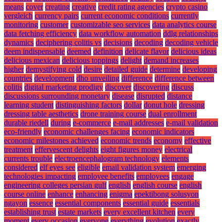
means
cover
creating
creative
credit rating agencies
crypto casino
vergleich
currency pairs
current economic conditions
currently
monitoring
customer
customizable seo services
data analytics course
data fetching efficiency
data workflow automation
ddlg relationships
dynamics
deciphering colitis vs
decisions
decoding
decoding vehicle
deem indispensable
deemed
definition
delicate flavor
delicious ideas
delicious mexican
delicious toppings
delight
demand increases
higher
demystifying cold
desire
detailed guide
determine
developing
countries
development
dho unveiling
difference
difference between
colitis
digital marketing prodigy
discover
discovering
discuss
discussions surrounding monetary
disease
disrupted
distance
learning student
distinguishing factors
dollar
donut hole
dressing
dressing table aesthetics
drone training course
dual enrollment
durable riedell
during
e-commerce
e-mail addresses
e-mail validation
eco-friendly
economic challenges facing
economic indicators
economic milestones achieved
economic trends
economy
effective
treatment
effervescent delights
eight figures money
electrical
currents trouble
electroencephalogram technology
elements
considered
elf eyes see
eligible
email validation system
emerging
technologies impacting
employee benefits
employees
engage
engineering colleges persian gulf
english
english course
english
course online
enhance
enhancing
enigma
epektibong solusyon
ngayon
essence
essential components
essential guide
essentials
establishing trust
estate markets
every excellent kitchen
every
moment
every occasion
everyone
everything
evolution
exactly