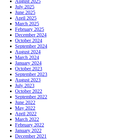
August 2025
July 2025
June 2025
April 2025
March 2025
February 2025
December 2024
October 2024
September 2024
August 2024
March 2024
January 2024
October 2023
September 2023
August 2023
July 2023
October 2022
September 2022
June 2022
May 2022
April 2022
March 2022
February 2022
January 2022
December 2021