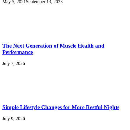
May 5, 2021
September 13, 2023
The Next Generation of Muscle Health and
Performance
July 7, 2026
Simple Lifestyle Changes for More Restful Nights
July 9, 2026