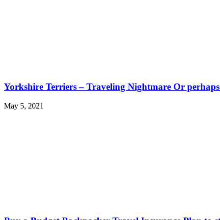
Yorkshire Terriers – Traveling Nightmare Or perhap
May 5, 2021