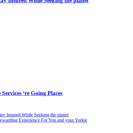
ay Insured While Seeking the planet
Services ‘re Going Places
tay Insured While Seeking the planet
 Rewarding Experience For You and your Yorkie