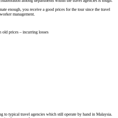
 collaboration among departments within the travel agencies is tough.
unate enough, you receive a good prices for the tour since the travel
and worker management.
 old prices – incurring losses
 to typical travel agencies which still operate by hand in Malaysia.