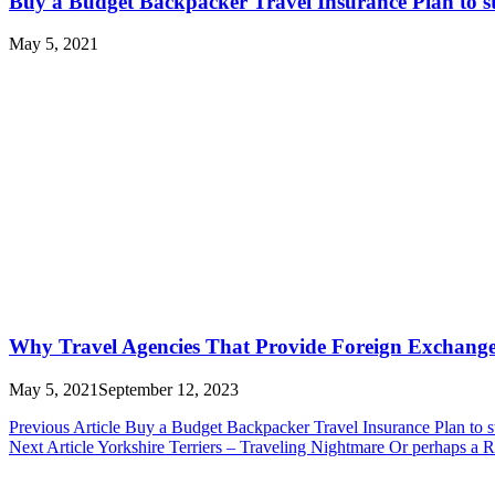
Buy a Budget Backpacker Travel Insurance Plan to st
May 5, 2021
Why Travel Agencies That Provide Foreign Exchange 
May 5, 2021
September 12, 2023
Post
Previous Article
Buy a Budget Backpacker Travel Insurance Plan to s
Next Article
Yorkshire Terriers – Traveling Nightmare Or perhaps a
navigation