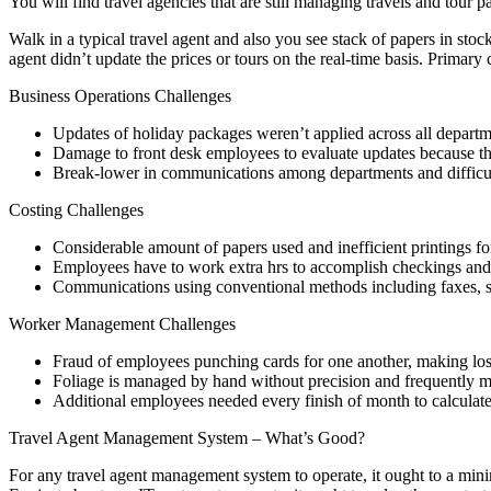
You will find travel agencies that are still managing travels and tour
Walk in a typical travel agent and also you see stack of papers in stock
agent didn’t update the prices or tours on the real-time basis. Primar
Business Operations Challenges
Updates of holiday packages weren’t applied across all departme
Damage to front desk employees to evaluate updates because the
Break-lower in communications among departments and difficu
Costing Challenges
Considerable amount of papers used and inefficient printings fo
Employees have to work extra hrs to accomplish checkings and
Communications using conventional methods including faxes, sc
Worker Management Challenges
Fraud of employees punching cards for one another, making lo
Foliage is managed by hand without precision and frequently m
Additional employees needed every finish of month to calculat
Travel Agent Management System – What’s Good?
For any travel agent management system to operate, it ought to a mini