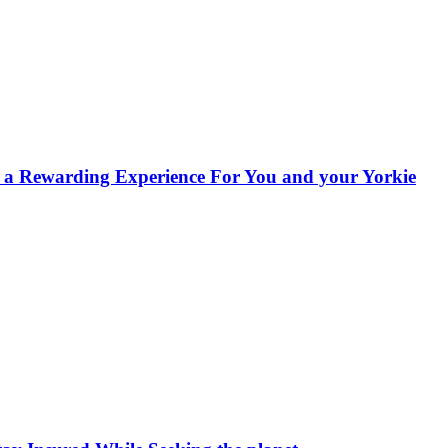
s a Rewarding Experience For You and your Yorkie