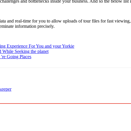
t challenges and bottlenecks inside your business. And so the below list 
ata and real-time for you to allow uploads of tour files for fast viewin
eminate information precisely.
ding Experience For You and your Yorkie
d While Seeking the planet
're Going Places
 keeper