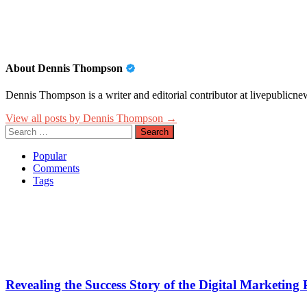
About Dennis Thompson
Dennis Thompson is a writer and editorial contributor at livepublicnew
View all posts by Dennis Thompson →
Search
for:
Popular
Comments
Tags
Revealing the Success Story of the Digital Marketin