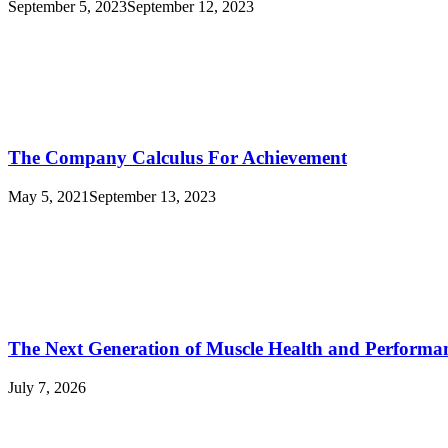
September 5, 2023
September 12, 2023
The Company Calculus For Achievement
May 5, 2021
September 13, 2023
The Next Generation of Muscle Health and Performa
July 7, 2026