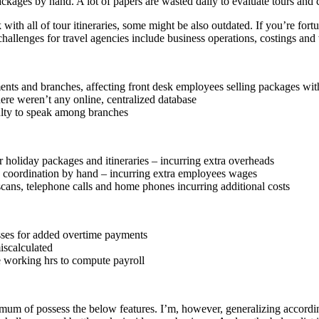
 packages by hand. A lot of papers are wasted daily to evaluate tours and
 with all of tour itineraries, some might be also outdated. If you’re fort
y challenges for travel agencies include business operations, costings 
nts and branches, affecting front desk employees selling packages with
re weren’t any online, centralized database
lty to speak among branches
r holiday packages and itineraries – incurring extra overheads
 coordination by hand – incurring extra employees wages
ans, telephone calls and home phones incurring additional costs
sses for added overtime payments
iscalculated
e working hrs to compute payroll
mum of possess the below features. I’m, however, generalizing according