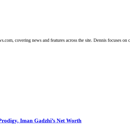
s.com, covering news and features across the site. Dennis focuses on cl
g Prodigy, Iman Gadzhi’s Net Worth