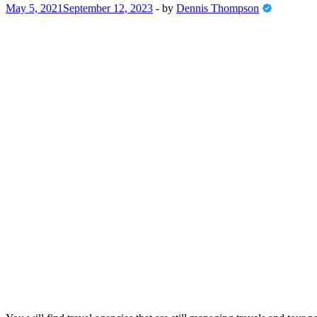
May 5, 2021
September 12, 2023
-
by
Dennis Thompson