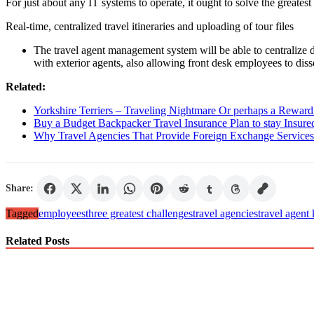
For just about any IT systems to operate, it ought to solve the greates
Real-time, centralized travel itineraries and uploading of tour files
The travel agent management system will be able to centralize d
with exterior agents, also allowing front desk employees to diss
Related:
Yorkshire Terriers – Traveling Nightmare Or perhaps a Rewar
Buy a Budget Backpacker Travel Insurance Plan to stay Insure
Why Travel Agencies That Provide Foreign Exchange Services 
Share:
Tagged
employees
three greatest challenges
travel agencies
travel agent
Related Posts