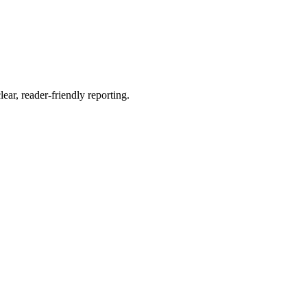
ear, reader-friendly reporting.