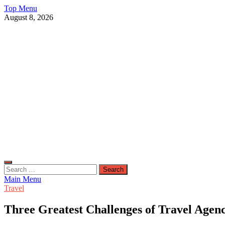
Skip
Top Menu
to
August 8, 2026
content
Live Public News
Real-Time Updates and Breaking Stories
Search
for:
Main Menu
Travel
Three Greatest Challenges of Travel Agen