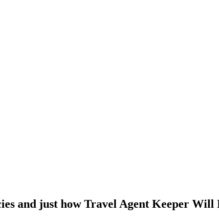
cies and just how Travel Agent Keeper Will