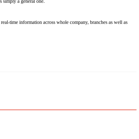
is simply a general one.
g, real-time information across whole company, branches as well as