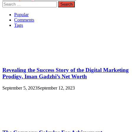
Search
for:
Popular
Comments
Tags
Revealing the Success Story of the Digital Marketing
Prodigy, Iman Gadzhi’s Net Worth
September 5, 2023
September 12, 2023