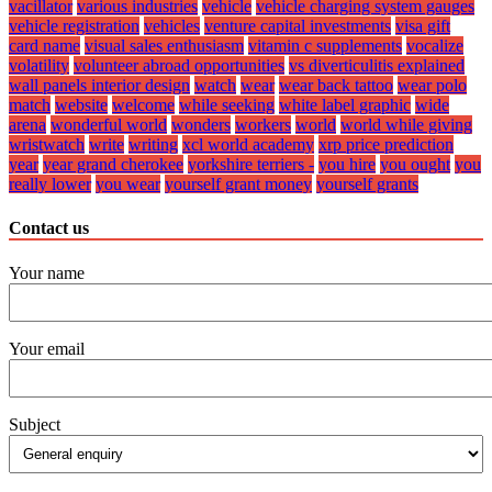
vacillator
various industries
vehicle
vehicle charging system gauges
vehicle registration
vehicles
venture capital investments
visa gift
card name
visual sales enthusiasm
vitamin c supplements
vocalize
volatility
volunteer abroad opportunities
vs diverticulitis explained
wall panels interior design
watch
wear
wear back tattoo
wear polo
match
website
welcome
while seeking
white label graphic
wide
arena
wonderful world
wonders
workers
world
world while giving
wristwatch
write
writing
xcl world academy
xrp price prediction
year
year grand cherokee
yorkshire terriers -
you hire
you ought
you
really lower
you wear
yourself grant money
yourself grants
Contact us
Your name
Your email
Subject