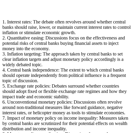
1. Interest rates: The debate often revolves around whether central
banks should raise, lower, or maintain current interest rates to control
inflation or stimulate economic growth.
2. Quantitative easing: Discussions focus on the effectiveness and
potential risks of central banks buying financial assets to inject
money into the economy.
3. Inflation targeting: The approach taken by central banks to set
clear inflation targets and adjust monetary policy accordingly is a
widely debated topic.
4. Central bank independence: The extent to which central banks
should operate independently from political influence is a frequent
topic of discussion.
5. Exchange rate policies: Debates surround whether countries
should adopt fixed or flexible exchange rate regimes and how they
impact trade and economic stability.
6. Unconventional monetary policies: Discussions often revolve
around non-traditional measures like forward guidance, negative
interest rates, or helicopter money as tools to stimulate economies.
7. Impact of monetary policy on income inequality: Measures taken
by central banks are scrutinized for their potential effects on wealth
distribution and income inequality.