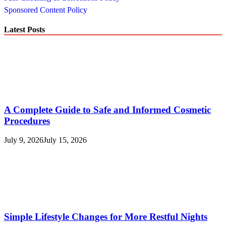
Sponsored Content Policy
Latest Posts
A Complete Guide to Safe and Informed Cosmetic
Procedures
July 9, 2026
July 15, 2026
Simple Lifestyle Changes for More Restful Nights