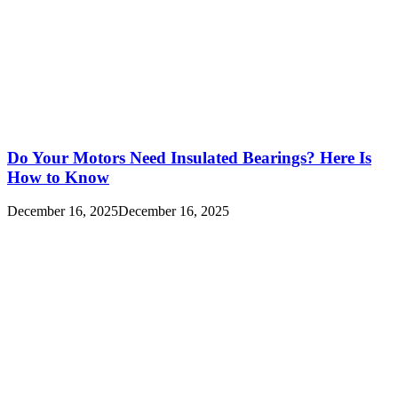
Do Your Motors Need Insulated Bearings? Here Is
How to Know
December 16, 2025
December 16, 2025