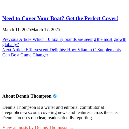
Need to Cover Your Boat? Get the Perfect Cover!
March 11, 2025
March 17, 2025
Post
Previous Article
Which 10 luxury brands are seeing the most growth
globally?
navigation
Next Article
Effervescent Delights: How Vitamin C Supplements
Can Be a Game Changer
About Dennis Thompson
Dennis Thompson is a writer and editorial contributor at
livepublicnews.com, covering news and features across the site.
Dennis focuses on clear, reader-friendly reporting.
View all posts by Dennis Thompson →