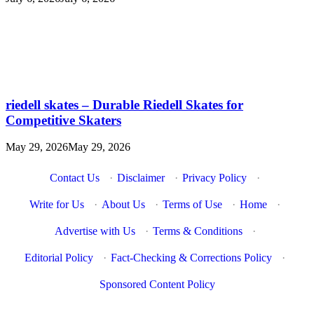
riedell skates – Durable Riedell Skates for
Competitive Skaters
May 29, 2026
May 29, 2026
Contact Us
·
Disclaimer
·
Privacy Policy
·
Write for Us
·
About Us
·
Terms of Use
·
Home
·
Advertise with Us
·
Terms & Conditions
·
Editorial Policy
·
Fact-Checking & Corrections Policy
·
Sponsored Content Policy