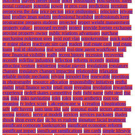
platforms
players prefer online
poker
possibilities
post-stenotic nares
postal company
potential
power
pr pros cons
predictions
premium
preprocess the data
price per ton
price philippines -
principles
private
land
prodigy iman gadzhi
professional headshot
professionals keep
programme prepares students
projected
proper weight management
property value -
proposed recently
protect
provide foreign exchange
proving property owner
public relations advantages
purchase
purchasing pokemon goes
pvid port vlan
qqpokeronline
quick guide
re going places
reactivate sim card
readers
real estate cash
real estate
loans
real id oklahoma
real world
real-time agent workflows
real-
time financial visibility
really
recent history
recession
recoveries
recently
redefine industries
reflection
reforms recently
regions
attracting venture
registering
regular players
regulations
regulatory
changes
regulatory changes impacting
relationship
relaxation
reliable mobile mechanic
relying
remodel free
renewable
repetition
in photography
resource allocation
responsibility initiatives
restful
nights
retail finance sector
retail store
revealing
revolution
rewarding
experience
riedell skates competitive
right
right name
right steel
rise
risk
risks
risks navigating
roles
rolex
room aesthetics
root voc
meaning
rv index score
s akceptowane w
s creation
s inspirations
safe
safe havens
sago taste like
sale
seasonal guide
sectors attracting
seeing
seniors -
serve ai models
services
services packages
shades
shook
shop every day
sic bo vs roulette
signature facial treatment
significant corporate bankruptcies
significant economic reforms
significant impact
significant ramifications
sim cards
simple lifestyle