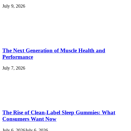
July 9, 2026
The Next Generation of Muscle Health and
Performance
July 7, 2026
The Rise of Clean-Label Sleep Gummies: What
Consumers Want Now
July 6, 2026
July 6, 2026