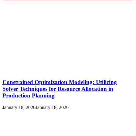
Constrained Optimization Modeling: Utilizing
Solver Techniques for Resource Allocation in
Production Planning
January 18, 2026
January 18, 2026