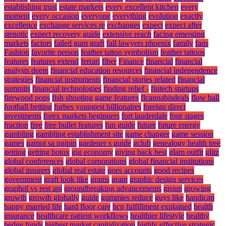
establishing trust
estate markets
every excellent kitchen
every
moment
every occasion
everyone
everything
evolution
exactly
excellence
exchange services re
exchanges
expect
expect after
stenotic
expect recovery guide
extensive reach
facing emerging
markets
factors
failed gum graft
fall lawyers phoenix
family
faqs
Fashion
favorite person
feather tattoo symbolism
feather tattoos
features
features extend
ferrari
fiber
Finance
financial
financial
analysts deem
financial education resources
financial independence
strategies
financial instruments
financial stories related
financial
summits
financial technologies
finding relief -
fintech startups
firewood pops
fish shooting game features
flcannabisdeals
flow ball
football betting
forbes youngest billionaires
foreign direct
investments
forex markets beginners
fort lauderdale
four stages
fraction
free
free bullet features
fun guide
future
future energy
gambling
gambling establishment site
game changer
game session
games
gamot sa ngipin
gardener s guide
gclub
genealogy health tree
getting
getting botox
gig economy
giving back best
glam outfit
glitz
global conferences
global corporations
global financial institutions
global insurers
global real estate
goes accounts
good recipes
government
graft look like
grams
grant
graphic design services
graphql vs rest api
groundbreaking advancements
group
growing
growth
growth globally
guide
gummies reduce
guys like
handicap
happy married life
hard floor care
hcp fulfillment explained
health
insurance
healthcare patient workflows
healthier lifestyle
healthy
hedge funds
highest market capitalization
highly effective strategic