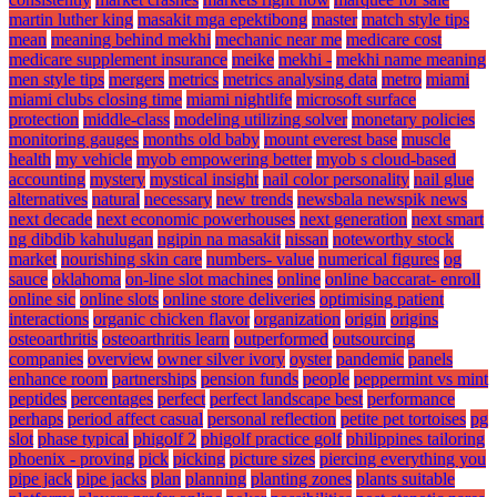
martin luther king
masakit mga epektibong
master
match style tips
mean
meaning behind mekhi
mechanic near me
medicare cost
medicare supplement insurance
meike
mekhi -
mekhi name meaning
men style tips
mergers
metrics
metrics analysing data
metro
miami
miami clubs closing time
miami nightlife
microsoft surface
protection
middle-class
modeling utilizing solver
monetary policies
monitoring gauges
months old baby
mount everest base
muscle
health
my vehicle
myob empowering better
myob s cloud-based
accounting
mystery
mystical insight
nail color personality
nail glue
alternatives
natural
necessary
new trends
newsbala newspik news
next decade
next economic powerhouses
next generation
next smart
ng dibdib kahulugan
ngipin na masakit
nissan
noteworthy stock
market
nourishing skin care
numbers- value
numerical figures
og
sauce
oklahoma
on-line slot machines
online
online baccarat- enroll
online sic
online slots
online store deliveries
optimising patient
interactions
organic chicken flavor
organization
origin
origins
osteoarthritis
osteoarthritis learn
outperformed
outsourcing
companies
overview
owner silver ivory
oyster
pandemic
panels
enhance room
partnerships
pension funds
people
peppermint vs mint
peptides
percentages
perfect
perfect landscape best
performance
perhaps
period affect casual
personal reflection
petite pet tortoises
pg
slot
phase typical
phigolf 2
phigolf practice golf
philippines tailoring
phoenix - proving
pick
picking
picture sizes
piercing everything you
pipe jack
pipe jacks
plan
planning
planting zones
plants suitable