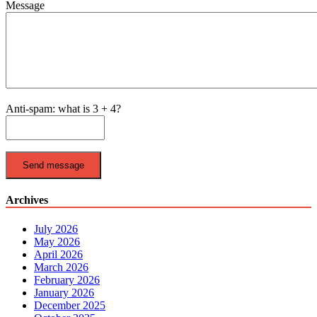
Message
Anti-spam: what is 3 + 4?
Send message
Archives
July 2026
May 2026
April 2026
March 2026
February 2026
January 2026
December 2025