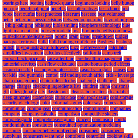
bearings here
beating
bedrock quartz
beginners looking
belly button
piercing
beneficial point
benefits
best alternatives
best choice
best
forex
best outfits
best practices
best rum
best seo
best volunteer
better
better business decisions
between peppermint
beyond burgers
-
bibig kabig ng
bible say
bible smiling
biosphere technology
blue
light treatment care
bo over roulette
boat
boomerbenefits com new-
to-medicare medicare-cost
booms
brain
bread
breakdown
budget
backpacker travel
build
build trading confidence
Business
business
british
buying instagram followers
buzz
c effervescent
calculator
simplifies investment
calculus effectively
california
camp trek
carbon black price ton
care after blue
care health management
care
janitorial services
cash flow calculator
casino bonus period effects
casino free chip
casino guarantees risks
casual vs regular
causes
cbd
for kids
cbd gummies
central
cfd trading south africa
cfds - leverage
chain management
chain rule calculus
challenge
challenges
changes
charge
charges
checking ingredients lists
children
china
christmas
gift
cities globally
city
classic ones
clean-label matters
clean-label
sleep gummies
closer look
clubs close
cold roof design
cold storage
security glaciology
color
color nails guys
color says
comes after
communion
coming year
communication
communion -
companies
company
company calculus
comparison
competitive skaters
complete guide
comprehensive guide
concept
conclusion
condo
condominiums
constitutes
constrained optimization modeling
consumer
consumer behavior affecting
consumers
consumers -
supplying
consumers want now
contribute
controlled
cooking skills