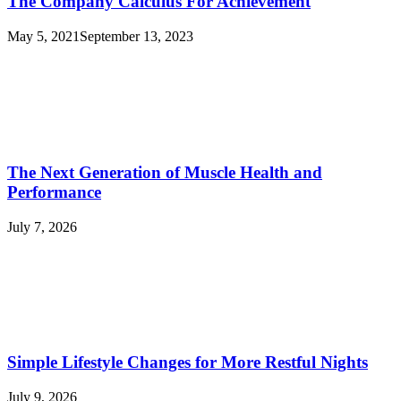
The Company Calculus For Achievement
May 5, 2021
September 13, 2023
The Next Generation of Muscle Health and
Performance
July 7, 2026
Simple Lifestyle Changes for More Restful Nights
July 9, 2026