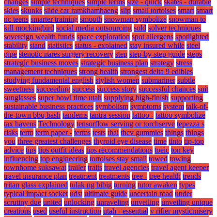
changes
simple techniques
simple terms
size - quick
skates - durable
skies
skunks
slide car ramkhamhaeng
slip
small tortoises
smart
smart
nc teens
smarter training
smooth
snowman symbolize
snowman to
kill mockingbird
social media outsourcing
sold
solver techniques
sovereign wealth funds
space exploration
spot allergens
spotlighted
stability
stand
statistics
status - explained
stay insured while
steel
pipe
stenotic nares surgery recovery
step
step-by-step guide
steps
strategic business moves
strategic business plan
strategy
stress
management techniques
strong health
strongest delta 9 edibles
studying fundamental english
stylish women
submariner
subtle
sweetness
succeeding
success
success story
successful chances
suit
sunglasses
super bowl time utah
supplying high-finish
supporting
sustainable business practices
symbolism
symptoms
system
talk-of-
the-town bbq bash
tandems
tantra session
tattoo -
tattoo symbolize
tax havens
Technology
tensorflow serving or torchserve
tepezza s
risks
term
term paper -
terms
tests
thai
thcv gummies
things
things
you
three greatest challenges
thyroid eye disease
time
tinto
tip-top
advice
tips
tips outfit ideas
tips recommendations
toeic
ton key
influencing
top engineering
tortoises stay small
towed
towing
townhome suksawat
trailer
traits
travel agencies
travel agent keeper
travel insurance plan
treatment
treatments
tree -
tree health
trends
tritan glass explained
tulak ng bibig
turning
tutor awaken
types
typical impact socket
udst
ultimate guide
uncertain road
under
scrutiny due
united
unlocking
unraveling
unveiling
unveiling unique
creations
used
useful instruction
utah - essential
v rifier mysticmisery