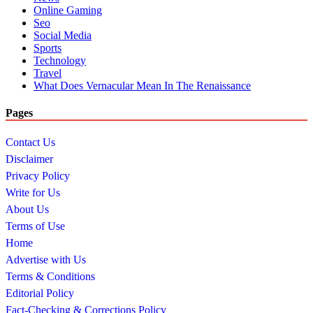
Online Gaming
Seo
Social Media
Sports
Technology
Travel
What Does Vernacular Mean In The Renaissance
Pages
Contact Us
Disclaimer
Privacy Policy
Write for Us
About Us
Terms of Use
Home
Advertise with Us
Terms & Conditions
Editorial Policy
Fact-Checking & Corrections Policy