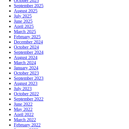
October 2025
September 2025
August 2025
July 2025
June 2025
April 2025
March 2025
February 2025
December 2024
October 2024
September 2024
August 2024
March 2024
January 2024
October 2023
September 2023
August 2023
July 2023
October 2022
September 2022
June 2022
May 2022
April 2022
March 2022
February 2022