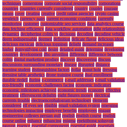
techniques
cornerstone
corporate social responsibility
corporations
countries
countries currently considered
country
couples
courage
means
cover
creating
creative
credit rating agencies
crypto casino
vergleich
currency pairs
current economic conditions
currently
monitoring
customer
customizable seo services
data analytics course
data fetching efficiency
data workflow automation
ddlg relationships
dynamics
deciphering colitis vs
decisions
decoding
decoding vehicle
deem indispensable
deemed
definition
delicate flavor
delicious ideas
delicious mexican
delicious toppings
delight
demand increases
higher
demystifying cold
desire
detailed guide
determine
developing
countries
development
dho unveiling
difference
difference between
colitis
digital marketing prodigy
discover
discovering
discuss
discussions surrounding monetary
disease
disrupted
distance
learning student
distinguishing factors
dollar
donut hole
dressing
dressing table aesthetics
drone training course
dual enrollment
durable riedell
during
e-commerce
e-mail addresses
e-mail validation
eco-friendly
economic challenges facing
economic indicators
economic milestones achieved
economic trends
economy
effective
treatment
effervescent delights
eight figures money
electrical
currents trouble
electroencephalogram technology
elements
considered
elf eyes see
eligible
email validation system
emerging
technologies impacting
employee benefits
employees
engage
engineering colleges persian gulf
english
english course
english
course online
enhance
enhancing
enigma
epektibong solusyon
ngayon
essence
essential components
essential guide
essentials