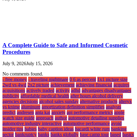
A Complete Guide to Safe and Informed Cosmetic
Procedures
July 9, 2026
July 15, 2026
No comments found.
- free money
- traveling nightmare
0 6 as percent
1x1 picture size
2wd vs 4wd
2x2 picture
achievement
achieving financial
acquires
acquisitions
actively traded
activity
adhd
advantages disadvantages
publicity
affordable medical health
after hours alcohol delivery
agencies decisions
alcohol sales sunday
alternative products
alteryx
vs knime
aluminum
amortization definition simplifies
analysts
predict
andresen
anta kai
anxiety
api performance metrics
apple
watch size guide
approach
author
automotive detailing supplies
automotive industry interactive
automotive performance
avoid
insider tips
babies
baby caption ideas
bacardi white rum
banking
sector
bankruptcy
banks
banks globally
base camp tour
based
basics