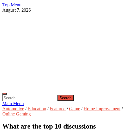
Skip
Top Menu
to
August 7, 2026
content
Live Public News
Real-Time Updates and Breaking Stories
Search
for:
Main Menu
Automotive
/
Education
/
Featured
/
Game
/
Home Improvement
/
Online Gaming
What are the top 10 discussions