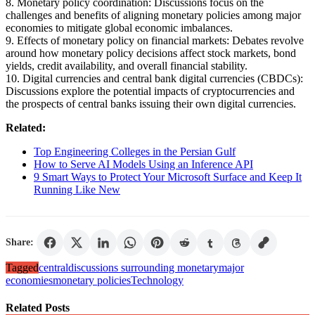
8. Monetary policy coordination: Discussions focus on the
challenges and benefits of aligning monetary policies among major
economies to mitigate global economic imbalances.
9. Effects of monetary policy on financial markets: Debates revolve
around how monetary policy decisions affect stock markets, bond
yields, credit availability, and overall financial stability.
10. Digital currencies and central bank digital currencies (CBDCs):
Discussions explore the potential impacts of cryptocurrencies and
the prospects of central banks issuing their own digital currencies.
Related:
Top Engineering Colleges in the Persian Gulf
How to Serve AI Models Using an Inference API
9 Smart Ways to Protect Your Microsoft Surface and Keep It
Running Like New
Share:
Tagged
central
discussions surrounding monetary
major
economies
monetary policies
Technology
Related Posts