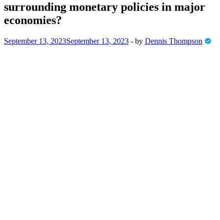
surrounding monetary policies in major
economies?
September 13, 2023
September 13, 2023
-
by
Dennis Thompson