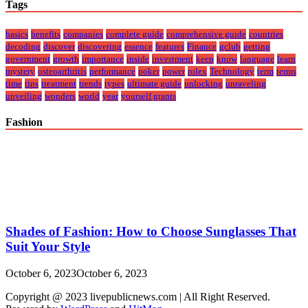
Tags
basics
benefits
companies
complete guide
comprehensive guide
countries
decoding
discover
discovering
essence
features
Finance
gclub
getting
government
growth
importance
inside
investment
keep
know
language
learn
mystery
osteoarthritis
performance
poker
power
rolex
Technology
term
terms
time
tips
treatment
trends
types
ultimate guide
unlocking
unraveling
unveiling
wonders
world
year
yourself grants
Fashion
Shades of Fashion: How to Choose Sunglasses That
Suit Your Style
October 6, 2023
October 6, 2023
Copyright @ 2023 livepublicnews.com | All Right Reserved.