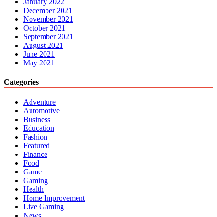
January 2022
December 2021
November 2021
October 2021
September 2021
August 2021
June 2021
May 2021
Categories
Adventure
Automotive
Business
Education
Fashion
Featured
Finance
Food
Game
Gaming
Health
Home Improvement
Live Gaming
News