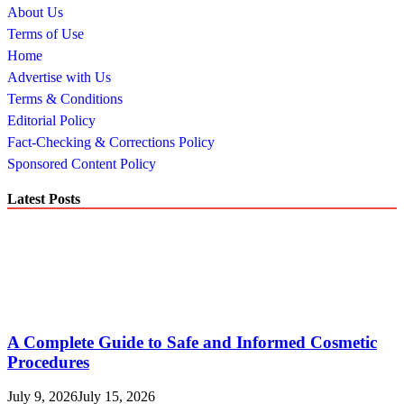
About Us
Terms of Use
Home
Advertise with Us
Terms & Conditions
Editorial Policy
Fact-Checking & Corrections Policy
Sponsored Content Policy
Latest Posts
A Complete Guide to Safe and Informed Cosmetic
Procedures
July 9, 2026
July 15, 2026