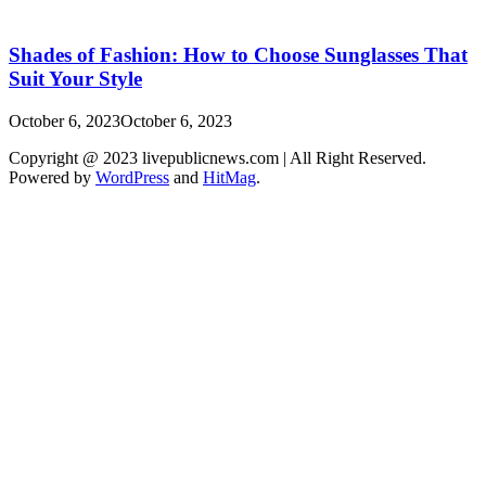
Shades of Fashion: How to Choose Sunglasses That
Suit Your Style
October 6, 2023
October 6, 2023
Copyright @ 2023 livepublicnews.com | All Right Reserved.
Powered by
WordPress
and
HitMag
.