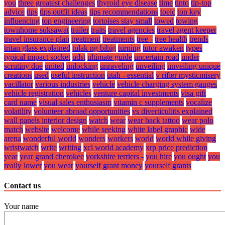
you
three greatest challenges
thyroid eye disease
time
tinto
tip-top
advice
tips
tips outfit ideas
tips recommendations
toeic
ton key
influencing
top engineering
tortoises stay small
towed
towing
townhome suksawat
trailer
traits
travel agencies
travel agent keeper
travel insurance plan
treatment
treatments
tree -
tree health
trends
tritan glass explained
tulak ng bibig
turning
tutor awaken
types
typical impact socket
udst
ultimate guide
uncertain road
under
scrutiny due
united
unlocking
unraveling
unveiling
unveiling unique
creations
used
useful instruction
utah - essential
v rifier mysticmisery
vacillator
various industries
vehicle
vehicle charging system gauges
vehicle registration
vehicles
venture capital investments
visa gift
card name
visual sales enthusiasm
vitamin c supplements
vocalize
volatility
volunteer abroad opportunities
vs diverticulitis explained
wall panels interior design
watch
wear
wear back tattoo
wear polo
match
website
welcome
while seeking
white label graphic
wide
arena
wonderful world
wonders
workers
world
world while giving
wristwatch
write
writing
xcl world academy
xrp price prediction
year
year grand cherokee
yorkshire terriers -
you hire
you ought
you
really lower
you wear
yourself grant money
yourself grants
Contact us
Your name