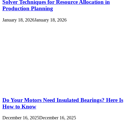
Solver Techniques for Resource Allocation in
Production Planning
January 18, 2026
January 18, 2026
Do Your Motors Need Insulated Bearings? Here Is
How to Know
December 16, 2025
December 16, 2025