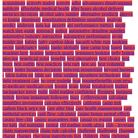
acquisitions
actively traded
activity
adhd
advantages disadvantages
publicity
affordable medical health
after hours alcohol delivery
agencies decisions
alcohol sales sunday
alternative products
alteryx
vs knime
aluminum
amortization definition simplifies
analysts
predict
andresen
anta kai
anxiety
api performance metrics
apple
watch size guide
approach
author
automotive detailing supplies
automotive industry interactive
automotive performance
avoid
insider tips
babies
baby caption ideas
bacardi white rum
banking
sector
bankruptcy
banks
banks globally
base camp tour
based
basics
bearings here
beating
bedrock quartz
beginners looking
belly button
piercing
beneficial point
benefits
best alternatives
best choice
best
forex
best outfits
best practices
best rum
best seo
best volunteer
better
better business decisions
between peppermint
beyond burgers
-
bibig kabig ng
bible say
bible smiling
biosphere technology
blue
light treatment care
bo over roulette
boat
boomerbenefits com new-
to-medicare medicare-cost
booms
brain
bread
breakdown
budget
backpacker travel
build
build trading confidence
Business
business
british
buying instagram followers
buzz
c effervescent
calculator
simplifies investment
calculus effectively
california
camp trek
carbon black price ton
care after blue
care health management
care
janitorial services
cash flow calculator
casino bonus period effects
casino free chip
casino guarantees risks
casual vs regular
causes
cbd
for kids
cbd gummies
central
cfd trading south africa
cfds - leverage
chain management
chain rule calculus
challenge
challenges
changes
charge
charges
checking ingredients lists
children
china
christmas