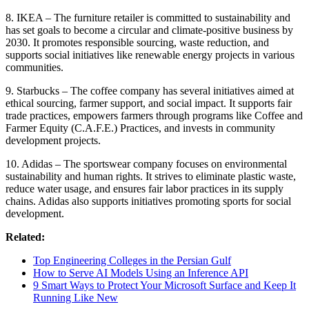
8. IKEA – The furniture retailer is committed to sustainability and
has set goals to become a circular and climate-positive business by
2030. It promotes responsible sourcing, waste reduction, and
supports social initiatives like renewable energy projects in various
communities.
9. Starbucks – The coffee company has several initiatives aimed at
ethical sourcing, farmer support, and social impact. It supports fair
trade practices, empowers farmers through programs like Coffee and
Farmer Equity (C.A.F.E.) Practices, and invests in community
development projects.
10. Adidas – The sportswear company focuses on environmental
sustainability and human rights. It strives to eliminate plastic waste,
reduce water usage, and ensures fair labor practices in its supply
chains. Adidas also supports initiatives promoting sports for social
development.
Related:
Top Engineering Colleges in the Persian Gulf
How to Serve AI Models Using an Inference API
9 Smart Ways to Protect Your Microsoft Surface and Keep It
Running Like New