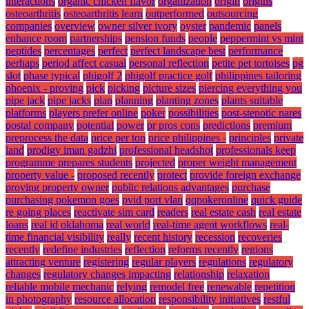
interactions
organic chicken flavor
organization
origin
origins
osteoarthritis
osteoarthritis learn
outperformed
outsourcing
companies
overview
owner silver ivory
oyster
pandemic
panels
enhance room
partnerships
pension funds
people
peppermint vs mint
peptides
percentages
perfect
perfect landscape best
performance
perhaps
period affect casual
personal reflection
petite pet tortoises
pg
slot
phase typical
phigolf 2
phigolf practice golf
philippines tailoring
phoenix - proving
pick
picking
picture sizes
piercing everything you
pipe jack
pipe jacks
plan
planning
planting zones
plants suitable
platforms
players prefer online
poker
possibilities
post-stenotic nares
postal company
potential
power
pr pros cons
predictions
premium
preprocess the data
price per ton
price philippines -
principles
private
land
prodigy iman gadzhi
professional headshot
professionals keep
programme prepares students
projected
proper weight management
property value -
proposed recently
protect
provide foreign exchange
proving property owner
public relations advantages
purchase
purchasing pokemon goes
pvid port vlan
qqpokeronline
quick guide
re going places
reactivate sim card
readers
real estate cash
real estate
loans
real id oklahoma
real world
real-time agent workflows
real-
time financial visibility
really
recent history
recession
recoveries
recently
redefine industries
reflection
reforms recently
regions
attracting venture
registering
regular players
regulations
regulatory
changes
regulatory changes impacting
relationship
relaxation
reliable mobile mechanic
relying
remodel free
renewable
repetition
in photography
resource allocation
responsibility initiatives
restful