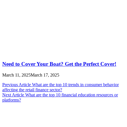
Need to Cover Your Boat? Get the Perfect Cover!
March 11, 2025
March 17, 2025
Post
Previous Article
What are the top 10 trends in consumer behavior
affecting the retail finance sector?
navigation
Next Article
What are the top 10 financial education resources or
platforms?