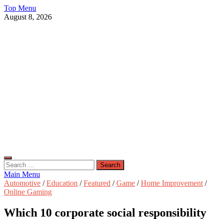
Skip
Top Menu
to
August 8, 2026
content
Live Public News
Real-Time Updates and Breaking Stories
Search
for:
Main Menu
Automotive
/
Education
/
Featured
/
Game
/
Home Improvement
/
Online Gaming
Which 10 corporate social responsibility