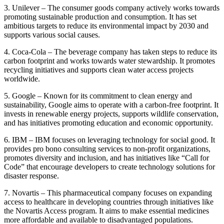
3. Unilever – The consumer goods company actively works towards
promoting sustainable production and consumption. It has set
ambitious targets to reduce its environmental impact by 2030 and
supports various social causes.
4. Coca-Cola – The beverage company has taken steps to reduce its
carbon footprint and works towards water stewardship. It promotes
recycling initiatives and supports clean water access projects
worldwide.
5. Google – Known for its commitment to clean energy and
sustainability, Google aims to operate with a carbon-free footprint. It
invests in renewable energy projects, supports wildlife conservation,
and has initiatives promoting education and economic opportunity.
6. IBM – IBM focuses on leveraging technology for social good. It
provides pro bono consulting services to non-profit organizations,
promotes diversity and inclusion, and has initiatives like “Call for
Code” that encourage developers to create technology solutions for
disaster response.
7. Novartis – This pharmaceutical company focuses on expanding
access to healthcare in developing countries through initiatives like
the Novartis Access program. It aims to make essential medicines
more affordable and available to disadvantaged populations.