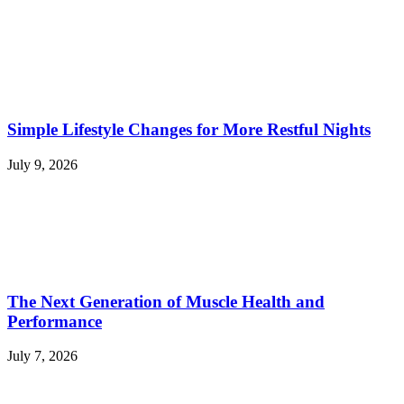
Simple Lifestyle Changes for More Restful Nights
July 9, 2026
The Next Generation of Muscle Health and
Performance
July 7, 2026