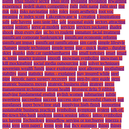
nights
retail finance sector
retail store
revealing
revolution
rewarding
experience
riedell skates competitive
right
right name
right steel
rise
risk
risks
risks navigating
roles
rolex
room aesthetics
root voc
meaning
rv index score
s akceptowane w
s creation
s inspirations
safe
safe havens
sago taste like
sale
seasonal guide
sectors attracting
seeing
seniors -
serve ai models
services
services packages
shades
shook
shop every day
sic bo vs roulette
signature facial treatment
significant corporate bankruptcies
significant economic reforms
significant impact
significant ramifications
sim cards
simple lifestyle
changes
simple techniques
simple terms
size - quick
skates - durable
skies
skunks
slide car ramkhamhaeng
slip
small tortoises
smart
smart
nc teens
smarter training
smooth
snowman symbolize
snowman to
kill mockingbird
social media outsourcing
sold
solver techniques
sovereign wealth funds
space exploration
spot allergens
spotlighted
stability
stand
statistics
status - explained
stay insured while
steel
pipe
stenotic nares surgery recovery
step
step-by-step guide
steps
strategic business moves
strategic business plan
strategy
stress
management techniques
strong health
strongest delta 9 edibles
studying fundamental english
stylish women
submariner
subtle
sweetness
succeeding
success
success story
successful chances
suit
sunglasses
super bowl time utah
supplying high-finish
supporting
sustainable business practices
symbolism
symptoms
system
talk-of-
the-town bbq bash
tandems
tantra session
tattoo -
tattoo symbolize
tax havens
Technology
tensorflow serving or torchserve
tepezza s
risks
term
term paper -
terms
tests
thai
thcv gummies
things
things