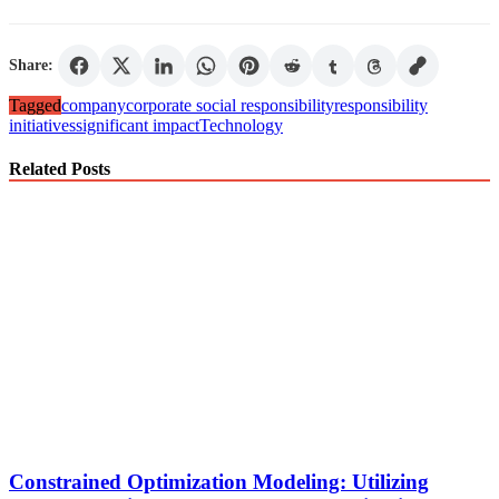
Share:
Tagged
company
corporate social responsibility
responsibility
initiatives
significant impact
Technology
Related Posts
Constrained Optimization Modeling: Utilizing