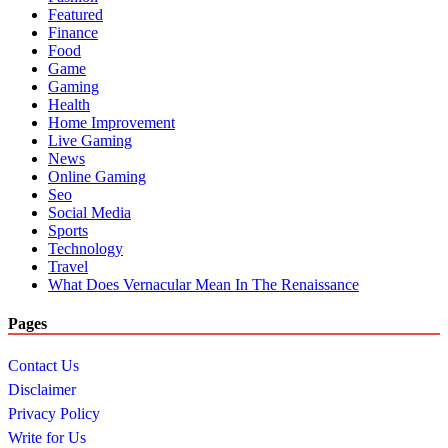
Featured
Finance
Food
Game
Gaming
Health
Home Improvement
Live Gaming
News
Online Gaming
Seo
Social Media
Sports
Technology
Travel
What Does Vernacular Mean In The Renaissance
Pages
Contact Us
Disclaimer
Privacy Policy
Write for Us