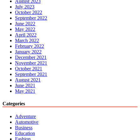
August 2023
July 2023
October 2022
September 2022
June 2022
May 2022
April 2022
March 2022
February 2022
January 2022
December 2021
November 2021
October 2021
September 2021
August 2021
June 2021
May 2021
Categories
Adventure
Automotive
Business
Education
Fashion