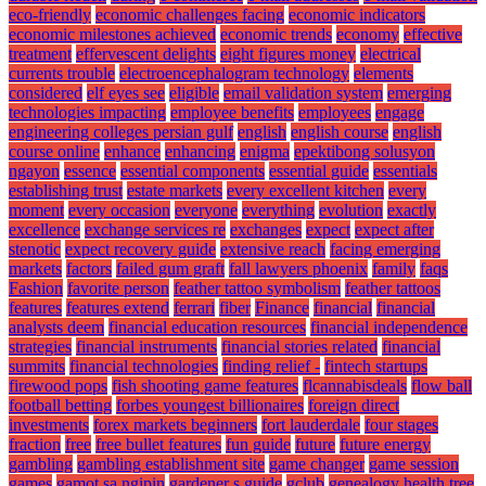
eco-friendly
economic challenges facing
economic indicators
economic milestones achieved
economic trends
economy
effective
treatment
effervescent delights
eight figures money
electrical
currents trouble
electroencephalogram technology
elements
considered
elf eyes see
eligible
email validation system
emerging
technologies impacting
employee benefits
employees
engage
engineering colleges persian gulf
english
english course
english
course online
enhance
enhancing
enigma
epektibong solusyon
ngayon
essence
essential components
essential guide
essentials
establishing trust
estate markets
every excellent kitchen
every
moment
every occasion
everyone
everything
evolution
exactly
excellence
exchange services re
exchanges
expect
expect after
stenotic
expect recovery guide
extensive reach
facing emerging
markets
factors
failed gum graft
fall lawyers phoenix
family
faqs
Fashion
favorite person
feather tattoo symbolism
feather tattoos
features
features extend
ferrari
fiber
Finance
financial
financial
analysts deem
financial education resources
financial independence
strategies
financial instruments
financial stories related
financial
summits
financial technologies
finding relief -
fintech startups
firewood pops
fish shooting game features
flcannabisdeals
flow ball
football betting
forbes youngest billionaires
foreign direct
investments
forex markets beginners
fort lauderdale
four stages
fraction
free
free bullet features
fun guide
future
future energy
gambling
gambling establishment site
game changer
game session
games
gamot sa ngipin
gardener s guide
gclub
genealogy health tree