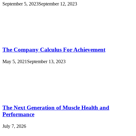
September 5, 2023
September 12, 2023
The Company Calculus For Achievement
May 5, 2021
September 13, 2023
The Next Generation of Muscle Health and
Performance
July 7, 2026