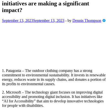
initiatives are making a significant
impact?
September 13, 2023
September 13, 2023
-
by
Dennis Thompson
1. Patagonia – The outdoor clothing company has a strong
commitment to environmental sustainability. It invests in renewable
energy, reduces waste in its supply chains, and donates a portion of
its profits to environmental causes.
2. Microsoft – The technology giant focuses on improving digital
accessibility and promoting digital inclusion. It has initiatives like
“AI for Accessibility” that aim to develop innovative technologies
for people with disabilities.