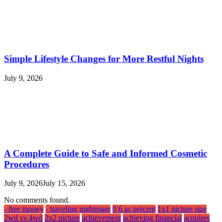
Simple Lifestyle Changes for More Restful Nights
July 9, 2026
A Complete Guide to Safe and Informed Cosmetic
Procedures
July 9, 2026
July 15, 2026
No comments found.
- free money
- traveling nightmare
0 6 as percent
1x1 picture size
2wd vs 4wd
2x2 picture
achievement
achieving financial
acquires