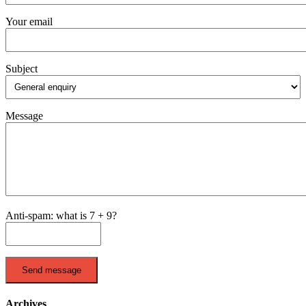
Your email
Subject
Message
Anti-spam: what is 7 + 9?
Send message
Archives