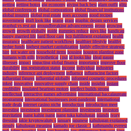
getting
getting botox
gig economy
giving back best
glam outfit
glitz
global conferences
global corporations
global financial institutions
global insurers
global real estate
goes accounts
good recipes
government
graft look like
grams
grant
graphic design services
graphql vs rest api
groundbreaking advancements
group
growing
growth
growth globally
guide
gummies reduce
guys like
handicap
happy married life
hard floor care
hcp fulfillment explained
health
insurance
healthcare patient workflows
healthier lifestyle
healthy
hedge funds
highest market capitalization
highly effective strategic
hire
hot water urn
household items
housing
houston planting zone
humans with gills
hypothetical
i put
id looks like
ideal gauge
illnesses
impact
impacting global finance
importance
improve floor
durability
ims registration status
income
individual
industries
industry
inference api deployment
influence
influencing factors
influential figures
influential globally
informed cosmetic procedures
inked
innovative
innovative supply chain
inside
insights
instant
credibility
insulated bearings motors
intellect builds strong
intellectual
interactive games advertising
international baccalaureate
programme
international businesses post-pandemic
international
trade deals
internet casino niche
introduction
introduction meet
investing
investment
investment planning
investments
investors
gravitating
isang kahig isang
isang tuka kahulugan
islands
ivory
dressing
jakie kryptowaluty s
january
japanese
kahulugan explained
simply
kahulugan meaning
kamado joe classic 3
kathmandu everest
trek
kdms hospital
keep
key benefits
key differences between
king