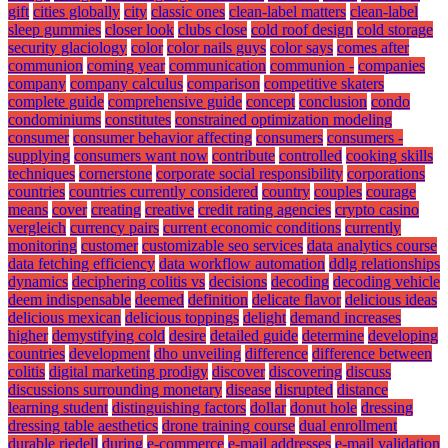
gift
cities globally
city
classic ones
clean-label matters
clean-label
sleep gummies
closer look
clubs close
cold roof design
cold storage
security glaciology
color
color nails guys
color says
comes after
communion
coming year
communication
communion -
companies
company
company calculus
comparison
competitive skaters
complete guide
comprehensive guide
concept
conclusion
condo
condominiums
constitutes
constrained optimization modeling
consumer
consumer behavior affecting
consumers
consumers -
supplying
consumers want now
contribute
controlled
cooking skills
techniques
cornerstone
corporate social responsibility
corporations
countries
countries currently considered
country
couples
courage
means
cover
creating
creative
credit rating agencies
crypto casino
vergleich
currency pairs
current economic conditions
currently
monitoring
customer
customizable seo services
data analytics course
data fetching efficiency
data workflow automation
ddlg relationships
dynamics
deciphering colitis vs
decisions
decoding
decoding vehicle
deem indispensable
deemed
definition
delicate flavor
delicious ideas
delicious mexican
delicious toppings
delight
demand increases
higher
demystifying cold
desire
detailed guide
determine
developing
countries
development
dho unveiling
difference
difference between
colitis
digital marketing prodigy
discover
discovering
discuss
discussions surrounding monetary
disease
disrupted
distance
learning student
distinguishing factors
dollar
donut hole
dressing
dressing table aesthetics
drone training course
dual enrollment
durable riedell
during
e-commerce
e-mail addresses
e-mail validation