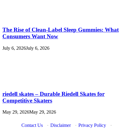
The Rise of Clean-Label Sleep Gummies: What
Consumers Want Now
July 6, 2026
July 6, 2026
riedell skates – Durable Riedell Skates for
Competitive Skaters
May 29, 2026
May 29, 2026
Contact Us
·
Disclaimer
·
Privacy Policy
·