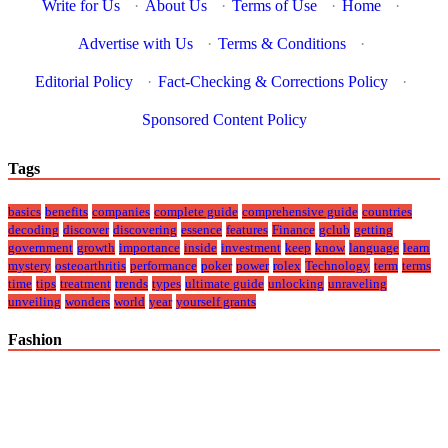
Write for Us
·
About Us
·
Terms of Use
·
Home
·
Advertise with Us
·
Terms & Conditions
·
Editorial Policy
·
Fact-Checking & Corrections Policy
·
Sponsored Content Policy
Tags
basics
benefits
companies
complete guide
comprehensive guide
countries
decoding
discover
discovering
essence
features
Finance
gclub
getting
government
growth
importance
inside
investment
keep
know
language
learn
mystery
osteoarthritis
performance
poker
power
rolex
Technology
term
terms
time
tips
treatment
trends
types
ultimate guide
unlocking
unraveling
unveiling
wonders
world
year
yourself grants
Fashion