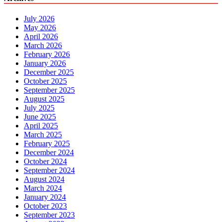
July 2026
May 2026
April 2026
March 2026
February 2026
January 2026
December 2025
October 2025
September 2025
August 2025
July 2025
June 2025
April 2025
March 2025
February 2025
December 2024
October 2024
September 2024
August 2024
March 2024
January 2024
October 2023
September 2023