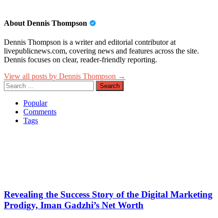
About Dennis Thompson
Dennis Thompson is a writer and editorial contributor at
livepublicnews.com, covering news and features across the site.
Dennis focuses on clear, reader-friendly reporting.
View all posts by Dennis Thompson →
Search
for:
Popular
Comments
Tags
Revealing the Success Story of the Digital Marketing
Prodigy, Iman Gadzhi’s Net Worth