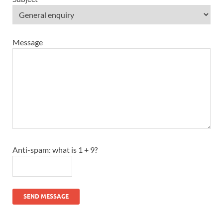
Message
Anti-spam: what is 1 + 9?
SEND MESSAGE