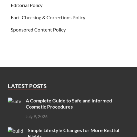
Editorial Policy
Fact-Checking & Corrections Policy
Sponsored Content Policy
LATEST POSTS
A Complete Guide to Safe and Informed
Cosmetic Procedures
July 9, 2026
Simple Lifestyle Changes for More Restful
Nights