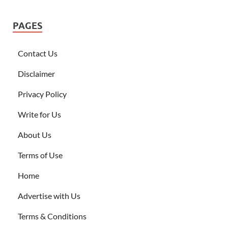
PAGES
Contact Us
Disclaimer
Privacy Policy
Write for Us
About Us
Terms of Use
Home
Advertise with Us
Terms & Conditions