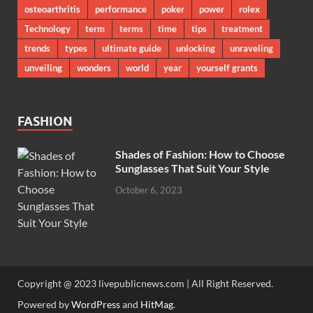
osteoarthritis
performance
poker
power
rolex
Technology
term
terms
time
tips
treatment
trends
types
ultimate guide
unlocking
unraveling
unveiling
wonders
world
year
yourself grants
FASHION
Shades of Fashion: How to Choose
Sunglasses That Suit Your Style
October 6, 2023
Copyright @ 2023 livepublicnews.com | All Right Reserved.
Powered by
WordPress
and
HitMag
.