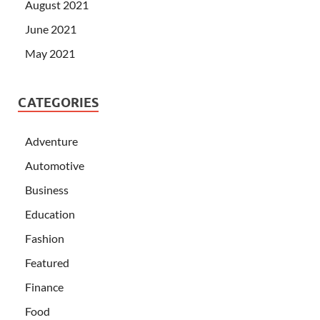
August 2021
June 2021
May 2021
CATEGORIES
Adventure
Automotive
Business
Education
Fashion
Featured
Finance
Food