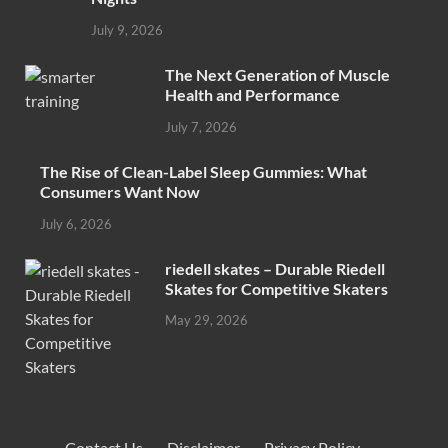
July 9, 2026
The Next Generation of Muscle
Health and Performance
July 7, 2026
The Rise of Clean-Label Sleep Gummies: What
Consumers Want Now
July 6, 2026
riedell skates – Durable Riedell
Skates for Competitive Skaters
May 29, 2026
Contact Us
·
Disclaimer
·
Privacy Policy
·