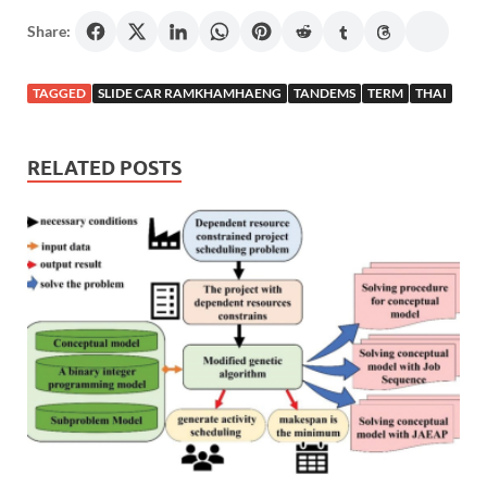
Share:
TAGGED
SLIDE CAR RAMKHAMHAENG
TANDEMS
TERM
THAI
RELATED POSTS