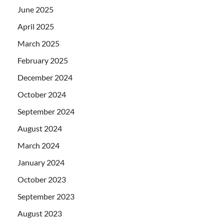
June 2025
April 2025
March 2025
February 2025
December 2024
October 2024
September 2024
August 2024
March 2024
January 2024
October 2023
September 2023
August 2023