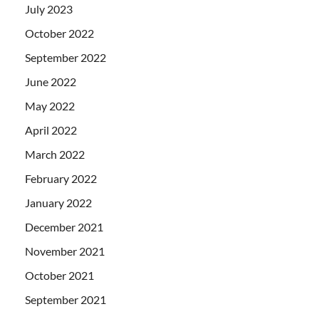
July 2023
October 2022
September 2022
June 2022
May 2022
April 2022
March 2022
February 2022
January 2022
December 2021
November 2021
October 2021
September 2021