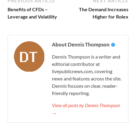
PREVIOUS ARTICLE
NEXT ARTICLE
Benefits of CFDs –
The Demand Increases
Leverage and Volatility
Higher for Rolex
About Dennis Thompson
Dennis Thompson is a writer and
editorial contributor at
livepublicnews.com, covering
news and features across the site.
Dennis focuses on clear, reader-
friendly reporting.
View all posts by Dennis Thompson
→