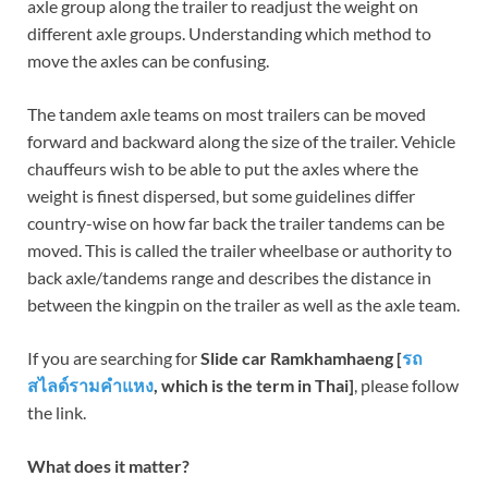
axle group along the trailer to readjust the weight on
different axle groups. Understanding which method to
move the axles can be confusing.
The tandem axle teams on most trailers can be moved
forward and backward along the size of the trailer. Vehicle
chauffeurs wish to be able to put the axles where the
weight is finest dispersed, but some guidelines differ
country-wise on how far back the trailer tandems can be
moved. This is called the trailer wheelbase or authority to
back axle/tandems range and describes the distance in
between the kingpin on the trailer as well as the axle team.
If you are searching for
Slide car Ramkhamhaeng [
รถ
สไลด์รามคำแหง
, which is the term in Thai]
, please follow
the link.
What does it matter?