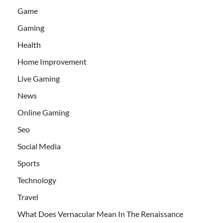
Game
Gaming
Health
Home Improvement
Live Gaming
News
Online Gaming
Seo
Social Media
Sports
Technology
Travel
What Does Vernacular Mean In The Renaissance