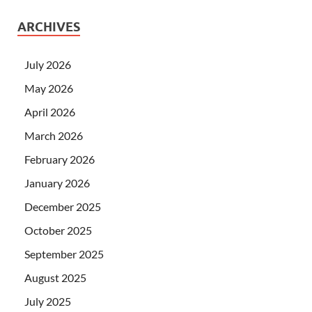
ARCHIVES
July 2026
May 2026
April 2026
March 2026
February 2026
January 2026
December 2025
October 2025
September 2025
August 2025
July 2025