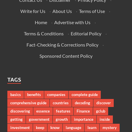
Write for Us
·
About Us
·
Terms of Use
·
Home
·
Advertise with Us
·
Terms & Conditions
·
Editorial Policy
·
Fact-Checking & Corrections Policy
·
Sponsored Content Policy
TAGS
basics
benefits
companies
complete guide
comprehensive guide
countries
decoding
discover
discovering
essence
features
Finance
gclub
getting
government
growth
importance
inside
investment
keep
know
language
learn
mystery