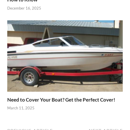
December 16, 2025
Need to Cover Your Boat? Get the Perfect Cover!
March 11, 2025