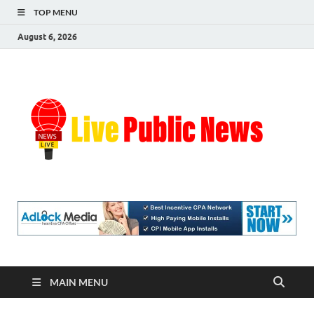
TOP MENU
August 6, 2026
Liv
Real-
Time
Pub
Updates
and
Breaking
Ne
Stories
MAIN MENU