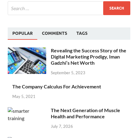
POPULAR
COMMENTS
TAGS
Revealing the Success Story of the
Digital Marketing Prodigy, Iman
Gadzhi’s Net Worth
September 5, 2023
The Company Calculus For Achievement
May 5, 2021
The Next Generation of Muscle
Health and Performance
July 7, 2026