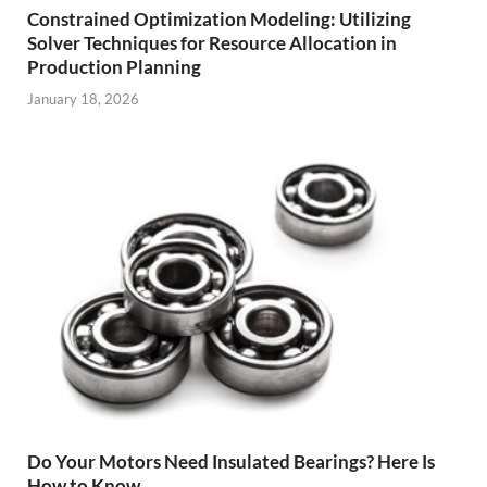
Constrained Optimization Modeling: Utilizing
Solver Techniques for Resource Allocation in
Production Planning
January 18, 2026
Do Your Motors Need Insulated Bearings? Here Is
How to Know