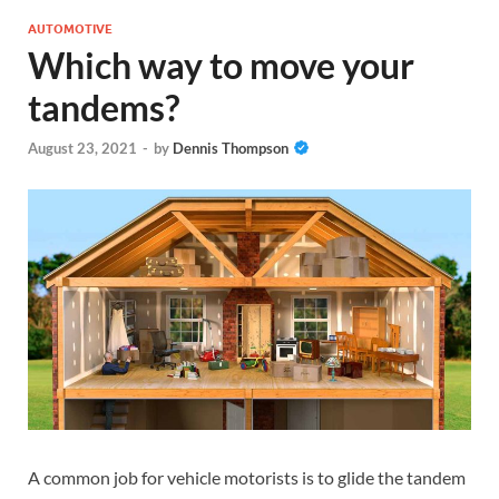
AUTOMOTIVE
Which way to move your
tandems?
August 23, 2021
-
by
Dennis Thompson
A common job for vehicle motorists is to glide the tandem