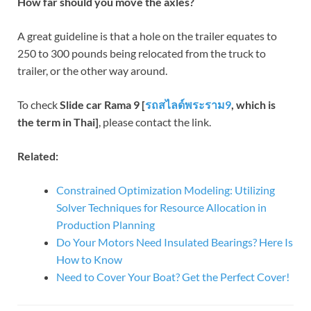
How far should you move the axles?
A great guideline is that a hole on the trailer equates to
250 to 300 pounds being relocated from the truck to
trailer, or the other way around.
To check
Slide car Rama 9 [
รถสไลด์พระราม
9
, which is
the term in Thai]
, please contact the link.
Related:
Constrained Optimization Modeling: Utilizing
Solver Techniques for Resource Allocation in
Production Planning
Do Your Motors Need Insulated Bearings? Here Is
How to Know
Need to Cover Your Boat? Get the Perfect Cover!