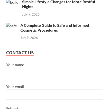
Simple Lifestyle Changes for More Restful
Nights
July 9, 2026
A Complete Guide to Safe and Informed
Cosmetic Procedures
July 9, 2026
CONTACT US
Your name
Your email
Subject