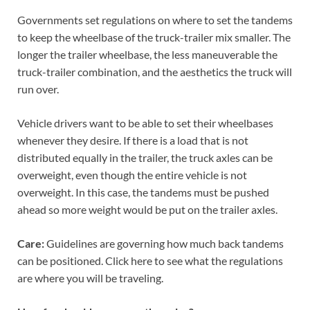
Governments set regulations on where to set the tandems
to keep the wheelbase of the truck-trailer mix smaller. The
longer the trailer wheelbase, the less maneuverable the
truck-trailer combination, and the aesthetics the truck will
run over.
Vehicle drivers want to be able to set their wheelbases
whenever they desire. If there is a load that is not
distributed equally in the trailer, the truck axles can be
overweight, even though the entire vehicle is not
overweight. In this case, the tandems must be pushed
ahead so more weight would be put on the trailer axles.
Care:
Guidelines are governing how much back tandems
can be positioned. Click here to see what the regulations
are where you will be traveling.