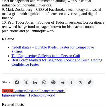
asset management and retirement planning, with substantial
influence on individual investors.
9. Mark Zuckerberg – CEO of Facebook, a technology and social
media giant with significant influence on advertising and digital
finance.
10. Paul Tudor Jones – Founder of Tudor Investment Corporation, a
renowned hedge fund manager, known for his macroeconomic
predictions and philanthropic work.
Related:
riedell skates – Durable Riedell Skates for Competitive
Skaters
Top Engineering Colleges in the Persian Gulf
Best Forex Markets for Beginners Looking to Build Trading
Confidence Faster
Share:
Tagged
Business
Fashion
Finance
influential
figures
investment
Technology
world
Related Posts