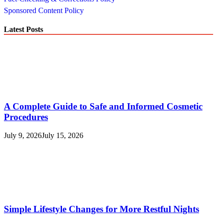
Sponsored Content Policy
Latest Posts
A Complete Guide to Safe and Informed Cosmetic
Procedures
July 9, 2026
July 15, 2026
Simple Lifestyle Changes for More Restful Nights