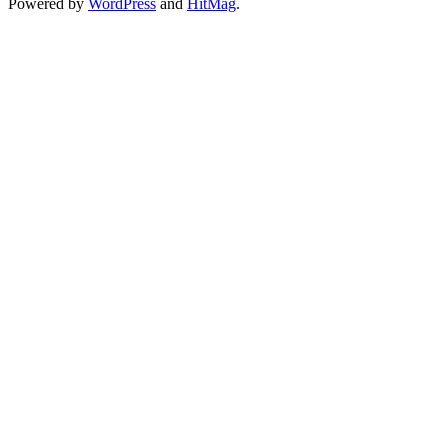
Powered by
WordPress
and
HitMag
.