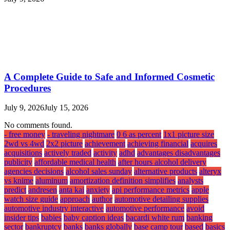
A Complete Guide to Safe and Informed Cosmetic
Procedures
July 9, 2026
July 15, 2026
No comments found.
- free money
- traveling nightmare
0 6 as percent
1x1 picture size
2wd vs 4wd
2x2 picture
achievement
achieving financial
acquires
acquisitions
actively traded
activity
adhd
advantages disadvantages
publicity
affordable medical health
after hours alcohol delivery
agencies decisions
alcohol sales sunday
alternative products
alteryx
vs knime
aluminum
amortization definition simplifies
analysts
predict
andresen
anta kai
anxiety
api performance metrics
apple
watch size guide
approach
author
automotive detailing supplies
automotive industry interactive
automotive performance
avoid
insider tips
babies
baby caption ideas
bacardi white rum
banking
sector
bankruptcy
banks
banks globally
base camp tour
based
basics