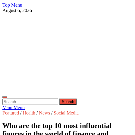
Skip
Top Menu
to
August 6, 2026
content
Live Public News
Real-Time Updates and Breaking Stories
Search
for:
Main Menu
Featured
/
Health
/
News
/
Social Media
Who are the top 10 most influential
figures in the world of finance and