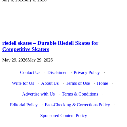
riedell skates – Durable Riedell Skates for
Competitive Skaters
May 29, 2026
May 29, 2026
Contact Us
·
Disclaimer
·
Privacy Policy
·
Write for Us
·
About Us
·
Terms of Use
·
Home
·
Advertise with Us
·
Terms & Conditions
·
Editorial Policy
·
Fact-Checking & Corrections Policy
·
Sponsored Content Policy