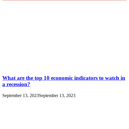
What are the top 10 economic indicators to watch in
a recession?
September 13, 2023
September 13, 2023