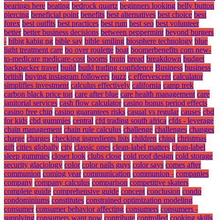
bearings here
beating
bedrock quartz
beginners looking
belly button
piercing
beneficial point
benefits
best alternatives
best choice
best
forex
best outfits
best practices
best rum
best seo
best volunteer
better
better business decisions
between peppermint
beyond burgers
-
bibig kabig ng
bible say
bible smiling
biosphere technology
blue
light treatment care
bo over roulette
boat
boomerbenefits com new-
to-medicare medicare-cost
booms
brain
bread
breakdown
budget
backpacker travel
build
build trading confidence
Business
business
british
buying instagram followers
buzz
c effervescent
calculator
simplifies investment
calculus effectively
california
camp trek
carbon black price ton
care after blue
care health management
care
janitorial services
cash flow calculator
casino bonus period effects
casino free chip
casino guarantees risks
casual vs regular
causes
cbd
for kids
cbd gummies
central
cfd trading south africa
cfds - leverage
chain management
chain rule calculus
challenge
challenges
changes
charge
charges
checking ingredients lists
children
china
christmas
gift
cities globally
city
classic ones
clean-label matters
clean-label
sleep gummies
closer look
clubs close
cold roof design
cold storage
security glaciology
color
color nails guys
color says
comes after
communion
coming year
communication
communion -
companies
company
company calculus
comparison
competitive skaters
complete guide
comprehensive guide
concept
conclusion
condo
condominiums
constitutes
constrained optimization modeling
consumer
consumer behavior affecting
consumers
consumers -
supplying
consumers want now
contribute
controlled
cooking skills