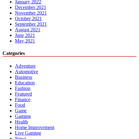
January 2022
December 2021
November 2021
October 2021
September 2021
August 2021
June 2021
May 2021
Categories
Adventure
Automotive
Business
Education
Fashion
Featured
Finance
Food
Game
Gaming
Health
Home Improvement
Live Gaming
News