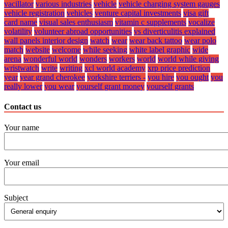
vacillator
various industries
vehicle
vehicle charging system gauges
vehicle registration
vehicles
venture capital investments
visa gift
card name
visual sales enthusiasm
vitamin c supplements
vocalize
volatility
volunteer abroad opportunities
vs diverticulitis explained
wall panels interior design
watch
wear
wear back tattoo
wear polo
match
website
welcome
while seeking
white label graphic
wide
arena
wonderful world
wonders
workers
world
world while giving
wristwatch
write
writing
xcl world academy
xrp price prediction
year
year grand cherokee
yorkshire terriers -
you hire
you ought
you
really lower
you wear
yourself grant money
yourself grants
Contact us
Your name
Your email
Subject