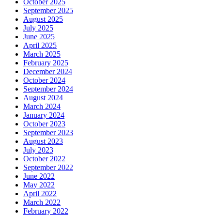
October 2025
September 2025
August 2025
July 2025
June 2025
April 2025
March 2025
February 2025
December 2024
October 2024
September 2024
August 2024
March 2024
January 2024
October 2023
September 2023
August 2023
July 2023
October 2022
September 2022
June 2022
May 2022
April 2022
March 2022
February 2022