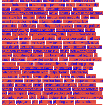
consistently
market crashes
markets right now
marquee for sale
martin luther king
masakit mga epektibong
master
match style tips
mean
meaning behind mekhi
mechanic near me
medicare cost
medicare supplement insurance
meike
mekhi -
mekhi name meaning
men style tips
mergers
metrics
metrics analysing data
metro
miami
miami clubs closing time
miami nightlife
microsoft surface
protection
middle-class
modeling utilizing solver
monetary policies
monitoring gauges
months old baby
mount everest base
muscle
health
my vehicle
myob empowering better
myob s cloud-based
accounting
mystery
mystical insight
nail color personality
nail glue
alternatives
natural
necessary
new trends
newsbala newspik news
next decade
next economic powerhouses
next generation
next smart
ng dibdib kahulugan
ngipin na masakit
nissan
noteworthy stock
market
nourishing skin care
numbers- value
numerical figures
og
sauce
oklahoma
on-line slot machines
online
online baccarat- enroll
online sic
online slots
online store deliveries
optimising patient
interactions
organic chicken flavor
organization
origin
origins
osteoarthritis
osteoarthritis learn
outperformed
outsourcing
companies
overview
owner silver ivory
oyster
pandemic
panels
enhance room
partnerships
pension funds
people
peppermint vs mint
peptides
percentages
perfect
perfect landscape best
performance
perhaps
period affect casual
personal reflection
petite pet tortoises
pg
slot
phase typical
phigolf 2
phigolf practice golf
philippines tailoring
phoenix - proving
pick
picking
picture sizes
piercing everything you
pipe jack
pipe jacks
plan
planning
planting zones
plants suitable