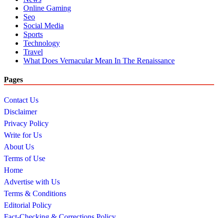
Online Gaming
Seo
Social Media
Sports
Technology
Travel
What Does Vernacular Mean In The Renaissance
Pages
Contact Us
Disclaimer
Privacy Policy
Write for Us
About Us
Terms of Use
Home
Advertise with Us
Terms & Conditions
Editorial Policy
Fact-Checking & Corrections Policy