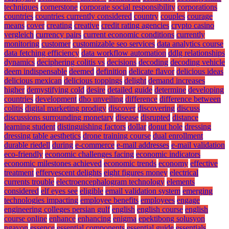
techniques
cornerstone
corporate social responsibility
corporations
countries
countries currently considered
country
couples
courage
means
cover
creating
creative
credit rating agencies
crypto casino
vergleich
currency pairs
current economic conditions
currently
monitoring
customer
customizable seo services
data analytics course
data fetching efficiency
data workflow automation
ddlg relationships
dynamics
deciphering colitis vs
decisions
decoding
decoding vehicle
deem indispensable
deemed
definition
delicate flavor
delicious ideas
delicious mexican
delicious toppings
delight
demand increases
higher
demystifying cold
desire
detailed guide
determine
developing
countries
development
dho unveiling
difference
difference between
colitis
digital marketing prodigy
discover
discovering
discuss
discussions surrounding monetary
disease
disrupted
distance
learning student
distinguishing factors
dollar
donut hole
dressing
dressing table aesthetics
drone training course
dual enrollment
durable riedell
during
e-commerce
e-mail addresses
e-mail validation
eco-friendly
economic challenges facing
economic indicators
economic milestones achieved
economic trends
economy
effective
treatment
effervescent delights
eight figures money
electrical
currents trouble
electroencephalogram technology
elements
considered
elf eyes see
eligible
email validation system
emerging
technologies impacting
employee benefits
employees
engage
engineering colleges persian gulf
english
english course
english
course online
enhance
enhancing
enigma
epektibong solusyon
ngayon
essence
essential components
essential guide
essentials