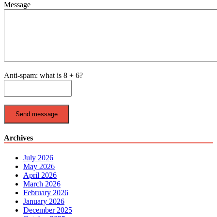
Message
Anti-spam: what is 8 + 6?
Send message
Archives
July 2026
May 2026
April 2026
March 2026
February 2026
January 2026
December 2025