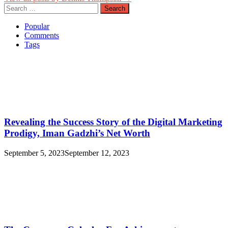
Search
for:
Popular
Comments
Tags
Revealing the Success Story of the Digital Marketing
Prodigy, Iman Gadzhi’s Net Worth
September 5, 2023
September 12, 2023