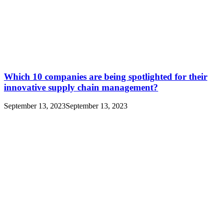
Which 10 companies are being spotlighted for their
innovative supply chain management?
September 13, 2023
September 13, 2023