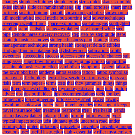
changes
simple techniques
simple terms
size - quick
skates - durable
skies
skunks
slide car ramkhamhaeng
slip
small tortoises
smart
smart
nc teens
smarter training
smooth
snowman symbolize
snowman to
kill mockingbird
social media outsourcing
sold
solver techniques
sovereign wealth funds
space exploration
spot allergens
spotlighted
stability
stand
statistics
status - explained
stay insured while
steel
pipe
stenotic nares surgery recovery
step
step-by-step guide
steps
strategic business moves
strategic business plan
strategy
stress
management techniques
strong health
strongest delta 9 edibles
studying fundamental english
stylish women
submariner
subtle
sweetness
succeeding
success
success story
successful chances
suit
sunglasses
super bowl time utah
supplying high-finish
supporting
sustainable business practices
symbolism
symptoms
system
talk-of-
the-town bbq bash
tandems
tantra session
tattoo -
tattoo symbolize
tax havens
Technology
tensorflow serving or torchserve
tepezza s
risks
term
term paper -
terms
tests
thai
thcv gummies
things
things
you
three greatest challenges
thyroid eye disease
time
tinto
tip-top
advice
tips
tips outfit ideas
tips recommendations
toeic
ton key
influencing
top engineering
tortoises stay small
towed
towing
townhome suksawat
trailer
traits
travel agencies
travel agent keeper
travel insurance plan
treatment
treatments
tree -
tree health
trends
tritan glass explained
tulak ng bibig
turning
tutor awaken
types
typical impact socket
udst
ultimate guide
uncertain road
under
scrutiny due
united
unlocking
unraveling
unveiling
unveiling unique
creations
used
useful instruction
utah - essential
v rifier mysticmisery