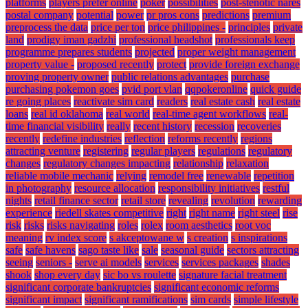
platforms
players prefer online
poker
possibilities
post-stenotic nares
postal company
potential
power
pr pros cons
predictions
premium
preprocess the data
price per ton
price philippines -
principles
private
land
prodigy iman gadzhi
professional headshot
professionals keep
programme prepares students
projected
proper weight management
property value -
proposed recently
protect
provide foreign exchange
proving property owner
public relations advantages
purchase
purchasing pokemon goes
pvid port vlan
qqpokeronline
quick guide
re going places
reactivate sim card
readers
real estate cash
real estate
loans
real id oklahoma
real world
real-time agent workflows
real-
time financial visibility
really
recent history
recession
recoveries
recently
redefine industries
reflection
reforms recently
regions
attracting venture
registering
regular players
regulations
regulatory
changes
regulatory changes impacting
relationship
relaxation
reliable mobile mechanic
relying
remodel free
renewable
repetition
in photography
resource allocation
responsibility initiatives
restful
nights
retail finance sector
retail store
revealing
revolution
rewarding
experience
riedell skates competitive
right
right name
right steel
rise
risk
risks
risks navigating
roles
rolex
room aesthetics
root voc
meaning
rv index score
s akceptowane w
s creation
s inspirations
safe
safe havens
sago taste like
sale
seasonal guide
sectors attracting
seeing
seniors -
serve ai models
services
services packages
shades
shook
shop every day
sic bo vs roulette
signature facial treatment
significant corporate bankruptcies
significant economic reforms
significant impact
significant ramifications
sim cards
simple lifestyle