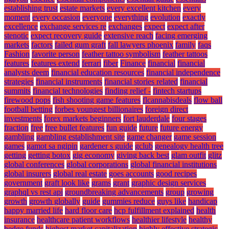
establishing trust
estate markets
every excellent kitchen
every
moment
every occasion
everyone
everything
evolution
exactly
excellence
exchange services re
exchanges
expect
expect after
stenotic
expect recovery guide
extensive reach
facing emerging
markets
factors
failed gum graft
fall lawyers phoenix
family
faqs
Fashion
favorite person
feather tattoo symbolism
feather tattoos
features
features extend
ferrari
fiber
Finance
financial
financial
analysts deem
financial education resources
financial independence
strategies
financial instruments
financial stories related
financial
summits
financial technologies
finding relief -
fintech startups
firewood pops
fish shooting game features
flcannabisdeals
flow ball
football betting
forbes youngest billionaires
foreign direct
investments
forex markets beginners
fort lauderdale
four stages
fraction
free
free bullet features
fun guide
future
future energy
gambling
gambling establishment site
game changer
game session
games
gamot sa ngipin
gardener s guide
gclub
genealogy health tree
getting
getting botox
gig economy
giving back best
glam outfit
glitz
global conferences
global corporations
global financial institutions
global insurers
global real estate
goes accounts
good recipes
government
graft look like
grams
grant
graphic design services
graphql vs rest api
groundbreaking advancements
group
growing
growth
growth globally
guide
gummies reduce
guys like
handicap
happy married life
hard floor care
hcp fulfillment explained
health
insurance
healthcare patient workflows
healthier lifestyle
healthy
hedge funds
highest market capitalization
highly effective strategic