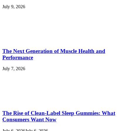
July 9, 2026
The Next Generation of Muscle Health and
Performance
July 7, 2026
The Rise of Clean-Label Sleep Gummies: What
Consumers Want Now
July 6, 2026
July 6, 2026