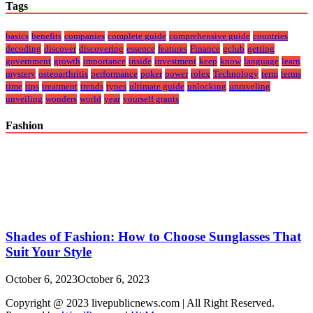
Tags
basics
benefits
companies
complete guide
comprehensive guide
countries
decoding
discover
discovering
essence
features
Finance
gclub
getting
government
growth
importance
inside
investment
keep
know
language
learn
mystery
osteoarthritis
performance
poker
power
rolex
Technology
term
terms
time
tips
treatment
trends
types
ultimate guide
unlocking
unraveling
unveiling
wonders
world
year
yourself grants
Fashion
Shades of Fashion: How to Choose Sunglasses That
Suit Your Style
October 6, 2023
October 6, 2023
Copyright @ 2023 livepublicnews.com | All Right Reserved.