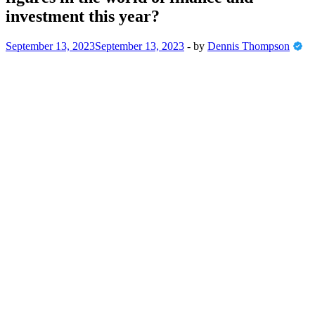
investment this year?
September 13, 2023
September 13, 2023
-
by
Dennis Thompson