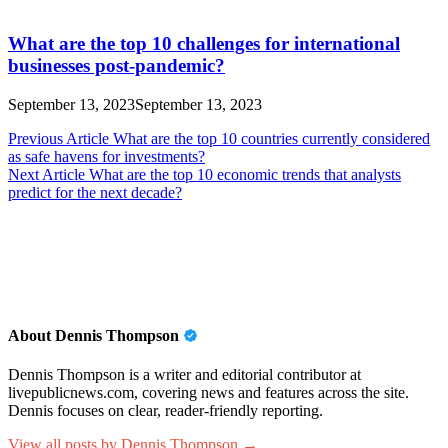
What are the top 10 challenges for international
businesses post-pandemic?
September 13, 2023
September 13, 2023
Post
Previous Article
What are the top 10 countries currently considered
as safe havens for investments?
navigation
Next Article
What are the top 10 economic trends that analysts
predict for the next decade?
About Dennis Thompson
Dennis Thompson is a writer and editorial contributor at
livepublicnews.com, covering news and features across the site.
Dennis focuses on clear, reader-friendly reporting.
View all posts by Dennis Thompson →