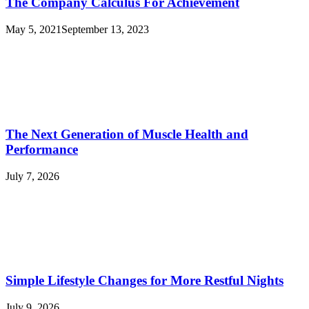
The Company Calculus For Achievement
May 5, 2021
September 13, 2023
The Next Generation of Muscle Health and
Performance
July 7, 2026
Simple Lifestyle Changes for More Restful Nights
July 9, 2026