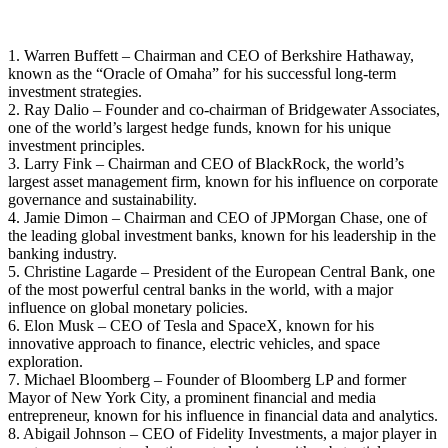
1. Warren Buffett – Chairman and CEO of Berkshire Hathaway,
known as the “Oracle of Omaha” for his successful long-term
investment strategies.
2. Ray Dalio – Founder and co-chairman of Bridgewater Associates,
one of the world’s largest hedge funds, known for his unique
investment principles.
3. Larry Fink – Chairman and CEO of BlackRock, the world’s
largest asset management firm, known for his influence on corporate
governance and sustainability.
4. Jamie Dimon – Chairman and CEO of JPMorgan Chase, one of
the leading global investment banks, known for his leadership in the
banking industry.
5. Christine Lagarde – President of the European Central Bank, one
of the most powerful central banks in the world, with a major
influence on global monetary policies.
6. Elon Musk – CEO of Tesla and SpaceX, known for his
innovative approach to finance, electric vehicles, and space
exploration.
7. Michael Bloomberg – Founder of Bloomberg LP and former
Mayor of New York City, a prominent financial and media
entrepreneur, known for his influence in financial data and analytics.
8. Abigail Johnson – CEO of Fidelity Investments, a major player in