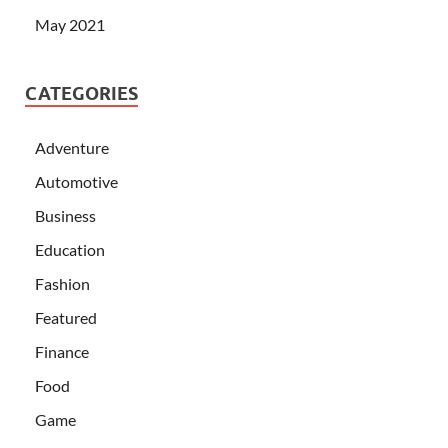
May 2021
CATEGORIES
Adventure
Automotive
Business
Education
Fashion
Featured
Finance
Food
Game