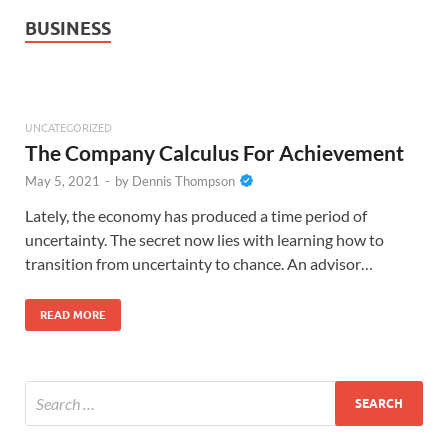
BUSINESS
UNCATEGORIZED
The Company Calculus For Achievement
May 5, 2021
-
by
Dennis Thompson
Lately, the economy has produced a time period of
uncertainty. The secret now lies with learning how to
transition from uncertainty to chance. An advisor…
READ MORE