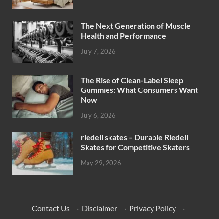
The Next Generation of Muscle
Health and Performance
July 7, 2026
The Rise of Clean-Label Sleep
Gummies: What Consumers Want
Now
July 6, 2026
riedell skates – Durable Riedell
Skates for Competitive Skaters
May 29, 2026
Contact Us
·
Disclaimer
·
Privacy Policy
·