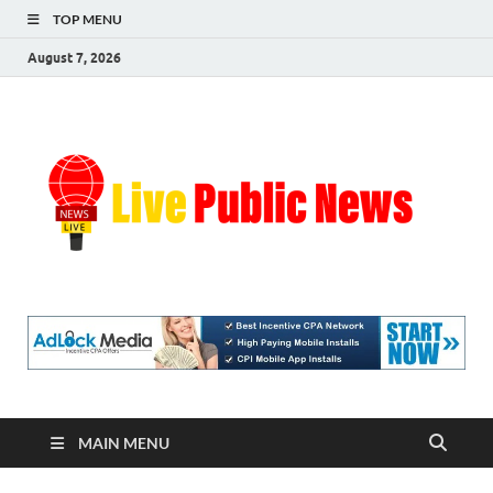
TOP MENU
August 7, 2026
Liv
Real-
Time
Pub
Updates
and
Breaking
Ne
Stories
MAIN MENU