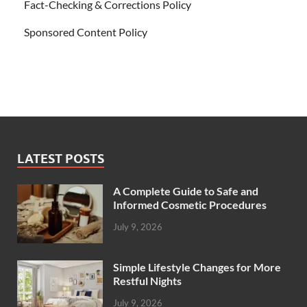
Fact-Checking & Corrections Policy
Sponsored Content Policy
LATEST POSTS
A Complete Guide to Safe and
Informed Cosmetic Procedures
July 9, 2026
Simple Lifestyle Changes for More
Restful Nights
July 9, 2026