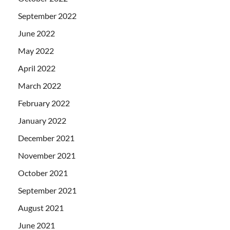
September 2022
June 2022
May 2022
April 2022
March 2022
February 2022
January 2022
December 2021
November 2021
October 2021
September 2021
August 2021
June 2021