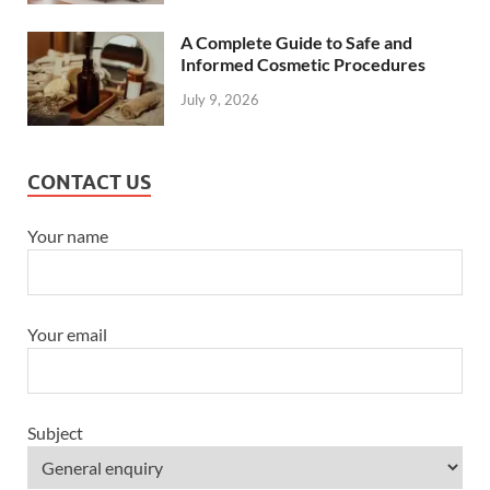
A Complete Guide to Safe and
Informed Cosmetic Procedures
July 9, 2026
CONTACT US
Your name
Your email
Subject