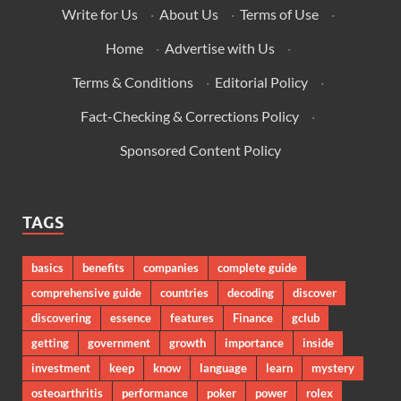
Write for Us
·
About Us
·
Terms of Use
·
Home
·
Advertise with Us
·
Terms & Conditions
·
Editorial Policy
·
Fact-Checking & Corrections Policy
·
Sponsored Content Policy
TAGS
basics
benefits
companies
complete guide
comprehensive guide
countries
decoding
discover
discovering
essence
features
Finance
gclub
getting
government
growth
importance
inside
investment
keep
know
language
learn
mystery
osteoarthritis
performance
poker
power
rolex