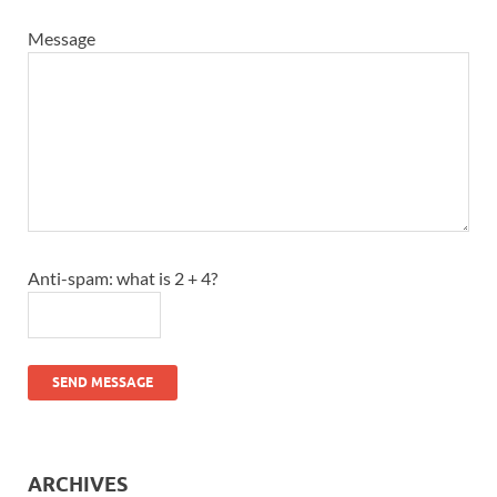
Message
Anti-spam: what is 2 + 4?
SEND MESSAGE
ARCHIVES