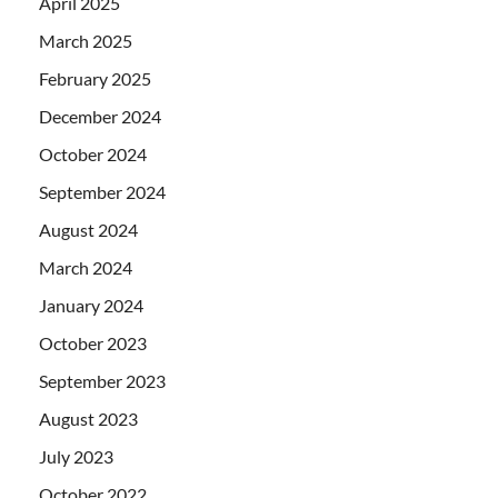
April 2025
March 2025
February 2025
December 2024
October 2024
September 2024
August 2024
March 2024
January 2024
October 2023
September 2023
August 2023
July 2023
October 2022