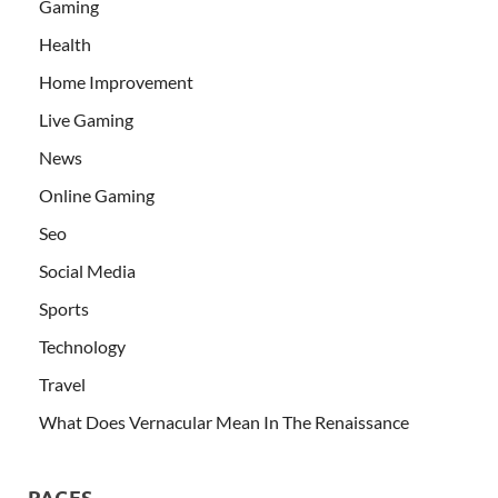
Gaming
Health
Home Improvement
Live Gaming
News
Online Gaming
Seo
Social Media
Sports
Technology
Travel
What Does Vernacular Mean In The Renaissance