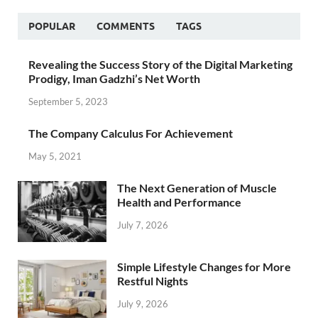
POPULAR
COMMENTS
TAGS
Revealing the Success Story of the Digital Marketing
Prodigy, Iman Gadzhi’s Net Worth
September 5, 2023
The Company Calculus For Achievement
May 5, 2021
The Next Generation of Muscle
Health and Performance
July 7, 2026
Simple Lifestyle Changes for More
Restful Nights
July 9, 2026