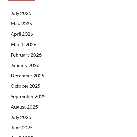
July 2026
May 2026
April 2026
March 2026
February 2026
January 2026
December 2025
October 2025
September 2025
August 2025
July 2025
June 2025