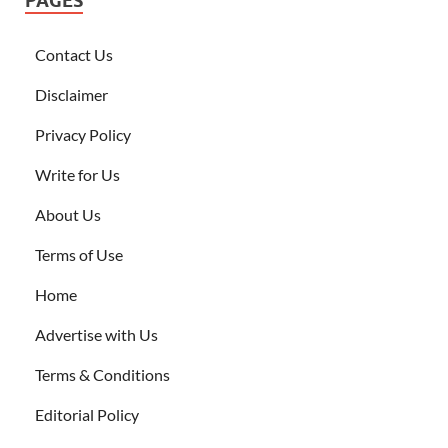
PAGES
Contact Us
Disclaimer
Privacy Policy
Write for Us
About Us
Terms of Use
Home
Advertise with Us
Terms & Conditions
Editorial Policy