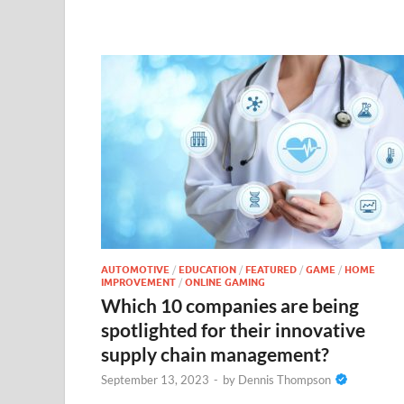
AUTOMOTIVE
/
EDUCATION
/
FEATURED
/
GAME
/
HOME
IMPROVEMENT
/
ONLINE GAMING
Which 10 companies are being
spotlighted for their innovative
supply chain management?
September 13, 2023
-
by
Dennis Thompson