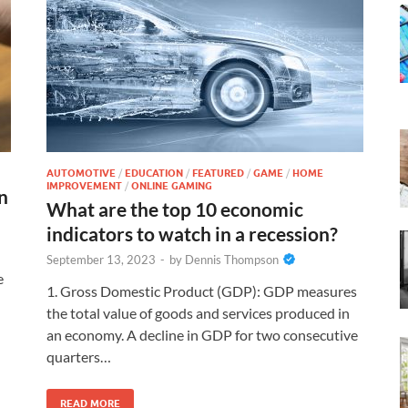
AUTOMOTIVE
/
EDUCATION
/
FEATURED
/
GAME
/
HOME
IMPROVEMENT
/
ONLINE GAMING
n
What are the top 10 economic
indicators to watch in a recession?
September 13, 2023
-
by
Dennis Thompson
e
1. Gross Domestic Product (GDP): GDP measures
the total value of goods and services produced in
an economy. A decline in GDP for two consecutive
quarters…
READ MORE