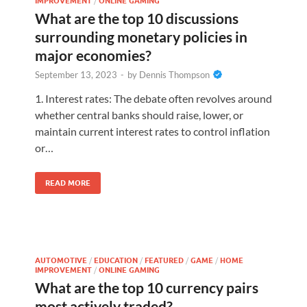
IMPROVEMENT
/
ONLINE GAMING
What are the top 10 discussions
surrounding monetary policies in
major economies?
September 13, 2023
-
by
Dennis Thompson
1. Interest rates: The debate often revolves around
whether central banks should raise, lower, or
maintain current interest rates to control inflation
or…
READ MORE
AUTOMOTIVE
/
EDUCATION
/
FEATURED
/
GAME
/
HOME
IMPROVEMENT
/
ONLINE GAMING
What are the top 10 currency pairs
most actively traded?