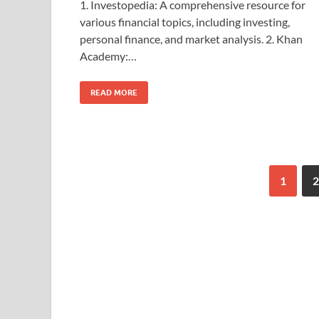
1. Investopedia: A comprehensive resource for
various financial topics, including investing,
personal finance, and market analysis. 2. Khan
Academy:…
READ MORE
1
2