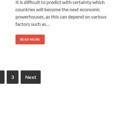
It is difficult to predict with certainty which
countries will become the next economic
powerhouses, as this can depend on various
factors such as…
READ MORE
3
Next