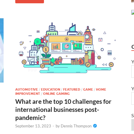
Y
Y
AUTOMOTIVE
/
EDUCATION
/
FEATURED
/
GAME
/
HOME
IMPROVEMENT
/
ONLINE GAMING
What are the top 10 challenges for
international businesses post-
S
pandemic?
September 13, 2023
-
by
Dennis Thompson