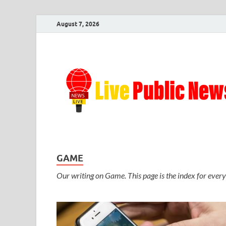
August 7, 2026
GAME
Our writing on Game. This page is the index for every