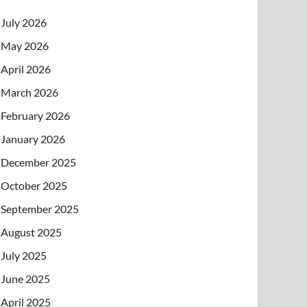
July 2026
May 2026
April 2026
March 2026
February 2026
January 2026
December 2025
October 2025
September 2025
August 2025
July 2025
June 2025
April 2025