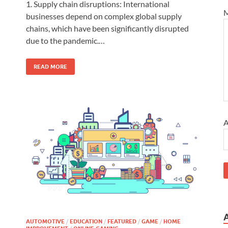
d
1. Supply chain disruptions: International
M
businesses depend on complex global supply
chains, which have been significantly disrupted
due to the pandemic.…
READ MORE
A
AUTOMOTIVE
/
EDUCATION
/
FEATURED
/
GAME
/
HOME