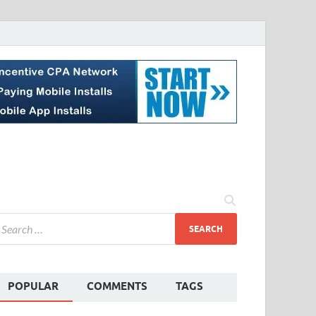
POPULAR
COMMENTS
TAGS