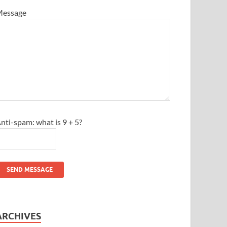
essage
nti-spam: what is 9 + 5?
SEND MESSAGE
ARCHIVES