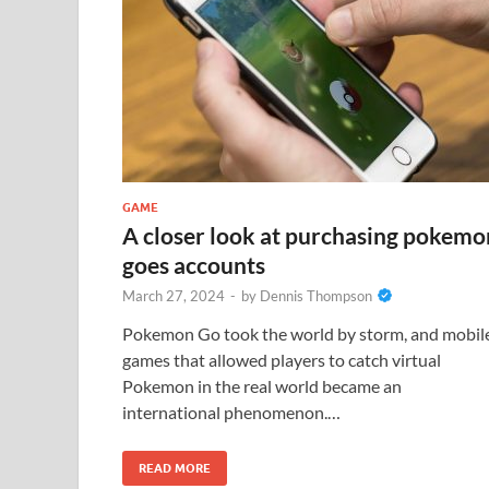
GAME
A closer look at purchasing pokemo
goes accounts
March 27, 2024
-
by
Dennis Thompson
Pokemon Go took the world by storm, and mobil
games that allowed players to catch virtual
Pokemon in the real world became an
international phenomenon.…
READ MORE