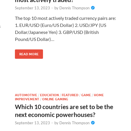
September 13, 2023
-
by
Dennis Thompson
The top 10 most actively traded currency pairs are:
1. EUR/USD (Euro/US Dollar) 2. USD/JPY (US
s
Dollar/Japanese Yen) 3. GBP/USD (British
Pound/US Dollar)…
READ MORE
AUTOMOTIVE
/
EDUCATION
/
FEATURED
/
GAME
/
HOME
IMPROVEMENT
/
ONLINE GAMING
Which 10 countries are set to be the
next economic powerhouses?
September 13, 2023
-
by
Dennis Thompson