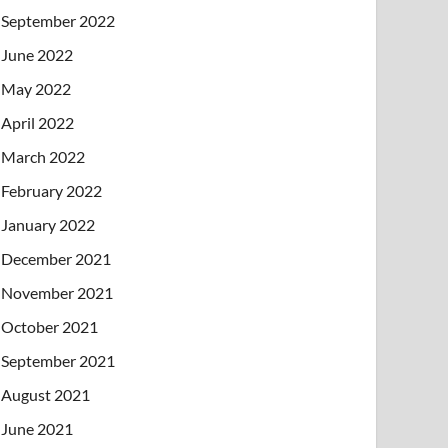
September 2022
June 2022
May 2022
April 2022
March 2022
February 2022
January 2022
December 2021
November 2021
October 2021
September 2021
August 2021
June 2021