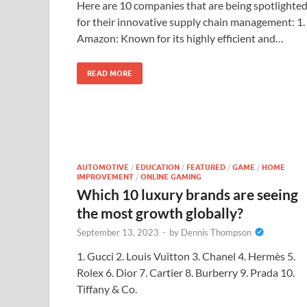
Here are 10 companies that are being spotlighte
for their innovative supply chain management: 1.
Amazon: Known for its highly efficient and…
READ MORE
AUTOMOTIVE
/
EDUCATION
/
FEATURED
/
GAME
/
HOME
IMPROVEMENT
/
ONLINE GAMING
Which 10 luxury brands are seeing
the most growth globally?
September 13, 2023
-
by
Dennis Thompson
1. Gucci 2. Louis Vuitton 3. Chanel 4. Hermès 5.
Rolex 6. Dior 7. Cartier 8. Burberry 9. Prada 10.
Tiffany & Co.