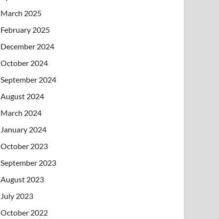
March 2025
February 2025
December 2024
October 2024
September 2024
August 2024
March 2024
January 2024
October 2023
September 2023
August 2023
July 2023
October 2022