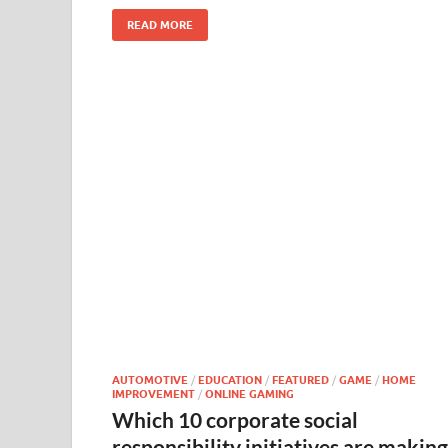
READ MORE
AUTOMOTIVE
/
EDUCATION
/
FEATURED
/
GAME
/
HOME
IMPROVEMENT
/
ONLINE GAMING
Which 10 corporate social
responsibility initiatives are making