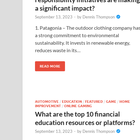
a significant impact?
September 13, 2023
-
by
Dennis Thompson
1. Patagonia – The outdoor clothing company ha
a strong commitment to environmental
sustainability. It invests in renewable energy,
reduces waste in its…
READ MORE
AUTOMOTIVE
/
EDUCATION
/
FEATURED
/
GAME
/
HOME
IMPROVEMENT
/
ONLINE GAMING
What are the top 10 financial
education resources or platforms?
September 13, 2023
-
by
Dennis Thompson