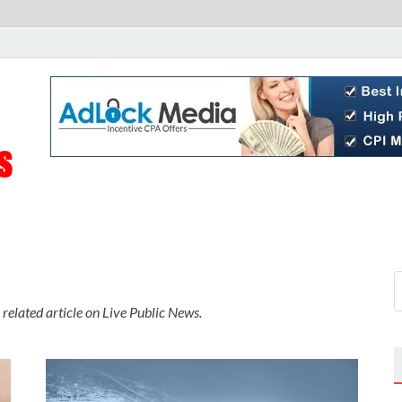
Live Public News
Real-Time Updates and Breaking Stories
 related article on Live Public News.