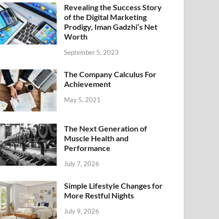
Revealing the Success Story
of the Digital Marketing
Prodigy, Iman Gadzhi’s Net
Worth
September 5, 2023
The Company Calculus For
Achievement
May 5, 2021
The Next Generation of
Muscle Health and
Performance
July 7, 2026
Simple Lifestyle Changes for
More Restful Nights
July 9, 2026