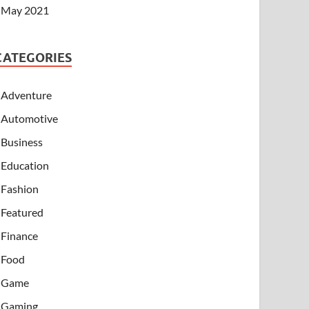
May 2021
CATEGORIES
Adventure
Automotive
Business
Education
Fashion
Featured
Finance
Food
Game
Gaming