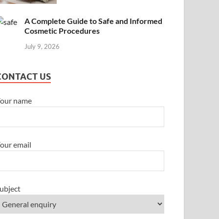
A Complete Guide to Safe and Informed
Cosmetic Procedures
July 9, 2026
CONTACT US
our name
our email
ubject