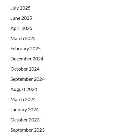
July 2025
June 2025
April 2025
March 2025
February 2025
December 2024
October 2024
September 2024
August 2024
March 2024
January 2024
October 2023
September 2023