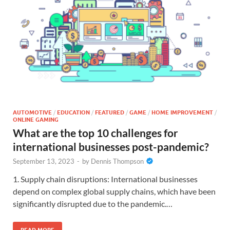
AUTOMOTIVE
/
EDUCATION
/
FEATURED
/
GAME
/
HOME IMPROVEMENT
/
ONLINE GAMING
What are the top 10 challenges for
international businesses post-pandemic?
September 13, 2023
-
by
Dennis Thompson
1. Supply chain disruptions: International businesses
depend on complex global supply chains, which have been
significantly disrupted due to the pandemic.…
READ MORE