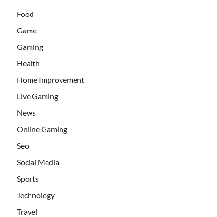
Food
Game
Gaming
Health
Home Improvement
Live Gaming
News
Online Gaming
Seo
Social Media
Sports
Technology
Travel