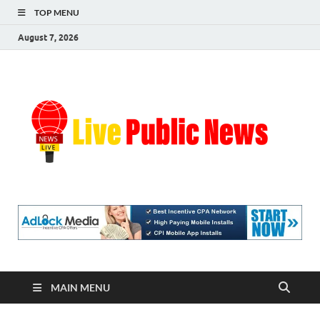
TOP MENU
August 7, 2026
Liv
Real-
Time
Pub
Updates
and
Breaking
Ne
Stories
MAIN MENU