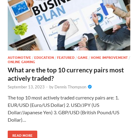
AUTOMOTIVE
/
EDUCATION
/
FEATURED
/
GAME
/
HOME IMPROVEMENT
/
ONLINE GAMING
What are the top 10 currency pairs most
actively traded?
September 13, 2023
-
by
Dennis Thompson
The top 10 most actively traded currency pairs are: 1.
EUR/USD (Euro/US Dollar) 2. USD/JPY (US
Dollar/Japanese Yen) 3. GBP/USD (British Pound/US
Dollar)…
READ MORE