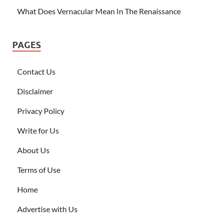
What Does Vernacular Mean In The Renaissance
PAGES
Contact Us
Disclaimer
Privacy Policy
Write for Us
About Us
Terms of Use
Home
Advertise with Us