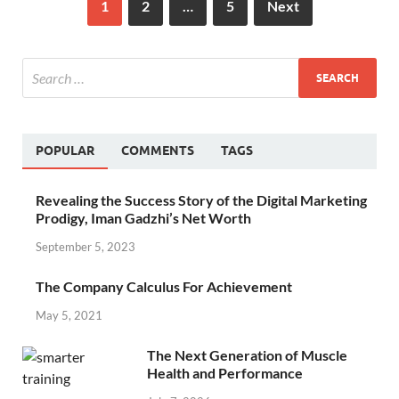
1
2
…
5
Next
POPULAR
COMMENTS
TAGS
Revealing the Success Story of the Digital Marketing
Prodigy, Iman Gadzhi’s Net Worth
September 5, 2023
The Company Calculus For Achievement
May 5, 2021
The Next Generation of Muscle
Health and Performance