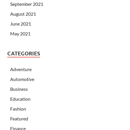
September 2021
August 2021
June 2021
May 2021
CATEGORIES
Adventure
Automotive
Business
Education
Fashion
Featured
Finance