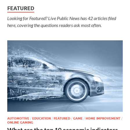
FEATURED
Looking for Featured? Live Public News has 42 articles filed
here, covering the questions readers ask most often.
AUTOMOTIVE
/
EDUCATION
/
FEATURED
/
GAME
/
HOME IMPROVEMENT
/
ONLINE GAMING
What are the top 10 economic indicators