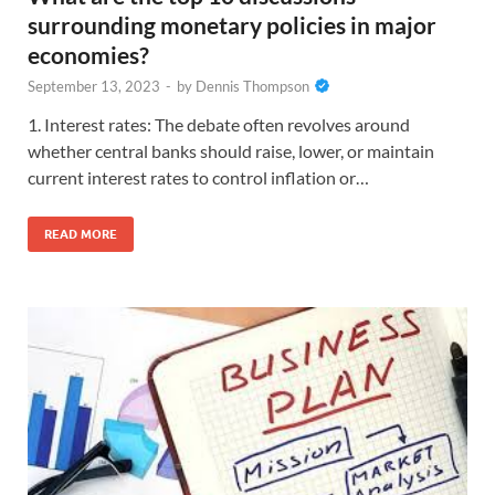
surrounding monetary policies in major
economies?
September 13, 2023
-
by
Dennis Thompson
1. Interest rates: The debate often revolves around
whether central banks should raise, lower, or maintain
current interest rates to control inflation or…
READ MORE