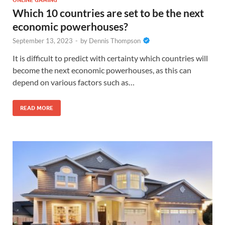
ONLINE GAMING
Which 10 countries are set to be the next
economic powerhouses?
September 13, 2023
-
by
Dennis Thompson
It is difficult to predict with certainty which countries will
become the next economic powerhouses, as this can
depend on various factors such as…
READ MORE