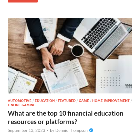
AUTOMOTIVE
/
EDUCATION
/
FEATURED
/
GAME
/
HOME IMPROVEMENT
/
ONLINE GAMING
What are the top 10 financial education
resources or platforms?
September 13, 2023
-
by
Dennis Thompson