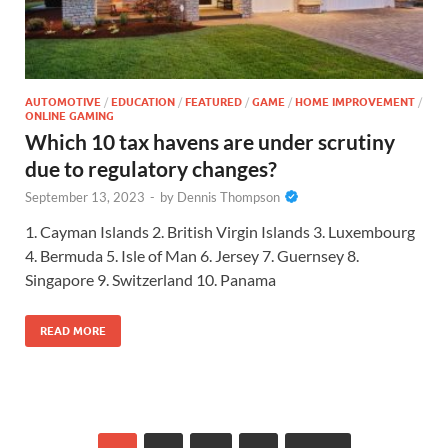
AUTOMOTIVE
/
EDUCATION
/
FEATURED
/
GAME
/
HOME IMPROVEMENT
/
ONLINE GAMING
Which 10 tax havens are under scrutiny
due to regulatory changes?
September 13, 2023
-
by
Dennis Thompson
1. Cayman Islands 2. British Virgin Islands 3. Luxembourg
4. Bermuda 5. Isle of Man 6. Jersey 7. Guernsey 8.
Singapore 9. Switzerland 10. Panama
READ MORE