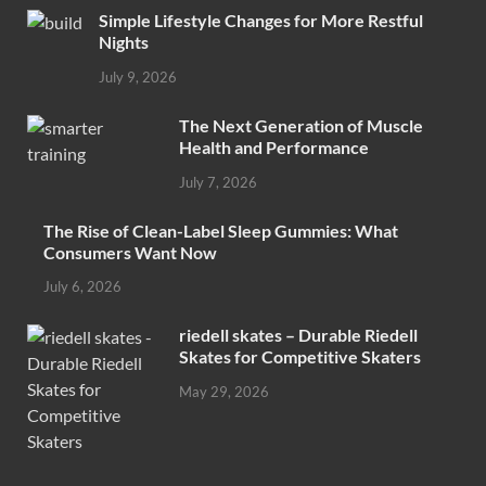
Simple Lifestyle Changes for More Restful
Nights
July 9, 2026
The Next Generation of Muscle
Health and Performance
July 7, 2026
The Rise of Clean-Label Sleep Gummies: What
Consumers Want Now
July 6, 2026
riedell skates – Durable Riedell
Skates for Competitive Skaters
May 29, 2026