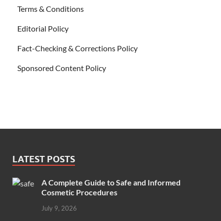
Terms & Conditions
Editorial Policy
Fact-Checking & Corrections Policy
Sponsored Content Policy
LATEST POSTS
A Complete Guide to Safe and Informed
Cosmetic Procedures
July 9, 2026