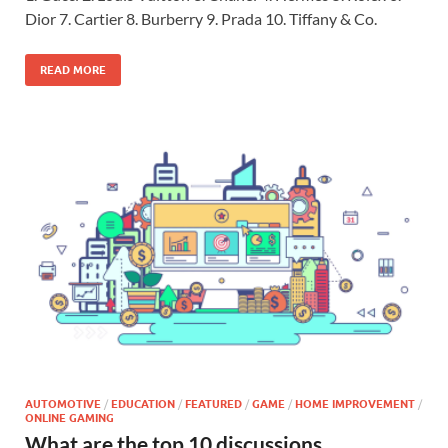
Dior 7. Cartier 8. Burberry 9. Prada 10. Tiffany & Co.
READ MORE
AUTOMOTIVE
/
EDUCATION
/
FEATURED
/
GAME
/
HOME IMPROVEMENT
/
ONLINE GAMING
What are the top 10 discussions