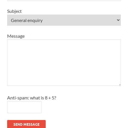
Subject
Message
Anti-spam: what is 8 + 5?
SEND MESSAGE