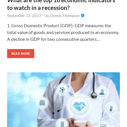
to watch in a recession?
September 13, 2023
-
by
Dennis Thompson
1. Gross Domestic Product (GDP): GDP measures the
total value of goods and services produced in an economy.
A decline in GDP for two consecutive quarters…
READ MORE