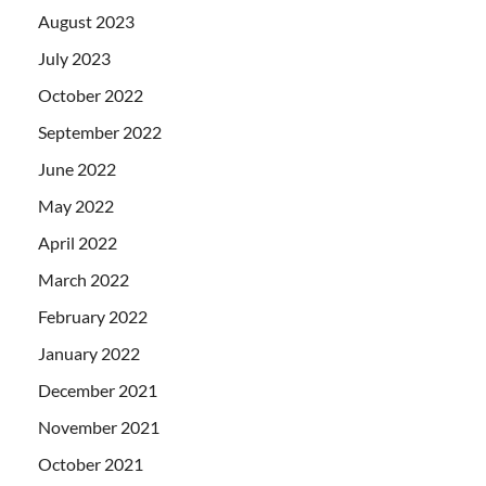
August 2023
July 2023
October 2022
September 2022
June 2022
May 2022
April 2022
March 2022
February 2022
January 2022
December 2021
November 2021
October 2021