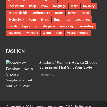
investment
keep
know
language
learn
mystery
osteoarthritis
performance
poker
power
rolex
Technology
term
terms
time
tips
treatment
trends
types
ultimate guide
unlocking
unraveling
unveiling
wonders
world
year
yourself grants
FASHION
Shades of Fashion: How to Choose
Sunglasses That Suit Your Style
October 6, 2023
Copyright @ 2023 livepublicnews.com | All Right Reserved.