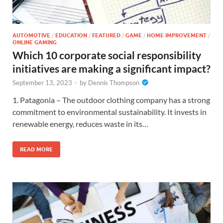
AUTOMOTIVE
/
EDUCATION
/
FEATURED
/
GAME
/
HOME IMPROVEMENT
/
ONLINE GAMING
Which 10 corporate social responsibility
initiatives are making a significant impact?
September 13, 2023
-
by
Dennis Thompson
1. Patagonia – The outdoor clothing company has a strong
commitment to environmental sustainability. It invests in
renewable energy, reduces waste in its…
READ MORE