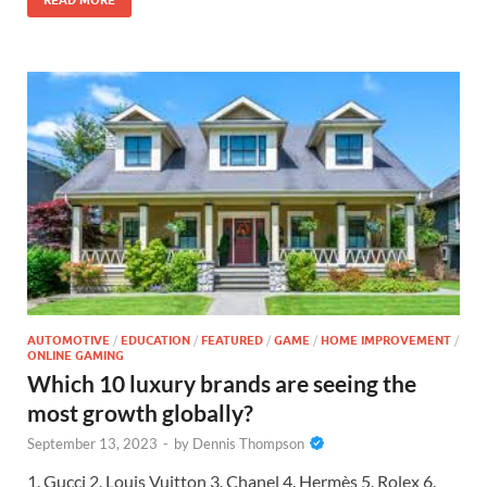
AUTOMOTIVE
/
EDUCATION
/
FEATURED
/
GAME
/
HOME IMPROVEMENT
/
ONLINE GAMING
Which 10 luxury brands are seeing the
most growth globally?
September 13, 2023
-
by
Dennis Thompson
1. Gucci 2. Louis Vuitton 3. Chanel 4. Hermès 5. Rolex 6.