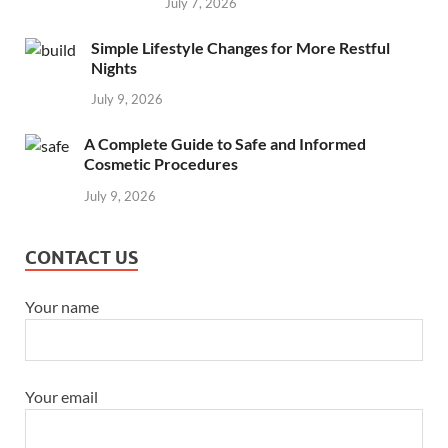
July 7, 2026
Simple Lifestyle Changes for More Restful
Nights
July 9, 2026
A Complete Guide to Safe and Informed
Cosmetic Procedures
July 9, 2026
CONTACT US
Your name
Your email