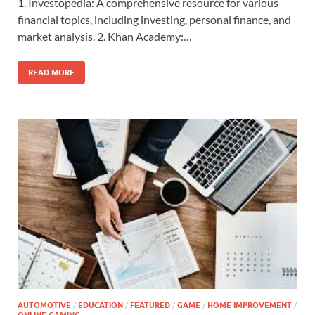
1. Investopedia: A comprehensive resource for various
financial topics, including investing, personal finance, and
market analysis. 2. Khan Academy:…
READ MORE
AUTOMOTIVE
/
EDUCATION
/
FEATURED
/
GAME
/
HOME IMPROVEMENT
/