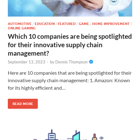
AUTOMOTIVE
/
EDUCATION
/
FEATURED
/
GAME
/
HOME IMPROVEMENT
/
ONLINE GAMING
Which 10 companies are being spotlighted
for their innovative supply chain
management?
September 13, 2023
-
by
Dennis Thompson
Here are 10 companies that are being spotlighted for their
innovative supply chain management: 1. Amazon: Known
for its highly efficient and…
READ MORE