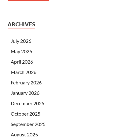
ARCHIVES
July 2026
May 2026
April 2026
March 2026
February 2026
January 2026
December 2025
October 2025
September 2025
August 2025