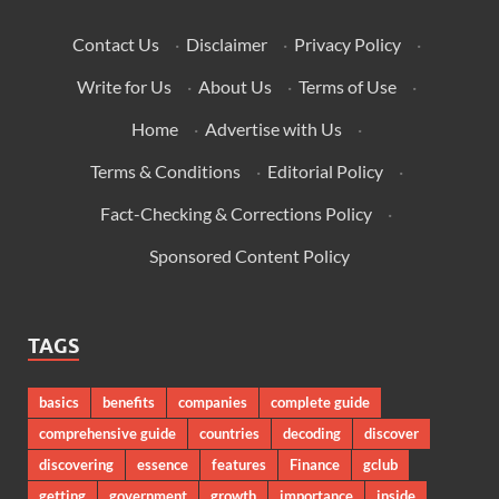
Contact Us
·
Disclaimer
·
Privacy Policy
·
Write for Us
·
About Us
·
Terms of Use
·
Home
·
Advertise with Us
·
Terms & Conditions
·
Editorial Policy
·
Fact-Checking & Corrections Policy
·
Sponsored Content Policy
TAGS
basics
benefits
companies
complete guide
comprehensive guide
countries
decoding
discover
discovering
essence
features
Finance
gclub
getting
government
growth
importance
inside