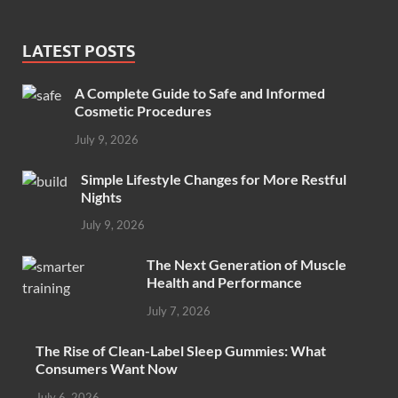
LATEST POSTS
A Complete Guide to Safe and Informed
Cosmetic Procedures
July 9, 2026
Simple Lifestyle Changes for More Restful
Nights
July 9, 2026
The Next Generation of Muscle
Health and Performance
July 7, 2026
The Rise of Clean-Label Sleep Gummies: What
Consumers Want Now
July 6, 2026