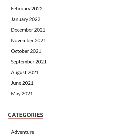
February 2022
January 2022
December 2021
November 2021
October 2021
September 2021
August 2021
June 2021
May 2021
CATEGORIES
Adventure