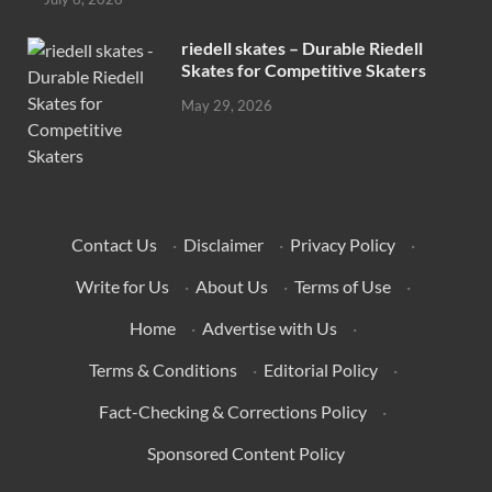
riedell skates – Durable Riedell
Skates for Competitive Skaters
May 29, 2026
Contact Us
·
Disclaimer
·
Privacy Policy
·
Write for Us
·
About Us
·
Terms of Use
·
Home
·
Advertise with Us
·
Terms & Conditions
·
Editorial Policy
·
Fact-Checking & Corrections Policy
·
Sponsored Content Policy