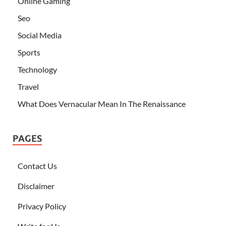
Online Gaming
Seo
Social Media
Sports
Technology
Travel
What Does Vernacular Mean In The Renaissance
PAGES
Contact Us
Disclaimer
Privacy Policy