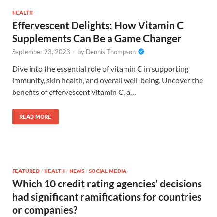
HEALTH
Effervescent Delights: How Vitamin C
Supplements Can Be a Game Changer
September 23, 2023
-
by
Dennis Thompson
Dive into the essential role of vitamin C in supporting
immunity, skin health, and overall well-being. Uncover the
benefits of effervescent vitamin C, a…
READ MORE
FEATURED
HEALTH
NEWS
SOCIAL MEDIA
/
/
/
Which 10 credit rating agencies’ decisions
had significant ramifications for countries
or companies?