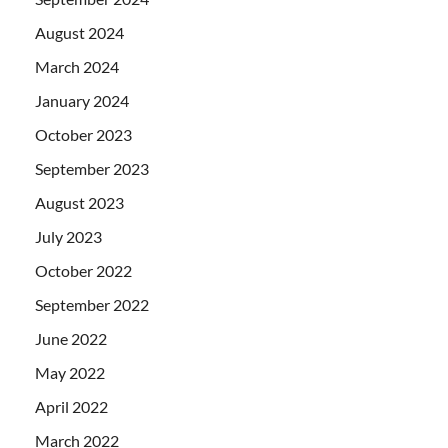
August 2024
March 2024
January 2024
October 2023
September 2023
August 2023
July 2023
October 2022
September 2022
June 2022
May 2022
April 2022
March 2022