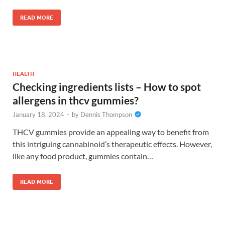
READ MORE
HEALTH
Checking ingredients lists – How to spot
allergens in thcv gummies?
January 18, 2024
-
by
Dennis Thompson
THCV gummies provide an appealing way to benefit from
this intriguing cannabinoid’s therapeutic effects. However,
like any food product, gummies contain…
READ MORE