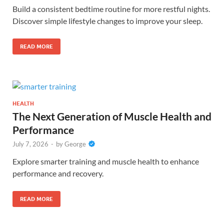
Build a consistent bedtime routine for more restful nights.
Discover simple lifestyle changes to improve your sleep.
READ MORE
HEALTH
The Next Generation of Muscle Health and
Performance
July 7, 2026
-
by
George
Explore smarter training and muscle health to enhance
performance and recovery.
READ MORE