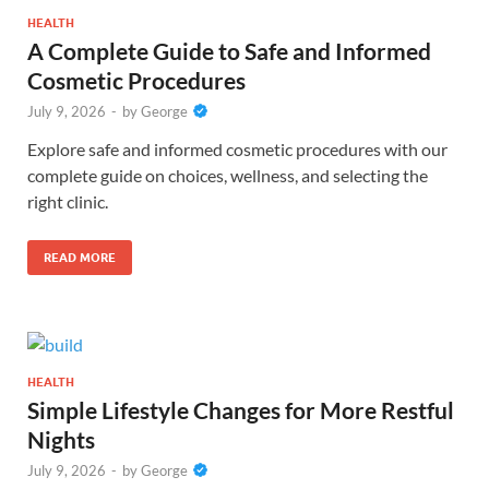
HEALTH
A Complete Guide to Safe and Informed
Cosmetic Procedures
July 9, 2026
-
by
George
Explore safe and informed cosmetic procedures with our
complete guide on choices, wellness, and selecting the
right clinic.
READ MORE
HEALTH
Simple Lifestyle Changes for More Restful
Nights
July 9, 2026
-
by
George