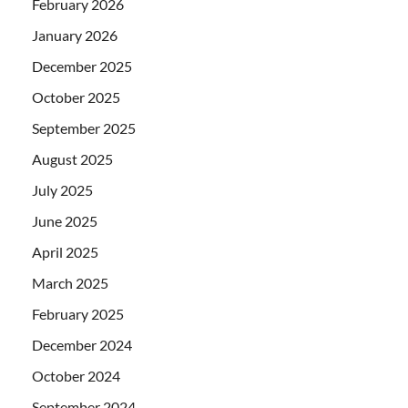
February 2026
January 2026
December 2025
October 2025
September 2025
August 2025
July 2025
June 2025
April 2025
March 2025
February 2025
December 2024
October 2024
September 2024