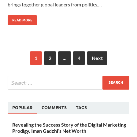
brings together global leaders from politics,…
READ MORE
1
2
…
4
Next
POPULAR
COMMENTS
TAGS
Revealing the Success Story of the Digital Marketing
Prodigy, Iman Gadzhi’s Net Worth