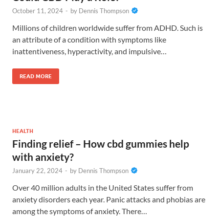
October 11, 2024
-
by
Dennis Thompson
Millions of children worldwide suffer from ADHD. Such is
an attribute of a condition with symptoms like
inattentiveness, hyperactivity, and impulsive…
READ MORE
HEALTH
Finding relief – How cbd gummies help
with anxiety?
January 22, 2024
-
by
Dennis Thompson
Over 40 million adults in the United States suffer from
anxiety disorders each year. Panic attacks and phobias are
among the symptoms of anxiety. There…