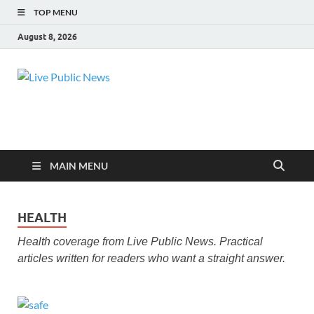
TOP MENU
August 8, 2026
Live Public
Real-Time Updates and Breaking Stories
News
MAIN MENU
HEALTH
Health coverage from Live Public News. Practical
articles written for readers who want a straight answer.