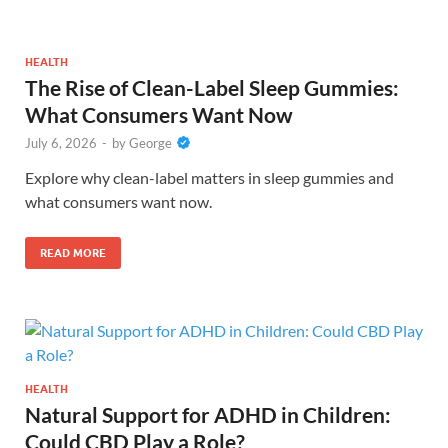
HEALTH
The Rise of Clean-Label Sleep Gummies:
What Consumers Want Now
July 6, 2026
-
by
George
Explore why clean-label matters in sleep gummies and
what consumers want now.
READ MORE
HEALTH
Natural Support for ADHD in Children:
Could CBD Play a Role?