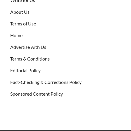
Write for Us
About Us
Terms of Use
Home
Advertise with Us
Terms & Conditions
Editorial Policy
Fact-Checking & Corrections Policy
Sponsored Content Policy