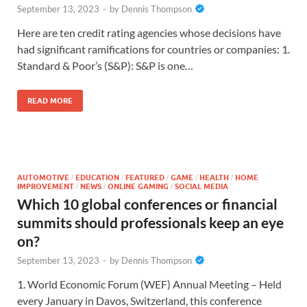
September 13, 2023
-
by
Dennis Thompson
Here are ten credit rating agencies whose decisions have
had significant ramifications for countries or companies: 1.
Standard & Poor’s (S&P): S&P is one…
READ MORE
AUTOMOTIVE
EDUCATION
FEATURED
GAME
HEALTH
HOME
/
/
/
/
/
IMPROVEMENT
NEWS
ONLINE GAMING
SOCIAL MEDIA
/
/
/
Which 10 global conferences or financial
summits should professionals keep an eye
on?
September 13, 2023
-
by
Dennis Thompson
1. World Economic Forum (WEF) Annual Meeting – Held
every January in Davos, Switzerland, this conference