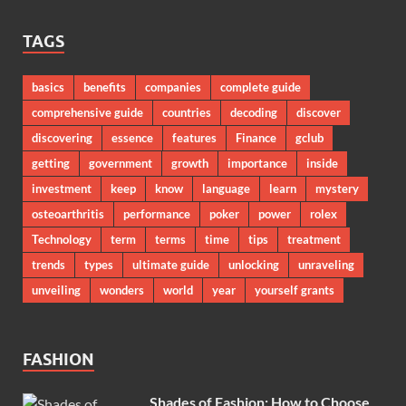
TAGS
basics
benefits
companies
complete guide
comprehensive guide
countries
decoding
discover
discovering
essence
features
Finance
gclub
getting
government
growth
importance
inside
investment
keep
know
language
learn
mystery
osteoarthritis
performance
poker
power
rolex
Technology
term
terms
time
tips
treatment
trends
types
ultimate guide
unlocking
unraveling
unveiling
wonders
world
year
yourself grants
FASHION
Shades of Fashion: How to Choose