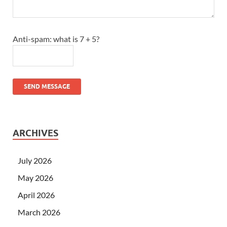
Anti-spam: what is 7 + 5?
SEND MESSAGE
ARCHIVES
July 2026
May 2026
April 2026
March 2026