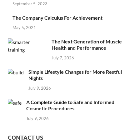
September 5, 2023
The Company Calculus For Achievement
May 5, 2021
The Next Generation of Muscle
Health and Performance
July 7, 2026
Simple Lifestyle Changes for More Restful
Nights
July 9, 2026
A Complete Guide to Safe and Informed
Cosmetic Procedures
July 9, 2026
CONTACT US