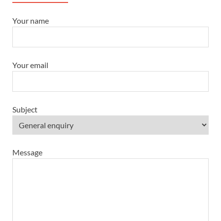
Your name
Your email
Subject
Message