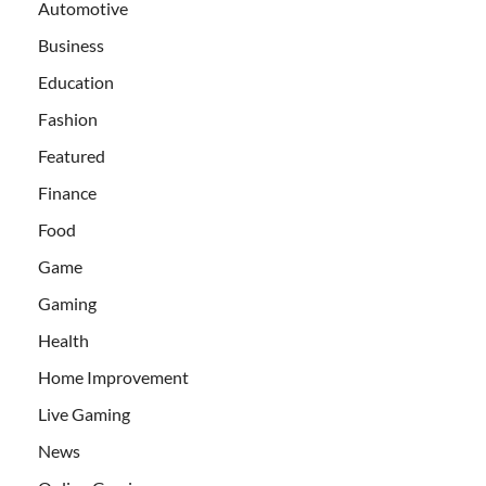
Automotive
Business
Education
Fashion
Featured
Finance
Food
Game
Gaming
Health
Home Improvement
Live Gaming
News