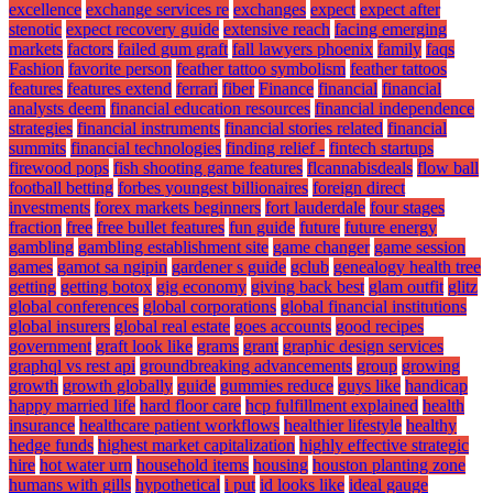
excellence
exchange services re
exchanges
expect
expect after
stenotic
expect recovery guide
extensive reach
facing emerging
markets
factors
failed gum graft
fall lawyers phoenix
family
faqs
Fashion
favorite person
feather tattoo symbolism
feather tattoos
features
features extend
ferrari
fiber
Finance
financial
financial
analysts deem
financial education resources
financial independence
strategies
financial instruments
financial stories related
financial
summits
financial technologies
finding relief -
fintech startups
firewood pops
fish shooting game features
flcannabisdeals
flow ball
football betting
forbes youngest billionaires
foreign direct
investments
forex markets beginners
fort lauderdale
four stages
fraction
free
free bullet features
fun guide
future
future energy
gambling
gambling establishment site
game changer
game session
games
gamot sa ngipin
gardener s guide
gclub
genealogy health tree
getting
getting botox
gig economy
giving back best
glam outfit
glitz
global conferences
global corporations
global financial institutions
global insurers
global real estate
goes accounts
good recipes
government
graft look like
grams
grant
graphic design services
graphql vs rest api
groundbreaking advancements
group
growing
growth
growth globally
guide
gummies reduce
guys like
handicap
happy married life
hard floor care
hcp fulfillment explained
health
insurance
healthcare patient workflows
healthier lifestyle
healthy
hedge funds
highest market capitalization
highly effective strategic
hire
hot water urn
household items
housing
houston planting zone
humans with gills
hypothetical
i put
id looks like
ideal gauge