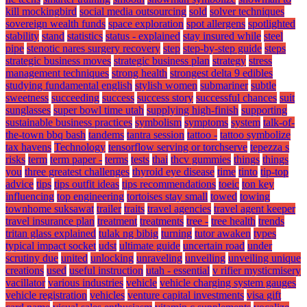
kill mockingbird
social media outsourcing
sold
solver techniques
sovereign wealth funds
space exploration
spot allergens
spotlighted
stability
stand
statistics
status - explained
stay insured while
steel
pipe
stenotic nares surgery recovery
step
step-by-step guide
steps
strategic business moves
strategic business plan
strategy
stress
management techniques
strong health
strongest delta 9 edibles
studying fundamental english
stylish women
submariner
subtle
sweetness
succeeding
success
success story
successful chances
suit
sunglasses
super bowl time utah
supplying high-finish
supporting
sustainable business practices
symbolism
symptoms
system
talk-of-
the-town bbq bash
tandems
tantra session
tattoo -
tattoo symbolize
tax havens
Technology
tensorflow serving or torchserve
tepezza s
risks
term
term paper -
terms
tests
thai
thcv gummies
things
things
you
three greatest challenges
thyroid eye disease
time
tinto
tip-top
advice
tips
tips outfit ideas
tips recommendations
toeic
ton key
influencing
top engineering
tortoises stay small
towed
towing
townhome suksawat
trailer
traits
travel agencies
travel agent keeper
travel insurance plan
treatment
treatments
tree -
tree health
trends
tritan glass explained
tulak ng bibig
turning
tutor awaken
types
typical impact socket
udst
ultimate guide
uncertain road
under
scrutiny due
united
unlocking
unraveling
unveiling
unveiling unique
creations
used
useful instruction
utah - essential
v rifier mysticmisery
vacillator
various industries
vehicle
vehicle charging system gauges
vehicle registration
vehicles
venture capital investments
visa gift