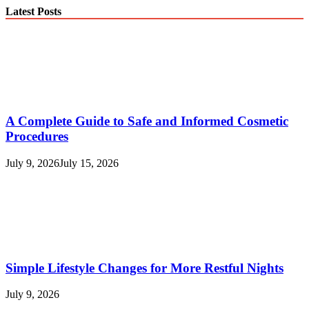
Latest Posts
A Complete Guide to Safe and Informed Cosmetic
Procedures
July 9, 2026
July 15, 2026
Simple Lifestyle Changes for More Restful Nights
July 9, 2026