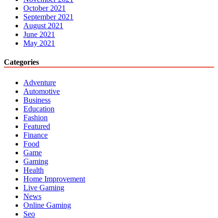
October 2021
September 2021
August 2021
June 2021
May 2021
Categories
Adventure
Automotive
Business
Education
Fashion
Featured
Finance
Food
Game
Gaming
Health
Home Improvement
Live Gaming
News
Online Gaming
Seo