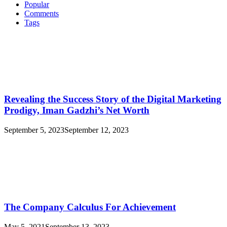
Real
Popular
Id
Comments
Looks
Tags
Like
In
Oklahoma
Revealing the Success Story of the Digital Marketing
Prodigy, Iman Gadzhi’s Net Worth
September 5, 2023
September 12, 2023
The Company Calculus For Achievement
May 5, 2021
September 13, 2023