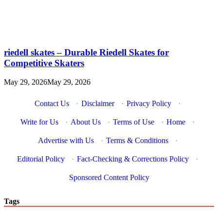
riedell skates – Durable Riedell Skates for
Competitive Skaters
May 29, 2026
May 29, 2026
Contact Us
·
Disclaimer
·
Privacy Policy
·
Write for Us
·
About Us
·
Terms of Use
·
Home
·
Advertise with Us
·
Terms & Conditions
·
Editorial Policy
·
Fact-Checking & Corrections Policy
·
Sponsored Content Policy
Tags