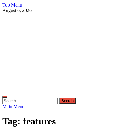
Skip
Top Menu
to
August 6, 2026
content
Live Public News
Real-Time Updates and Breaking Stories
Search
for:
Main Menu
Tag:
features