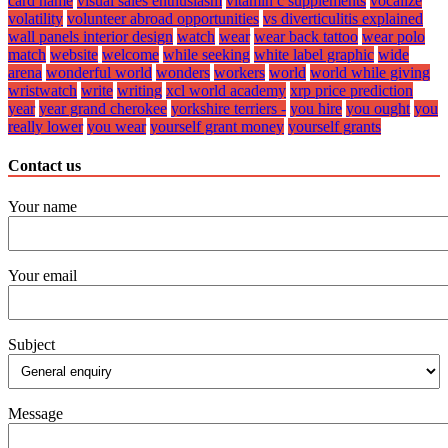
card name
visual sales enthusiasm
vitamin c supplements
vocalize
volatility
volunteer abroad opportunities
vs diverticulitis explained
wall panels interior design
watch
wear
wear back tattoo
wear polo
match
website
welcome
while seeking
white label graphic
wide
arena
wonderful world
wonders
workers
world
world while giving
wristwatch
write
writing
xcl world academy
xrp price prediction
year
year grand cherokee
yorkshire terriers -
you hire
you ought
you
really lower
you wear
yourself grant money
yourself grants
Contact us
Your name
Your email
Subject
Message