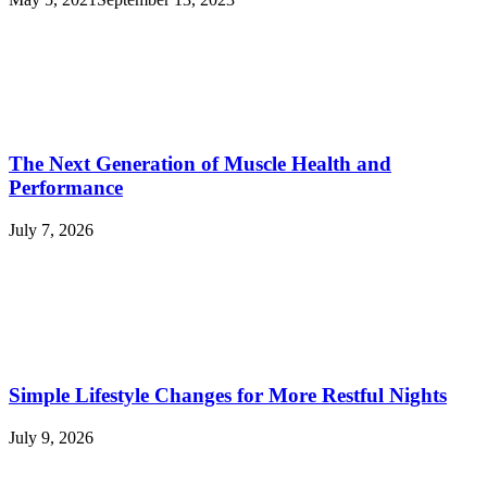
The Next Generation of Muscle Health and
Performance
July 7, 2026
Simple Lifestyle Changes for More Restful Nights
July 9, 2026