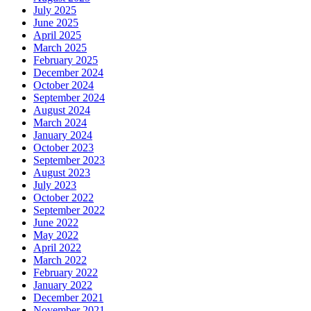
July 2025
June 2025
April 2025
March 2025
February 2025
December 2024
October 2024
September 2024
August 2024
March 2024
January 2024
October 2023
September 2023
August 2023
July 2023
October 2022
September 2022
June 2022
May 2022
April 2022
March 2022
February 2022
January 2022
December 2021
November 2021