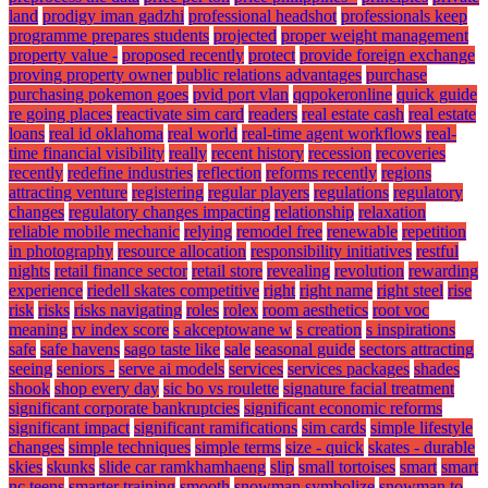
land
prodigy iman gadzhi
professional headshot
professionals keep
programme prepares students
projected
proper weight management
property value -
proposed recently
protect
provide foreign exchange
proving property owner
public relations advantages
purchase
purchasing pokemon goes
pvid port vlan
qqpokeronline
quick guide
re going places
reactivate sim card
readers
real estate cash
real estate
loans
real id oklahoma
real world
real-time agent workflows
real-
time financial visibility
really
recent history
recession
recoveries
recently
redefine industries
reflection
reforms recently
regions
attracting venture
registering
regular players
regulations
regulatory
changes
regulatory changes impacting
relationship
relaxation
reliable mobile mechanic
relying
remodel free
renewable
repetition
in photography
resource allocation
responsibility initiatives
restful
nights
retail finance sector
retail store
revealing
revolution
rewarding
experience
riedell skates competitive
right
right name
right steel
rise
risk
risks
risks navigating
roles
rolex
room aesthetics
root voc
meaning
rv index score
s akceptowane w
s creation
s inspirations
safe
safe havens
sago taste like
sale
seasonal guide
sectors attracting
seeing
seniors -
serve ai models
services
services packages
shades
shook
shop every day
sic bo vs roulette
signature facial treatment
significant corporate bankruptcies
significant economic reforms
significant impact
significant ramifications
sim cards
simple lifestyle
changes
simple techniques
simple terms
size - quick
skates - durable
skies
skunks
slide car ramkhamhaeng
slip
small tortoises
smart
smart
nc teens
smarter training
smooth
snowman symbolize
snowman to