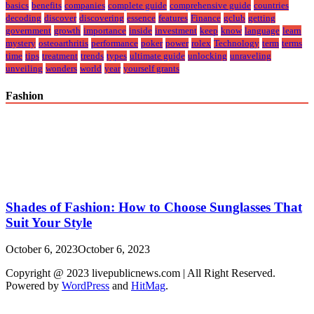
basics
benefits
companies
complete guide
comprehensive guide
countries
decoding
discover
discovering
essence
features
Finance
gclub
getting
government
growth
importance
inside
investment
keep
know
language
learn
mystery
osteoarthritis
performance
poker
power
rolex
Technology
term
terms
time
tips
treatment
trends
types
ultimate guide
unlocking
unraveling
unveiling
wonders
world
year
yourself grants
Fashion
Shades of Fashion: How to Choose Sunglasses That
Suit Your Style
October 6, 2023
October 6, 2023
Copyright @ 2023 livepublicnews.com | All Right Reserved.
Powered by
WordPress
and
HitMag
.