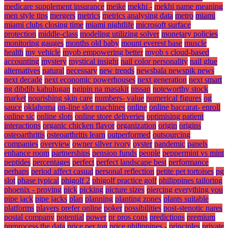
medicare supplement insurance
meike
mekhi -
mekhi name meaning
men style tips
mergers
metrics
metrics analysing data
metro
miami
miami clubs closing time
miami nightlife
microsoft surface
protection
middle-class
modeling utilizing solver
monetary policies
monitoring gauges
months old baby
mount everest base
muscle
health
my vehicle
myob empowering better
myob s cloud-based
accounting
mystery
mystical insight
nail color personality
nail glue
alternatives
natural
necessary
new trends
newsbala newspik news
next decade
next economic powerhouses
next generation
next smart
ng dibdib kahulugan
ngipin na masakit
nissan
noteworthy stock
market
nourishing skin care
numbers- value
numerical figures
og
sauce
oklahoma
on-line slot machines
online
online baccarat- enroll
online sic
online slots
online store deliveries
optimising patient
interactions
organic chicken flavor
organization
origin
origins
osteoarthritis
osteoarthritis learn
outperformed
outsourcing
companies
overview
owner silver ivory
oyster
pandemic
panels
enhance room
partnerships
pension funds
people
peppermint vs mint
peptides
percentages
perfect
perfect landscape best
performance
perhaps
period affect casual
personal reflection
petite pet tortoises
pg
slot
phase typical
phigolf 2
phigolf practice golf
philippines tailoring
phoenix - proving
pick
picking
picture sizes
piercing everything you
pipe jack
pipe jacks
plan
planning
planting zones
plants suitable
platforms
players prefer online
poker
possibilities
post-stenotic nares
postal company
potential
power
pr pros cons
predictions
premium
preprocess the data
price per ton
price philippines -
principles
private