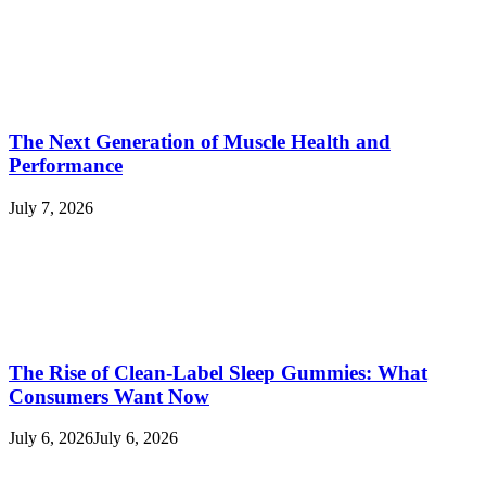
The Next Generation of Muscle Health and
Performance
July 7, 2026
The Rise of Clean-Label Sleep Gummies: What
Consumers Want Now
July 6, 2026
July 6, 2026