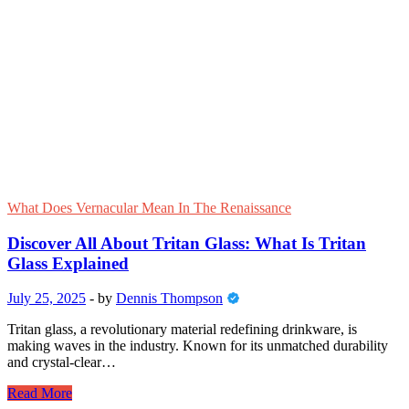
What Does Vernacular Mean In The Renaissance
Discover All About Tritan Glass: What Is Tritan
Glass Explained
July 25, 2025
-
by
Dennis Thompson
Tritan glass, a revolutionary material redefining drinkware, is
making waves in the industry. Known for its unmatched durability
and crystal-clear…
Discover
Read More
All