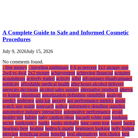
A Complete Guide to Safe and Informed Cosmetic
Procedures
July 9, 2026
July 15, 2026
No comments found.
- free money
- traveling nightmare
0 6 as percent
1x1 picture size
2wd vs 4wd
2x2 picture
achievement
achieving financial
acquires
acquisitions
actively traded
activity
adhd
advantages disadvantages
publicity
affordable medical health
after hours alcohol delivery
agencies decisions
alcohol sales sunday
alternative products
alteryx
vs knime
aluminum
amortization definition simplifies
analysts
predict
andresen
anta kai
anxiety
api performance metrics
apple
watch size guide
approach
author
automotive detailing supplies
automotive industry interactive
automotive performance
avoid
insider tips
babies
baby caption ideas
bacardi white rum
banking
sector
bankruptcy
banks
banks globally
base camp tour
based
basics
bearings here
beating
bedrock quartz
beginners looking
belly button
piercing
beneficial point
benefits
best alternatives
best choice
best