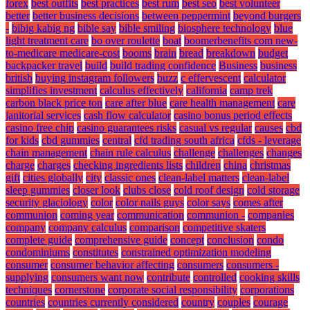
forex
best outfits
best practices
best rum
best seo
best volunteer
better
better business decisions
between peppermint
beyond burgers
-
bibig kabig ng
bible say
bible smiling
biosphere technology
blue
light treatment care
bo over roulette
boat
boomerbenefits com new-
to-medicare medicare-cost
booms
brain
bread
breakdown
budget
backpacker travel
build
build trading confidence
Business
business
british
buying instagram followers
buzz
c effervescent
calculator
simplifies investment
calculus effectively
california
camp trek
carbon black price ton
care after blue
care health management
care
janitorial services
cash flow calculator
casino bonus period effects
casino free chip
casino guarantees risks
casual vs regular
causes
cbd
for kids
cbd gummies
central
cfd trading south africa
cfds - leverage
chain management
chain rule calculus
challenge
challenges
changes
charge
charges
checking ingredients lists
children
china
christmas
gift
cities globally
city
classic ones
clean-label matters
clean-label
sleep gummies
closer look
clubs close
cold roof design
cold storage
security glaciology
color
color nails guys
color says
comes after
communion
coming year
communication
communion -
companies
company
company calculus
comparison
competitive skaters
complete guide
comprehensive guide
concept
conclusion
condo
condominiums
constitutes
constrained optimization modeling
consumer
consumer behavior affecting
consumers
consumers -
supplying
consumers want now
contribute
controlled
cooking skills
techniques
cornerstone
corporate social responsibility
corporations
countries
countries currently considered
country
couples
courage