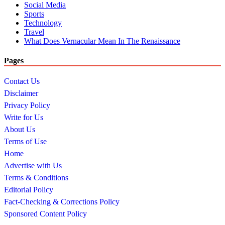
Social Media
Sports
Technology
Travel
What Does Vernacular Mean In The Renaissance
Pages
Contact Us
Disclaimer
Privacy Policy
Write for Us
About Us
Terms of Use
Home
Advertise with Us
Terms & Conditions
Editorial Policy
Fact-Checking & Corrections Policy
Sponsored Content Policy