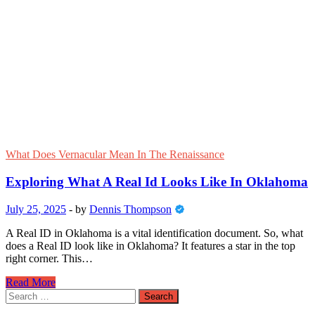
About
Tritan
Glass:
What
Is
Tritan
Glass
Explained
What Does Vernacular Mean In The Renaissance
Exploring What A Real Id Looks Like In Oklahoma
July 25, 2025
-
by
Dennis Thompson
A Real ID in Oklahoma is a vital identification document. So, what
does a Real ID look like in Oklahoma? It features a star in the top
right corner. This…
Exploring
Read More
What
Search
A
for: