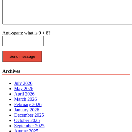
Anti-spam: what is 9 + 8?
Send message
Archives
July 2026
May 2026
April 2026
March 2026
February 2026
January 2026
December 2025
October 2025
September 2025
August 2025