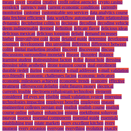
means
cover
creating
creative
credit rating agencies
crypto casino
vergleich
currency pairs
current economic conditions
currently
monitoring
customer
customizable seo services
data analytics course
data fetching efficiency
data workflow automation
ddlg relationships
dynamics
deciphering colitis vs
decisions
decoding
decoding vehicle
deem indispensable
deemed
definition
delicate flavor
delicious ideas
delicious mexican
delicious toppings
delight
demand increases
higher
demystifying cold
desire
detailed guide
determine
developing
countries
development
dho unveiling
difference
difference between
colitis
digital marketing prodigy
discover
discovering
discuss
discussions surrounding monetary
disease
disrupted
distance
learning student
distinguishing factors
dollar
donut hole
dressing
dressing table aesthetics
drone training course
dual enrollment
durable riedell
during
e-commerce
e-mail addresses
e-mail validation
eco-friendly
economic challenges facing
economic indicators
economic milestones achieved
economic trends
economy
effective
treatment
effervescent delights
eight figures money
electrical
currents trouble
electroencephalogram technology
elements
considered
elf eyes see
eligible
email validation system
emerging
technologies impacting
employee benefits
employees
engage
engineering colleges persian gulf
english
english course
english
course online
enhance
enhancing
enigma
epektibong solusyon
ngayon
essence
essential components
essential guide
essentials
establishing trust
estate markets
every excellent kitchen
every
moment
every occasion
everyone
everything
evolution
exactly