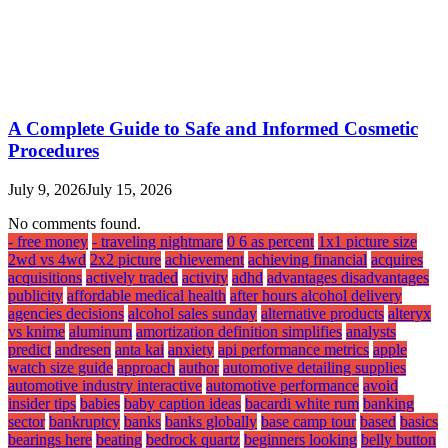
A Complete Guide to Safe and Informed Cosmetic
Procedures
July 9, 2026
July 15, 2026
No comments found.
- free money
- traveling nightmare
0 6 as percent
1x1 picture size
2wd vs 4wd
2x2 picture
achievement
achieving financial
acquires
acquisitions
actively traded
activity
adhd
advantages disadvantages
publicity
affordable medical health
after hours alcohol delivery
agencies decisions
alcohol sales sunday
alternative products
alteryx
vs knime
aluminum
amortization definition simplifies
analysts
predict
andresen
anta kai
anxiety
api performance metrics
apple
watch size guide
approach
author
automotive detailing supplies
automotive industry interactive
automotive performance
avoid
insider tips
babies
baby caption ideas
bacardi white rum
banking
sector
bankruptcy
banks
banks globally
base camp tour
based
basics
bearings here
beating
bedrock quartz
beginners looking
belly button