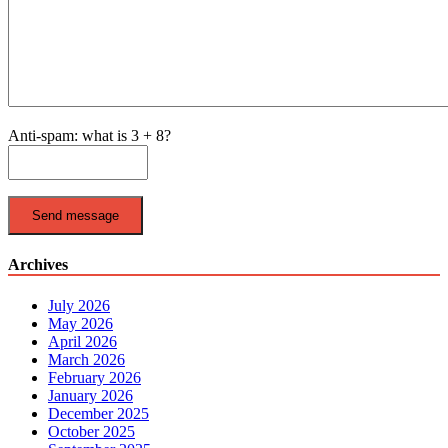
Anti-spam: what is 3 + 8?
Send message
Archives
July 2026
May 2026
April 2026
March 2026
February 2026
January 2026
December 2025
October 2025