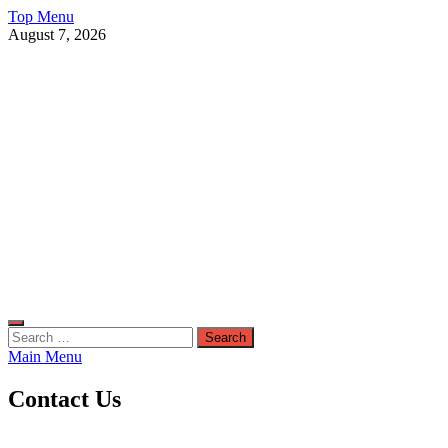
Skip
Top Menu
to
August 7, 2026
content
Live Public News
Real-Time Updates and Breaking Stories
Search
for:
Main Menu
Contact Us