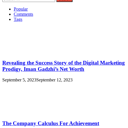
for:
Popular
Comments
Tags
Revealing the Success Story of the Digital Marketing
Prodigy, Iman Gadzhi’s Net Worth
September 5, 2023
September 12, 2023
The Company Calculus For Achievement