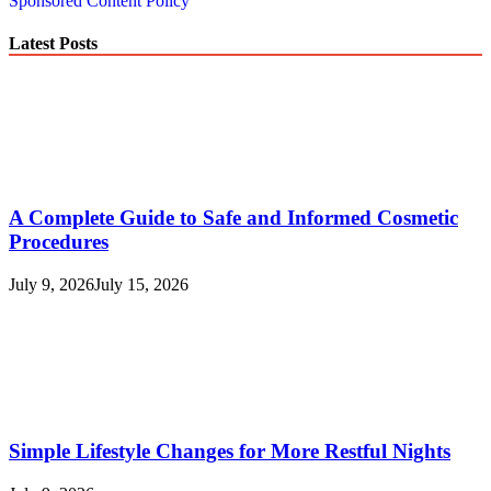
Sponsored Content Policy
Latest Posts
A Complete Guide to Safe and Informed Cosmetic
Procedures
July 9, 2026
July 15, 2026
Simple Lifestyle Changes for More Restful Nights