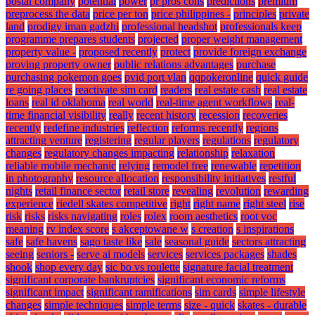
postal company
potential
power
pr pros cons
predictions
premium
preprocess the data
price per ton
price philippines -
principles
private
land
prodigy iman gadzhi
professional headshot
professionals keep
programme prepares students
projected
proper weight management
property value -
proposed recently
protect
provide foreign exchange
proving property owner
public relations advantages
purchase
purchasing pokemon goes
pvid port vlan
qqpokeronline
quick guide
re going places
reactivate sim card
readers
real estate cash
real estate
loans
real id oklahoma
real world
real-time agent workflows
real-
time financial visibility
really
recent history
recession
recoveries
recently
redefine industries
reflection
reforms recently
regions
attracting venture
registering
regular players
regulations
regulatory
changes
regulatory changes impacting
relationship
relaxation
reliable mobile mechanic
relying
remodel free
renewable
repetition
in photography
resource allocation
responsibility initiatives
restful
nights
retail finance sector
retail store
revealing
revolution
rewarding
experience
riedell skates competitive
right
right name
right steel
rise
risk
risks
risks navigating
roles
rolex
room aesthetics
root voc
meaning
rv index score
s akceptowane w
s creation
s inspirations
safe
safe havens
sago taste like
sale
seasonal guide
sectors attracting
seeing
seniors -
serve ai models
services
services packages
shades
shook
shop every day
sic bo vs roulette
signature facial treatment
significant corporate bankruptcies
significant economic reforms
significant impact
significant ramifications
sim cards
simple lifestyle
changes
simple techniques
simple terms
size - quick
skates - durable