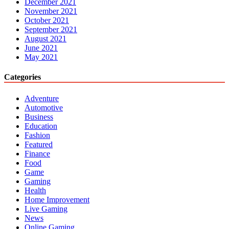
December 2021
November 2021
October 2021
September 2021
August 2021
June 2021
May 2021
Categories
Adventure
Automotive
Business
Education
Fashion
Featured
Finance
Food
Game
Gaming
Health
Home Improvement
Live Gaming
News
Online Gaming