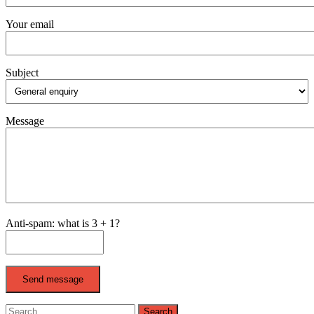
Your email
Subject
Message
Anti-spam: what is 3 + 1?
Send message
Search