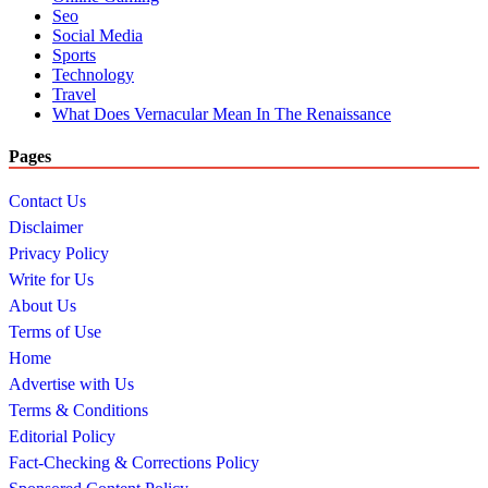
Seo
Social Media
Sports
Technology
Travel
What Does Vernacular Mean In The Renaissance
Pages
Contact Us
Disclaimer
Privacy Policy
Write for Us
About Us
Terms of Use
Home
Advertise with Us
Terms & Conditions
Editorial Policy
Fact-Checking & Corrections Policy