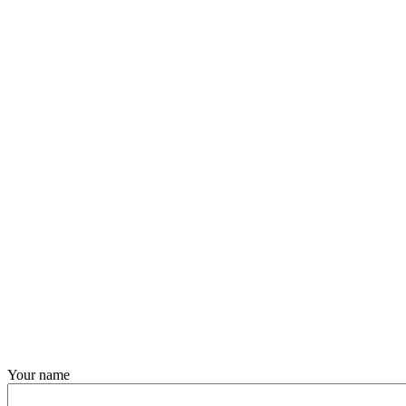
Your name