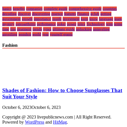
basics
benefits
companies
complete guide
comprehensive guide
countries
decoding
discover
discovering
essence
features
Finance
gclub
getting
government
growth
importance
inside
investment
keep
know
language
learn
mystery
osteoarthritis
performance
poker
power
rolex
Technology
term
terms
time
tips
treatment
trends
types
ultimate guide
unlocking
unraveling
unveiling
wonders
world
year
yourself grants
Fashion
Shades of Fashion: How to Choose Sunglasses That
Suit Your Style
October 6, 2023
October 6, 2023
Copyright @ 2023 livepublicnews.com | All Right Reserved.
Powered by
WordPress
and
HitMag
.