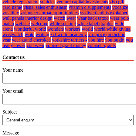
vehicle registration
vehicles
venture capital investments
visa gift
card name
visual sales enthusiasm
vitamin c supplements
vocalize
volatility
volunteer abroad opportunities
vs diverticulitis explained
wall panels interior design
watch
wear
wear back tattoo
wear polo
match
website
welcome
while seeking
white label graphic
wide
arena
wonderful world
wonders
workers
world
world while giving
wristwatch
write
writing
xcl world academy
xrp price prediction
year
year grand cherokee
yorkshire terriers -
you hire
you ought
you
really lower
you wear
yourself grant money
yourself grants
Contact us
Your name
Your email
Subject
Message