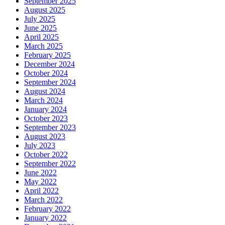
September 2025
August 2025
July 2025
June 2025
April 2025
March 2025
February 2025
December 2024
October 2024
September 2024
August 2024
March 2024
January 2024
October 2023
September 2023
August 2023
July 2023
October 2022
September 2022
June 2022
May 2022
April 2022
March 2022
February 2022
January 2022