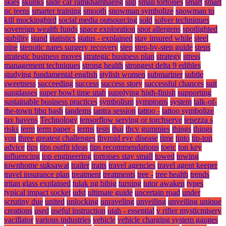
skies
skunks
slide car ramkhamhaeng
slip
small tortoises
smart
smart
nc teens
smarter training
smooth
snowman symbolize
snowman to
kill mockingbird
social media outsourcing
sold
solver techniques
sovereign wealth funds
space exploration
spot allergens
spotlighted
stability
stand
statistics
status - explained
stay insured while
steel
pipe
stenotic nares surgery recovery
step
step-by-step guide
steps
strategic business moves
strategic business plan
strategy
stress
management techniques
strong health
strongest delta 9 edibles
studying fundamental english
stylish women
submariner
subtle
sweetness
succeeding
success
success story
successful chances
suit
sunglasses
super bowl time utah
supplying high-finish
supporting
sustainable business practices
symbolism
symptoms
system
talk-of-
the-town bbq bash
tandems
tantra session
tattoo -
tattoo symbolize
tax havens
Technology
tensorflow serving or torchserve
tepezza s
risks
term
term paper -
terms
tests
thai
thcv gummies
things
things
you
three greatest challenges
thyroid eye disease
time
tinto
tip-top
advice
tips
tips outfit ideas
tips recommendations
toeic
ton key
influencing
top engineering
tortoises stay small
towed
towing
townhome suksawat
trailer
traits
travel agencies
travel agent keeper
travel insurance plan
treatment
treatments
tree -
tree health
trends
tritan glass explained
tulak ng bibig
turning
tutor awaken
types
typical impact socket
udst
ultimate guide
uncertain road
under
scrutiny due
united
unlocking
unraveling
unveiling
unveiling unique
creations
used
useful instruction
utah - essential
v rifier mysticmisery
vacillator
various industries
vehicle
vehicle charging system gauges