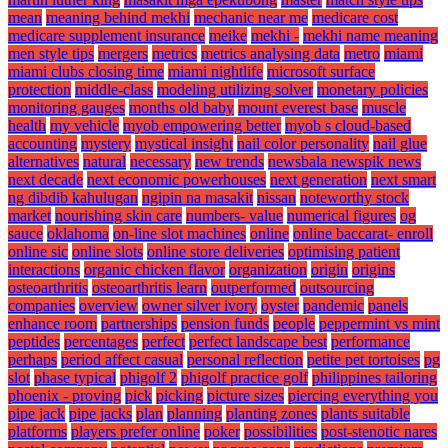
mean
meaning behind mekhi
mechanic near me
medicare cost
medicare supplement insurance
meike
mekhi -
mekhi name meaning
men style tips
mergers
metrics
metrics analysing data
metro
miami
miami clubs closing time
miami nightlife
microsoft surface
protection
middle-class
modeling utilizing solver
monetary policies
monitoring gauges
months old baby
mount everest base
muscle
health
my vehicle
myob empowering better
myob s cloud-based
accounting
mystery
mystical insight
nail color personality
nail glue
alternatives
natural
necessary
new trends
newsbala newspik news
next decade
next economic powerhouses
next generation
next smart
ng dibdib kahulugan
ngipin na masakit
nissan
noteworthy stock
market
nourishing skin care
numbers- value
numerical figures
og
sauce
oklahoma
on-line slot machines
online
online baccarat- enroll
online sic
online slots
online store deliveries
optimising patient
interactions
organic chicken flavor
organization
origin
origins
osteoarthritis
osteoarthritis learn
outperformed
outsourcing
companies
overview
owner silver ivory
oyster
pandemic
panels
enhance room
partnerships
pension funds
people
peppermint vs mint
peptides
percentages
perfect
perfect landscape best
performance
perhaps
period affect casual
personal reflection
petite pet tortoises
pg
slot
phase typical
phigolf 2
phigolf practice golf
philippines tailoring
phoenix - proving
pick
picking
picture sizes
piercing everything you
pipe jack
pipe jacks
plan
planning
planting zones
plants suitable
platforms
players prefer online
poker
possibilities
post-stenotic nares