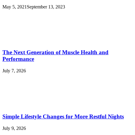
May 5, 2021
September 13, 2023
The Next Generation of Muscle Health and
Performance
July 7, 2026
Simple Lifestyle Changes for More Restful Nights
July 9, 2026