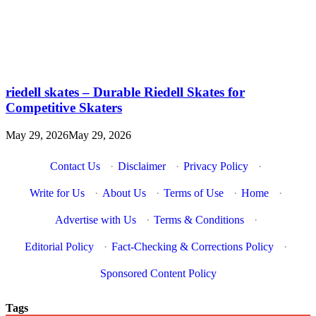
riedell skates – Durable Riedell Skates for
Competitive Skaters
May 29, 2026
May 29, 2026
Contact Us
·
Disclaimer
·
Privacy Policy
·
Write for Us
·
About Us
·
Terms of Use
·
Home
·
Advertise with Us
·
Terms & Conditions
·
Editorial Policy
·
Fact-Checking & Corrections Policy
·
Sponsored Content Policy
Tags