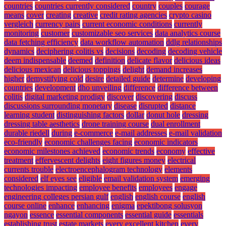
countries
countries currently considered
country
couples
courage
means
cover
creating
creative
credit rating agencies
crypto casino
vergleich
currency pairs
current economic conditions
currently
monitoring
customer
customizable seo services
data analytics course
data fetching efficiency
data workflow automation
ddlg relationships
dynamics
deciphering colitis vs
decisions
decoding
decoding vehicle
deem indispensable
deemed
definition
delicate flavor
delicious ideas
delicious mexican
delicious toppings
delight
demand increases
higher
demystifying cold
desire
detailed guide
determine
developing
countries
development
dho unveiling
difference
difference between
colitis
digital marketing prodigy
discover
discovering
discuss
discussions surrounding monetary
disease
disrupted
distance
learning student
distinguishing factors
dollar
donut hole
dressing
dressing table aesthetics
drone training course
dual enrollment
durable riedell
during
e-commerce
e-mail addresses
e-mail validation
eco-friendly
economic challenges facing
economic indicators
economic milestones achieved
economic trends
economy
effective
treatment
effervescent delights
eight figures money
electrical
currents trouble
electroencephalogram technology
elements
considered
elf eyes see
eligible
email validation system
emerging
technologies impacting
employee benefits
employees
engage
engineering colleges persian gulf
english
english course
english
course online
enhance
enhancing
enigma
epektibong solusyon
ngayon
essence
essential components
essential guide
essentials
establishing trust
estate markets
every excellent kitchen
every