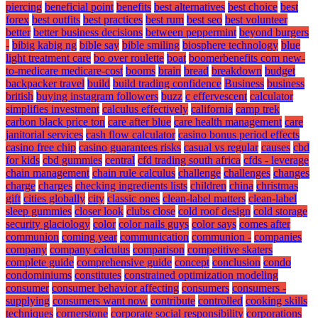
piercing
beneficial point
benefits
best alternatives
best choice
best
forex
best outfits
best practices
best rum
best seo
best volunteer
better
better business decisions
between peppermint
beyond burgers
-
bibig kabig ng
bible say
bible smiling
biosphere technology
blue
light treatment care
bo over roulette
boat
boomerbenefits com new-
to-medicare medicare-cost
booms
brain
bread
breakdown
budget
backpacker travel
build
build trading confidence
Business
business
british
buying instagram followers
buzz
c effervescent
calculator
simplifies investment
calculus effectively
california
camp trek
carbon black price ton
care after blue
care health management
care
janitorial services
cash flow calculator
casino bonus period effects
casino free chip
casino guarantees risks
casual vs regular
causes
cbd
for kids
cbd gummies
central
cfd trading south africa
cfds - leverage
chain management
chain rule calculus
challenge
challenges
changes
charge
charges
checking ingredients lists
children
china
christmas
gift
cities globally
city
classic ones
clean-label matters
clean-label
sleep gummies
closer look
clubs close
cold roof design
cold storage
security glaciology
color
color nails guys
color says
comes after
communion
coming year
communication
communion -
companies
company
company calculus
comparison
competitive skaters
complete guide
comprehensive guide
concept
conclusion
condo
condominiums
constitutes
constrained optimization modeling
consumer
consumer behavior affecting
consumers
consumers -
supplying
consumers want now
contribute
controlled
cooking skills
techniques
cornerstone
corporate social responsibility
corporations