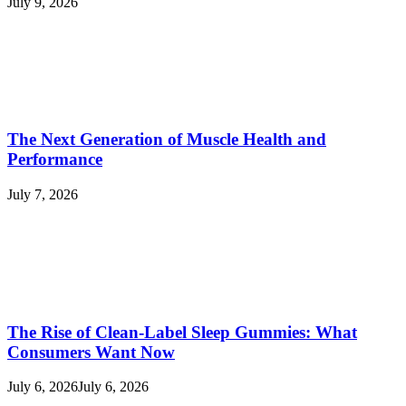
July 9, 2026
The Next Generation of Muscle Health and
Performance
July 7, 2026
The Rise of Clean-Label Sleep Gummies: What
Consumers Want Now
July 6, 2026
July 6, 2026