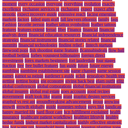
moment
every occasion
everyone
everything
evolution
exactly
excellence
exchange services re
exchanges
expect
expect after
stenotic
expect recovery guide
extensive reach
facing emerging
markets
factors
failed gum graft
fall lawyers phoenix
family
faqs
Fashion
favorite person
feather tattoo symbolism
feather tattoos
features
features extend
ferrari
fiber
Finance
financial
financial
analysts deem
financial education resources
financial independence
strategies
financial instruments
financial stories related
financial
summits
financial technologies
finding relief -
fintech startups
firewood pops
fish shooting game features
flcannabisdeals
flow ball
football betting
forbes youngest billionaires
foreign direct
investments
forex markets beginners
fort lauderdale
four stages
fraction
free
free bullet features
fun guide
future
future energy
gambling
gambling establishment site
game changer
game session
games
gamot sa ngipin
gardener s guide
gclub
genealogy health tree
getting
getting botox
gig economy
giving back best
glam outfit
glitz
global conferences
global corporations
global financial institutions
global insurers
global real estate
goes accounts
good recipes
government
graft look like
grams
grant
graphic design services
graphql vs rest api
groundbreaking advancements
group
growing
growth
growth globally
guide
gummies reduce
guys like
handicap
happy married life
hard floor care
hcp fulfillment explained
health
insurance
healthcare patient workflows
healthier lifestyle
healthy
hedge funds
highest market capitalization
highly effective strategic
hire
hot water urn
household items
housing
houston planting zone