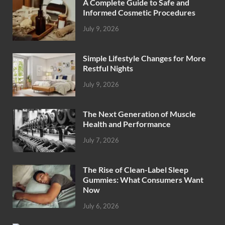
A Complete Guide to Safe and
Informed Cosmetic Procedures
July 9, 2026
Simple Lifestyle Changes for More
Restful Nights
July 9, 2026
The Next Generation of Muscle
Health and Performance
July 7, 2026
The Rise of Clean-Label Sleep
Gummies: What Consumers Want
Now
July 6, 2026