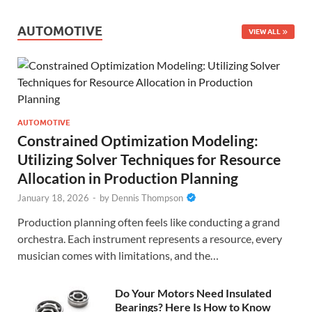
AUTOMOTIVE
VIEW ALL
AUTOMOTIVE
Constrained Optimization Modeling:
Utilizing Solver Techniques for Resource
Allocation in Production Planning
January 18, 2026
-
by
Dennis Thompson
Production planning often feels like conducting a grand
orchestra. Each instrument represents a resource, every
musician comes with limitations, and the…
Do Your Motors Need Insulated
Bearings? Here Is How to Know