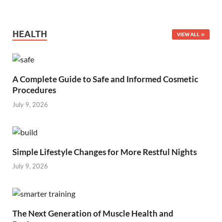
HEALTH
VIEW ALL
A Complete Guide to Safe and Informed Cosmetic
Procedures
July 9, 2026
Simple Lifestyle Changes for More Restful Nights
July 9, 2026
The Next Generation of Muscle Health and