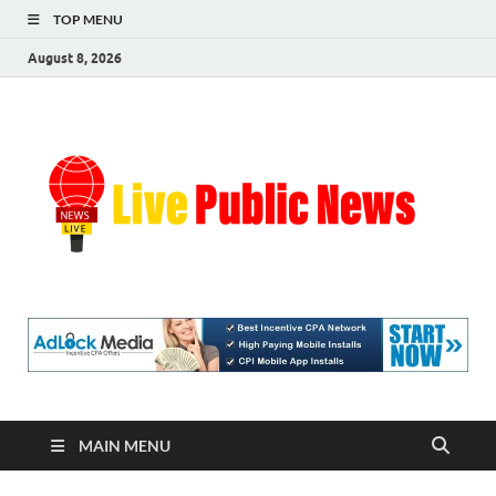
TOP MENU
August 8, 2026
Liv
Real-
Time
Pub
Updates
and
Breaking
Ne
Stories
MAIN MENU