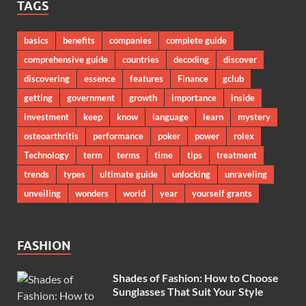
TAGS
basics
benefits
companies
complete guide
comprehensive guide
countries
decoding
discover
discovering
essence
features
Finance
gclub
getting
government
growth
importance
inside
investment
keep
know
language
learn
mystery
osteoarthritis
performance
poker
power
rolex
Technology
term
terms
time
tips
treatment
trends
types
ultimate guide
unlocking
unraveling
unveiling
wonders
world
year
yourself grants
FASHION
Shades of Fashion: How to Choose
Sunglasses That Suit Your Style