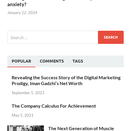
anxiety?
January 22, 2024
POPULAR
COMMENTS
TAGS
Revealing the Success Story of the Digital Marketing
Prodigy, Iman Gadzhi’s Net Worth
September 5, 2023
The Company Calculus For Achievement
May 5, 2021
The Next Generation of Muscle