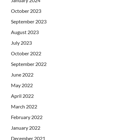
January 2024
October 2023
September 2023
August 2023
July 2023
October 2022
September 2022
June 2022
May 2022
April 2022
March 2022
February 2022
January 2022
December 2021