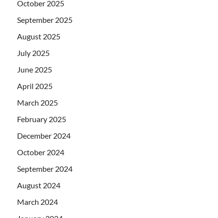
October 2025
September 2025
August 2025
July 2025
June 2025
April 2025
March 2025
February 2025
December 2024
October 2024
September 2024
August 2024
March 2024