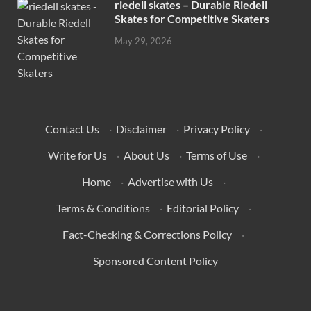
riedell skates – Durable Riedell
Skates for Competitive Skaters
May 29, 2026
Contact Us
·
Disclaimer
·
Privacy Policy
·
Write for Us
·
About Us
·
Terms of Use
·
Home
·
Advertise with Us
·
Terms & Conditions
·
Editorial Policy
·
Fact-Checking & Corrections Policy
·
Sponsored Content Policy