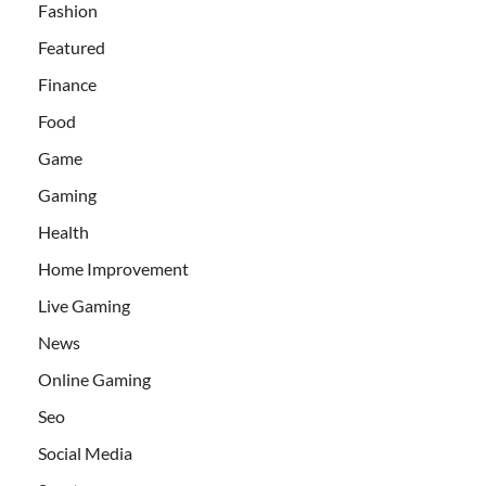
Fashion
Featured
Finance
Food
Game
Gaming
Health
Home Improvement
Live Gaming
News
Online Gaming
Seo
Social Media