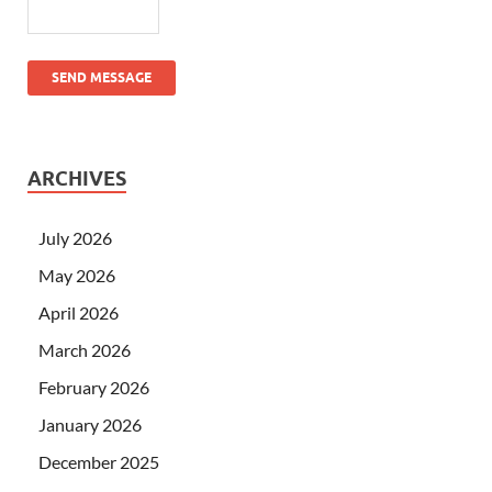
SEND MESSAGE
ARCHIVES
July 2026
May 2026
April 2026
March 2026
February 2026
January 2026
December 2025