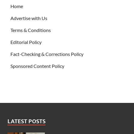
Home
Advertise with Us
Terms & Conditions
Editorial Policy
Fact-Checking & Corrections Policy
Sponsored Content Policy
LATEST POSTS