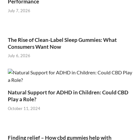
Performance
July 7, 2026
The Rise of Clean-Label Sleep Gummies: What
Consumers Want Now
July 6, 2026
Natural Support for ADHD in Children: Could CBD
Play a Role?
October 11, 2024
Finding relief – How cbd gummies help with