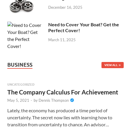
December 16, 2025
Need to Cover Your Boat? Get the
Perfect Cover!
March 11, 2025
BUSINESS
VIEW ALL
UNCATEGORIZED
The Company Calculus For Achievement
May 5, 2021
-
by
Dennis Thompson
Lately, the economy has produced a time period of
uncertainty. The secret now lies with learning how to
transition from uncertainty to chance. An advisor…