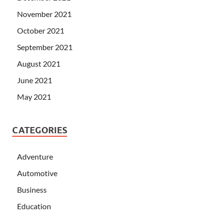
November 2021
October 2021
September 2021
August 2021
June 2021
May 2021
CATEGORIES
Adventure
Automotive
Business
Education