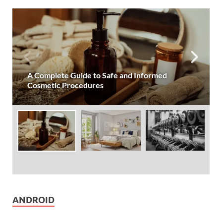
Simple Lifestyle Changes for More Restful
Nights
ANDROID