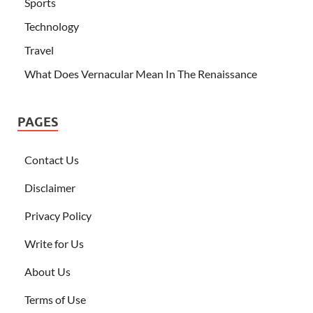
Sports
Technology
Travel
What Does Vernacular Mean In The Renaissance
PAGES
Contact Us
Disclaimer
Privacy Policy
Write for Us
About Us
Terms of Use