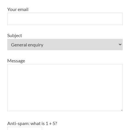
Your email
Subject
Message
Anti-spam: what is 1 + 5?