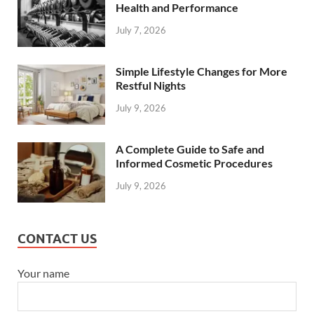
Health and Performance
July 7, 2026
Simple Lifestyle Changes for More
Restful Nights
July 9, 2026
A Complete Guide to Safe and
Informed Cosmetic Procedures
July 9, 2026
CONTACT US
Your name