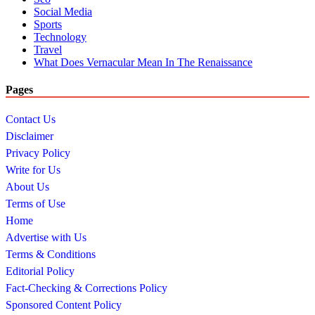
Social Media
Sports
Technology
Travel
What Does Vernacular Mean In The Renaissance
Pages
Contact Us
Disclaimer
Privacy Policy
Write for Us
About Us
Terms of Use
Home
Advertise with Us
Terms & Conditions
Editorial Policy
Fact-Checking & Corrections Policy
Sponsored Content Policy