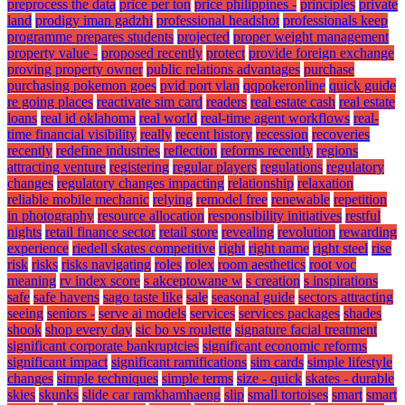
preprocess the data
price per ton
price philippines -
principles
private
land
prodigy iman gadzhi
professional headshot
professionals keep
programme prepares students
projected
proper weight management
property value -
proposed recently
protect
provide foreign exchange
proving property owner
public relations advantages
purchase
purchasing pokemon goes
pvid port vlan
qqpokeronline
quick guide
re going places
reactivate sim card
readers
real estate cash
real estate
loans
real id oklahoma
real world
real-time agent workflows
real-
time financial visibility
really
recent history
recession
recoveries
recently
redefine industries
reflection
reforms recently
regions
attracting venture
registering
regular players
regulations
regulatory
changes
regulatory changes impacting
relationship
relaxation
reliable mobile mechanic
relying
remodel free
renewable
repetition
in photography
resource allocation
responsibility initiatives
restful
nights
retail finance sector
retail store
revealing
revolution
rewarding
experience
riedell skates competitive
right
right name
right steel
rise
risk
risks
risks navigating
roles
rolex
room aesthetics
root voc
meaning
rv index score
s akceptowane w
s creation
s inspirations
safe
safe havens
sago taste like
sale
seasonal guide
sectors attracting
seeing
seniors -
serve ai models
services
services packages
shades
shook
shop every day
sic bo vs roulette
signature facial treatment
significant corporate bankruptcies
significant economic reforms
significant impact
significant ramifications
sim cards
simple lifestyle
changes
simple techniques
simple terms
size - quick
skates - durable
skies
skunks
slide car ramkhamhaeng
slip
small tortoises
smart
smart