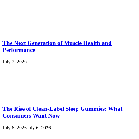
The Next Generation of Muscle Health and
Performance
July 7, 2026
The Rise of Clean-Label Sleep Gummies: What
Consumers Want Now
July 6, 2026
July 6, 2026