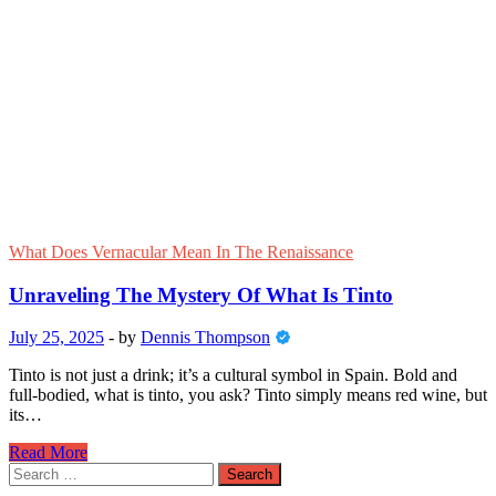
What Does Vernacular Mean In The Renaissance
Unraveling The Mystery Of What Is Tinto
July 25, 2025
-
by
Dennis Thompson
Tinto is not just a drink; it’s a cultural symbol in Spain. Bold and
full-bodied, what is tinto, you ask? Tinto simply means red wine, but
its…
Unraveling
Read More
The
Search
Mystery
for: