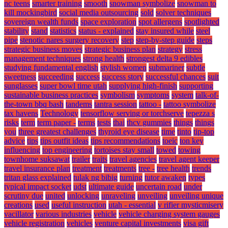
nc teens
smarter training
smooth
snowman symbolize
snowman to
kill mockingbird
social media outsourcing
sold
solver techniques
sovereign wealth funds
space exploration
spot allergens
spotlighted
stability
stand
statistics
status - explained
stay insured while
steel
pipe
stenotic nares surgery recovery
step
step-by-step guide
steps
strategic business moves
strategic business plan
strategy
stress
management techniques
strong health
strongest delta 9 edibles
studying fundamental english
stylish women
submariner
subtle
sweetness
succeeding
success
success story
successful chances
suit
sunglasses
super bowl time utah
supplying high-finish
supporting
sustainable business practices
symbolism
symptoms
system
talk-of-
the-town bbq bash
tandems
tantra session
tattoo -
tattoo symbolize
tax havens
Technology
tensorflow serving or torchserve
tepezza s
risks
term
term paper -
terms
tests
thai
thcv gummies
things
things
you
three greatest challenges
thyroid eye disease
time
tinto
tip-top
advice
tips
tips outfit ideas
tips recommendations
toeic
ton key
influencing
top engineering
tortoises stay small
towed
towing
townhome suksawat
trailer
traits
travel agencies
travel agent keeper
travel insurance plan
treatment
treatments
tree -
tree health
trends
tritan glass explained
tulak ng bibig
turning
tutor awaken
types
typical impact socket
udst
ultimate guide
uncertain road
under
scrutiny due
united
unlocking
unraveling
unveiling
unveiling unique
creations
used
useful instruction
utah - essential
v rifier mysticmisery
vacillator
various industries
vehicle
vehicle charging system gauges
vehicle registration
vehicles
venture capital investments
visa gift