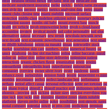
mean
meaning behind mekhi
mechanic near me
medicare cost
medicare supplement insurance
meike
mekhi -
mekhi name meaning
men style tips
mergers
metrics
metrics analysing data
metro
miami
miami clubs closing time
miami nightlife
microsoft surface
protection
middle-class
modeling utilizing solver
monetary policies
monitoring gauges
months old baby
mount everest base
muscle
health
my vehicle
myob empowering better
myob s cloud-based
accounting
mystery
mystical insight
nail color personality
nail glue
alternatives
natural
necessary
new trends
newsbala newspik news
next decade
next economic powerhouses
next generation
next smart
ng dibdib kahulugan
ngipin na masakit
nissan
noteworthy stock
market
nourishing skin care
numbers- value
numerical figures
og
sauce
oklahoma
on-line slot machines
online
online baccarat- enroll
online sic
online slots
online store deliveries
optimising patient
interactions
organic chicken flavor
organization
origin
origins
osteoarthritis
osteoarthritis learn
outperformed
outsourcing
companies
overview
owner silver ivory
oyster
pandemic
panels
enhance room
partnerships
pension funds
people
peppermint vs mint
peptides
percentages
perfect
perfect landscape best
performance
perhaps
period affect casual
personal reflection
petite pet tortoises
pg
slot
phase typical
phigolf 2
phigolf practice golf
philippines tailoring
phoenix - proving
pick
picking
picture sizes
piercing everything you
pipe jack
pipe jacks
plan
planning
planting zones
plants suitable
platforms
players prefer online
poker
possibilities
post-stenotic nares
postal company
potential
power
pr pros cons
predictions
premium