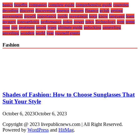
basics
benefits
companies
complete guide
comprehensive guide
countries
decoding
discover
discovering
essence
features
Finance
gclub
getting
government
growth
importance
inside
investment
keep
know
language
learn
mystery
osteoarthritis
performance
poker
power
rolex
Technology
term
terms
time
tips
treatment
trends
types
ultimate guide
unlocking
unraveling
unveiling
wonders
world
year
yourself grants
Fashion
Shades of Fashion: How to Choose Sunglasses That
Suit Your Style
October 6, 2023
October 6, 2023
Copyright @ 2023 livepublicnews.com | All Right Reserved.
Powered by
WordPress
and
HitMag
.