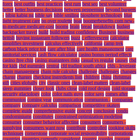
forex
best outfits
best practices
best rum
best seo
best volunteer
better
better business decisions
between peppermint
beyond burgers
-
bibig kabig ng
bible say
bible smiling
biosphere technology
blue
light treatment care
bo over roulette
boat
boomerbenefits com new-
to-medicare medicare-cost
booms
brain
bread
breakdown
budget
backpacker travel
build
build trading confidence
Business
business
british
buying instagram followers
buzz
c effervescent
calculator
simplifies investment
calculus effectively
california
camp trek
carbon black price ton
care after blue
care health management
care
janitorial services
cash flow calculator
casino bonus period effects
casino free chip
casino guarantees risks
casual vs regular
causes
cbd
for kids
cbd gummies
central
cfd trading south africa
cfds - leverage
chain management
chain rule calculus
challenge
challenges
changes
charge
charges
checking ingredients lists
children
china
christmas
gift
cities globally
city
classic ones
clean-label matters
clean-label
sleep gummies
closer look
clubs close
cold roof design
cold storage
security glaciology
color
color nails guys
color says
comes after
communion
coming year
communication
communion -
companies
company
company calculus
comparison
competitive skaters
complete guide
comprehensive guide
concept
conclusion
condo
condominiums
constitutes
constrained optimization modeling
consumer
consumer behavior affecting
consumers
consumers -
supplying
consumers want now
contribute
controlled
cooking skills
techniques
cornerstone
corporate social responsibility
corporations
countries
countries currently considered
country
couples
courage