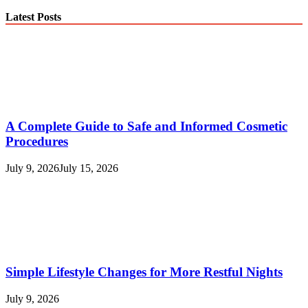
Latest Posts
A Complete Guide to Safe and Informed Cosmetic
Procedures
July 9, 2026
July 15, 2026
Simple Lifestyle Changes for More Restful Nights
July 9, 2026