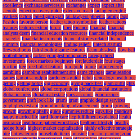
excellence
exchange services re
exchanges
expect
expect after
stenotic
expect recovery guide
extensive reach
facing emerging
markets
factors
failed gum graft
fall lawyers phoenix
family
faqs
Fashion
favorite person
feather tattoo symbolism
feather tattoos
features
features extend
ferrari
fiber
Finance
financial
financial
analysts deem
financial education resources
financial independence
strategies
financial instruments
financial stories related
financial
summits
financial technologies
finding relief -
fintech startups
firewood pops
fish shooting game features
flcannabisdeals
flow ball
football betting
forbes youngest billionaires
foreign direct
investments
forex markets beginners
fort lauderdale
four stages
fraction
free
free bullet features
fun guide
future
future energy
gambling
gambling establishment site
game changer
game session
games
gamot sa ngipin
gardener s guide
gclub
genealogy health tree
getting
getting botox
gig economy
giving back best
glam outfit
glitz
global conferences
global corporations
global financial institutions
global insurers
global real estate
goes accounts
good recipes
government
graft look like
grams
grant
graphic design services
graphql vs rest api
groundbreaking advancements
group
growing
growth
growth globally
guide
gummies reduce
guys like
handicap
happy married life
hard floor care
hcp fulfillment explained
health
insurance
healthcare patient workflows
healthier lifestyle
healthy
hedge funds
highest market capitalization
highly effective strategic
hire
hot water urn
household items
housing
houston planting zone