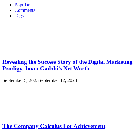
Of
Popular
What
Comments
Is
Tags
Tinto
Revealing the Success Story of the Digital Marketing
Prodigy, Iman Gadzhi’s Net Worth
September 5, 2023
September 12, 2023
The Company Calculus For Achievement