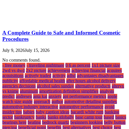
A Complete Guide to Safe and Informed Cosmetic
Procedures
July 9, 2026
July 15, 2026
No comments found.
- free money
- traveling nightmare
0 6 as percent
1x1 picture size
2wd vs 4wd
2x2 picture
achievement
achieving financial
acquires
acquisitions
actively traded
activity
adhd
advantages disadvantages
publicity
affordable medical health
after hours alcohol delivery
agencies decisions
alcohol sales sunday
alternative products
alteryx
vs knime
aluminum
amortization definition simplifies
analysts
predict
andresen
anta kai
anxiety
api performance metrics
apple
watch size guide
approach
author
automotive detailing supplies
automotive industry interactive
automotive performance
avoid
insider tips
babies
baby caption ideas
bacardi white rum
banking
sector
bankruptcy
banks
banks globally
base camp tour
based
basics
bearings here
beating
bedrock quartz
beginners looking
belly button
piercing
beneficial point
benefits
best alternatives
best choice
best