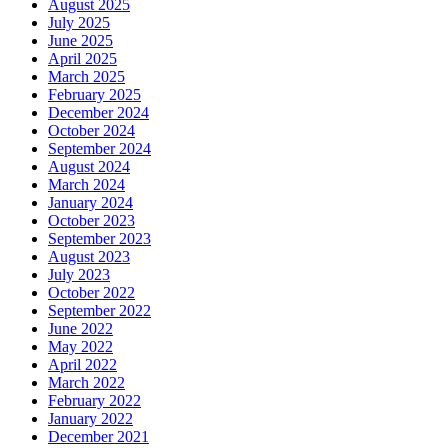
August 2025
July 2025
June 2025
April 2025
March 2025
February 2025
December 2024
October 2024
September 2024
August 2024
March 2024
January 2024
October 2023
September 2023
August 2023
July 2023
October 2022
September 2022
June 2022
May 2022
April 2022
March 2022
February 2022
January 2022
December 2021