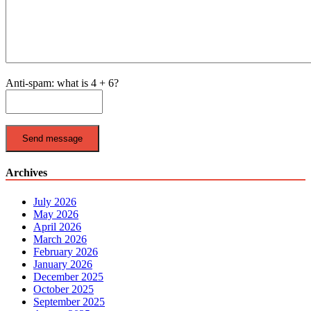
Anti-spam: what is 4 + 6?
Send message
Archives
July 2026
May 2026
April 2026
March 2026
February 2026
January 2026
December 2025
October 2025
September 2025