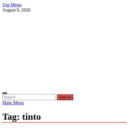
Skip
Top Menu
to
August 9, 2026
content
Live Public News
Real-Time Updates and Breaking Stories
Search
for:
Main Menu
Tag:
tinto