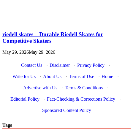
riedell skates – Durable Riedell Skates for
Competitive Skaters
May 29, 2026
May 29, 2026
Contact Us
·
Disclaimer
·
Privacy Policy
·
Write for Us
·
About Us
·
Terms of Use
·
Home
·
Advertise with Us
·
Terms & Conditions
·
Editorial Policy
·
Fact-Checking & Corrections Policy
·
Sponsored Content Policy
Tags