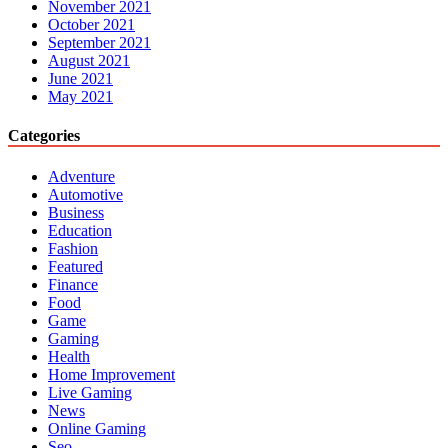
November 2021
October 2021
September 2021
August 2021
June 2021
May 2021
Categories
Adventure
Automotive
Business
Education
Fashion
Featured
Finance
Food
Game
Gaming
Health
Home Improvement
Live Gaming
News
Online Gaming
Seo