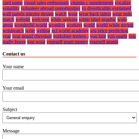
card name
visual sales enthusiasm
vitamin c supplements
vocalize
volatility
volunteer abroad opportunities
vs diverticulitis explained
wall panels interior design
watch
wear
wear back tattoo
wear polo
match
website
welcome
while seeking
white label graphic
wide
arena
wonderful world
wonders
workers
world
world while giving
wristwatch
write
writing
xcl world academy
xrp price prediction
year
year grand cherokee
yorkshire terriers -
you hire
you ought
you
really lower
you wear
yourself grant money
yourself grants
Contact us
Your name
Your email
Subject
Message