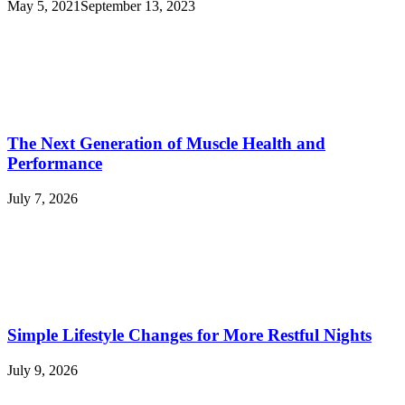
May 5, 2021
September 13, 2023
The Next Generation of Muscle Health and
Performance
July 7, 2026
Simple Lifestyle Changes for More Restful Nights
July 9, 2026