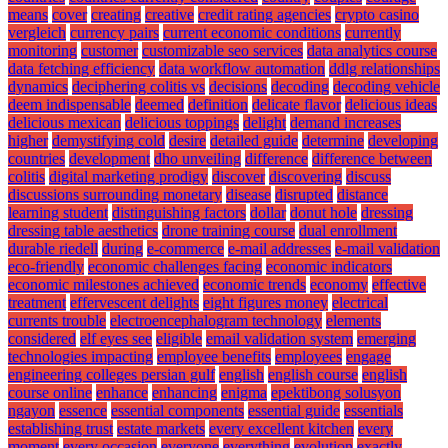
means
cover
creating
creative
credit rating agencies
crypto casino
vergleich
currency pairs
current economic conditions
currently
monitoring
customer
customizable seo services
data analytics course
data fetching efficiency
data workflow automation
ddlg relationships
dynamics
deciphering colitis vs
decisions
decoding
decoding vehicle
deem indispensable
deemed
definition
delicate flavor
delicious ideas
delicious mexican
delicious toppings
delight
demand increases
higher
demystifying cold
desire
detailed guide
determine
developing
countries
development
dho unveiling
difference
difference between
colitis
digital marketing prodigy
discover
discovering
discuss
discussions surrounding monetary
disease
disrupted
distance
learning student
distinguishing factors
dollar
donut hole
dressing
dressing table aesthetics
drone training course
dual enrollment
durable riedell
during
e-commerce
e-mail addresses
e-mail validation
eco-friendly
economic challenges facing
economic indicators
economic milestones achieved
economic trends
economy
effective
treatment
effervescent delights
eight figures money
electrical
currents trouble
electroencephalogram technology
elements
considered
elf eyes see
eligible
email validation system
emerging
technologies impacting
employee benefits
employees
engage
engineering colleges persian gulf
english
english course
english
course online
enhance
enhancing
enigma
epektibong solusyon
ngayon
essence
essential components
essential guide
essentials
establishing trust
estate markets
every excellent kitchen
every
moment
every occasion
everyone
everything
evolution
exactly