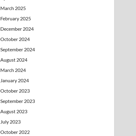
March 2025
February 2025
December 2024
October 2024
September 2024
August 2024
March 2024
January 2024
October 2023
September 2023
August 2023
July 2023
October 2022