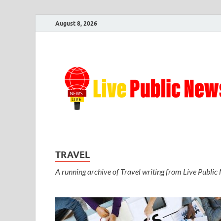
August 8, 2026
TRAVEL
A running archive of Travel writing from Live Public N