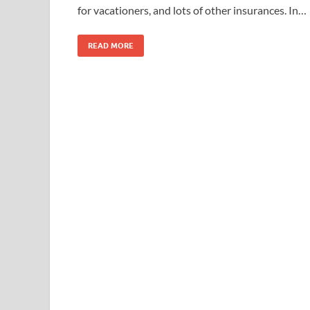
for vacationers, and lots of other insurances. In…
READ MORE