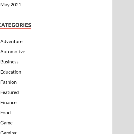
May 2021
CATEGORIES
Adventure
Automotive
Business
Education
Fashion
Featured
Finance
Food
Game
Gaming