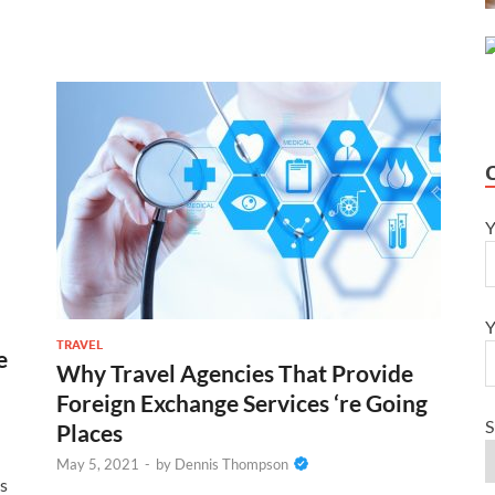
Y
Y
TRAVEL
e
Why Travel Agencies That Provide
Foreign Exchange Services ‘re Going
S
Places
May 5, 2021
-
by
Dennis Thompson
es