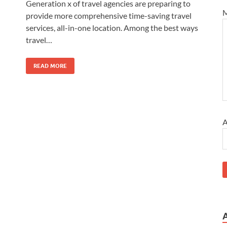
Generation x of travel agencies are preparing to
M
provide more comprehensive time-saving travel
services, all-in-one location. Among the best ways
travel…
READ MORE
A