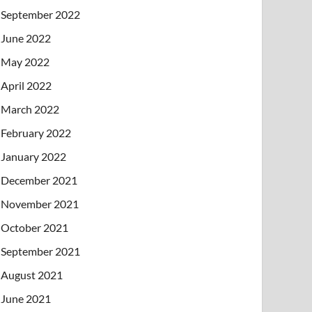
September 2022
June 2022
May 2022
April 2022
March 2022
February 2022
January 2022
December 2021
November 2021
October 2021
September 2021
August 2021
June 2021