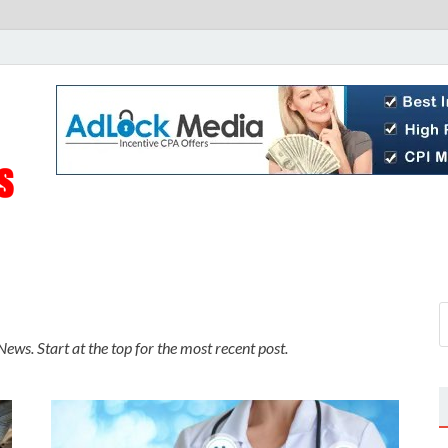
Live Public News
Real-Time Updates and Breaking Stories
ews. Start at the top for the most recent post.