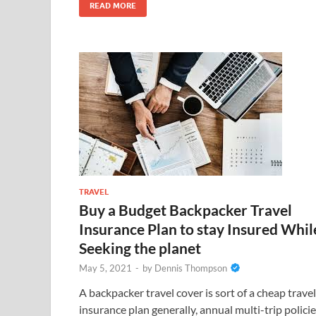
READ MORE
TRAVEL
Buy a Budget Backpacker Travel
Insurance Plan to stay Insured Whil
Seeking the planet
May 5, 2021
-
by
Dennis Thompson
A backpacker travel cover is sort of a cheap travel
insurance plan generally, annual multi-trip polici