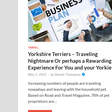
TRAVEL
Yorkshire Terriers – Traveling
Nightmare Or perhaps a Rewarding
Experience For You and your Yorkie
May 5, 2021
-
by
Dennis Thompson
Increasing numbers of people are traveling
nowadays and leaving with the household pet.
Based on Road and Travel Magazine, 78% of pet
proprietors are…