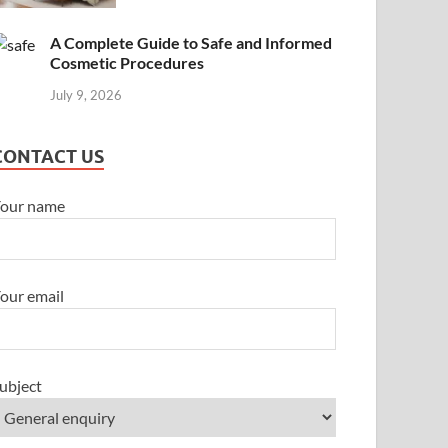
A Complete Guide to Safe and Informed
Cosmetic Procedures
July 9, 2026
CONTACT US
our name
our email
ubject