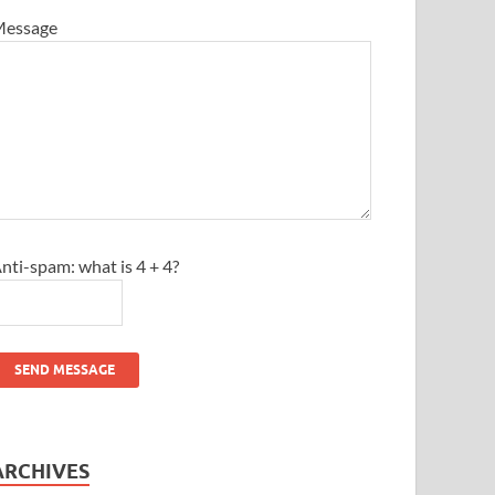
essage
nti-spam: what is 4 + 4?
SEND MESSAGE
ARCHIVES