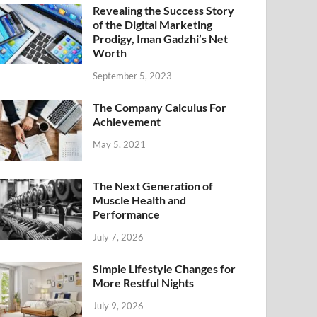
Revealing the Success Story
of the Digital Marketing
Prodigy, Iman Gadzhi’s Net
Worth
September 5, 2023
The Company Calculus For
Achievement
May 5, 2021
The Next Generation of
Muscle Health and
Performance
July 7, 2026
Simple Lifestyle Changes for
More Restful Nights
July 9, 2026