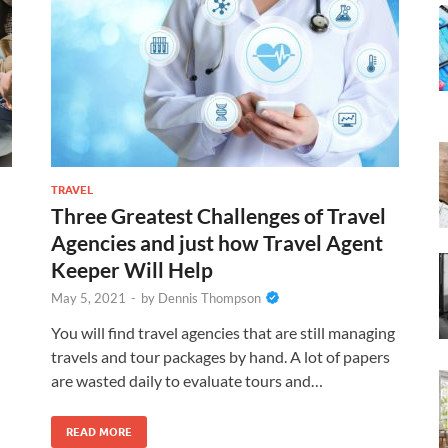
TRAVEL
Three Greatest Challenges of Travel
Agencies and just how Travel Agent
Keeper Will Help
May 5, 2021
-
by
Dennis Thompson
You will find travel agencies that are still managing
travels and tour packages by hand. A lot of papers
are wasted daily to evaluate tours and…
READ MORE