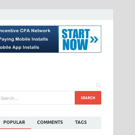
POPULAR
COMMENTS
TAGS