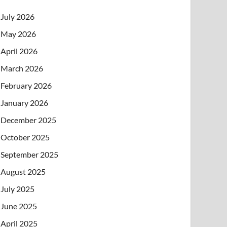
July 2026
May 2026
April 2026
March 2026
February 2026
January 2026
December 2025
October 2025
September 2025
August 2025
July 2025
June 2025
April 2025