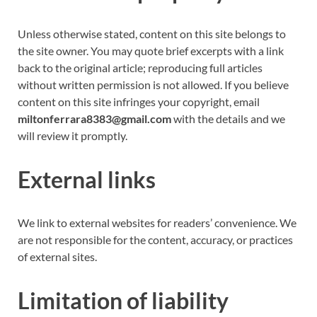
Unless otherwise stated, content on this site belongs to
the site owner. You may quote brief excerpts with a link
back to the original article; reproducing full articles
without written permission is not allowed. If you believe
content on this site infringes your copyright, email
miltonferrara8383@gmail.com
with the details and we
will review it promptly.
External links
We link to external websites for readers’ convenience. We
are not responsible for the content, accuracy, or practices
of external sites.
Limitation of liability