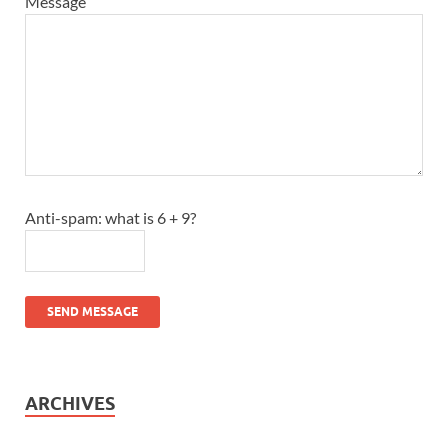
Message
Anti-spam: what is 6 + 9?
SEND MESSAGE
ARCHIVES