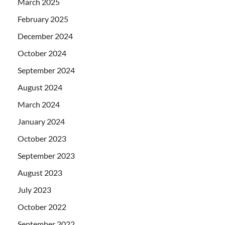
March 2025
February 2025
December 2024
October 2024
September 2024
August 2024
March 2024
January 2024
October 2023
September 2023
August 2023
July 2023
October 2022
September 2022