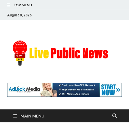
TOP MENU
August 8, 2026
Liv
Real-
Time
Pub
Updates
and
Breaking
Ne
Stories
MAIN MENU