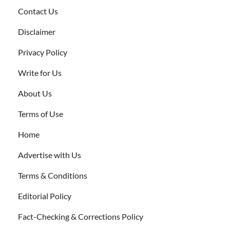
Contact Us
Disclaimer
Privacy Policy
Write for Us
About Us
Terms of Use
Home
Advertise with Us
Terms & Conditions
Editorial Policy
Fact-Checking & Corrections Policy