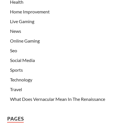
Health
Home Improvement
Live Gaming
News
Online Gaming
Seo
Social Media
Sports
Technology
Travel
What Does Vernacular Mean In The Renaissance
PAGES