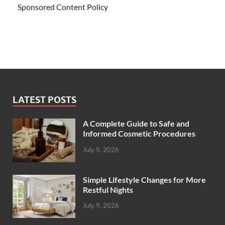
Sponsored Content Policy
LATEST POSTS
A Complete Guide to Safe and
Informed Cosmetic Procedures
July 9, 2026
Simple Lifestyle Changes for More
Restful Nights
July 9, 2026