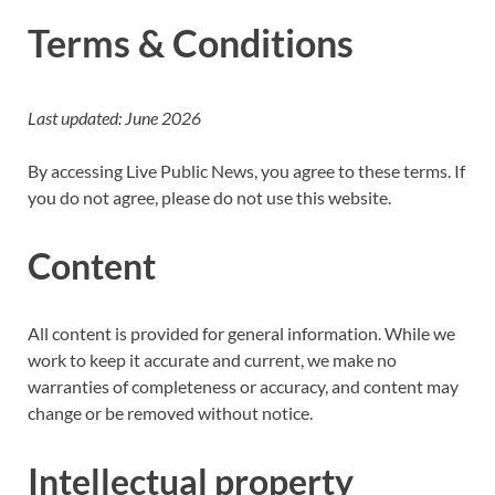
Terms & Conditions
Last updated: June 2026
By accessing Live Public News, you agree to these terms. If
you do not agree, please do not use this website.
Content
All content is provided for general information. While we
work to keep it accurate and current, we make no
warranties of completeness or accuracy, and content may
change or be removed without notice.
Intellectual property