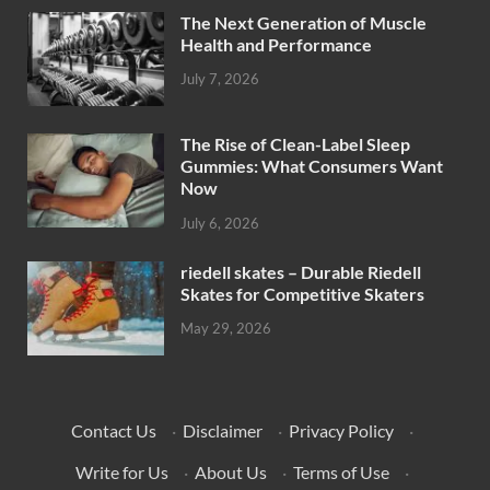
The Next Generation of Muscle
Health and Performance
July 7, 2026
The Rise of Clean-Label Sleep
Gummies: What Consumers Want
Now
July 6, 2026
riedell skates – Durable Riedell
Skates for Competitive Skaters
May 29, 2026
Contact Us
·
Disclaimer
·
Privacy Policy
·
Write for Us
·
About Us
·
Terms of Use
·