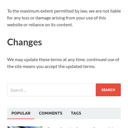
To the maximum extent permitted by law, we are not liable
for any loss or damage arising from your use of this
website or reliance on its content.
Changes
We may update these terms at any time; continued use of
the site means you accept the updated terms.
POPULAR
COMMENTS
TAGS