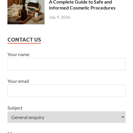
A Complete Guide to Safe and
Informed Cosmetic Procedures
July 9, 2026
CONTACT US
Your name
Your email
Subject