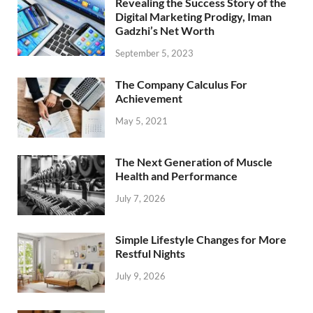
Revealing the Success Story of the
Digital Marketing Prodigy, Iman
Gadzhi’s Net Worth
September 5, 2023
The Company Calculus For
Achievement
May 5, 2021
The Next Generation of Muscle
Health and Performance
July 7, 2026
Simple Lifestyle Changes for More
Restful Nights
July 9, 2026