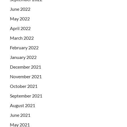
June 2022
May 2022
April 2022
March 2022
February 2022
January 2022
December 2021
November 2021
October 2021
September 2021
August 2021
June 2021
May 2021