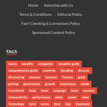
Home
·
Advertise with Us
·
Terms & Conditions
·
Editorial Policy
·
Fact-Checking & Corrections Policy
·
Sponsored Content Policy
TAGS
basics
benefits
companies
complete guide
comprehensive guide
countries
decoding
discover
discovering
essence
features
Finance
gclub
getting
government
growth
importance
inside
investment
keep
know
language
learn
mystery
osteoarthritis
performance
poker
power
rolex
Technology
term
terms
time
tips
treatment