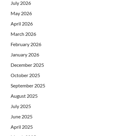
July 2026
May 2026
April 2026
March 2026
February 2026
January 2026
December 2025
October 2025
September 2025
August 2025
July 2025
June 2025
April 2025