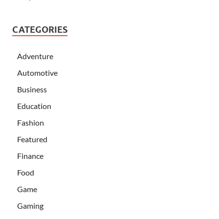
CATEGORIES
Adventure
Automotive
Business
Education
Fashion
Featured
Finance
Food
Game
Gaming