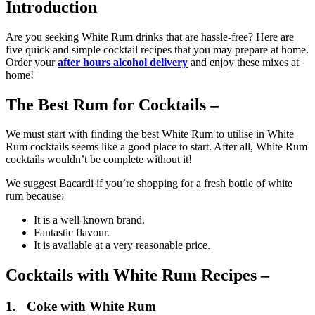
Introduction
Are you seeking White Rum drinks that are hassle-free? Here are
five quick and simple cocktail recipes that you may prepare at home.
Order your
after hours alcohol delivery
and enjoy these mixes at
home!
The Best Rum for Cocktails –
We must start with finding the best White Rum to utilise in White
Rum cocktails seems like a good place to start. After all, White Rum
cocktails wouldn’t be complete without it!
We suggest Bacardi if you’re shopping for a fresh bottle of white
rum because:
It is a well-known brand.
Fantastic flavour.
It is available at a very reasonable price.
Cocktails with White Rum Recipes –
1. Coke with White Rum