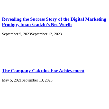
Revealing the Success Story of the Digital Marketing
Prodigy, Iman Gadzhi’s Net Worth
September 5, 2023
September 12, 2023
The Company Calculus For Achievement
May 5, 2021
September 13, 2023