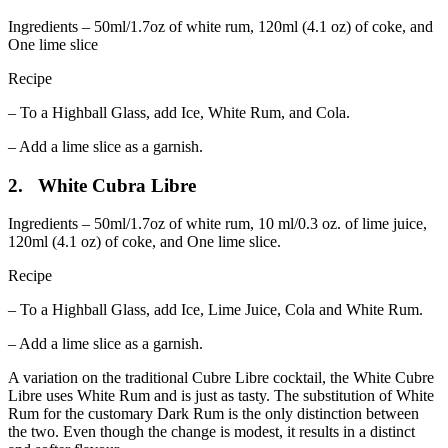
Ingredients – 50ml/1.7oz of white rum, 120ml (4.1 oz) of coke, and
One lime slice
Recipe
– To a Highball Glass, add Ice, White Rum, and Cola.
– Add a lime slice as a garnish.
2. White Cubra Libre
Ingredients – 50ml/1.7oz of white rum, 10 ml/0.3 oz. of lime juice,
120ml (4.1 oz) of coke, and One lime slice.
Recipe
– To a Highball Glass, add Ice, Lime Juice, Cola and White Rum.
– Add a lime slice as a garnish.
A variation on the traditional Cubre Libre cocktail, the White Cubre
Libre uses White Rum and is just as tasty. The substitution of White
Rum for the customary Dark Rum is the only distinction between
the two. Even though the change is modest, it results in a distinct