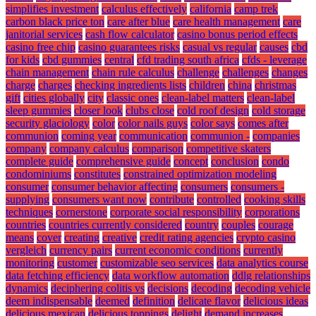
simplifies investment
calculus effectively
california
camp trek
carbon black price ton
care after blue
care health management
care
janitorial services
cash flow calculator
casino bonus period effects
casino free chip
casino guarantees risks
casual vs regular
causes
cbd
for kids
cbd gummies
central
cfd trading south africa
cfds - leverage
chain management
chain rule calculus
challenge
challenges
changes
charge
charges
checking ingredients lists
children
china
christmas
gift
cities globally
city
classic ones
clean-label matters
clean-label
sleep gummies
closer look
clubs close
cold roof design
cold storage
security glaciology
color
color nails guys
color says
comes after
communion
coming year
communication
communion -
companies
company
company calculus
comparison
competitive skaters
complete guide
comprehensive guide
concept
conclusion
condo
condominiums
constitutes
constrained optimization modeling
consumer
consumer behavior affecting
consumers
consumers -
supplying
consumers want now
contribute
controlled
cooking skills
techniques
cornerstone
corporate social responsibility
corporations
countries
countries currently considered
country
couples
courage
means
cover
creating
creative
credit rating agencies
crypto casino
vergleich
currency pairs
current economic conditions
currently
monitoring
customer
customizable seo services
data analytics course
data fetching efficiency
data workflow automation
ddlg relationships
dynamics
deciphering colitis vs
decisions
decoding
decoding vehicle
deem indispensable
deemed
definition
delicate flavor
delicious ideas
delicious mexican
delicious toppings
delight
demand increases