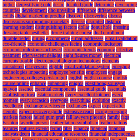
higher
demystifying cold
desire
detailed guide
determine
developing
countries
development
dho unveiling
difference
difference between
colitis
digital marketing prodigy
discover
discovering
discuss
discussions surrounding monetary
disease
disrupted
distance
learning student
distinguishing factors
dollar
donut hole
dressing
dressing table aesthetics
drone training course
dual enrollment
durable riedell
during
e-commerce
e-mail addresses
e-mail validation
eco-friendly
economic challenges facing
economic indicators
economic milestones achieved
economic trends
economy
effective
treatment
effervescent delights
eight figures money
electrical
currents trouble
electroencephalogram technology
elements
considered
elf eyes see
eligible
email validation system
emerging
technologies impacting
employee benefits
employees
engage
engineering colleges persian gulf
english
english course
english
course online
enhance
enhancing
enigma
epektibong solusyon
ngayon
essence
essential components
essential guide
essentials
establishing trust
estate markets
every excellent kitchen
every
moment
every occasion
everyone
everything
evolution
exactly
excellence
exchange services re
exchanges
expect
expect after
stenotic
expect recovery guide
extensive reach
facing emerging
markets
factors
failed gum graft
fall lawyers phoenix
family
faqs
Fashion
favorite person
feather tattoo symbolism
feather tattoos
features
features extend
ferrari
fiber
Finance
financial
financial
analysts deem
financial education resources
financial independence
strategies
financial instruments
financial stories related
financial