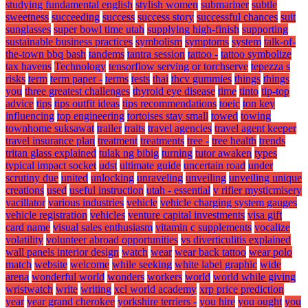
studying fundamental english
stylish women
submariner
subtle
sweetness
succeeding
success
success story
successful chances
suit
sunglasses
super bowl time utah
supplying high-finish
supporting
sustainable business practices
symbolism
symptoms
system
talk-of-
the-town bbq bash
tandems
tantra session
tattoo -
tattoo symbolize
tax havens
Technology
tensorflow serving or torchserve
tepezza s
risks
term
term paper -
terms
tests
thai
thcv gummies
things
things
you
three greatest challenges
thyroid eye disease
time
tinto
tip-top
advice
tips
tips outfit ideas
tips recommendations
toeic
ton key
influencing
top engineering
tortoises stay small
towed
towing
townhome suksawat
trailer
traits
travel agencies
travel agent keeper
travel insurance plan
treatment
treatments
tree -
tree health
trends
tritan glass explained
tulak ng bibig
turning
tutor awaken
types
typical impact socket
udst
ultimate guide
uncertain road
under
scrutiny due
united
unlocking
unraveling
unveiling
unveiling unique
creations
used
useful instruction
utah - essential
v rifier mysticmisery
vacillator
various industries
vehicle
vehicle charging system gauges
vehicle registration
vehicles
venture capital investments
visa gift
card name
visual sales enthusiasm
vitamin c supplements
vocalize
volatility
volunteer abroad opportunities
vs diverticulitis explained
wall panels interior design
watch
wear
wear back tattoo
wear polo
match
website
welcome
while seeking
white label graphic
wide
arena
wonderful world
wonders
workers
world
world while giving
wristwatch
write
writing
xcl world academy
xrp price prediction
year
year grand cherokee
yorkshire terriers -
you hire
you ought
you