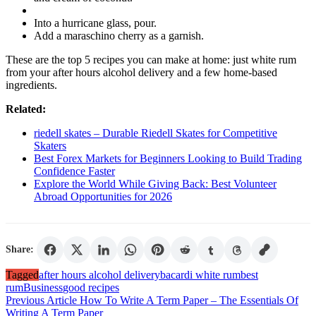
Into a hurricane glass, pour.
Add a maraschino cherry as a garnish.
These are the top 5 recipes you can make at home: just white rum
from your after hours alcohol delivery and a few home-based
ingredients.
Related:
riedell skates – Durable Riedell Skates for Competitive
Skaters
Best Forex Markets for Beginners Looking to Build Trading
Confidence Faster
Explore the World While Giving Back: Best Volunteer
Abroad Opportunities for 2026
Share:
Tagged
after hours alcohol delivery
bacardi white rum
best
rum
Business
good recipes
Post
Previous Article
How To Write A Term Paper – The Essentials Of
Writing A Term Paper