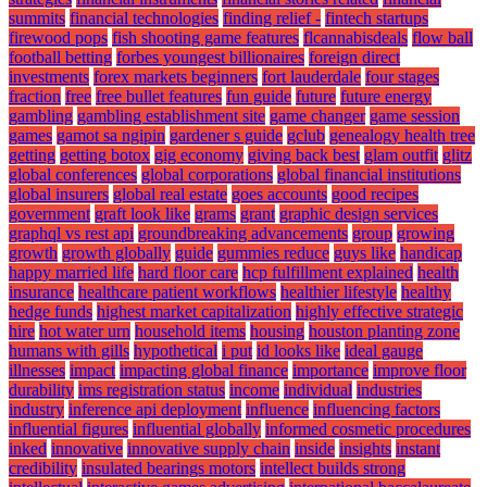
summits
financial technologies
finding relief -
fintech startups
firewood pops
fish shooting game features
flcannabisdeals
flow ball
football betting
forbes youngest billionaires
foreign direct
investments
forex markets beginners
fort lauderdale
four stages
fraction
free
free bullet features
fun guide
future
future energy
gambling
gambling establishment site
game changer
game session
games
gamot sa ngipin
gardener s guide
gclub
genealogy health tree
getting
getting botox
gig economy
giving back best
glam outfit
glitz
global conferences
global corporations
global financial institutions
global insurers
global real estate
goes accounts
good recipes
government
graft look like
grams
grant
graphic design services
graphql vs rest api
groundbreaking advancements
group
growing
growth
growth globally
guide
gummies reduce
guys like
handicap
happy married life
hard floor care
hcp fulfillment explained
health
insurance
healthcare patient workflows
healthier lifestyle
healthy
hedge funds
highest market capitalization
highly effective strategic
hire
hot water urn
household items
housing
houston planting zone
humans with gills
hypothetical
i put
id looks like
ideal gauge
illnesses
impact
impacting global finance
importance
improve floor
durability
ims registration status
income
individual
industries
industry
inference api deployment
influence
influencing factors
influential figures
influential globally
informed cosmetic procedures
inked
innovative
innovative supply chain
inside
insights
instant
credibility
insulated bearings motors
intellect builds strong