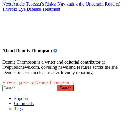
navigation
Next Article
Tepezza’s Risks: Navigating the Uncertain Road of
Thyroid Eye Disease Treatment
About Dennis Thompson
Dennis Thompson is a writer and editorial contributor at
livepublicnews.com, covering news and features across the site.
Dennis focuses on clear, reader-friendly reporting.
View all posts by Dennis Thompson →
Search
for:
Popular
Comments
Tags