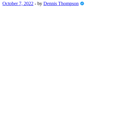
October 7, 2022
-
by
Dennis Thompson