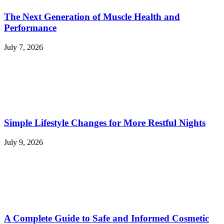
The Next Generation of Muscle Health and
Performance
July 7, 2026
Simple Lifestyle Changes for More Restful Nights
July 9, 2026
A Complete Guide to Safe and Informed Cosmetic