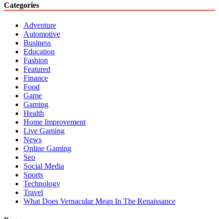
Categories
Adventure
Automotive
Business
Education
Fashion
Featured
Finance
Food
Game
Gaming
Health
Home Improvement
Live Gaming
News
Online Gaming
Seo
Social Media
Sports
Technology
Travel
What Does Vernacular Mean In The Renaissance