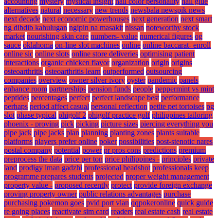
accounting
mystery
mystical insight
nail color personality
nail glue
alternatives
natural
necessary
new trends
newsbala newspik news
next decade
next economic powerhouses
next generation
next smart
ng dibdib kahulugan
ngipin na masakit
nissan
noteworthy stock
market
nourishing skin care
numbers- value
numerical figures
og
sauce
oklahoma
on-line slot machines
online
online baccarat- enroll
online sic
online slots
online store deliveries
optimising patient
interactions
organic chicken flavor
organization
origin
origins
osteoarthritis
osteoarthritis learn
outperformed
outsourcing
companies
overview
owner silver ivory
oyster
pandemic
panels
enhance room
partnerships
pension funds
people
peppermint vs mint
peptides
percentages
perfect
perfect landscape best
performance
perhaps
period affect casual
personal reflection
petite pet tortoises
pg
slot
phase typical
phigolf 2
phigolf practice golf
philippines tailoring
phoenix - proving
pick
picking
picture sizes
piercing everything you
pipe jack
pipe jacks
plan
planning
planting zones
plants suitable
platforms
players prefer online
poker
possibilities
post-stenotic nares
postal company
potential
power
pr pros cons
predictions
premium
preprocess the data
price per ton
price philippines -
principles
private
land
prodigy iman gadzhi
professional headshot
professionals keep
programme prepares students
projected
proper weight management
property value -
proposed recently
protect
provide foreign exchange
proving property owner
public relations advantages
purchase
purchasing pokemon goes
pvid port vlan
qqpokeronline
quick guide
re going places
reactivate sim card
readers
real estate cash
real estate