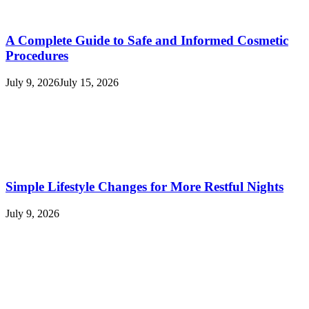
A Complete Guide to Safe and Informed Cosmetic
Procedures
July 9, 2026
July 15, 2026
Simple Lifestyle Changes for More Restful Nights
July 9, 2026