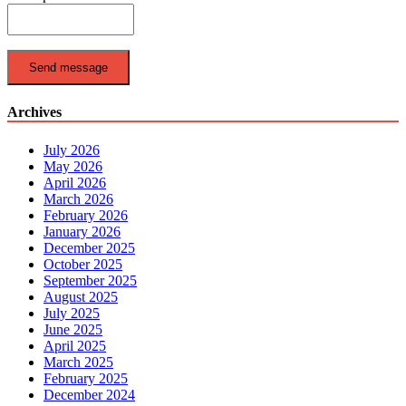
Send message
Archives
July 2026
May 2026
April 2026
March 2026
February 2026
January 2026
December 2025
October 2025
September 2025
August 2025
July 2025
June 2025
April 2025
March 2025
February 2025
December 2024