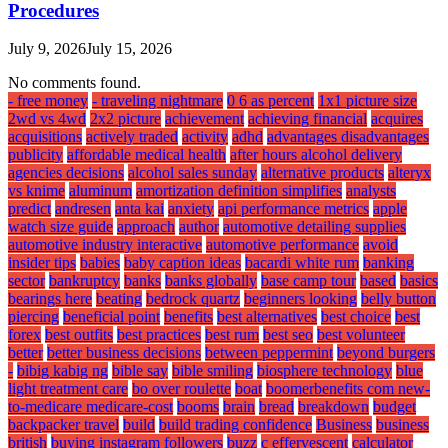
Procedures
July 9, 2026
July 15, 2026
No comments found.
- free money
- traveling nightmare
0 6 as percent
1x1 picture size
2wd vs 4wd
2x2 picture
achievement
achieving financial
acquires
acquisitions
actively traded
activity
adhd
advantages disadvantages
publicity
affordable medical health
after hours alcohol delivery
agencies decisions
alcohol sales sunday
alternative products
alteryx
vs knime
aluminum
amortization definition simplifies
analysts
predict
andresen
anta kai
anxiety
api performance metrics
apple
watch size guide
approach
author
automotive detailing supplies
automotive industry interactive
automotive performance
avoid
insider tips
babies
baby caption ideas
bacardi white rum
banking
sector
bankruptcy
banks
banks globally
base camp tour
based
basics
bearings here
beating
bedrock quartz
beginners looking
belly button
piercing
beneficial point
benefits
best alternatives
best choice
best
forex
best outfits
best practices
best rum
best seo
best volunteer
better
better business decisions
between peppermint
beyond burgers
-
bibig kabig ng
bible say
bible smiling
biosphere technology
blue
light treatment care
bo over roulette
boat
boomerbenefits com new-
to-medicare medicare-cost
booms
brain
bread
breakdown
budget
backpacker travel
build
build trading confidence
Business
business
british
buying instagram followers
buzz
c effervescent
calculator