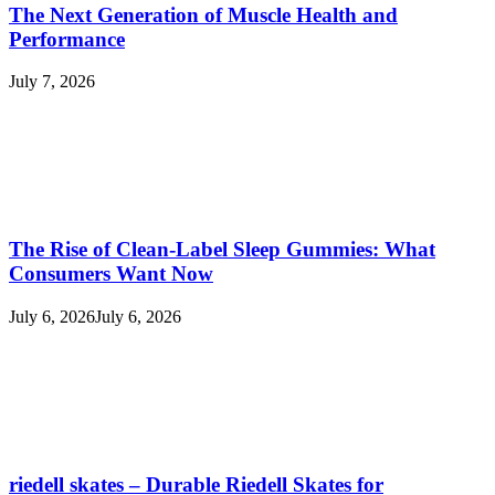
The Next Generation of Muscle Health and
Performance
July 7, 2026
The Rise of Clean-Label Sleep Gummies: What
Consumers Want Now
July 6, 2026
July 6, 2026
riedell skates – Durable Riedell Skates for