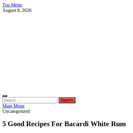
Skip
Top Menu
to
August 8, 2026
content
Live Public News
Real-Time Updates and Breaking Stories
Search
for:
Main Menu
Uncategorized
5 Good Recipes For Bacardi White Rum