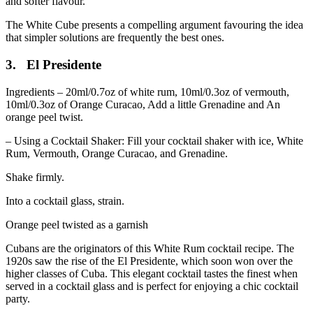
and softer flavour.
The White Cube presents a compelling argument favouring the idea
that simpler solutions are frequently the best ones.
3. El Presidente
Ingredients – 20ml/0.7oz of white rum, 10ml/0.3oz of vermouth,
10ml/0.3oz of Orange Curacao, Add a little Grenadine and An
orange peel twist.
– Using a Cocktail Shaker: Fill your cocktail shaker with ice, White
Rum, Vermouth, Orange Curacao, and Grenadine.
Shake firmly.
Into a cocktail glass, strain.
Orange peel twisted as a garnish
Cubans are the originators of this White Rum cocktail recipe. The
1920s saw the rise of the El Presidente, which soon won over the
higher classes of Cuba. This elegant cocktail tastes the finest when
served in a cocktail glass and is perfect for enjoying a chic cocktail
party.