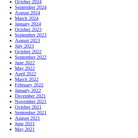
October 2024
September 2024
August 2024
March 2024
January 2024
October 2023
September 2023
August 2023
July 2023
October 2022
September 2022
June 2022
May 2022
April 2022
March 2022
February 2022
January 2022
December 2021
November 2021
October 2021
September 2021
August 2021
June 2021
May 2021