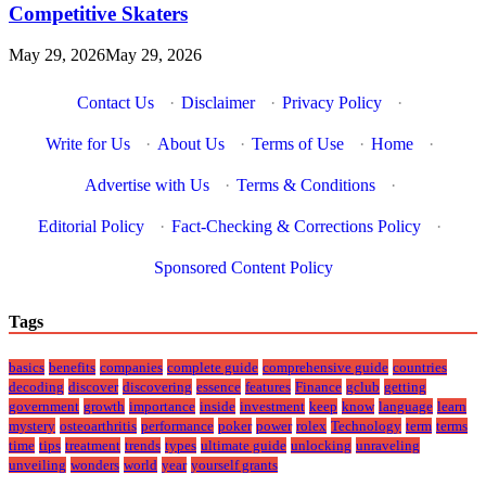
Competitive Skaters
May 29, 2026
May 29, 2026
Contact Us
·
Disclaimer
·
Privacy Policy
·
Write for Us
·
About Us
·
Terms of Use
·
Home
·
Advertise with Us
·
Terms & Conditions
·
Editorial Policy
·
Fact-Checking & Corrections Policy
·
Sponsored Content Policy
Tags
basics
benefits
companies
complete guide
comprehensive guide
countries
decoding
discover
discovering
essence
features
Finance
gclub
getting
government
growth
importance
inside
investment
keep
know
language
learn
mystery
osteoarthritis
performance
poker
power
rolex
Technology
term
terms
time
tips
treatment
trends
types
ultimate guide
unlocking
unraveling
unveiling
wonders
world
year
yourself grants