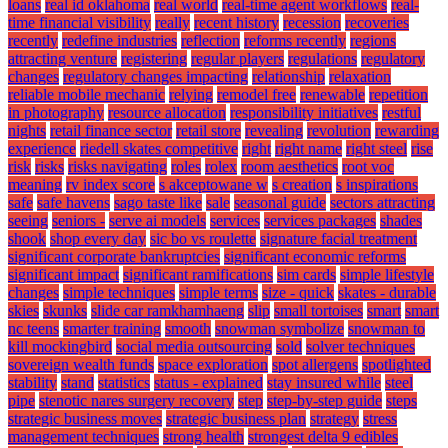
loans
real id oklahoma
real world
real-time agent workflows
real-
time financial visibility
really
recent history
recession
recoveries
recently
redefine industries
reflection
reforms recently
regions
attracting venture
registering
regular players
regulations
regulatory
changes
regulatory changes impacting
relationship
relaxation
reliable mobile mechanic
relying
remodel free
renewable
repetition
in photography
resource allocation
responsibility initiatives
restful
nights
retail finance sector
retail store
revealing
revolution
rewarding
experience
riedell skates competitive
right
right name
right steel
rise
risk
risks
risks navigating
roles
rolex
room aesthetics
root voc
meaning
rv index score
s akceptowane w
s creation
s inspirations
safe
safe havens
sago taste like
sale
seasonal guide
sectors attracting
seeing
seniors -
serve ai models
services
services packages
shades
shook
shop every day
sic bo vs roulette
signature facial treatment
significant corporate bankruptcies
significant economic reforms
significant impact
significant ramifications
sim cards
simple lifestyle
changes
simple techniques
simple terms
size - quick
skates - durable
skies
skunks
slide car ramkhamhaeng
slip
small tortoises
smart
smart
nc teens
smarter training
smooth
snowman symbolize
snowman to
kill mockingbird
social media outsourcing
sold
solver techniques
sovereign wealth funds
space exploration
spot allergens
spotlighted
stability
stand
statistics
status - explained
stay insured while
steel
pipe
stenotic nares surgery recovery
step
step-by-step guide
steps
strategic business moves
strategic business plan
strategy
stress
management techniques
strong health
strongest delta 9 edibles