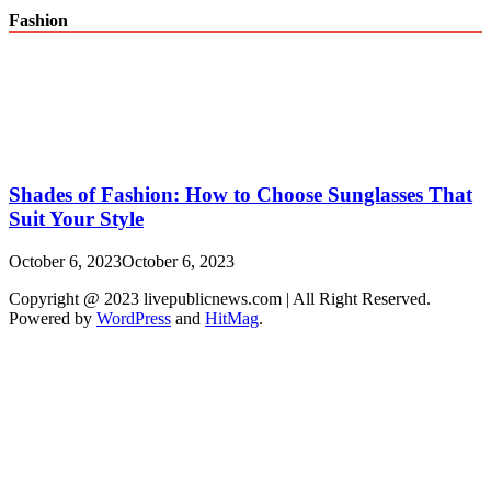
Fashion
Shades of Fashion: How to Choose Sunglasses That
Suit Your Style
October 6, 2023
October 6, 2023
Copyright @ 2023 livepublicnews.com | All Right Reserved.
Powered by
WordPress
and
HitMag
.