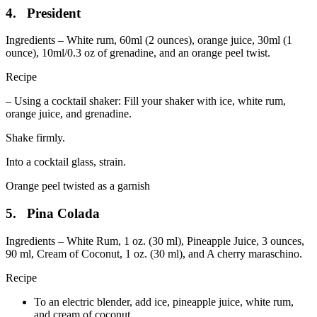
4. President
Ingredients – White rum, 60ml (2 ounces), orange juice, 30ml (1
ounce), 10ml/0.3 oz of grenadine, and an orange peel twist.
Recipe
– Using a cocktail shaker: Fill your shaker with ice, white rum,
orange juice, and grenadine.
Shake firmly.
Into a cocktail glass, strain.
Orange peel twisted as a garnish
5. Pina Colada
Ingredients – White Rum, 1 oz. (30 ml), Pineapple Juice, 3 ounces,
90 ml, Cream of Coconut, 1 oz. (30 ml), and A cherry maraschino.
Recipe
To an electric blender, add ice, pineapple juice, white rum,
and cream of coconut.