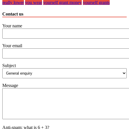
really lower
you wear
yourself grant money
yourself grants
Contact us
Your name
Your email
Subject
Message
Anti-spam: what is 6 + 3?