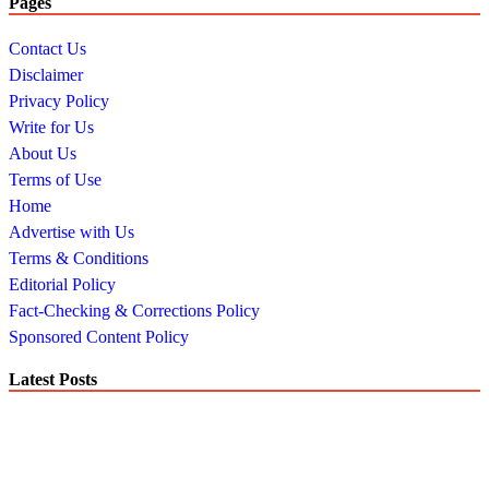
Pages
Contact Us
Disclaimer
Privacy Policy
Write for Us
About Us
Terms of Use
Home
Advertise with Us
Terms & Conditions
Editorial Policy
Fact-Checking & Corrections Policy
Sponsored Content Policy
Latest Posts