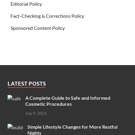
Editorial Policy
Fact-Checking & Corrections Policy
Sponsored Content Policy
LATEST POSTS
A Complete Guide to Safe and Informed
Cosmetic Procedures
July 9, 2026
Simple Lifestyle Changes for More Restful
Nights