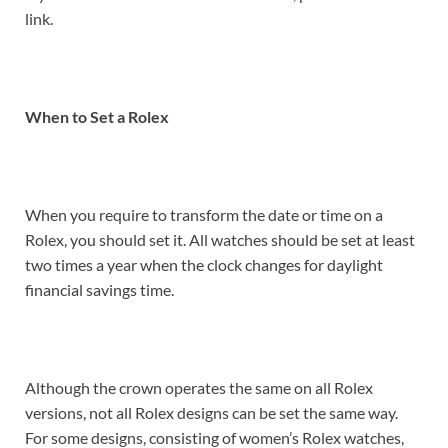
link.
When to Set a Rolex
When you require to transform the date or time on a
Rolex, you should set it. All watches should be set at least
two times a year when the clock changes for daylight
financial savings time.
Although the crown operates the same on all Rolex
versions, not all Rolex designs can be set the same way.
For some designs, consisting of women’s Rolex watches,