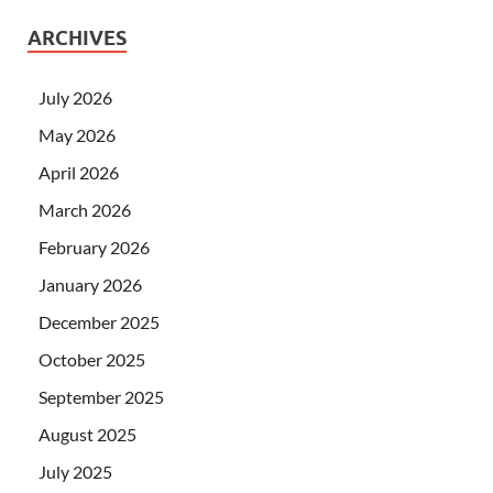
ARCHIVES
July 2026
May 2026
April 2026
March 2026
February 2026
January 2026
December 2025
October 2025
September 2025
August 2025
July 2025