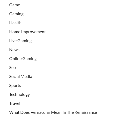
Game
Gaming
Health
Home Improvement
Live Gaming
News
Online Gaming
Seo
Social Media
Sports
Technology
Travel
What Does Vernacular Mean In The Renaissance