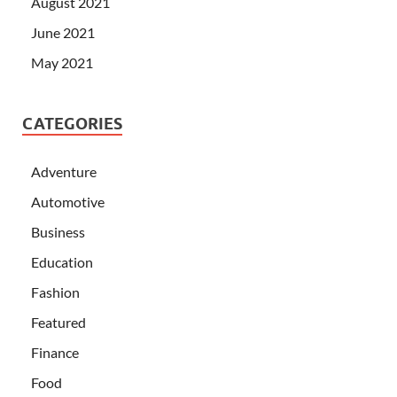
August 2021
June 2021
May 2021
CATEGORIES
Adventure
Automotive
Business
Education
Fashion
Featured
Finance
Food