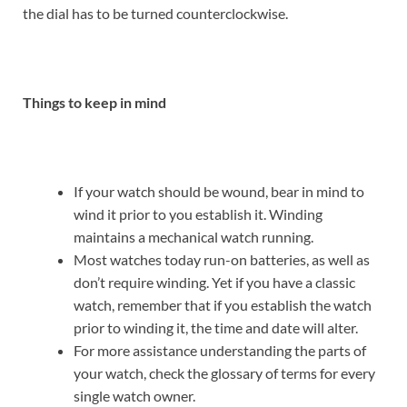
the dial has to be turned counterclockwise.
Things to keep in mind
If your watch should be wound, bear in mind to
wind it prior to you establish it. Winding
maintains a mechanical watch running.
Most watches today run-on batteries, as well as
don’t require winding. Yet if you have a classic
watch, remember that if you establish the watch
prior to winding it, the time and date will alter.
For more assistance understanding the parts of
your watch, check the glossary of terms for every
single watch owner.