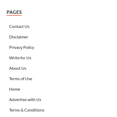
PAGES
Contact Us
Disclaimer
Privacy Policy
Write for Us
About Us
Terms of Use
Home
Advertise with Us
Terms & Conditions