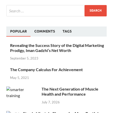
POPULAR
COMMENTS
TAGS
Revealing the Success Story of the Digital Marketing
Prodigy, Iman Gadzhi’s Net Worth
September 5, 2023
The Company Calculus For Achievement
May 5, 2021
The Next Generation of Muscle
Health and Performance
July 7, 2026