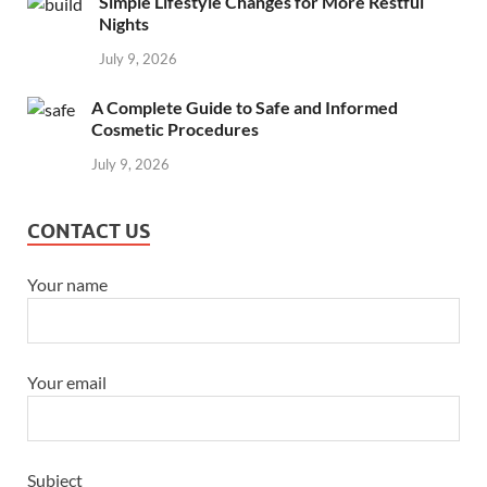
Simple Lifestyle Changes for More Restful
Nights
July 9, 2026
A Complete Guide to Safe and Informed
Cosmetic Procedures
July 9, 2026
CONTACT US
Your name
Your email
Subject