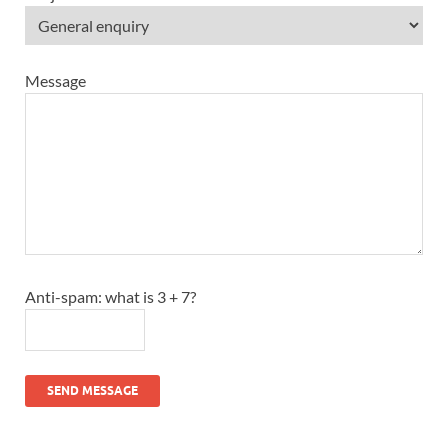
Message
Anti-spam: what is 3 + 7?
SEND MESSAGE