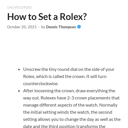
UNCATEGORIZED
How to Set a Rolex?
October 20, 2021
-
by
Dennis Thompson
Unscrew the tiny round dial on the side of your
Rolex, which is called the crown. It will turn
counterclockwise.
After loosening the crown, draw everything the
way out. Rolexes have 2-3 crown placements that
manage different aspects of the watch. Normally
the initial setting winds the watch, the second
setting allows you to change the day as well as the
date and the third position transforms the