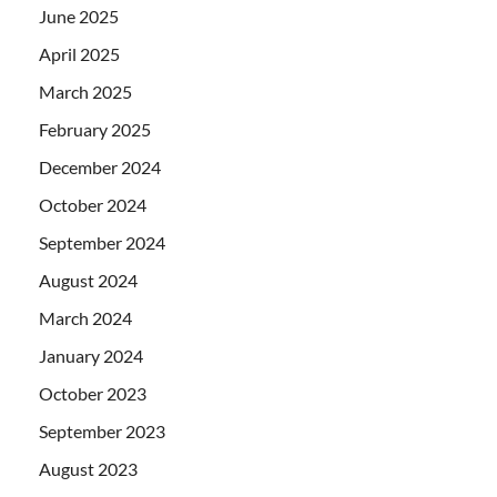
June 2025
April 2025
March 2025
February 2025
December 2024
October 2024
September 2024
August 2024
March 2024
January 2024
October 2023
September 2023
August 2023