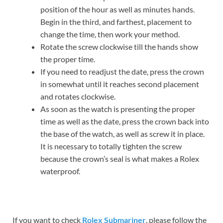
position of the hour as well as minutes hands.
Begin in the third, and farthest, placement to
change the time, then work your method.
Rotate the screw clockwise till the hands show
the proper time.
If you need to readjust the date, press the crown
in somewhat until it reaches second placement
and rotates clockwise.
As soon as the watch is presenting the proper
time as well as the date, press the crown back into
the base of the watch, as well as screw it in place.
It is necessary to totally tighten the screw
because the crown’s seal is what makes a Rolex
waterproof.
If you want to check
Rolex Submariner
, please follow the