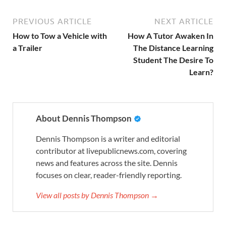
PREVIOUS ARTICLE
NEXT ARTICLE
How to Tow a Vehicle with
How A Tutor Awaken In
a Trailer
The Distance Learning
Student The Desire To
Learn?
About Dennis Thompson
Dennis Thompson is a writer and editorial
contributor at livepublicnews.com, covering
news and features across the site. Dennis
focuses on clear, reader-friendly reporting.
View all posts by Dennis Thompson →