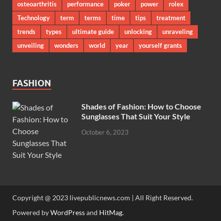
osteoarthritis
performance
poker
power
rolex
Technology
term
terms
time
tips
treatment
trends
types
ultimate guide
unlocking
unraveling
unveiling
wonders
world
year
yourself grants
FASHION
Shades of Fashion: How to Choose
Sunglasses That Suit Your Style
October 6, 2023
Copyright @ 2023 livepublicnews.com | All Right Reserved.
Powered by
WordPress
and
HitMag
.