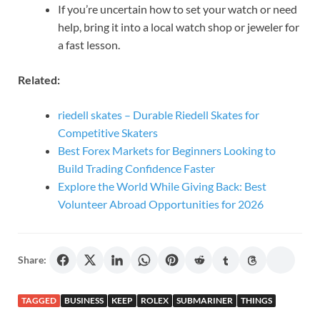
If you’re uncertain how to set your watch or need
help, bring it into a local watch shop or jeweler for
a fast lesson.
Related:
riedell skates – Durable Riedell Skates for
Competitive Skaters
Best Forex Markets for Beginners Looking to
Build Trading Confidence Faster
Explore the World While Giving Back: Best
Volunteer Abroad Opportunities for 2026
Share:
TAGGED
BUSINESS
KEEP
ROLEX
SUBMARINER
THINGS