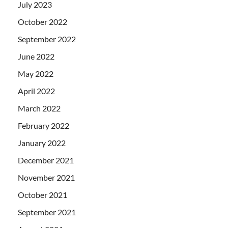
July 2023
October 2022
September 2022
June 2022
May 2022
April 2022
March 2022
February 2022
January 2022
December 2021
November 2021
October 2021
September 2021