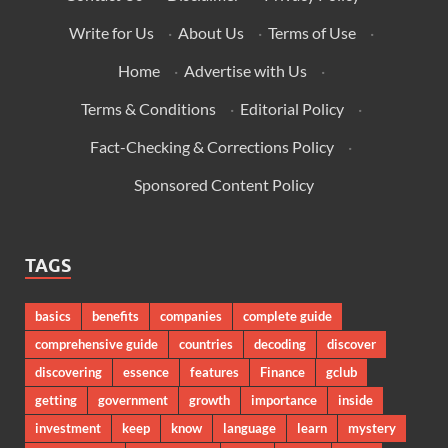
Write for Us
·
About Us
·
Terms of Use
·
Home
·
Advertise with Us
·
Terms & Conditions
·
Editorial Policy
·
Fact-Checking & Corrections Policy
·
Sponsored Content Policy
TAGS
basics
benefits
companies
complete guide
comprehensive guide
countries
decoding
discover
discovering
essence
features
Finance
gclub
getting
government
growth
importance
inside
investment
keep
know
language
learn
mystery