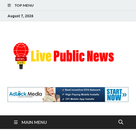
TOP MENU
August 7, 2026
Liv
Real-
Time
Pub
Updates
and
Breaking
Ne
Stories
MAIN MENU