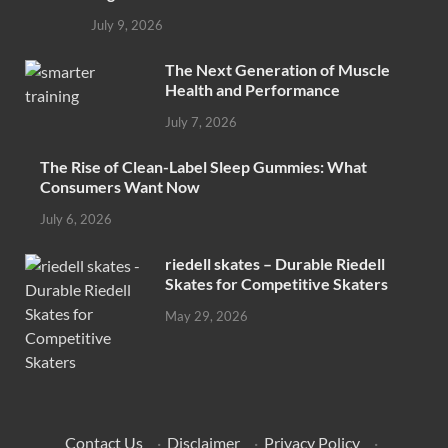
July 9, 2026
The Next Generation of Muscle
Health and Performance
July 7, 2026
The Rise of Clean-Label Sleep Gummies: What
Consumers Want Now
July 6, 2026
riedell skates – Durable Riedell
Skates for Competitive Skaters
May 29, 2026
Contact Us
·
Disclaimer
·
Privacy Policy
·