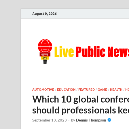
August 9, 2026
AUTOMOTIVE
/
EDUCATION
/
FEATURED
/
GAME
/
HEALTH
/
H
Which 10 global confer
should professionals ke
September 13, 2023
-
by
Dennis Thompson