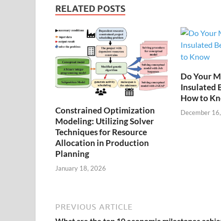
RELATED POSTS
Do Your M
Insulated 
How to K
Constrained Optimization
December 16
Modeling: Utilizing Solver
Techniques for Resource
Allocation in Production
Planning
January 18, 2026
PREVIOUS ARTICLE
What are the top 10 economic milestones achi