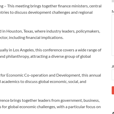
– This meeting brings together finance ministers, central
M
ntries to discuss development challenges and regional
in Houston, Texas, where industry leaders, policymakers,
ctor, including financial implications.
ally in Los Angeles, this conference covers a wide range of
and philanthropy, attracting a diverse group of global
A
 for Economic Co-operation and Development, this annual
 academics to discuss global economic, social, and
nce brings together leaders from government, business,
for global economic challenges, with a particular focus on