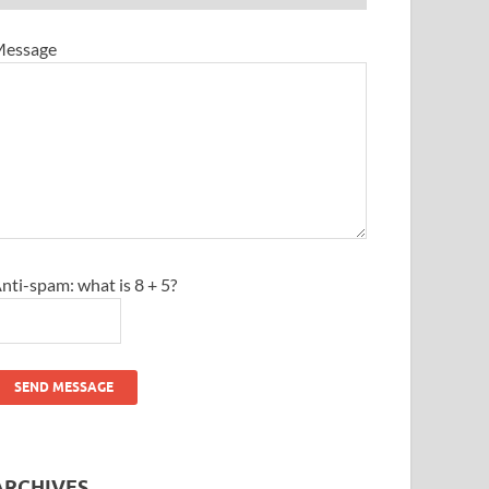
essage
nti-spam: what is 8 + 5?
SEND MESSAGE
ARCHIVES