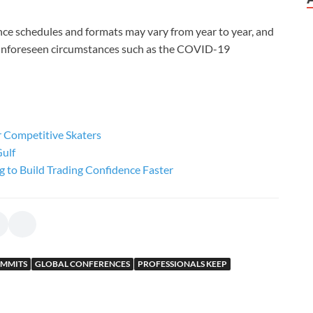
ence schedules and formats may vary from year to year, and
 unforeseen circumstances such as the COVID-19
or Competitive Skaters
Gulf
g to Build Trading Confidence Faster
UMMITS
GLOBAL CONFERENCES
PROFESSIONALS KEEP