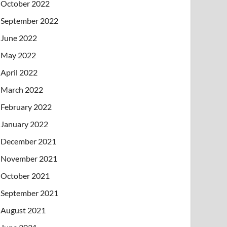
October 2022
September 2022
June 2022
May 2022
April 2022
March 2022
February 2022
January 2022
December 2021
November 2021
October 2021
September 2021
August 2021