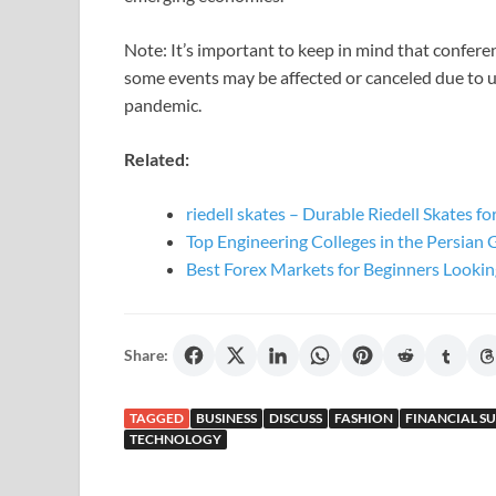
Note: It’s important to keep in mind that confer
some events may be affected or canceled due to
pandemic.
Related:
riedell skates – Durable Riedell Skates f
Top Engineering Colleges in the Persian 
Best Forex Markets for Beginners Lookin
Share:
TAGGED
BUSINESS
DISCUSS
FASHION
FINANCIAL S
TECHNOLOGY