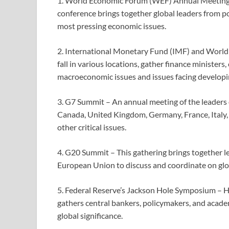
1. World Economic Forum (WEF) Annual Meeting –
conference brings together global leaders from po
most pressing economic issues.
2. International Monetary Fund (IMF) and World
fall in various locations, gather finance minister
macroeconomic issues and issues facing developi
3. G7 Summit – An annual meeting of the leaders 
Canada, United Kingdom, Germany, France, Italy,
other critical issues.
4. G20 Summit – This gathering brings together l
European Union to discuss and coordinate on glob
5. Federal Reserve’s Jackson Hole Symposium – H
gathers central bankers, policymakers, and acade
global significance.