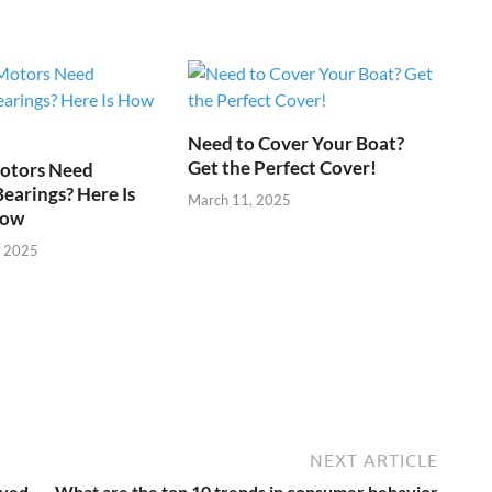
Need to Cover Your Boat?
Get the Perfect Cover!
otors Need
Bearings? Here Is
March 11, 2025
now
, 2025
NEXT ARTICLE
eved
What are the top 10 trends in consumer behavior