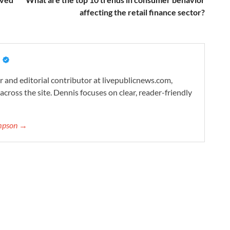
affecting the retail finance sector?
 and editorial contributor at livepublicnews.com,
cross the site. Dennis focuses on clear, reader-friendly
ompson →