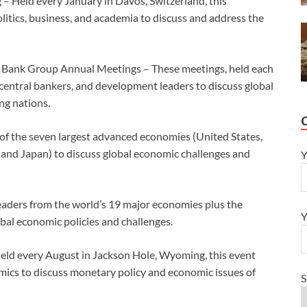
 Held every January in Davos, Switzerland, this
litics, business, and academia to discuss and address the
 Bank Group Annual Meetings – These meetings, held each
s, central bankers, and development leaders to discuss global
ng nations.
of the seven largest advanced economies (United States,
 and Japan) to discuss global economic challenges and
Y
eaders from the world’s 19 major economies plus the
Y
al economic policies and challenges.
eld every August in Jackson Hole, Wyoming, this event
mics to discuss monetary policy and economic issues of
S