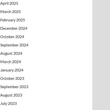
April 2025
March 2025
February 2025
December 2024
October 2024
September 2024
August 2024
March 2024
January 2024
October 2023
September 2023
August 2023
July 2023