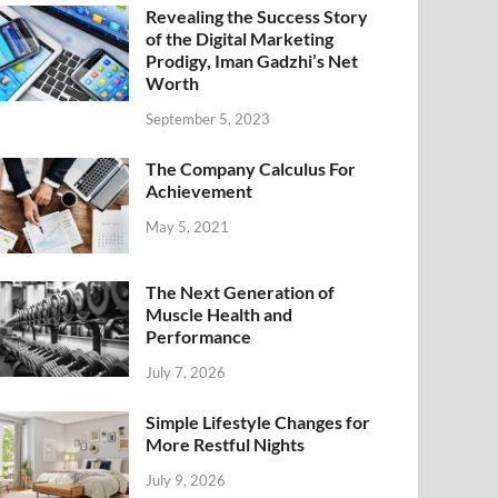
Revealing the Success Story
of the Digital Marketing
Prodigy, Iman Gadzhi’s Net
Worth
September 5, 2023
The Company Calculus For
Achievement
May 5, 2021
The Next Generation of
Muscle Health and
Performance
July 7, 2026
Simple Lifestyle Changes for
More Restful Nights
July 9, 2026