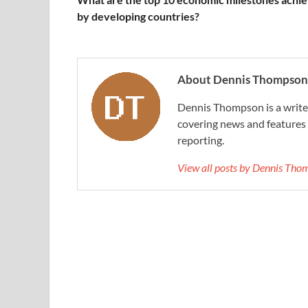
by developing countries?
About Dennis Thompson
Dennis Thompson is a writer
covering news and features a
reporting.
View all posts by Dennis Th