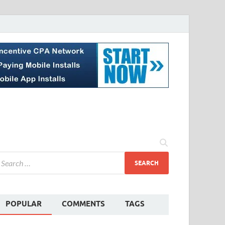
POPULAR
COMMENTS
TAGS