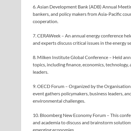
6. Asian Development Bank (ADB) Annual Meeting 
bankers, and policy makers from Asia-Pacific cou
cooperation.
7. CERAWeek – An annual energy conference held 
and experts discuss critical issues in the energy se
8. Milken Institute Global Conference – Held annu
topics, including finance, economics, technology, 
leaders.
9. OECD Forum – Organized by the Organisation
event gathers policymakers, business leaders, and
environmental challenges.
10. Bloomberg New Economy Forum – This confere
and academia to discuss and brainstorm solutions 
emerging economies.