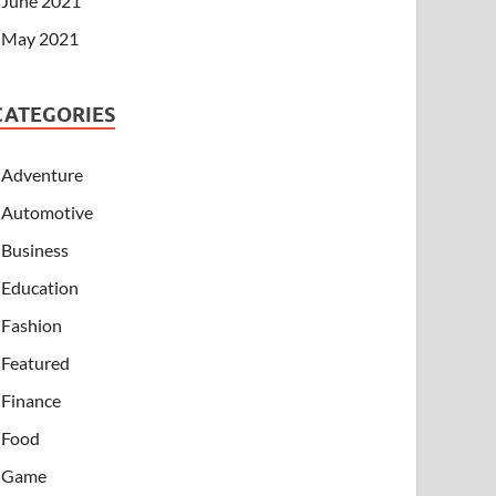
June 2021
May 2021
CATEGORIES
Adventure
Automotive
Business
Education
Fashion
Featured
Finance
Food
Game