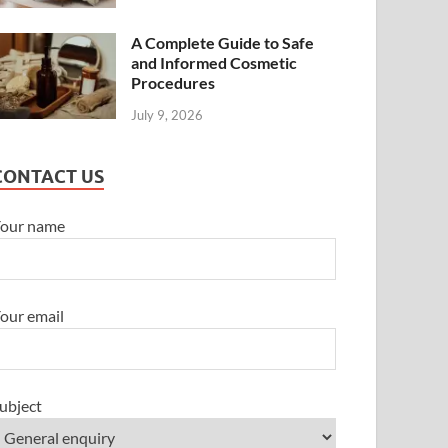
A Complete Guide to Safe
and Informed Cosmetic
Procedures
July 9, 2026
CONTACT US
our name
our email
ubject