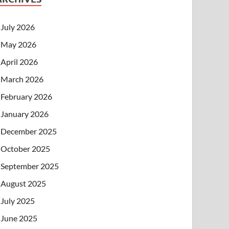
July 2026
May 2026
April 2026
March 2026
February 2026
January 2026
December 2025
October 2025
September 2025
August 2025
July 2025
June 2025