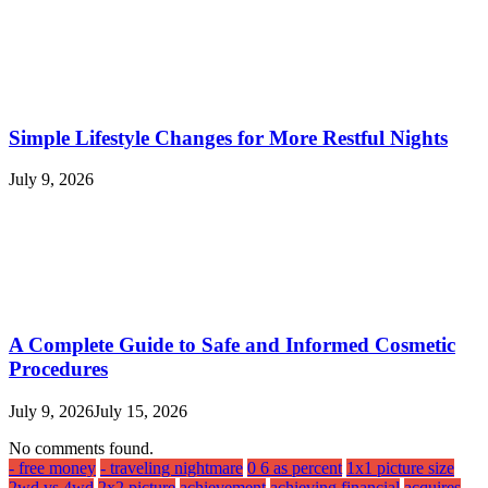
Simple Lifestyle Changes for More Restful Nights
July 9, 2026
A Complete Guide to Safe and Informed Cosmetic
Procedures
July 9, 2026
July 15, 2026
No comments found.
- free money
- traveling nightmare
0 6 as percent
1x1 picture size
2wd vs 4wd
2x2 picture
achievement
achieving financial
acquires