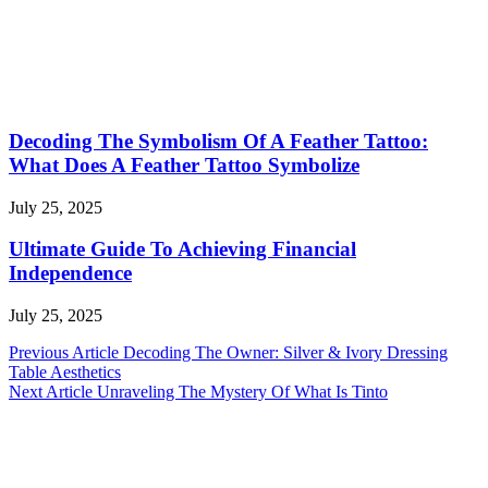
Decoding The Symbolism Of A Feather Tattoo:
What Does A Feather Tattoo Symbolize
July 25, 2025
Ultimate Guide To Achieving Financial
Independence
July 25, 2025
Post
Previous Article
Decoding The Owner: Silver & Ivory Dressing
Table Aesthetics
navigation
Next Article
Unraveling The Mystery Of What Is Tinto