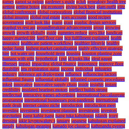
games
gamot sa ngipin
gardener s guide
gclub
genealogy health tree
getting
getting botox
gig economy
giving back best
glam outfit
glitz
global conferences
global corporations
global financial institutions
global insurers
global real estate
goes accounts
good recipes
government
graft look like
grams
grant
graphic design services
graphql vs rest api
groundbreaking advancements
group
growing
growth
growth globally
guide
gummies reduce
guys like
handicap
happy married life
hard floor care
hcp fulfillment explained
health
insurance
healthcare patient workflows
healthier lifestyle
healthy
hedge funds
highest market capitalization
highly effective strategic
hire
hot water urn
household items
housing
houston planting zone
humans with gills
hypothetical
i put
id looks like
ideal gauge
illnesses
impact
impacting global finance
importance
improve floor
durability
ims registration status
income
individual
industries
industry
inference api deployment
influence
influencing factors
influential figures
influential globally
informed cosmetic procedures
inked
innovative
innovative supply chain
inside
insights
instant
credibility
insulated bearings motors
intellect builds strong
intellectual
interactive games advertising
international baccalaureate
programme
international businesses post-pandemic
international
trade deals
internet casino niche
introduction
introduction meet
investing
investment
investment planning
investments
investors
gravitating
isang kahig isang
isang tuka kahulugan
islands
ivory
dressing
jakie kryptowaluty s
january
japanese
kahulugan explained
simply
kahulugan meaning
kamado joe classic 3
kathmandu everest