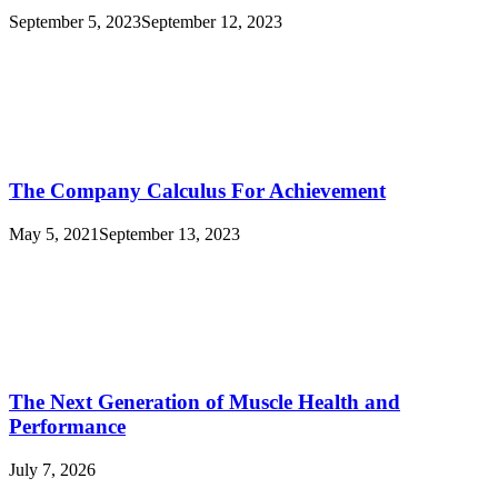
September 5, 2023
September 12, 2023
The Company Calculus For Achievement
May 5, 2021
September 13, 2023
The Next Generation of Muscle Health and
Performance
July 7, 2026