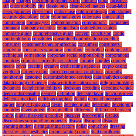
charge
charges
checking ingredients lists
children
china
christmas
gift
cities globally
city
classic ones
clean-label matters
clean-label
sleep gummies
closer look
clubs close
cold roof design
cold storage
security glaciology
color
color nails guys
color says
comes after
communion
coming year
communication
communion -
companies
company
company calculus
comparison
competitive skaters
complete guide
comprehensive guide
concept
conclusion
condo
condominiums
constitutes
constrained optimization modeling
consumer
consumer behavior affecting
consumers
consumers -
supplying
consumers want now
contribute
controlled
cooking skills
techniques
cornerstone
corporate social responsibility
corporations
countries
countries currently considered
country
couples
courage
means
cover
creating
creative
credit rating agencies
crypto casino
vergleich
currency pairs
current economic conditions
currently
monitoring
customer
customizable seo services
data analytics course
data fetching efficiency
data workflow automation
ddlg relationships
dynamics
deciphering colitis vs
decisions
decoding
decoding vehicle
deem indispensable
deemed
definition
delicate flavor
delicious ideas
delicious mexican
delicious toppings
delight
demand increases
higher
demystifying cold
desire
detailed guide
determine
developing
countries
development
dho unveiling
difference
difference between
colitis
digital marketing prodigy
discover
discovering
discuss
discussions surrounding monetary
disease
disrupted
distance
learning student
distinguishing factors
dollar
donut hole
dressing
dressing table aesthetics
drone training course
dual enrollment