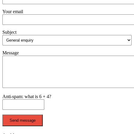
Your email
Subject
Message
Anti-spam: what is 6 + 4?
Send message