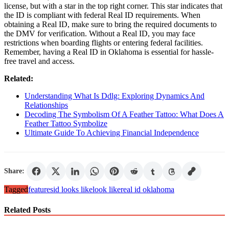
license, but with a star in the top right corner. This star indicates that
the ID is compliant with federal Real ID requirements. When
obtaining a Real ID, make sure to bring the required documents to
the DMV for verification. Without a Real ID, you may face
restrictions when boarding flights or entering federal facilities.
Remember, having a Real ID in Oklahoma is essential for hassle-
free travel and access.
Related:
Understanding What Is Ddlg: Exploring Dynamics And
Relationships
Decoding The Symbolism Of A Feather Tattoo: What Does A
Feather Tattoo Symbolize
Ultimate Guide To Achieving Financial Independence
Share:
Tagged
features
id looks like
look like
real id oklahoma
Related Posts