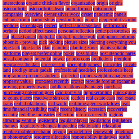
interactions
organic chicken flavor
organization
origin
origins
osteoarthritis
osteoarthritis learn
outperformed
outsourcing
companies
overview
owner silver ivory
oyster
pandemic
panels
enhance room
partnerships
pension funds
people
peppermint vs mint
peptides
percentages
perfect
perfect landscape best
performance
perhaps
period affect casual
personal reflection
petite pet tortoises
pg
slot
phase typical
phigolf 2
phigolf practice golf
philippines tailoring
phoenix - proving
pick
picking
picture sizes
piercing everything you
pipe jack
pipe jacks
plan
planning
planting zones
plants suitable
platforms
players prefer online
poker
possibilities
post-stenotic nares
postal company
potential
power
pr pros cons
predictions
premium
preprocess the data
price per ton
price philippines -
principles
private
land
prodigy iman gadzhi
professional headshot
professionals keep
programme prepares students
projected
proper weight management
property value -
proposed recently
protect
provide foreign exchange
proving property owner
public relations advantages
purchase
purchasing pokemon goes
pvid port vlan
qqpokeronline
quick guide
re going places
reactivate sim card
readers
real estate cash
real estate
loans
real id oklahoma
real world
real-time agent workflows
real-
time financial visibility
really
recent history
recession
recoveries
recently
redefine industries
reflection
reforms recently
regions
attracting venture
registering
regular players
regulations
regulatory
changes
regulatory changes impacting
relationship
relaxation
reliable mobile mechanic
relying
remodel free
renewable
repetition
in photography
resource allocation
responsibility initiatives
restful