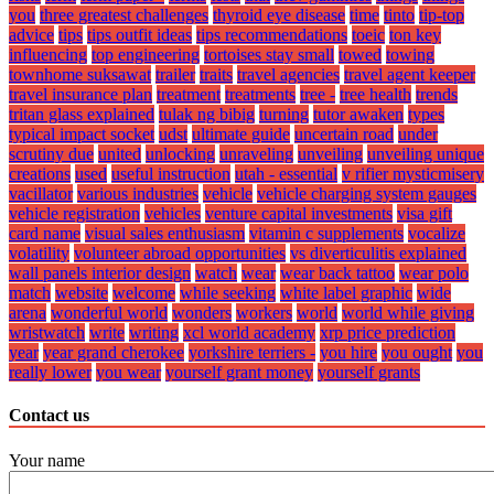
you
three greatest challenges
thyroid eye disease
time
tinto
tip-top
advice
tips
tips outfit ideas
tips recommendations
toeic
ton key
influencing
top engineering
tortoises stay small
towed
towing
townhome suksawat
trailer
traits
travel agencies
travel agent keeper
travel insurance plan
treatment
treatments
tree -
tree health
trends
tritan glass explained
tulak ng bibig
turning
tutor awaken
types
typical impact socket
udst
ultimate guide
uncertain road
under
scrutiny due
united
unlocking
unraveling
unveiling
unveiling unique
creations
used
useful instruction
utah - essential
v rifier mysticmisery
vacillator
various industries
vehicle
vehicle charging system gauges
vehicle registration
vehicles
venture capital investments
visa gift
card name
visual sales enthusiasm
vitamin c supplements
vocalize
volatility
volunteer abroad opportunities
vs diverticulitis explained
wall panels interior design
watch
wear
wear back tattoo
wear polo
match
website
welcome
while seeking
white label graphic
wide
arena
wonderful world
wonders
workers
world
world while giving
wristwatch
write
writing
xcl world academy
xrp price prediction
year
year grand cherokee
yorkshire terriers -
you hire
you ought
you
really lower
you wear
yourself grant money
yourself grants
Contact us
Your name