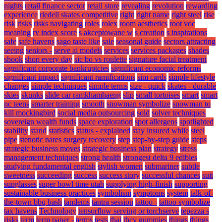
nights
retail finance sector
retail store
revealing
revolution
rewarding
experience
riedell skates competitive
right
right name
right steel
rise
risk
risks
risks navigating
roles
rolex
room aesthetics
root voc
meaning
rv index score
s akceptowane w
s creation
s inspirations
safe
safe havens
sago taste like
sale
seasonal guide
sectors attracting
seeing
seniors -
serve ai models
services
services packages
shades
shook
shop every day
sic bo vs roulette
signature facial treatment
significant corporate bankruptcies
significant economic reforms
significant impact
significant ramifications
sim cards
simple lifestyle
changes
simple techniques
simple terms
size - quick
skates - durable
skies
skunks
slide car ramkhamhaeng
slip
small tortoises
smart
smart
nc teens
smarter training
smooth
snowman symbolize
snowman to
kill mockingbird
social media outsourcing
sold
solver techniques
sovereign wealth funds
space exploration
spot allergens
spotlighted
stability
stand
statistics
status - explained
stay insured while
steel
pipe
stenotic nares surgery recovery
step
step-by-step guide
steps
strategic business moves
strategic business plan
strategy
stress
management techniques
strong health
strongest delta 9 edibles
studying fundamental english
stylish women
submariner
subtle
sweetness
succeeding
success
success story
successful chances
suit
sunglasses
super bowl time utah
supplying high-finish
supporting
sustainable business practices
symbolism
symptoms
system
talk-of-
the-town bbq bash
tandems
tantra session
tattoo -
tattoo symbolize
tax havens
Technology
tensorflow serving or torchserve
tepezza s
risks
term
term paper -
terms
tests
thai
thcv gummies
things
things