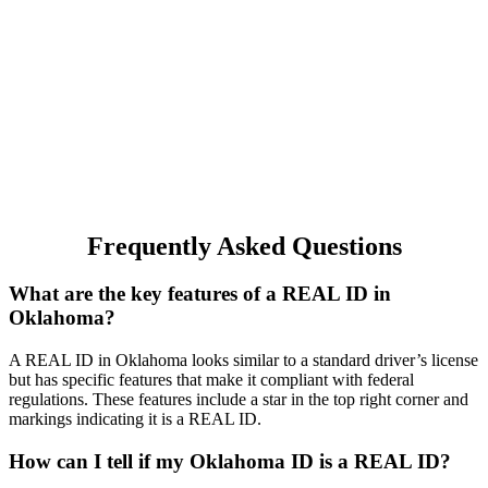
Frequently Asked Questions
What are the key features of a REAL ID in
Oklahoma?
A REAL ID in Oklahoma looks similar to a standard driver’s license
but has specific features that make it compliant with federal
regulations. These features include a star in the top right corner and
markings indicating it is a REAL ID.
How can I tell if my Oklahoma ID is a REAL ID?