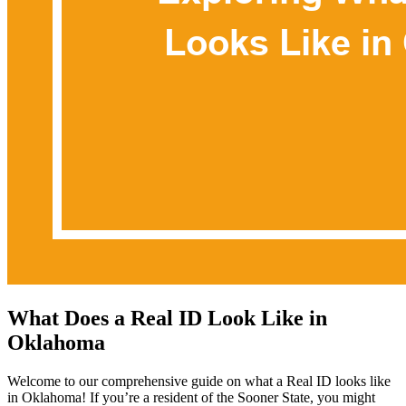
What Does a Real ID Look Like in
Oklahoma
Welcome to our comprehensive guide on what a Real ID looks like
in Oklahoma! If you’re a resident of the Sooner State, you might