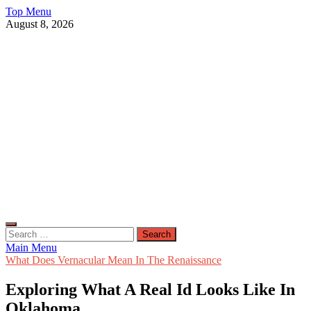
Skip
Top Menu
to
August 8, 2026
content
Live Public News
Real-Time Updates and Breaking Stories
Search
for:
Main Menu
What Does Vernacular Mean In The Renaissance
Exploring What A Real Id Looks Like In
Oklahoma