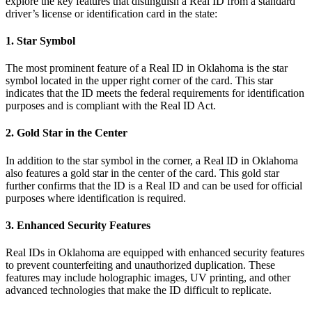
explore the key features that distinguish a Real ID from a standard
driver’s license or identification card in the state:
1. Star Symbol
The most prominent feature of a Real ID in Oklahoma is the star
symbol located in the upper right corner of the card. This star
indicates that the ID meets the federal requirements for identification
purposes and is compliant with the Real ID Act.
2. Gold Star in the Center
In addition to the star symbol in the corner, a Real ID in Oklahoma
also features a gold star in the center of the card. This gold star
further confirms that the ID is a Real ID and can be used for official
purposes where identification is required.
3. Enhanced Security Features
Real IDs in Oklahoma are equipped with enhanced security features
to prevent counterfeiting and unauthorized duplication. These
features may include holographic images, UV printing, and other
advanced technologies that make the ID difficult to replicate.