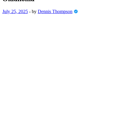
July 25, 2025
-
by
Dennis Thompson