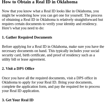
How to Obtain a Real ID in Oklahoma
Now that you know what a Real ID looks like in Oklahoma, you
might be wondering how you can get one for yourself. The process
of obtaining a Real ID in Oklahoma is relatively straightforward but
requires certain documents to verify your identity and residency.
Here’s what you need to do:
1. Gather Required Documents
Before applying for a Real ID in Oklahoma, make sure you have the
necessary documents on hand. This typically includes your social
security card, birth certificate, and proof of residency such as a
utility bill or lease agreement.
2. Visit a DPS Office
Once you have all the required documents, visit a DPS office in
Oklahoma to apply for your Real ID. Bring your documents,
complete the application form, and pay the required fee to process
your Real ID application.
3. Get Your Real ID