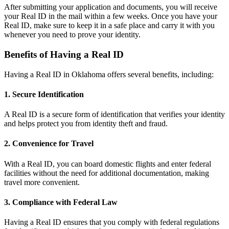
After submitting your application and documents, you will receive
your Real ID in the mail within a few weeks. Once you have your
Real ID, make sure to keep it in a safe place and carry it with you
whenever you need to prove your identity.
Benefits of Having a Real ID
Having a Real ID in Oklahoma offers several benefits, including:
1. Secure Identification
A Real ID is a secure form of identification that verifies your identity
and helps protect you from identity theft and fraud.
2. Convenience for Travel
With a Real ID, you can board domestic flights and enter federal
facilities without the need for additional documentation, making
travel more convenient.
3. Compliance with Federal Law
Having a Real ID ensures that you comply with federal regulations