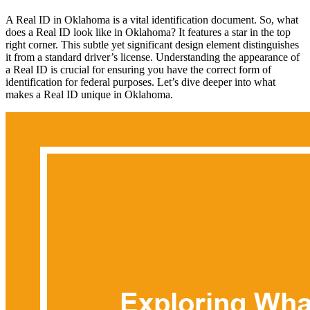
A Real ID in Oklahoma is a vital identification document. So, what
does a Real ID look like in Oklahoma? It features a star in the top
right corner. This subtle yet significant design element distinguishes
it from a standard driver’s license. Understanding the appearance of
a Real ID is crucial for ensuring you have the correct form of
identification for federal purposes. Let’s dive deeper into what
makes a Real ID unique in Oklahoma.