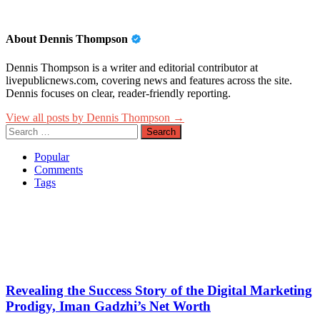
About Dennis Thompson
Dennis Thompson is a writer and editorial contributor at
livepublicnews.com, covering news and features across the site.
Dennis focuses on clear, reader-friendly reporting.
View all posts by Dennis Thompson →
Search
for:
Popular
Comments
Tags
Revealing the Success Story of the Digital Marketing
Prodigy, Iman Gadzhi’s Net Worth