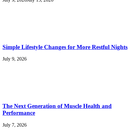
Simple Lifestyle Changes for More Restful Nights
July 9, 2026
The Next Generation of Muscle Health and
Performance
July 7, 2026