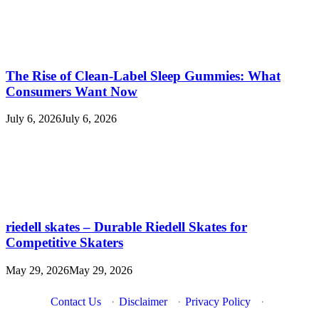
The Rise of Clean-Label Sleep Gummies: What
Consumers Want Now
July 6, 2026
July 6, 2026
riedell skates – Durable Riedell Skates for
Competitive Skaters
May 29, 2026
May 29, 2026
Contact Us
·
Disclaimer
·
Privacy Policy
·