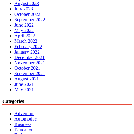
August 2023
July 2023
October 2022
September 2022
June 2022
May 2022
April 2022
March 2022
February 2022
January 2022
December 2021
November 2021
October 2021
September 2021
August 2021
June 2021
May 2021
Categories
Adventure
Automotive
Business
Education