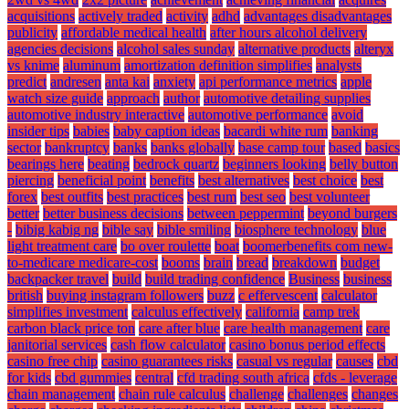
acquisitions
actively traded
activity
adhd
advantages disadvantages
publicity
affordable medical health
after hours alcohol delivery
agencies decisions
alcohol sales sunday
alternative products
alteryx
vs knime
aluminum
amortization definition simplifies
analysts
predict
andresen
anta kai
anxiety
api performance metrics
apple
watch size guide
approach
author
automotive detailing supplies
automotive industry interactive
automotive performance
avoid
insider tips
babies
baby caption ideas
bacardi white rum
banking
sector
bankruptcy
banks
banks globally
base camp tour
based
basics
bearings here
beating
bedrock quartz
beginners looking
belly button
piercing
beneficial point
benefits
best alternatives
best choice
best
forex
best outfits
best practices
best rum
best seo
best volunteer
better
better business decisions
between peppermint
beyond burgers
-
bibig kabig ng
bible say
bible smiling
biosphere technology
blue
light treatment care
bo over roulette
boat
boomerbenefits com new-
to-medicare medicare-cost
booms
brain
bread
breakdown
budget
backpacker travel
build
build trading confidence
Business
business
british
buying instagram followers
buzz
c effervescent
calculator
simplifies investment
calculus effectively
california
camp trek
carbon black price ton
care after blue
care health management
care
janitorial services
cash flow calculator
casino bonus period effects
casino free chip
casino guarantees risks
casual vs regular
causes
cbd
for kids
cbd gummies
central
cfd trading south africa
cfds - leverage
chain management
chain rule calculus
challenge
challenges
changes