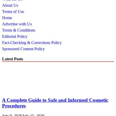
About Us
Terms of Use
Home
Advertise with Us
Terms & Conditions
Editorial Policy
Fact-Checking & Corrections Policy
Sponsored Content Policy
Latest Posts
A Complete Guide to Safe and Informed Cosmetic
Procedures
July 9, 2026
July 15, 2026