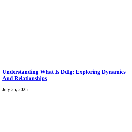
Understanding What Is Ddlg: Exploring Dynamics
And Relationships
July 25, 2025