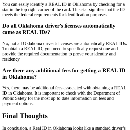
You can easily identify a REAL ID in Oklahoma by checking for a
star in the top right corner of the card. This star signifies that the ID
meets the federal requirements for identification purposes.
Do all Oklahoma driver’s licenses automatically
come as REAL IDs?
No, not all Oklahoma driver’s licenses are automatically REAL IDs.
To obtain a REAL ID, you need to specifically request one and
provide the required documentation to prove your identity and
residency.
Are there any additional fees for getting a REAL ID
in Oklahoma?
Yes, there may be additional fees associated with obtaining a REAL
ID in Oklahoma. It is important to check with the Department of
Public Safety for the most up-to-date information on fees and
payment options.
Final Thoughts
In conclusion, a Real ID in Oklahoma looks like a standard driver’s