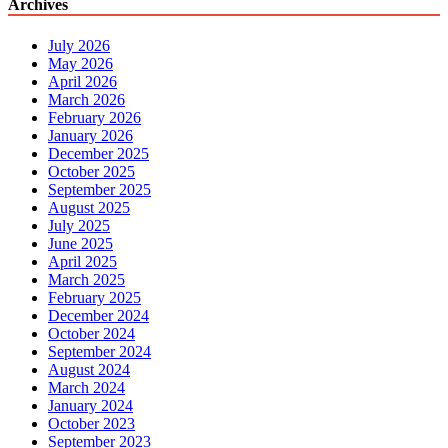
Archives
July 2026
May 2026
April 2026
March 2026
February 2026
January 2026
December 2025
October 2025
September 2025
August 2025
July 2025
June 2025
April 2025
March 2025
February 2025
December 2024
October 2024
September 2024
August 2024
March 2024
January 2024
October 2023
September 2023