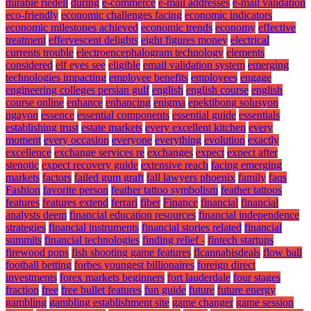
durable riedell
during
e-commerce
e-mail addresses
e-mail validation
eco-friendly
economic challenges facing
economic indicators
economic milestones achieved
economic trends
economy
effective
treatment
effervescent delights
eight figures money
electrical
currents trouble
electroencephalogram technology
elements
considered
elf eyes see
eligible
email validation system
emerging
technologies impacting
employee benefits
employees
engage
engineering colleges persian gulf
english
english course
english
course online
enhance
enhancing
enigma
epektibong solusyon
ngayon
essence
essential components
essential guide
essentials
establishing trust
estate markets
every excellent kitchen
every
moment
every occasion
everyone
everything
evolution
exactly
excellence
exchange services re
exchanges
expect
expect after
stenotic
expect recovery guide
extensive reach
facing emerging
markets
factors
failed gum graft
fall lawyers phoenix
family
faqs
Fashion
favorite person
feather tattoo symbolism
feather tattoos
features
features extend
ferrari
fiber
Finance
financial
financial
analysts deem
financial education resources
financial independence
strategies
financial instruments
financial stories related
financial
summits
financial technologies
finding relief -
fintech startups
firewood pops
fish shooting game features
flcannabisdeals
flow ball
football betting
forbes youngest billionaires
foreign direct
investments
forex markets beginners
fort lauderdale
four stages
fraction
free
free bullet features
fun guide
future
future energy
gambling
gambling establishment site
game changer
game session