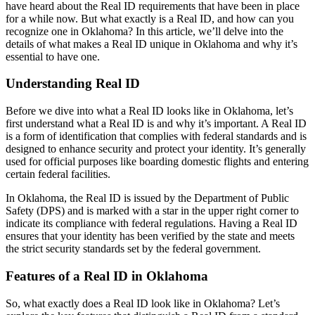
have heard about the Real ID requirements that have been in place
for a while now. But what exactly is a Real ID, and how can you
recognize one in Oklahoma? In this article, we’ll delve into the
details of what makes a Real ID unique in Oklahoma and why it’s
essential to have one.
Understanding Real ID
Before we dive into what a Real ID looks like in Oklahoma, let’s
first understand what a Real ID is and why it’s important. A Real ID
is a form of identification that complies with federal standards and is
designed to enhance security and protect your identity. It’s generally
used for official purposes like boarding domestic flights and entering
certain federal facilities.
In Oklahoma, the Real ID is issued by the Department of Public
Safety (DPS) and is marked with a star in the upper right corner to
indicate its compliance with federal regulations. Having a Real ID
ensures that your identity has been verified by the state and meets
the strict security standards set by the federal government.
Features of a Real ID in Oklahoma
So, what exactly does a Real ID look like in Oklahoma? Let’s