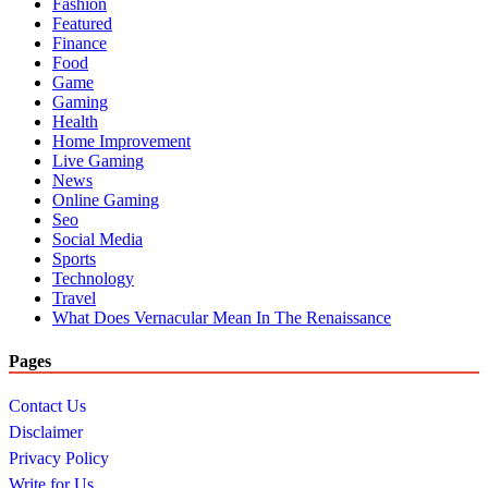
Fashion
Featured
Finance
Food
Game
Gaming
Health
Home Improvement
Live Gaming
News
Online Gaming
Seo
Social Media
Sports
Technology
Travel
What Does Vernacular Mean In The Renaissance
Pages
Contact Us
Disclaimer
Privacy Policy
Write for Us