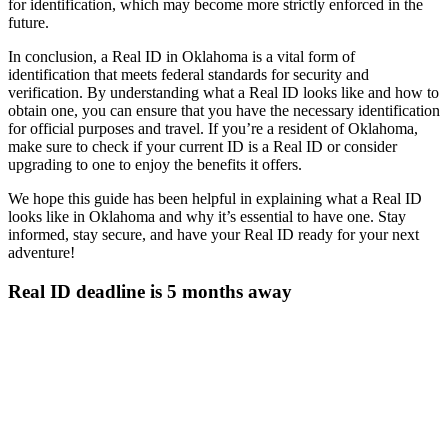
for identification, which may become more strictly enforced in the
future.
In conclusion, a Real ID in Oklahoma is a vital form of
identification that meets federal standards for security and
verification. By understanding what a Real ID looks like and how to
obtain one, you can ensure that you have the necessary identification
for official purposes and travel. If you’re a resident of Oklahoma,
make sure to check if your current ID is a Real ID or consider
upgrading to one to enjoy the benefits it offers.
We hope this guide has been helpful in explaining what a Real ID
looks like in Oklahoma and why it’s essential to have one. Stay
informed, stay secure, and have your Real ID ready for your next
adventure!
Real ID deadline is 5 months away