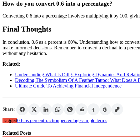
How do you convert 0.6 into a percentage?
Converting 0.6 into a percentage involves multiplying it by 100, givi
Final Thoughts
In conclusion, 0.6 as a percent is 60%. Understanding how to convert d
make informed decisions. Remember, to convert a decimal to a percent
without any hesitation.
Related:
Understanding What Is Ddlg: Exploring Dynamics And Relatio
Decoding The Symbolism Of A Feather Tattoo: What Does A F
Ultimate Guide To Achieving Financial Independence
Share:
Tagged
0 6 as percent
fraction
percentages
simple terms
Related Posts