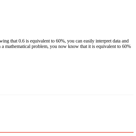
wing that 0.6 is equivalent to 60%, you can easily interpret data and
n a mathematical problem, you now know that it is equivalent to 60%