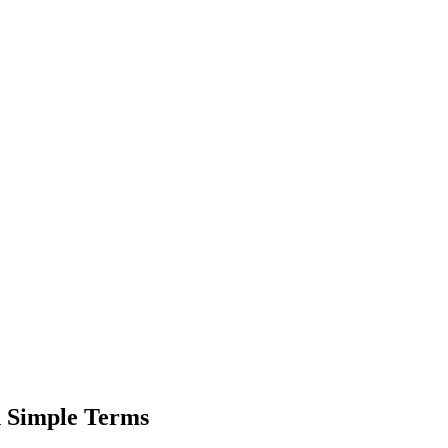
n Simple Terms