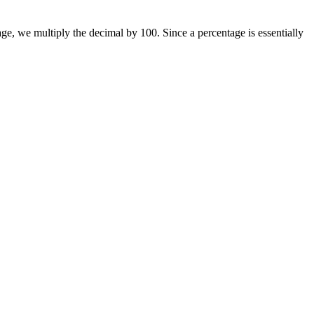
ge, we multiply the decimal by 100. Since a percentage is essentially