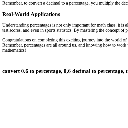
Remember, to convert a decimal to a percentage, you multiply the de
Real-World Applications
Understanding percentages is not only important for math class; it is al
test scores, and even in sports statistics. By mastering the concept of 
Congratulations on completing this exciting journey into the world of 
Remember, percentages are all around us, and knowing how to work wit
mathematics!
convert 0.6 to percentage, 0,6 decimal to percentage,