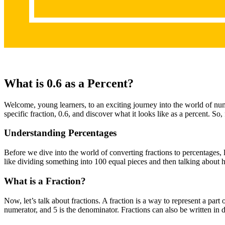
What is 0.6 as a Percent?
Welcome, young learners, to an exciting journey into the world of numb
specific fraction, 0.6, and discover what it looks like as a percent. So
Understanding Percentages
Before we dive into the world of converting fractions to percentages, 
like dividing something into 100 equal pieces and then talking abou
What is a Fraction?
Now, let’s talk about fractions. A fraction is a way to represent a par
numerator, and 5 is the denominator. Fractions can also be written in 