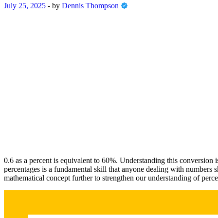
July 25, 2025
-
by
Dennis Thompson
0.6 as a percent is equivalent to 60%. Understanding this conversion is c
percentages is a fundamental skill that anyone dealing with numbers sho
mathematical concept further to strengthen our understanding of perce