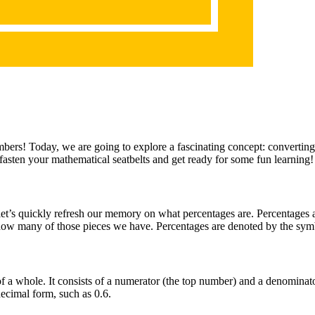
ers! Today, we are going to explore a fascinating concept: converting a
, fasten your mathematical seatbelts and get ready for some fun learning!
let’s quickly refresh our memory on what percentages are. Percentages ar
t how many of those pieces we have. Percentages are denoted by the sy
t of a whole. It consists of a numerator (the top number) and a denominat
decimal form, such as 0.6.