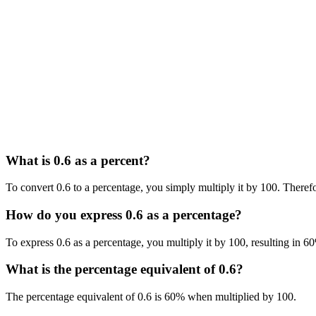
What is 0.6 as a percent?
To convert 0.6 to a percentage, you simply multiply it by 100. Therefo
How do you express 0.6 as a percentage?
To express 0.6 as a percentage, you multiply it by 100, resulting in 6
What is the percentage equivalent of 0.6?
The percentage equivalent of 0.6 is 60% when multiplied by 100.