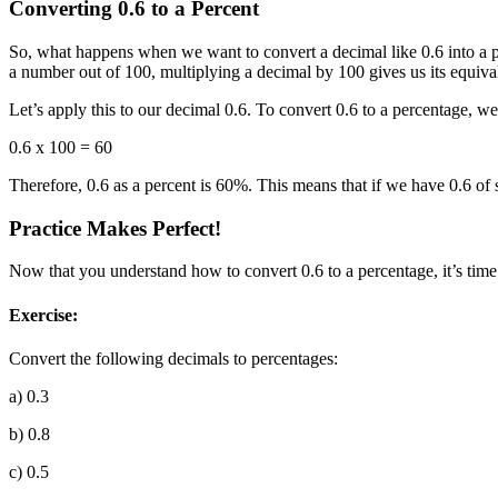
Converting 0.6 to a Percent
So, what happens when we want to convert a decimal like 0.6 into a pe
a number out of 100, multiplying a decimal by 100 gives us its equiva
Let’s apply this to our decimal 0.6. To convert 0.6 to a percentage, w
0.6 x 100 = 60
Therefore, 0.6 as a percent is 60%. This means that if we have 0.6 of 
Practice Makes Perfect!
Now that you understand how to convert 0.6 to a percentage, it’s time 
Exercise:
Convert the following decimals to percentages:
a) 0.3
b) 0.8
c) 0.5