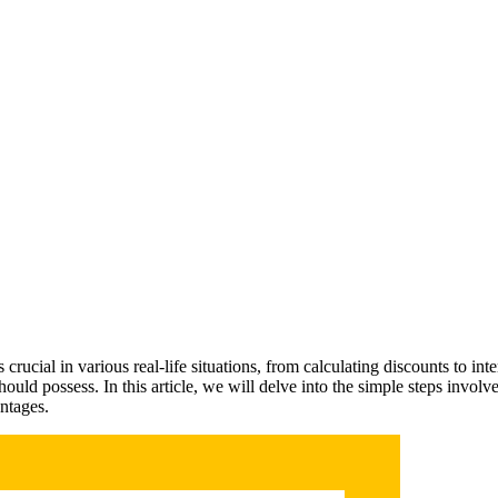
rucial in various real-life situations, from calculating discounts to inter
uld possess. In this article, we will delve into the simple steps involve
ntages.