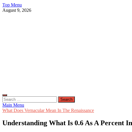
Skip
Top Menu
to
August 9, 2026
content
Live Public News
Real-Time Updates and Breaking Stories
Search
for:
Main Menu
What Does Vernacular Mean In The Renaissance
Understanding What Is 0.6 As A Percent I