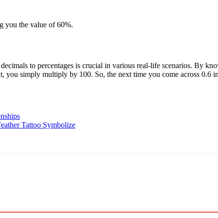
ng you the value of 60%.
ecimals to percentages is crucial in various real-life scenarios. By kno
, you simply multiply by 100. So, the next time you come across 0.6 i
nships
eather Tattoo Symbolize