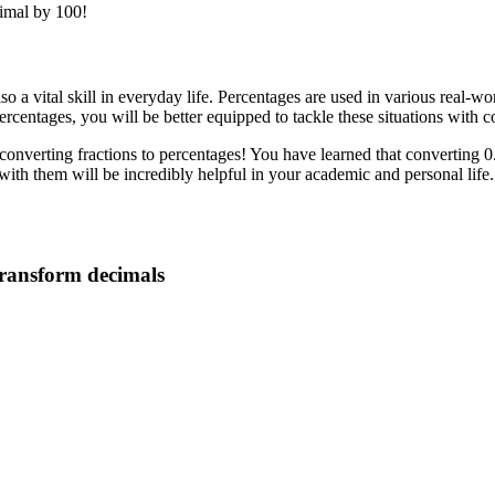
cimal by 100!
so a vital skill in everyday life. Percentages are used in various real-wo
percentages, you will be better equipped to tackle these situations with 
converting fractions to percentages! You have learned that converting 0.
h them will be incredibly helpful in your academic and personal life. 
 transform decimals