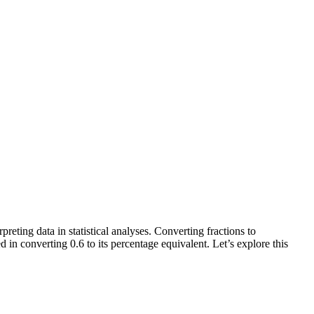
preting data in statistical analyses. Converting fractions to
d in converting 0.6 to its percentage equivalent. Let’s explore this