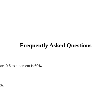
Frequently Asked Questions
re, 0.6 as a percent is 60%.
0%.