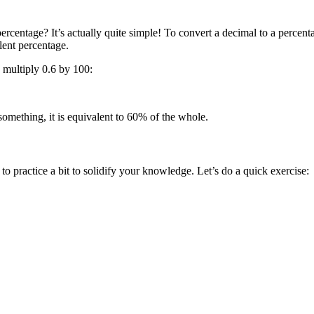
rcentage? It’s actually quite simple! To convert a decimal to a percenta
lent percentage.
e multiply 0.6 by 100:
something, it is equivalent to 60% of the whole.
to practice a bit to solidify your knowledge. Let’s do a quick exercise: