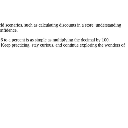
rld scenarios, such as calculating discounts in a store, understanding
confidence.
6 to a percent is as simple as multiplying the decimal by 100.
Keep practicing, stay curious, and continue exploring the wonders of