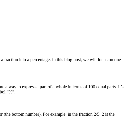
 fraction into a percentage. In this blog post, we will focus on one
e a way to express a part of a whole in terms of 100 equal parts. It’s
mbol “%”.
or (the bottom number). For example, in the fraction 2/5, 2 is the