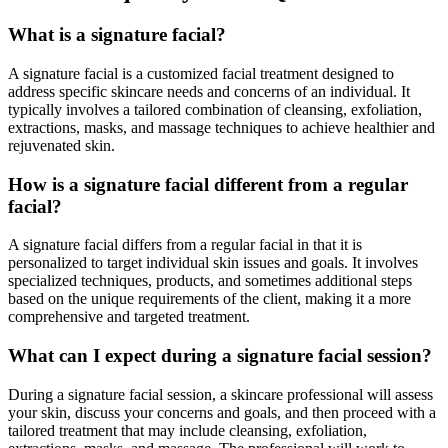
What is a signature facial?
A signature facial is a customized facial treatment designed to
address specific skincare needs and concerns of an individual. It
typically involves a tailored combination of cleansing, exfoliation,
extractions, masks, and massage techniques to achieve healthier and
rejuvenated skin.
How is a signature facial different from a regular
facial?
A signature facial differs from a regular facial in that it is
personalized to target individual skin issues and goals. It involves
specialized techniques, products, and sometimes additional steps
based on the unique requirements of the client, making it a more
comprehensive and targeted treatment.
What can I expect during a signature facial session?
During a signature facial session, a skincare professional will assess
your skin, discuss your concerns and goals, and then proceed with a
tailored treatment that may include cleansing, exfoliation,