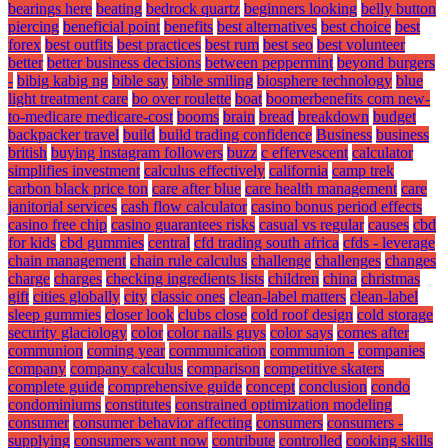
bearings here
beating
bedrock quartz
beginners looking
belly button
piercing
beneficial point
benefits
best alternatives
best choice
best
forex
best outfits
best practices
best rum
best seo
best volunteer
better
better business decisions
between peppermint
beyond burgers
-
bibig kabig ng
bible say
bible smiling
biosphere technology
blue
light treatment care
bo over roulette
boat
boomerbenefits com new-
to-medicare medicare-cost
booms
brain
bread
breakdown
budget
backpacker travel
build
build trading confidence
Business
business
british
buying instagram followers
buzz
c effervescent
calculator
simplifies investment
calculus effectively
california
camp trek
carbon black price ton
care after blue
care health management
care
janitorial services
cash flow calculator
casino bonus period effects
casino free chip
casino guarantees risks
casual vs regular
causes
cbd
for kids
cbd gummies
central
cfd trading south africa
cfds - leverage
chain management
chain rule calculus
challenge
challenges
changes
charge
charges
checking ingredients lists
children
china
christmas
gift
cities globally
city
classic ones
clean-label matters
clean-label
sleep gummies
closer look
clubs close
cold roof design
cold storage
security glaciology
color
color nails guys
color says
comes after
communion
coming year
communication
communion -
companies
company
company calculus
comparison
competitive skaters
complete guide
comprehensive guide
concept
conclusion
condo
condominiums
constitutes
constrained optimization modeling
consumer
consumer behavior affecting
consumers
consumers -
supplying
consumers want now
contribute
controlled
cooking skills