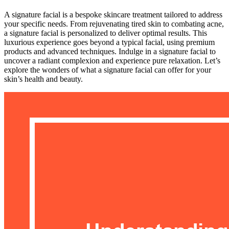
A signature facial is a bespoke skincare treatment tailored to address
your specific needs. From rejuvenating tired skin to combating acne,
a signature facial is personalized to deliver optimal results. This
luxurious experience goes beyond a typical facial, using premium
products and advanced techniques. Indulge in a signature facial to
uncover a radiant complexion and experience pure relaxation. Let’s
explore the wonders of what a signature facial can offer for your
skin’s health and beauty.