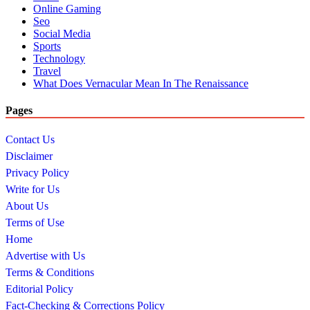
Online Gaming
Seo
Social Media
Sports
Technology
Travel
What Does Vernacular Mean In The Renaissance
Pages
Contact Us
Disclaimer
Privacy Policy
Write for Us
About Us
Terms of Use
Home
Advertise with Us
Terms & Conditions
Editorial Policy
Fact-Checking & Corrections Policy