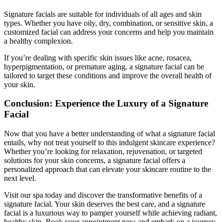
Signature facials are suitable for individuals of all ages and skin
types. Whether you have oily, dry, combination, or sensitive skin, a
customized facial can address your concerns and help you maintain
a healthy complexion.
If you’re dealing with specific skin issues like acne, rosacea,
hyperpigmentation, or premature aging, a signature facial can be
tailored to target these conditions and improve the overall health of
your skin.
Conclusion: Experience the Luxury of a Signature
Facial
Now that you have a better understanding of what a signature facial
entails, why not treat yourself to this indulgent skincare experience?
Whether you’re looking for relaxation, rejuvenation, or targeted
solutions for your skin concerns, a signature facial offers a
personalized approach that can elevate your skincare routine to the
next level.
Visit our spa today and discover the transformative benefits of a
signature facial. Your skin deserves the best care, and a signature
facial is a luxurious way to pamper yourself while achieving radiant,
healthy skin. Book your appointment now and embark on a journey