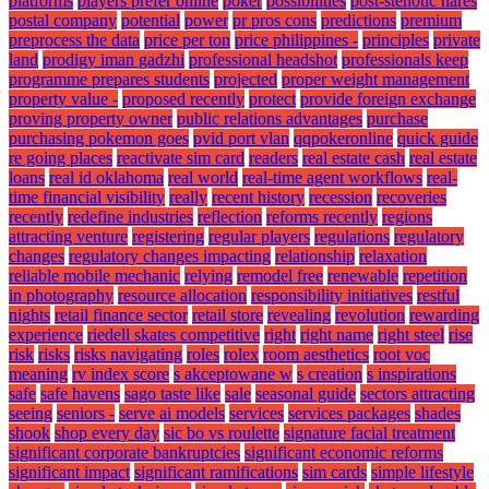
platforms
players prefer online
poker
possibilities
post-stenotic nares
postal company
potential
power
pr pros cons
predictions
premium
preprocess the data
price per ton
price philippines -
principles
private
land
prodigy iman gadzhi
professional headshot
professionals keep
programme prepares students
projected
proper weight management
property value -
proposed recently
protect
provide foreign exchange
proving property owner
public relations advantages
purchase
purchasing pokemon goes
pvid port vlan
qqpokeronline
quick guide
re going places
reactivate sim card
readers
real estate cash
real estate
loans
real id oklahoma
real world
real-time agent workflows
real-
time financial visibility
really
recent history
recession
recoveries
recently
redefine industries
reflection
reforms recently
regions
attracting venture
registering
regular players
regulations
regulatory
changes
regulatory changes impacting
relationship
relaxation
reliable mobile mechanic
relying
remodel free
renewable
repetition
in photography
resource allocation
responsibility initiatives
restful
nights
retail finance sector
retail store
revealing
revolution
rewarding
experience
riedell skates competitive
right
right name
right steel
rise
risk
risks
risks navigating
roles
rolex
room aesthetics
root voc
meaning
rv index score
s akceptowane w
s creation
s inspirations
safe
safe havens
sago taste like
sale
seasonal guide
sectors attracting
seeing
seniors -
serve ai models
services
services packages
shades
shook
shop every day
sic bo vs roulette
signature facial treatment
significant corporate bankruptcies
significant economic reforms
significant impact
significant ramifications
sim cards
simple lifestyle