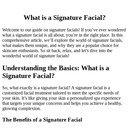
What is a Signature Facial?
Welcome to our guide on signature facials! If you’ve ever wondered
what a signature facial is all about, you’re in the right place. In this
comprehensive article, we’ll explore the world of signature facials,
what makes them unique, and why they are a popular choice for
skincare enthusiasts. So sit back, relax, and let’s dive into the
wonderful world of signature facials!
Understanding the Basics: What is a
Signature Facial?
So, what exactly is a signature facial? A signature facial is a
customized facial treatment tailored to meet the specific needs of
your skin. It’s like giving your skin a personalized spa experience
that targets your unique concerns and helps you achieve a healthy,
glowing complexion.
The Benefits of a Signature Facial