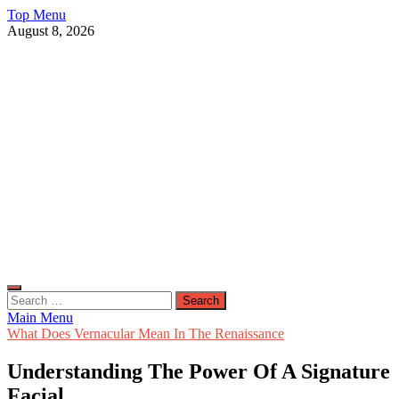
Skip
Top Menu
to
August 8, 2026
content
Live Public News
Real-Time Updates and Breaking Stories
Search
for:
Main Menu
What Does Vernacular Mean In The Renaissance
Understanding The Power Of A Signature
Facial