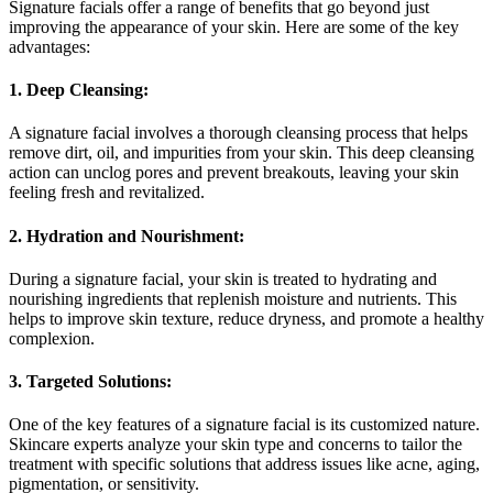
Signature facials offer a range of benefits that go beyond just
improving the appearance of your skin. Here are some of the key
advantages:
1. Deep Cleansing:
A signature facial involves a thorough cleansing process that helps
remove dirt, oil, and impurities from your skin. This deep cleansing
action can unclog pores and prevent breakouts, leaving your skin
feeling fresh and revitalized.
2. Hydration and Nourishment:
During a signature facial, your skin is treated to hydrating and
nourishing ingredients that replenish moisture and nutrients. This
helps to improve skin texture, reduce dryness, and promote a healthy
complexion.
3. Targeted Solutions:
One of the key features of a signature facial is its customized nature.
Skincare experts analyze your skin type and concerns to tailor the
treatment with specific solutions that address issues like acne, aging,
pigmentation, or sensitivity.