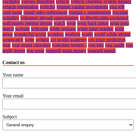
vacillator
various industries
vehicle
vehicle charging system gauges
vehicle registration
vehicles
venture capital investments
visa gift
card name
visual sales enthusiasm
vitamin c supplements
vocalize
volatility
volunteer abroad opportunities
vs diverticulitis explained
wall panels interior design
watch
wear
wear back tattoo
wear polo
match
website
welcome
while seeking
white label graphic
wide
arena
wonderful world
wonders
workers
world
world while giving
wristwatch
write
writing
xcl world academy
xrp price prediction
year
year grand cherokee
yorkshire terriers -
you hire
you ought
you
really lower
you wear
yourself grant money
yourself grants
Contact us
Your name
Your email
Subject