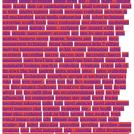
changes
simple techniques
simple terms
size - quick
skates - durable
skies
skunks
slide car ramkhamhaeng
slip
small tortoises
smart
smart
nc teens
smarter training
smooth
snowman symbolize
snowman to
kill mockingbird
social media outsourcing
sold
solver techniques
sovereign wealth funds
space exploration
spot allergens
spotlighted
stability
stand
statistics
status - explained
stay insured while
steel
pipe
stenotic nares surgery recovery
step
step-by-step guide
steps
strategic business moves
strategic business plan
strategy
stress
management techniques
strong health
strongest delta 9 edibles
studying fundamental english
stylish women
submariner
subtle
sweetness
succeeding
success
success story
successful chances
suit
sunglasses
super bowl time utah
supplying high-finish
supporting
sustainable business practices
symbolism
symptoms
system
talk-of-
the-town bbq bash
tandems
tantra session
tattoo -
tattoo symbolize
tax havens
Technology
tensorflow serving or torchserve
tepezza s
risks
term
term paper -
terms
tests
thai
thcv gummies
things
things
you
three greatest challenges
thyroid eye disease
time
tinto
tip-top
advice
tips
tips outfit ideas
tips recommendations
toeic
ton key
influencing
top engineering
tortoises stay small
towed
towing
townhome suksawat
trailer
traits
travel agencies
travel agent keeper
travel insurance plan
treatment
treatments
tree -
tree health
trends
tritan glass explained
tulak ng bibig
turning
tutor awaken
types
typical impact socket
udst
ultimate guide
uncertain road
under
scrutiny due
united
unlocking
unraveling
unveiling
unveiling unique
creations
used
useful instruction
utah - essential
v rifier mysticmisery