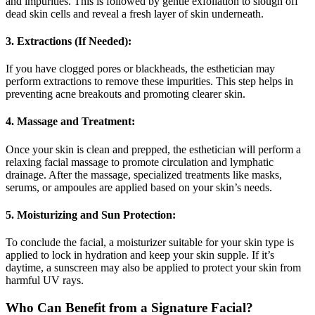
and impurities. This is followed by gentle exfoliation to slough off
dead skin cells and reveal a fresh layer of skin underneath.
3. Extractions (If Needed):
If you have clogged pores or blackheads, the esthetician may
perform extractions to remove these impurities. This step helps in
preventing acne breakouts and promoting clearer skin.
4. Massage and Treatment:
Once your skin is clean and prepped, the esthetician will perform a
relaxing facial massage to promote circulation and lymphatic
drainage. After the massage, specialized treatments like masks,
serums, or ampoules are applied based on your skin’s needs.
5. Moisturizing and Sun Protection:
To conclude the facial, a moisturizer suitable for your skin type is
applied to lock in hydration and keep your skin supple. If it’s
daytime, a sunscreen may also be applied to protect your skin from
harmful UV rays.
Who Can Benefit from a Signature Facial?