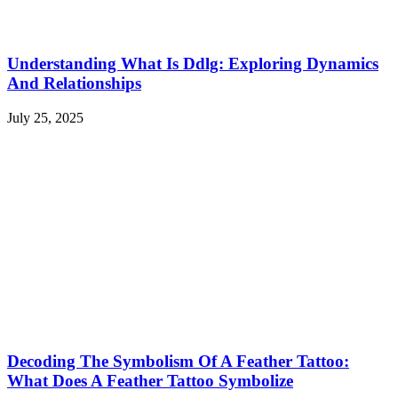
Understanding What Is Ddlg: Exploring Dynamics
And Relationships
July 25, 2025
Decoding The Symbolism Of A Feather Tattoo:
What Does A Feather Tattoo Symbolize