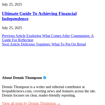
July 25, 2025
Ultimate Guide To Achieving Financial
Independence
July 25, 2025
Post
Previous Article
Exploring What Comes After Communion: A
Guide For Reflection
navigation
Next Article
Delicious Toppings: What To Put On Bread
About Dennis Thompson
Dennis Thompson is a writer and editorial contributor at
livepublicnews.com, covering news and features across the site.
Dennis focuses on clear, reader-friendly reporting.
View all posts by Dennis Thompson →