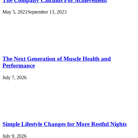
The Company Calculus For Achievement
May 5, 2021
September 13, 2023
The Next Generation of Muscle Health and
Performance
July 7, 2026
Simple Lifestyle Changes for More Restful Nights
July 9, 2026