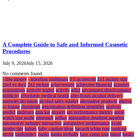
A Complete Guide to Safe and Informed Cosmetic
Procedures
July 9, 2026
July 15, 2026
No comments found.
- free money
- traveling nightmare
0 6 as percent
1x1 picture size
2wd vs 4wd
2x2 picture
achievement
achieving financial
acquires
acquisitions
actively traded
activity
adhd
advantages disadvantages
publicity
affordable medical health
after hours alcohol delivery
agencies decisions
alcohol sales sunday
alternative products
alteryx
vs knime
aluminum
amortization definition simplifies
analysts
predict
andresen
anta kai
anxiety
api performance metrics
apple
watch size guide
approach
author
automotive detailing supplies
automotive industry interactive
automotive performance
avoid
insider tips
babies
baby caption ideas
bacardi white rum
banking
sector
bankruptcy
banks
banks globally
base camp tour
based
basics