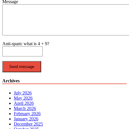
Message
Anti-spam: what is 4 + 9?
Send message
Archives
July 2026
May 2026
April 2026
March 2026
February 2026
January 2026
December 2025