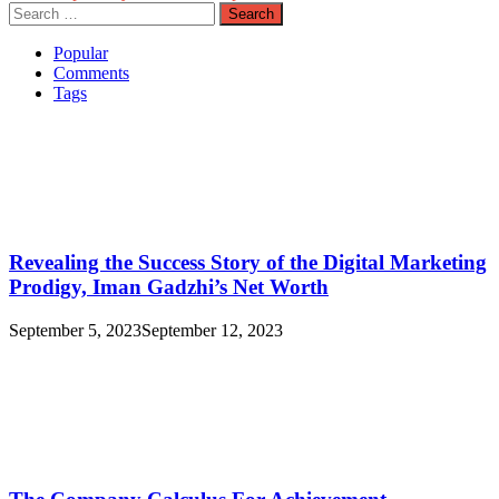
Search
for:
Popular
Comments
Tags
Revealing the Success Story of the Digital Marketing
Prodigy, Iman Gadzhi’s Net Worth
September 5, 2023
September 12, 2023