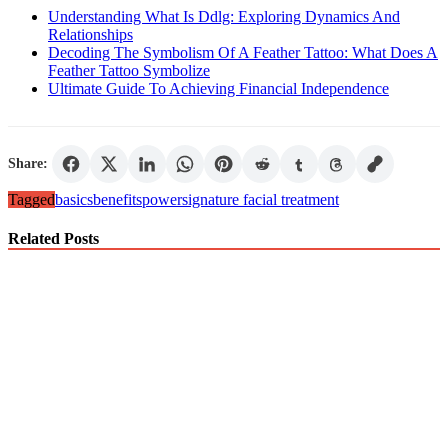
Understanding What Is Ddlg: Exploring Dynamics And
Relationships
Decoding The Symbolism Of A Feather Tattoo: What Does A
Feather Tattoo Symbolize
Ultimate Guide To Achieving Financial Independence
Share:
Tagged
basics
benefits
power
signature facial treatment
Related Posts