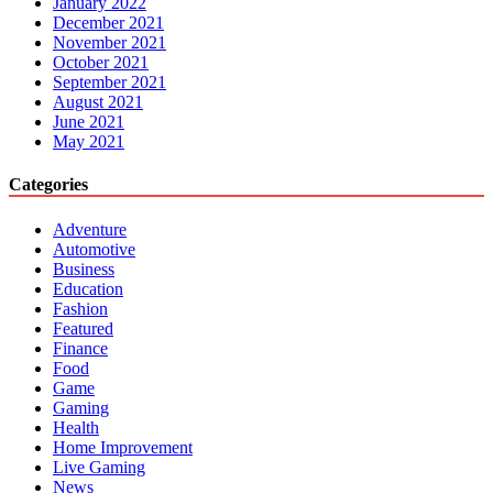
January 2022
December 2021
November 2021
October 2021
September 2021
August 2021
June 2021
May 2021
Categories
Adventure
Automotive
Business
Education
Fashion
Featured
Finance
Food
Game
Gaming
Health
Home Improvement
Live Gaming
News