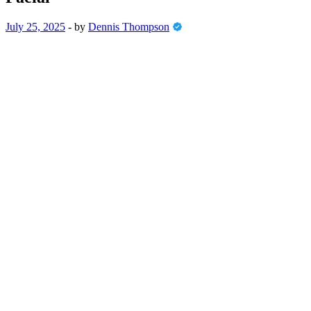
July 25, 2025
-
by
Dennis Thompson