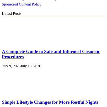
Sponsored Content Policy
Latest Posts
A Complete Guide to Safe and Informed Cosmetic
Procedures
July 9, 2026
July 15, 2026
Simple Lifestyle Changes for More Restful Nights