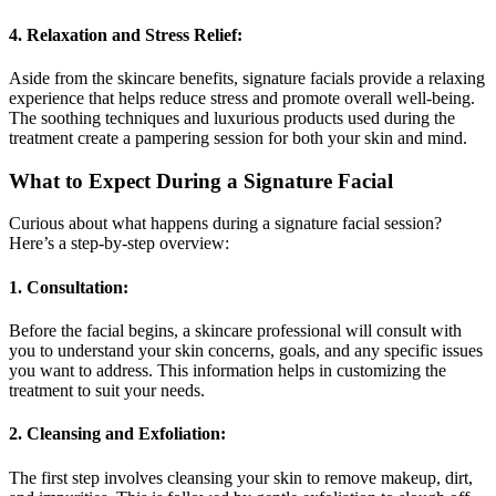
4. Relaxation and Stress Relief:
Aside from the skincare benefits, signature facials provide a relaxing
experience that helps reduce stress and promote overall well-being.
The soothing techniques and luxurious products used during the
treatment create a pampering session for both your skin and mind.
What to Expect During a Signature Facial
Curious about what happens during a signature facial session?
Here’s a step-by-step overview:
1. Consultation:
Before the facial begins, a skincare professional will consult with
you to understand your skin concerns, goals, and any specific issues
you want to address. This information helps in customizing the
treatment to suit your needs.
2. Cleansing and Exfoliation:
The first step involves cleansing your skin to remove makeup, dirt,