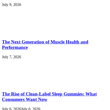
July 9, 2026
The Next Generation of Muscle Health and
Performance
July 7, 2026
The Rise of Clean-Label Sleep Gummies: What
Consumers Want Now
July 6, 2026
July 6, 2026