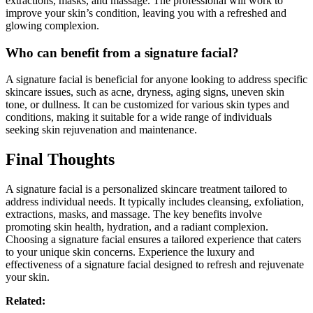
extractions, masks, and massage. The professional will work to
improve your skin’s condition, leaving you with a refreshed and
glowing complexion.
Who can benefit from a signature facial?
A signature facial is beneficial for anyone looking to address specific
skincare issues, such as acne, dryness, aging signs, uneven skin
tone, or dullness. It can be customized for various skin types and
conditions, making it suitable for a wide range of individuals
seeking skin rejuvenation and maintenance.
Final Thoughts
A signature facial is a personalized skincare treatment tailored to
address individual needs. It typically includes cleansing, exfoliation,
extractions, masks, and massage. The key benefits involve
promoting skin health, hydration, and a radiant complexion.
Choosing a signature facial ensures a tailored experience that caters
to your unique skin concerns. Experience the luxury and
effectiveness of a signature facial designed to refresh and rejuvenate
your skin.
Related: