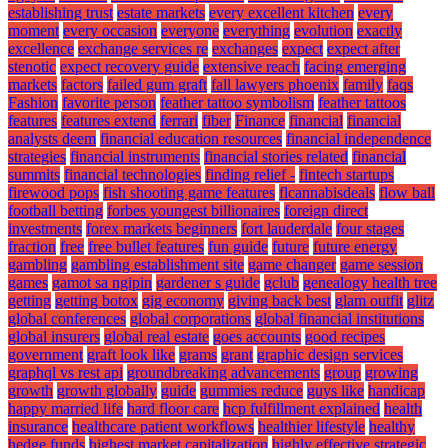
establishing trust
estate markets
every excellent kitchen
every
moment
every occasion
everyone
everything
evolution
exactly
excellence
exchange services re
exchanges
expect
expect after
stenotic
expect recovery guide
extensive reach
facing emerging
markets
factors
failed gum graft
fall lawyers phoenix
family
faqs
Fashion
favorite person
feather tattoo symbolism
feather tattoos
features
features extend
ferrari
fiber
Finance
financial
financial
analysts deem
financial education resources
financial independence
strategies
financial instruments
financial stories related
financial
summits
financial technologies
finding relief -
fintech startups
firewood pops
fish shooting game features
flcannabisdeals
flow ball
football betting
forbes youngest billionaires
foreign direct
investments
forex markets beginners
fort lauderdale
four stages
fraction
free
free bullet features
fun guide
future
future energy
gambling
gambling establishment site
game changer
game session
games
gamot sa ngipin
gardener s guide
gclub
genealogy health tree
getting
getting botox
gig economy
giving back best
glam outfit
glitz
global conferences
global corporations
global financial institutions
global insurers
global real estate
goes accounts
good recipes
government
graft look like
grams
grant
graphic design services
graphql vs rest api
groundbreaking advancements
group
growing
growth
growth globally
guide
gummies reduce
guys like
handicap
happy married life
hard floor care
hcp fulfillment explained
health
insurance
healthcare patient workflows
healthier lifestyle
healthy
hedge funds
highest market capitalization
highly effective strategic