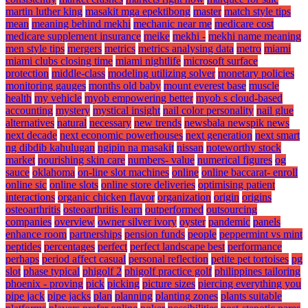
martin luther king
masakit mga epektibong
master
match style tips
mean
meaning behind mekhi
mechanic near me
medicare cost
medicare supplement insurance
meike
mekhi -
mekhi name meaning
men style tips
mergers
metrics
metrics analysing data
metro
miami
miami clubs closing time
miami nightlife
microsoft surface
protection
middle-class
modeling utilizing solver
monetary policies
monitoring gauges
months old baby
mount everest base
muscle
health
my vehicle
myob empowering better
myob s cloud-based
accounting
mystery
mystical insight
nail color personality
nail glue
alternatives
natural
necessary
new trends
newsbala newspik news
next decade
next economic powerhouses
next generation
next smart
ng dibdib kahulugan
ngipin na masakit
nissan
noteworthy stock
market
nourishing skin care
numbers- value
numerical figures
og
sauce
oklahoma
on-line slot machines
online
online baccarat- enroll
online sic
online slots
online store deliveries
optimising patient
interactions
organic chicken flavor
organization
origin
origins
osteoarthritis
osteoarthritis learn
outperformed
outsourcing
companies
overview
owner silver ivory
oyster
pandemic
panels
enhance room
partnerships
pension funds
people
peppermint vs mint
peptides
percentages
perfect
perfect landscape best
performance
perhaps
period affect casual
personal reflection
petite pet tortoises
pg
slot
phase typical
phigolf 2
phigolf practice golf
philippines tailoring
phoenix - proving
pick
picking
picture sizes
piercing everything you
pipe jack
pipe jacks
plan
planning
planting zones
plants suitable