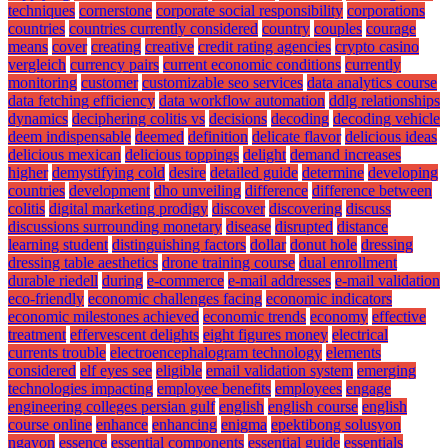
techniques
cornerstone
corporate social responsibility
corporations
countries
countries currently considered
country
couples
courage
means
cover
creating
creative
credit rating agencies
crypto casino
vergleich
currency pairs
current economic conditions
currently
monitoring
customer
customizable seo services
data analytics course
data fetching efficiency
data workflow automation
ddlg relationships
dynamics
deciphering colitis vs
decisions
decoding
decoding vehicle
deem indispensable
deemed
definition
delicate flavor
delicious ideas
delicious mexican
delicious toppings
delight
demand increases
higher
demystifying cold
desire
detailed guide
determine
developing
countries
development
dho unveiling
difference
difference between
colitis
digital marketing prodigy
discover
discovering
discuss
discussions surrounding monetary
disease
disrupted
distance
learning student
distinguishing factors
dollar
donut hole
dressing
dressing table aesthetics
drone training course
dual enrollment
durable riedell
during
e-commerce
e-mail addresses
e-mail validation
eco-friendly
economic challenges facing
economic indicators
economic milestones achieved
economic trends
economy
effective
treatment
effervescent delights
eight figures money
electrical
currents trouble
electroencephalogram technology
elements
considered
elf eyes see
eligible
email validation system
emerging
technologies impacting
employee benefits
employees
engage
engineering colleges persian gulf
english
english course
english
course online
enhance
enhancing
enigma
epektibong solusyon
ngayon
essence
essential components
essential guide
essentials