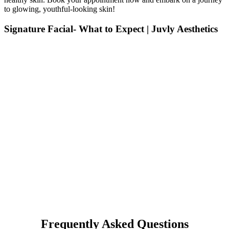
to glowing, youthful-looking skin!
Signature Facial- What to Expect | Juvly Aesthetics
Frequently Asked Questions