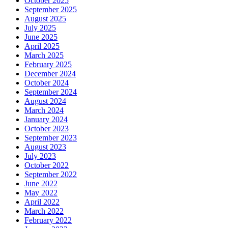
October 2025
September 2025
August 2025
July 2025
June 2025
April 2025
March 2025
February 2025
December 2024
October 2024
September 2024
August 2024
March 2024
January 2024
October 2023
September 2023
August 2023
July 2023
October 2022
September 2022
June 2022
May 2022
April 2022
March 2022
February 2022