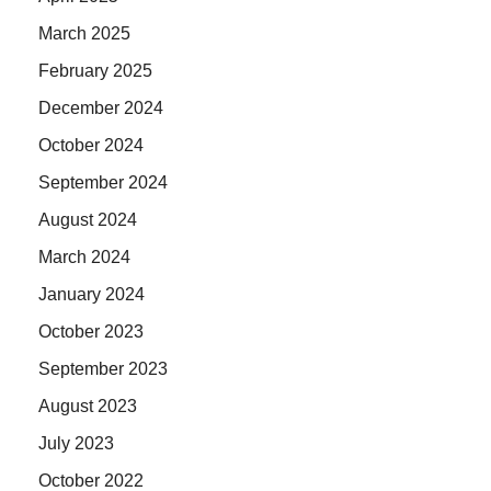
March 2025
February 2025
December 2024
October 2024
September 2024
August 2024
March 2024
January 2024
October 2023
September 2023
August 2023
July 2023
October 2022