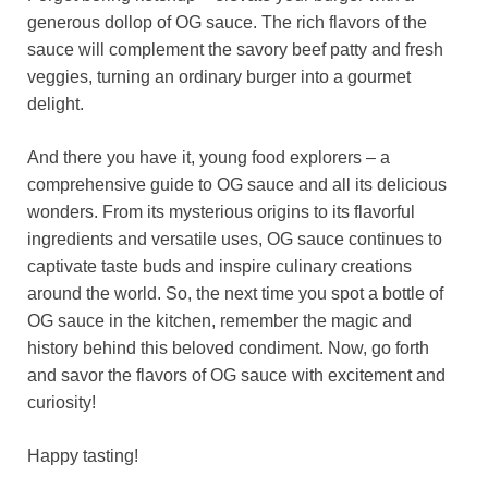
generous dollop of OG sauce. The rich flavors of the
sauce will complement the savory beef patty and fresh
veggies, turning an ordinary burger into a gourmet
delight.
And there you have it, young food explorers – a
comprehensive guide to OG sauce and all its delicious
wonders. From its mysterious origins to its flavorful
ingredients and versatile uses, OG sauce continues to
captivate taste buds and inspire culinary creations
around the world. So, the next time you spot a bottle of
OG sauce in the kitchen, remember the magic and
history behind this beloved condiment. Now, go forth
and savor the flavors of OG sauce with excitement and
curiosity!
Happy tasting!