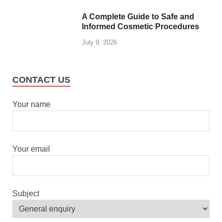
A Complete Guide to Safe and
Informed Cosmetic Procedures
July 9, 2026
CONTACT US
Your name
Your email
Subject