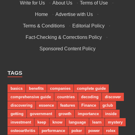
Write for Us
·
About Us
·
Terms of Use
·
Home
·
Advertise with Us
·
Terms & Conditions
·
Editorial Policy
·
Fact-Checking & Corrections Policy
·
Sponsored Content Policy
TAGS
basics
benefits
companies
complete guide
comprehensive guide
countries
decoding
discover
discovering
essence
features
Finance
gclub
getting
government
growth
importance
inside
investment
keep
know
language
learn
mystery
osteoarthritis
performance
poker
power
rolex