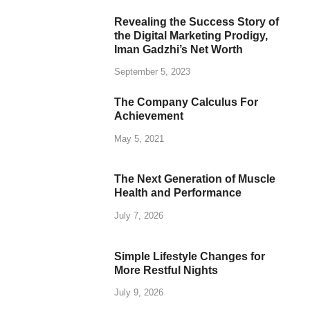
Revealing the Success Story of
the Digital Marketing Prodigy,
Iman Gadzhi’s Net Worth
September 5, 2023
The Company Calculus For
Achievement
May 5, 2021
The Next Generation of Muscle
Health and Performance
July 7, 2026
Simple Lifestyle Changes for
More Restful Nights
July 9, 2026