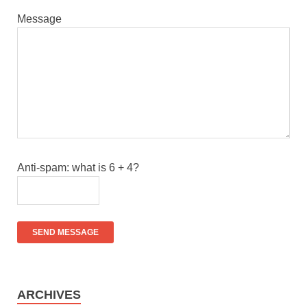
Message
Anti-spam: what is 6 + 4?
SEND MESSAGE
ARCHIVES