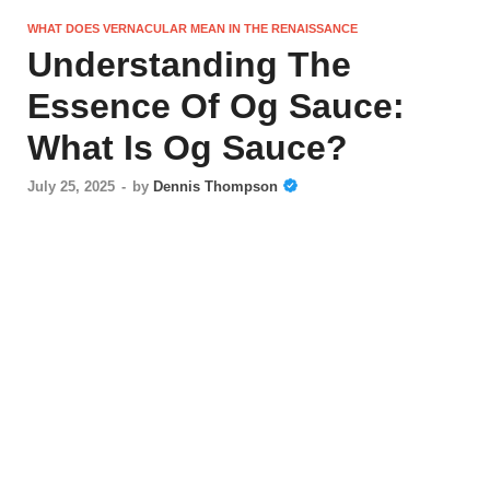
WHAT DOES VERNACULAR MEAN IN THE RENAISSANCE
Understanding The
Essence Of Og Sauce:
What Is Og Sauce?
July 25, 2025
-
by
Dennis Thompson