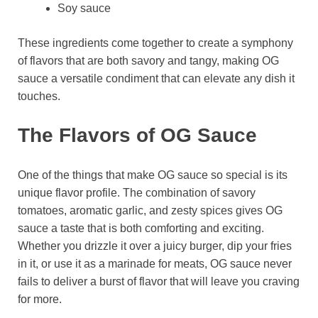
Soy sauce
These ingredients come together to create a symphony
of flavors that are both savory and tangy, making OG
sauce a versatile condiment that can elevate any dish it
touches.
The Flavors of OG Sauce
One of the things that make OG sauce so special is its
unique flavor profile. The combination of savory
tomatoes, aromatic garlic, and zesty spices gives OG
sauce a taste that is both comforting and exciting.
Whether you drizzle it over a juicy burger, dip your fries
in it, or use it as a marinade for meats, OG sauce never
fails to deliver a burst of flavor that will leave you craving
for more.