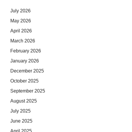
July 2026
May 2026
April 2026
March 2026
February 2026
January 2026
December 2025
October 2025
September 2025
August 2025
July 2025
June 2025
April 2025