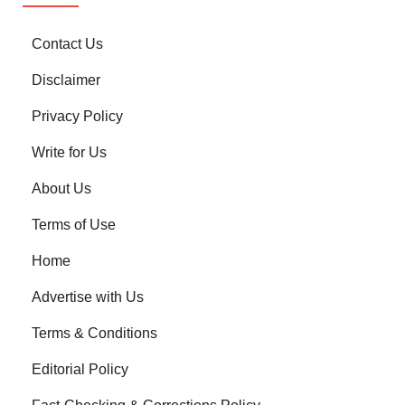
Contact Us
Disclaimer
Privacy Policy
Write for Us
About Us
Terms of Use
Home
Advertise with Us
Terms & Conditions
Editorial Policy