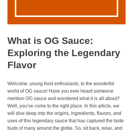
What is OG Sauce:
Exploring the Legendary
Flavor
Welcome, young food enthusiasts, to the wonderful
world of OG sauce! Have you ever heard someone
mention OG sauce and wondered what it is all about?
Well, you’ve come to the right place. In this article, we
will dive deep into the origins, ingredients, flavors, and
uses of this legendary sauce that has captured the taste
buds of many around the globe. So, sit back, relax, and