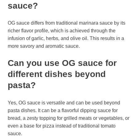
sauce?
OG sauce differs from traditional marinara sauce by its
richer flavor profile, which is achieved through the
infusion of garlic, herbs, and olive oil. This results in a
more savory and aromatic sauce.
Can you use OG sauce for
different dishes beyond
pasta?
Yes, OG sauce is versatile and can be used beyond
pasta dishes. It can be a flavorful dipping sauce for
bread, a zesty topping for grilled meats or vegetables, or
even a base for pizza instead of traditional tomato
sauce.