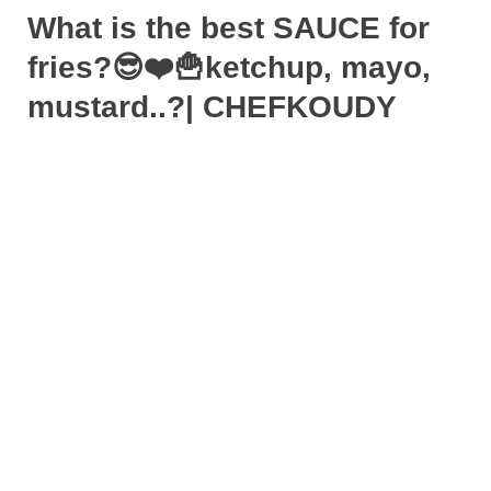
What is the best SAUCE for
fries?😎❤️🍟ketchup, mayo,
mustard..?| CHEFKOUDY