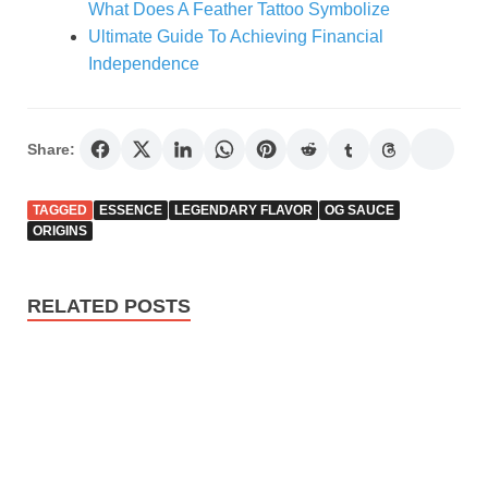
What Does A Feather Tattoo Symbolize
Ultimate Guide To Achieving Financial
Independence
Share:
TAGGED
ESSENCE
LEGENDARY FLAVOR
OG SAUCE
ORIGINS
RELATED POSTS