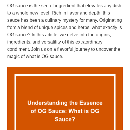
OG sauce is the secret ingredient that elevates any dish
to a whole new level. Rich in flavor and depth, this
sauce has been a culinary mystery for many. Originating
from a blend of unique spices and herbs, what exactly is
OG sauce? In this article, we delve into the origins,
ingredients, and versatility of this extraordinary
condiment. Join us on a flavorful journey to uncover the
magic of what is OG sauce.