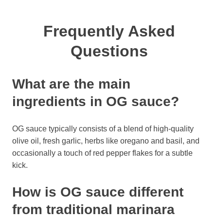
Frequently Asked
Questions
What are the main
ingredients in OG sauce?
OG sauce typically consists of a blend of high-quality
olive oil, fresh garlic, herbs like oregano and basil, and
occasionally a touch of red pepper flakes for a subtle
kick.
How is OG sauce different
from traditional marinara