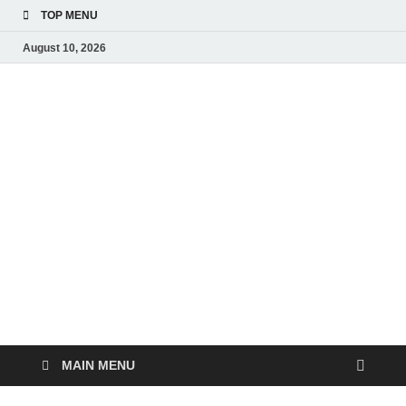
TOP MENU
August 10, 2026
Liv
Real-
Time
Pub
Updates
and
Breaking
Ne
Stories
MAIN MENU