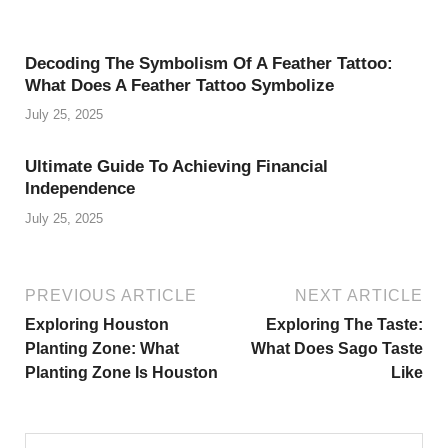
Decoding The Symbolism Of A Feather Tattoo:
What Does A Feather Tattoo Symbolize
July 25, 2025
Ultimate Guide To Achieving Financial
Independence
July 25, 2025
PREVIOUS ARTICLE
NEXT ARTICLE
Exploring Houston
Exploring The Taste:
Planting Zone: What
What Does Sago Taste
Planting Zone Is Houston
Like