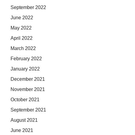
September 2022
June 2022
May 2022
April 2022
March 2022
February 2022
January 2022
December 2021
November 2021
October 2021
September 2021
August 2021
June 2021