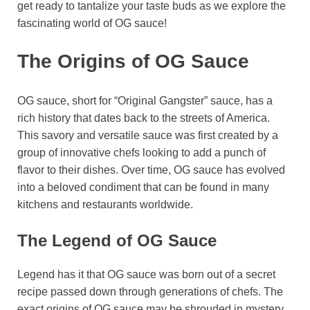
get ready to tantalize your taste buds as we explore the
fascinating world of OG sauce!
The Origins of OG Sauce
OG sauce, short for “Original Gangster” sauce, has a
rich history that dates back to the streets of America.
This savory and versatile sauce was first created by a
group of innovative chefs looking to add a punch of
flavor to their dishes. Over time, OG sauce has evolved
into a beloved condiment that can be found in many
kitchens and restaurants worldwide.
The Legend of OG Sauce
Legend has it that OG sauce was born out of a secret
recipe passed down through generations of chefs. The
exact origins of OG sauce may be shrouded in mystery,