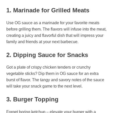
1. Marinade for Grilled Meats
Use OG sauce as a marinade for your favorite meats
before grilling them. The flavors will infuse into the meat,
creating a juicy and flavorful dish that will impress your
family and friends at your next barbecue.
2. Dipping Sauce for Snacks
Got a plate of crispy chicken tenders or crunchy
vegetable sticks? Dip them in OG sauce for an extra
burst of flavor. The tangy and savory notes of the sauce
will take your snack game to the next level.
3. Burger Topping
Forget boring ketchup – elevate your burger with a