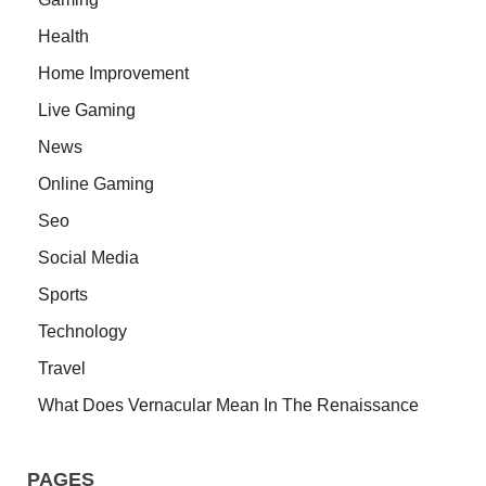
Health
Home Improvement
Live Gaming
News
Online Gaming
Seo
Social Media
Sports
Technology
Travel
What Does Vernacular Mean In The Renaissance
PAGES