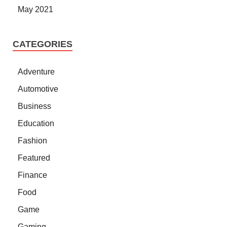
May 2021
CATEGORIES
Adventure
Automotive
Business
Education
Fashion
Featured
Finance
Food
Game
Gaming