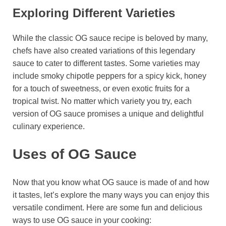
Exploring Different Varieties
While the classic OG sauce recipe is beloved by many,
chefs have also created variations of this legendary
sauce to cater to different tastes. Some varieties may
include smoky chipotle peppers for a spicy kick, honey
for a touch of sweetness, or even exotic fruits for a
tropical twist. No matter which variety you try, each
version of OG sauce promises a unique and delightful
culinary experience.
Uses of OG Sauce
Now that you know what OG sauce is made of and how
it tastes, let’s explore the many ways you can enjoy this
versatile condiment. Here are some fun and delicious
ways to use OG sauce in your cooking: