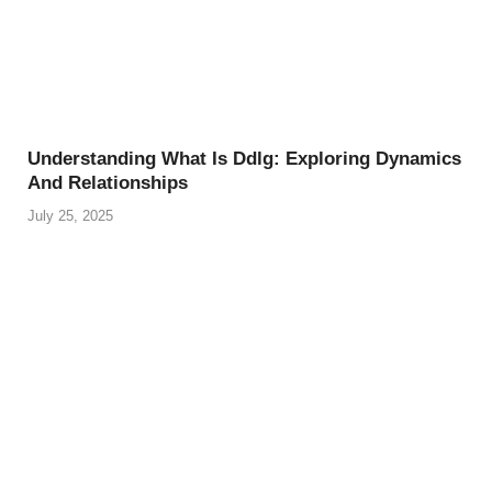
Understanding What Is Ddlg: Exploring Dynamics
And Relationships
July 25, 2025