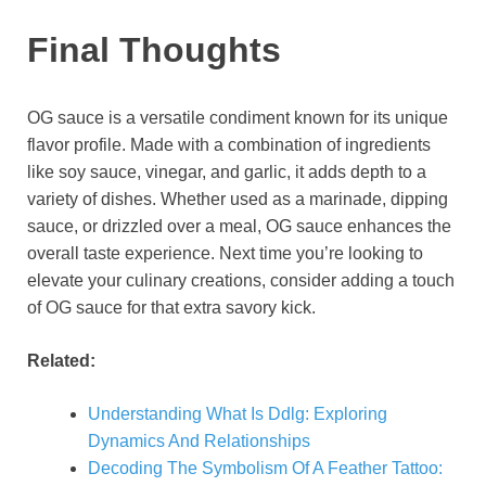
Final Thoughts
OG sauce is a versatile condiment known for its unique
flavor profile. Made with a combination of ingredients
like soy sauce, vinegar, and garlic, it adds depth to a
variety of dishes. Whether used as a marinade, dipping
sauce, or drizzled over a meal, OG sauce enhances the
overall taste experience. Next time you’re looking to
elevate your culinary creations, consider adding a touch
of OG sauce for that extra savory kick.
Related:
Understanding What Is Ddlg: Exploring
Dynamics And Relationships
Decoding The Symbolism Of A Feather Tattoo: