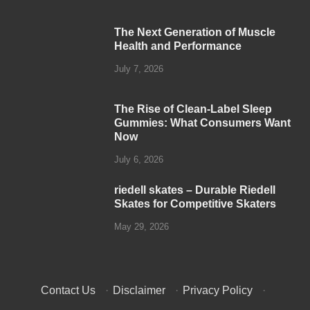
The Next Generation of Muscle
Health and Performance
July 7, 2026
The Rise of Clean-Label Sleep
Gummies: What Consumers Want
Now
July 6, 2026
riedell skates – Durable Riedell
Skates for Competitive Skaters
May 29, 2026
Contact Us
·
Disclaimer
·
Privacy Policy
·