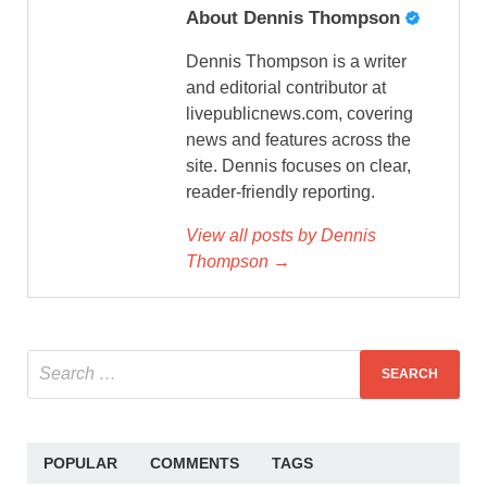
About Dennis Thompson
Dennis Thompson is a writer
and editorial contributor at
livepublicnews.com, covering
news and features across the
site. Dennis focuses on clear,
reader-friendly reporting.
View all posts by Dennis
Thompson →
POPULAR
COMMENTS
TAGS