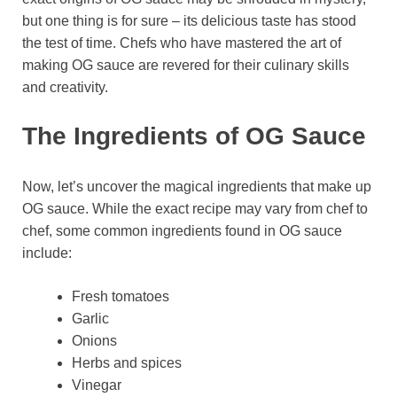
but one thing is for sure – its delicious taste has stood
the test of time. Chefs who have mastered the art of
making OG sauce are revered for their culinary skills
and creativity.
The Ingredients of OG Sauce
Now, let’s uncover the magical ingredients that make up
OG sauce. While the exact recipe may vary from chef to
chef, some common ingredients found in OG sauce
include:
Fresh tomatoes
Garlic
Onions
Herbs and spices
Vinegar