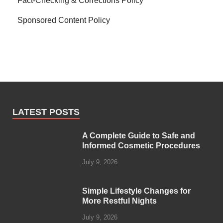
Fact-Checking & Corrections Policy
Sponsored Content Policy
LATEST POSTS
A Complete Guide to Safe and
Informed Cosmetic Procedures
July 9, 2026
Simple Lifestyle Changes for
More Restful Nights
July 9, 2026