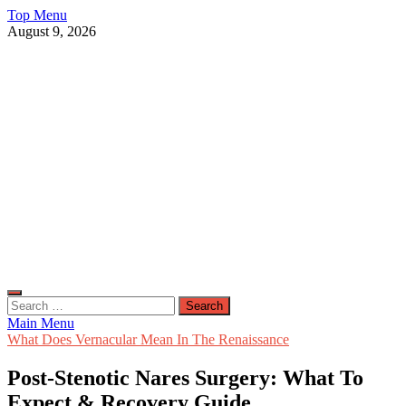
Skip
Top Menu
to
August 9, 2026
content
Live Public News
Real-Time Updates and Breaking Stories
Search
for:
Main Menu
What Does Vernacular Mean In The Renaissance
Post-Stenotic Nares Surgery: What To
Expect & Recovery Guide