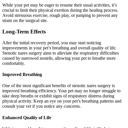
While your pet may be eager to resume their usual activities, it’s
crucial to limit their physical exertion during the healing process.
Avoid strenuous exercise, rough play, or jumping to prevent any
strain on the surgical site.
Long-Term Effects
After the initial recovery period, you may start noticing
improvements in your pet’s breathing and overall quality of life.
Stenotic nares surgery aims to alleviate the respiratory difficulties
caused by narrowed nostrils, allowing your pet to breathe more
comfortably.
Improved Breathing
One of the most significant benefits of stenotic nares surgery is
improved breathing efficiency. Your pet may no longer struggle to
take deep breaths or exhibit signs of respiratory distress during
physical activity. Keep an eye on your pet’s breathing patterns and
consult your vet if you notice any concerns.
Enhanced Quality of Life