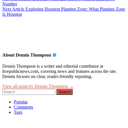
Number
navigation
Next Article
Exploring Houston Planting Zone: What Planting Zone
Is Houston
About Dennis Thompson
Dennis Thompson is a writer and editorial contributor at
livepublicnews.com, covering news and features across the site.
Dennis focuses on clear, reader-friendly reporting.
View all posts by Dennis Thompson →
Search
for:
Popular
Comments
Tags