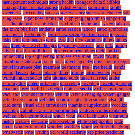
management techniques
strong health
strongest delta 9 edibles
studying fundamental english
stylish women
submariner
subtle
sweetness
succeeding
success
success story
successful chances
suit
sunglasses
super bowl time utah
supplying high-finish
supporting
sustainable business practices
symbolism
symptoms
system
talk-of-
the-town bbq bash
tandems
tantra session
tattoo -
tattoo symbolize
tax havens
Technology
tensorflow serving or torchserve
tepezza s
risks
term
term paper -
terms
tests
thai
thcv gummies
things
things
you
three greatest challenges
thyroid eye disease
time
tinto
tip-top
advice
tips
tips outfit ideas
tips recommendations
toeic
ton key
influencing
top engineering
tortoises stay small
towed
towing
townhome suksawat
trailer
traits
travel agencies
travel agent keeper
travel insurance plan
treatment
treatments
tree -
tree health
trends
tritan glass explained
tulak ng bibig
turning
tutor awaken
types
typical impact socket
udst
ultimate guide
uncertain road
under
scrutiny due
united
unlocking
unraveling
unveiling
unveiling unique
creations
used
useful instruction
utah - essential
v rifier mysticmisery
vacillator
various industries
vehicle
vehicle charging system gauges
vehicle registration
vehicles
venture capital investments
visa gift
card name
visual sales enthusiasm
vitamin c supplements
vocalize
volatility
volunteer abroad opportunities
vs diverticulitis explained
wall panels interior design
watch
wear
wear back tattoo
wear polo
match
website
welcome
while seeking
white label graphic
wide
arena
wonderful world
wonders
workers
world
world while giving
wristwatch
write
writing
xcl world academy
xrp price prediction