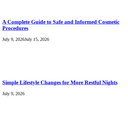
A Complete Guide to Safe and Informed Cosmetic
Procedures
July 9, 2026
July 15, 2026
Simple Lifestyle Changes for More Restful Nights
July 9, 2026