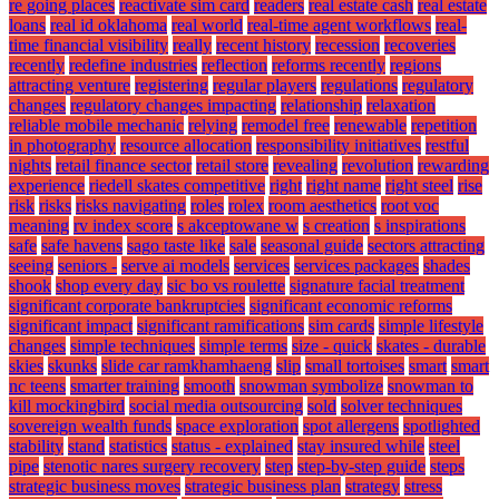
re going places
reactivate sim card
readers
real estate cash
real estate
loans
real id oklahoma
real world
real-time agent workflows
real-
time financial visibility
really
recent history
recession
recoveries
recently
redefine industries
reflection
reforms recently
regions
attracting venture
registering
regular players
regulations
regulatory
changes
regulatory changes impacting
relationship
relaxation
reliable mobile mechanic
relying
remodel free
renewable
repetition
in photography
resource allocation
responsibility initiatives
restful
nights
retail finance sector
retail store
revealing
revolution
rewarding
experience
riedell skates competitive
right
right name
right steel
rise
risk
risks
risks navigating
roles
rolex
room aesthetics
root voc
meaning
rv index score
s akceptowane w
s creation
s inspirations
safe
safe havens
sago taste like
sale
seasonal guide
sectors attracting
seeing
seniors -
serve ai models
services
services packages
shades
shook
shop every day
sic bo vs roulette
signature facial treatment
significant corporate bankruptcies
significant economic reforms
significant impact
significant ramifications
sim cards
simple lifestyle
changes
simple techniques
simple terms
size - quick
skates - durable
skies
skunks
slide car ramkhamhaeng
slip
small tortoises
smart
smart
nc teens
smarter training
smooth
snowman symbolize
snowman to
kill mockingbird
social media outsourcing
sold
solver techniques
sovereign wealth funds
space exploration
spot allergens
spotlighted
stability
stand
statistics
status - explained
stay insured while
steel
pipe
stenotic nares surgery recovery
step
step-by-step guide
steps
strategic business moves
strategic business plan
strategy
stress