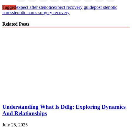
Tagged
expect after stenotic
expect recovery guide
post-stenotic
nares
stenotic nares surgery recovery
Related Posts
Understanding What Is Ddlg: Exploring Dynamics
And Relationships
July 25, 2025