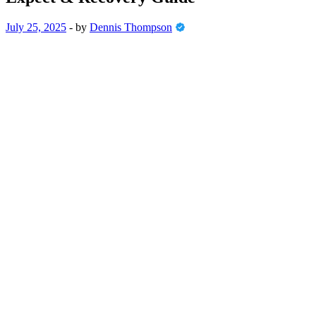
July 25, 2025
-
by
Dennis Thompson