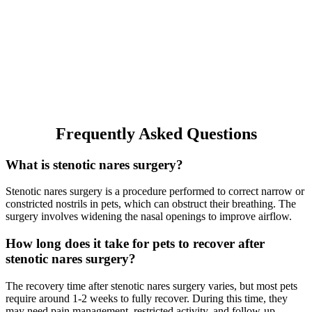
Frequently Asked Questions
What is stenotic nares surgery?
Stenotic nares surgery is a procedure performed to correct narrow or
constricted nostrils in pets, which can obstruct their breathing. The
surgery involves widening the nasal openings to improve airflow.
How long does it take for pets to recover after
stenotic nares surgery?
The recovery time after stenotic nares surgery varies, but most pets
require around 1-2 weeks to fully recover. During this time, they
may need pain management, restricted activity, and follow-up