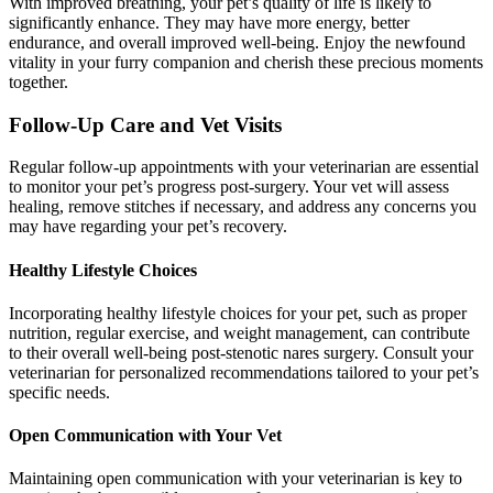
With improved breathing, your pet’s quality of life is likely to
significantly enhance. They may have more energy, better
endurance, and overall improved well-being. Enjoy the newfound
vitality in your furry companion and cherish these precious moments
together.
Follow-Up Care and Vet Visits
Regular follow-up appointments with your veterinarian are essential
to monitor your pet’s progress post-surgery. Your vet will assess
healing, remove stitches if necessary, and address any concerns you
may have regarding your pet’s recovery.
Healthy Lifestyle Choices
Incorporating healthy lifestyle choices for your pet, such as proper
nutrition, regular exercise, and weight management, can contribute
to their overall well-being post-stenotic nares surgery. Consult your
veterinarian for personalized recommendations tailored to your pet’s
specific needs.
Open Communication with Your Vet
Maintaining open communication with your veterinarian is key to