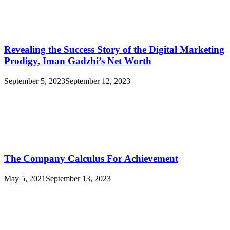
Revealing the Success Story of the Digital Marketing
Prodigy, Iman Gadzhi’s Net Worth
September 5, 2023
September 12, 2023
The Company Calculus For Achievement
May 5, 2021
September 13, 2023