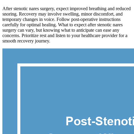
After stenotic nares surgery, expect improved breathing and reduced
snoring. Recovery may involve swelling, minor discomfort, and
temporary changes in voice. Follow post-operative instructions
carefully for optimal healing. What to expect after stenotic nares
surgery can vary, but knowing what to anticipate can ease any
concerns. Prioritize rest and listen to your healthcare provider for a
smooth recovery journey.