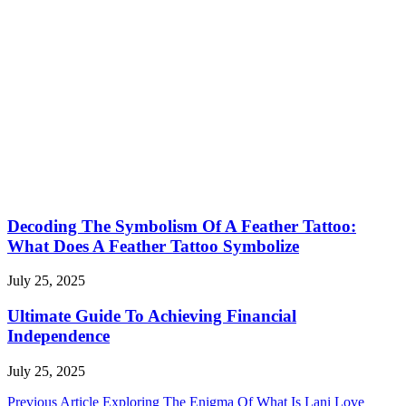
Decoding The Symbolism Of A Feather Tattoo:
What Does A Feather Tattoo Symbolize
July 25, 2025
Ultimate Guide To Achieving Financial
Independence
July 25, 2025
Post
Previous Article
Exploring The Enigma Of What Is Lani Love