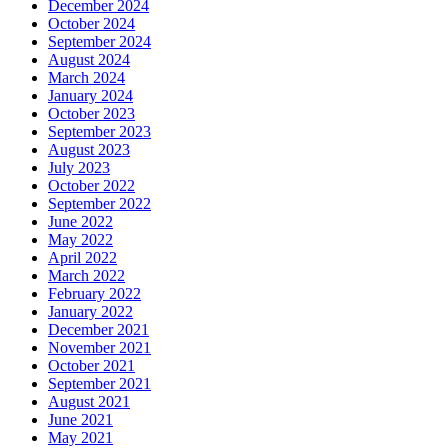
December 2024
October 2024
September 2024
August 2024
March 2024
January 2024
October 2023
September 2023
August 2023
July 2023
October 2022
September 2022
June 2022
May 2022
April 2022
March 2022
February 2022
January 2022
December 2021
November 2021
October 2021
September 2021
August 2021
June 2021
May 2021