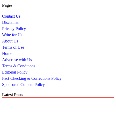
Pages
Contact Us
Disclaimer
Privacy Policy
Write for Us
About Us
Terms of Use
Home
Advertise with Us
Terms & Conditions
Editorial Policy
Fact-Checking & Corrections Policy
Sponsored Content Policy
Latest Posts