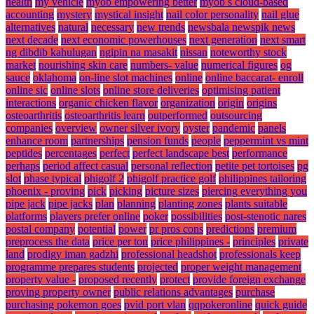
health
my vehicle
myob empowering better
myob s cloud-based
accounting
mystery
mystical insight
nail color personality
nail glue
alternatives
natural
necessary
new trends
newsbala newspik news
next decade
next economic powerhouses
next generation
next smart
ng dibdib kahulugan
ngipin na masakit
nissan
noteworthy stock
market
nourishing skin care
numbers- value
numerical figures
og
sauce
oklahoma
on-line slot machines
online
online baccarat- enroll
online sic
online slots
online store deliveries
optimising patient
interactions
organic chicken flavor
organization
origin
origins
osteoarthritis
osteoarthritis learn
outperformed
outsourcing
companies
overview
owner silver ivory
oyster
pandemic
panels
enhance room
partnerships
pension funds
people
peppermint vs mint
peptides
percentages
perfect
perfect landscape best
performance
perhaps
period affect casual
personal reflection
petite pet tortoises
pg
slot
phase typical
phigolf 2
phigolf practice golf
philippines tailoring
phoenix - proving
pick
picking
picture sizes
piercing everything you
pipe jack
pipe jacks
plan
planning
planting zones
plants suitable
platforms
players prefer online
poker
possibilities
post-stenotic nares
postal company
potential
power
pr pros cons
predictions
premium
preprocess the data
price per ton
price philippines -
principles
private
land
prodigy iman gadzhi
professional headshot
professionals keep
programme prepares students
projected
proper weight management
property value -
proposed recently
protect
provide foreign exchange
proving property owner
public relations advantages
purchase
purchasing pokemon goes
pvid port vlan
qqpokeronline
quick guide