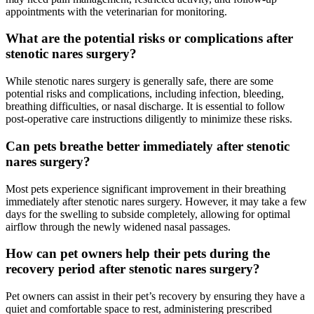
appointments with the veterinarian for monitoring.
What are the potential risks or complications after
stenotic nares surgery?
While stenotic nares surgery is generally safe, there are some
potential risks and complications, including infection, bleeding,
breathing difficulties, or nasal discharge. It is essential to follow
post-operative care instructions diligently to minimize these risks.
Can pets breathe better immediately after stenotic
nares surgery?
Most pets experience significant improvement in their breathing
immediately after stenotic nares surgery. However, it may take a few
days for the swelling to subside completely, allowing for optimal
airflow through the newly widened nasal passages.
How can pet owners help their pets during the
recovery period after stenotic nares surgery?
Pet owners can assist in their pet’s recovery by ensuring they have a
quiet and comfortable space to rest, administering prescribed