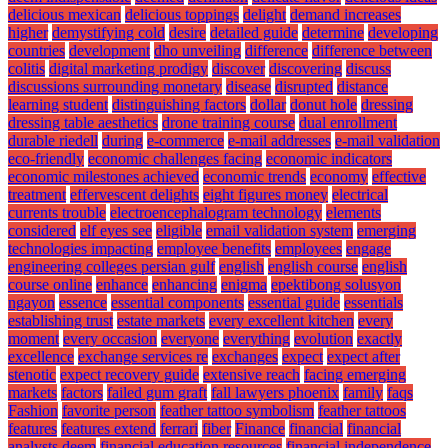
delicious mexican
delicious toppings
delight
demand increases
higher
demystifying cold
desire
detailed guide
determine
developing
countries
development
dho unveiling
difference
difference between
colitis
digital marketing prodigy
discover
discovering
discuss
discussions surrounding monetary
disease
disrupted
distance
learning student
distinguishing factors
dollar
donut hole
dressing
dressing table aesthetics
drone training course
dual enrollment
durable riedell
during
e-commerce
e-mail addresses
e-mail validation
eco-friendly
economic challenges facing
economic indicators
economic milestones achieved
economic trends
economy
effective
treatment
effervescent delights
eight figures money
electrical
currents trouble
electroencephalogram technology
elements
considered
elf eyes see
eligible
email validation system
emerging
technologies impacting
employee benefits
employees
engage
engineering colleges persian gulf
english
english course
english
course online
enhance
enhancing
enigma
epektibong solusyon
ngayon
essence
essential components
essential guide
essentials
establishing trust
estate markets
every excellent kitchen
every
moment
every occasion
everyone
everything
evolution
exactly
excellence
exchange services re
exchanges
expect
expect after
stenotic
expect recovery guide
extensive reach
facing emerging
markets
factors
failed gum graft
fall lawyers phoenix
family
faqs
Fashion
favorite person
feather tattoo symbolism
feather tattoos
features
features extend
ferrari
fiber
Finance
financial
financial
analysts deem
financial education resources
financial independence