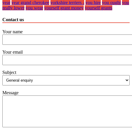
year
year grand cherokee
yorkshire terriers -
you hire
you ought
you
really lower
you wear
yourself grant money
yourself grants
Contact us
Your name
Your email
Subject
Message