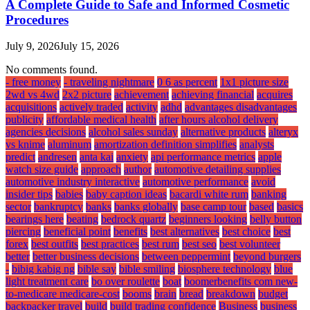
A Complete Guide to Safe and Informed Cosmetic
Procedures
July 9, 2026
July 15, 2026
No comments found.
- free money
- traveling nightmare
0 6 as percent
1x1 picture size
2wd vs 4wd
2x2 picture
achievement
achieving financial
acquires
acquisitions
actively traded
activity
adhd
advantages disadvantages
publicity
affordable medical health
after hours alcohol delivery
agencies decisions
alcohol sales sunday
alternative products
alteryx
vs knime
aluminum
amortization definition simplifies
analysts
predict
andresen
anta kai
anxiety
api performance metrics
apple
watch size guide
approach
author
automotive detailing supplies
automotive industry interactive
automotive performance
avoid
insider tips
babies
baby caption ideas
bacardi white rum
banking
sector
bankruptcy
banks
banks globally
base camp tour
based
basics
bearings here
beating
bedrock quartz
beginners looking
belly button
piercing
beneficial point
benefits
best alternatives
best choice
best
forex
best outfits
best practices
best rum
best seo
best volunteer
better
better business decisions
between peppermint
beyond burgers
-
bibig kabig ng
bible say
bible smiling
biosphere technology
blue
light treatment care
bo over roulette
boat
boomerbenefits com new-
to-medicare medicare-cost
booms
brain
bread
breakdown
budget
backpacker travel
build
build trading confidence
Business
business