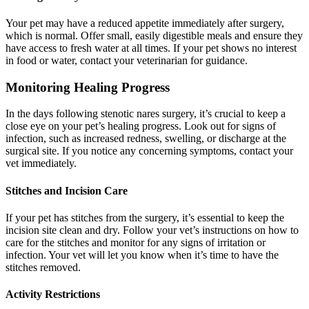
Your pet may have a reduced appetite immediately after surgery,
which is normal. Offer small, easily digestible meals and ensure they
have access to fresh water at all times. If your pet shows no interest
in food or water, contact your veterinarian for guidance.
Monitoring Healing Progress
In the days following stenotic nares surgery, it’s crucial to keep a
close eye on your pet’s healing progress. Look out for signs of
infection, such as increased redness, swelling, or discharge at the
surgical site. If you notice any concerning symptoms, contact your
vet immediately.
Stitches and Incision Care
If your pet has stitches from the surgery, it’s essential to keep the
incision site clean and dry. Follow your vet’s instructions on how to
care for the stitches and monitor for any signs of irritation or
infection. Your vet will let you know when it’s time to have the
stitches removed.
Activity Restrictions