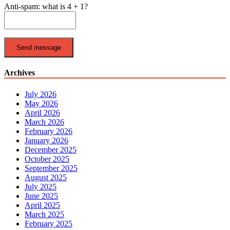
Anti-spam: what is 4 + 1?
Send message
Archives
July 2026
May 2026
April 2026
March 2026
February 2026
January 2026
December 2025
October 2025
September 2025
August 2025
July 2025
June 2025
April 2025
March 2025
February 2025