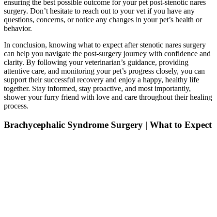
ensuring the best possible outcome for your pet post-stenotic nares
surgery. Don’t hesitate to reach out to your vet if you have any
questions, concerns, or notice any changes in your pet’s health or
behavior.
In conclusion, knowing what to expect after stenotic nares surgery
can help you navigate the post-surgery journey with confidence and
clarity. By following your veterinarian’s guidance, providing
attentive care, and monitoring your pet’s progress closely, you can
support their successful recovery and enjoy a happy, healthy life
together. Stay informed, stay proactive, and most importantly,
shower your furry friend with love and care throughout their healing
process.
Brachycephalic Syndrome Surgery | What to Expect