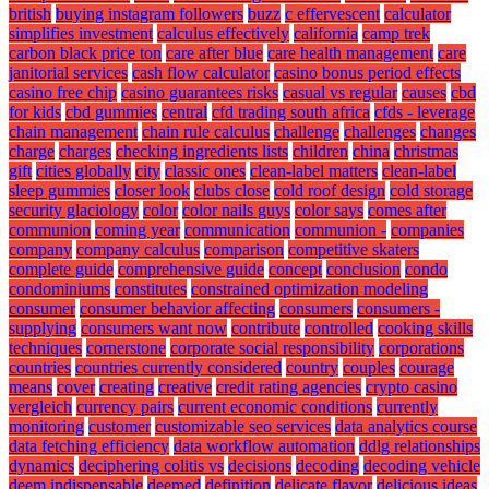
british
buying instagram followers
buzz
c effervescent
calculator
simplifies investment
calculus effectively
california
camp trek
carbon black price ton
care after blue
care health management
care
janitorial services
cash flow calculator
casino bonus period effects
casino free chip
casino guarantees risks
casual vs regular
causes
cbd
for kids
cbd gummies
central
cfd trading south africa
cfds - leverage
chain management
chain rule calculus
challenge
challenges
changes
charge
charges
checking ingredients lists
children
china
christmas
gift
cities globally
city
classic ones
clean-label matters
clean-label
sleep gummies
closer look
clubs close
cold roof design
cold storage
security glaciology
color
color nails guys
color says
comes after
communion
coming year
communication
communion -
companies
company
company calculus
comparison
competitive skaters
complete guide
comprehensive guide
concept
conclusion
condo
condominiums
constitutes
constrained optimization modeling
consumer
consumer behavior affecting
consumers
consumers -
supplying
consumers want now
contribute
controlled
cooking skills
techniques
cornerstone
corporate social responsibility
corporations
countries
countries currently considered
country
couples
courage
means
cover
creating
creative
credit rating agencies
crypto casino
vergleich
currency pairs
current economic conditions
currently
monitoring
customer
customizable seo services
data analytics course
data fetching efficiency
data workflow automation
ddlg relationships
dynamics
deciphering colitis vs
decisions
decoding
decoding vehicle
deem indispensable
deemed
definition
delicate flavor
delicious ideas