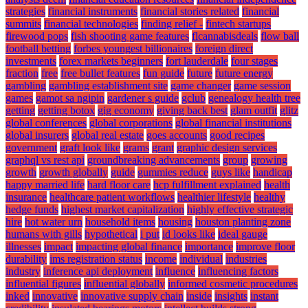
strategies
financial instruments
financial stories related
financial
summits
financial technologies
finding relief -
fintech startups
firewood pops
fish shooting game features
flcannabisdeals
flow ball
football betting
forbes youngest billionaires
foreign direct
investments
forex markets beginners
fort lauderdale
four stages
fraction
free
free bullet features
fun guide
future
future energy
gambling
gambling establishment site
game changer
game session
games
gamot sa ngipin
gardener s guide
gclub
genealogy health tree
getting
getting botox
gig economy
giving back best
glam outfit
glitz
global conferences
global corporations
global financial institutions
global insurers
global real estate
goes accounts
good recipes
government
graft look like
grams
grant
graphic design services
graphql vs rest api
groundbreaking advancements
group
growing
growth
growth globally
guide
gummies reduce
guys like
handicap
happy married life
hard floor care
hcp fulfillment explained
health
insurance
healthcare patient workflows
healthier lifestyle
healthy
hedge funds
highest market capitalization
highly effective strategic
hire
hot water urn
household items
housing
houston planting zone
humans with gills
hypothetical
i put
id looks like
ideal gauge
illnesses
impact
impacting global finance
importance
improve floor
durability
ims registration status
income
individual
industries
industry
inference api deployment
influence
influencing factors
influential figures
influential globally
informed cosmetic procedures
inked
innovative
innovative supply chain
inside
insights
instant