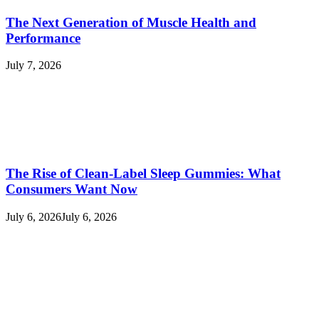
The Next Generation of Muscle Health and
Performance
July 7, 2026
The Rise of Clean-Label Sleep Gummies: What
Consumers Want Now
July 6, 2026
July 6, 2026