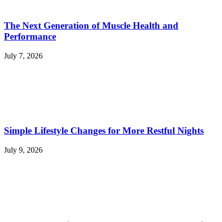
The Next Generation of Muscle Health and
Performance
July 7, 2026
Simple Lifestyle Changes for More Restful Nights
July 9, 2026