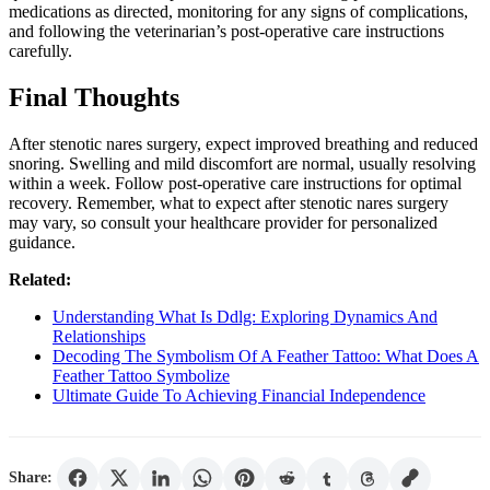
medications as directed, monitoring for any signs of complications,
and following the veterinarian’s post-operative care instructions
carefully.
Final Thoughts
After stenotic nares surgery, expect improved breathing and reduced
snoring. Swelling and mild discomfort are normal, usually resolving
within a week. Follow post-operative care instructions for optimal
recovery. Remember, what to expect after stenotic nares surgery
may vary, so consult your healthcare provider for personalized
guidance.
Related:
Understanding What Is Ddlg: Exploring Dynamics And
Relationships
Decoding The Symbolism Of A Feather Tattoo: What Does A
Feather Tattoo Symbolize
Ultimate Guide To Achieving Financial Independence
Share: