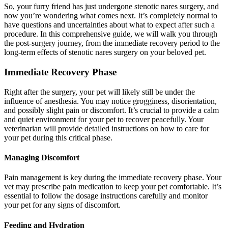
So, your furry friend has just undergone stenotic nares surgery, and
now you’re wondering what comes next. It’s completely normal to
have questions and uncertainties about what to expect after such a
procedure. In this comprehensive guide, we will walk you through
the post-surgery journey, from the immediate recovery period to the
long-term effects of stenotic nares surgery on your beloved pet.
Immediate Recovery Phase
Right after the surgery, your pet will likely still be under the
influence of anesthesia. You may notice grogginess, disorientation,
and possibly slight pain or discomfort. It’s crucial to provide a calm
and quiet environment for your pet to recover peacefully. Your
veterinarian will provide detailed instructions on how to care for
your pet during this critical phase.
Managing Discomfort
Pain management is key during the immediate recovery phase. Your
vet may prescribe pain medication to keep your pet comfortable. It’s
essential to follow the dosage instructions carefully and monitor
your pet for any signs of discomfort.
Feeding and Hydration