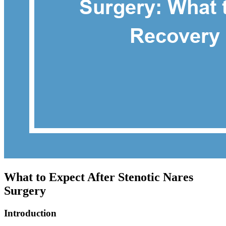
What to Expect After Stenotic Nares
Surgery
Introduction