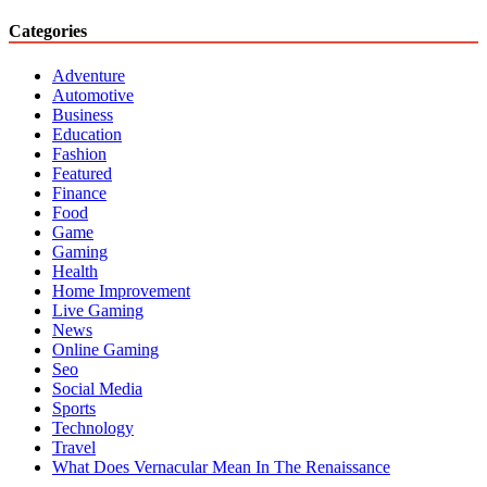
Categories
Adventure
Automotive
Business
Education
Fashion
Featured
Finance
Food
Game
Gaming
Health
Home Improvement
Live Gaming
News
Online Gaming
Seo
Social Media
Sports
Technology
Travel
What Does Vernacular Mean In The Renaissance