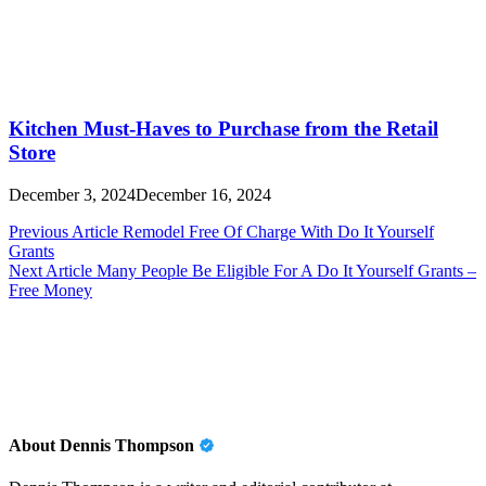
Kitchen Must-Haves to Purchase from the Retail
Store
December 3, 2024
December 16, 2024
Post
Previous Article
Remodel Free Of Charge With Do It Yourself
Grants
navigation
Next Article
Many People Be Eligible For A Do It Yourself Grants –
Free Money
About Dennis Thompson