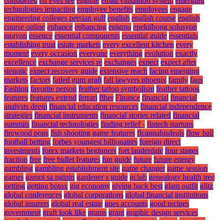
considered
elf eyes see
eligible
email validation system
emerging
technologies impacting
employee benefits
employees
engage
engineering colleges persian gulf
english
english course
english
course online
enhance
enhancing
enigma
epektibong solusyon
ngayon
essence
essential components
essential guide
essentials
establishing trust
estate markets
every excellent kitchen
every
moment
every occasion
everyone
everything
evolution
exactly
excellence
exchange services re
exchanges
expect
expect after
stenotic
expect recovery guide
extensive reach
facing emerging
markets
factors
failed gum graft
fall lawyers phoenix
family
faqs
Fashion
favorite person
feather tattoo symbolism
feather tattoos
features
features extend
ferrari
fiber
Finance
financial
financial
analysts deem
financial education resources
financial independence
strategies
financial instruments
financial stories related
financial
summits
financial technologies
finding relief -
fintech startups
firewood pops
fish shooting game features
flcannabisdeals
flow ball
football betting
forbes youngest billionaires
foreign direct
investments
forex markets beginners
fort lauderdale
four stages
fraction
free
free bullet features
fun guide
future
future energy
gambling
gambling establishment site
game changer
game session
games
gamot sa ngipin
gardener s guide
gclub
genealogy health tree
getting
getting botox
gig economy
giving back best
glam outfit
glitz
global conferences
global corporations
global financial institutions
global insurers
global real estate
goes accounts
good recipes
government
graft look like
grams
grant
graphic design services