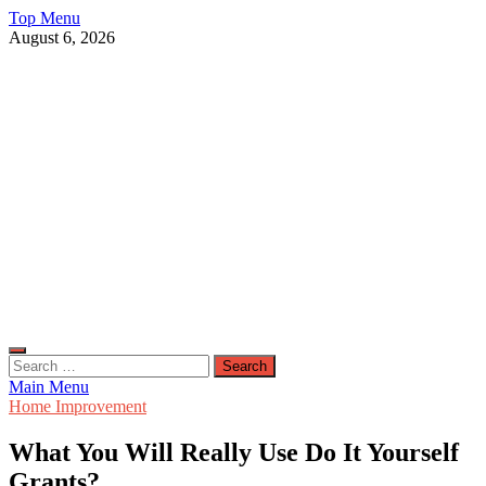
Skip
Top Menu
to
August 6, 2026
content
Live Public News
Real-Time Updates and Breaking Stories
Search
for:
Main Menu
Home Improvement
What You Will Really Use Do It Yourself
Grants?