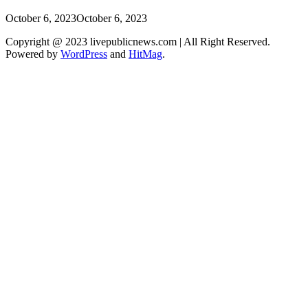
October 6, 2023
October 6, 2023
Copyright @ 2023 livepublicnews.com | All Right Reserved.
Powered by
WordPress
and
HitMag
.