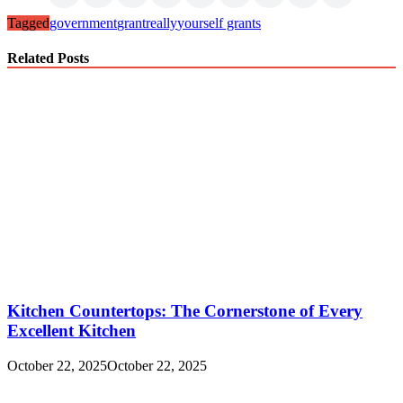
Tagged
government
grant
really
yourself grants
Related Posts
Kitchen Countertops: The Cornerstone of Every
Excellent Kitchen
October 22, 2025
October 22, 2025