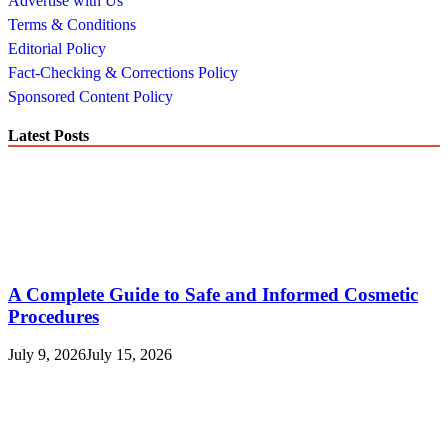
Advertise with Us
Terms & Conditions
Editorial Policy
Fact-Checking & Corrections Policy
Sponsored Content Policy
Latest Posts
A Complete Guide to Safe and Informed Cosmetic
Procedures
July 9, 2026
July 15, 2026