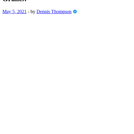
May 5, 2021
-
by
Dennis Thompson