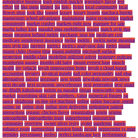
automotive business
learn english quickly
legendary flavor
less
effort
lift
like signs
limited
list
lists -
living
local community
local
flower shop
look like
lugged
luxury
luxury brands
machaca burrito
magnesium wheel advantages
maintaining
major economies
market
consistently
market crashes
markets right now
marquee for sale
martin luther king
masakit mga epektibong
master
match style tips
mean
meaning behind mekhi
mechanic near me
medicare cost
medicare supplement insurance
meike
mekhi -
mekhi name meaning
men style tips
mergers
metrics
metrics analysing data
metro
miami
miami clubs closing time
miami nightlife
microsoft surface
protection
middle-class
modeling utilizing solver
monetary policies
monitoring gauges
months old baby
mount everest base
muscle
health
my vehicle
myob empowering better
myob s cloud-based
accounting
mystery
mystical insight
nail color personality
nail glue
alternatives
natural
necessary
new trends
newsbala newspik news
next decade
next economic powerhouses
next generation
next smart
ng dibdib kahulugan
ngipin na masakit
nissan
noteworthy stock
market
nourishing skin care
numbers- value
numerical figures
og
sauce
oklahoma
on-line slot machines
online
online baccarat- enroll
online sic
online slots
online store deliveries
optimising patient
interactions
organic chicken flavor
organization
origin
origins
osteoarthritis
osteoarthritis learn
outperformed
outsourcing
companies
overview
owner silver ivory
oyster
pandemic
panels
enhance room
partnerships
pension funds
people
peppermint vs mint
peptides
percentages
perfect
perfect landscape best
performance