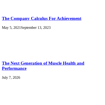
The Company Calculus For Achievement
May 5, 2021
September 13, 2023
The Next Generation of Muscle Health and
Performance
July 7, 2026