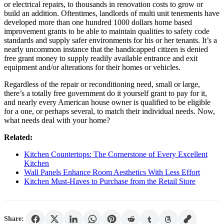
or electrical repairs, to thousands in renovation costs to grow or
build an addition. Oftentimes, landlords of multi unit tenements have
developed more than one hundred 1000 dollars home based
improvement grants to be able to maintain qualities to safety code
standards and supply safer environments for his or her tenants. It’s a
nearly uncommon instance that the handicapped citizen is denied
free grant money to supply readily available entrance and exit
equipment and/or alterations for their homes or vehicles.
Regardless of the repair or reconditioning need, small or large,
there’s a totally free government do it yourself grant to pay for it,
and nearly every American house owner is qualified to be eligible
for a one, or perhaps several, to match their individual needs. Now,
what needs deal with your home?
Related:
Kitchen Countertops: The Cornerstone of Every Excellent
Kitchen
Wall Panels Enhance Room Aesthetics With Less Effort
Kitchen Must-Haves to Purchase from the Retail Store
Share: