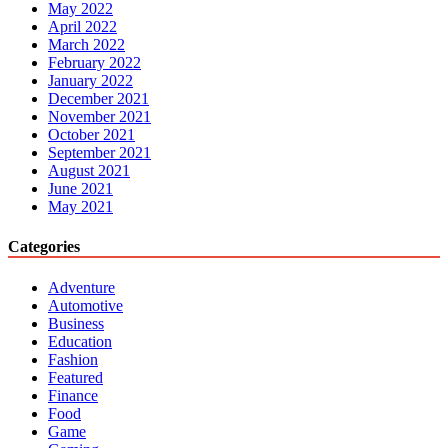
May 2022
April 2022
March 2022
February 2022
January 2022
December 2021
November 2021
October 2021
September 2021
August 2021
June 2021
May 2021
Categories
Adventure
Automotive
Business
Education
Fashion
Featured
Finance
Food
Game