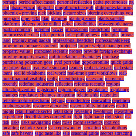
perhaps
period affect casual
personal reflection
petite pet tortoises
pg
slot
phase typical
phigolf 2
phigolf practice golf
philippines tailoring
phoenix - proving
pick
picking
picture sizes
piercing everything you
pipe jack
pipe jacks
plan
planning
planting zones
plants suitable
platforms
players prefer online
poker
possibilities
post-stenotic nares
postal company
potential
power
pr pros cons
predictions
premium
preprocess the data
price per ton
price philippines -
principles
private
land
prodigy iman gadzhi
professional headshot
professionals keep
programme prepares students
projected
proper weight management
property value -
proposed recently
protect
provide foreign exchange
proving property owner
public relations advantages
purchase
purchasing pokemon goes
pvid port vlan
qqpokeronline
quick guide
re going places
reactivate sim card
readers
real estate cash
real estate
loans
real id oklahoma
real world
real-time agent workflows
real-
time financial visibility
really
recent history
recession
recoveries
recently
redefine industries
reflection
reforms recently
regions
attracting venture
registering
regular players
regulations
regulatory
changes
regulatory changes impacting
relationship
relaxation
reliable mobile mechanic
relying
remodel free
renewable
repetition
in photography
resource allocation
responsibility initiatives
restful
nights
retail finance sector
retail store
revealing
revolution
rewarding
experience
riedell skates competitive
right
right name
right steel
rise
risk
risks
risks navigating
roles
rolex
room aesthetics
root voc
meaning
rv index score
s akceptowane w
s creation
s inspirations
safe
safe havens
sago taste like
sale
seasonal guide
sectors attracting