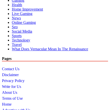
Gaming
Health
Home Improvement
Live Gaming
News
Online Gaming
Seo
Social Media
Sports
Technology
Travel
What Does Vernacular Mean In The Renaissance
Pages
Contact Us
Disclaimer
Privacy Policy
Write for Us
About Us
Terms of Use
Home