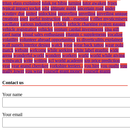
tritan glass explained
tulak ng bibig
turning
tutor awaken
types
typical impact socket
udst
ultimate guide
uncertain road
under
scrutiny due
united
unlocking
unraveling
unveiling
unveiling unique
creations
used
useful instruction
utah - essential
v rifier mysticmisery
vacillator
various industries
vehicle
vehicle charging system gauges
vehicle registration
vehicles
venture capital investments
visa gift
card name
visual sales enthusiasm
vitamin c supplements
vocalize
volatility
volunteer abroad opportunities
vs diverticulitis explained
wall panels interior design
watch
wear
wear back tattoo
wear polo
match
website
welcome
while seeking
white label graphic
wide
arena
wonderful world
wonders
workers
world
world while giving
wristwatch
write
writing
xcl world academy
xrp price prediction
year
year grand cherokee
yorkshire terriers -
you hire
you ought
you
really lower
you wear
yourself grant money
yourself grants
Contact us
Your name
Your email