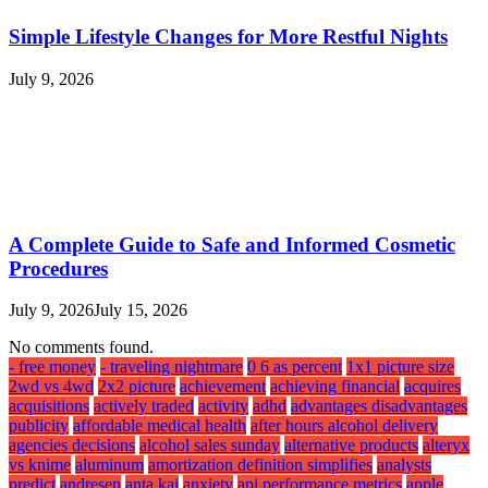
Simple Lifestyle Changes for More Restful Nights
July 9, 2026
A Complete Guide to Safe and Informed Cosmetic
Procedures
July 9, 2026
July 15, 2026
No comments found.
- free money
- traveling nightmare
0 6 as percent
1x1 picture size
2wd vs 4wd
2x2 picture
achievement
achieving financial
acquires
acquisitions
actively traded
activity
adhd
advantages disadvantages
publicity
affordable medical health
after hours alcohol delivery
agencies decisions
alcohol sales sunday
alternative products
alteryx
vs knime
aluminum
amortization definition simplifies
analysts
predict
andresen
anta kai
anxiety
api performance metrics
apple