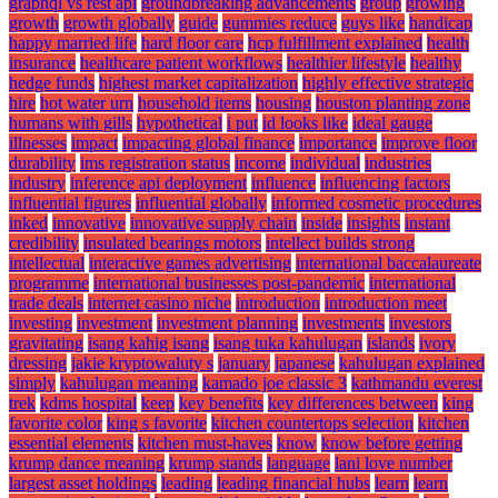
graphql vs rest api
groundbreaking advancements
group
growing
growth
growth globally
guide
gummies reduce
guys like
handicap
happy married life
hard floor care
hcp fulfillment explained
health
insurance
healthcare patient workflows
healthier lifestyle
healthy
hedge funds
highest market capitalization
highly effective strategic
hire
hot water urn
household items
housing
houston planting zone
humans with gills
hypothetical
i put
id looks like
ideal gauge
illnesses
impact
impacting global finance
importance
improve floor
durability
ims registration status
income
individual
industries
industry
inference api deployment
influence
influencing factors
influential figures
influential globally
informed cosmetic procedures
inked
innovative
innovative supply chain
inside
insights
instant
credibility
insulated bearings motors
intellect builds strong
intellectual
interactive games advertising
international baccalaureate
programme
international businesses post-pandemic
international
trade deals
internet casino niche
introduction
introduction meet
investing
investment
investment planning
investments
investors
gravitating
isang kahig isang
isang tuka kahulugan
islands
ivory
dressing
jakie kryptowaluty s
january
japanese
kahulugan explained
simply
kahulugan meaning
kamado joe classic 3
kathmandu everest
trek
kdms hospital
keep
key benefits
key differences between
king
favorite color
king s favorite
kitchen countertops selection
kitchen
essential elements
kitchen must-haves
know
know before getting
krump dance meaning
krump stands
language
lani love number
largest asset holdings
leading
leading financial hubs
learn
learn