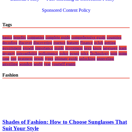
Sponsored Content Policy
Tags
basics
benefits
companies
complete guide
comprehensive guide
countries
decoding
discover
discovering
essence
features
Finance
gclub
getting
government
growth
importance
inside
investment
keep
know
language
learn
mystery
osteoarthritis
performance
poker
power
rolex
Technology
term
terms
time
tips
treatment
trends
types
ultimate guide
unlocking
unraveling
unveiling
wonders
world
year
yourself grants
Fashion
Shades of Fashion: How to Choose Sunglasses That
Suit Your Style