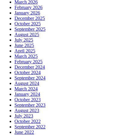
March 2026
February 2026
January 2026
December 2025
October 2025
September 2025
August 2025
July 2025
June 2025
April 2025
March 2025
February 2025
December 2024
October 2024
September 2024
August 2024
March 2024
January 2024
October 2023
September 2023
August 2023
July 2023
October 2022
September 2022
June 2022