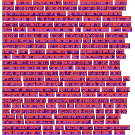
seeing
seniors -
serve ai models
services
services packages
shades
shook
shop every day
sic bo vs roulette
signature facial treatment
significant corporate bankruptcies
significant economic reforms
significant impact
significant ramifications
sim cards
simple lifestyle
changes
simple techniques
simple terms
size - quick
skates - durable
skies
skunks
slide car ramkhamhaeng
slip
small tortoises
smart
smart
nc teens
smarter training
smooth
snowman symbolize
snowman to
kill mockingbird
social media outsourcing
sold
solver techniques
sovereign wealth funds
space exploration
spot allergens
spotlighted
stability
stand
statistics
status - explained
stay insured while
steel
pipe
stenotic nares surgery recovery
step
step-by-step guide
steps
strategic business moves
strategic business plan
strategy
stress
management techniques
strong health
strongest delta 9 edibles
studying fundamental english
stylish women
submariner
subtle
sweetness
succeeding
success
success story
successful chances
suit
sunglasses
super bowl time utah
supplying high-finish
supporting
sustainable business practices
symbolism
symptoms
system
talk-of-
the-town bbq bash
tandems
tantra session
tattoo -
tattoo symbolize
tax havens
Technology
tensorflow serving or torchserve
tepezza s
risks
term
term paper -
terms
tests
thai
thcv gummies
things
things
you
three greatest challenges
thyroid eye disease
time
tinto
tip-top
advice
tips
tips outfit ideas
tips recommendations
toeic
ton key
influencing
top engineering
tortoises stay small
towed
towing
townhome suksawat
trailer
traits
travel agencies
travel agent keeper
travel insurance plan
treatment
treatments
tree -
tree health
trends