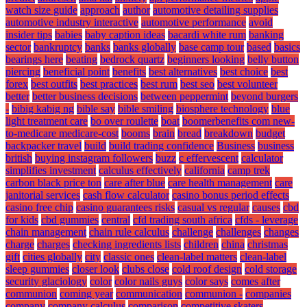
watch size guide
approach
author
automotive detailing supplies
automotive industry interactive
automotive performance
avoid
insider tips
babies
baby caption ideas
bacardi white rum
banking
sector
bankruptcy
banks
banks globally
base camp tour
based
basics
bearings here
beating
bedrock quartz
beginners looking
belly button
piercing
beneficial point
benefits
best alternatives
best choice
best
forex
best outfits
best practices
best rum
best seo
best volunteer
better
better business decisions
between peppermint
beyond burgers
-
bibig kabig ng
bible say
bible smiling
biosphere technology
blue
light treatment care
bo over roulette
boat
boomerbenefits com new-
to-medicare medicare-cost
booms
brain
bread
breakdown
budget
backpacker travel
build
build trading confidence
Business
business
british
buying instagram followers
buzz
c effervescent
calculator
simplifies investment
calculus effectively
california
camp trek
carbon black price ton
care after blue
care health management
care
janitorial services
cash flow calculator
casino bonus period effects
casino free chip
casino guarantees risks
casual vs regular
causes
cbd
for kids
cbd gummies
central
cfd trading south africa
cfds - leverage
chain management
chain rule calculus
challenge
challenges
changes
charge
charges
checking ingredients lists
children
china
christmas
gift
cities globally
city
classic ones
clean-label matters
clean-label
sleep gummies
closer look
clubs close
cold roof design
cold storage
security glaciology
color
color nails guys
color says
comes after
communion
coming year
communication
communion -
companies
company
company calculus
comparison
competitive skaters