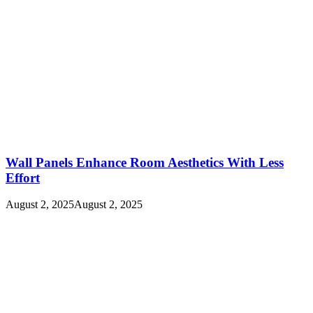
Wall Panels Enhance Room Aesthetics With Less
Effort
August 2, 2025
August 2, 2025