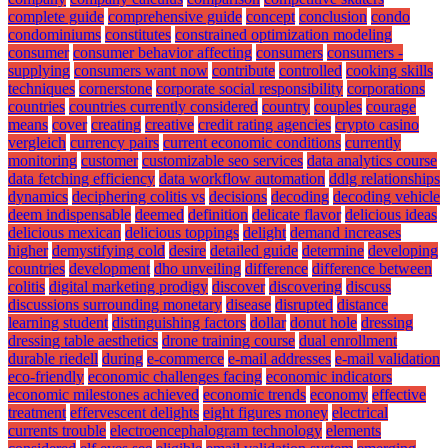
complete guide
comprehensive guide
concept
conclusion
condo
condominiums
constitutes
constrained optimization modeling
consumer
consumer behavior affecting
consumers
consumers -
supplying
consumers want now
contribute
controlled
cooking skills
techniques
cornerstone
corporate social responsibility
corporations
countries
countries currently considered
country
couples
courage
means
cover
creating
creative
credit rating agencies
crypto casino
vergleich
currency pairs
current economic conditions
currently
monitoring
customer
customizable seo services
data analytics course
data fetching efficiency
data workflow automation
ddlg relationships
dynamics
deciphering colitis vs
decisions
decoding
decoding vehicle
deem indispensable
deemed
definition
delicate flavor
delicious ideas
delicious mexican
delicious toppings
delight
demand increases
higher
demystifying cold
desire
detailed guide
determine
developing
countries
development
dho unveiling
difference
difference between
colitis
digital marketing prodigy
discover
discovering
discuss
discussions surrounding monetary
disease
disrupted
distance
learning student
distinguishing factors
dollar
donut hole
dressing
dressing table aesthetics
drone training course
dual enrollment
durable riedell
during
e-commerce
e-mail addresses
e-mail validation
eco-friendly
economic challenges facing
economic indicators
economic milestones achieved
economic trends
economy
effective
treatment
effervescent delights
eight figures money
electrical
currents trouble
electroencephalogram technology
elements