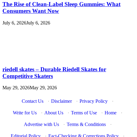
The Rise of Clean-Label Sleep Gummies: What
Consumers Want Now
July 6, 2026
July 6, 2026
riedell skates – Durable Riedell Skates for
Competitive Skaters
May 29, 2026
May 29, 2026
Contact Us
·
Disclaimer
·
Privacy Policy
·
Write for Us
·
About Us
·
Terms of Use
·
Home
·
Advertise with Us
·
Terms & Conditions
·
Editorial Policy
·
Fact-Checking & Corrections Policy
·