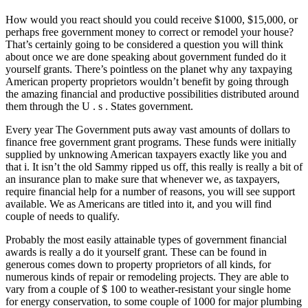
How would you react should you could receive $1000, $15,000, or
perhaps free government money to correct or remodel your house?
That’s certainly going to be considered a question you will think
about once we are done speaking about government funded do it
yourself grants. There’s pointless on the planet why any taxpaying
American property proprietors wouldn’t benefit by going through
the amazing financial and productive possibilities distributed around
them through the U . s . States government.
Every year The Government puts away vast amounts of dollars to
finance free government grant programs. These funds were initially
supplied by unknowing American taxpayers exactly like you and
that i. It isn’t the old Sammy ripped us off, this really is really a bit of
an insurance plan to make sure that whenever we, as taxpayers,
require financial help for a number of reasons, you will see support
available. We as Americans are titled into it, and you will find
couple of needs to qualify.
Probably the most easily attainable types of government financial
awards is really a do it yourself grant. These can be found in
generous comes down to property proprietors of all kinds, for
numerous kinds of repair or remodeling projects. They are able to
vary from a couple of $ 100 to weather-resistant your single home
for energy conservation, to some couple of 1000 for major plumbing