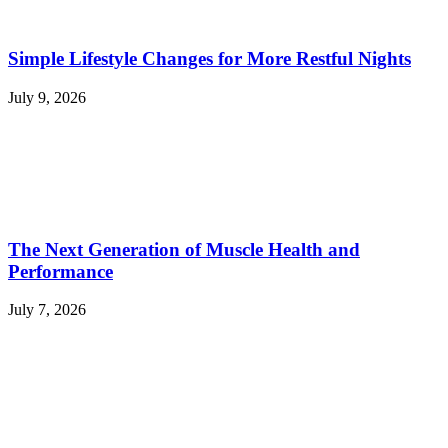
Simple Lifestyle Changes for More Restful Nights
July 9, 2026
The Next Generation of Muscle Health and
Performance
July 7, 2026