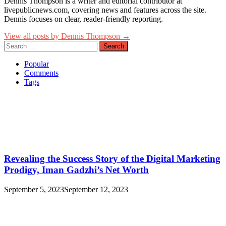
Dennis Thompson is a writer and editorial contributor at
livepublicnews.com, covering news and features across the site.
Dennis focuses on clear, reader-friendly reporting.
View all posts by Dennis Thompson →
Search
for:
Popular
Comments
Tags
Revealing the Success Story of the Digital Marketing
Prodigy, Iman Gadzhi’s Net Worth
September 5, 2023
September 12, 2023