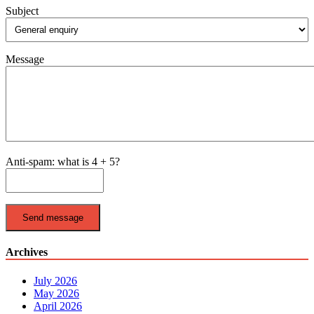
Subject
Message
Anti-spam: what is 4 + 5?
Send message
Archives
July 2026
May 2026
April 2026