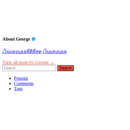
navigation
About George
เว็บแทงบอลที่ดีที่สุด
เว็บแทงบอล
View all posts by George →
Search
for:
Popular
Comments
Tags