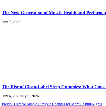
The Next Generation of Muscle Health and Performa
July 7, 2026
The Rise of Clean-Label Sleep Gummies: What Con
July 6, 2026
July 6, 2026
Post
Previous Article
Simple Lifestyle Changes for More Restful Nights