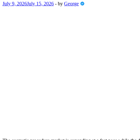
July 9, 2026
July 15, 2026
-
by
George