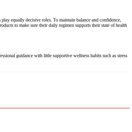
s play equally decisive roles. To maintain balance and confidence,
ucts to make sure their daily regimen supports their state of health
sional guidance with little supportive wellness habits such as stress