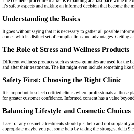
The cosmetic procedure market is expanding at a fast pace while the 
it’s safety aspects and making an informed decision that become the mo
Understanding the Basics
It goes without saying that it is necessary to gather all possible info
comes with its distinct set of complications and advantages. Getting adv
The Role of Stress and Wellness Products
Different wellness products such as stress gummies are used for the be
and after their treatments. The list might even include something like 
Safety First: Choosing the Right Clinic
It is important to select certified clinics where professionals at those
for greater customer confidence. Informed consent has a value beyon
Balancing Lifestyle and Cosmetic Choices
Laser or any cosmetic treatments should just help and not supplant you 
appropriate maybe you get some help by taking the strongest delta 9 edi