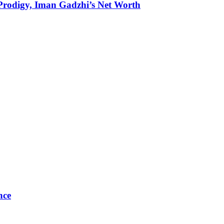
g Prodigy, Iman Gadzhi’s Net Worth
nce