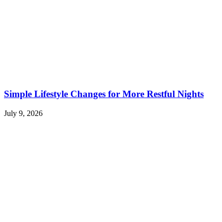
Simple Lifestyle Changes for More Restful Nights
July 9, 2026