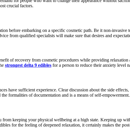
demand for people who want to change their appearance without sacrifi
st crucial factors.
rmation before embarking on a specific cosmetic path. Be it non-invasive 
ice from qualified specialists will make sure that desires and expectatio
nefit of recovery from cosmetic procedures while providing relaxation a
the
strongest delta 9 edibles
for a person to reduce their anxiety level na
 places have sufficient experience. Clear discussion about the side effec
d the formalities of documentation and is a means of self-empowerment.
from keeping your physical wellbeing at a high state. Keeping up with you
bles for the feeling of deepened relaxation, it certainly makes the post-