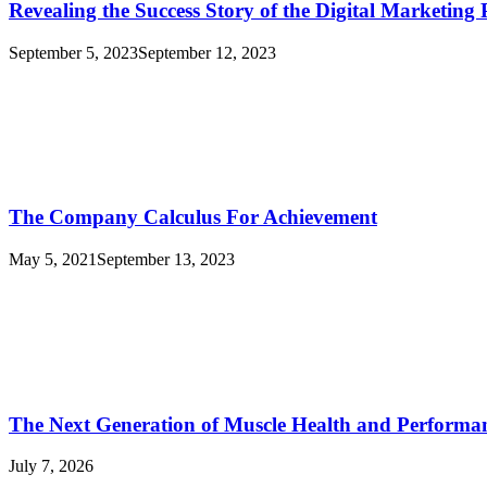
Revealing the Success Story of the Digital Marketin
September 5, 2023
September 12, 2023
The Company Calculus For Achievement
May 5, 2021
September 13, 2023
The Next Generation of Muscle Health and Performa
July 7, 2026