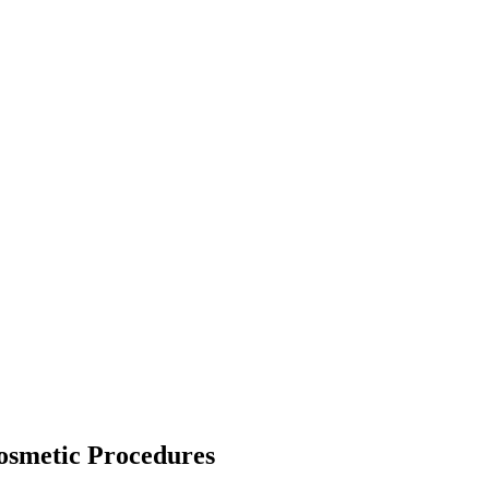
osmetic Procedures