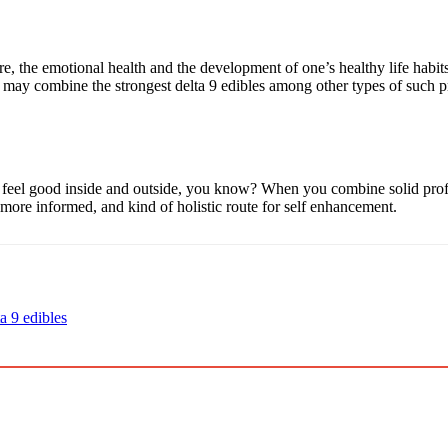
e, the emotional health and the development of one’s healthy life habit
ay combine the strongest delta 9 edibles among other types of such prod
 feel good inside and outside, you know? When you combine solid profes
, more informed, and kind of holistic route for self enhancement.
ta 9 edibles