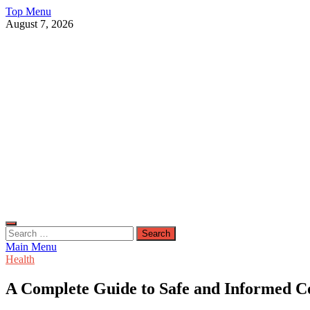
Skip
Top Menu
to
August 7, 2026
content
Live Public News
Real-Time Updates and Breaking Stories
Search
for:
Main Menu
Health
A Complete Guide to Safe and Informed C