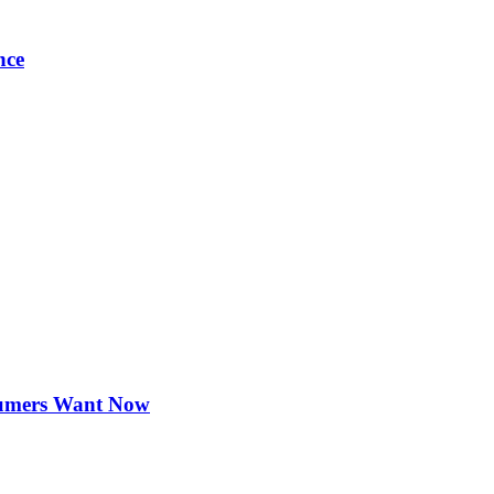
nce
sumers Want Now