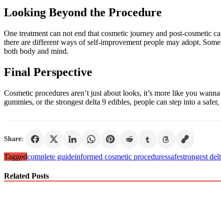
Looking Beyond the Procedure
One treatment can not end that cosmetic journey and post-cosmetic car
there are different ways of self-improvement people may adopt. Some m
both body and mind.
Final Perspective
Cosmetic procedures aren’t just about looks, it’s more like you wanna
gummies, or the strongest delta 9 edibles, people can step into a safer
Share:
Tagged
complete guide
informed cosmetic procedures
safe
strongest del
Related Posts