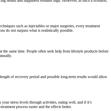
cing health and happiness remains high. However, in such a scenario,
techniques such as injectables or major surgeries, every treatment
ns do not surpass what is realistically possible.
t the same time. People often seek help from lifestyle products before
turally.
ts, length of recovery period and possible long-term results would allow
r stress levels through activities, eating well, and if it’s
treatment process easier and the effects better.