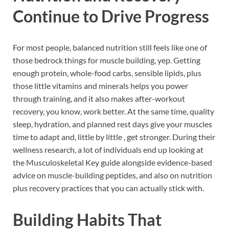
Continue to Drive Progress
For most people, balanced nutrition still feels like one of
those bedrock things for muscle building, yep. Getting
enough protein, whole-food carbs, sensible lipids, plus
those little vitamins and minerals helps you power
through training, and it also makes after-workout
recovery, you know, work better. At the same time, quality
sleep, hydration, and planned rest days give your muscles
time to adapt and, little by little , get stronger. During their
wellness research, a lot of individuals end up looking at
the Musculoskeletal Key guide alongside evidence-based
advice on muscle-building peptides, and also on nutrition
plus recovery practices that you can actually stick with.
Building Habits That