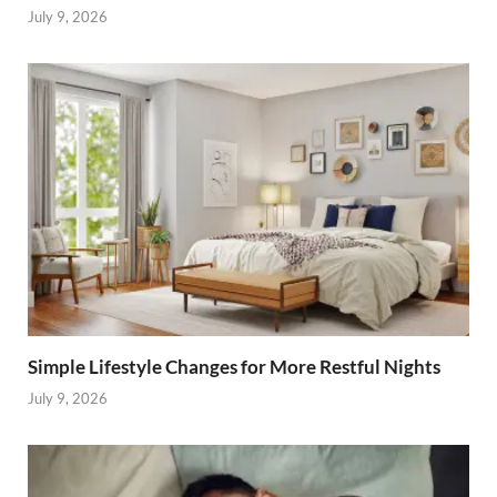
July 9, 2026
Simple Lifestyle Changes for More Restful Nights
July 9, 2026