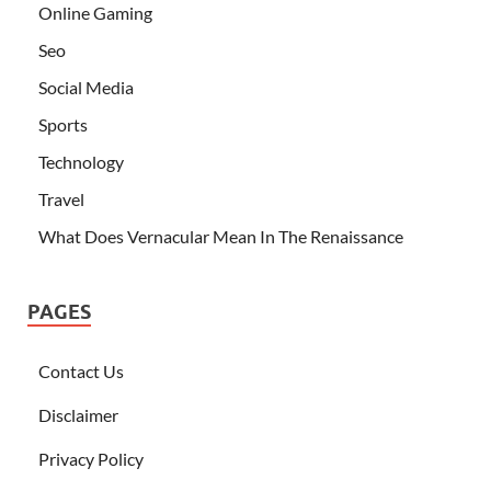
Online Gaming
Seo
Social Media
Sports
Technology
Travel
What Does Vernacular Mean In The Renaissance
PAGES
Contact Us
Disclaimer
Privacy Policy