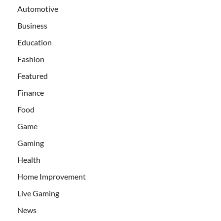
Automotive
Business
Education
Fashion
Featured
Finance
Food
Game
Gaming
Health
Home Improvement
Live Gaming
News