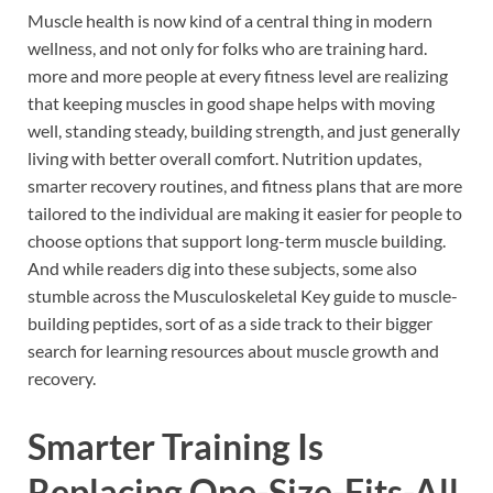
Muscle health is now kind of a central thing in modern
wellness, and not only for folks who are training hard.
more and more people at every fitness level are realizing
that keeping muscles in good shape helps with moving
well, standing steady, building strength, and just generally
living with better overall comfort. Nutrition updates,
smarter recovery routines, and fitness plans that are more
tailored to the individual are making it easier for people to
choose options that support long-term muscle building.
And while readers dig into these subjects, some also
stumble across the Musculoskeletal Key guide to muscle-
building peptides, sort of as a side track to their bigger
search for learning resources about muscle growth and
recovery.
Smarter Training Is
Replacing One-Size-Fits-All