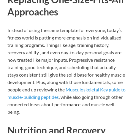
Approaches
Instead of using the same template for everyone, today’s
fitness world is putting more emphasis on individualized
training programs. Things like age, training history,
recovery ability , and even day-to-day personal goals are
now treated like major inputs. Progressive resistance
training, good technique, and scheduling that actually
stays consistent still give the solid base for healthy muscle
development. Plus, along with those fundamentals, some
people end up reviewing the
Musculoskeletal Key guide to
muscle-building peptides
, while also going through other
connected ideas about performance, and muscle well-
being.
Nutrition and Recovery