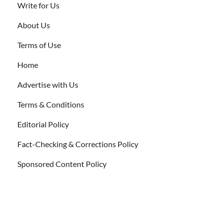
Write for Us
About Us
Terms of Use
Home
Advertise with Us
Terms & Conditions
Editorial Policy
Fact-Checking & Corrections Policy
Sponsored Content Policy