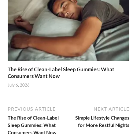
The Rise of Clean-Label Sleep Gummies: What
Consumers Want Now
July 6, 2026
PREVIOUS ARTICLE
NEXT ARTICLE
The Rise of Clean-Label
Simple Lifestyle Changes
Sleep Gummies: What
for More Restful Nights
Consumers Want Now