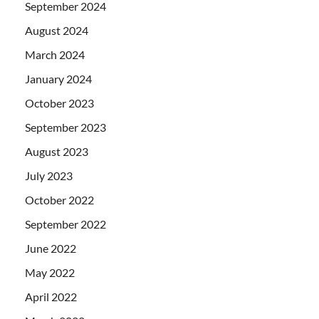
September 2024
August 2024
March 2024
January 2024
October 2023
September 2023
August 2023
July 2023
October 2022
September 2022
June 2022
May 2022
April 2022