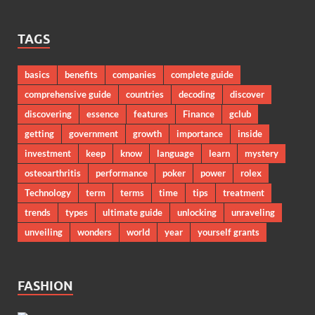
TAGS
basics
benefits
companies
complete guide
comprehensive guide
countries
decoding
discover
discovering
essence
features
Finance
gclub
getting
government
growth
importance
inside
investment
keep
know
language
learn
mystery
osteoarthritis
performance
poker
power
rolex
Technology
term
terms
time
tips
treatment
trends
types
ultimate guide
unlocking
unraveling
unveiling
wonders
world
year
yourself grants
FASHION