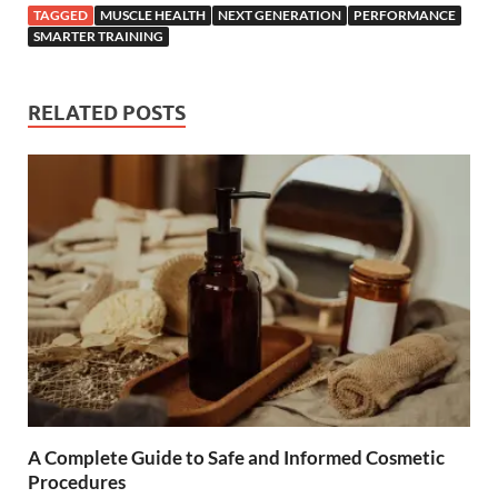
TAGGED
MUSCLE HEALTH
NEXT GENERATION
PERFORMANCE
SMARTER TRAINING
RELATED POSTS
A Complete Guide to Safe and Informed Cosmetic
Procedures