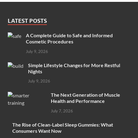
LATEST POSTS
A Complete Guide to Safe and Informed
Cosmetic Procedures
July 9, 2026
Simple Lifestyle Changes for More Restful
Nights
July 9, 2026
The Next Generation of Muscle
Health and Performance
July 7, 2026
The Rise of Clean-Label Sleep Gummies: What
Consumers Want Now