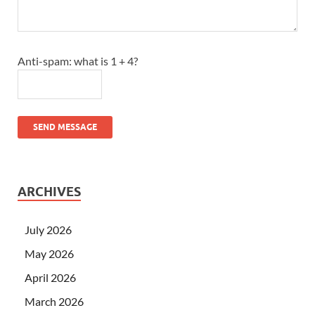
Anti-spam: what is 1 + 4?
SEND MESSAGE
ARCHIVES
July 2026
May 2026
April 2026
March 2026