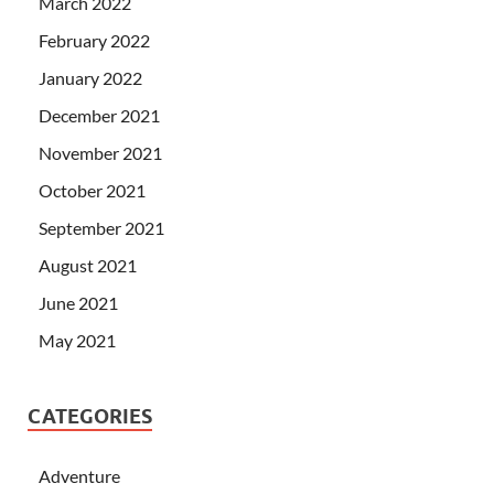
March 2022
February 2022
January 2022
December 2021
November 2021
October 2021
September 2021
August 2021
June 2021
May 2021
CATEGORIES
Adventure