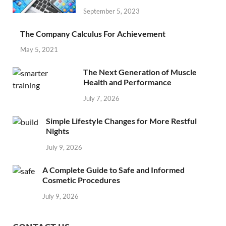
September 5, 2023
The Company Calculus For Achievement
May 5, 2021
The Next Generation of Muscle
Health and Performance
July 7, 2026
Simple Lifestyle Changes for More Restful
Nights
July 9, 2026
A Complete Guide to Safe and Informed
Cosmetic Procedures
July 9, 2026