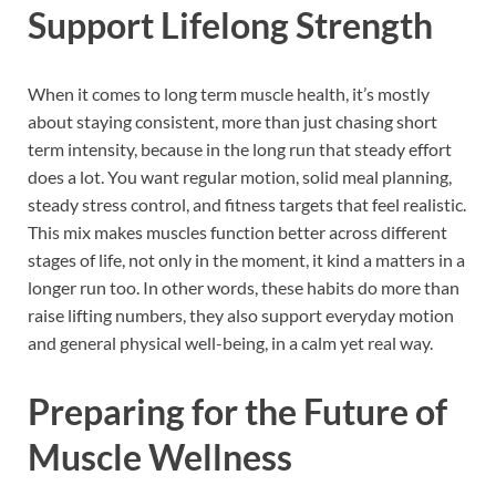
Support Lifelong Strength
When it comes to long term muscle health, it’s mostly
about staying consistent, more than just chasing short
term intensity, because in the long run that steady effort
does a lot. You want regular motion, solid meal planning,
steady stress control, and fitness targets that feel realistic.
This mix makes muscles function better across different
stages of life, not only in the moment, it kind a matters in a
longer run too. In other words, these habits do more than
raise lifting numbers, they also support everyday motion
and general physical well-being, in a calm yet real way.
Preparing for the Future of
Muscle Wellness