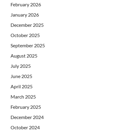
February 2026
January 2026
December 2025
October 2025
September 2025
August 2025
July 2025
June 2025
April 2025
March 2025
February 2025
December 2024
October 2024