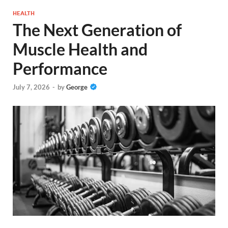
HEALTH
The Next Generation of
Muscle Health and
Performance
July 7, 2026
-
by
George