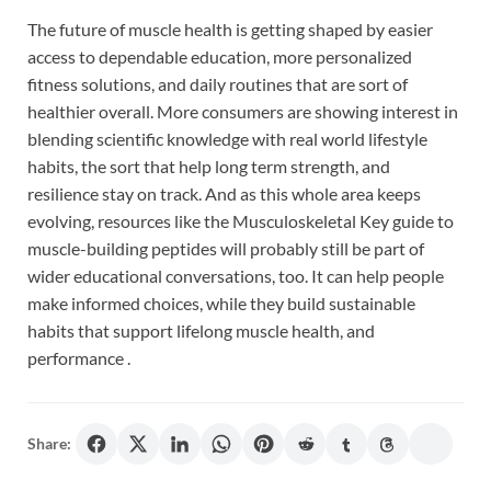
The future of muscle health is getting shaped by easier
access to dependable education, more personalized
fitness solutions, and daily routines that are sort of
healthier overall. More consumers are showing interest in
blending scientific knowledge with real world lifestyle
habits, the sort that help long term strength, and
resilience stay on track. And as this whole area keeps
evolving, resources like the Musculoskeletal Key guide to
muscle-building peptides will probably still be part of
wider educational conversations, too. It can help people
make informed choices, while they build sustainable
habits that support lifelong muscle health, and
performance .
Share: