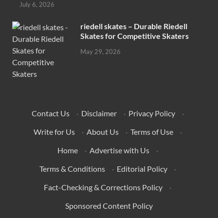
July 6, 2026
riedell skates – Durable Riedell
Skates for Competitive Skaters
May 29, 2026
Contact Us
·
Disclaimer
·
Privacy Policy
·
Write for Us
·
About Us
·
Terms of Use
·
Home
·
Advertise with Us
·
Terms & Conditions
·
Editorial Policy
·
Fact-Checking & Corrections Policy
·
Sponsored Content Policy