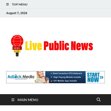
TOP MENU
August 7, 2026
Liv
Real-
Time
Pub
Updates
and
Breaking
Ne
Stories
MAIN MENU