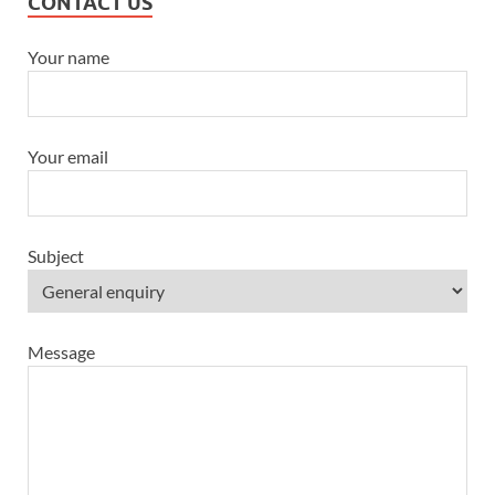
CONTACT US
Your name
Your email
Subject
Message