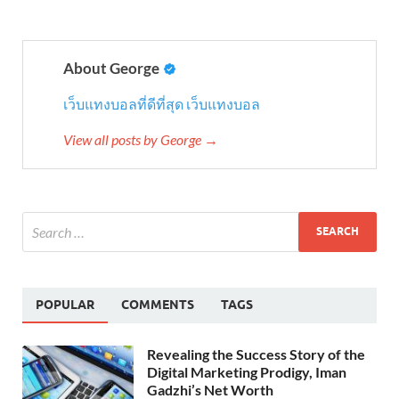
About George
เว็บแทงบอลที่ดีที่สุด
เว็บแทงบอล
View all posts by George →
POPULAR
COMMENTS
TAGS
Revealing the Success Story of the
Digital Marketing Prodigy, Iman
Gadzhi’s Net Worth