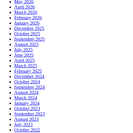
May 2026
April 2026
March 2026
February 2026
January 2026
December 2025
October 2025
September 2025
August 2025
July 2025
June 2025
April 2025
March 2025
February 2025
December 2024
October 2024
September 2024
August 2024
March 2024
January 2024
October 2023
September 2023
August 2023
July 2023
October 2022