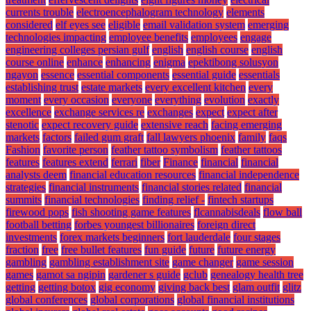
currents trouble
electroencephalogram technology
elements
considered
elf eyes see
eligible
email validation system
emerging
technologies impacting
employee benefits
employees
engage
engineering colleges persian gulf
english
english course
english
course online
enhance
enhancing
enigma
epektibong solusyon
ngayon
essence
essential components
essential guide
essentials
establishing trust
estate markets
every excellent kitchen
every
moment
every occasion
everyone
everything
evolution
exactly
excellence
exchange services re
exchanges
expect
expect after
stenotic
expect recovery guide
extensive reach
facing emerging
markets
factors
failed gum graft
fall lawyers phoenix
family
faqs
Fashion
favorite person
feather tattoo symbolism
feather tattoos
features
features extend
ferrari
fiber
Finance
financial
financial
analysts deem
financial education resources
financial independence
strategies
financial instruments
financial stories related
financial
summits
financial technologies
finding relief -
fintech startups
firewood pops
fish shooting game features
flcannabisdeals
flow ball
football betting
forbes youngest billionaires
foreign direct
investments
forex markets beginners
fort lauderdale
four stages
fraction
free
free bullet features
fun guide
future
future energy
gambling
gambling establishment site
game changer
game session
games
gamot sa ngipin
gardener s guide
gclub
genealogy health tree
getting
getting botox
gig economy
giving back best
glam outfit
glitz
global conferences
global corporations
global financial institutions