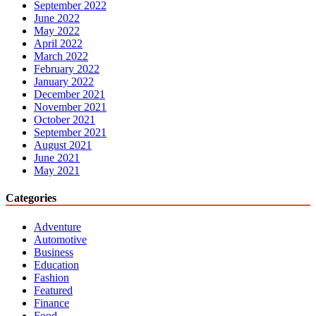
September 2022
June 2022
May 2022
April 2022
March 2022
February 2022
January 2022
December 2021
November 2021
October 2021
September 2021
August 2021
June 2021
May 2021
Categories
Adventure
Automotive
Business
Education
Fashion
Featured
Finance
Food