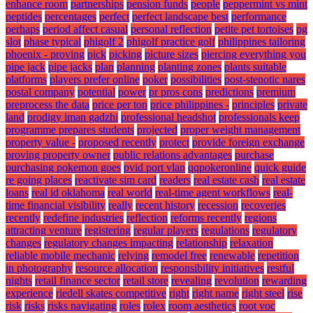
enhance room
partnerships
pension funds
people
peppermint vs mint
peptides
percentages
perfect
perfect landscape best
performance
perhaps
period affect casual
personal reflection
petite pet tortoises
pg
slot
phase typical
phigolf 2
phigolf practice golf
philippines tailoring
phoenix - proving
pick
picking
picture sizes
piercing everything you
pipe jack
pipe jacks
plan
planning
planting zones
plants suitable
platforms
players prefer online
poker
possibilities
post-stenotic nares
postal company
potential
power
pr pros cons
predictions
premium
preprocess the data
price per ton
price philippines -
principles
private
land
prodigy iman gadzhi
professional headshot
professionals keep
programme prepares students
projected
proper weight management
property value -
proposed recently
protect
provide foreign exchange
proving property owner
public relations advantages
purchase
purchasing pokemon goes
pvid port vlan
qqpokeronline
quick guide
re going places
reactivate sim card
readers
real estate cash
real estate
loans
real id oklahoma
real world
real-time agent workflows
real-
time financial visibility
really
recent history
recession
recoveries
recently
redefine industries
reflection
reforms recently
regions
attracting venture
registering
regular players
regulations
regulatory
changes
regulatory changes impacting
relationship
relaxation
reliable mobile mechanic
relying
remodel free
renewable
repetition
in photography
resource allocation
responsibility initiatives
restful
nights
retail finance sector
retail store
revealing
revolution
rewarding
experience
riedell skates competitive
right
right name
right steel
rise
risk
risks
risks navigating
roles
rolex
room aesthetics
root voc