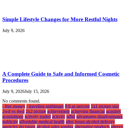
Simple Lifestyle Changes for More Restful Nights
July 9, 2026
A Complete Guide to Safe and Informed Cosmetic
Procedures
July 9, 2026
July 15, 2026
No comments found.
- free money
- traveling nightmare
0 6 as percent
1x1 picture size
2wd vs 4wd
2x2 picture
achievement
achieving financial
acquires
acquisitions
actively traded
activity
adhd
advantages disadvantages
publicity
affordable medical health
after hours alcohol delivery
agencies decisions
alcohol sales sunday
alternative products
alteryx