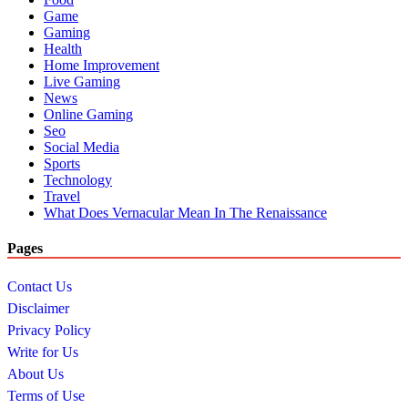
Game
Gaming
Health
Home Improvement
Live Gaming
News
Online Gaming
Seo
Social Media
Sports
Technology
Travel
What Does Vernacular Mean In The Renaissance
Pages
Contact Us
Disclaimer
Privacy Policy
Write for Us
About Us
Terms of Use