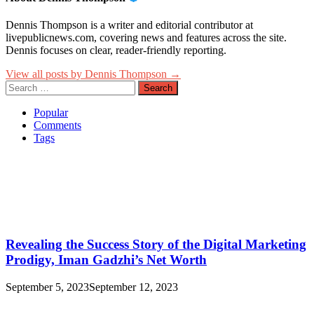
Dennis Thompson is a writer and editorial contributor at
livepublicnews.com, covering news and features across the site.
Dennis focuses on clear, reader-friendly reporting.
View all posts by Dennis Thompson →
Search
for:
Popular
Comments
Tags
Revealing the Success Story of the Digital Marketing
Prodigy, Iman Gadzhi’s Net Worth
September 5, 2023
September 12, 2023