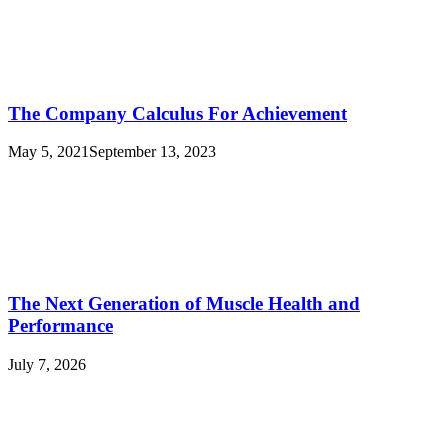
The Company Calculus For Achievement
May 5, 2021
September 13, 2023
The Next Generation of Muscle Health and
Performance
July 7, 2026