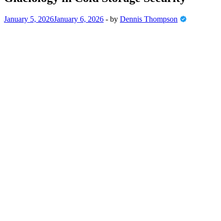
January 5, 2026
January 6, 2026
-
by
Dennis Thompson