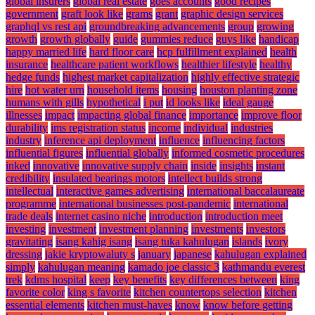
global insurers
global real estate
goes accounts
good recipes
government
graft look like
grams
grant
graphic design services
graphql vs rest api
groundbreaking advancements
group
growing
growth
growth globally
guide
gummies reduce
guys like
handicap
happy married life
hard floor care
hcp fulfillment explained
health
insurance
healthcare patient workflows
healthier lifestyle
healthy
hedge funds
highest market capitalization
highly effective strategic
hire
hot water urn
household items
housing
houston planting zone
humans with gills
hypothetical
i put
id looks like
ideal gauge
illnesses
impact
impacting global finance
importance
improve floor
durability
ims registration status
income
individual
industries
industry
inference api deployment
influence
influencing factors
influential figures
influential globally
informed cosmetic procedures
inked
innovative
innovative supply chain
inside
insights
instant
credibility
insulated bearings motors
intellect builds strong
intellectual
interactive games advertising
international baccalaureate
programme
international businesses post-pandemic
international
trade deals
internet casino niche
introduction
introduction meet
investing
investment
investment planning
investments
investors
gravitating
isang kahig isang
isang tuka kahulugan
islands
ivory
dressing
jakie kryptowaluty s
january
japanese
kahulugan explained
simply
kahulugan meaning
kamado joe classic 3
kathmandu everest
trek
kdms hospital
keep
key benefits
key differences between
king
favorite color
king s favorite
kitchen countertops selection
kitchen
essential elements
kitchen must-haves
know
know before getting