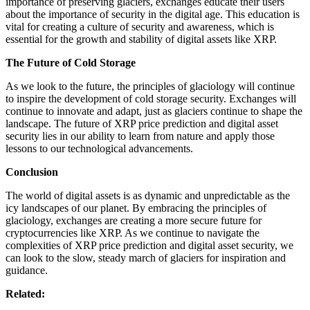
importance of preserving glaciers, exchanges educate their users
about the importance of security in the digital age. This education is
vital for creating a culture of security and awareness, which is
essential for the growth and stability of digital assets like XRP.
The Future of Cold Storage
As we look to the future, the principles of glaciology will continue
to inspire the development of cold storage security. Exchanges will
continue to innovate and adapt, just as glaciers continue to shape the
landscape. The future of XRP price prediction and digital asset
security lies in our ability to learn from nature and apply those
lessons to our technological advancements.
Conclusion
The world of digital assets is as dynamic and unpredictable as the
icy landscapes of our planet. By embracing the principles of
glaciology, exchanges are creating a more secure future for
cryptocurrencies like XRP. As we continue to navigate the
complexities of XRP price prediction and digital asset security, we
can look to the slow, steady march of glaciers for inspiration and
guidance.
Related: