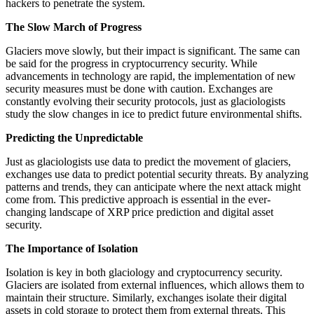
hackers to penetrate the system.
The Slow March of Progress
Glaciers move slowly, but their impact is significant. The same can
be said for the progress in cryptocurrency security. While
advancements in technology are rapid, the implementation of new
security measures must be done with caution. Exchanges are
constantly evolving their security protocols, just as glaciologists
study the slow changes in ice to predict future environmental shifts.
Predicting the Unpredictable
Just as glaciologists use data to predict the movement of glaciers,
exchanges use data to predict potential security threats. By analyzing
patterns and trends, they can anticipate where the next attack might
come from. This predictive approach is essential in the ever-
changing landscape of XRP price prediction and digital asset
security.
The Importance of Isolation
Isolation is key in both glaciology and cryptocurrency security.
Glaciers are isolated from external influences, which allows them to
maintain their structure. Similarly, exchanges isolate their digital
assets in cold storage to protect them from external threats. This