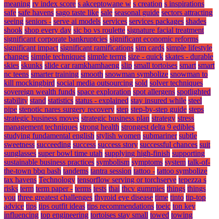
meaning
rv index score
s akceptowane w
s creation
s inspirations
safe
safe havens
sago taste like
sale
seasonal guide
sectors attracting
seeing
seniors -
serve ai models
services
services packages
shades
shook
shop every day
sic bo vs roulette
signature facial treatment
significant corporate bankruptcies
significant economic reforms
significant impact
significant ramifications
sim cards
simple lifestyle
changes
simple techniques
simple terms
size - quick
skates - durable
skies
skunks
slide car ramkhamhaeng
slip
small tortoises
smart
smart
nc teens
smarter training
smooth
snowman symbolize
snowman to
kill mockingbird
social media outsourcing
sold
solver techniques
sovereign wealth funds
space exploration
spot allergens
spotlighted
stability
stand
statistics
status - explained
stay insured while
steel
pipe
stenotic nares surgery recovery
step
step-by-step guide
steps
strategic business moves
strategic business plan
strategy
stress
management techniques
strong health
strongest delta 9 edibles
studying fundamental english
stylish women
submariner
subtle
sweetness
succeeding
success
success story
successful chances
suit
sunglasses
super bowl time utah
supplying high-finish
supporting
sustainable business practices
symbolism
symptoms
system
talk-of-
the-town bbq bash
tandems
tantra session
tattoo -
tattoo symbolize
tax havens
Technology
tensorflow serving or torchserve
tepezza s
risks
term
term paper -
terms
tests
thai
thcv gummies
things
things
you
three greatest challenges
thyroid eye disease
time
tinto
tip-top
advice
tips
tips outfit ideas
tips recommendations
toeic
ton key
influencing
top engineering
tortoises stay small
towed
towing