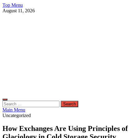
Skip
Top Menu
to
August 11, 2026
content
Live Public News
Real-Time Updates and Breaking Stories
Search
for:
Main Menu
Uncategorized
How Exchanges Are Using Principles of
Glaciology in Cold Storage Security