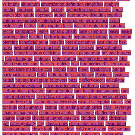
vs knime
aluminum
amortization definition simplifies
analysts
predict
andresen
anta kai
anxiety
api performance metrics
apple
watch size guide
approach
author
automotive detailing supplies
automotive industry interactive
automotive performance
avoid
insider tips
babies
baby caption ideas
bacardi white rum
banking
sector
bankruptcy
banks
banks globally
base camp tour
based
basics
bearings here
beating
bedrock quartz
beginners looking
belly button
piercing
beneficial point
benefits
best alternatives
best choice
best
forex
best outfits
best practices
best rum
best seo
best volunteer
better
better business decisions
between peppermint
beyond burgers
-
bibig kabig ng
bible say
bible smiling
biosphere technology
blue
light treatment care
bo over roulette
boat
boomerbenefits com new-
to-medicare medicare-cost
booms
brain
bread
breakdown
budget
backpacker travel
build
build trading confidence
Business
business
british
buying instagram followers
buzz
c effervescent
calculator
simplifies investment
calculus effectively
california
camp trek
carbon black price ton
care after blue
care health management
care
janitorial services
cash flow calculator
casino bonus period effects
casino free chip
casino guarantees risks
casual vs regular
causes
cbd
for kids
cbd gummies
central
cfd trading south africa
cfds - leverage
chain management
chain rule calculus
challenge
challenges
changes
charge
charges
checking ingredients lists
children
china
christmas
gift
cities globally
city
classic ones
clean-label matters
clean-label
sleep gummies
closer look
clubs close
cold roof design
cold storage
security glaciology
color
color nails guys
color says
comes after