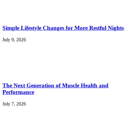
Simple Lifestyle Changes for More Restful Nights
July 9, 2026
The Next Generation of Muscle Health and
Performance
July 7, 2026