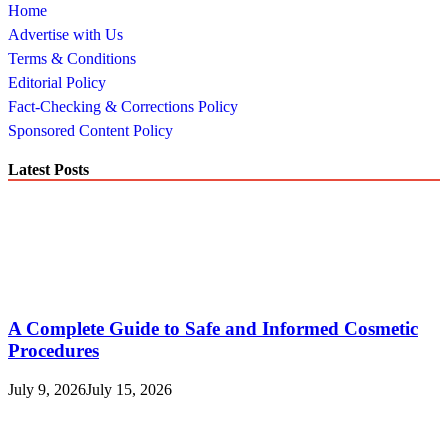
Home
Advertise with Us
Terms & Conditions
Editorial Policy
Fact-Checking & Corrections Policy
Sponsored Content Policy
Latest Posts
A Complete Guide to Safe and Informed Cosmetic
Procedures
July 9, 2026
July 15, 2026