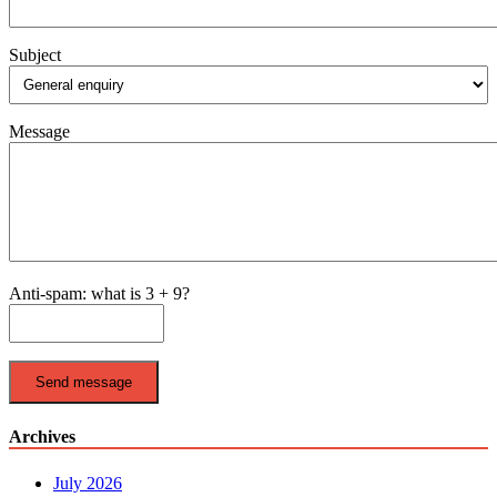
Subject
Message
Anti-spam: what is 3 + 9?
Send message
Archives
July 2026