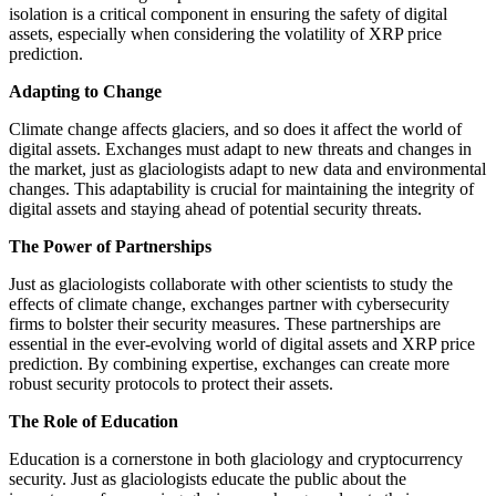
isolation is a critical component in ensuring the safety of digital
assets, especially when considering the volatility of XRP price
prediction.
Adapting to Change
Climate change affects glaciers, and so does it affect the world of
digital assets. Exchanges must adapt to new threats and changes in
the market, just as glaciologists adapt to new data and environmental
changes. This adaptability is crucial for maintaining the integrity of
digital assets and staying ahead of potential security threats.
The Power of Partnerships
Just as glaciologists collaborate with other scientists to study the
effects of climate change, exchanges partner with cybersecurity
firms to bolster their security measures. These partnerships are
essential in the ever-evolving world of digital assets and XRP price
prediction. By combining expertise, exchanges can create more
robust security protocols to protect their assets.
The Role of Education
Education is a cornerstone in both glaciology and cryptocurrency
security. Just as glaciologists educate the public about the