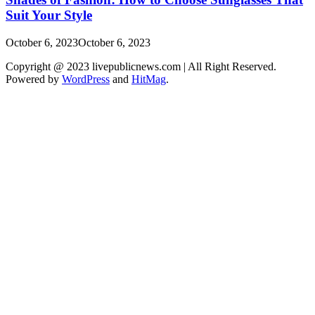
Suit Your Style
October 6, 2023
October 6, 2023
Copyright @ 2023 livepublicnews.com | All Right Reserved.
Powered by
WordPress
and
HitMag
.