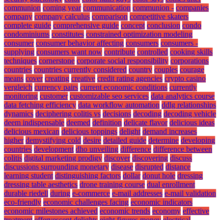
communion
coming year
communication
communion -
companies
company
company calculus
comparison
competitive skaters
complete guide
comprehensive guide
concept
conclusion
condo
condominiums
constitutes
constrained optimization modeling
consumer
consumer behavior affecting
consumers
consumers -
supplying
consumers want now
contribute
controlled
cooking skills
techniques
cornerstone
corporate social responsibility
corporations
countries
countries currently considered
country
couples
courage
means
cover
creating
creative
credit rating agencies
crypto casino
vergleich
currency pairs
current economic conditions
currently
monitoring
customer
customizable seo services
data analytics course
data fetching efficiency
data workflow automation
ddlg relationships
dynamics
deciphering colitis vs
decisions
decoding
decoding vehicle
deem indispensable
deemed
definition
delicate flavor
delicious ideas
delicious mexican
delicious toppings
delight
demand increases
higher
demystifying cold
desire
detailed guide
determine
developing
countries
development
dho unveiling
difference
difference between
colitis
digital marketing prodigy
discover
discovering
discuss
discussions surrounding monetary
disease
disrupted
distance
learning student
distinguishing factors
dollar
donut hole
dressing
dressing table aesthetics
drone training course
dual enrollment
durable riedell
during
e-commerce
e-mail addresses
e-mail validation
eco-friendly
economic challenges facing
economic indicators
economic milestones achieved
economic trends
economy
effective
treatment
effervescent delights
eight figures money
electrical