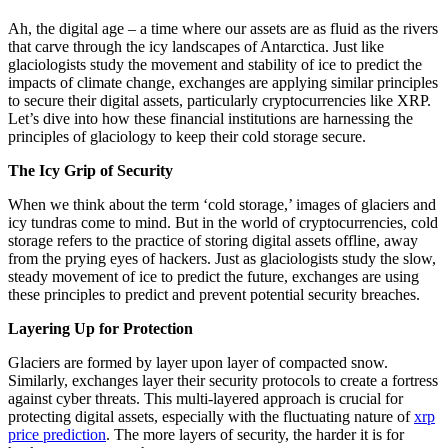
Ah, the digital age – a time where our assets are as fluid as the rivers
that carve through the icy landscapes of Antarctica. Just like
glaciologists study the movement and stability of ice to predict the
impacts of climate change, exchanges are applying similar principles
to secure their digital assets, particularly cryptocurrencies like XRP.
Let’s dive into how these financial institutions are harnessing the
principles of glaciology to keep their cold storage secure.
The Icy Grip of Security
When we think about the term ‘cold storage,’ images of glaciers and
icy tundras come to mind. But in the world of cryptocurrencies, cold
storage refers to the practice of storing digital assets offline, away
from the prying eyes of hackers. Just as glaciologists study the slow,
steady movement of ice to predict the future, exchanges are using
these principles to predict and prevent potential security breaches.
Layering Up for Protection
Glaciers are formed by layer upon layer of compacted snow.
Similarly, exchanges layer their security protocols to create a fortress
against cyber threats. This multi-layered approach is crucial for
protecting digital assets, especially with the fluctuating nature of
xrp
price prediction
. The more layers of security, the harder it is for