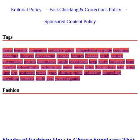
Editorial Policy
·
Fact-Checking & Corrections Policy
·
Sponsored Content Policy
Tags
basics
benefits
companies
complete guide
comprehensive guide
countries
decoding
discover
discovering
essence
features
Finance
gclub
getting
government
growth
importance
inside
investment
keep
know
language
learn
mystery
osteoarthritis
performance
poker
power
rolex
Technology
term
terms
time
tips
treatment
trends
types
ultimate guide
unlocking
unraveling
unveiling
wonders
world
year
yourself grants
Fashion
Shades of Fashion: How to Choose Sunglasses That