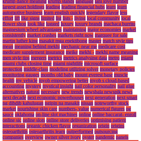
krump dance meaning
krump stands
language
lani love number
largest asset holdings
leading
leading financial hubs
learn
learn
automotive business
learn english quickly
legendary flavor
less
effort
lift
like signs
limited
list
lists -
living
local community
local
flower shop
look like
lugged
luxury
luxury brands
machaca burrito
magnesium wheel advantages
maintaining
major economies
market
consistently
market crashes
markets right now
marquee for sale
martin luther king
masakit mga epektibong
master
match style tips
mean
meaning behind mekhi
mechanic near me
medicare cost
medicare supplement insurance
meike
mekhi -
mekhi name meaning
men style tips
mergers
metrics
metrics analysing data
metro
miami
miami clubs closing time
miami nightlife
microsoft surface
protection
middle-class
modeling utilizing solver
monetary policies
monitoring gauges
months old baby
mount everest base
muscle
health
my vehicle
myob empowering better
myob s cloud-based
accounting
mystery
mystical insight
nail color personality
nail glue
alternatives
natural
necessary
new trends
newsbala newspik news
next decade
next economic powerhouses
next generation
next smart
ng dibdib kahulugan
ngipin na masakit
nissan
noteworthy stock
market
nourishing skin care
numbers- value
numerical figures
og
sauce
oklahoma
on-line slot machines
online
online baccarat- enroll
online sic
online slots
online store deliveries
optimising patient
interactions
organic chicken flavor
organization
origin
origins
osteoarthritis
osteoarthritis learn
outperformed
outsourcing
companies
overview
owner silver ivory
oyster
pandemic
panels