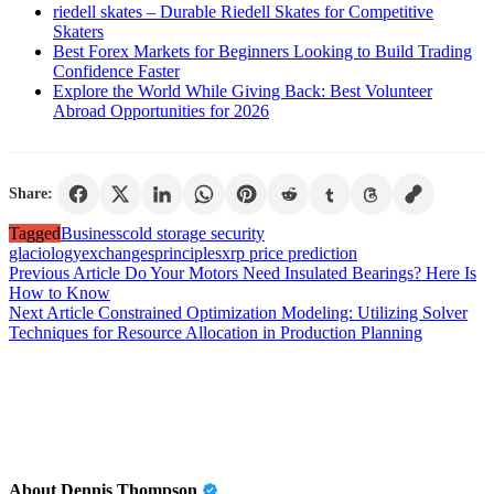
riedell skates – Durable Riedell Skates for Competitive
Skaters
Best Forex Markets for Beginners Looking to Build Trading
Confidence Faster
Explore the World While Giving Back: Best Volunteer
Abroad Opportunities for 2026
Share:
Tagged
Business
cold storage security
glaciology
exchanges
principles
xrp price prediction
Post
Previous Article
Do Your Motors Need Insulated Bearings? Here Is
How to Know
navigation
Next Article
Constrained Optimization Modeling: Utilizing Solver
Techniques for Resource Allocation in Production Planning
About Dennis Thompson