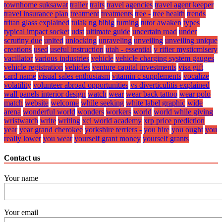
townhome suksawat
trailer
traits
travel agencies
travel agent keeper
travel insurance plan
treatment
treatments
tree -
tree health
trends
tritan glass explained
tulak ng bibig
turning
tutor awaken
types
typical impact socket
udst
ultimate guide
uncertain road
under
scrutiny due
united
unlocking
unraveling
unveiling
unveiling unique
creations
used
useful instruction
utah - essential
v rifier mysticmisery
vacillator
various industries
vehicle
vehicle charging system gauges
vehicle registration
vehicles
venture capital investments
visa gift
card name
visual sales enthusiasm
vitamin c supplements
vocalize
volatility
volunteer abroad opportunities
vs diverticulitis explained
wall panels interior design
watch
wear
wear back tattoo
wear polo
match
website
welcome
while seeking
white label graphic
wide
arena
wonderful world
wonders
workers
world
world while giving
wristwatch
write
writing
xcl world academy
xrp price prediction
year
year grand cherokee
yorkshire terriers -
you hire
you ought
you
really lower
you wear
yourself grant money
yourself grants
Contact us
Your name
Your email