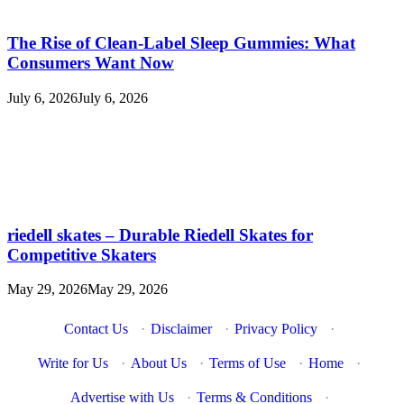
The Rise of Clean-Label Sleep Gummies: What
Consumers Want Now
July 6, 2026
July 6, 2026
riedell skates – Durable Riedell Skates for
Competitive Skaters
May 29, 2026
May 29, 2026
Contact Us
·
Disclaimer
·
Privacy Policy
·
Write for Us
·
About Us
·
Terms of Use
·
Home
·
Advertise with Us
·
Terms & Conditions
·