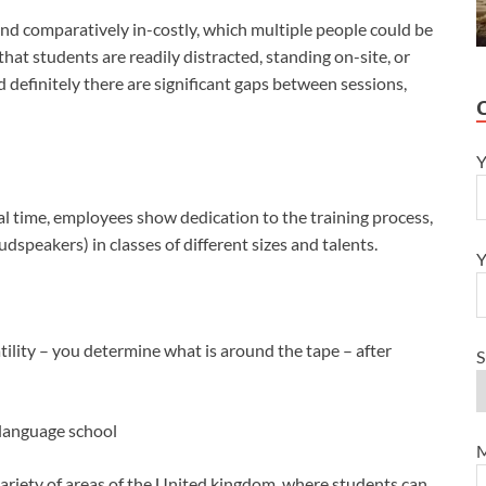
 and comparatively in-costly, which multiple people could be
that students are readily distracted, standing on-site, or
d definitely there are significant gaps between sessions,
Y
al time, employees show dedication to the training process,
dspeakers) in classes of different sizes and talents.
Y
tility – you determine what is around the tape – after
S
a language school
M
 variety of areas of the United kingdom, where students can