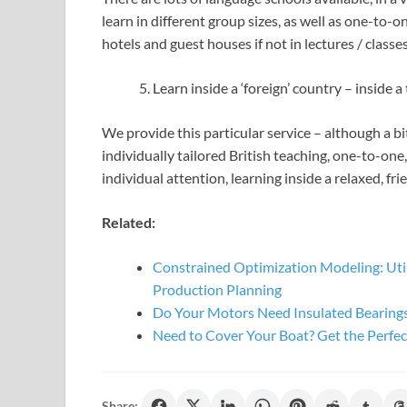
learn in different group sizes, as well as one-to-o
hotels and guest houses if not in lectures / classes
Learn inside a ‘foreign’ country – inside 
We provide this particular service – although a bi
individually tailored British teaching, one-to-one
individual attention, learning inside a relaxed, f
Related:
Constrained Optimization Modeling: Utili
Production Planning
Do Your Motors Need Insulated Bearing
Need to Cover Your Boat? Get the Perfec
Share: