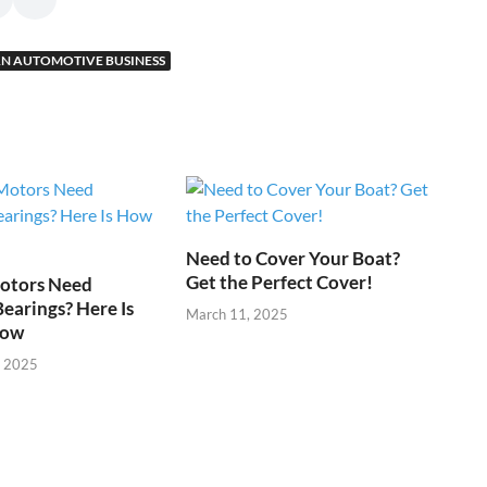
N AUTOMOTIVE BUSINESS
Need to Cover Your Boat?
Get the Perfect Cover!
otors Need
Bearings? Here Is
March 11, 2025
now
, 2025