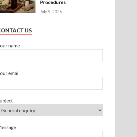
Procedures
July 9, 2026
CONTACT US
our name
our email
ubject
essage