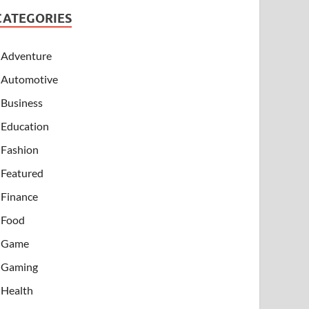
CATEGORIES
Adventure
Automotive
Business
Education
Fashion
Featured
Finance
Food
Game
Gaming
Health