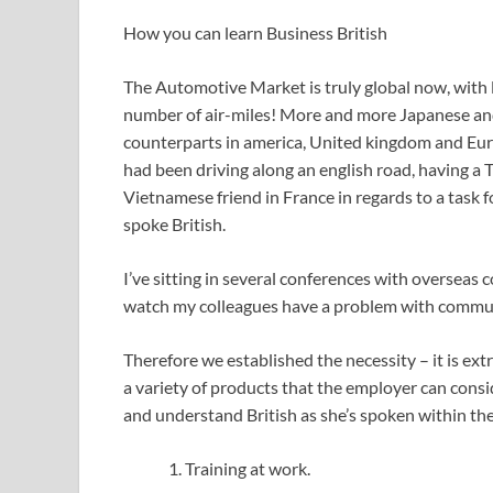
How you can learn Business British
The Automotive Market is truly global now, with lo
number of air-miles! More and more Japanese and 
counterparts in america, United kingdom and Europe
had been driving along an english road, having a
Vietnamese friend in France in regards to a task
spoke British.
I’ve sitting in several conferences with overseas 
watch my colleagues have a problem with communi
Therefore we established the necessity – it is ex
a variety of products that the employer can consi
and understand British as she’s spoken within t
Training at work.