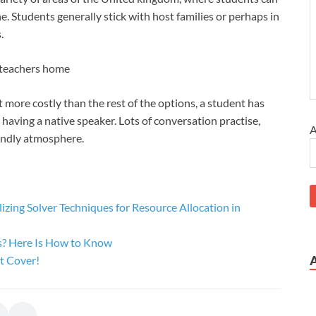
ne. Students generally stick with host families or perhaps in
.
a teachers home
t more costly than the rest of the options, a student has
, having a native speaker. Lots of conversation practise,
A
riendly atmosphere.
zing Solver Techniques for Resource Allocation in
s? Here Is How to Know
t Cover!