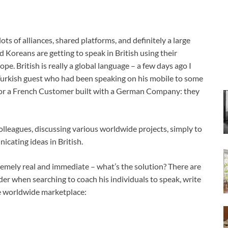
ts of alliances, shared platforms, and definitely a large
Koreans are getting to speak in British using their
. British is really a global language – a few days ago I
 Turkish guest who had been speaking on his mobile to some
 for a French Customer built with a German Company: they
colleagues, discussing various worldwide projects, simply to
cating ideas in British.
tremely real and immediate – what’s the solution? There are
der when searching to coach his individuals to speak, write
he worldwide marketplace: