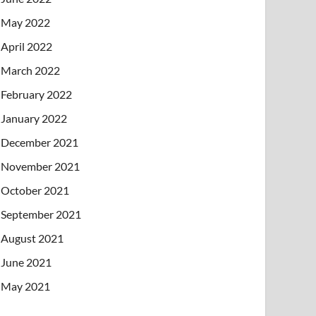
May 2022
April 2022
March 2022
February 2022
January 2022
December 2021
November 2021
October 2021
September 2021
August 2021
June 2021
May 2021