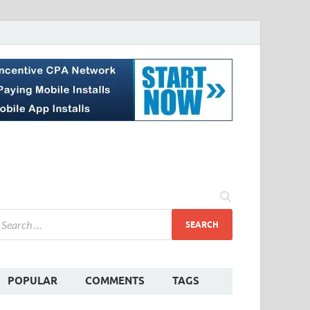
POPULAR
COMMENTS
TAGS