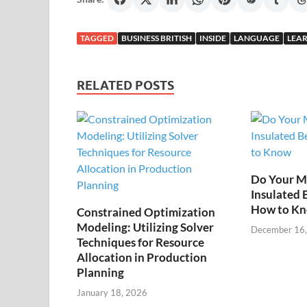
TAGGED
BUSINESS BRITISH
INSIDE
LANGUAGE
LEAR
RELATED POSTS
Do Your M
Insulated 
How to K
Constrained Optimization
Modeling: Utilizing Solver
December 16
Techniques for Resource
Allocation in Production
Planning
January 18, 2026