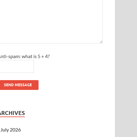
nti-spam: what is 5 + 4?
SEND MESSAGE
ARCHIVES
July 2026