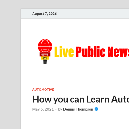
August 7, 2026
AUTOMOTIVE
How you can Learn Auto
May 5, 2021
-
by
Dennis Thompson