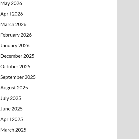
May 2026
April 2026
March 2026
February 2026
January 2026
December 2025
October 2025
September 2025
August 2025
July 2025
June 2025
April 2025
March 2025