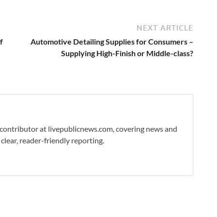
NEXT ARTICLE
f
Automotive Detailing Supplies for Consumers –
Supplying High-Finish or Middle-class?
 contributor at livepublicnews.com, covering news and
clear, reader-friendly reporting.