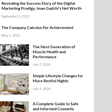
Revealing the Success Story of the Digital
Marketing Prodigy, Iman Gadzhi’s Net Worth
September 5, 2023
The Company Calculus For Achievement
May 5, 2021
The Next Generation of
Muscle Health and
Performance
July 7, 2026
Simple Lifestyle Changes for
More Restful Nights
July 9, 2026
A Complete Guide to Safe
and Informed Cosmetic