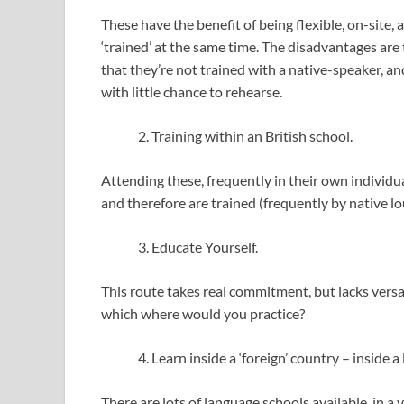
These have the benefit of being flexible, on-site,
‘trained’ at the same time. The disadvantages are 
that they’re not trained with a native-speaker, an
with little chance to rehearse.
Training within an British school.
Attending these, frequently in their own individu
and therefore are trained (frequently by native lou
Educate Yourself.
This route takes real commitment, but lacks versa
which where would you practice?
Learn inside a ‘foreign’ country – inside 
There are lots of language schools available, in a