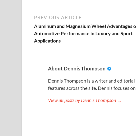
PREVIOUS ARTICLE
Aluminum and Magnesium Wheel Advantages o
Automotive Performance in Luxury and Sport
Applications
About Dennis Thompson
Dennis Thompson is a writer and editorial
features across the site. Dennis focuses on 
View all posts by Dennis Thompson →