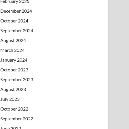
February 2025
December 2024
October 2024
September 2024
August 2024
March 2024
January 2024
October 2023
September 2023
August 2023
July 2023
October 2022
September 2022
June 2022