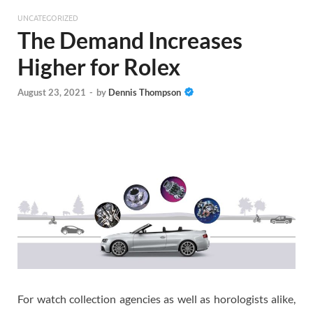
UNCATEGORIZED
The Demand Increases
Higher for Rolex
August 23, 2021
-
by
Dennis Thompson
For watch collection agencies as well as horologists alike,