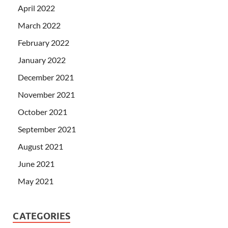
April 2022
March 2022
February 2022
January 2022
December 2021
November 2021
October 2021
September 2021
August 2021
June 2021
May 2021
CATEGORIES