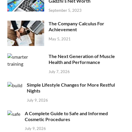
Gadzhi’s Net Worth
September 5, 2023
The Company Calculus For
Achievement
May 5, 2021
The Next Generation of Muscle
Health and Performance
July 7, 2026
Simple Lifestyle Changes for More Restful
Nights
July 9, 2026
A Complete Guide to Safe and Informed
Cosmetic Procedures
July 9, 2026