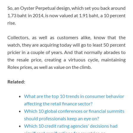
So, an Oyster Perpetual design, which set you back around
1.73 baht in 2014, is now valued at 1.91 baht, a 10 percent
rise.
Collectors, as well as customers alike, know that the
watch, they are acquiring today will go to least 50 percent
pricier in a couple of years. And that normally abrades to
the resale price, creating a virtuous cycle, maintaining
Rolex prices, as well as value on the climb.
Related:
What are the top 10 trends in consumer behavior
affecting the retail finance sector?
Which 10 global conferences or financial summits
should professionals keep an eye on?
Which 10 credit rating agencies' decisions had