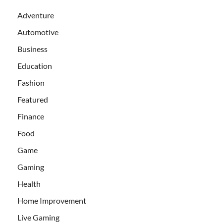
Adventure
Automotive
Business
Education
Fashion
Featured
Finance
Food
Game
Gaming
Health
Home Improvement
Live Gaming