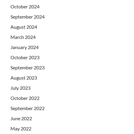
October 2024
September 2024
August 2024
March 2024
January 2024
October 2023
September 2023
August 2023
July 2023
October 2022
September 2022
June 2022
May 2022