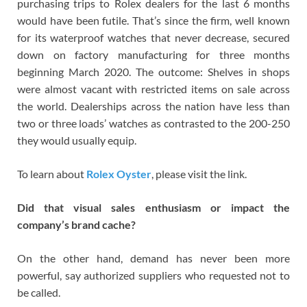
purchasing trips to Rolex dealers for the last 6 months
would have been futile. That’s since the firm, well known
for its waterproof watches that never decrease, secured
down on factory manufacturing for three months
beginning March 2020. The outcome: Shelves in shops
were almost vacant with restricted items on sale across
the world. Dealerships across the nation have less than
two or three loads’ watches as contrasted to the 200-250
they would usually equip.
To learn about
Rolex Oyster
, please visit the link.
Did that visual sales enthusiasm or impact the
company’s brand cache?
On the other hand, demand has never been more
powerful, say authorized suppliers who requested not to
be called.