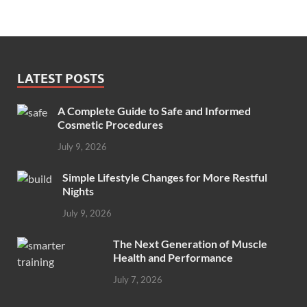
LATEST POSTS
A Complete Guide to Safe and Informed
Cosmetic Procedures
July 9, 2026
Simple Lifestyle Changes for More Restful
Nights
July 9, 2026
The Next Generation of Muscle
Health and Performance
July 7, 2026