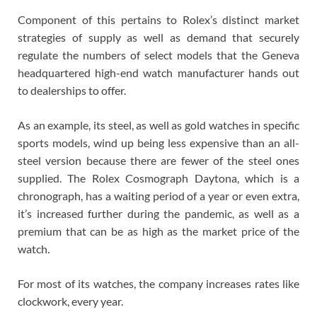
Component of this pertains to Rolex’s distinct market
strategies of supply as well as demand that securely
regulate the numbers of select models that the Geneva
headquartered high-end watch manufacturer hands out
to dealerships to offer.
As an example, its steel, as well as gold watches in specific
sports models, wind up being less expensive than an all-
steel version because there are fewer of the steel ones
supplied. The Rolex Cosmograph Daytona, which is a
chronograph, has a waiting period of a year or even extra,
it’s increased further during the pandemic, as well as a
premium that can be as high as the market price of the
watch.
For most of its watches, the company increases rates like
clockwork, every year.