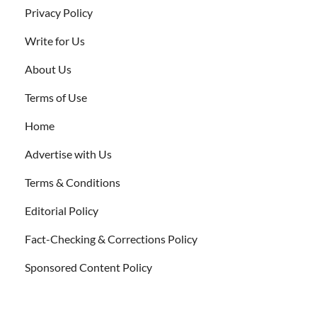
Privacy Policy
Write for Us
About Us
Terms of Use
Home
Advertise with Us
Terms & Conditions
Editorial Policy
Fact-Checking & Corrections Policy
Sponsored Content Policy