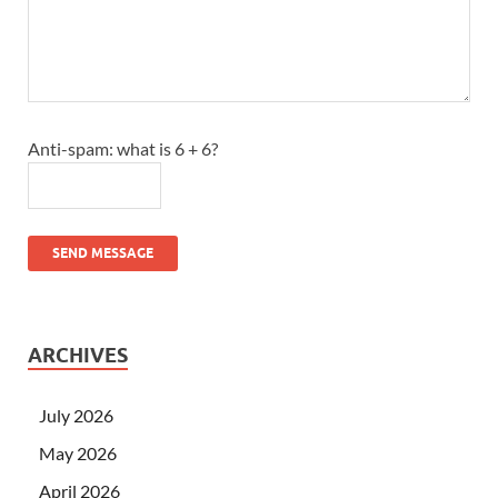
Anti-spam: what is 6 + 6?
SEND MESSAGE
ARCHIVES
July 2026
May 2026
April 2026