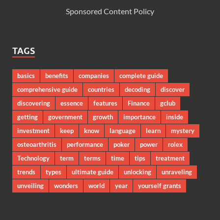
Sponsored Content Policy
TAGS
basics
benefits
companies
complete guide
comprehensive guide
countries
decoding
discover
discovering
essence
features
Finance
gclub
getting
government
growth
importance
inside
investment
keep
know
language
learn
mystery
osteoarthritis
performance
poker
power
rolex
Technology
term
terms
time
tips
treatment
trends
types
ultimate guide
unlocking
unraveling
unveiling
wonders
world
year
yourself grants