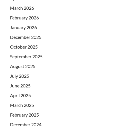
March 2026
February 2026
January 2026
December 2025
October 2025
September 2025
August 2025
July 2025
June 2025
April 2025
March 2025
February 2025
December 2024