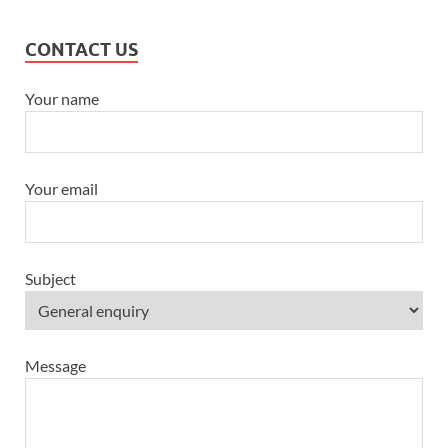
CONTACT US
Your name
Your email
Subject
Message