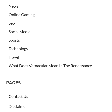
News
Online Gaming
Seo
Social Media
Sports
Technology
Travel
What Does Vernacular Mean In The Renaissance
PAGES
Contact Us
Disclaimer