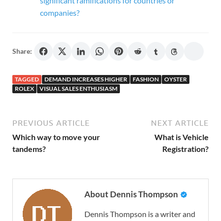
significant ramifications for countries or
companies?
Share:
TAGGED
DEMAND INCREASES HIGHER
FASHION
OYSTER
ROLEX
VISUAL SALES ENTHUSIASM
PREVIOUS ARTICLE
NEXT ARTICLE
Which way to move your
What is Vehicle
tandems?
Registration?
About Dennis Thompson
Dennis Thompson is a writer and