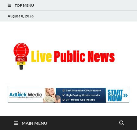
TOP MENU
August 8, 2026
Liv
Real-
Time
Pub
Updates
and
Breaking
Ne
Stories
MAIN MENU