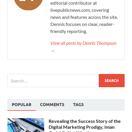
editorial contributor at
livepublicnews.com, covering
news and features across the site.
Dennis focuses on clear, reader-
friendly reporting.
View all posts by Dennis Thompson
→
POPULAR
COMMENTS
TAGS
Revealing the Success Story of the
Digital Marketing Prodigy, Iman