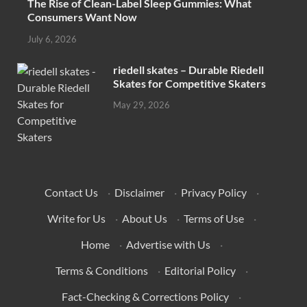
The Rise of Clean-Label Sleep Gummies: What
Consumers Want Now
July 6, 2026
riedell skates – Durable Riedell
Skates for Competitive Skaters
May 29, 2026
Contact Us
·
Disclaimer
·
Privacy Policy
·
Write for Us
·
About Us
·
Terms of Use
·
Home
·
Advertise with Us
·
Terms & Conditions
·
Editorial Policy
·
Fact-Checking & Corrections Policy
·