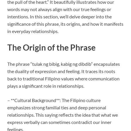
the pull of the heart.” It beautifully illustrates how our
words may not always align with our true feelings or
intentions. In this section, we’ll delve deeper into the
significance of this phrase, its origins, and how it manifests
in everyday relationships.
The Origin of the Phrase
The phrase “tulak ng bibig, kabig ng dibdib” encapsulates
the duality of expression and feeling. It traces its roots
back to traditional Filipino values where communication
plays a significant role in relationships.
– **Cultural Background**: The Filipino culture
emphasizes strong familial ties and deep personal
relationships. This saying reflects the idea that what we
express verbally can sometimes contradict our inner
feelings.