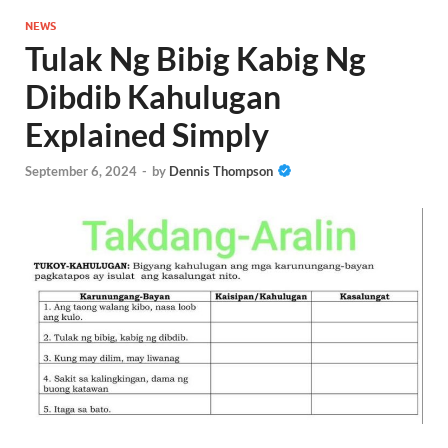
NEWS
Tulak Ng Bibig Kabig Ng
Dibdib Kahulugan
Explained Simply
September 6, 2024
-
by
Dennis Thompson