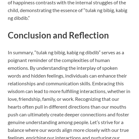
of happiness contrasts with the internal struggles of the
child, demonstrating the essence of “tulak ng bibig, kabig
ng dibdib.”
Conclusion and Reflection
In summary, “tulak ng bibig, kabig ng dibdib” serves as a
poignant reminder of the complexities of human
emotions. By understanding the interplay of spoken
words and hidden feelings, individuals can enhance their
relationships and communication skills. Embracing this
wisdom can lead to more fulfilling interactions, whether in
love, friendship, family, or work. Recognizing that our
hearts often pull in different directions than our mouths
push can ultimately create deeper connections and foster
genuine understanding among people. Let’s strive for a
balance where our words align more closely with our true
feelings, enriching our interactions and nurturing our