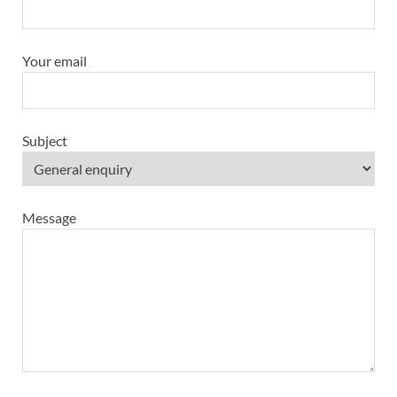
Your email
Subject
Message