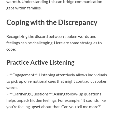
warmth. Understanding this can bridge communication
gaps within families.
Coping with the Discrepancy
Recognizing the discord between spoken words and
feelings can be challenging. Here are some strategies to
cope:
Practice Active Listening
– **Engagement**: Listening attentively allows individuals
to pick up on emotional cues that might contradict spoken
words.
– **Clarifying Questions**: Asking follow-up questions
helps unpack hidden feelings. For example, “It sounds like
you’re feeling upset about that. Can you tell me more?”