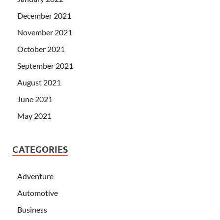
December 2021
November 2021
October 2021
September 2021
August 2021
June 2021
May 2021
CATEGORIES
Adventure
Automotive
Business