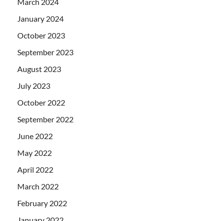
March 2024
January 2024
October 2023
September 2023
August 2023
July 2023
October 2022
September 2022
June 2022
May 2022
April 2022
March 2022
February 2022
January 2022