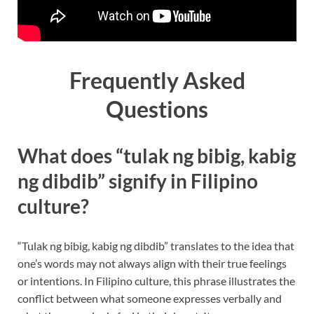
Frequently Asked
Questions
What does “tulak ng bibig, kabig
ng dibdib” signify in Filipino
culture?
“Tulak ng bibig, kabig ng dibdib” translates to the idea that
one’s words may not always align with their true feelings
or intentions. In Filipino culture, this phrase illustrates the
conflict between what someone expresses verbally and