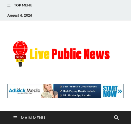
TOP MENU
August 6, 2026
Liv
Real-
Time
Pub
Updates
and
Breaking
Ne
Stories
MAIN MENU