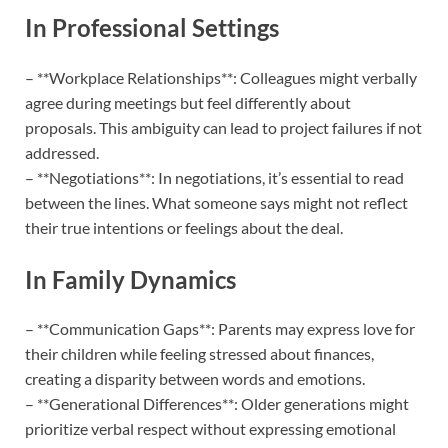
In Professional Settings
– **Workplace Relationships**: Colleagues might verbally
agree during meetings but feel differently about
proposals. This ambiguity can lead to project failures if not
addressed.
– **Negotiations**: In negotiations, it’s essential to read
between the lines. What someone says might not reflect
their true intentions or feelings about the deal.
In Family Dynamics
– **Communication Gaps**: Parents may express love for
their children while feeling stressed about finances,
creating a disparity between words and emotions.
– **Generational Differences**: Older generations might
prioritize verbal respect without expressing emotional