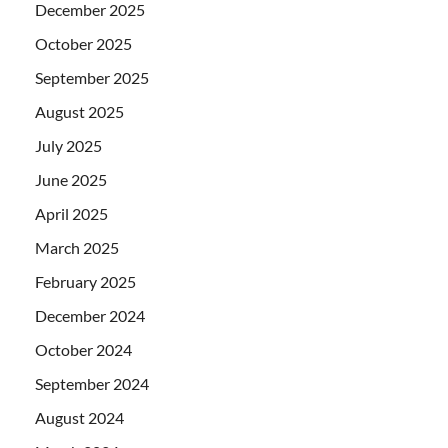
December 2025
October 2025
September 2025
August 2025
July 2025
June 2025
April 2025
March 2025
February 2025
December 2024
October 2024
September 2024
August 2024