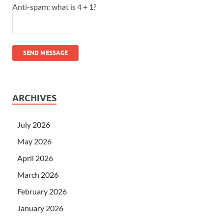
Anti-spam: what is 4 + 1?
SEND MESSAGE
ARCHIVES
July 2026
May 2026
April 2026
March 2026
February 2026
January 2026