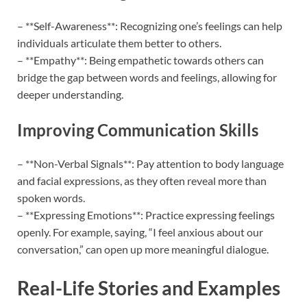
– **Self-Awareness**: Recognizing one’s feelings can help
individuals articulate them better to others.
– **Empathy**: Being empathetic towards others can
bridge the gap between words and feelings, allowing for
deeper understanding.
Improving Communication Skills
– **Non-Verbal Signals**: Pay attention to body language
and facial expressions, as they often reveal more than
spoken words.
– **Expressing Emotions**: Practice expressing feelings
openly. For example, saying, “I feel anxious about our
conversation,” can open up more meaningful dialogue.
Real-Life Stories and Examples