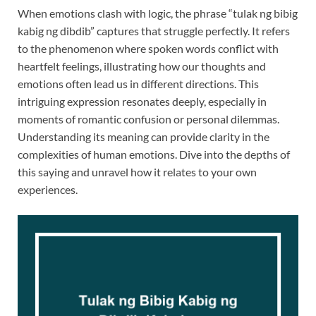
When emotions clash with logic, the phrase “tulak ng bibig
kabig ng dibdib” captures that struggle perfectly. It refers
to the phenomenon where spoken words conflict with
heartfelt feelings, illustrating how our thoughts and
emotions often lead us in different directions. This
intriguing expression resonates deeply, especially in
moments of romantic confusion or personal dilemmas.
Understanding its meaning can provide clarity in the
complexities of human emotions. Dive into the depths of
this saying and unravel how it relates to your own
experiences.