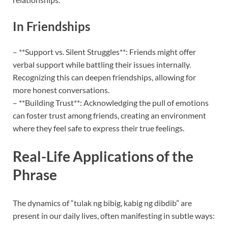
In Friendships
– **Support vs. Silent Struggles**: Friends might offer
verbal support while battling their issues internally.
Recognizing this can deepen friendships, allowing for
more honest conversations.
– **Building Trust**: Acknowledging the pull of emotions
can foster trust among friends, creating an environment
where they feel safe to express their true feelings.
Real-Life Applications of the
Phrase
The dynamics of “tulak ng bibig, kabig ng dibdib” are
present in our daily lives, often manifesting in subtle ways: