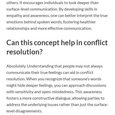
others. It encourages individuals to look deeper than
surface-level communication. By developing skills in
empathy and awareness, one can better interpret the true
emotions behind spoken words, fostering healthier
relationships and more effective communication.
Can this concept help in conflict
resolution?
Absolutely. Understanding that people may not always
communicate their true feelings can aid in conflict
resolution. When you recognize that someone’s words
might hide deeper feelings, you can approach discussions
with sensitivity and open-mindedness. This awareness
fosters a more constructive dialogue, allowing parties to
address the underlying issues rather than just the surface-
level disagreements.