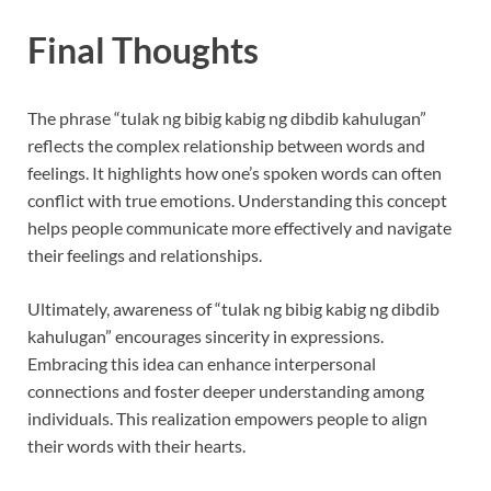
Final Thoughts
The phrase “tulak ng bibig kabig ng dibdib kahulugan”
reflects the complex relationship between words and
feelings. It highlights how one’s spoken words can often
conflict with true emotions. Understanding this concept
helps people communicate more effectively and navigate
their feelings and relationships.
Ultimately, awareness of “tulak ng bibig kabig ng dibdib
kahulugan” encourages sincerity in expressions.
Embracing this idea can enhance interpersonal
connections and foster deeper understanding among
individuals. This realization empowers people to align
their words with their hearts.