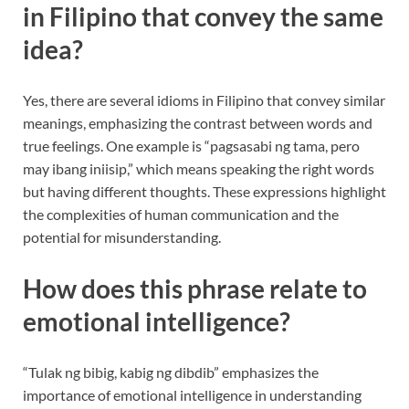
in Filipino that convey the same
idea?
Yes, there are several idioms in Filipino that convey similar
meanings, emphasizing the contrast between words and
true feelings. One example is “pagsasabi ng tama, pero
may ibang iniisip,” which means speaking the right words
but having different thoughts. These expressions highlight
the complexities of human communication and the
potential for misunderstanding.
How does this phrase relate to
emotional intelligence?
“Tulak ng bibig, kabig ng dibdib” emphasizes the
importance of emotional intelligence in understanding