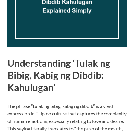
Understanding ‘Tulak ng
Bibig, Kabig ng Dibdib:
Kahulugan’
The phrase “tulak ng bibig, kabig ng dibdib” is a vivid
expression in Filipino culture that captures the complexity
of human emotions, especially relating to love and desire.
This saying literally translates to “the push of the mouth,