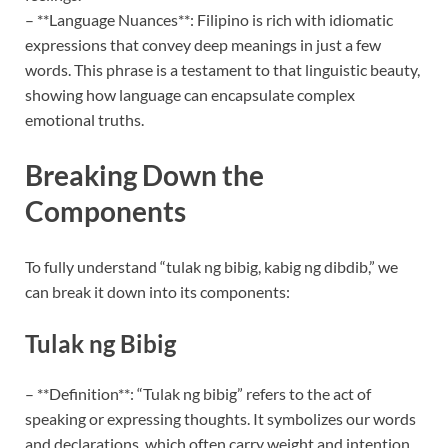
– **Language Nuances**: Filipino is rich with idiomatic
expressions that convey deep meanings in just a few
words. This phrase is a testament to that linguistic beauty,
showing how language can encapsulate complex
emotional truths.
Breaking Down the
Components
To fully understand “tulak ng bibig, kabig ng dibdib,” we
can break it down into its components:
Tulak ng Bibig
– **Definition**: “Tulak ng bibig” refers to the act of
speaking or expressing thoughts. It symbolizes our words
and declarations, which often carry weight and intention.