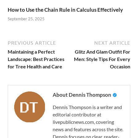
How to Use the Chain Rule in Calculus Effectively
September 25, 2025
PREVIOUS ARTICLE
NEXT ARTICLE
Maintaining a Perfect
Glitz And Glam Outfit For
Landscape: Best Practices
Men: Style Tips For Every
for Tree Health and Care
Occasion
About Dennis Thompson
Dennis Thompson is a writer and
editorial contributor at
livepublicnews.com, covering
news and features across the site.
Dennis focuses on clear, reader-