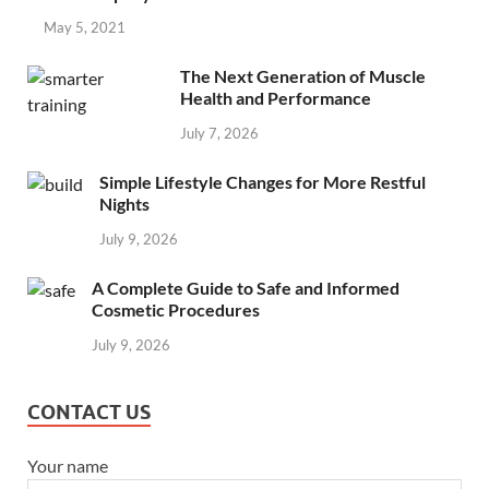
May 5, 2021
The Next Generation of Muscle
Health and Performance
July 7, 2026
Simple Lifestyle Changes for More Restful
Nights
July 9, 2026
A Complete Guide to Safe and Informed
Cosmetic Procedures
July 9, 2026
CONTACT US
Your name