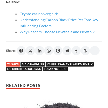
Related:
Crypto casino vergleich
Understanding Carbon Black Price Per Ton: Key
Influencing Factors
Why Readers Choose Newsbala and Newspik
Share:
TAGGED
BIBIG KABIG NG
KAHULUGAN EXPLAINED SIMPLY
NG DIBDIB KAHULUGAN
TULAK NG BIBIG
RELATED POSTS