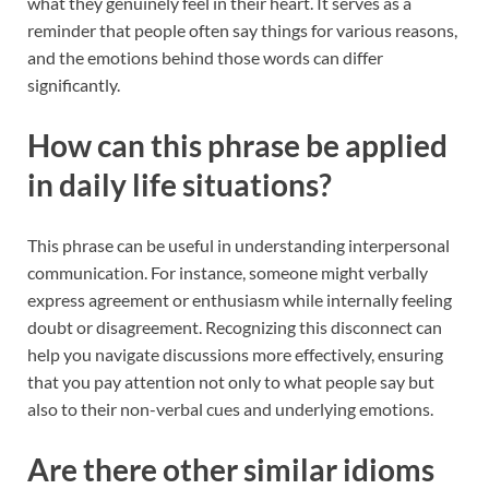
what they genuinely feel in their heart. It serves as a
reminder that people often say things for various reasons,
and the emotions behind those words can differ
significantly.
How can this phrase be applied
in daily life situations?
This phrase can be useful in understanding interpersonal
communication. For instance, someone might verbally
express agreement or enthusiasm while internally feeling
doubt or disagreement. Recognizing this disconnect can
help you navigate discussions more effectively, ensuring
that you pay attention not only to what people say but
also to their non-verbal cues and underlying emotions.
Are there other similar idioms