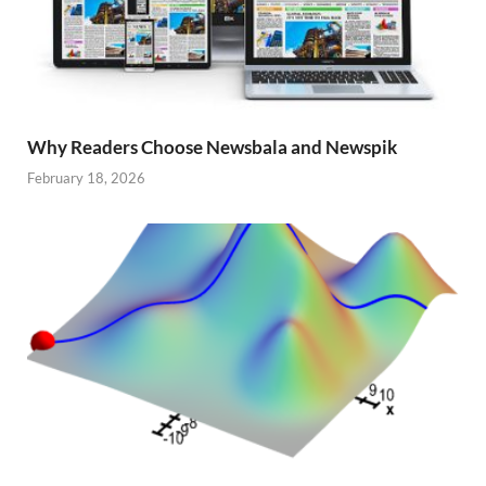
Why Readers Choose Newsbala and Newspik
February 18, 2026