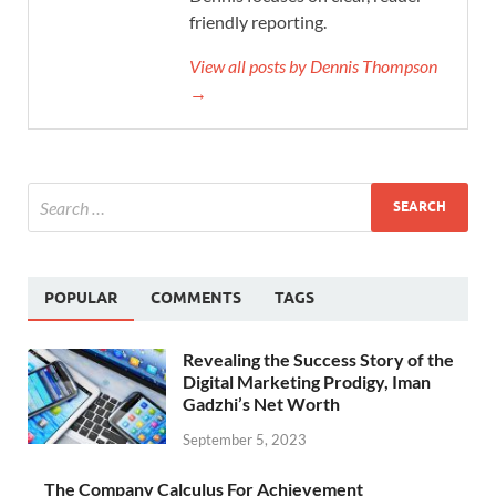
friendly reporting.
View all posts by Dennis Thompson
→
POPULAR
COMMENTS
TAGS
Revealing the Success Story of the
Digital Marketing Prodigy, Iman
Gadzhi’s Net Worth
September 5, 2023
The Company Calculus For Achievement