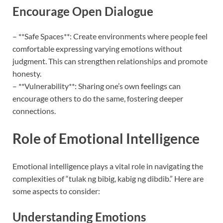
Encourage Open Dialogue
– **Safe Spaces**: Create environments where people feel
comfortable expressing varying emotions without
judgment. This can strengthen relationships and promote
honesty.
– **Vulnerability**: Sharing one’s own feelings can
encourage others to do the same, fostering deeper
connections.
Role of Emotional Intelligence
Emotional intelligence plays a vital role in navigating the
complexities of “tulak ng bibig, kabig ng dibdib.” Here are
some aspects to consider:
Understanding Emotions