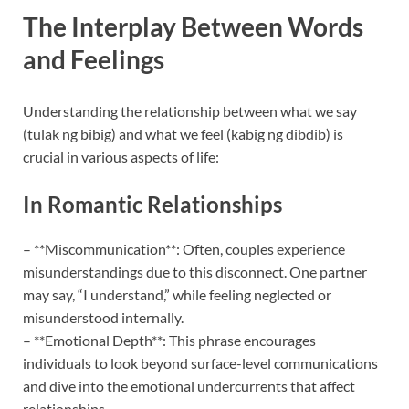
The Interplay Between Words
and Feelings
Understanding the relationship between what we say
(tulak ng bibig) and what we feel (kabig ng dibdib) is
crucial in various aspects of life:
In Romantic Relationships
– **Miscommunication**: Often, couples experience
misunderstandings due to this disconnect. One partner
may say, “I understand,” while feeling neglected or
misunderstood internally.
– **Emotional Depth**: This phrase encourages
individuals to look beyond surface-level communications
and dive into the emotional undercurrents that affect
relationships.