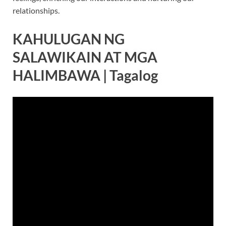
relationships.
KAHULUGAN NG
SALAWIKAIN AT MGA
HALIMBAWA | Tagalog