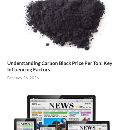
Understanding Carbon Black Price Per Ton: Key
Influencing Factors
February 26, 2026