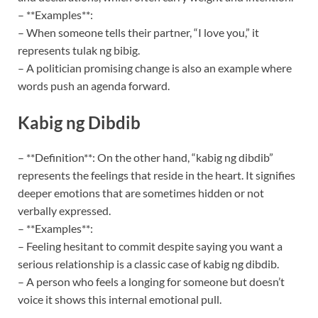
– **Examples**:
– When someone tells their partner, “I love you,” it
represents tulak ng bibig.
– A politician promising change is also an example where
words push an agenda forward.
Kabig ng Dibdib
– **Definition**: On the other hand, “kabig ng dibdib”
represents the feelings that reside in the heart. It signifies
deeper emotions that are sometimes hidden or not
verbally expressed.
– **Examples**:
– Feeling hesitant to commit despite saying you want a
serious relationship is a classic case of kabig ng dibdib.
– A person who feels a longing for someone but doesn’t
voice it shows this internal emotional pull.