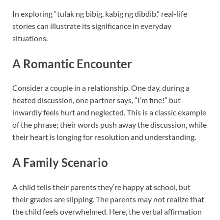
In exploring “tulak ng bibig, kabig ng dibdib,” real-life
stories can illustrate its significance in everyday
situations.
A Romantic Encounter
Consider a couple in a relationship. One day, during a
heated discussion, one partner says, “I’m fine!” but
inwardly feels hurt and neglected. This is a classic example
of the phrase; their words push away the discussion, while
their heart is longing for resolution and understanding.
A Family Scenario
A child tells their parents they’re happy at school, but
their grades are slipping. The parents may not realize that
the child feels overwhelmed. Here, the verbal affirmation