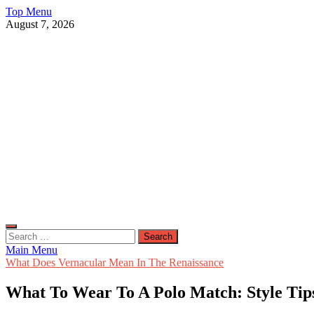
Skip
Top Menu
to
August 7, 2026
content
Live Public News
Real-Time Updates and Breaking Stories
Search
for:
Main Menu
What Does Vernacular Mean In The Renaissance
What To Wear To A Polo Match: Style Tips