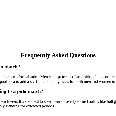
Frequently Asked Questions
olo match?
al or semi-formal attire. Men can opt for a collared shirt, chinos or d
 a good idea to add a stylish hat or sunglasses for both men and women to
oing to a polo match?
 beachwear. It’s also best to steer clear of overly formal outfits like ba
bly standing for extended periods.