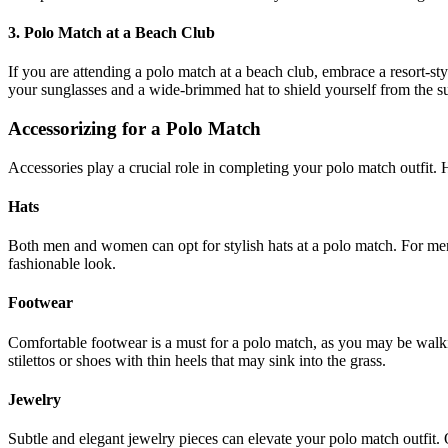
3. Polo Match at a Beach Club
If you are attending a polo match at a beach club, embrace a resort-st
your sunglasses and a wide-brimmed hat to shield yourself from the su
Accessorizing for a Polo Match
Accessories play a crucial role in completing your polo match outfit. 
Hats
Both men and women can opt for stylish hats at a polo match. For men
fashionable look.
Footwear
Comfortable footwear is a must for a polo match, as you may be walki
stilettos or shoes with thin heels that may sink into the grass.
Jewelry
Subtle and elegant jewelry pieces can elevate your polo match outfit. O