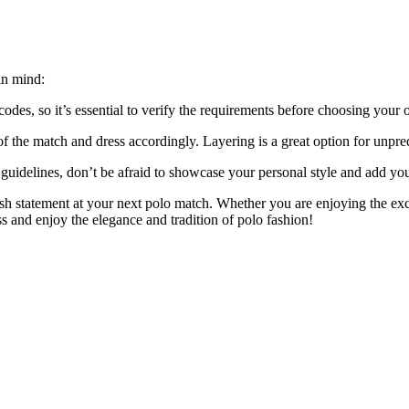
in mind:
es, so it’s essential to verify the requirements before choosing your ou
f the match and dress accordingly. Layering is a great option for unpre
al guidelines, don’t be afraid to showcase your personal style and add yo
ish statement at your next polo match. Whether you are enjoying the exci
s and enjoy the elegance and tradition of polo fashion!