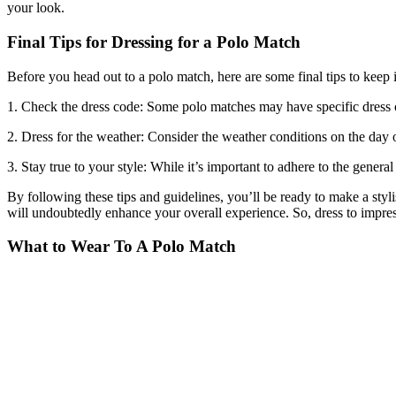
your look.
Final Tips for Dressing for a Polo Match
Before you head out to a polo match, here are some final tips to keep 
1. Check the dress code: Some polo matches may have specific dress cod
2. Dress for the weather: Consider the weather conditions on the day o
3. Stay true to your style: While it’s important to adhere to the gener
By following these tips and guidelines, you’ll be ready to make a styl
will undoubtedly enhance your overall experience. So, dress to impres
What to Wear To A Polo Match