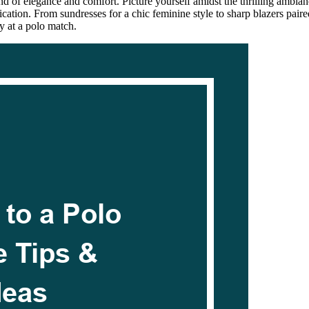
 of elegance and comfort. Picture yourself amidst the thrilling ambiance
tication. From sundresses for a chic feminine style to sharp blazers pair
ey at a polo match.