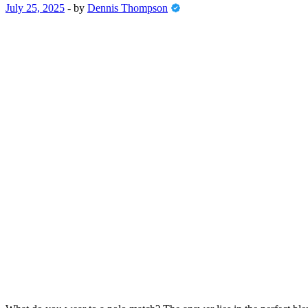
July 25, 2025
-
by
Dennis Thompson