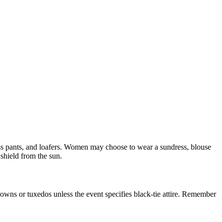
ress pants, and loafers. Women may choose to wear a sundress, blouse
 shield from the sun.
ll gowns or tuxedos unless the event specifies black-tie attire. Remember