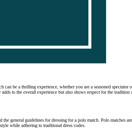
 can be a thrilling experience, whether you are a seasoned spectator or
 adds to the overall experience but also shows respect for the tradition 
and the general guidelines for dressing for a polo match. Polo matches a
style while adhering to traditional dress codes.