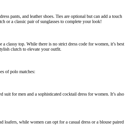
 dress pants, and leather shoes. Ties are optional but can add a touch
atch or a classic pair of sunglasses to complete your look!
 a classy top. While there is no strict dress code for women, it’s best
lish clutch to elevate your outfit.
pes of polo matches:
d suit for men and a sophisticated cocktail dress for women. It’s also
nd loafers, while women can opt for a casual dress or a blouse paired