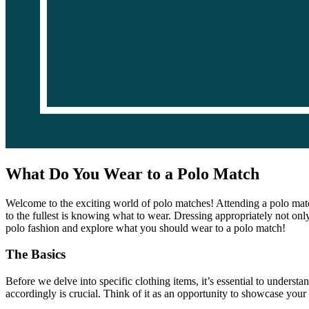
What Do You Wear to a Polo Match
Welcome to the exciting world of polo matches! Attending a polo match
to the fullest is knowing what to wear. Dressing appropriately not only
polo fashion and explore what you should wear to a polo match!
The Basics
Before we delve into specific clothing items, it’s essential to underst
accordingly is crucial. Think of it as an opportunity to showcase your 