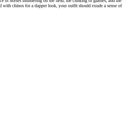
 of horses thundering on the field, the clinking of glasses, and the
ed with chinos for a dapper look, your outfit should exude a sense of