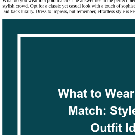
What do you wear to a polo match? The answer lies in the perfect blend
stylish crowd. Opt for a classic yet casual look with a touch of sophis
laid-back luxury. Dress to impress, but remember, effortless style is k