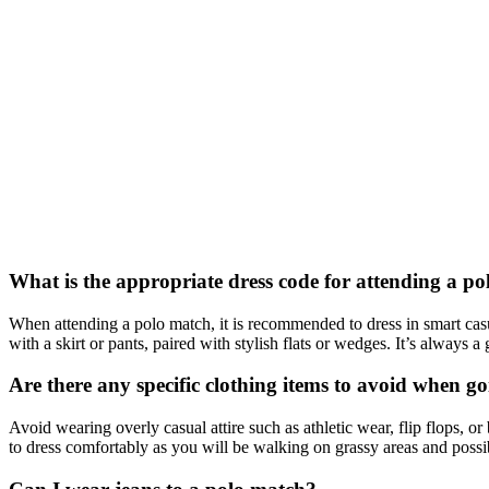
What is the appropriate dress code for attending a p
When attending a polo match, it is recommended to dress in smart casu
with a skirt or pants, paired with stylish flats or wedges. It’s always
Are there any specific clothing items to avoid when g
Avoid wearing overly casual attire such as athletic wear, flip flops, or
to dress comfortably as you will be walking on grassy areas and possi