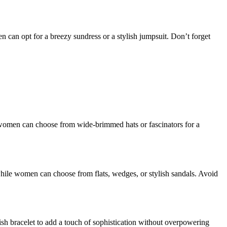
n can opt for a breezy sundress or a stylish jumpsuit. Don’t forget
e women can choose from wide-brimmed hats or fascinators for a
while women can choose from flats, wedges, or stylish sandals. Avoid
lish bracelet to add a touch of sophistication without overpowering