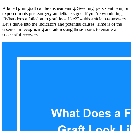
A failed gum graft can be disheartening. Swelling, persistent pain, or
exposed roots post-surgery are telltale signs. If you’re wondering,
“What does a failed gum graft look like?” – this article has answers.
Let’s delve into the indicators and potential causes. Time is of the
essence in recognizing and addressing these issues to ensure a
successful recovery.