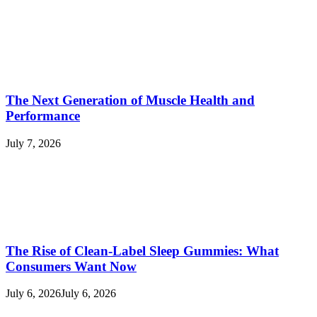
The Next Generation of Muscle Health and
Performance
July 7, 2026
The Rise of Clean-Label Sleep Gummies: What
Consumers Want Now
July 6, 2026
July 6, 2026