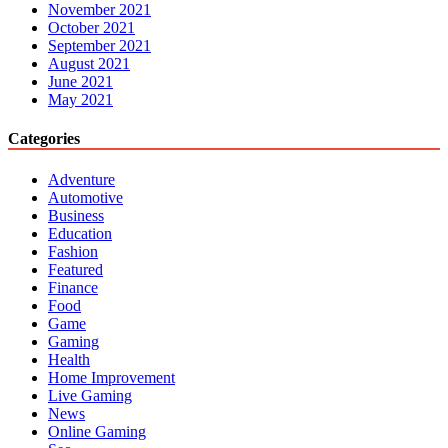
November 2021
October 2021
September 2021
August 2021
June 2021
May 2021
Categories
Adventure
Automotive
Business
Education
Fashion
Featured
Finance
Food
Game
Gaming
Health
Home Improvement
Live Gaming
News
Online Gaming