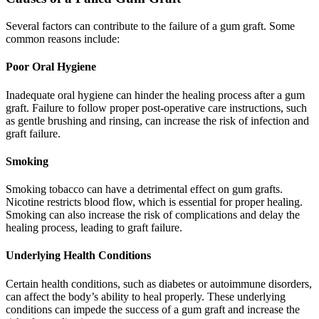
Several factors can contribute to the failure of a gum graft. Some
common reasons include:
Poor Oral Hygiene
Inadequate oral hygiene can hinder the healing process after a gum
graft. Failure to follow proper post-operative care instructions, such
as gentle brushing and rinsing, can increase the risk of infection and
graft failure.
Smoking
Smoking tobacco can have a detrimental effect on gum grafts.
Nicotine restricts blood flow, which is essential for proper healing.
Smoking can also increase the risk of complications and delay the
healing process, leading to graft failure.
Underlying Health Conditions
Certain health conditions, such as diabetes or autoimmune disorders,
can affect the body’s ability to heal properly. These underlying
conditions can impede the success of a gum graft and increase the