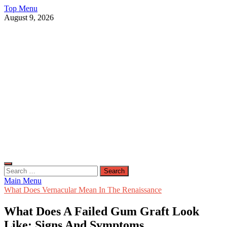
Skip
Top Menu
to
August 9, 2026
content
Live Public News
Real-Time Updates and Breaking Stories
Search
for:
Main Menu
What Does Vernacular Mean In The Renaissance
What Does A Failed Gum Graft Look
Like: Signs And Symptoms