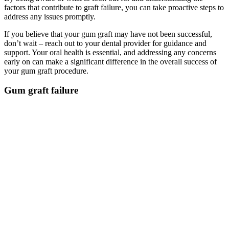
factors that contribute to graft failure, you can take proactive steps to
address any issues promptly.
If you believe that your gum graft may have not been successful,
don’t wait – reach out to your dental provider for guidance and
support. Your oral health is essential, and addressing any concerns
early on can make a significant difference in the overall success of
your gum graft procedure.
Gum graft failure