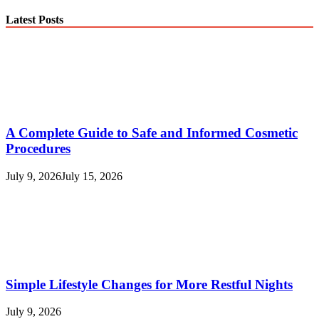
Latest Posts
A Complete Guide to Safe and Informed Cosmetic
Procedures
July 9, 2026
July 15, 2026
Simple Lifestyle Changes for More Restful Nights
July 9, 2026