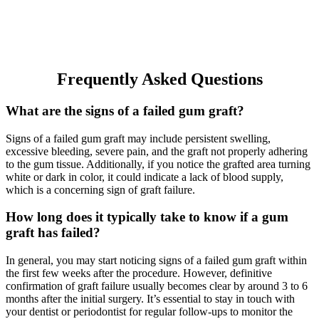
Frequently Asked Questions
What are the signs of a failed gum graft?
Signs of a failed gum graft may include persistent swelling,
excessive bleeding, severe pain, and the graft not properly adhering
to the gum tissue. Additionally, if you notice the grafted area turning
white or dark in color, it could indicate a lack of blood supply,
which is a concerning sign of graft failure.
How long does it typically take to know if a gum
graft has failed?
In general, you may start noticing signs of a failed gum graft within
the first few weeks after the procedure. However, definitive
confirmation of graft failure usually becomes clear by around 3 to 6
months after the initial surgery. It’s essential to stay in touch with
your dentist or periodontist for regular follow-ups to monitor the