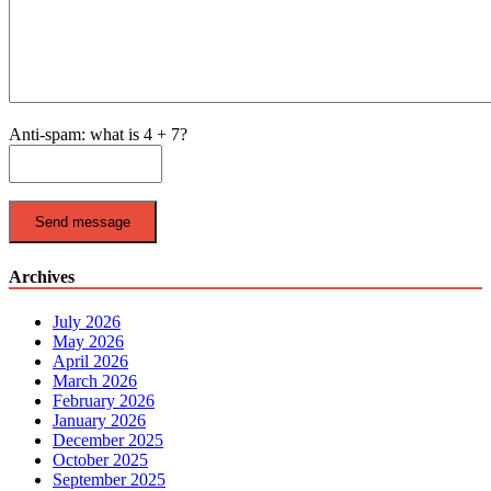
Anti-spam: what is 4 + 7?
Send message
Archives
July 2026
May 2026
April 2026
March 2026
February 2026
January 2026
December 2025
October 2025
September 2025