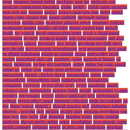
mean
meaning behind mekhi
mechanic near me
medicare cost
medicare supplement insurance
meike
mekhi -
mekhi name meaning
men style tips
mergers
metrics
metrics analysing data
metro
miami
miami clubs closing time
miami nightlife
microsoft surface
protection
middle-class
modeling utilizing solver
monetary policies
monitoring gauges
months old baby
mount everest base
muscle
health
my vehicle
myob empowering better
myob s cloud-based
accounting
mystery
mystical insight
nail color personality
nail glue
alternatives
natural
necessary
new trends
newsbala newspik news
next decade
next economic powerhouses
next generation
next smart
ng dibdib kahulugan
ngipin na masakit
nissan
noteworthy stock
market
nourishing skin care
numbers- value
numerical figures
og
sauce
oklahoma
on-line slot machines
online
online baccarat- enroll
online sic
online slots
online store deliveries
optimising patient
interactions
organic chicken flavor
organization
origin
origins
osteoarthritis
osteoarthritis learn
outperformed
outsourcing
companies
overview
owner silver ivory
oyster
pandemic
panels
enhance room
partnerships
pension funds
people
peppermint vs mint
peptides
percentages
perfect
perfect landscape best
performance
perhaps
period affect casual
personal reflection
petite pet tortoises
pg
slot
phase typical
phigolf 2
phigolf practice golf
philippines tailoring
phoenix - proving
pick
picking
picture sizes
piercing everything you
pipe jack
pipe jacks
plan
planning
planting zones
plants suitable
platforms
players prefer online
poker
possibilities
post-stenotic nares
postal company
potential
power
pr pros cons
predictions
premium