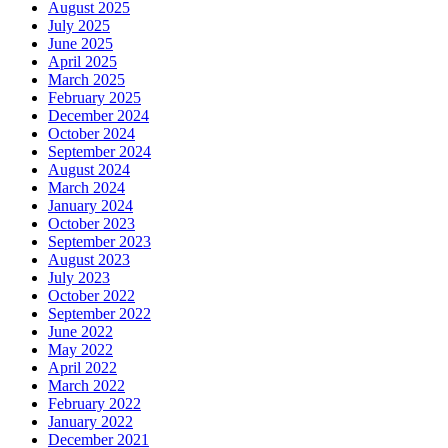
August 2025
July 2025
June 2025
April 2025
March 2025
February 2025
December 2024
October 2024
September 2024
August 2024
March 2024
January 2024
October 2023
September 2023
August 2023
July 2023
October 2022
September 2022
June 2022
May 2022
April 2022
March 2022
February 2022
January 2022
December 2021