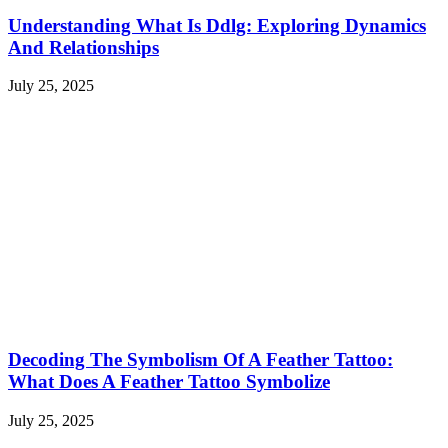
Understanding What Is Ddlg: Exploring Dynamics
And Relationships
July 25, 2025
Decoding The Symbolism Of A Feather Tattoo:
What Does A Feather Tattoo Symbolize
July 25, 2025