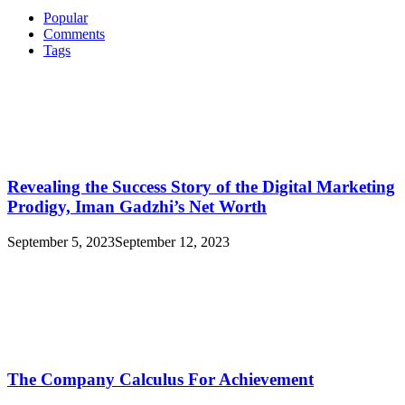
Popular
Comments
Tags
Revealing the Success Story of the Digital Marketing
Prodigy, Iman Gadzhi’s Net Worth
September 5, 2023
September 12, 2023
The Company Calculus For Achievement