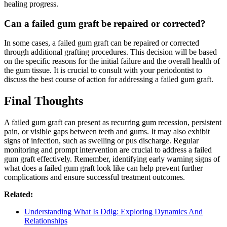
healing progress.
Can a failed gum graft be repaired or corrected?
In some cases, a failed gum graft can be repaired or corrected
through additional grafting procedures. This decision will be based
on the specific reasons for the initial failure and the overall health of
the gum tissue. It is crucial to consult with your periodontist to
discuss the best course of action for addressing a failed gum graft.
Final Thoughts
A failed gum graft can present as recurring gum recession, persistent
pain, or visible gaps between teeth and gums. It may also exhibit
signs of infection, such as swelling or pus discharge. Regular
monitoring and prompt intervention are crucial to address a failed
gum graft effectively. Remember, identifying early warning signs of
what does a failed gum graft look like can help prevent further
complications and ensure successful treatment outcomes.
Related:
Understanding What Is Ddlg: Exploring Dynamics And
Relationships