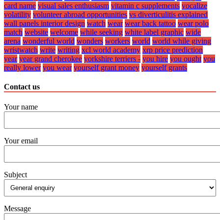
card name
visual sales enthusiasm
vitamin c supplements
vocalize
volatility
volunteer abroad opportunities
vs diverticulitis explained
wall panels interior design
watch
wear
wear back tattoo
wear polo
match
website
welcome
while seeking
white label graphic
wide
arena
wonderful world
wonders
workers
world
world while giving
wristwatch
write
writing
xcl world academy
xrp price prediction
year
year grand cherokee
yorkshire terriers -
you hire
you ought
you
really lower
you wear
yourself grant money
yourself grants
Contact us
Your name
Your email
Subject
Message