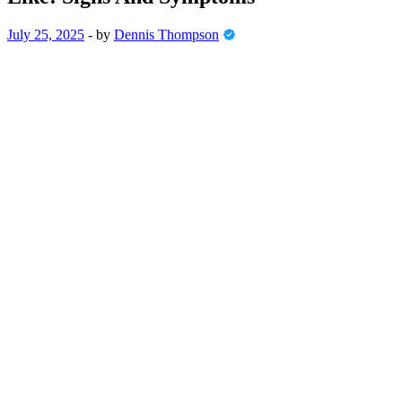
July 25, 2025
-
by
Dennis Thompson