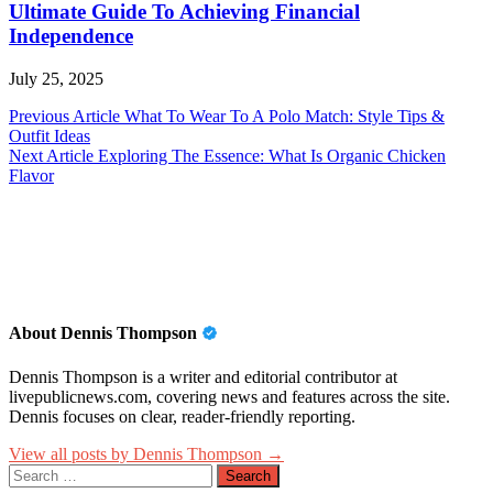
Ultimate Guide To Achieving Financial
Independence
July 25, 2025
Post
Previous Article
What To Wear To A Polo Match: Style Tips &
Outfit Ideas
navigation
Next Article
Exploring The Essence: What Is Organic Chicken
Flavor
About Dennis Thompson
Dennis Thompson is a writer and editorial contributor at
livepublicnews.com, covering news and features across the site.
Dennis focuses on clear, reader-friendly reporting.
View all posts by Dennis Thompson →
Search
for: