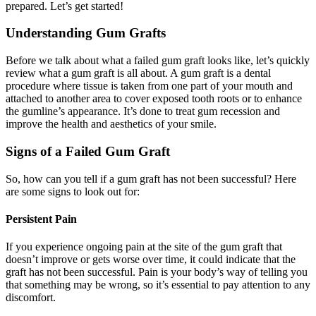
prepared. Let’s get started!
Understanding Gum Grafts
Before we talk about what a failed gum graft looks like, let’s quickly
review what a gum graft is all about. A gum graft is a dental
procedure where tissue is taken from one part of your mouth and
attached to another area to cover exposed tooth roots or to enhance
the gumline’s appearance. It’s done to treat gum recession and
improve the health and aesthetics of your smile.
Signs of a Failed Gum Graft
So, how can you tell if a gum graft has not been successful? Here
are some signs to look out for:
Persistent Pain
If you experience ongoing pain at the site of the gum graft that
doesn’t improve or gets worse over time, it could indicate that the
graft has not been successful. Pain is your body’s way of telling you
that something may be wrong, so it’s essential to pay attention to any
discomfort.