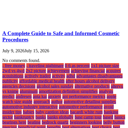
A Complete Guide to Safe and Informed Cosmetic
Procedures
July 9, 2026
July 15, 2026
No comments found.
- free money
- traveling nightmare
0 6 as percent
1x1 picture size
2wd vs 4wd
2x2 picture
achievement
achieving financial
acquires
acquisitions
actively traded
activity
adhd
advantages disadvantages
publicity
affordable medical health
after hours alcohol delivery
agencies decisions
alcohol sales sunday
alternative products
alteryx
vs knime
aluminum
amortization definition simplifies
analysts
predict
andresen
anta kai
anxiety
api performance metrics
apple
watch size guide
approach
author
automotive detailing supplies
automotive industry interactive
automotive performance
avoid
insider tips
babies
baby caption ideas
bacardi white rum
banking
sector
bankruptcy
banks
banks globally
base camp tour
based
basics
bearings here
beating
bedrock quartz
beginners looking
belly button
piercing
beneficial point
benefits
best alternatives
best choice
best