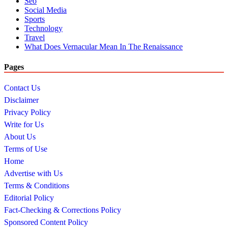
Seo
Social Media
Sports
Technology
Travel
What Does Vernacular Mean In The Renaissance
Pages
Contact Us
Disclaimer
Privacy Policy
Write for Us
About Us
Terms of Use
Home
Advertise with Us
Terms & Conditions
Editorial Policy
Fact-Checking & Corrections Policy
Sponsored Content Policy