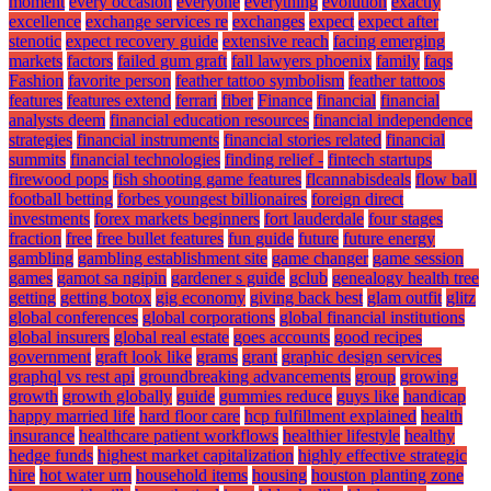
moment
every occasion
everyone
everything
evolution
exactly
excellence
exchange services re
exchanges
expect
expect after
stenotic
expect recovery guide
extensive reach
facing emerging
markets
factors
failed gum graft
fall lawyers phoenix
family
faqs
Fashion
favorite person
feather tattoo symbolism
feather tattoos
features
features extend
ferrari
fiber
Finance
financial
financial
analysts deem
financial education resources
financial independence
strategies
financial instruments
financial stories related
financial
summits
financial technologies
finding relief -
fintech startups
firewood pops
fish shooting game features
flcannabisdeals
flow ball
football betting
forbes youngest billionaires
foreign direct
investments
forex markets beginners
fort lauderdale
four stages
fraction
free
free bullet features
fun guide
future
future energy
gambling
gambling establishment site
game changer
game session
games
gamot sa ngipin
gardener s guide
gclub
genealogy health tree
getting
getting botox
gig economy
giving back best
glam outfit
glitz
global conferences
global corporations
global financial institutions
global insurers
global real estate
goes accounts
good recipes
government
graft look like
grams
grant
graphic design services
graphql vs rest api
groundbreaking advancements
group
growing
growth
growth globally
guide
gummies reduce
guys like
handicap
happy married life
hard floor care
hcp fulfillment explained
health
insurance
healthcare patient workflows
healthier lifestyle
healthy
hedge funds
highest market capitalization
highly effective strategic
hire
hot water urn
household items
housing
houston planting zone