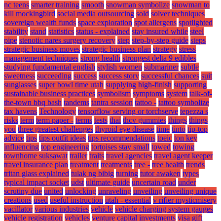
nc teens
smarter training
smooth
snowman symbolize
snowman to
kill mockingbird
social media outsourcing
sold
solver techniques
sovereign wealth funds
space exploration
spot allergens
spotlighted
stability
stand
statistics
status - explained
stay insured while
steel
pipe
stenotic nares surgery recovery
step
step-by-step guide
steps
strategic business moves
strategic business plan
strategy
stress
management techniques
strong health
strongest delta 9 edibles
studying fundamental english
stylish women
submariner
subtle
sweetness
succeeding
success
success story
successful chances
suit
sunglasses
super bowl time utah
supplying high-finish
supporting
sustainable business practices
symbolism
symptoms
system
talk-of-
the-town bbq bash
tandems
tantra session
tattoo -
tattoo symbolize
tax havens
Technology
tensorflow serving or torchserve
tepezza s
risks
term
term paper -
terms
tests
thai
thcv gummies
things
things
you
three greatest challenges
thyroid eye disease
time
tinto
tip-top
advice
tips
tips outfit ideas
tips recommendations
toeic
ton key
influencing
top engineering
tortoises stay small
towed
towing
townhome suksawat
trailer
traits
travel agencies
travel agent keeper
travel insurance plan
treatment
treatments
tree -
tree health
trends
tritan glass explained
tulak ng bibig
turning
tutor awaken
types
typical impact socket
udst
ultimate guide
uncertain road
under
scrutiny due
united
unlocking
unraveling
unveiling
unveiling unique
creations
used
useful instruction
utah - essential
v rifier mysticmisery
vacillator
various industries
vehicle
vehicle charging system gauges
vehicle registration
vehicles
venture capital investments
visa gift