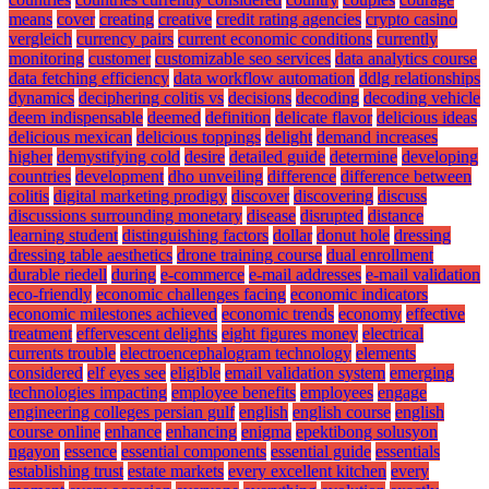
means
cover
creating
creative
credit rating agencies
crypto casino
vergleich
currency pairs
current economic conditions
currently
monitoring
customer
customizable seo services
data analytics course
data fetching efficiency
data workflow automation
ddlg relationships
dynamics
deciphering colitis vs
decisions
decoding
decoding vehicle
deem indispensable
deemed
definition
delicate flavor
delicious ideas
delicious mexican
delicious toppings
delight
demand increases
higher
demystifying cold
desire
detailed guide
determine
developing
countries
development
dho unveiling
difference
difference between
colitis
digital marketing prodigy
discover
discovering
discuss
discussions surrounding monetary
disease
disrupted
distance
learning student
distinguishing factors
dollar
donut hole
dressing
dressing table aesthetics
drone training course
dual enrollment
durable riedell
during
e-commerce
e-mail addresses
e-mail validation
eco-friendly
economic challenges facing
economic indicators
economic milestones achieved
economic trends
economy
effective
treatment
effervescent delights
eight figures money
electrical
currents trouble
electroencephalogram technology
elements
considered
elf eyes see
eligible
email validation system
emerging
technologies impacting
employee benefits
employees
engage
engineering colleges persian gulf
english
english course
english
course online
enhance
enhancing
enigma
epektibong solusyon
ngayon
essence
essential components
essential guide
essentials
establishing trust
estate markets
every excellent kitchen
every