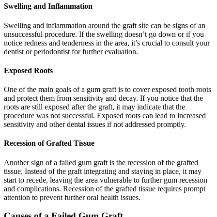
Swelling and Inflammation
Swelling and inflammation around the graft site can be signs of an
unsuccessful procedure. If the swelling doesn’t go down or if you
notice redness and tenderness in the area, it’s crucial to consult your
dentist or periodontist for further evaluation.
Exposed Roots
One of the main goals of a gum graft is to cover exposed tooth roots
and protect them from sensitivity and decay. If you notice that the
roots are still exposed after the graft, it may indicate that the
procedure was not successful. Exposed roots can lead to increased
sensitivity and other dental issues if not addressed promptly.
Recession of Grafted Tissue
Another sign of a failed gum graft is the recession of the grafted
tissue. Instead of the graft integrating and staying in place, it may
start to recede, leaving the area vulnerable to further gum recession
and complications. Recession of the grafted tissue requires prompt
attention to prevent further oral health issues.
Causes of a Failed Gum Graft