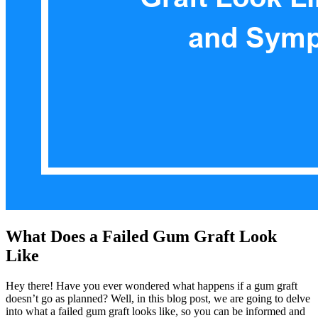
What Does a Failed Gum Graft Look
Like
Hey there! Have you ever wondered what happens if a gum graft
doesn’t go as planned? Well, in this blog post, we are going to delve
into what a failed gum graft looks like, so you can be informed and