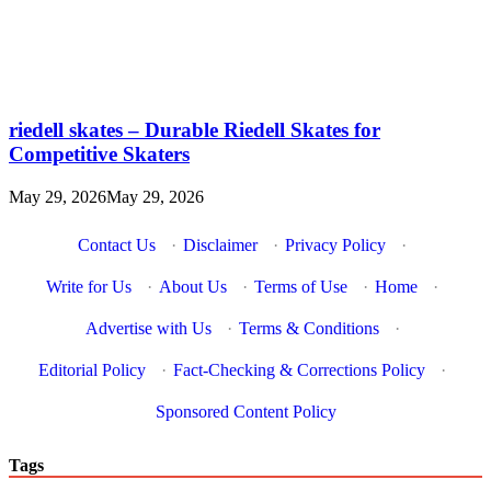
riedell skates – Durable Riedell Skates for
Competitive Skaters
May 29, 2026
May 29, 2026
Contact Us
·
Disclaimer
·
Privacy Policy
·
Write for Us
·
About Us
·
Terms of Use
·
Home
·
Advertise with Us
·
Terms & Conditions
·
Editorial Policy
·
Fact-Checking & Corrections Policy
·
Sponsored Content Policy
Tags