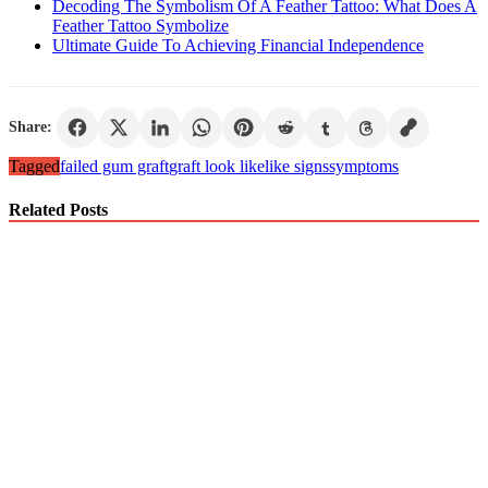
Decoding The Symbolism Of A Feather Tattoo: What Does A
Feather Tattoo Symbolize
Ultimate Guide To Achieving Financial Independence
Share:
Tagged
failed gum graft
graft look like
like signs
symptoms
Related Posts