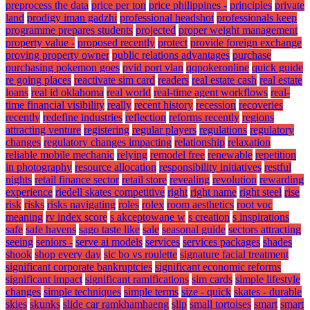
preprocess the data
price per ton
price philippines -
principles
private
land
prodigy iman gadzhi
professional headshot
professionals keep
programme prepares students
projected
proper weight management
property value -
proposed recently
protect
provide foreign exchange
proving property owner
public relations advantages
purchase
purchasing pokemon goes
pvid port vlan
qqpokeronline
quick guide
re going places
reactivate sim card
readers
real estate cash
real estate
loans
real id oklahoma
real world
real-time agent workflows
real-
time financial visibility
really
recent history
recession
recoveries
recently
redefine industries
reflection
reforms recently
regions
attracting venture
registering
regular players
regulations
regulatory
changes
regulatory changes impacting
relationship
relaxation
reliable mobile mechanic
relying
remodel free
renewable
repetition
in photography
resource allocation
responsibility initiatives
restful
nights
retail finance sector
retail store
revealing
revolution
rewarding
experience
riedell skates competitive
right
right name
right steel
rise
risk
risks
risks navigating
roles
rolex
room aesthetics
root voc
meaning
rv index score
s akceptowane w
s creation
s inspirations
safe
safe havens
sago taste like
sale
seasonal guide
sectors attracting
seeing
seniors -
serve ai models
services
services packages
shades
shook
shop every day
sic bo vs roulette
signature facial treatment
significant corporate bankruptcies
significant economic reforms
significant impact
significant ramifications
sim cards
simple lifestyle
changes
simple techniques
simple terms
size - quick
skates - durable
skies
skunks
slide car ramkhamhaeng
slip
small tortoises
smart
smart