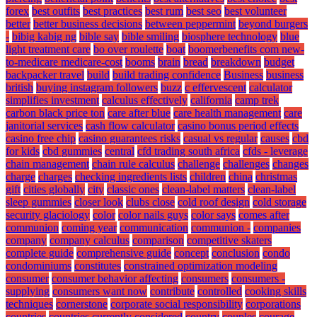
forex
best outfits
best practices
best rum
best seo
best volunteer
better
better business decisions
between peppermint
beyond burgers
-
bibig kabig ng
bible say
bible smiling
biosphere technology
blue
light treatment care
bo over roulette
boat
boomerbenefits com new-
to-medicare medicare-cost
booms
brain
bread
breakdown
budget
backpacker travel
build
build trading confidence
Business
business
british
buying instagram followers
buzz
c effervescent
calculator
simplifies investment
calculus effectively
california
camp trek
carbon black price ton
care after blue
care health management
care
janitorial services
cash flow calculator
casino bonus period effects
casino free chip
casino guarantees risks
casual vs regular
causes
cbd
for kids
cbd gummies
central
cfd trading south africa
cfds - leverage
chain management
chain rule calculus
challenge
challenges
changes
charge
charges
checking ingredients lists
children
china
christmas
gift
cities globally
city
classic ones
clean-label matters
clean-label
sleep gummies
closer look
clubs close
cold roof design
cold storage
security glaciology
color
color nails guys
color says
comes after
communion
coming year
communication
communion -
companies
company
company calculus
comparison
competitive skaters
complete guide
comprehensive guide
concept
conclusion
condo
condominiums
constitutes
constrained optimization modeling
consumer
consumer behavior affecting
consumers
consumers -
supplying
consumers want now
contribute
controlled
cooking skills
techniques
cornerstone
corporate social responsibility
corporations
countries
countries currently considered
country
couples
courage