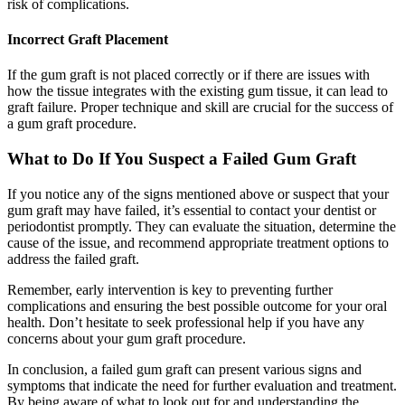
risk of complications.
Incorrect Graft Placement
If the gum graft is not placed correctly or if there are issues with
how the tissue integrates with the existing gum tissue, it can lead to
graft failure. Proper technique and skill are crucial for the success of
a gum graft procedure.
What to Do If You Suspect a Failed Gum Graft
If you notice any of the signs mentioned above or suspect that your
gum graft may have failed, it’s essential to contact your dentist or
periodontist promptly. They can evaluate the situation, determine the
cause of the issue, and recommend appropriate treatment options to
address the failed graft.
Remember, early intervention is key to preventing further
complications and ensuring the best possible outcome for your oral
health. Don’t hesitate to seek professional help if you have any
concerns about your gum graft procedure.
In conclusion, a failed gum graft can present various signs and
symptoms that indicate the need for further evaluation and treatment.
By being aware of what to look out for and understanding the