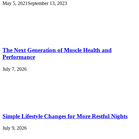
May 5, 2021
September 13, 2023
The Next Generation of Muscle Health and
Performance
July 7, 2026
Simple Lifestyle Changes for More Restful Nights
July 9, 2026