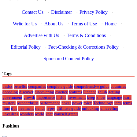
Contact Us
·
Disclaimer
·
Privacy Policy
·
Write for Us
·
About Us
·
Terms of Use
·
Home
·
Advertise with Us
·
Terms & Conditions
·
Editorial Policy
·
Fact-Checking & Corrections Policy
·
Sponsored Content Policy
Tags
basics
benefits
companies
complete guide
comprehensive guide
countries
decoding
discover
discovering
essence
features
Finance
gclub
getting
government
growth
importance
inside
investment
keep
know
language
learn
mystery
osteoarthritis
performance
poker
power
rolex
Technology
term
terms
time
tips
treatment
trends
types
ultimate guide
unlocking
unraveling
unveiling
wonders
world
year
yourself grants
Fashion