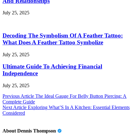
And Relationships
July 25, 2025
Decoding The Symbolism Of A Feather Tattoo:
What Does A Feather Tattoo Symbolize
July 25, 2025
Ultimate Guide To Achieving Financial
Independence
July 25, 2025
Post
Previous Article
The Ideal Gauge For Belly Button Piercing: A
Complete Guide
navigation
Next Article
Exploring What’S In A Kitchen: Essential Elements
Considered
About Dennis Thompson