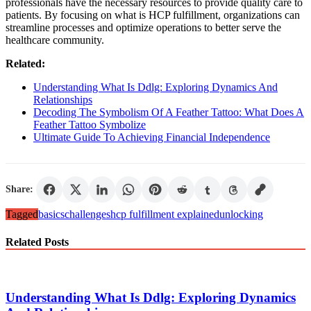
professionals have the necessary resources to provide quality care to
patients. By focusing on what is HCP fulfillment, organizations can
streamline processes and optimize operations to better serve the
healthcare community.
Related:
Understanding What Is Ddlg: Exploring Dynamics And
Relationships
Decoding The Symbolism Of A Feather Tattoo: What Does A
Feather Tattoo Symbolize
Ultimate Guide To Achieving Financial Independence
Share:
Tagged
basics
challenges
hcp fulfillment explained
unlocking
Related Posts
Understanding What Is Ddlg: Exploring Dynamics