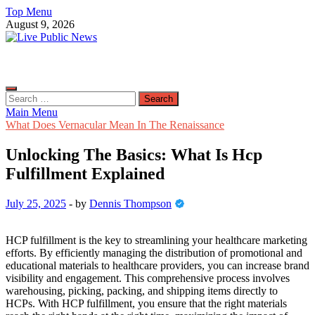
Skip
Top Menu
to
August 9, 2026
content
Live Public News
Real-Time Updates and Breaking Stories
Search
for:
Main Menu
What Does Vernacular Mean In The Renaissance
Unlocking The Basics: What Is Hcp
Fulfillment Explained
July 25, 2025
-
by
Dennis Thompson
HCP fulfillment is the key to streamlining your healthcare marketing
efforts. By efficiently managing the distribution of promotional and
educational materials to healthcare providers, you can increase brand
visibility and engagement. This comprehensive process involves
warehousing, picking, packing, and shipping items directly to
HCPs. With HCP fulfillment, you ensure that the right materials