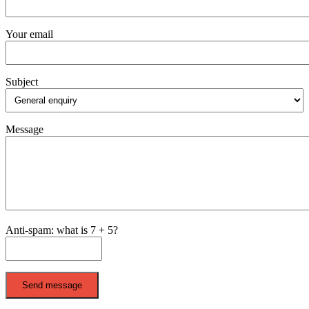
Your email
Subject
Message
Anti-spam: what is 7 + 5?
Send message