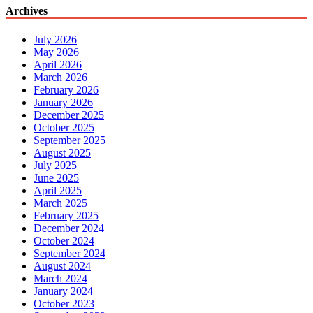
Archives
July 2026
May 2026
April 2026
March 2026
February 2026
January 2026
December 2025
October 2025
September 2025
August 2025
July 2025
June 2025
April 2025
March 2025
February 2025
December 2024
October 2024
September 2024
August 2024
March 2024
January 2024
October 2023