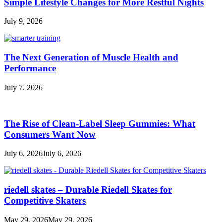
Simple Lifestyle Changes for More Restful Nights
July 9, 2026
The Next Generation of Muscle Health and
Performance
July 7, 2026
The Rise of Clean-Label Sleep Gummies: What
Consumers Want Now
July 6, 2026
July 6, 2026
riedell skates – Durable Riedell Skates for
Competitive Skaters
May 29, 2026
May 29, 2026