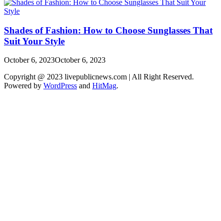
Shades of Fashion: How to Choose Sunglasses That
Suit Your Style
October 6, 2023
October 6, 2023
Copyright @ 2023 livepublicnews.com | All Right Reserved.
Powered by
WordPress
and
HitMag
.