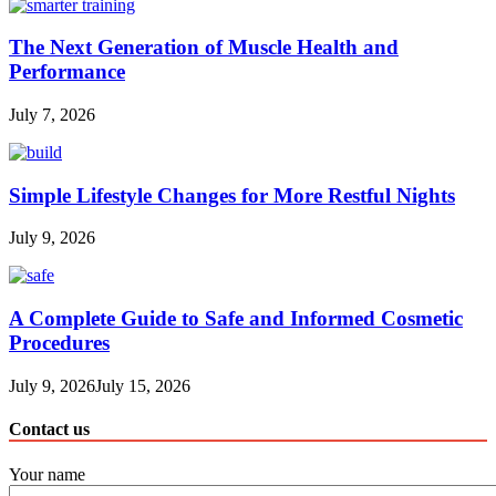
The Next Generation of Muscle Health and
Performance
July 7, 2026
Simple Lifestyle Changes for More Restful Nights
July 9, 2026
A Complete Guide to Safe and Informed Cosmetic
Procedures
July 9, 2026
July 15, 2026
Contact us
Your name