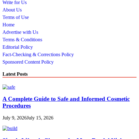
Write for Us
About Us
Terms of Use
Home
Advertise with Us
Terms & Conditions
Editorial Policy
Fact-Checking & Corrections Policy
Sponsored Content Policy
Latest Posts
A Complete Guide to Safe and Informed Cosmetic
Procedures
July 9, 2026
July 15, 2026