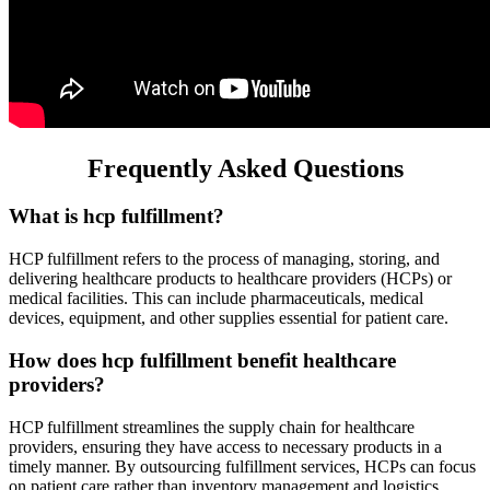
Frequently Asked Questions
What is hcp fulfillment?
HCP fulfillment refers to the process of managing, storing, and
delivering healthcare products to healthcare providers (HCPs) or
medical facilities. This can include pharmaceuticals, medical
devices, equipment, and other supplies essential for patient care.
How does hcp fulfillment benefit healthcare
providers?
HCP fulfillment streamlines the supply chain for healthcare
providers, ensuring they have access to necessary products in a
timely manner. By outsourcing fulfillment services, HCPs can focus
on patient care rather than inventory management and logistics.