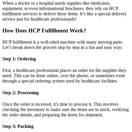
When a doctor or a hospital needs supplies like medicines,
equipment, or even informational brochures, they rely on HCP
fulfillment services to deliver these items. It’s like a special delivery
service just for healthcare professionals!
How Does HCP Fulfillment Work?
HCP fulfillment is a well-oiled machine with many moving parts.
Let’s break down the process step by step in a fun and easy way:
Step 1: Ordering
First, a healthcare professional places an order for the supplies they
need. This can be done online, over the phone, or sometimes even
through a special ordering system used by healthcare facilities.
Step 2: Processing
Once the order is received, it’s time to process it. This involves
checking the inventory to make sure the items are in stock, verifying
the order details, and preparing the items for shipment.
Step 3: Packing