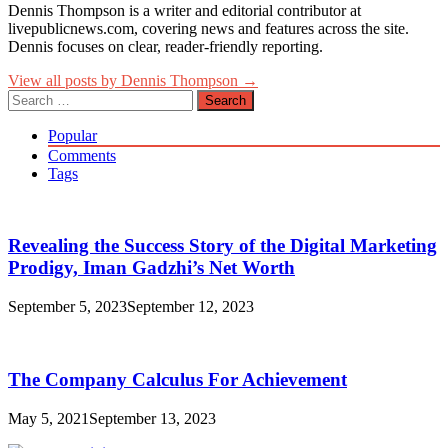
Dennis Thompson is a writer and editorial contributor at
livepublicnews.com, covering news and features across the site.
Dennis focuses on clear, reader-friendly reporting.
View all posts by Dennis Thompson →
Search
for:
Popular
Comments
Tags
Revealing the Success Story of the Digital Marketing
Prodigy, Iman Gadzhi’s Net Worth
September 5, 2023
September 12, 2023
The Company Calculus For Achievement
May 5, 2021
September 13, 2023