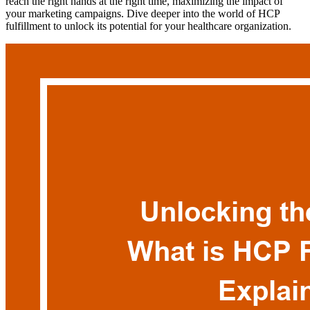
reach the right hands at the right time, maximizing the impact of
your marketing campaigns. Dive deeper into the world of HCP
fulfillment to unlock its potential for your healthcare organization.