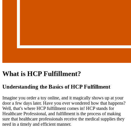
What is HCP Fulfillment?
Understanding the Basics of HCP Fulfillment
Imagine you order a toy online, and it magically shows up at your
door a few days later. Have you ever wondered how that happens?
Well, that’s where HCP fulfillment comes in! HCP stands for
Healthcare Professional, and fulfillment is the process of making
sure that healthcare professionals receive the medical supplies they
need in a timely and efficient manner.