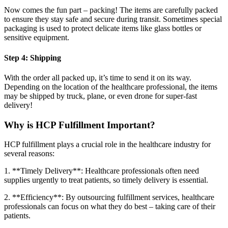
Now comes the fun part – packing! The items are carefully packed
to ensure they stay safe and secure during transit. Sometimes special
packaging is used to protect delicate items like glass bottles or
sensitive equipment.
Step 4: Shipping
With the order all packed up, it’s time to send it on its way.
Depending on the location of the healthcare professional, the items
may be shipped by truck, plane, or even drone for super-fast
delivery!
Why is HCP Fulfillment Important?
HCP fulfillment plays a crucial role in the healthcare industry for
several reasons:
1. **Timely Delivery**: Healthcare professionals often need
supplies urgently to treat patients, so timely delivery is essential.
2. **Efficiency**: By outsourcing fulfillment services, healthcare
professionals can focus on what they do best – taking care of their
patients.