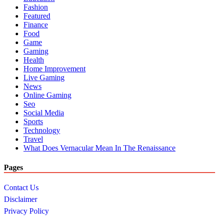
Fashion
Featured
Finance
Food
Game
Gaming
Health
Home Improvement
Live Gaming
News
Online Gaming
Seo
Social Media
Sports
Technology
Travel
What Does Vernacular Mean In The Renaissance
Pages
Contact Us
Disclaimer
Privacy Policy