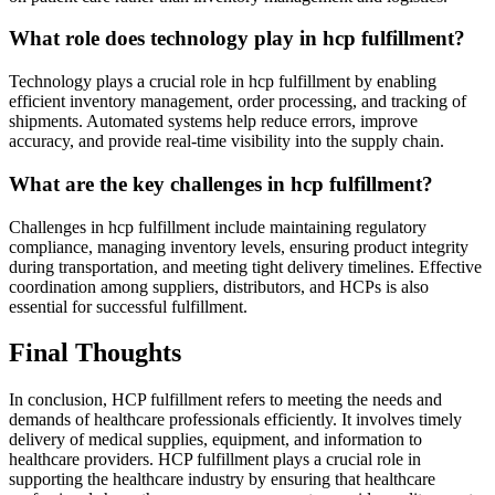
What role does technology play in hcp fulfillment?
Technology plays a crucial role in hcp fulfillment by enabling
efficient inventory management, order processing, and tracking of
shipments. Automated systems help reduce errors, improve
accuracy, and provide real-time visibility into the supply chain.
What are the key challenges in hcp fulfillment?
Challenges in hcp fulfillment include maintaining regulatory
compliance, managing inventory levels, ensuring product integrity
during transportation, and meeting tight delivery timelines. Effective
coordination among suppliers, distributors, and HCPs is also
essential for successful fulfillment.
Final Thoughts
In conclusion, HCP fulfillment refers to meeting the needs and
demands of healthcare professionals efficiently. It involves timely
delivery of medical supplies, equipment, and information to
healthcare providers. HCP fulfillment plays a crucial role in
supporting the healthcare industry by ensuring that healthcare