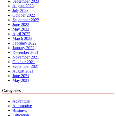
September 2023
August 2023
July 2023
October 2022
September 2022
June 2022
May 2022
April 2022
March 2022
February 2022
January 2022
December 2021
November 2021
October 2021
September 2021
August 2021
June 2021
May 2021
Categories
Adventure
Automotive
Business
Education