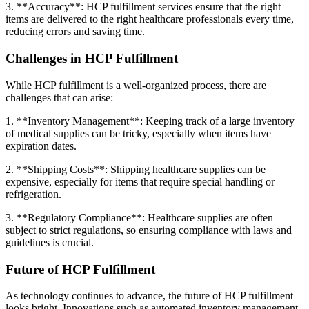
3. **Accuracy**: HCP fulfillment services ensure that the right
items are delivered to the right healthcare professionals every time,
reducing errors and saving time.
Challenges in HCP Fulfillment
While HCP fulfillment is a well-organized process, there are
challenges that can arise:
1. **Inventory Management**: Keeping track of a large inventory
of medical supplies can be tricky, especially when items have
expiration dates.
2. **Shipping Costs**: Shipping healthcare supplies can be
expensive, especially for items that require special handling or
refrigeration.
3. **Regulatory Compliance**: Healthcare supplies are often
subject to strict regulations, so ensuring compliance with laws and
guidelines is crucial.
Future of HCP Fulfillment
As technology continues to advance, the future of HCP fulfillment
looks bright. Innovations such as automated inventory management