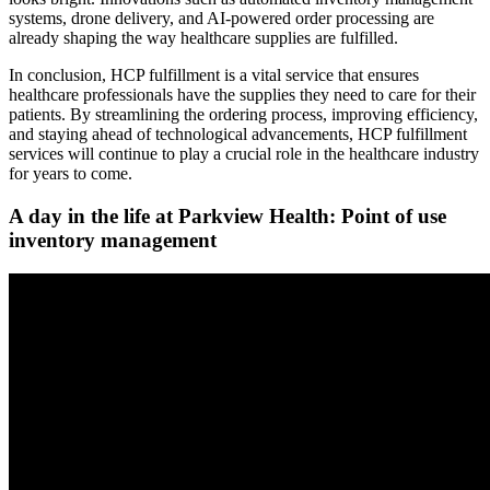
systems, drone delivery, and AI-powered order processing are
already shaping the way healthcare supplies are fulfilled.
In conclusion, HCP fulfillment is a vital service that ensures
healthcare professionals have the supplies they need to care for their
patients. By streamlining the ordering process, improving efficiency,
and staying ahead of technological advancements, HCP fulfillment
services will continue to play a crucial role in the healthcare industry
for years to come.
A day in the life at Parkview Health: Point of use
inventory management