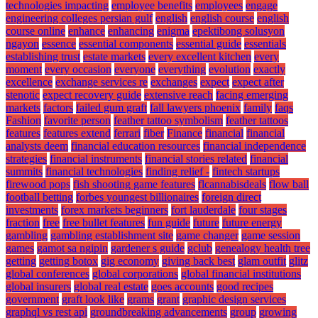
technologies impacting
employee benefits
employees
engage
engineering colleges persian gulf
english
english course
english
course online
enhance
enhancing
enigma
epektibong solusyon
ngayon
essence
essential components
essential guide
essentials
establishing trust
estate markets
every excellent kitchen
every
moment
every occasion
everyone
everything
evolution
exactly
excellence
exchange services re
exchanges
expect
expect after
stenotic
expect recovery guide
extensive reach
facing emerging
markets
factors
failed gum graft
fall lawyers phoenix
family
faqs
Fashion
favorite person
feather tattoo symbolism
feather tattoos
features
features extend
ferrari
fiber
Finance
financial
financial
analysts deem
financial education resources
financial independence
strategies
financial instruments
financial stories related
financial
summits
financial technologies
finding relief -
fintech startups
firewood pops
fish shooting game features
flcannabisdeals
flow ball
football betting
forbes youngest billionaires
foreign direct
investments
forex markets beginners
fort lauderdale
four stages
fraction
free
free bullet features
fun guide
future
future energy
gambling
gambling establishment site
game changer
game session
games
gamot sa ngipin
gardener s guide
gclub
genealogy health tree
getting
getting botox
gig economy
giving back best
glam outfit
glitz
global conferences
global corporations
global financial institutions
global insurers
global real estate
goes accounts
good recipes
government
graft look like
grams
grant
graphic design services
graphql vs rest api
groundbreaking advancements
group
growing