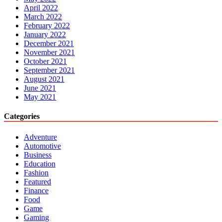
April 2022
March 2022
February 2022
January 2022
December 2021
November 2021
October 2021
September 2021
August 2021
June 2021
May 2021
Categories
Adventure
Automotive
Business
Education
Fashion
Featured
Finance
Food
Game
Gaming