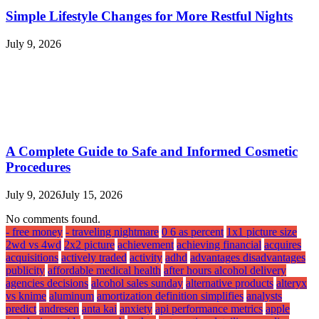
Simple Lifestyle Changes for More Restful Nights
July 9, 2026
A Complete Guide to Safe and Informed Cosmetic
Procedures
July 9, 2026
July 15, 2026
No comments found.
- free money
- traveling nightmare
0 6 as percent
1x1 picture size
2wd vs 4wd
2x2 picture
achievement
achieving financial
acquires
acquisitions
actively traded
activity
adhd
advantages disadvantages
publicity
affordable medical health
after hours alcohol delivery
agencies decisions
alcohol sales sunday
alternative products
alteryx
vs knime
aluminum
amortization definition simplifies
analysts
predict
andresen
anta kai
anxiety
api performance metrics
apple