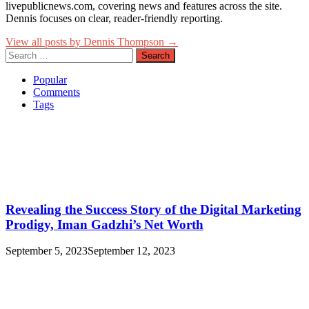
livepublicnews.com, covering news and features across the site.
Dennis focuses on clear, reader-friendly reporting.
View all posts by Dennis Thompson →
Search
for:
Popular
Comments
Tags
Revealing the Success Story of the Digital Marketing
Prodigy, Iman Gadzhi’s Net Worth
September 5, 2023
September 12, 2023