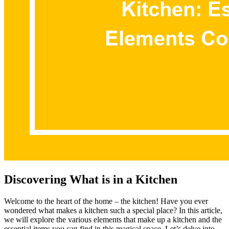
Discovering What is in a Kitchen
Welcome to the heart of the home – the kitchen! Have you ever
wondered what makes a kitchen such a special place? In this article,
we will explore the various elements that make up a kitchen and the
essential items you can find in this magical space. Let’s delve into