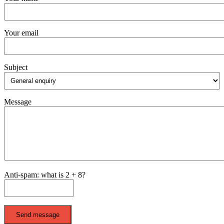
Your email
Subject
Message
Anti-spam: what is 2 + 8?
Send message