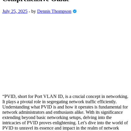
July 25, 2025
-
by
Dennis Thompson
“PVID, short for Port VLAN ID, is a crucial concept in networking.
It plays a pivotal role in segregating network traffic efficiently.
Understanding what PVID is and how it operates is fundamental for
network administrators and enthusiasts alike. With its significance
extending beyond basic networking setups, delving into the
intricacies of PVID proves enlightening. Let’s dive into the world of
PVID to unravel its essence and impact in the realm of network