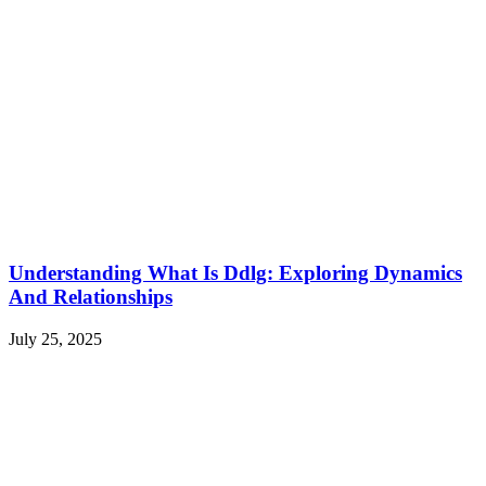
Understanding What Is Ddlg: Exploring Dynamics
And Relationships
July 25, 2025