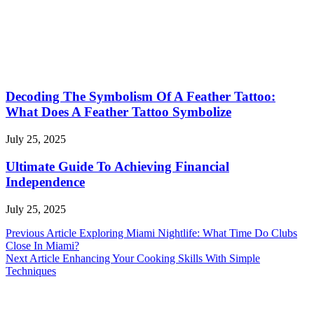
Decoding The Symbolism Of A Feather Tattoo:
What Does A Feather Tattoo Symbolize
July 25, 2025
Ultimate Guide To Achieving Financial
Independence
July 25, 2025
Post
Previous Article
Exploring Miami Nightlife: What Time Do Clubs
Close In Miami?
navigation
Next Article
Enhancing Your Cooking Skills With Simple
Techniques