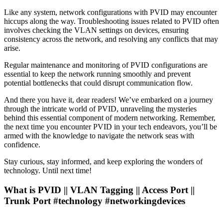
Like any system, network configurations with PVID may encounter
hiccups along the way. Troubleshooting issues related to PVID often
involves checking the VLAN settings on devices, ensuring
consistency across the network, and resolving any conflicts that may
arise.
Regular maintenance and monitoring of PVID configurations are
essential to keep the network running smoothly and prevent
potential bottlenecks that could disrupt communication flow.
And there you have it, dear readers! We’ve embarked on a journey
through the intricate world of PVID, unraveling the mysteries
behind this essential component of modern networking. Remember,
the next time you encounter PVID in your tech endeavors, you’ll be
armed with the knowledge to navigate the network seas with
confidence.
Stay curious, stay informed, and keep exploring the wonders of
technology. Until next time!
What is PVID || VLAN Tagging || Access Port ||
Trunk Port #technology #networkingdevices