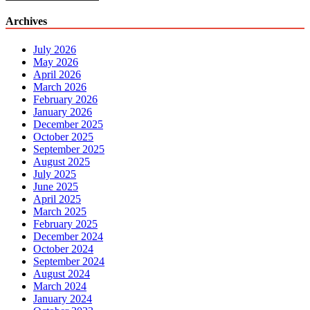
Archives
July 2026
May 2026
April 2026
March 2026
February 2026
January 2026
December 2025
October 2025
September 2025
August 2025
July 2025
June 2025
April 2025
March 2025
February 2025
December 2024
October 2024
September 2024
August 2024
March 2024
January 2024