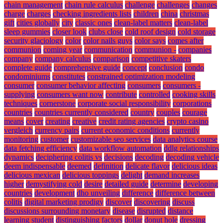
chain management
chain rule calculus
challenge
challenges
changes
charge
charges
checking ingredients lists
children
china
christmas
gift
cities globally
city
classic ones
clean-label matters
clean-label
sleep gummies
closer look
clubs close
cold roof design
cold storage
security glaciology
color
color nails guys
color says
comes after
communion
coming year
communication
communion -
companies
company
company calculus
comparison
competitive skaters
complete guide
comprehensive guide
concept
conclusion
condo
condominiums
constitutes
constrained optimization modeling
consumer
consumer behavior affecting
consumers
consumers -
supplying
consumers want now
contribute
controlled
cooking skills
techniques
cornerstone
corporate social responsibility
corporations
countries
countries currently considered
country
couples
courage
means
cover
creating
creative
credit rating agencies
crypto casino
vergleich
currency pairs
current economic conditions
currently
monitoring
customer
customizable seo services
data analytics course
data fetching efficiency
data workflow automation
ddlg relationships
dynamics
deciphering colitis vs
decisions
decoding
decoding vehicle
deem indispensable
deemed
definition
delicate flavor
delicious ideas
delicious mexican
delicious toppings
delight
demand increases
higher
demystifying cold
desire
detailed guide
determine
developing
countries
development
dho unveiling
difference
difference between
colitis
digital marketing prodigy
discover
discovering
discuss
discussions surrounding monetary
disease
disrupted
distance
learning student
distinguishing factors
dollar
donut hole
dressing