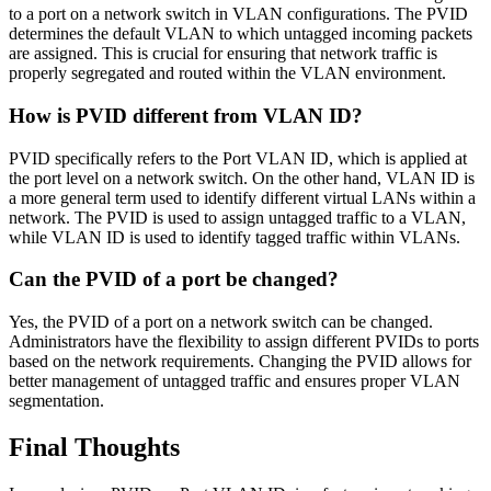
to a port on a network switch in VLAN configurations. The PVID
determines the default VLAN to which untagged incoming packets
are assigned. This is crucial for ensuring that network traffic is
properly segregated and routed within the VLAN environment.
How is PVID different from VLAN ID?
PVID specifically refers to the Port VLAN ID, which is applied at
the port level on a network switch. On the other hand, VLAN ID is
a more general term used to identify different virtual LANs within a
network. The PVID is used to assign untagged traffic to a VLAN,
while VLAN ID is used to identify tagged traffic within VLANs.
Can the PVID of a port be changed?
Yes, the PVID of a port on a network switch can be changed.
Administrators have the flexibility to assign different PVIDs to ports
based on the network requirements. Changing the PVID allows for
better management of untagged traffic and ensures proper VLAN
segmentation.
Final Thoughts