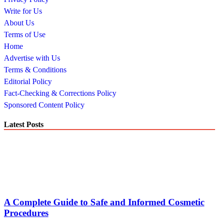
Write for Us
About Us
Terms of Use
Home
Advertise with Us
Terms & Conditions
Editorial Policy
Fact-Checking & Corrections Policy
Sponsored Content Policy
Latest Posts
A Complete Guide to Safe and Informed Cosmetic
Procedures