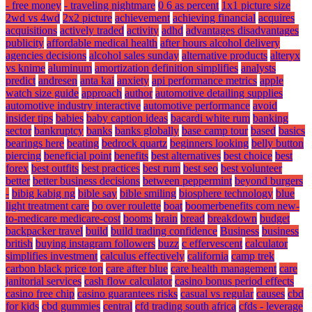
- free money
- traveling nightmare
0 6 as percent
1x1 picture size
2wd vs 4wd
2x2 picture
achievement
achieving financial
acquires
acquisitions
actively traded
activity
adhd
advantages disadvantages
publicity
affordable medical health
after hours alcohol delivery
agencies decisions
alcohol sales sunday
alternative products
alteryx
vs knime
aluminum
amortization definition simplifies
analysts
predict
andresen
anta kai
anxiety
api performance metrics
apple
watch size guide
approach
author
automotive detailing supplies
automotive industry interactive
automotive performance
avoid
insider tips
babies
baby caption ideas
bacardi white rum
banking
sector
bankruptcy
banks
banks globally
base camp tour
based
basics
bearings here
beating
bedrock quartz
beginners looking
belly button
piercing
beneficial point
benefits
best alternatives
best choice
best
forex
best outfits
best practices
best rum
best seo
best volunteer
better
better business decisions
between peppermint
beyond burgers
-
bibig kabig ng
bible say
bible smiling
biosphere technology
blue
light treatment care
bo over roulette
boat
boomerbenefits com new-
to-medicare medicare-cost
booms
brain
bread
breakdown
budget
backpacker travel
build
build trading confidence
Business
business
british
buying instagram followers
buzz
c effervescent
calculator
simplifies investment
calculus effectively
california
camp trek
carbon black price ton
care after blue
care health management
care
janitorial services
cash flow calculator
casino bonus period effects
casino free chip
casino guarantees risks
casual vs regular
causes
cbd
for kids
cbd gummies
central
cfd trading south africa
cfds - leverage