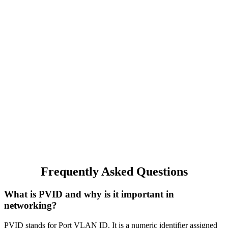
Frequently Asked Questions
What is PVID and why is it important in
networking?
PVID stands for Port VLAN ID. It is a numeric identifier assigned