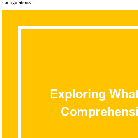
configurations.”