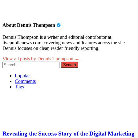
About Dennis Thompson
Dennis Thompson is a writer and editorial contributor at
livepublicnews.com, covering news and features across the site.
Dennis focuses on clear, reader-friendly reporting.
View all posts by Dennis Thompson →
Search
for:
Popular
Comments
Tags
Revealing the Success Story of the Digital Marketing