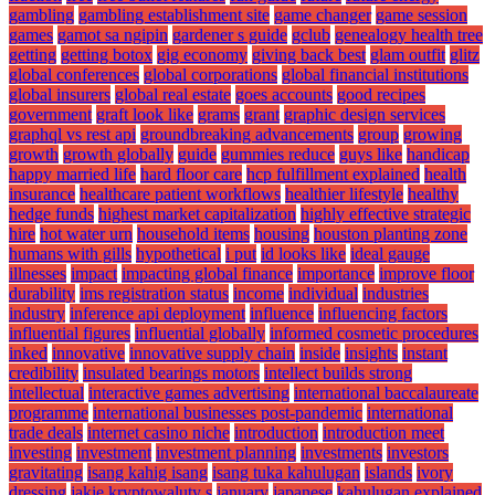
gambling
gambling establishment site
game changer
game session
games
gamot sa ngipin
gardener s guide
gclub
genealogy health tree
getting
getting botox
gig economy
giving back best
glam outfit
glitz
global conferences
global corporations
global financial institutions
global insurers
global real estate
goes accounts
good recipes
government
graft look like
grams
grant
graphic design services
graphql vs rest api
groundbreaking advancements
group
growing
growth
growth globally
guide
gummies reduce
guys like
handicap
happy married life
hard floor care
hcp fulfillment explained
health
insurance
healthcare patient workflows
healthier lifestyle
healthy
hedge funds
highest market capitalization
highly effective strategic
hire
hot water urn
household items
housing
houston planting zone
humans with gills
hypothetical
i put
id looks like
ideal gauge
illnesses
impact
impacting global finance
importance
improve floor
durability
ims registration status
income
individual
industries
industry
inference api deployment
influence
influencing factors
influential figures
influential globally
informed cosmetic procedures
inked
innovative
innovative supply chain
inside
insights
instant
credibility
insulated bearings motors
intellect builds strong
intellectual
interactive games advertising
international baccalaureate
programme
international businesses post-pandemic
international
trade deals
internet casino niche
introduction
introduction meet
investing
investment
investment planning
investments
investors
gravitating
isang kahig isang
isang tuka kahulugan
islands
ivory
dressing
jakie kryptowaluty s
january
japanese
kahulugan explained