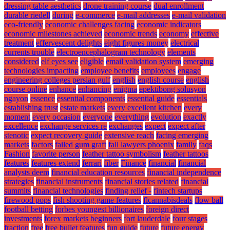
dressing table aesthetics
drone training course
dual enrollment
durable riedell
during
e-commerce
e-mail addresses
e-mail validation
eco-friendly
economic challenges facing
economic indicators
economic milestones achieved
economic trends
economy
effective
treatment
effervescent delights
eight figures money
electrical
currents trouble
electroencephalogram technology
elements
considered
elf eyes see
eligible
email validation system
emerging
technologies impacting
employee benefits
employees
engage
engineering colleges persian gulf
english
english course
english
course online
enhance
enhancing
enigma
epektibong solusyon
ngayon
essence
essential components
essential guide
essentials
establishing trust
estate markets
every excellent kitchen
every
moment
every occasion
everyone
everything
evolution
exactly
excellence
exchange services re
exchanges
expect
expect after
stenotic
expect recovery guide
extensive reach
facing emerging
markets
factors
failed gum graft
fall lawyers phoenix
family
faqs
Fashion
favorite person
feather tattoo symbolism
feather tattoos
features
features extend
ferrari
fiber
Finance
financial
financial
analysts deem
financial education resources
financial independence
strategies
financial instruments
financial stories related
financial
summits
financial technologies
finding relief -
fintech startups
firewood pops
fish shooting game features
flcannabisdeals
flow ball
football betting
forbes youngest billionaires
foreign direct
investments
forex markets beginners
fort lauderdale
four stages
fraction
free
free bullet features
fun guide
future
future energy