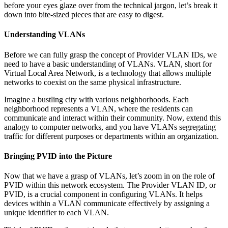
before your eyes glaze over from the technical jargon, let’s break it
down into bite-sized pieces that are easy to digest.
Understanding VLANs
Before we can fully grasp the concept of Provider VLAN IDs, we
need to have a basic understanding of VLANs. VLAN, short for
Virtual Local Area Network, is a technology that allows multiple
networks to coexist on the same physical infrastructure.
Imagine a bustling city with various neighborhoods. Each
neighborhood represents a VLAN, where the residents can
communicate and interact within their community. Now, extend this
analogy to computer networks, and you have VLANs segregating
traffic for different purposes or departments within an organization.
Bringing PVID into the Picture
Now that we have a grasp of VLANs, let’s zoom in on the role of
PVID within this network ecosystem. The Provider VLAN ID, or
PVID, is a crucial component in configuring VLANs. It helps
devices within a VLAN communicate effectively by assigning a
unique identifier to each VLAN.