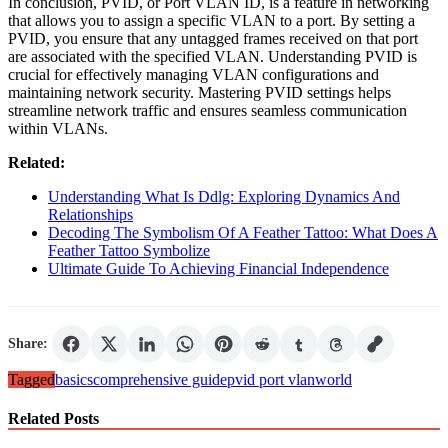
In conclusion, PVID, or Port VLAN ID, is a feature in networking
that allows you to assign a specific VLAN to a port. By setting a
PVID, you ensure that any untagged frames received on that port
are associated with the specified VLAN. Understanding PVID is
crucial for effectively managing VLAN configurations and
maintaining network security. Mastering PVID settings helps
streamline network traffic and ensures seamless communication
within VLANs.
Related:
Understanding What Is Ddlg: Exploring Dynamics And
Relationships
Decoding The Symbolism Of A Feather Tattoo: What Does A
Feather Tattoo Symbolize
Ultimate Guide To Achieving Financial Independence
Share:
Tagged
basics
comprehensive guide
pvid port vlan
world
Related Posts