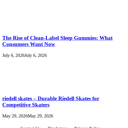
The Rise of Clean-Label Sleep Gummies: What
Consumers Want Now
July 6, 2026
July 6, 2026
riedell skates – Durable Riedell Skates for
Competitive Skaters
May 29, 2026
May 29, 2026