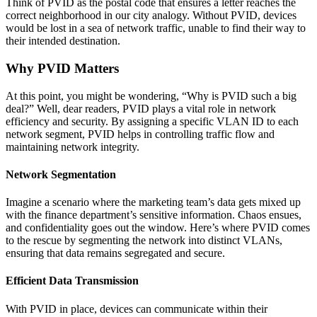
Think of PVID as the postal code that ensures a letter reaches the
correct neighborhood in our city analogy. Without PVID, devices
would be lost in a sea of network traffic, unable to find their way to
their intended destination.
Why PVID Matters
At this point, you might be wondering, “Why is PVID such a big
deal?” Well, dear readers, PVID plays a vital role in network
efficiency and security. By assigning a specific VLAN ID to each
network segment, PVID helps in controlling traffic flow and
maintaining network integrity.
Network Segmentation
Imagine a scenario where the marketing team’s data gets mixed up
with the finance department’s sensitive information. Chaos ensues,
and confidentiality goes out the window. Here’s where PVID comes
to the rescue by segmenting the network into distinct VLANs,
ensuring that data remains segregated and secure.
Efficient Data Transmission
With PVID in place, devices can communicate within their