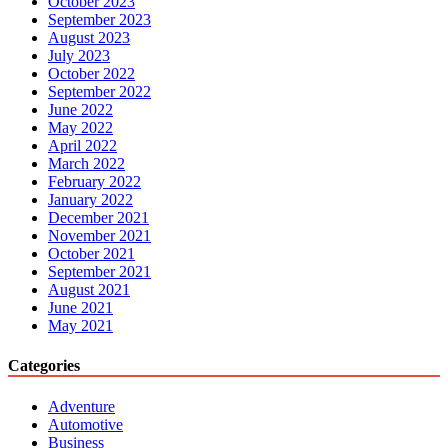
October 2023
September 2023
August 2023
July 2023
October 2022
September 2022
June 2022
May 2022
April 2022
March 2022
February 2022
January 2022
December 2021
November 2021
October 2021
September 2021
August 2021
June 2021
May 2021
Categories
Adventure
Automotive
Business