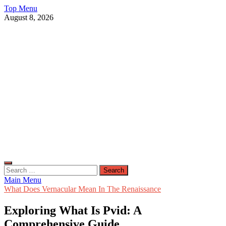
Skip
Top Menu
to
August 8, 2026
content
Live Public News
Real-Time Updates and Breaking Stories
Search
for:
Main Menu
What Does Vernacular Mean In The Renaissance
Exploring What Is Pvid: A
Comprehensive Guide