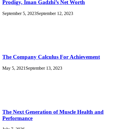
Prodigy, Iman Gadzhi’s Net Worth
September 5, 2023
September 12, 2023
The Company Calculus For Achievement
May 5, 2021
September 13, 2023
The Next Generation of Muscle Health and
Performance