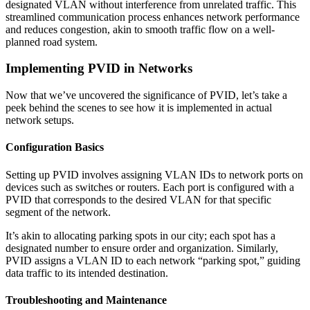
designated VLAN without interference from unrelated traffic. This
streamlined communication process enhances network performance
and reduces congestion, akin to smooth traffic flow on a well-
planned road system.
Implementing PVID in Networks
Now that we’ve uncovered the significance of PVID, let’s take a
peek behind the scenes to see how it is implemented in actual
network setups.
Configuration Basics
Setting up PVID involves assigning VLAN IDs to network ports on
devices such as switches or routers. Each port is configured with a
PVID that corresponds to the desired VLAN for that specific
segment of the network.
It’s akin to allocating parking spots in our city; each spot has a
designated number to ensure order and organization. Similarly,
PVID assigns a VLAN ID to each network “parking spot,” guiding
data traffic to its intended destination.
Troubleshooting and Maintenance