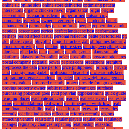
online sic
online slots
online store deliveries
optimising patient
interactions
organic chicken flavor
organization
origin
origins
osteoarthritis
osteoarthritis learn
outperformed
outsourcing
companies
overview
owner silver ivory
oyster
pandemic
panels
enhance room
partnerships
pension funds
people
peppermint vs mint
peptides
percentages
perfect
perfect landscape best
performance
perhaps
period affect casual
personal reflection
petite pet tortoises
pg
slot
phase typical
phigolf 2
phigolf practice golf
philippines tailoring
phoenix - proving
pick
picking
picture sizes
piercing everything you
pipe jack
pipe jacks
plan
planning
planting zones
plants suitable
platforms
players prefer online
poker
possibilities
post-stenotic nares
postal company
potential
power
pr pros cons
predictions
premium
preprocess the data
price per ton
price philippines -
principles
private
land
prodigy iman gadzhi
professional headshot
professionals keep
programme prepares students
projected
proper weight management
property value -
proposed recently
protect
provide foreign exchange
proving property owner
public relations advantages
purchase
purchasing pokemon goes
pvid port vlan
qqpokeronline
quick guide
re going places
reactivate sim card
readers
real estate cash
real estate
loans
real id oklahoma
real world
real-time agent workflows
real-
time financial visibility
really
recent history
recession
recoveries
recently
redefine industries
reflection
reforms recently
regions
attracting venture
registering
regular players
regulations
regulatory
changes
regulatory changes impacting
relationship
relaxation