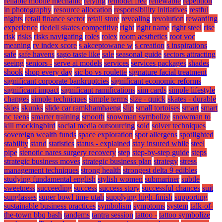
reliable mobile mechanic
relying
remodel free
renewable
repetition
in photography
resource allocation
responsibility initiatives
restful
nights
retail finance sector
retail store
revealing
revolution
rewarding
experience
riedell skates competitive
right
right name
right steel
rise
risk
risks
risks navigating
roles
rolex
room aesthetics
root voc
meaning
rv index score
s akceptowane w
s creation
s inspirations
safe
safe havens
sago taste like
sale
seasonal guide
sectors attracting
seeing
seniors -
serve ai models
services
services packages
shades
shook
shop every day
sic bo vs roulette
signature facial treatment
significant corporate bankruptcies
significant economic reforms
significant impact
significant ramifications
sim cards
simple lifestyle
changes
simple techniques
simple terms
size - quick
skates - durable
skies
skunks
slide car ramkhamhaeng
slip
small tortoises
smart
smart
nc teens
smarter training
smooth
snowman symbolize
snowman to
kill mockingbird
social media outsourcing
sold
solver techniques
sovereign wealth funds
space exploration
spot allergens
spotlighted
stability
stand
statistics
status - explained
stay insured while
steel
pipe
stenotic nares surgery recovery
step
step-by-step guide
steps
strategic business moves
strategic business plan
strategy
stress
management techniques
strong health
strongest delta 9 edibles
studying fundamental english
stylish women
submariner
subtle
sweetness
succeeding
success
success story
successful chances
suit
sunglasses
super bowl time utah
supplying high-finish
supporting
sustainable business practices
symbolism
symptoms
system
talk-of-
the-town bbq bash
tandems
tantra session
tattoo -
tattoo symbolize