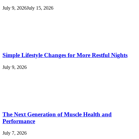
July 9, 2026
July 15, 2026
Simple Lifestyle Changes for More Restful Nights
July 9, 2026
The Next Generation of Muscle Health and
Performance
July 7, 2026