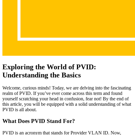
Exploring the World of PVID:
Understanding the Basics
Welcome, curious minds! Today, we are delving into the fascinating
realm of PVID. If you’ve ever come across this term and found
yourself scratching your head in confusion, fear not! By the end of
this article, you will be equipped with a solid understanding of what
PVID is all about.
What Does PVID Stand For?
PVID is an acronym that stands for Provider VLAN ID. Now,