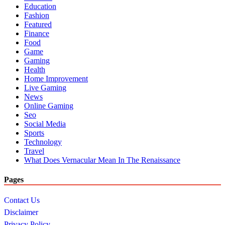
Education
Fashion
Featured
Finance
Food
Game
Gaming
Health
Home Improvement
Live Gaming
News
Online Gaming
Seo
Social Media
Sports
Technology
Travel
What Does Vernacular Mean In The Renaissance
Pages
Contact Us
Disclaimer
Privacy Policy