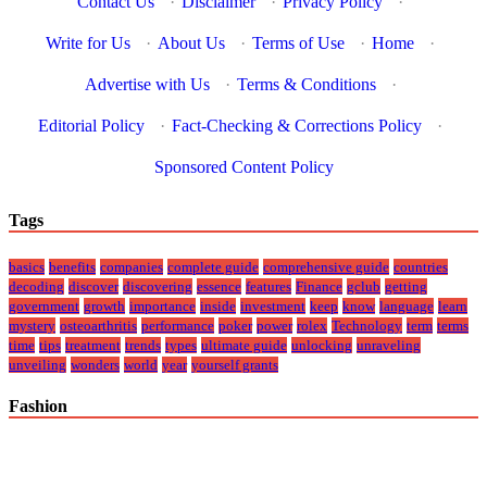
Contact Us
·
Disclaimer
·
Privacy Policy
·
Write for Us
·
About Us
·
Terms of Use
·
Home
·
Advertise with Us
·
Terms & Conditions
·
Editorial Policy
·
Fact-Checking & Corrections Policy
·
Sponsored Content Policy
Tags
basics
benefits
companies
complete guide
comprehensive guide
countries
decoding
discover
discovering
essence
features
Finance
gclub
getting
government
growth
importance
inside
investment
keep
know
language
learn
mystery
osteoarthritis
performance
poker
power
rolex
Technology
term
terms
time
tips
treatment
trends
types
ultimate guide
unlocking
unraveling
unveiling
wonders
world
year
yourself grants
Fashion