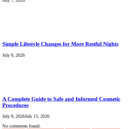
July 7, 2026
Simple Lifestyle Changes for More Restful Nights
July 9, 2026
A Complete Guide to Safe and Informed Cosmetic
Procedures
July 9, 2026
July 15, 2026
No comments found.