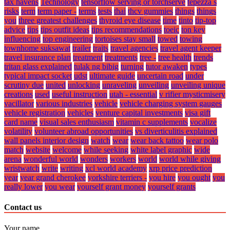
tax havens
Technology
tensorflow serving or torchserve
tepezza s
risks
term
term paper -
terms
tests
thai
thcv gummies
things
things
you
three greatest challenges
thyroid eye disease
time
tinto
tip-top
advice
tips
tips outfit ideas
tips recommendations
toeic
ton key
influencing
top engineering
tortoises stay small
towed
towing
townhome suksawat
trailer
traits
travel agencies
travel agent keeper
travel insurance plan
treatment
treatments
tree -
tree health
trends
tritan glass explained
tulak ng bibig
turning
tutor awaken
types
typical impact socket
udst
ultimate guide
uncertain road
under
scrutiny due
united
unlocking
unraveling
unveiling
unveiling unique
creations
used
useful instruction
utah - essential
v rifier mysticmisery
vacillator
various industries
vehicle
vehicle charging system gauges
vehicle registration
vehicles
venture capital investments
visa gift
card name
visual sales enthusiasm
vitamin c supplements
vocalize
volatility
volunteer abroad opportunities
vs diverticulitis explained
wall panels interior design
watch
wear
wear back tattoo
wear polo
match
website
welcome
while seeking
white label graphic
wide
arena
wonderful world
wonders
workers
world
world while giving
wristwatch
write
writing
xcl world academy
xrp price prediction
year
year grand cherokee
yorkshire terriers -
you hire
you ought
you
really lower
you wear
yourself grant money
yourself grants
Contact us
Your name