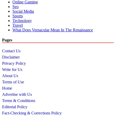
Online Gaming
Seo
Social Media
Sports
Technology
Travel
What Does Vernacular Mean In The Renaissance
Pages
Contact Us
Disclaimer
Privacy Policy
Write for Us
About Us
Terms of Use
Home
Advertise with Us
Terms & Conditions
Editorial Policy
Fact-Checking & Corrections Policy