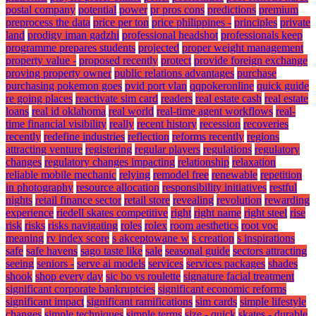
postal company
potential
power
pr pros cons
predictions
premium
preprocess the data
price per ton
price philippines -
principles
private
land
prodigy iman gadzhi
professional headshot
professionals keep
programme prepares students
projected
proper weight management
property value -
proposed recently
protect
provide foreign exchange
proving property owner
public relations advantages
purchase
purchasing pokemon goes
pvid port vlan
qqpokeronline
quick guide
re going places
reactivate sim card
readers
real estate cash
real estate
loans
real id oklahoma
real world
real-time agent workflows
real-
time financial visibility
really
recent history
recession
recoveries
recently
redefine industries
reflection
reforms recently
regions
attracting venture
registering
regular players
regulations
regulatory
changes
regulatory changes impacting
relationship
relaxation
reliable mobile mechanic
relying
remodel free
renewable
repetition
in photography
resource allocation
responsibility initiatives
restful
nights
retail finance sector
retail store
revealing
revolution
rewarding
experience
riedell skates competitive
right
right name
right steel
rise
risk
risks
risks navigating
roles
rolex
room aesthetics
root voc
meaning
rv index score
s akceptowane w
s creation
s inspirations
safe
safe havens
sago taste like
sale
seasonal guide
sectors attracting
seeing
seniors -
serve ai models
services
services packages
shades
shook
shop every day
sic bo vs roulette
signature facial treatment
significant corporate bankruptcies
significant economic reforms
significant impact
significant ramifications
sim cards
simple lifestyle
changes
simple techniques
simple terms
size - quick
skates - durable