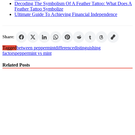
Decoding The Symbolism Of A Feather Tattoo: What Does A
Feather Tattoo Symbolize
Ultimate Guide To Achieving Financial Independence
Share:
Tagged
between peppermint
difference
distinguishing
factors
peppermint vs mint
Related Posts