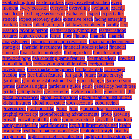
establishing trust
estate markets
every excellent kitchen
every
moment
every occasion
everyone
everything
evolution
exactly
excellence
exchange services re
exchanges
expect
expect after
stenotic
expect recovery guide
extensive reach
facing emerging
markets
factors
failed gum graft
fall lawyers phoenix
family
faqs
Fashion
favorite person
feather tattoo symbolism
feather tattoos
features
features extend
ferrari
fiber
Finance
financial
financial
analysts deem
financial education resources
financial independence
strategies
financial instruments
financial stories related
financial
summits
financial technologies
finding relief -
fintech startups
firewood pops
fish shooting game features
flcannabisdeals
flow ball
football betting
forbes youngest billionaires
foreign direct
investments
forex markets beginners
fort lauderdale
four stages
fraction
free
free bullet features
fun guide
future
future energy
gambling
gambling establishment site
game changer
game session
games
gamot sa ngipin
gardener s guide
gclub
genealogy health tree
getting
getting botox
gig economy
giving back best
glam outfit
glitz
global conferences
global corporations
global financial institutions
global insurers
global real estate
goes accounts
good recipes
government
graft look like
grams
grant
graphic design services
graphql vs rest api
groundbreaking advancements
group
growing
growth
growth globally
guide
gummies reduce
guys like
handicap
happy married life
hard floor care
hcp fulfillment explained
health
insurance
healthcare patient workflows
healthier lifestyle
healthy
hedge funds
highest market capitalization
highly effective strategic