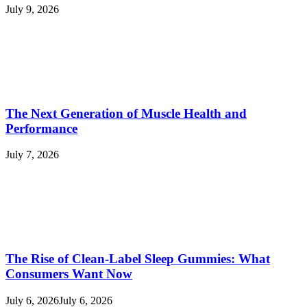
July 9, 2026
The Next Generation of Muscle Health and
Performance
July 7, 2026
The Rise of Clean-Label Sleep Gummies: What
Consumers Want Now
July 6, 2026
July 6, 2026