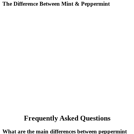
The Difference Between Mint & Peppermint
Frequently Asked Questions
What are the main differences between peppermint