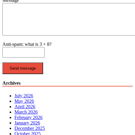
Message
Anti-spam: what is 3 + 8?
Send message
Archives
July 2026
May 2026
April 2026
March 2026
February 2026
January 2026
December 2025
October 2025