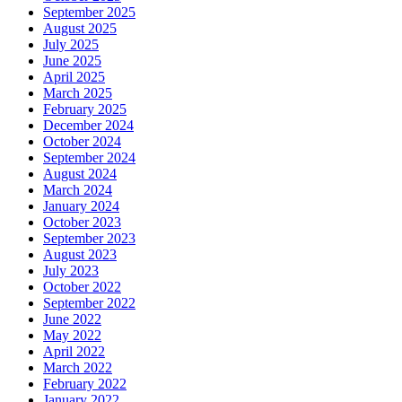
September 2025
August 2025
July 2025
June 2025
April 2025
March 2025
February 2025
December 2024
October 2024
September 2024
August 2024
March 2024
January 2024
October 2023
September 2023
August 2023
July 2023
October 2022
September 2022
June 2022
May 2022
April 2022
March 2022
February 2022
January 2022