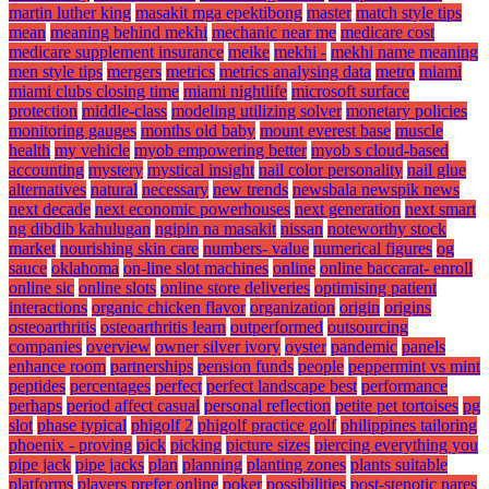
martin luther king
masakit mga epektibong
master
match style tips
mean
meaning behind mekhi
mechanic near me
medicare cost
medicare supplement insurance
meike
mekhi -
mekhi name meaning
men style tips
mergers
metrics
metrics analysing data
metro
miami
miami clubs closing time
miami nightlife
microsoft surface
protection
middle-class
modeling utilizing solver
monetary policies
monitoring gauges
months old baby
mount everest base
muscle
health
my vehicle
myob empowering better
myob s cloud-based
accounting
mystery
mystical insight
nail color personality
nail glue
alternatives
natural
necessary
new trends
newsbala newspik news
next decade
next economic powerhouses
next generation
next smart
ng dibdib kahulugan
ngipin na masakit
nissan
noteworthy stock
market
nourishing skin care
numbers- value
numerical figures
og
sauce
oklahoma
on-line slot machines
online
online baccarat- enroll
online sic
online slots
online store deliveries
optimising patient
interactions
organic chicken flavor
organization
origin
origins
osteoarthritis
osteoarthritis learn
outperformed
outsourcing
companies
overview
owner silver ivory
oyster
pandemic
panels
enhance room
partnerships
pension funds
people
peppermint vs mint
peptides
percentages
perfect
perfect landscape best
performance
perhaps
period affect casual
personal reflection
petite pet tortoises
pg
slot
phase typical
phigolf 2
phigolf practice golf
philippines tailoring
phoenix - proving
pick
picking
picture sizes
piercing everything you
pipe jack
pipe jacks
plan
planning
planting zones
plants suitable
platforms
players prefer online
poker
possibilities
post-stenotic nares