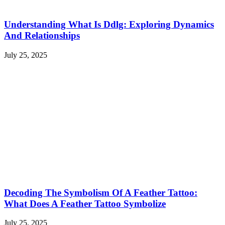
Understanding What Is Ddlg: Exploring Dynamics
And Relationships
July 25, 2025
Decoding The Symbolism Of A Feather Tattoo:
What Does A Feather Tattoo Symbolize
July 25, 2025