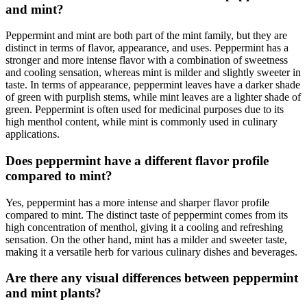
and mint?
Peppermint and mint are both part of the mint family, but they are
distinct in terms of flavor, appearance, and uses. Peppermint has a
stronger and more intense flavor with a combination of sweetness
and cooling sensation, whereas mint is milder and slightly sweeter in
taste. In terms of appearance, peppermint leaves have a darker shade
of green with purplish stems, while mint leaves are a lighter shade of
green. Peppermint is often used for medicinal purposes due to its
high menthol content, while mint is commonly used in culinary
applications.
Does peppermint have a different flavor profile
compared to mint?
Yes, peppermint has a more intense and sharper flavor profile
compared to mint. The distinct taste of peppermint comes from its
high concentration of menthol, giving it a cooling and refreshing
sensation. On the other hand, mint has a milder and sweeter taste,
making it a versatile herb for various culinary dishes and beverages.
Are there any visual differences between peppermint
and mint plants?