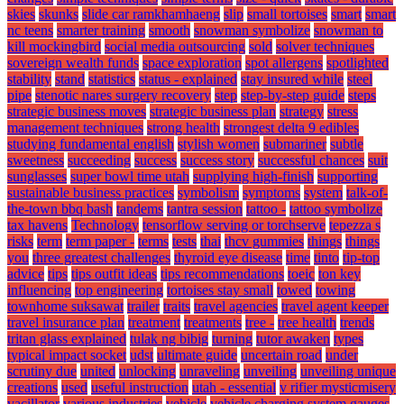
skies
skunks
slide car ramkhamhaeng
slip
small tortoises
smart
smart
nc teens
smarter training
smooth
snowman symbolize
snowman to
kill mockingbird
social media outsourcing
sold
solver techniques
sovereign wealth funds
space exploration
spot allergens
spotlighted
stability
stand
statistics
status - explained
stay insured while
steel
pipe
stenotic nares surgery recovery
step
step-by-step guide
steps
strategic business moves
strategic business plan
strategy
stress
management techniques
strong health
strongest delta 9 edibles
studying fundamental english
stylish women
submariner
subtle
sweetness
succeeding
success
success story
successful chances
suit
sunglasses
super bowl time utah
supplying high-finish
supporting
sustainable business practices
symbolism
symptoms
system
talk-of-
the-town bbq bash
tandems
tantra session
tattoo -
tattoo symbolize
tax havens
Technology
tensorflow serving or torchserve
tepezza s
risks
term
term paper -
terms
tests
thai
thcv gummies
things
things
you
three greatest challenges
thyroid eye disease
time
tinto
tip-top
advice
tips
tips outfit ideas
tips recommendations
toeic
ton key
influencing
top engineering
tortoises stay small
towed
towing
townhome suksawat
trailer
traits
travel agencies
travel agent keeper
travel insurance plan
treatment
treatments
tree -
tree health
trends
tritan glass explained
tulak ng bibig
turning
tutor awaken
types
typical impact socket
udst
ultimate guide
uncertain road
under
scrutiny due
united
unlocking
unraveling
unveiling
unveiling unique
creations
used
useful instruction
utah - essential
v rifier mysticmisery
vacillator
various industries
vehicle
vehicle charging system gauges