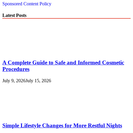
Sponsored Content Policy
Latest Posts
A Complete Guide to Safe and Informed Cosmetic
Procedures
July 9, 2026
July 15, 2026
Simple Lifestyle Changes for More Restful Nights