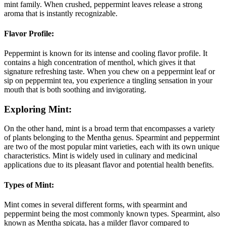
mint family. When crushed, peppermint leaves release a strong
aroma that is instantly recognizable.
Flavor Profile:
Peppermint is known for its intense and cooling flavor profile. It
contains a high concentration of menthol, which gives it that
signature refreshing taste. When you chew on a peppermint leaf or
sip on peppermint tea, you experience a tingling sensation in your
mouth that is both soothing and invigorating.
Exploring Mint:
On the other hand, mint is a broad term that encompasses a variety
of plants belonging to the Mentha genus. Spearmint and peppermint
are two of the most popular mint varieties, each with its own unique
characteristics. Mint is widely used in culinary and medicinal
applications due to its pleasant flavor and potential health benefits.
Types of Mint:
Mint comes in several different forms, with spearmint and
peppermint being the most commonly known types. Spearmint, also
known as Mentha spicata, has a milder flavor compared to