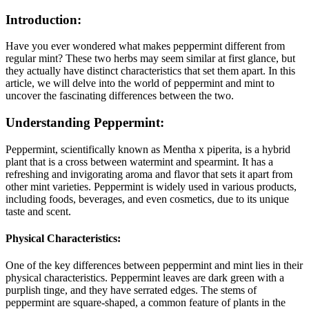
Introduction:
Have you ever wondered what makes peppermint different from
regular mint? These two herbs may seem similar at first glance, but
they actually have distinct characteristics that set them apart. In this
article, we will delve into the world of peppermint and mint to
uncover the fascinating differences between the two.
Understanding Peppermint:
Peppermint, scientifically known as Mentha x piperita, is a hybrid
plant that is a cross between watermint and spearmint. It has a
refreshing and invigorating aroma and flavor that sets it apart from
other mint varieties. Peppermint is widely used in various products,
including foods, beverages, and even cosmetics, due to its unique
taste and scent.
Physical Characteristics:
One of the key differences between peppermint and mint lies in their
physical characteristics. Peppermint leaves are dark green with a
purplish tinge, and they have serrated edges. The stems of
peppermint are square-shaped, a common feature of plants in the