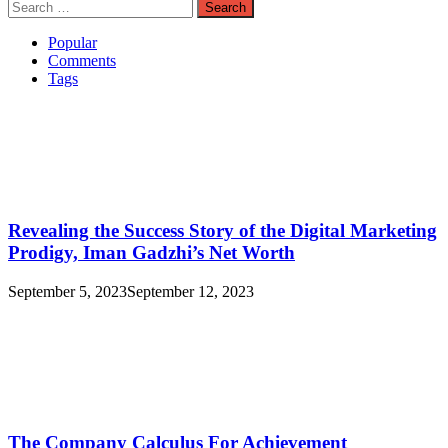
Search
for:
Popular
Comments
Tags
Revealing the Success Story of the Digital Marketing
Prodigy, Iman Gadzhi’s Net Worth
September 5, 2023
September 12, 2023
The Company Calculus For Achievement