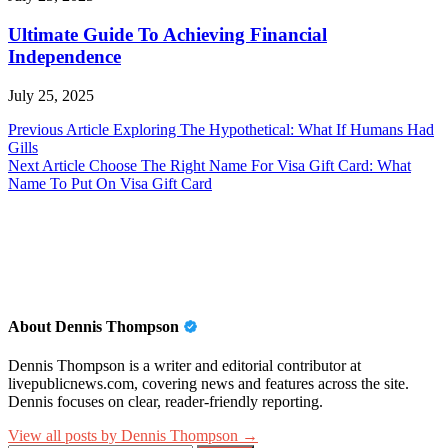
Ultimate Guide To Achieving Financial
Independence
July 25, 2025
Post
Previous Article
Exploring The Hypothetical: What If Humans Had
Gills
navigation
Next Article
Choose The Right Name For Visa Gift Card: What
Name To Put On Visa Gift Card
About Dennis Thompson
Dennis Thompson is a writer and editorial contributor at
livepublicnews.com, covering news and features across the site.
Dennis focuses on clear, reader-friendly reporting.
View all posts by Dennis Thompson →