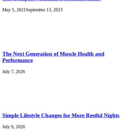
May 5, 2021
September 13, 2023
The Next Generation of Muscle Health and
Performance
July 7, 2026
Simple Lifestyle Changes for More Restful Nights
July 9, 2026