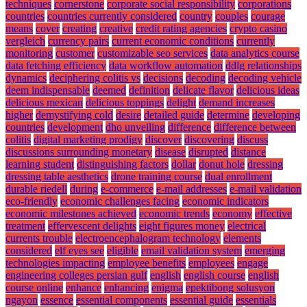
techniques
cornerstone
corporate social responsibility
corporations
countries
countries currently considered
country
couples
courage
means
cover
creating
creative
credit rating agencies
crypto casino
vergleich
currency pairs
current economic conditions
currently
monitoring
customer
customizable seo services
data analytics course
data fetching efficiency
data workflow automation
ddlg relationships
dynamics
deciphering colitis vs
decisions
decoding
decoding vehicle
deem indispensable
deemed
definition
delicate flavor
delicious ideas
delicious mexican
delicious toppings
delight
demand increases
higher
demystifying cold
desire
detailed guide
determine
developing
countries
development
dho unveiling
difference
difference between
colitis
digital marketing prodigy
discover
discovering
discuss
discussions surrounding monetary
disease
disrupted
distance
learning student
distinguishing factors
dollar
donut hole
dressing
dressing table aesthetics
drone training course
dual enrollment
durable riedell
during
e-commerce
e-mail addresses
e-mail validation
eco-friendly
economic challenges facing
economic indicators
economic milestones achieved
economic trends
economy
effective
treatment
effervescent delights
eight figures money
electrical
currents trouble
electroencephalogram technology
elements
considered
elf eyes see
eligible
email validation system
emerging
technologies impacting
employee benefits
employees
engage
engineering colleges persian gulf
english
english course
english
course online
enhance
enhancing
enigma
epektibong solusyon
ngayon
essence
essential components
essential guide
essentials