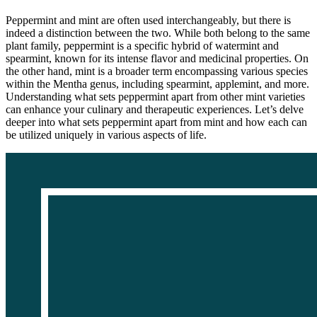
Peppermint and mint are often used interchangeably, but there is
indeed a distinction between the two. While both belong to the same
plant family, peppermint is a specific hybrid of watermint and
spearmint, known for its intense flavor and medicinal properties. On
the other hand, mint is a broader term encompassing various species
within the Mentha genus, including spearmint, applemint, and more.
Understanding what sets peppermint apart from other mint varieties
can enhance your culinary and therapeutic experiences. Let’s delve
deeper into what sets peppermint apart from mint and how each can
be utilized uniquely in various aspects of life.