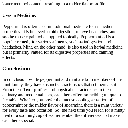
lower menthol content, resulting in a milder flavor profile.
Uses in Medicine:
Peppermint is often used in traditional medicine for its medicinal
properties. It is believed to aid digestion, relieve headaches, and
soothe muscle pain when applied topically. Peppermint oil is a
popular remedy for various ailments, such as indigestion and
headaches. Mint, on the other hand, is also used in herbal medicine
but is primarily valued for its digestive properties and calming
effects.
Conclusion:
In conclusion, while peppermint and mint are both members of the
mint family, they have distinct characteristics that set them apart.
From their flavor profiles and physical characteristics to their
culinary and medicinal uses, each herb offers something unique to
the table. Whether you prefer the intense cooling sensation of
peppermint or the milder flavor of spearmint, there is a mint variety
for every taste and occasion. So, the next time you reach for a minty
treat or a soothing cup of tea, remember the differences that make
each herb special.