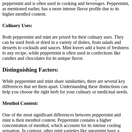
peppermint and is often used in cooking and beverages. Peppermint,
as mentioned earlier, has a more intense flavor profile due to its
higher menthol content.
Culinary Uses:
Both peppermint and mint are prized for their culinary uses. They
can be used fresh or dried in a variety of dishes, from salads and
desserts to cocktails and sauces. Mint leaves add a burst of freshness
to any recipe, while peppermint is often used in confections like
candies and chocolates for its unique flavor.
Distinguishing Factors:
While peppermint and mint share similarities, there are several key
differences that set them apart. Understanding these distinctions can
help you choose the right herb for your culinary or medicinal needs.
Menthol Content:
One of the most significant differences between peppermint and
mint is their menthol content. Peppermint contains a higher
concentration of menthol, which accounts for its intense cooling
sensation. In contrast, other mint varieties like spearmint have a