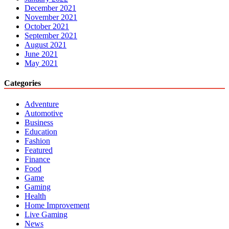
December 2021
November 2021
October 2021
September 2021
August 2021
June 2021
May 2021
Categories
Adventure
Automotive
Business
Education
Fashion
Featured
Finance
Food
Game
Gaming
Health
Home Improvement
Live Gaming
News