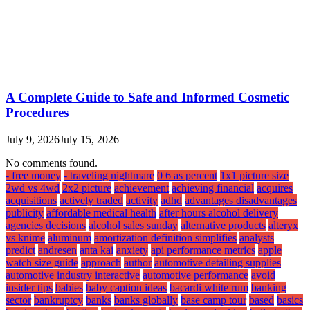
A Complete Guide to Safe and Informed Cosmetic
Procedures
July 9, 2026
July 15, 2026
No comments found.
- free money
- traveling nightmare
0 6 as percent
1x1 picture size
2wd vs 4wd
2x2 picture
achievement
achieving financial
acquires
acquisitions
actively traded
activity
adhd
advantages disadvantages
publicity
affordable medical health
after hours alcohol delivery
agencies decisions
alcohol sales sunday
alternative products
alteryx
vs knime
aluminum
amortization definition simplifies
analysts
predict
andresen
anta kai
anxiety
api performance metrics
apple
watch size guide
approach
author
automotive detailing supplies
automotive industry interactive
automotive performance
avoid
insider tips
babies
baby caption ideas
bacardi white rum
banking
sector
bankruptcy
banks
banks globally
base camp tour
based
basics