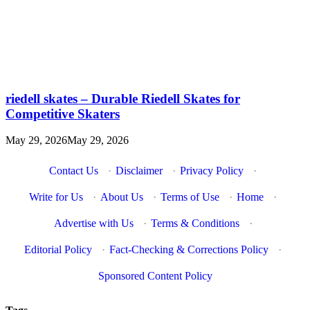
riedell skates – Durable Riedell Skates for
Competitive Skaters
May 29, 2026
May 29, 2026
Contact Us
·
Disclaimer
·
Privacy Policy
·
Write for Us
·
About Us
·
Terms of Use
·
Home
·
Advertise with Us
·
Terms & Conditions
·
Editorial Policy
·
Fact-Checking & Corrections Policy
·
Sponsored Content Policy