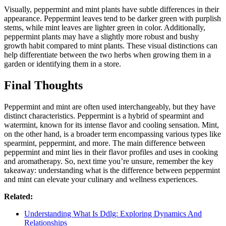
Visually, peppermint and mint plants have subtle differences in their
appearance. Peppermint leaves tend to be darker green with purplish
stems, while mint leaves are lighter green in color. Additionally,
peppermint plants may have a slightly more robust and bushy
growth habit compared to mint plants. These visual distinctions can
help differentiate between the two herbs when growing them in a
garden or identifying them in a store.
Final Thoughts
Peppermint and mint are often used interchangeably, but they have
distinct characteristics. Peppermint is a hybrid of spearmint and
watermint, known for its intense flavor and cooling sensation. Mint,
on the other hand, is a broader term encompassing various types like
spearmint, peppermint, and more. The main difference between
peppermint and mint lies in their flavor profiles and uses in cooking
and aromatherapy. So, next time you’re unsure, remember the key
takeaway: understanding what is the difference between peppermint
and mint can elevate your culinary and wellness experiences.
Related:
Understanding What Is Ddlg: Exploring Dynamics And
Relationships