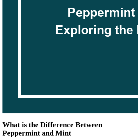
What is the Difference Between
Peppermint and Mint