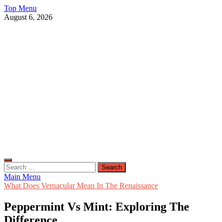
Skip
Top Menu
to
August 6, 2026
content
Live Public News
Real-Time Updates and Breaking Stories
Search
for:
Main Menu
What Does Vernacular Mean In The Renaissance
Peppermint Vs Mint: Exploring The
Difference