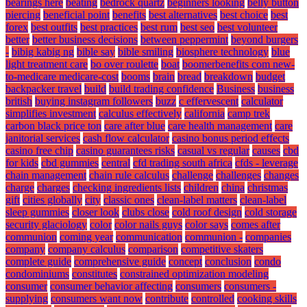
bearings here
beating
bedrock quartz
beginners looking
belly button
piercing
beneficial point
benefits
best alternatives
best choice
best
forex
best outfits
best practices
best rum
best seo
best volunteer
better
better business decisions
between peppermint
beyond burgers
-
bibig kabig ng
bible say
bible smiling
biosphere technology
blue
light treatment care
bo over roulette
boat
boomerbenefits com new-
to-medicare medicare-cost
booms
brain
bread
breakdown
budget
backpacker travel
build
build trading confidence
Business
business
british
buying instagram followers
buzz
c effervescent
calculator
simplifies investment
calculus effectively
california
camp trek
carbon black price ton
care after blue
care health management
care
janitorial services
cash flow calculator
casino bonus period effects
casino free chip
casino guarantees risks
casual vs regular
causes
cbd
for kids
cbd gummies
central
cfd trading south africa
cfds - leverage
chain management
chain rule calculus
challenge
challenges
changes
charge
charges
checking ingredients lists
children
china
christmas
gift
cities globally
city
classic ones
clean-label matters
clean-label
sleep gummies
closer look
clubs close
cold roof design
cold storage
security glaciology
color
color nails guys
color says
comes after
communion
coming year
communication
communion -
companies
company
company calculus
comparison
competitive skaters
complete guide
comprehensive guide
concept
conclusion
condo
condominiums
constitutes
constrained optimization modeling
consumer
consumer behavior affecting
consumers
consumers -
supplying
consumers want now
contribute
controlled
cooking skills