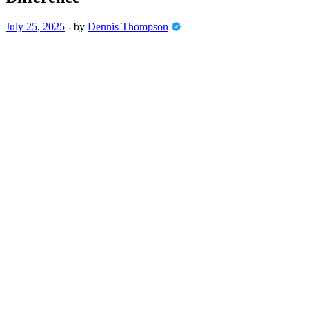
July 25, 2025
-
by
Dennis Thompson