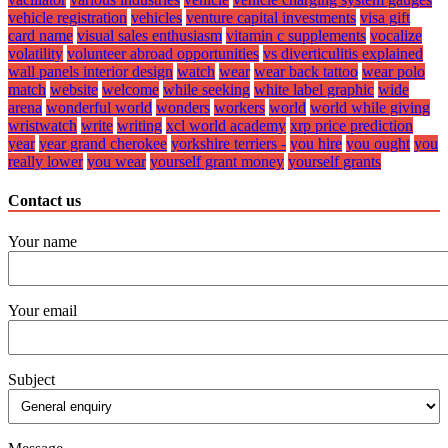
vehicle registration
vehicles
venture capital investments
visa gift
card name
visual sales enthusiasm
vitamin c supplements
vocalize
volatility
volunteer abroad opportunities
vs diverticulitis explained
wall panels interior design
watch
wear
wear back tattoo
wear polo
match
website
welcome
while seeking
white label graphic
wide
arena
wonderful world
wonders
workers
world
world while giving
wristwatch
write
writing
xcl world academy
xrp price prediction
year
year grand cherokee
yorkshire terriers -
you hire
you ought
you
really lower
you wear
yourself grant money
yourself grants
Contact us
Your name
Your email
Subject