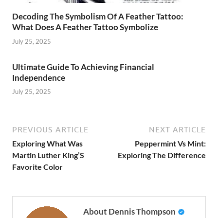
Decoding The Symbolism Of A Feather Tattoo:
What Does A Feather Tattoo Symbolize
July 25, 2025
Ultimate Guide To Achieving Financial
Independence
July 25, 2025
PREVIOUS ARTICLE
NEXT ARTICLE
Exploring What Was
Peppermint Vs Mint:
Martin Luther King’S
Exploring The Difference
Favorite Color
About Dennis Thompson