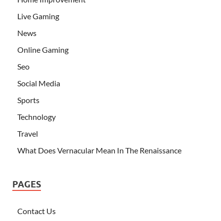
Live Gaming
News
Online Gaming
Seo
Social Media
Sports
Technology
Travel
What Does Vernacular Mean In The Renaissance
PAGES
Contact Us