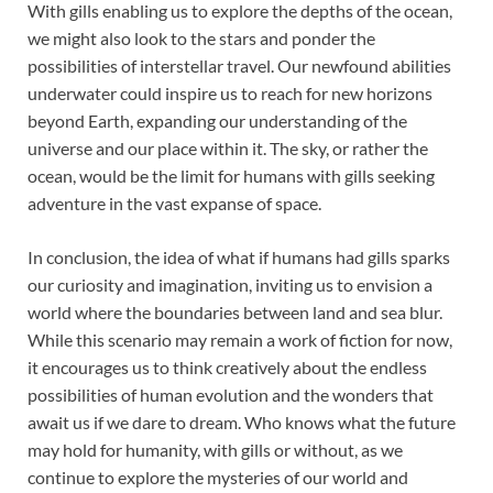
With gills enabling us to explore the depths of the ocean,
we might also look to the stars and ponder the
possibilities of interstellar travel. Our newfound abilities
underwater could inspire us to reach for new horizons
beyond Earth, expanding our understanding of the
universe and our place within it. The sky, or rather the
ocean, would be the limit for humans with gills seeking
adventure in the vast expanse of space.
In conclusion, the idea of what if humans had gills sparks
our curiosity and imagination, inviting us to envision a
world where the boundaries between land and sea blur.
While this scenario may remain a work of fiction for now,
it encourages us to think creatively about the endless
possibilities of human evolution and the wonders that
await us if we dare to dream. Who knows what the future
may hold for humanity, with gills or without, as we
continue to explore the mysteries of our world and