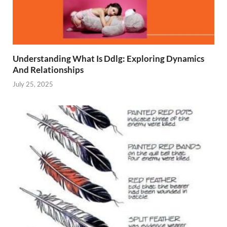
Understanding What Is Ddlg: Exploring Dynamics
And Relationships
July 25, 2025