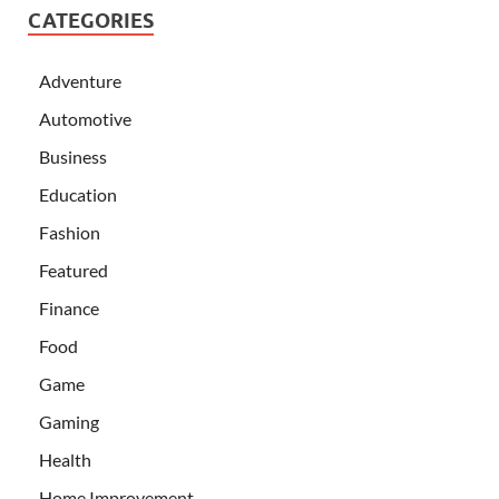
CATEGORIES
Adventure
Automotive
Business
Education
Fashion
Featured
Finance
Food
Game
Gaming
Health
Home Improvement