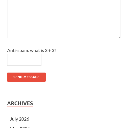
Anti-spam: what is 3 + 3?
SEND MESSAGE
ARCHIVES
July 2026