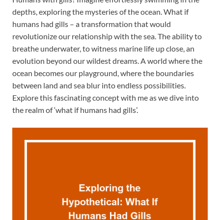
depths, exploring the mysteries of the ocean. What if
humans had gills – a transformation that would
revolutionize our relationship with the sea. The ability to
breathe underwater, to witness marine life up close, an
evolution beyond our wildest dreams. A world where the
ocean becomes our playground, where the boundaries
between land and sea blur into endless possibilities.
Explore this fascinating concept with me as we dive into
the realm of ‘what if humans had gills’.