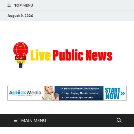
TOP MENU
August 9, 2026
Liv
Real-
Time
Pub
Updates
and
Breaking
Ne
Stories
MAIN MENU