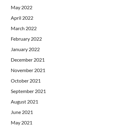
May 2022
April 2022
March 2022
February 2022
January 2022
December 2021
November 2021
October 2021
September 2021
August 2021
June 2021
May 2021