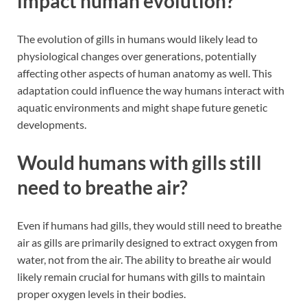
impact human evolution?
The evolution of gills in humans would likely lead to
physiological changes over generations, potentially
affecting other aspects of human anatomy as well. This
adaptation could influence the way humans interact with
aquatic environments and might shape future genetic
developments.
Would humans with gills still
need to breathe air?
Even if humans had gills, they would still need to breathe
air as gills are primarily designed to extract oxygen from
water, not from the air. The ability to breathe air would
likely remain crucial for humans with gills to maintain
proper oxygen levels in their bodies.