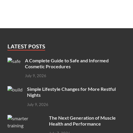
LATEST POSTS
A Complete Guide to Safe and Informed
Cosmetic Procedures
July 9, 2026
Simple Lifestyle Changes for More Restful
Nights
July 9, 2026
The Next Generation of Muscle
Health and Performance