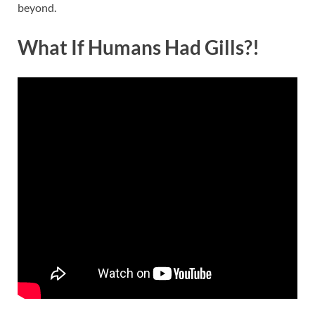
beyond.
What If Humans Had Gills?!