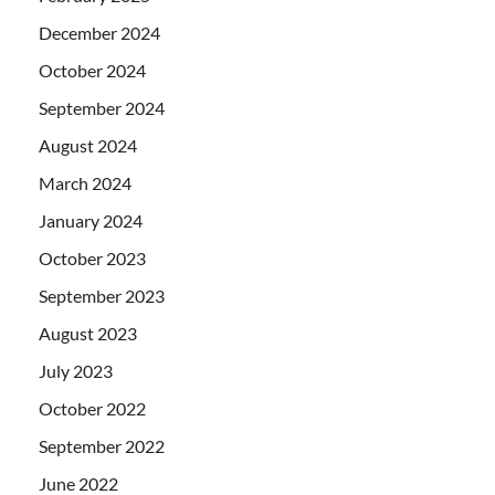
December 2024
October 2024
September 2024
August 2024
March 2024
January 2024
October 2023
September 2023
August 2023
July 2023
October 2022
September 2022
June 2022