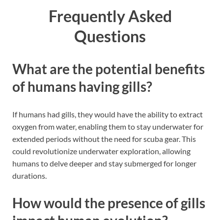
Frequently Asked
Questions
What are the potential benefits
of humans having gills?
If humans had gills, they would have the ability to extract
oxygen from water, enabling them to stay underwater for
extended periods without the need for scuba gear. This
could revolutionize underwater exploration, allowing
humans to delve deeper and stay submerged for longer
durations.
How would the presence of gills