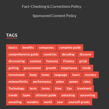
Fact-Checking & Corrections Policy
·
Sponsored Content Policy
TAGS
basics
benefits
companies
complete guide
comprehensive guide
countries
decoding
discover
discovering
essence
features
Finance
gclub
getting
government
growth
importance
inside
investment
keep
know
language
learn
mystery
osteoarthritis
performance
poker
power
rolex
Technology
term
terms
time
tips
treatment
trends
types
ultimate guide
unlocking
unraveling
unveiling
wonders
world
year
yourself grants