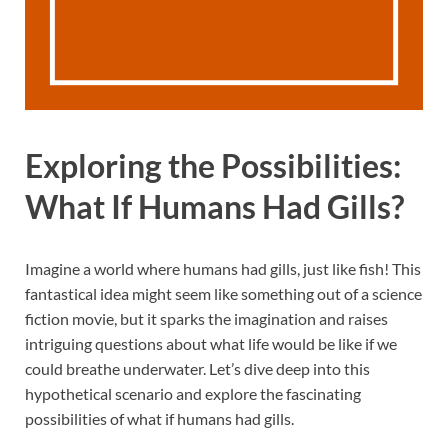
Exploring the Possibilities:
What If Humans Had Gills?
Imagine a world where humans had gills, just like fish! This
fantastical idea might seem like something out of a science
fiction movie, but it sparks the imagination and raises
intriguing questions about what life would be like if we
could breathe underwater. Let’s dive deep into this
hypothetical scenario and explore the fascinating
possibilities of what if humans had gills.