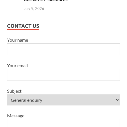
July 9, 2026
CONTACT US
Your name
Your email
Subject
Message