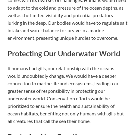
comes with its own set of challenges. Humans would need
to adapt to the cold and pressure of the ocean depths, as
well as the limited visibility and potential predators
lurking in the deep. Our bodies would have to regulate salt
intake and water balance to survive in a marine
environment, presenting unique hurdles to overcome.
Protecting Our Underwater World
If humans had gills, our relationship with the oceans
would undoubtedly change. We would have a deeper
connection to marine life and ecosystems, leading to a
greater sense of responsibility in protecting our
underwater world. Conservation efforts would be
prioritized to ensure the health and sustainability of
ocean habitats, benefiting not only humans with gills but
all creatures that call the sea their home.