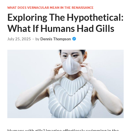
WHAT DOES VERNACULAR MEAN IN THE RENAISSANCE
Exploring The Hypothetical:
What If Humans Had Gills
July 25, 2025
-
by
Dennis Thompson
Humans with gills? Imagine effortlessly swimming in the