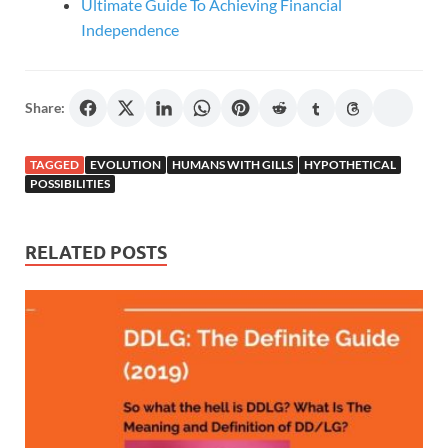
Ultimate Guide To Achieving Financial
Independence
Share:
TAGGED
EVOLUTION
HUMANS WITH GILLS
HYPOTHETICAL
POSSIBILITIES
RELATED POSTS