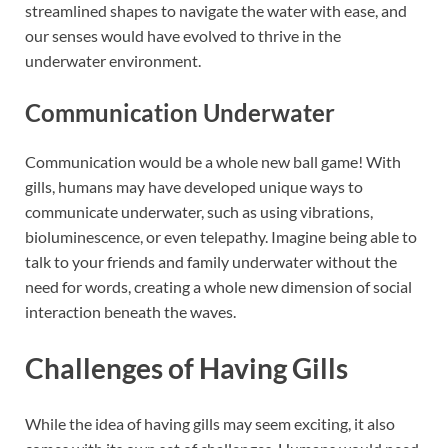
streamlined shapes to navigate the water with ease, and
our senses would have evolved to thrive in the
underwater environment.
Communication Underwater
Communication would be a whole new ball game! With
gills, humans may have developed unique ways to
communicate underwater, such as using vibrations,
bioluminescence, or even telepathy. Imagine being able to
talk to your friends and family underwater without the
need for words, creating a whole new dimension of social
interaction beneath the waves.
Challenges of Having Gills
While the idea of having gills may seem exciting, it also