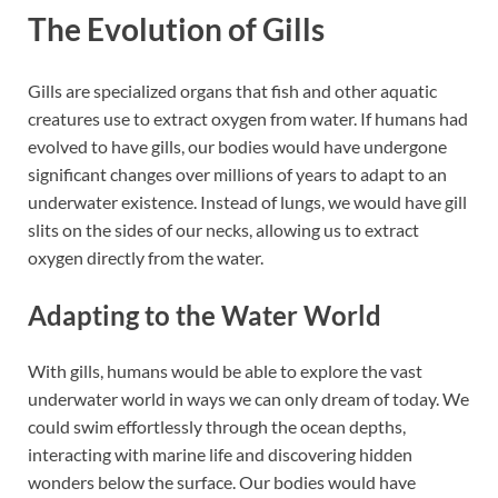
The Evolution of Gills
Gills are specialized organs that fish and other aquatic
creatures use to extract oxygen from water. If humans had
evolved to have gills, our bodies would have undergone
significant changes over millions of years to adapt to an
underwater existence. Instead of lungs, we would have gill
slits on the sides of our necks, allowing us to extract
oxygen directly from the water.
Adapting to the Water World
With gills, humans would be able to explore the vast
underwater world in ways we can only dream of today. We
could swim effortlessly through the ocean depths,
interacting with marine life and discovering hidden
wonders below the surface. Our bodies would have