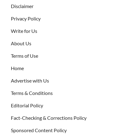
Disclaimer
Privacy Policy
Write for Us
About Us
Terms of Use
Home
Advertise with Us
Terms & Conditions
Editorial Policy
Fact-Checking & Corrections Policy
Sponsored Content Policy