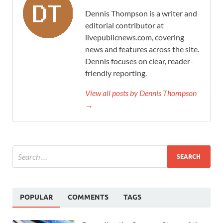
Dennis Thompson is a writer and
editorial contributor at
livepublicnews.com, covering
news and features across the site.
Dennis focuses on clear, reader-
friendly reporting.
View all posts by Dennis Thompson
→
POPULAR
COMMENTS
TAGS