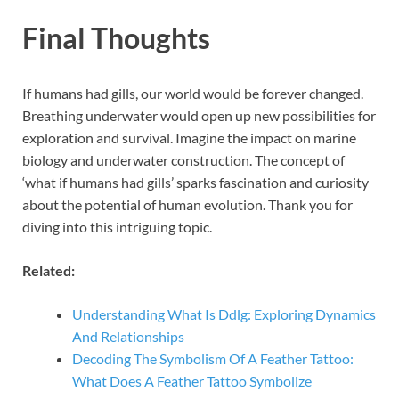
Final Thoughts
If humans had gills, our world would be forever changed.
Breathing underwater would open up new possibilities for
exploration and survival. Imagine the impact on marine
biology and underwater construction. The concept of
‘what if humans had gills’ sparks fascination and curiosity
about the potential of human evolution. Thank you for
diving into this intriguing topic.
Related:
Understanding What Is Ddlg: Exploring Dynamics
And Relationships
Decoding The Symbolism Of A Feather Tattoo:
What Does A Feather Tattoo Symbolize