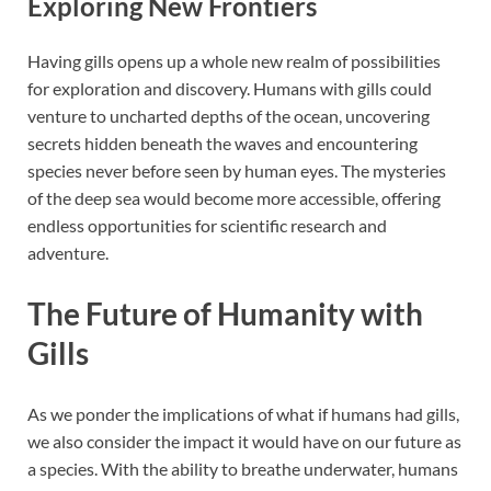
Exploring New Frontiers
Having gills opens up a whole new realm of possibilities
for exploration and discovery. Humans with gills could
venture to uncharted depths of the ocean, uncovering
secrets hidden beneath the waves and encountering
species never before seen by human eyes. The mysteries
of the deep sea would become more accessible, offering
endless opportunities for scientific research and
adventure.
The Future of Humanity with
Gills
As we ponder the implications of what if humans had gills,
we also consider the impact it would have on our future as
a species. With the ability to breathe underwater, humans