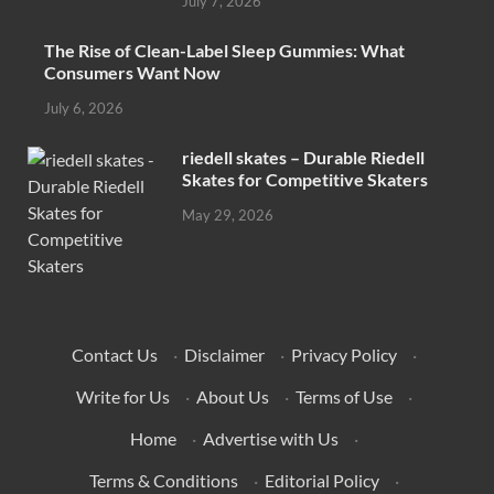
July 7, 2026
The Rise of Clean-Label Sleep Gummies: What
Consumers Want Now
July 6, 2026
riedell skates – Durable Riedell
Skates for Competitive Skaters
May 29, 2026
Contact Us
·
Disclaimer
·
Privacy Policy
·
Write for Us
·
About Us
·
Terms of Use
·
Home
·
Advertise with Us
·
Terms & Conditions
·
Editorial Policy
·