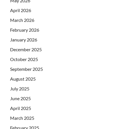
May 2026
April 2026
March 2026
February 2026
January 2026
December 2025
October 2025
September 2025
August 2025
July 2025
June 2025
April 2025
March 2025
February 2025