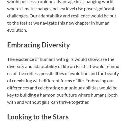
would possess a unique advantage in a changing world
where climate change and sea level rise pose significant
challenges. Our adaptability and resilience would be put
to the test as we navigate this new chapter in human
evolution.
Embracing Diversity
The existence of humans with gills would showcase the
diversity and adaptability of life on Earth. It would remind
us of the endless possibilities of evolution and the beauty
of coexisting with different forms of life. Embracing our
differences and celebrating our unique abilities would be
key to building a harmonious future where humans, both
with and without gills, can thrive together.
Looking to the Stars