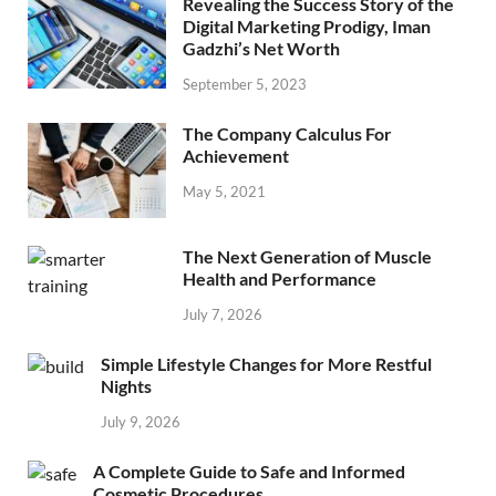
Revealing the Success Story of the
Digital Marketing Prodigy, Iman
Gadzhi’s Net Worth
September 5, 2023
The Company Calculus For
Achievement
May 5, 2021
The Next Generation of Muscle
Health and Performance
July 7, 2026
Simple Lifestyle Changes for More Restful
Nights
July 9, 2026
A Complete Guide to Safe and Informed
Cosmetic Procedures