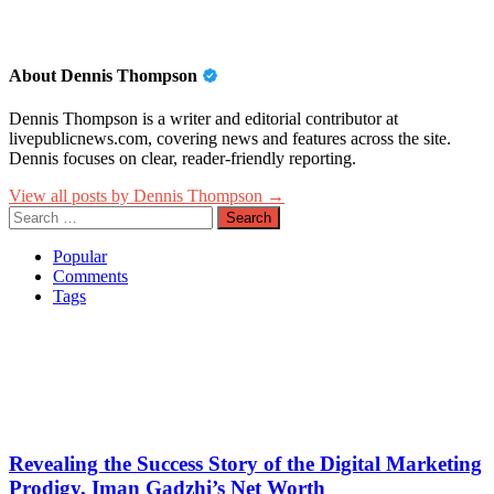
About Dennis Thompson
Dennis Thompson is a writer and editorial contributor at
livepublicnews.com, covering news and features across the site.
Dennis focuses on clear, reader-friendly reporting.
View all posts by Dennis Thompson →
Search
for:
Popular
Comments
Tags
Revealing the Success Story of the Digital Marketing
Prodigy, Iman Gadzhi’s Net Worth