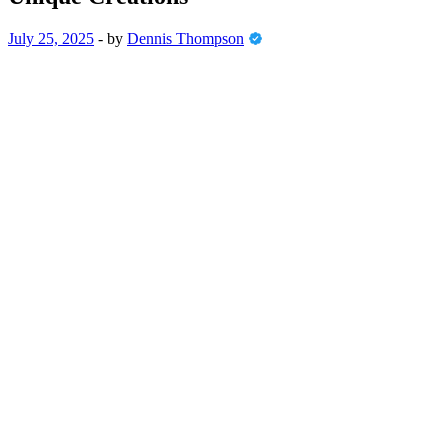
July 25, 2025
-
by
Dennis Thompson