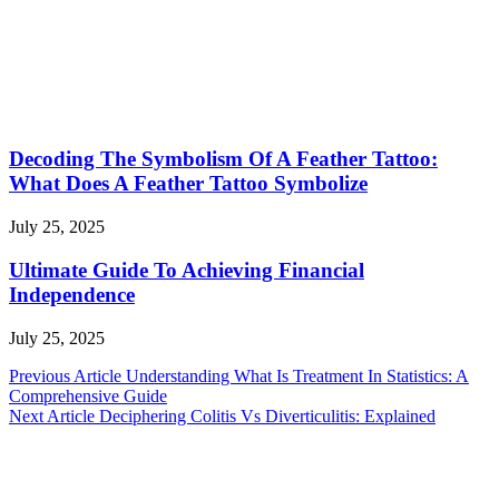
Decoding The Symbolism Of A Feather Tattoo:
What Does A Feather Tattoo Symbolize
July 25, 2025
Ultimate Guide To Achieving Financial
Independence
July 25, 2025
Post
Previous Article
Understanding What Is Treatment In Statistics: A
Comprehensive Guide
navigation
Next Article
Deciphering Colitis Vs Diverticulitis: Explained