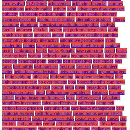
2wd vs 4wd
2x2 picture
achievement
achieving financial
acquires
acquisitions
actively traded
activity
adhd
advantages disadvantages
publicity
affordable medical health
after hours alcohol delivery
agencies decisions
alcohol sales sunday
alternative products
alteryx
vs knime
aluminum
amortization definition simplifies
analysts
predict
andresen
anta kai
anxiety
api performance metrics
apple
watch size guide
approach
author
automotive detailing supplies
automotive industry interactive
automotive performance
avoid
insider tips
babies
baby caption ideas
bacardi white rum
banking
sector
bankruptcy
banks
banks globally
base camp tour
based
basics
bearings here
beating
bedrock quartz
beginners looking
belly button
piercing
beneficial point
benefits
best alternatives
best choice
best
forex
best outfits
best practices
best rum
best seo
best volunteer
better
better business decisions
between peppermint
beyond burgers
-
bibig kabig ng
bible say
bible smiling
biosphere technology
blue
light treatment care
bo over roulette
boat
boomerbenefits com new-
to-medicare medicare-cost
booms
brain
bread
breakdown
budget
backpacker travel
build
build trading confidence
Business
business
british
buying instagram followers
buzz
c effervescent
calculator
simplifies investment
calculus effectively
california
camp trek
carbon black price ton
care after blue
care health management
care
janitorial services
cash flow calculator
casino bonus period effects
casino free chip
casino guarantees risks
casual vs regular
causes
cbd
for kids
cbd gummies
central
cfd trading south africa
cfds - leverage
chain management
chain rule calculus
challenge
challenges
changes