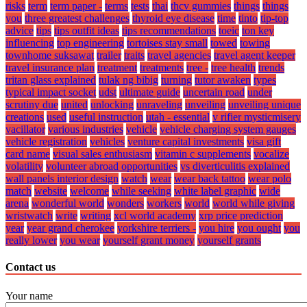
risks
term
term paper -
terms
tests
thai
thcv gummies
things
things
you
three greatest challenges
thyroid eye disease
time
tinto
tip-top
advice
tips
tips outfit ideas
tips recommendations
toeic
ton key
influencing
top engineering
tortoises stay small
towed
towing
townhome suksawat
trailer
traits
travel agencies
travel agent keeper
travel insurance plan
treatment
treatments
tree -
tree health
trends
tritan glass explained
tulak ng bibig
turning
tutor awaken
types
typical impact socket
udst
ultimate guide
uncertain road
under
scrutiny due
united
unlocking
unraveling
unveiling
unveiling unique
creations
used
useful instruction
utah - essential
v rifier mysticmisery
vacillator
various industries
vehicle
vehicle charging system gauges
vehicle registration
vehicles
venture capital investments
visa gift
card name
visual sales enthusiasm
vitamin c supplements
vocalize
volatility
volunteer abroad opportunities
vs diverticulitis explained
wall panels interior design
watch
wear
wear back tattoo
wear polo
match
website
welcome
while seeking
white label graphic
wide
arena
wonderful world
wonders
workers
world
world while giving
wristwatch
write
writing
xcl world academy
xrp price prediction
year
year grand cherokee
yorkshire terriers -
you hire
you ought
you
really lower
you wear
yourself grant money
yourself grants
Contact us
Your name