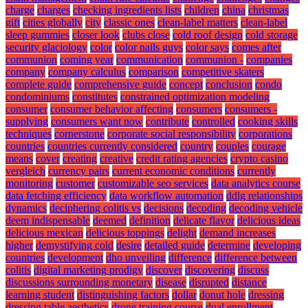
charge
charges
checking ingredients lists
children
china
christmas
gift
cities globally
city
classic ones
clean-label matters
clean-label
sleep gummies
closer look
clubs close
cold roof design
cold storage
security glaciology
color
color nails guys
color says
comes after
communion
coming year
communication
communion -
companies
company
company calculus
comparison
competitive skaters
complete guide
comprehensive guide
concept
conclusion
condo
condominiums
constitutes
constrained optimization modeling
consumer
consumer behavior affecting
consumers
consumers -
supplying
consumers want now
contribute
controlled
cooking skills
techniques
cornerstone
corporate social responsibility
corporations
countries
countries currently considered
country
couples
courage
means
cover
creating
creative
credit rating agencies
crypto casino
vergleich
currency pairs
current economic conditions
currently
monitoring
customer
customizable seo services
data analytics course
data fetching efficiency
data workflow automation
ddlg relationships
dynamics
deciphering colitis vs
decisions
decoding
decoding vehicle
deem indispensable
deemed
definition
delicate flavor
delicious ideas
delicious mexican
delicious toppings
delight
demand increases
higher
demystifying cold
desire
detailed guide
determine
developing
countries
development
dho unveiling
difference
difference between
colitis
digital marketing prodigy
discover
discovering
discuss
discussions surrounding monetary
disease
disrupted
distance
learning student
distinguishing factors
dollar
donut hole
dressing
dressing table aesthetics
drone training course
dual enrollment