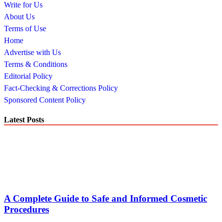
Write for Us
About Us
Terms of Use
Home
Advertise with Us
Terms & Conditions
Editorial Policy
Fact-Checking & Corrections Policy
Sponsored Content Policy
Latest Posts
A Complete Guide to Safe and Informed Cosmetic
Procedures