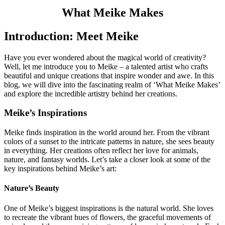
What Meike Makes
Introduction: Meet Meike
Have you ever wondered about the magical world of creativity?
Well, let me introduce you to Meike – a talented artist who crafts
beautiful and unique creations that inspire wonder and awe. In this
blog, we will dive into the fascinating realm of ‘What Meike Makes’
and explore the incredible artistry behind her creations.
Meike’s Inspirations
Meike finds inspiration in the world around her. From the vibrant
colors of a sunset to the intricate patterns in nature, she sees beauty
in everything. Her creations often reflect her love for animals,
nature, and fantasy worlds. Let’s take a closer look at some of the
key inspirations behind Meike’s art:
Nature’s Beauty
One of Meike’s biggest inspirations is the natural world. She loves
to recreate the vibrant hues of flowers, the graceful movements of