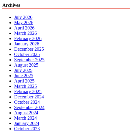
Archives
July 2026
May 2026
April 2026
March 2026
February 2026
January 2026
December 2025
October 2025
September 2025
August 2025
July 2025
June 2025
April 2025
March 2025
February 2025
December 2024
October 2024
September 2024
August 2024
March 2024
January 2024
October 2023