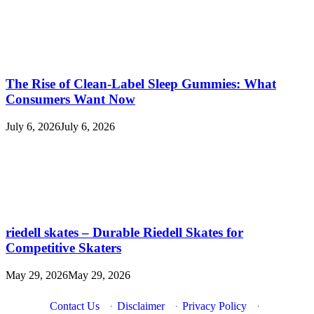
The Rise of Clean-Label Sleep Gummies: What
Consumers Want Now
July 6, 2026
July 6, 2026
riedell skates – Durable Riedell Skates for
Competitive Skaters
May 29, 2026
May 29, 2026
Contact Us
·
Disclaimer
·
Privacy Policy
·