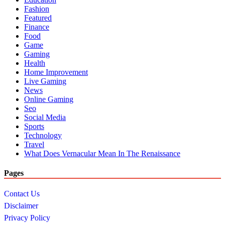
Fashion
Featured
Finance
Food
Game
Gaming
Health
Home Improvement
Live Gaming
News
Online Gaming
Seo
Social Media
Sports
Technology
Travel
What Does Vernacular Mean In The Renaissance
Pages
Contact Us
Disclaimer
Privacy Policy