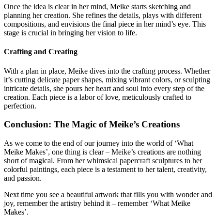
Once the idea is clear in her mind, Meike starts sketching and
planning her creation. She refines the details, plays with different
compositions, and envisions the final piece in her mind’s eye. This
stage is crucial in bringing her vision to life.
Crafting and Creating
With a plan in place, Meike dives into the crafting process. Whether
it’s cutting delicate paper shapes, mixing vibrant colors, or sculpting
intricate details, she pours her heart and soul into every step of the
creation. Each piece is a labor of love, meticulously crafted to
perfection.
Conclusion: The Magic of Meike’s Creations
As we come to the end of our journey into the world of ‘What
Meike Makes’, one thing is clear – Meike’s creations are nothing
short of magical. From her whimsical papercraft sculptures to her
colorful paintings, each piece is a testament to her talent, creativity,
and passion.
Next time you see a beautiful artwork that fills you with wonder and
joy, remember the artistry behind it – remember ‘What Meike
Makes’.