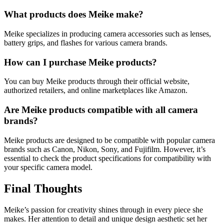
What products does Meike make?
Meike specializes in producing camera accessories such as lenses,
battery grips, and flashes for various camera brands.
How can I purchase Meike products?
You can buy Meike products through their official website,
authorized retailers, and online marketplaces like Amazon.
Are Meike products compatible with all camera
brands?
Meike products are designed to be compatible with popular camera
brands such as Canon, Nikon, Sony, and Fujifilm. However, it’s
essential to check the product specifications for compatibility with
your specific camera model.
Final Thoughts
Meike’s passion for creativity shines through in every piece she
makes. Her attention to detail and unique design aesthetic set her