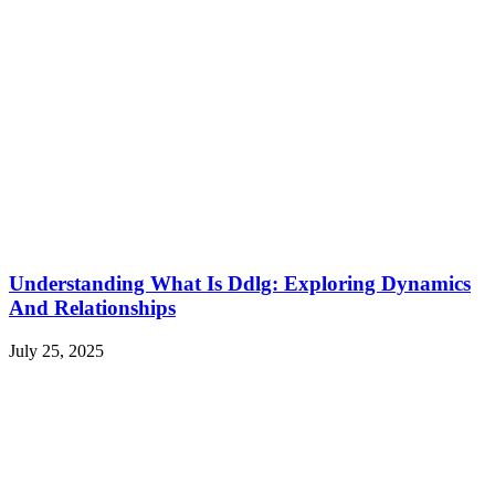
Understanding What Is Ddlg: Exploring Dynamics
And Relationships
July 25, 2025