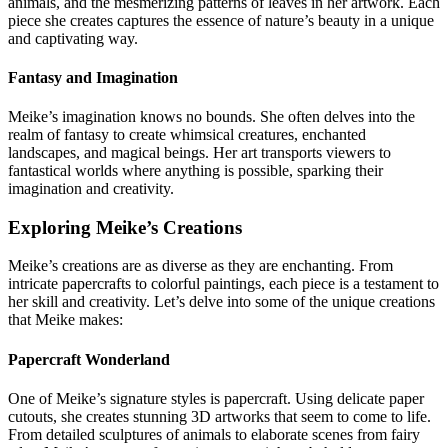
animals, and the mesmerizing patterns of leaves in her artwork. Each
piece she creates captures the essence of nature’s beauty in a unique
and captivating way.
Fantasy and Imagination
Meike’s imagination knows no bounds. She often delves into the
realm of fantasy to create whimsical creatures, enchanted
landscapes, and magical beings. Her art transports viewers to
fantastical worlds where anything is possible, sparking their
imagination and creativity.
Exploring Meike’s Creations
Meike’s creations are as diverse as they are enchanting. From
intricate papercrafts to colorful paintings, each piece is a testament to
her skill and creativity. Let’s delve into some of the unique creations
that Meike makes:
Papercraft Wonderland
One of Meike’s signature styles is papercraft. Using delicate paper
cutouts, she creates stunning 3D artworks that seem to come to life.
From detailed sculptures of animals to elaborate scenes from fairy