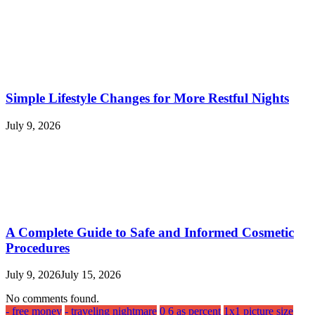
Simple Lifestyle Changes for More Restful Nights
July 9, 2026
A Complete Guide to Safe and Informed Cosmetic
Procedures
July 9, 2026
July 15, 2026
No comments found.
- free money
- traveling nightmare
0 6 as percent
1x1 picture size