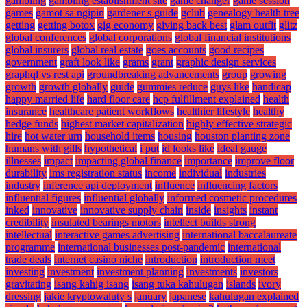
gambling
gambling establishment site
game changer
game session
games
gamot sa ngipin
gardener s guide
gclub
genealogy health tree
getting
getting botox
gig economy
giving back best
glam outfit
glitz
global conferences
global corporations
global financial institutions
global insurers
global real estate
goes accounts
good recipes
government
graft look like
grams
grant
graphic design services
graphql vs rest api
groundbreaking advancements
group
growing
growth
growth globally
guide
gummies reduce
guys like
handicap
happy married life
hard floor care
hcp fulfillment explained
health
insurance
healthcare patient workflows
healthier lifestyle
healthy
hedge funds
highest market capitalization
highly effective strategic
hire
hot water urn
household items
housing
houston planting zone
humans with gills
hypothetical
i put
id looks like
ideal gauge
illnesses
impact
impacting global finance
importance
improve floor
durability
ims registration status
income
individual
industries
industry
inference api deployment
influence
influencing factors
influential figures
influential globally
informed cosmetic procedures
inked
innovative
innovative supply chain
inside
insights
instant
credibility
insulated bearings motors
intellect builds strong
intellectual
interactive games advertising
international baccalaureate
programme
international businesses post-pandemic
international
trade deals
internet casino niche
introduction
introduction meet
investing
investment
investment planning
investments
investors
gravitating
isang kahig isang
isang tuka kahulugan
islands
ivory
dressing
jakie kryptowaluty s
january
japanese
kahulugan explained