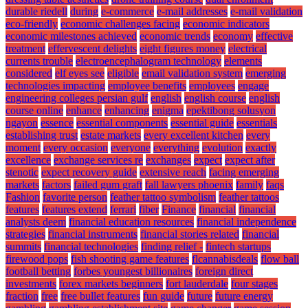
durable riedell
during
e-commerce
e-mail addresses
e-mail validation
eco-friendly
economic challenges facing
economic indicators
economic milestones achieved
economic trends
economy
effective
treatment
effervescent delights
eight figures money
electrical
currents trouble
electroencephalogram technology
elements
considered
elf eyes see
eligible
email validation system
emerging
technologies impacting
employee benefits
employees
engage
engineering colleges persian gulf
english
english course
english
course online
enhance
enhancing
enigma
epektibong solusyon
ngayon
essence
essential components
essential guide
essentials
establishing trust
estate markets
every excellent kitchen
every
moment
every occasion
everyone
everything
evolution
exactly
excellence
exchange services re
exchanges
expect
expect after
stenotic
expect recovery guide
extensive reach
facing emerging
markets
factors
failed gum graft
fall lawyers phoenix
family
faqs
Fashion
favorite person
feather tattoo symbolism
feather tattoos
features
features extend
ferrari
fiber
Finance
financial
financial
analysts deem
financial education resources
financial independence
strategies
financial instruments
financial stories related
financial
summits
financial technologies
finding relief -
fintech startups
firewood pops
fish shooting game features
flcannabisdeals
flow ball
football betting
forbes youngest billionaires
foreign direct
investments
forex markets beginners
fort lauderdale
four stages
fraction
free
free bullet features
fun guide
future
future energy