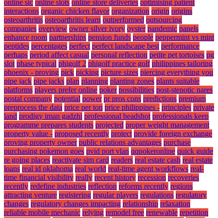
online sic
online slots
online store deliveries
optimising patient
interactions
organic chicken flavor
organization
origin
origins
osteoarthritis
osteoarthritis learn
outperformed
outsourcing
companies
overview
owner silver ivory
oyster
pandemic
panels
enhance room
partnerships
pension funds
people
peppermint vs mint
peptides
percentages
perfect
perfect landscape best
performance
perhaps
period affect casual
personal reflection
petite pet tortoises
pg
slot
phase typical
phigolf 2
phigolf practice golf
philippines tailoring
phoenix - proving
pick
picking
picture sizes
piercing everything you
pipe jack
pipe jacks
plan
planning
planting zones
plants suitable
platforms
players prefer online
poker
possibilities
post-stenotic nares
postal company
potential
power
pr pros cons
predictions
premium
preprocess the data
price per ton
price philippines -
principles
private
land
prodigy iman gadzhi
professional headshot
professionals keep
programme prepares students
projected
proper weight management
property value -
proposed recently
protect
provide foreign exchange
proving property owner
public relations advantages
purchase
purchasing pokemon goes
pvid port vlan
qqpokeronline
quick guide
re going places
reactivate sim card
readers
real estate cash
real estate
loans
real id oklahoma
real world
real-time agent workflows
real-
time financial visibility
really
recent history
recession
recoveries
recently
redefine industries
reflection
reforms recently
regions
attracting venture
registering
regular players
regulations
regulatory
changes
regulatory changes impacting
relationship
relaxation
reliable mobile mechanic
relying
remodel free
renewable
repetition