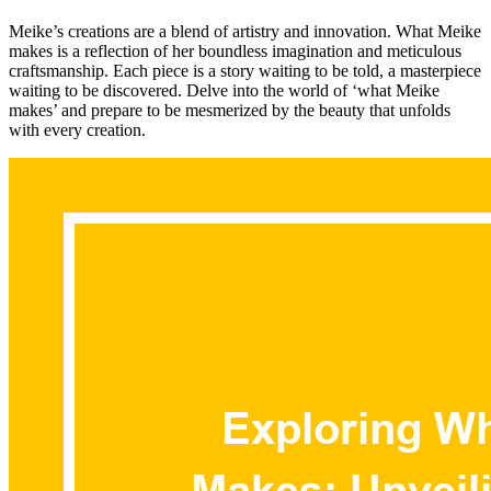
Meike’s creations are a blend of artistry and innovation. What Meike
makes is a reflection of her boundless imagination and meticulous
craftsmanship. Each piece is a story waiting to be told, a masterpiece
waiting to be discovered. Delve into the world of ‘what Meike
makes’ and prepare to be mesmerized by the beauty that unfolds
with every creation.