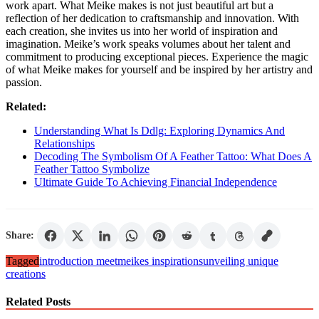
work apart. What Meike makes is not just beautiful art but a
reflection of her dedication to craftsmanship and innovation. With
each creation, she invites us into her world of inspiration and
imagination. Meike’s work speaks volumes about her talent and
commitment to producing exceptional pieces. Experience the magic
of what Meike makes for yourself and be inspired by her artistry and
passion.
Related:
Understanding What Is Ddlg: Exploring Dynamics And
Relationships
Decoding The Symbolism Of A Feather Tattoo: What Does A
Feather Tattoo Symbolize
Ultimate Guide To Achieving Financial Independence
Share:
Tagged
introduction meet
meike
s inspirations
unveiling unique
creations
Related Posts