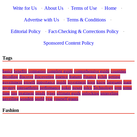
Write for Us
·
About Us
·
Terms of Use
·
Home
·
Advertise with Us
·
Terms & Conditions
·
Editorial Policy
·
Fact-Checking & Corrections Policy
·
Sponsored Content Policy
Tags
basics
benefits
companies
complete guide
comprehensive guide
countries
decoding
discover
discovering
essence
features
Finance
gclub
getting
government
growth
importance
inside
investment
keep
know
language
learn
mystery
osteoarthritis
performance
poker
power
rolex
Technology
term
terms
time
tips
treatment
trends
types
ultimate guide
unlocking
unraveling
unveiling
wonders
world
year
yourself grants
Fashion