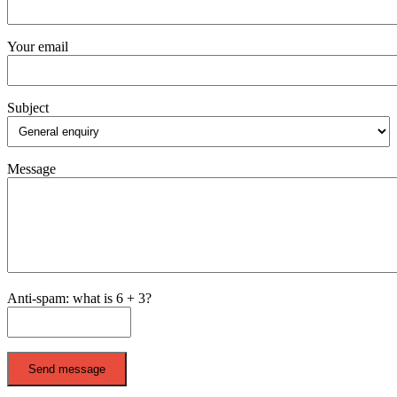
Your email
Subject
Message
Anti-spam: what is 6 + 3?
Send message