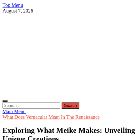
Skip
Top Menu
to
August 7, 2026
content
Live Public News
Real-Time Updates and Breaking Stories
Search
for:
Main Menu
What Does Vernacular Mean In The Renaissance
Exploring What Meike Makes: Unveiling
Unique Creations