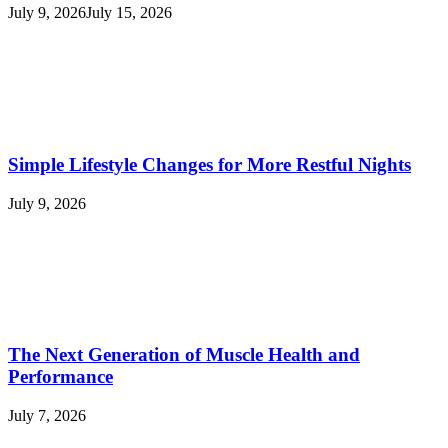
July 9, 2026
July 15, 2026
Simple Lifestyle Changes for More Restful Nights
July 9, 2026
The Next Generation of Muscle Health and
Performance
July 7, 2026