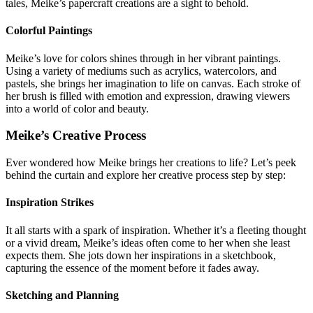
tales, Meike’s papercraft creations are a sight to behold.
Colorful Paintings
Meike’s love for colors shines through in her vibrant paintings.
Using a variety of mediums such as acrylics, watercolors, and
pastels, she brings her imagination to life on canvas. Each stroke of
her brush is filled with emotion and expression, drawing viewers
into a world of color and beauty.
Meike’s Creative Process
Ever wondered how Meike brings her creations to life? Let’s peek
behind the curtain and explore her creative process step by step:
Inspiration Strikes
It all starts with a spark of inspiration. Whether it’s a fleeting thought
or a vivid dream, Meike’s ideas often come to her when she least
expects them. She jots down her inspirations in a sketchbook,
capturing the essence of the moment before it fades away.
Sketching and Planning