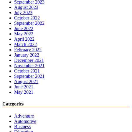
September 2023
August 2023
July 2023
October 2022
September 2022
June 2022
May 2022
April 2022
March 2022
February 2022
January 2022
December 2021
November 2021
October 2021
September 2021
August 2021
June 2021
May 2021
Categories
Adventure
Automotive
Business
Education