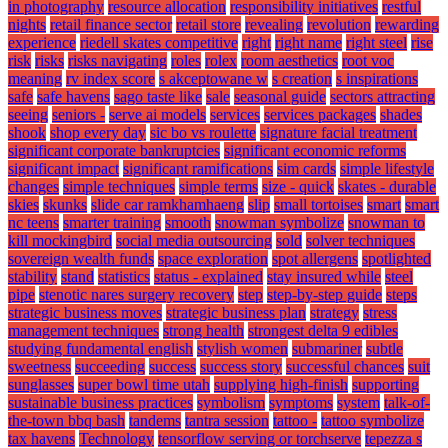
in photography
resource allocation
responsibility initiatives
restful
nights
retail finance sector
retail store
revealing
revolution
rewarding
experience
riedell skates competitive
right
right name
right steel
rise
risk
risks
risks navigating
roles
rolex
room aesthetics
root voc
meaning
rv index score
s akceptowane w
s creation
s inspirations
safe
safe havens
sago taste like
sale
seasonal guide
sectors attracting
seeing
seniors -
serve ai models
services
services packages
shades
shook
shop every day
sic bo vs roulette
signature facial treatment
significant corporate bankruptcies
significant economic reforms
significant impact
significant ramifications
sim cards
simple lifestyle
changes
simple techniques
simple terms
size - quick
skates - durable
skies
skunks
slide car ramkhamhaeng
slip
small tortoises
smart
smart
nc teens
smarter training
smooth
snowman symbolize
snowman to
kill mockingbird
social media outsourcing
sold
solver techniques
sovereign wealth funds
space exploration
spot allergens
spotlighted
stability
stand
statistics
status - explained
stay insured while
steel
pipe
stenotic nares surgery recovery
step
step-by-step guide
steps
strategic business moves
strategic business plan
strategy
stress
management techniques
strong health
strongest delta 9 edibles
studying fundamental english
stylish women
submariner
subtle
sweetness
succeeding
success
success story
successful chances
suit
sunglasses
super bowl time utah
supplying high-finish
supporting
sustainable business practices
symbolism
symptoms
system
talk-of-
the-town bbq bash
tandems
tantra session
tattoo -
tattoo symbolize
tax havens
Technology
tensorflow serving or torchserve
tepezza s