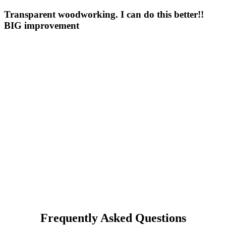
Transparent woodworking. I can do this better!!
BIG improvement
Frequently Asked Questions