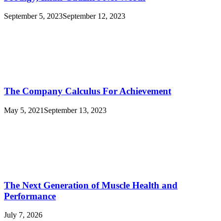
September 5, 2023
September 12, 2023
The Company Calculus For Achievement
May 5, 2021
September 13, 2023
The Next Generation of Muscle Health and
Performance
July 7, 2026