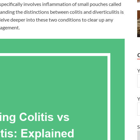
specifically involves inflammation of small pouches called
anding the distinctions between colitis and diverticulitis is
delve deeper into these two conditions to clear up any
anagement.
Y
Y
S