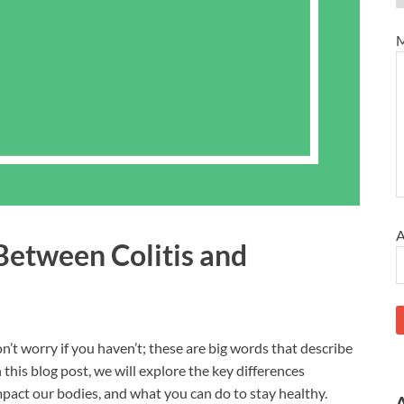
M
A
Between Colitis and
on’t worry if you haven’t; these are big words that describe
 this blog post, we will explore the key differences
impact our bodies, and what you can do to stay healthy.