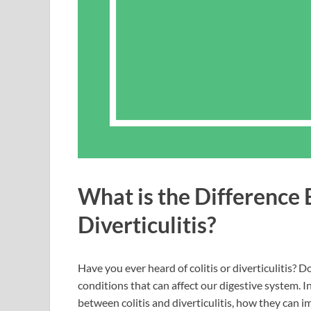
What is the Difference 
Diverticulitis?
Have you ever heard of colitis or diverticulitis? D
conditions that can affect our digestive system. In
between colitis and diverticulitis, how they can 