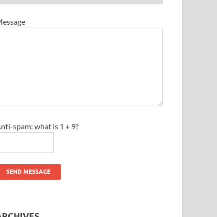
essage
nti-spam: what is 1 + 9?
SEND MESSAGE
ARCHIVES