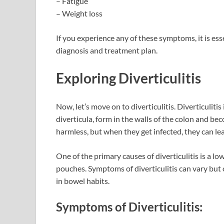
– Fatigue
– Weight loss
If you experience any of these symptoms, it is ess
diagnosis and treatment plan.
Exploring Diverticulitis
Now, let’s move on to diverticulitis. Diverticuliti
diverticula, form in the walls of the colon and b
harmless, but when they get infected, they can lea
One of the primary causes of diverticulitis is a lo
pouches. Symptoms of diverticulitis can vary but 
in bowel habits.
Symptoms of Diverticulitis: