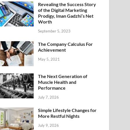
Revealing the Success Story
of the Digital Marketing
Prodigy, Iman Gadzhi’s Net
Worth
September 5, 2023
The Company Calculus For
Achievement
May 5, 2021
The Next Generation of
Muscle Health and
Performance
July 7, 2026
Simple Lifestyle Changes for
More Restful Nights
July 9, 2026