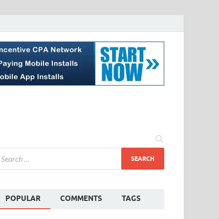
POPULAR
COMMENTS
TAGS