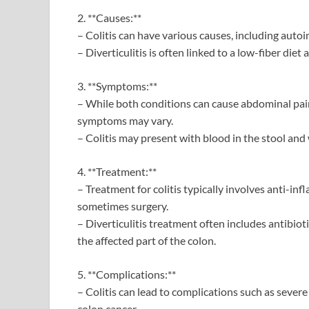
2. **Causes:**
– Colitis can have various causes, including auto
– Diverticulitis is often linked to a low-fiber diet
3. **Symptoms:**
– While both conditions can cause abdominal pain,
symptoms may vary.
– Colitis may present with blood in the stool and 
4. **Treatment:**
– Treatment for colitis typically involves anti-
sometimes surgery.
– Diverticulitis treatment often includes antibiot
the affected part of the colon.
5. **Complications:**
– Colitis can lead to complications such as severe 
colon cancer.