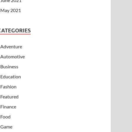
June 2021
May 2021
CATEGORIES
Adventure
Automotive
Business
Education
Fashion
Featured
Finance
Food
Game