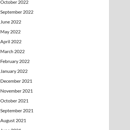
October 2022
September 2022
June 2022
May 2022
April 2022
March 2022
February 2022
January 2022
December 2021
November 2021
October 2021
September 2021
August 2021