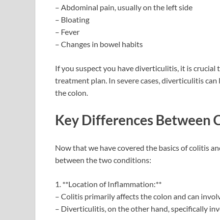
– Abdominal pain, usually on the left side
– Bloating
– Fever
– Changes in bowel habits
If you suspect you have diverticulitis, it is crucia
treatment plan. In severe cases, diverticulitis ca
the colon.
Key Differences Between Co
Now that we have covered the basics of colitis and
between the two conditions:
1. **Location of Inflammation:**
– Colitis primarily affects the colon and can involv
– Diverticulitis, on the other hand, specifically i