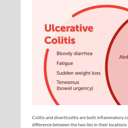
Colitis and diverticulitis are both inflammatory c
difference between the two lies in their locations w