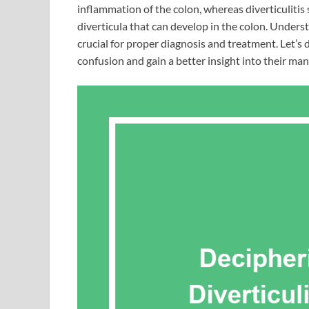
inflammation of the colon, whereas diverticulitis 
diverticula that can develop in the colon. Underst
crucial for proper diagnosis and treatment. Let’s 
confusion and gain a better insight into their m