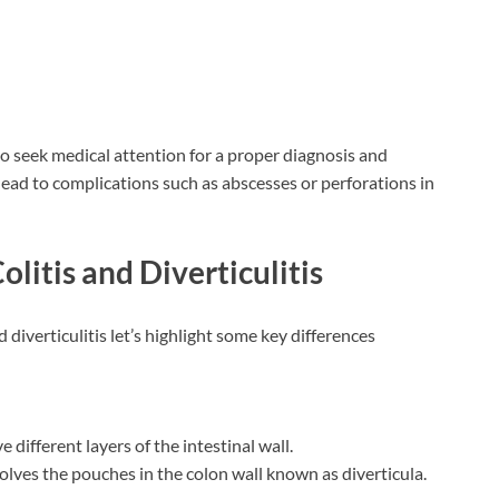
l to seek medical attention for a proper diagnosis and
n lead to complications such as abscesses or perforations in
litis and Diverticulitis
 diverticulitis let’s highlight some key differences
e different layers of the intestinal wall.
nvolves the pouches in the colon wall known as diverticula.