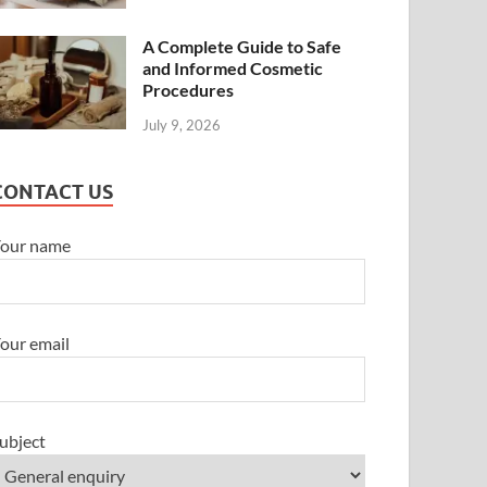
A Complete Guide to Safe
and Informed Cosmetic
Procedures
July 9, 2026
CONTACT US
our name
our email
ubject