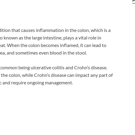
ondition that causes inflammation in the colon, which is a
o known as the large intestine, plays a vital role in
at. When the colon becomes inflamed, it can lead to
ea, and sometimes even blood in the stool.
t common being ulcerative colitis and Crohn’s disease.
of the colon, while Crohn’s disease can impact any part of
nic and require ongoing management.