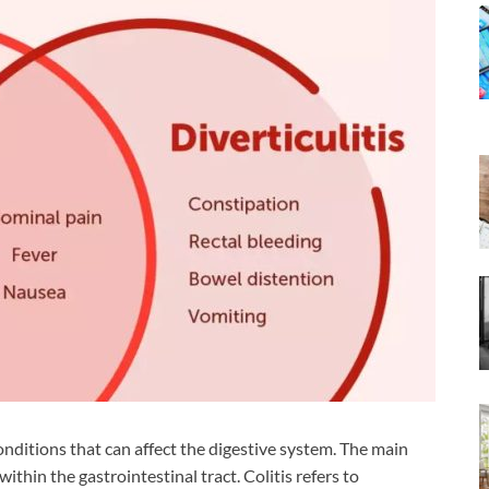
onditions that can affect the digestive system. The main
ithin the gastrointestinal tract. Colitis refers to