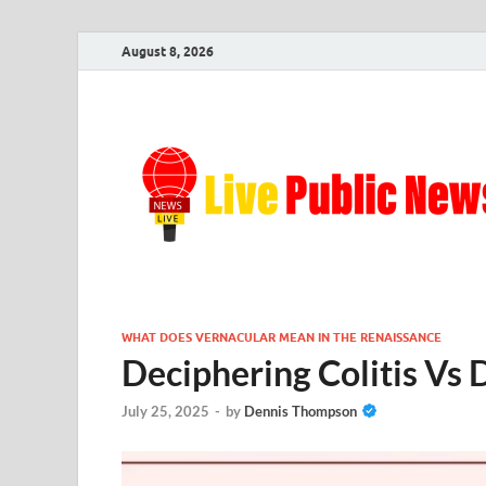
August 8, 2026
WHAT DOES VERNACULAR MEAN IN THE RENAISSANCE
Deciphering Colitis Vs D
July 25, 2025
-
by
Dennis Thompson