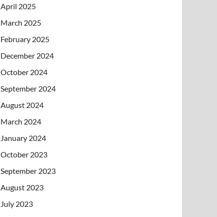
April 2025
March 2025
February 2025
December 2024
October 2024
September 2024
August 2024
March 2024
January 2024
October 2023
September 2023
August 2023
July 2023