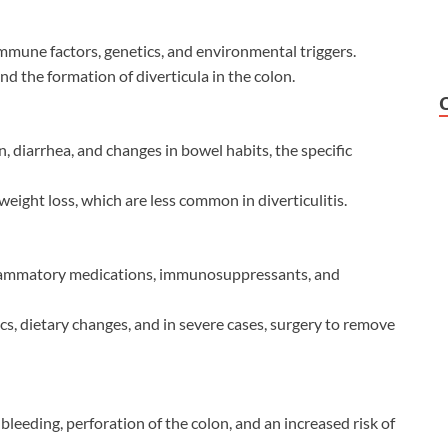
immune factors, genetics, and environmental triggers.
 and the formation of diverticula in the colon.
 diarrhea, and changes in bowel habits, the specific
weight loss, which are less common in diverticulitis.
inflammatory medications, immunosuppressants, and
ics, dietary changes, and in severe cases, surgery to remove
bleeding, perforation of the colon, and an increased risk of