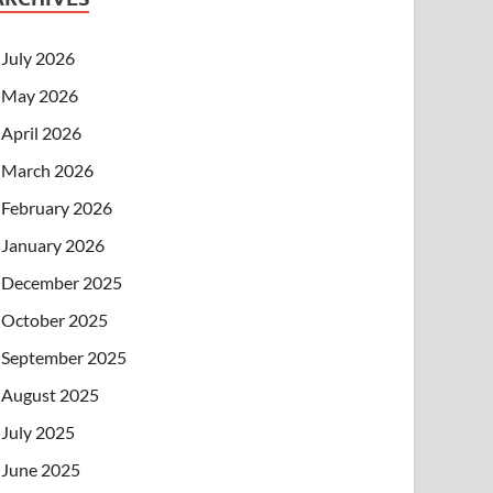
July 2026
May 2026
April 2026
March 2026
February 2026
January 2026
December 2025
October 2025
September 2025
August 2025
July 2025
June 2025