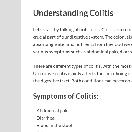
Understanding Colitis
Let’s start by talking about colitis. Colitis is a c
crucial part of our digestive system. The colon, als
absorbing water and nutrients from the food we e
various symptoms such as abdominal pain, diarrh
There are different types of colitis, with the mos
Ulcerative colitis mainly affects the inner lining 
the digestive tract. Both conditions can be chro
Symptoms of Colitis:
– Abdominal pain
– Diarrhea
– Blood in the stool