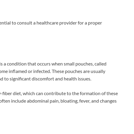
ential to consult a healthcare provider for a proper
s is a condition that occurs when small pouches, called
ecome inflamed or infected. These pouches are usually
d to significant discomfort and health issues.
w-fiber diet, which can contribute to the formation of these
often include abdominal pain, bloating, fever, and changes