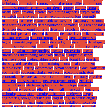
techniques
cornerstone
corporate social responsibility
corporations
countries
countries currently considered
country
couples
courage
means
cover
creating
creative
credit rating agencies
crypto casino
vergleich
currency pairs
current economic conditions
currently
monitoring
customer
customizable seo services
data analytics course
data fetching efficiency
data workflow automation
ddlg relationships
dynamics
deciphering colitis vs
decisions
decoding
decoding vehicle
deem indispensable
deemed
definition
delicate flavor
delicious ideas
delicious mexican
delicious toppings
delight
demand increases
higher
demystifying cold
desire
detailed guide
determine
developing
countries
development
dho unveiling
difference
difference between
colitis
digital marketing prodigy
discover
discovering
discuss
discussions surrounding monetary
disease
disrupted
distance
learning student
distinguishing factors
dollar
donut hole
dressing
dressing table aesthetics
drone training course
dual enrollment
durable riedell
during
e-commerce
e-mail addresses
e-mail validation
eco-friendly
economic challenges facing
economic indicators
economic milestones achieved
economic trends
economy
effective
treatment
effervescent delights
eight figures money
electrical
currents trouble
electroencephalogram technology
elements
considered
elf eyes see
eligible
email validation system
emerging
technologies impacting
employee benefits
employees
engage
engineering colleges persian gulf
english
english course
english
course online
enhance
enhancing
enigma
epektibong solusyon
ngayon
essence
essential components
essential guide
essentials