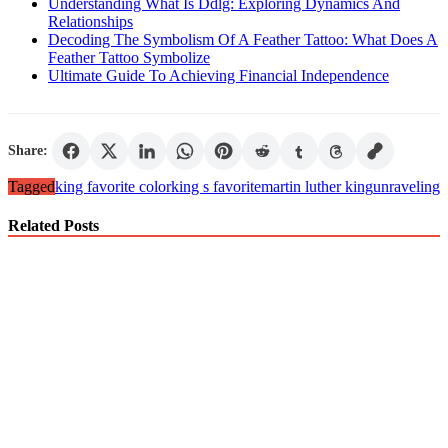
Understanding What Is Ddlg: Exploring Dynamics And
Relationships
Decoding The Symbolism Of A Feather Tattoo: What Does A
Feather Tattoo Symbolize
Ultimate Guide To Achieving Financial Independence
Share:
Tagged
king favorite color
king s favorite
martin luther king
unraveling
Related Posts