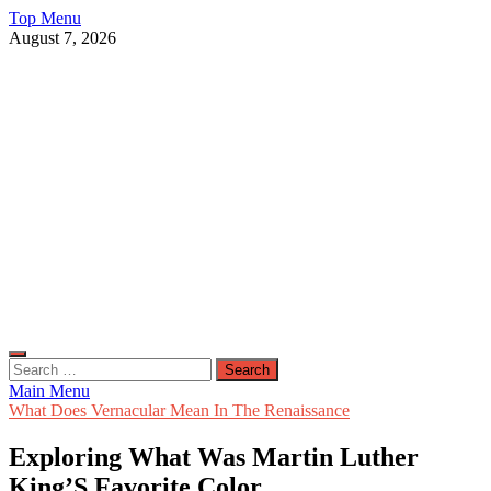
Skip
Top Menu
to
August 7, 2026
content
Live Public News
Real-Time Updates and Breaking Stories
Search
for:
Main Menu
What Does Vernacular Mean In The Renaissance
Exploring What Was Martin Luther
King’S Favorite Color