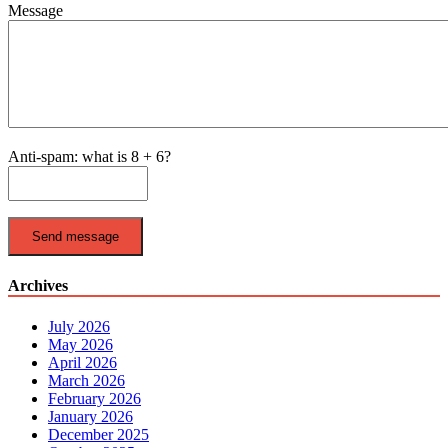
Message
Anti-spam: what is 8 + 6?
Send message
Archives
July 2026
May 2026
April 2026
March 2026
February 2026
January 2026
December 2025