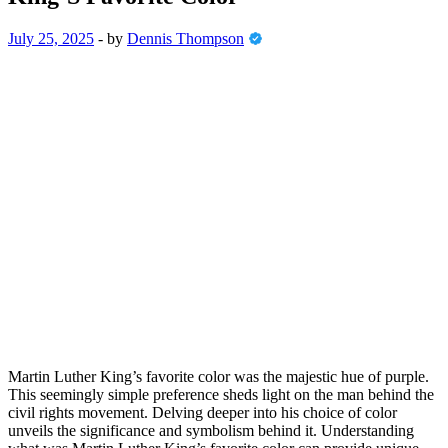
July 25, 2025
-
by
Dennis Thompson
Martin Luther King’s favorite color was the majestic hue of purple.
This seemingly simple preference sheds light on the man behind the
civil rights movement. Delving deeper into his choice of color
unveils the significance and symbolism behind it. Understanding