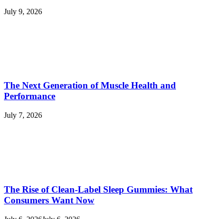
July 9, 2026
The Next Generation of Muscle Health and
Performance
July 7, 2026
The Rise of Clean-Label Sleep Gummies: What
Consumers Want Now