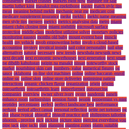
consistently
market crashes
markets right now
marquee for sale
martin luther king
masakit mga epektibong
master
match style tips
mean
meaning behind mekhi
mechanic near me
medicare cost
medicare supplement insurance
meike
mekhi -
mekhi name meaning
men style tips
mergers
metrics
metrics analysing data
metro
miami
miami clubs closing time
miami nightlife
microsoft surface
protection
middle-class
modeling utilizing solver
monetary policies
monitoring gauges
months old baby
mount everest base
muscle
health
my vehicle
myob empowering better
myob s cloud-based
accounting
mystery
mystical insight
nail color personality
nail glue
alternatives
natural
necessary
new trends
newsbala newspik news
next decade
next economic powerhouses
next generation
next smart
ng dibdib kahulugan
ngipin na masakit
nissan
noteworthy stock
market
nourishing skin care
numbers- value
numerical figures
og
sauce
oklahoma
on-line slot machines
online
online baccarat- enroll
online sic
online slots
online store deliveries
optimising patient
interactions
organic chicken flavor
organization
origin
origins
osteoarthritis
osteoarthritis learn
outperformed
outsourcing
companies
overview
owner silver ivory
oyster
pandemic
panels
enhance room
partnerships
pension funds
people
peppermint vs mint
peptides
percentages
perfect
perfect landscape best
performance
perhaps
period affect casual
personal reflection
petite pet tortoises
pg
slot
phase typical
phigolf 2
phigolf practice golf
philippines tailoring
phoenix - proving
pick
picking
picture sizes
piercing everything you
pipe jack
pipe jacks
plan
planning
planting zones
plants suitable