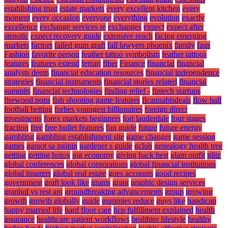
establishing trust
estate markets
every excellent kitchen
every
moment
every occasion
everyone
everything
evolution
exactly
excellence
exchange services re
exchanges
expect
expect after
stenotic
expect recovery guide
extensive reach
facing emerging
markets
factors
failed gum graft
fall lawyers phoenix
family
faqs
Fashion
favorite person
feather tattoo symbolism
feather tattoos
features
features extend
ferrari
fiber
Finance
financial
financial
analysts deem
financial education resources
financial independence
strategies
financial instruments
financial stories related
financial
summits
financial technologies
finding relief -
fintech startups
firewood pops
fish shooting game features
flcannabisdeals
flow ball
football betting
forbes youngest billionaires
foreign direct
investments
forex markets beginners
fort lauderdale
four stages
fraction
free
free bullet features
fun guide
future
future energy
gambling
gambling establishment site
game changer
game session
games
gamot sa ngipin
gardener s guide
gclub
genealogy health tree
getting
getting botox
gig economy
giving back best
glam outfit
glitz
global conferences
global corporations
global financial institutions
global insurers
global real estate
goes accounts
good recipes
government
graft look like
grams
grant
graphic design services
graphql vs rest api
groundbreaking advancements
group
growing
growth
growth globally
guide
gummies reduce
guys like
handicap
happy married life
hard floor care
hcp fulfillment explained
health
insurance
healthcare patient workflows
healthier lifestyle
healthy