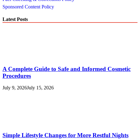
Sponsored Content Policy
Latest Posts
A Complete Guide to Safe and Informed Cosmetic
Procedures
July 9, 2026
July 15, 2026
Simple Lifestyle Changes for More Restful Nights