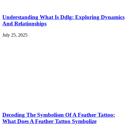
Understanding What Is Ddlg: Exploring Dynamics
And Relationships
July 25, 2025
Decoding The Symbolism Of A Feather Tattoo:
What Does A Feather Tattoo Symbolize