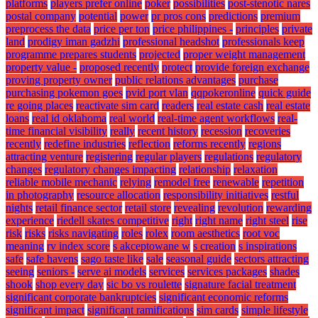
platforms
players prefer online
poker
possibilities
post-stenotic nares
postal company
potential
power
pr pros cons
predictions
premium
preprocess the data
price per ton
price philippines -
principles
private
land
prodigy iman gadzhi
professional headshot
professionals keep
programme prepares students
projected
proper weight management
property value -
proposed recently
protect
provide foreign exchange
proving property owner
public relations advantages
purchase
purchasing pokemon goes
pvid port vlan
qqpokeronline
quick guide
re going places
reactivate sim card
readers
real estate cash
real estate
loans
real id oklahoma
real world
real-time agent workflows
real-
time financial visibility
really
recent history
recession
recoveries
recently
redefine industries
reflection
reforms recently
regions
attracting venture
registering
regular players
regulations
regulatory
changes
regulatory changes impacting
relationship
relaxation
reliable mobile mechanic
relying
remodel free
renewable
repetition
in photography
resource allocation
responsibility initiatives
restful
nights
retail finance sector
retail store
revealing
revolution
rewarding
experience
riedell skates competitive
right
right name
right steel
rise
risk
risks
risks navigating
roles
rolex
room aesthetics
root voc
meaning
rv index score
s akceptowane w
s creation
s inspirations
safe
safe havens
sago taste like
sale
seasonal guide
sectors attracting
seeing
seniors -
serve ai models
services
services packages
shades
shook
shop every day
sic bo vs roulette
signature facial treatment
significant corporate bankruptcies
significant economic reforms
significant impact
significant ramifications
sim cards
simple lifestyle