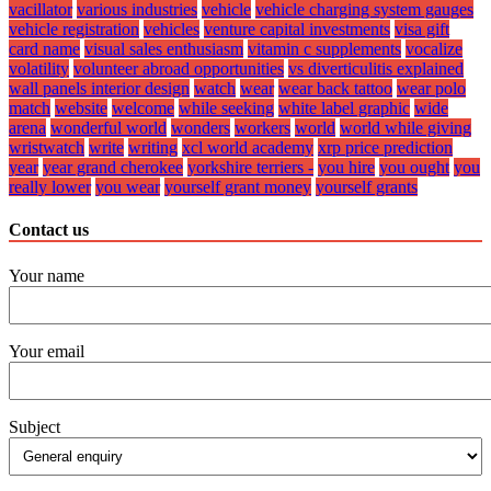
vacillator
various industries
vehicle
vehicle charging system gauges
vehicle registration
vehicles
venture capital investments
visa gift
card name
visual sales enthusiasm
vitamin c supplements
vocalize
volatility
volunteer abroad opportunities
vs diverticulitis explained
wall panels interior design
watch
wear
wear back tattoo
wear polo
match
website
welcome
while seeking
white label graphic
wide
arena
wonderful world
wonders
workers
world
world while giving
wristwatch
write
writing
xcl world academy
xrp price prediction
year
year grand cherokee
yorkshire terriers -
you hire
you ought
you
really lower
you wear
yourself grant money
yourself grants
Contact us
Your name
Your email
Subject