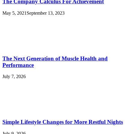
The Company Calculus For Achievement
May 5, 2021
September 13, 2023
The Next Generation of Muscle Health and
Performance
July 7, 2026
Simple Lifestyle Changes for More Restful Nights
July 9, 2026