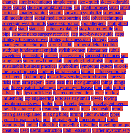
changes
simple techniques
simple terms
size - quick
skates - durable
skies
skunks
slide car ramkhamhaeng
slip
small tortoises
smart
smart
nc teens
smarter training
smooth
snowman symbolize
snowman to
kill mockingbird
social media outsourcing
sold
solver techniques
sovereign wealth funds
space exploration
spot allergens
spotlighted
stability
stand
statistics
status - explained
stay insured while
steel
pipe
stenotic nares surgery recovery
step
step-by-step guide
steps
strategic business moves
strategic business plan
strategy
stress
management techniques
strong health
strongest delta 9 edibles
studying fundamental english
stylish women
submariner
subtle
sweetness
succeeding
success
success story
successful chances
suit
sunglasses
super bowl time utah
supplying high-finish
supporting
sustainable business practices
symbolism
symptoms
system
talk-of-
the-town bbq bash
tandems
tantra session
tattoo -
tattoo symbolize
tax havens
Technology
tensorflow serving or torchserve
tepezza s
risks
term
term paper -
terms
tests
thai
thcv gummies
things
things
you
three greatest challenges
thyroid eye disease
time
tinto
tip-top
advice
tips
tips outfit ideas
tips recommendations
toeic
ton key
influencing
top engineering
tortoises stay small
towed
towing
townhome suksawat
trailer
traits
travel agencies
travel agent keeper
travel insurance plan
treatment
treatments
tree -
tree health
trends
tritan glass explained
tulak ng bibig
turning
tutor awaken
types
typical impact socket
udst
ultimate guide
uncertain road
under
scrutiny due
united
unlocking
unraveling
unveiling
unveiling unique
creations
used
useful instruction
utah - essential
v rifier mysticmisery