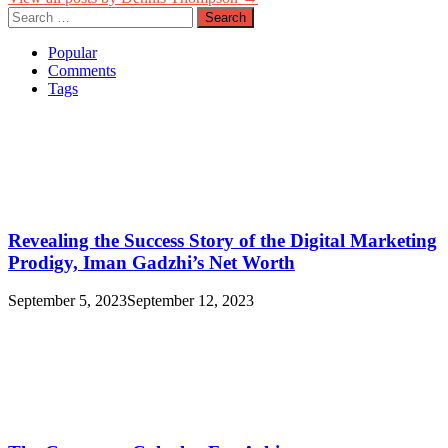
Search
for:
Popular
Comments
Tags
Revealing the Success Story of the Digital Marketing
Prodigy, Iman Gadzhi’s Net Worth
September 5, 2023
September 12, 2023