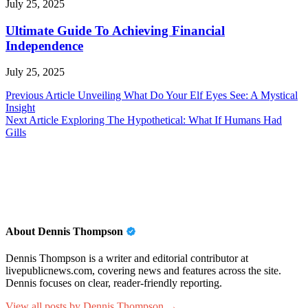
July 25, 2025
Ultimate Guide To Achieving Financial
Independence
July 25, 2025
Post
Previous Article
Unveiling What Do Your Elf Eyes See: A Mystical
Insight
navigation
Next Article
Exploring The Hypothetical: What If Humans Had
Gills
About Dennis Thompson
Dennis Thompson is a writer and editorial contributor at
livepublicnews.com, covering news and features across the site.
Dennis focuses on clear, reader-friendly reporting.
View all posts by Dennis Thompson →