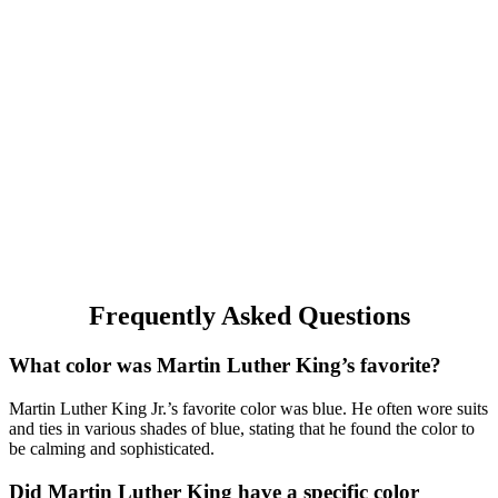
Frequently Asked Questions
What color was Martin Luther King’s favorite?
Martin Luther King Jr.’s favorite color was blue. He often wore suits
and ties in various shades of blue, stating that he found the color to
be calming and sophisticated.
Did Martin Luther King have a specific color