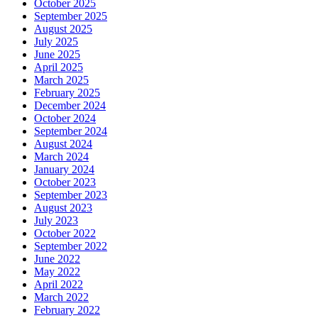
October 2025
September 2025
August 2025
July 2025
June 2025
April 2025
March 2025
February 2025
December 2024
October 2024
September 2024
August 2024
March 2024
January 2024
October 2023
September 2023
August 2023
July 2023
October 2022
September 2022
June 2022
May 2022
April 2022
March 2022
February 2022