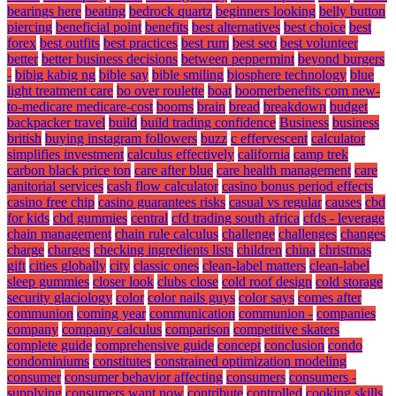
bearings here
beating
bedrock quartz
beginners looking
belly button
piercing
beneficial point
benefits
best alternatives
best choice
best
forex
best outfits
best practices
best rum
best seo
best volunteer
better
better business decisions
between peppermint
beyond burgers
-
bibig kabig ng
bible say
bible smiling
biosphere technology
blue
light treatment care
bo over roulette
boat
boomerbenefits com new-
to-medicare medicare-cost
booms
brain
bread
breakdown
budget
backpacker travel
build
build trading confidence
Business
business
british
buying instagram followers
buzz
c effervescent
calculator
simplifies investment
calculus effectively
california
camp trek
carbon black price ton
care after blue
care health management
care
janitorial services
cash flow calculator
casino bonus period effects
casino free chip
casino guarantees risks
casual vs regular
causes
cbd
for kids
cbd gummies
central
cfd trading south africa
cfds - leverage
chain management
chain rule calculus
challenge
challenges
changes
charge
charges
checking ingredients lists
children
china
christmas
gift
cities globally
city
classic ones
clean-label matters
clean-label
sleep gummies
closer look
clubs close
cold roof design
cold storage
security glaciology
color
color nails guys
color says
comes after
communion
coming year
communication
communion -
companies
company
company calculus
comparison
competitive skaters
complete guide
comprehensive guide
concept
conclusion
condo
condominiums
constitutes
constrained optimization modeling
consumer
consumer behavior affecting
consumers
consumers -
supplying
consumers want now
contribute
controlled
cooking skills