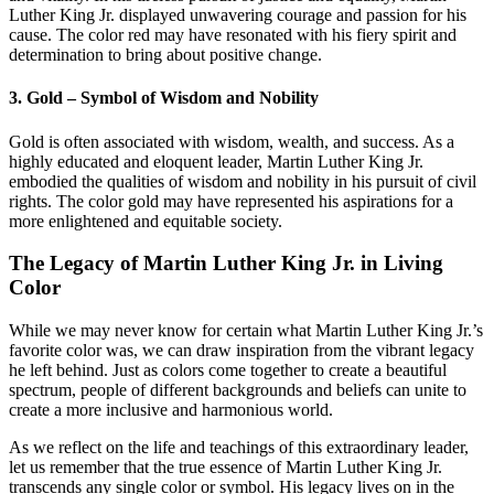
Luther King Jr. displayed unwavering courage and passion for his
cause. The color red may have resonated with his fiery spirit and
determination to bring about positive change.
3. Gold – Symbol of Wisdom and Nobility
Gold is often associated with wisdom, wealth, and success. As a
highly educated and eloquent leader, Martin Luther King Jr.
embodied the qualities of wisdom and nobility in his pursuit of civil
rights. The color gold may have represented his aspirations for a
more enlightened and equitable society.
The Legacy of Martin Luther King Jr. in Living
Color
While we may never know for certain what Martin Luther King Jr.’s
favorite color was, we can draw inspiration from the vibrant legacy
he left behind. Just as colors come together to create a beautiful
spectrum, people of different backgrounds and beliefs can unite to
create a more inclusive and harmonious world.
As we reflect on the life and teachings of this extraordinary leader,
let us remember that the true essence of Martin Luther King Jr.
transcends any single color or symbol. His legacy lives on in the