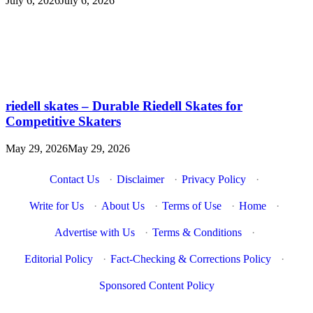
July 6, 2026
July 6, 2026
riedell skates – Durable Riedell Skates for
Competitive Skaters
May 29, 2026
May 29, 2026
Contact Us
·
Disclaimer
·
Privacy Policy
·
Write for Us
·
About Us
·
Terms of Use
·
Home
·
Advertise with Us
·
Terms & Conditions
·
Editorial Policy
·
Fact-Checking & Corrections Policy
·
Sponsored Content Policy