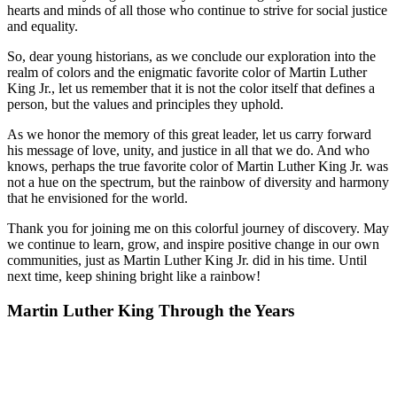
hearts and minds of all those who continue to strive for social justice
and equality.
So, dear young historians, as we conclude our exploration into the
realm of colors and the enigmatic favorite color of Martin Luther
King Jr., let us remember that it is not the color itself that defines a
person, but the values and principles they uphold.
As we honor the memory of this great leader, let us carry forward
his message of love, unity, and justice in all that we do. And who
knows, perhaps the true favorite color of Martin Luther King Jr. was
not a hue on the spectrum, but the rainbow of diversity and harmony
that he envisioned for the world.
Thank you for joining me on this colorful journey of discovery. May
we continue to learn, grow, and inspire positive change in our own
communities, just as Martin Luther King Jr. did in his time. Until
next time, keep shining bright like a rainbow!
Martin Luther King Through the Years