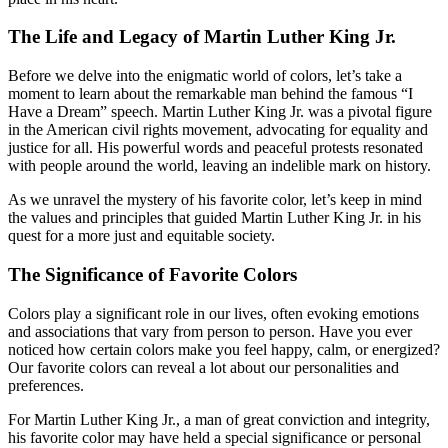
The Life and Legacy of Martin Luther King Jr.
Before we delve into the enigmatic world of colors, let’s take a
moment to learn about the remarkable man behind the famous “I
Have a Dream” speech. Martin Luther King Jr. was a pivotal figure
in the American civil rights movement, advocating for equality and
justice for all. His powerful words and peaceful protests resonated
with people around the world, leaving an indelible mark on history.
As we unravel the mystery of his favorite color, let’s keep in mind
the values and principles that guided Martin Luther King Jr. in his
quest for a more just and equitable society.
The Significance of Favorite Colors
Colors play a significant role in our lives, often evoking emotions
and associations that vary from person to person. Have you ever
noticed how certain colors make you feel happy, calm, or energized?
Our favorite colors can reveal a lot about our personalities and
preferences.
For Martin Luther King Jr., a man of great conviction and integrity,
his favorite color may have held a special significance or personal