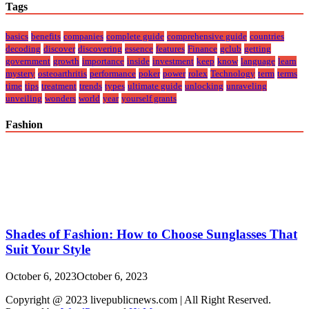
Tags
basics
benefits
companies
complete guide
comprehensive guide
countries
decoding
discover
discovering
essence
features
Finance
gclub
getting
government
growth
importance
inside
investment
keep
know
language
learn
mystery
osteoarthritis
performance
poker
power
rolex
Technology
term
terms
time
tips
treatment
trends
types
ultimate guide
unlocking
unraveling
unveiling
wonders
world
year
yourself grants
Fashion
Shades of Fashion: How to Choose Sunglasses That
Suit Your Style
October 6, 2023
October 6, 2023
Copyright @ 2023 livepublicnews.com | All Right Reserved.