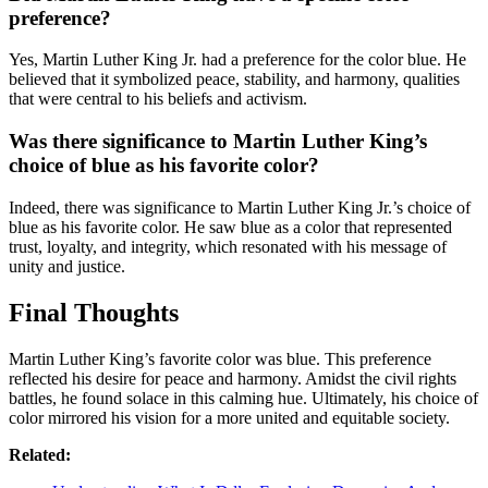
preference?
Yes, Martin Luther King Jr. had a preference for the color blue. He
believed that it symbolized peace, stability, and harmony, qualities
that were central to his beliefs and activism.
Was there significance to Martin Luther King’s
choice of blue as his favorite color?
Indeed, there was significance to Martin Luther King Jr.’s choice of
blue as his favorite color. He saw blue as a color that represented
trust, loyalty, and integrity, which resonated with his message of
unity and justice.
Final Thoughts
Martin Luther King’s favorite color was blue. This preference
reflected his desire for peace and harmony. Amidst the civil rights
battles, he found solace in this calming hue. Ultimately, his choice of
color mirrored his vision for a more united and equitable society.
Related: