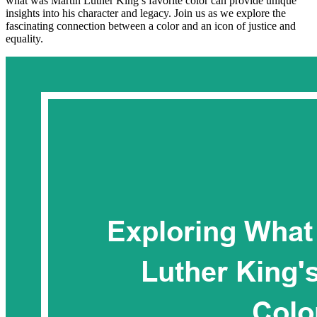
what was Martin Luther King’s favorite color can provide unique
insights into his character and legacy. Join us as we explore the
fascinating connection between a color and an icon of justice and
equality.