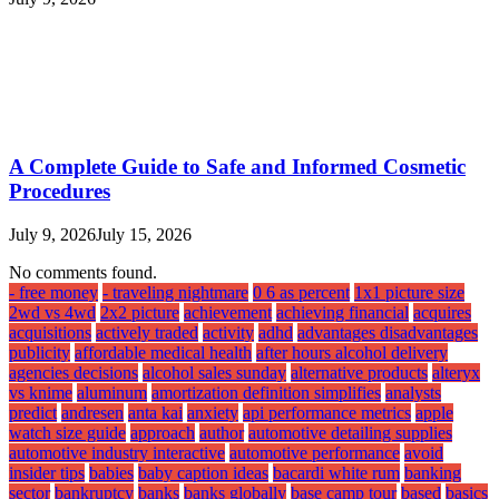
A Complete Guide to Safe and Informed Cosmetic
Procedures
July 9, 2026
July 15, 2026
No comments found.
- free money
- traveling nightmare
0 6 as percent
1x1 picture size
2wd vs 4wd
2x2 picture
achievement
achieving financial
acquires
acquisitions
actively traded
activity
adhd
advantages disadvantages
publicity
affordable medical health
after hours alcohol delivery
agencies decisions
alcohol sales sunday
alternative products
alteryx
vs knime
aluminum
amortization definition simplifies
analysts
predict
andresen
anta kai
anxiety
api performance metrics
apple
watch size guide
approach
author
automotive detailing supplies
automotive industry interactive
automotive performance
avoid
insider tips
babies
baby caption ideas
bacardi white rum
banking
sector
bankruptcy
banks
banks globally
base camp tour
based
basics