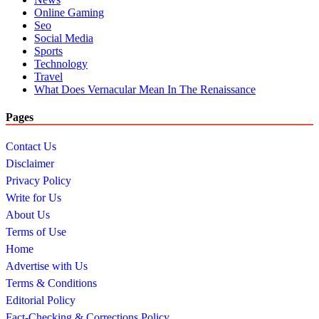
Online Gaming
Seo
Social Media
Sports
Technology
Travel
What Does Vernacular Mean In The Renaissance
Pages
Contact Us
Disclaimer
Privacy Policy
Write for Us
About Us
Terms of Use
Home
Advertise with Us
Terms & Conditions
Editorial Policy
Fact-Checking & Corrections Policy