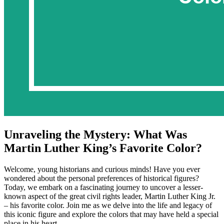
Unraveling the Mystery: What Was
Martin Luther King’s Favorite Color?
Welcome, young historians and curious minds! Have you ever
wondered about the personal preferences of historical figures?
Today, we embark on a fascinating journey to uncover a lesser-
known aspect of the great civil rights leader, Martin Luther King Jr.
– his favorite color. Join me as we delve into the life and legacy of
this iconic figure and explore the colors that may have held a special
place in his heart.