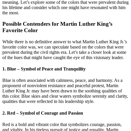
meaning. Let’s explore some of the colors that were prevalent during
his lifetime and consider which one might have resonated with him
the most.
Possible Contenders for Martin Luther King’s
Favorite Color
While there is no definitive answer to what Martin Luther King Jr.’s
favorite color was, we can speculate based on the colors that were
prevalent during the civil rights era. Let’s take a closer look at some
of the hues that might have caught the eye of this visionary leader.
1. Blue – Symbol of Peace and Tranquility
Blue is often associated with calmness, peace, and harmony. As a
proponent of nonviolent resistance and peaceful protest, Martin
Luther King Jr. may have been drawn to the soothing qualities of
this color. Blue skies and clear waters symbolize serenity and clarity,
qualities that were reflected in his leadership style.
2. Red – Symbol of Courage and Passion
Red is a bold and vibrant color that symbolizes courage, passion,
and vitality. In his tireless pursuit of justice and equality, Martin