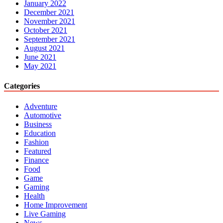
January 2022
December 2021
November 2021
October 2021
September 2021
August 2021
June 2021
May 2021
Categories
Adventure
Automotive
Business
Education
Fashion
Featured
Finance
Food
Game
Gaming
Health
Home Improvement
Live Gaming
News