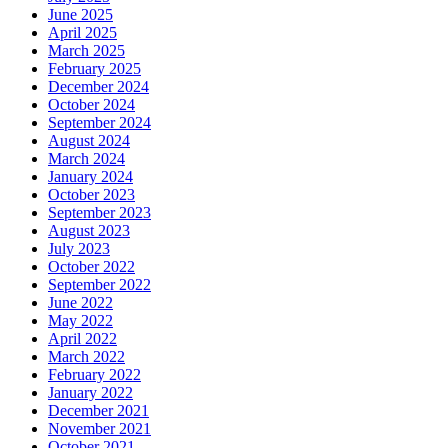
June 2025
April 2025
March 2025
February 2025
December 2024
October 2024
September 2024
August 2024
March 2024
January 2024
October 2023
September 2023
August 2023
July 2023
October 2022
September 2022
June 2022
May 2022
April 2022
March 2022
February 2022
January 2022
December 2021
November 2021
October 2021