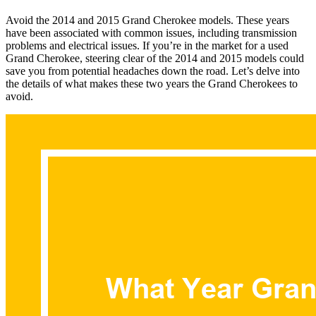
Avoid the 2014 and 2015 Grand Cherokee models. These years
have been associated with common issues, including transmission
problems and electrical issues. If you’re in the market for a used
Grand Cherokee, steering clear of the 2014 and 2015 models could
save you from potential headaches down the road. Let’s delve into
the details of what makes these two years the Grand Cherokees to
avoid.