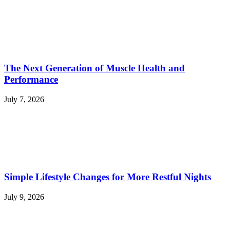
The Next Generation of Muscle Health and
Performance
July 7, 2026
Simple Lifestyle Changes for More Restful Nights
July 9, 2026