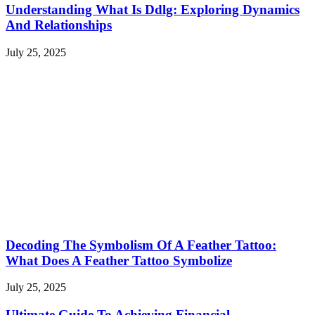
Understanding What Is Ddlg: Exploring Dynamics
And Relationships
July 25, 2025
Decoding The Symbolism Of A Feather Tattoo:
What Does A Feather Tattoo Symbolize
July 25, 2025
Ultimate Guide To Achieving Financial