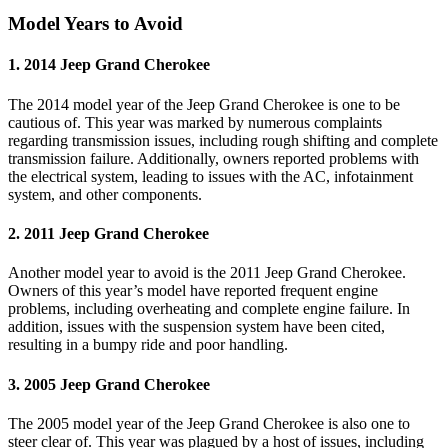
Model Years to Avoid
1. 2014 Jeep Grand Cherokee
The 2014 model year of the Jeep Grand Cherokee is one to be
cautious of. This year was marked by numerous complaints
regarding transmission issues, including rough shifting and complete
transmission failure. Additionally, owners reported problems with
the electrical system, leading to issues with the AC, infotainment
system, and other components.
2. 2011 Jeep Grand Cherokee
Another model year to avoid is the 2011 Jeep Grand Cherokee.
Owners of this year’s model have reported frequent engine
problems, including overheating and complete engine failure. In
addition, issues with the suspension system have been cited,
resulting in a bumpy ride and poor handling.
3. 2005 Jeep Grand Cherokee
The 2005 model year of the Jeep Grand Cherokee is also one to
steer clear of. This year was plagued by a host of issues, including