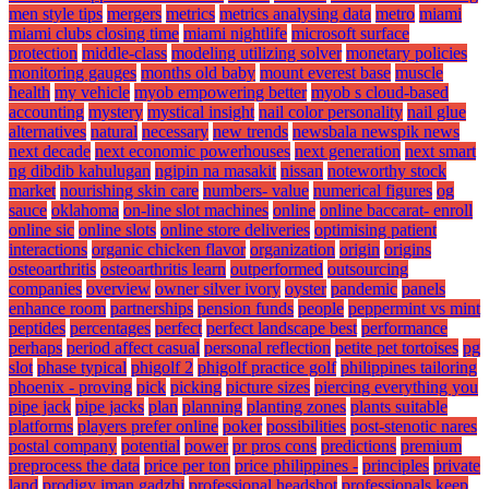
men style tips
mergers
metrics
metrics analysing data
metro
miami
miami clubs closing time
miami nightlife
microsoft surface
protection
middle-class
modeling utilizing solver
monetary policies
monitoring gauges
months old baby
mount everest base
muscle
health
my vehicle
myob empowering better
myob s cloud-based
accounting
mystery
mystical insight
nail color personality
nail glue
alternatives
natural
necessary
new trends
newsbala newspik news
next decade
next economic powerhouses
next generation
next smart
ng dibdib kahulugan
ngipin na masakit
nissan
noteworthy stock
market
nourishing skin care
numbers- value
numerical figures
og
sauce
oklahoma
on-line slot machines
online
online baccarat- enroll
online sic
online slots
online store deliveries
optimising patient
interactions
organic chicken flavor
organization
origin
origins
osteoarthritis
osteoarthritis learn
outperformed
outsourcing
companies
overview
owner silver ivory
oyster
pandemic
panels
enhance room
partnerships
pension funds
people
peppermint vs mint
peptides
percentages
perfect
perfect landscape best
performance
perhaps
period affect casual
personal reflection
petite pet tortoises
pg
slot
phase typical
phigolf 2
phigolf practice golf
philippines tailoring
phoenix - proving
pick
picking
picture sizes
piercing everything you
pipe jack
pipe jacks
plan
planning
planting zones
plants suitable
platforms
players prefer online
poker
possibilities
post-stenotic nares
postal company
potential
power
pr pros cons
predictions
premium
preprocess the data
price per ton
price philippines -
principles
private
land
prodigy iman gadzhi
professional headshot
professionals keep