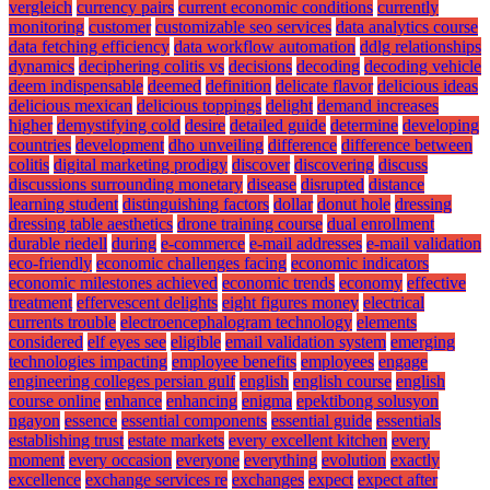
vergleich
currency pairs
current economic conditions
currently
monitoring
customer
customizable seo services
data analytics course
data fetching efficiency
data workflow automation
ddlg relationships
dynamics
deciphering colitis vs
decisions
decoding
decoding vehicle
deem indispensable
deemed
definition
delicate flavor
delicious ideas
delicious mexican
delicious toppings
delight
demand increases
higher
demystifying cold
desire
detailed guide
determine
developing
countries
development
dho unveiling
difference
difference between
colitis
digital marketing prodigy
discover
discovering
discuss
discussions surrounding monetary
disease
disrupted
distance
learning student
distinguishing factors
dollar
donut hole
dressing
dressing table aesthetics
drone training course
dual enrollment
durable riedell
during
e-commerce
e-mail addresses
e-mail validation
eco-friendly
economic challenges facing
economic indicators
economic milestones achieved
economic trends
economy
effective
treatment
effervescent delights
eight figures money
electrical
currents trouble
electroencephalogram technology
elements
considered
elf eyes see
eligible
email validation system
emerging
technologies impacting
employee benefits
employees
engage
engineering colleges persian gulf
english
english course
english
course online
enhance
enhancing
enigma
epektibong solusyon
ngayon
essence
essential components
essential guide
essentials
establishing trust
estate markets
every excellent kitchen
every
moment
every occasion
everyone
everything
evolution
exactly
excellence
exchange services re
exchanges
expect
expect after