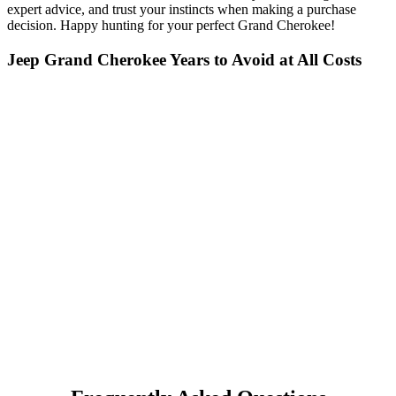
expert advice, and trust your instincts when making a purchase
decision. Happy hunting for your perfect Grand Cherokee!
Jeep Grand Cherokee Years to Avoid at All Costs