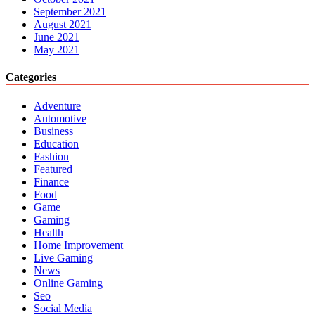
September 2021
August 2021
June 2021
May 2021
Categories
Adventure
Automotive
Business
Education
Fashion
Featured
Finance
Food
Game
Gaming
Health
Home Improvement
Live Gaming
News
Online Gaming
Seo
Social Media