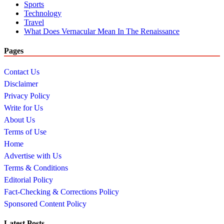
Sports
Technology
Travel
What Does Vernacular Mean In The Renaissance
Pages
Contact Us
Disclaimer
Privacy Policy
Write for Us
About Us
Terms of Use
Home
Advertise with Us
Terms & Conditions
Editorial Policy
Fact-Checking & Corrections Policy
Sponsored Content Policy
Latest Posts