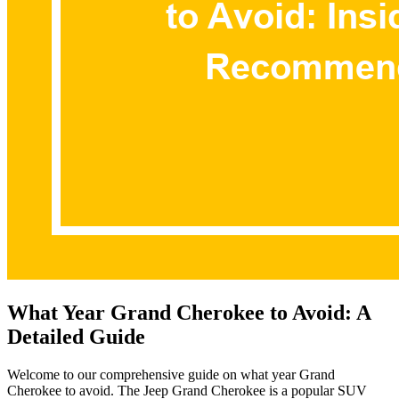
What Year Grand Cherokee to Avoid: A
Detailed Guide
Welcome to our comprehensive guide on what year Grand
Cherokee to avoid. The Jeep Grand Cherokee is a popular SUV