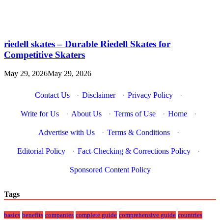
riedell skates – Durable Riedell Skates for
Competitive Skaters
May 29, 2026
May 29, 2026
Contact Us
·
Disclaimer
·
Privacy Policy
·
Write for Us
·
About Us
·
Terms of Use
·
Home
·
Advertise with Us
·
Terms & Conditions
·
Editorial Policy
·
Fact-Checking & Corrections Policy
·
Sponsored Content Policy
Tags
basics
benefits
companies
complete guide
comprehensive guide
countries