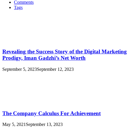
Comments
Tags
Revealing the Success Story of the Digital Marketing
Prodigy, Iman Gadzhi’s Net Worth
September 5, 2023
September 12, 2023
The Company Calculus For Achievement
May 5, 2021
September 13, 2023