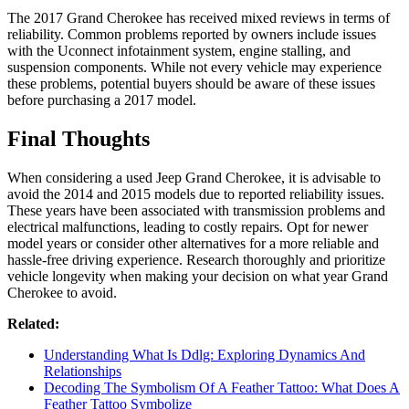
The 2017 Grand Cherokee has received mixed reviews in terms of
reliability. Common problems reported by owners include issues
with the Uconnect infotainment system, engine stalling, and
suspension components. While not every vehicle may experience
these problems, potential buyers should be aware of these issues
before purchasing a 2017 model.
Final Thoughts
When considering a used Jeep Grand Cherokee, it is advisable to
avoid the 2014 and 2015 models due to reported reliability issues.
These years have been associated with transmission problems and
electrical malfunctions, leading to costly repairs. Opt for newer
model years or consider other alternatives for a more reliable and
hassle-free driving experience. Research thoroughly and prioritize
vehicle longevity when making your decision on what year Grand
Cherokee to avoid.
Related:
Understanding What Is Ddlg: Exploring Dynamics And
Relationships
Decoding The Symbolism Of A Feather Tattoo: What Does A
Feather Tattoo Symbolize