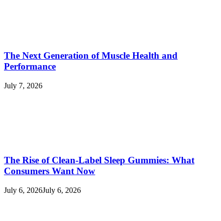
The Next Generation of Muscle Health and
Performance
July 7, 2026
The Rise of Clean-Label Sleep Gummies: What
Consumers Want Now
July 6, 2026
July 6, 2026