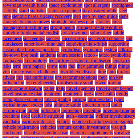
sovereign wealth funds
space exploration
spot allergens
spotlighted
stability
stand
statistics
status - explained
stay insured while
steel
pipe
stenotic nares surgery recovery
step
step-by-step guide
steps
strategic business moves
strategic business plan
strategy
stress
management techniques
strong health
strongest delta 9 edibles
studying fundamental english
stylish women
submariner
subtle
sweetness
succeeding
success
success story
successful chances
suit
sunglasses
super bowl time utah
supplying high-finish
supporting
sustainable business practices
symbolism
symptoms
system
talk-of-
the-town bbq bash
tandems
tantra session
tattoo -
tattoo symbolize
tax havens
Technology
tensorflow serving or torchserve
tepezza s
risks
term
term paper -
terms
tests
thai
thcv gummies
things
things
you
three greatest challenges
thyroid eye disease
time
tinto
tip-top
advice
tips
tips outfit ideas
tips recommendations
toeic
ton key
influencing
top engineering
tortoises stay small
towed
towing
townhome suksawat
trailer
traits
travel agencies
travel agent keeper
travel insurance plan
treatment
treatments
tree -
tree health
trends
tritan glass explained
tulak ng bibig
turning
tutor awaken
types
typical impact socket
udst
ultimate guide
uncertain road
under
scrutiny due
united
unlocking
unraveling
unveiling
unveiling unique
creations
used
useful instruction
utah - essential
v rifier mysticmisery
vacillator
various industries
vehicle
vehicle charging system gauges
vehicle registration
vehicles
venture capital investments
visa gift
card name
visual sales enthusiasm
vitamin c supplements
vocalize