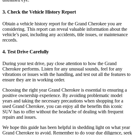
3. Check the Vehicle History Report
Obtain a vehicle history report for the Grand Cherokee you are
considering. This report can reveal valuable information about the
vehicle’s past, including any accidents, title issues, or maintenance
records.
4. Test Drive Carefully
During your test drive, pay close attention to how the Grand
Cherokee performs. Listen for any unusual sounds, feel for any
vibrations or issues with the handling, and test out all the features to
ensure they are in working order.
Choosing the right year Grand Cherokee is essential to ensuring a
positive ownership experience. By avoiding problematic model
years and taking the necessary precautions when shopping for a
used Grand Cherokee, you can enjoy all the benefits this iconic
SUV has to offer without the headache of dealing with frequent
repairs and issues.
We hope this guide has been helpful in shedding light on what year
Grand Cherokee to avoid. Remember to do your due diligence, seek