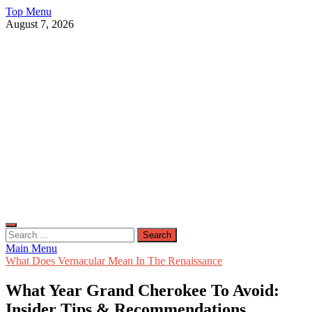
Skip
Top Menu
to
August 7, 2026
content
Live Public News
Real-Time Updates and Breaking Stories
Search
for:
Main Menu
What Does Vernacular Mean In The Renaissance
What Year Grand Cherokee To Avoid:
Insider Tips & Recommendations