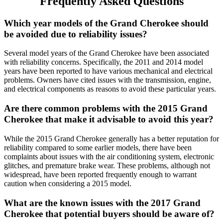
Frequently Asked Questions
Which year models of the Grand Cherokee should
be avoided due to reliability issues?
Several model years of the Grand Cherokee have been associated
with reliability concerns. Specifically, the 2011 and 2014 model
years have been reported to have various mechanical and electrical
problems. Owners have cited issues with the transmission, engine,
and electrical components as reasons to avoid these particular years.
Are there common problems with the 2015 Grand
Cherokee that make it advisable to avoid this year?
While the 2015 Grand Cherokee generally has a better reputation for
reliability compared to some earlier models, there have been
complaints about issues with the air conditioning system, electronic
glitches, and premature brake wear. These problems, although not
widespread, have been reported frequently enough to warrant
caution when considering a 2015 model.
What are the known issues with the 2017 Grand
Cherokee that potential buyers should be aware of?