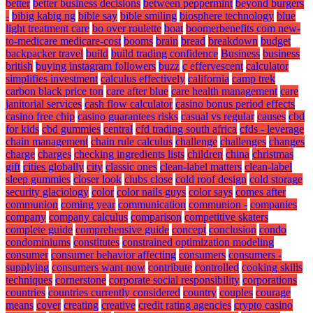
better
better business decisions
between peppermint
beyond burgers
-
bibig kabig ng
bible say
bible smiling
biosphere technology
blue
light treatment care
bo over roulette
boat
boomerbenefits com new-
to-medicare medicare-cost
booms
brain
bread
breakdown
budget
backpacker travel
build
build trading confidence
Business
business
british
buying instagram followers
buzz
c effervescent
calculator
simplifies investment
calculus effectively
california
camp trek
carbon black price ton
care after blue
care health management
care
janitorial services
cash flow calculator
casino bonus period effects
casino free chip
casino guarantees risks
casual vs regular
causes
cbd
for kids
cbd gummies
central
cfd trading south africa
cfds - leverage
chain management
chain rule calculus
challenge
challenges
changes
charge
charges
checking ingredients lists
children
china
christmas
gift
cities globally
city
classic ones
clean-label matters
clean-label
sleep gummies
closer look
clubs close
cold roof design
cold storage
security glaciology
color
color nails guys
color says
comes after
communion
coming year
communication
communion -
companies
company
company calculus
comparison
competitive skaters
complete guide
comprehensive guide
concept
conclusion
condo
condominiums
constitutes
constrained optimization modeling
consumer
consumer behavior affecting
consumers
consumers -
supplying
consumers want now
contribute
controlled
cooking skills
techniques
cornerstone
corporate social responsibility
corporations
countries
countries currently considered
country
couples
courage
means
cover
creating
creative
credit rating agencies
crypto casino