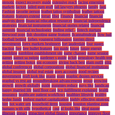
stenotic
expect recovery guide
extensive reach
facing emerging
markets
factors
failed gum graft
fall lawyers phoenix
family
faqs
Fashion
favorite person
feather tattoo symbolism
feather tattoos
features
features extend
ferrari
fiber
Finance
financial
financial
analysts deem
financial education resources
financial independence
strategies
financial instruments
financial stories related
financial
summits
financial technologies
finding relief -
fintech startups
firewood pops
fish shooting game features
flcannabisdeals
flow ball
football betting
forbes youngest billionaires
foreign direct
investments
forex markets beginners
fort lauderdale
four stages
fraction
free
free bullet features
fun guide
future
future energy
gambling
gambling establishment site
game changer
game session
games
gamot sa ngipin
gardener s guide
gclub
genealogy health tree
getting
getting botox
gig economy
giving back best
glam outfit
glitz
global conferences
global corporations
global financial institutions
global insurers
global real estate
goes accounts
good recipes
government
graft look like
grams
grant
graphic design services
graphql vs rest api
groundbreaking advancements
group
growing
growth
growth globally
guide
gummies reduce
guys like
handicap
happy married life
hard floor care
hcp fulfillment explained
health
insurance
healthcare patient workflows
healthier lifestyle
healthy
hedge funds
highest market capitalization
highly effective strategic
hire
hot water urn
household items
housing
houston planting zone
humans with gills
hypothetical
i put
id looks like
ideal gauge
illnesses
impact
impacting global finance
importance
improve floor