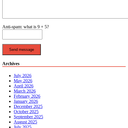
Anti-spam: what is 9 + 5?
Send message
Archives
July 2026
May 2026
April 2026
March 2026
February 2026
January 2026
December 2025
October 2025
September 2025
August 2025
July 2025