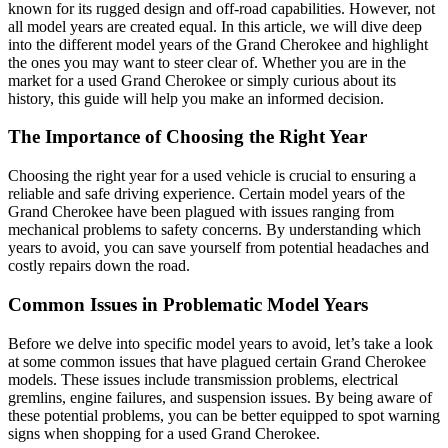
known for its rugged design and off-road capabilities. However, not
all model years are created equal. In this article, we will dive deep
into the different model years of the Grand Cherokee and highlight
the ones you may want to steer clear of. Whether you are in the
market for a used Grand Cherokee or simply curious about its
history, this guide will help you make an informed decision.
The Importance of Choosing the Right Year
Choosing the right year for a used vehicle is crucial to ensuring a
reliable and safe driving experience. Certain model years of the
Grand Cherokee have been plagued with issues ranging from
mechanical problems to safety concerns. By understanding which
years to avoid, you can save yourself from potential headaches and
costly repairs down the road.
Common Issues in Problematic Model Years
Before we delve into specific model years to avoid, let’s take a look
at some common issues that have plagued certain Grand Cherokee
models. These issues include transmission problems, electrical
gremlins, engine failures, and suspension issues. By being aware of
these potential problems, you can be better equipped to spot warning
signs when shopping for a used Grand Cherokee.