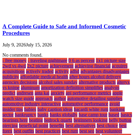
A Complete Guide to Safe and Informed Cosmetic
Procedures
July 9, 2026
July 15, 2026
No comments found.
- free money
- traveling nightmare
0 6 as percent
1x1 picture size
2wd vs 4wd
2x2 picture
achievement
achieving financial
acquires
acquisitions
actively traded
activity
adhd
advantages disadvantages
publicity
affordable medical health
after hours alcohol delivery
agencies decisions
alcohol sales sunday
alternative products
alteryx
vs knime
aluminum
amortization definition simplifies
analysts
predict
andresen
anta kai
anxiety
api performance metrics
apple
watch size guide
approach
author
automotive detailing supplies
automotive industry interactive
automotive performance
avoid
insider tips
babies
baby caption ideas
bacardi white rum
banking
sector
bankruptcy
banks
banks globally
base camp tour
based
basics
bearings here
beating
bedrock quartz
beginners looking
belly button
piercing
beneficial point
benefits
best alternatives
best choice
best
forex
best outfits
best practices
best rum
best seo
best volunteer