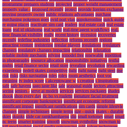
programme prepares students
projected
proper weight management
property value -
proposed recently
protect
provide foreign exchange
proving property owner
public relations advantages
purchase
purchasing pokemon goes
pvid port vlan
qqpokeronline
quick guide
re going places
reactivate sim card
readers
real estate cash
real estate
loans
real id oklahoma
real world
real-time agent workflows
real-
time financial visibility
really
recent history
recession
recoveries
recently
redefine industries
reflection
reforms recently
regions
attracting venture
registering
regular players
regulations
regulatory
changes
regulatory changes impacting
relationship
relaxation
reliable mobile mechanic
relying
remodel free
renewable
repetition
in photography
resource allocation
responsibility initiatives
restful
nights
retail finance sector
retail store
revealing
revolution
rewarding
experience
riedell skates competitive
right
right name
right steel
rise
risk
risks
risks navigating
roles
rolex
room aesthetics
root voc
meaning
rv index score
s akceptowane w
s creation
s inspirations
safe
safe havens
sago taste like
sale
seasonal guide
sectors attracting
seeing
seniors -
serve ai models
services
services packages
shades
shook
shop every day
sic bo vs roulette
signature facial treatment
significant corporate bankruptcies
significant economic reforms
significant impact
significant ramifications
sim cards
simple lifestyle
changes
simple techniques
simple terms
size - quick
skates - durable
skies
skunks
slide car ramkhamhaeng
slip
small tortoises
smart
smart
nc teens
smarter training
smooth
snowman symbolize
snowman to
kill mockingbird
social media outsourcing
sold
solver techniques