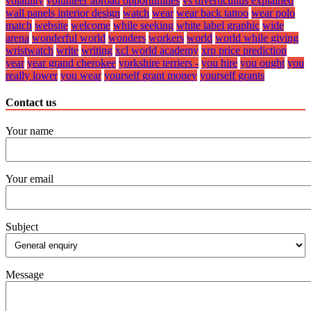
volatility
volunteer abroad opportunities
vs diverticulitis explained
wall panels interior design
watch
wear
wear back tattoo
wear polo
match
website
welcome
while seeking
white label graphic
wide
arena
wonderful world
wonders
workers
world
world while giving
wristwatch
write
writing
xcl world academy
xrp price prediction
year
year grand cherokee
yorkshire terriers -
you hire
you ought
you
really lower
you wear
yourself grant money
yourself grants
Contact us
Your name
Your email
Subject
Message