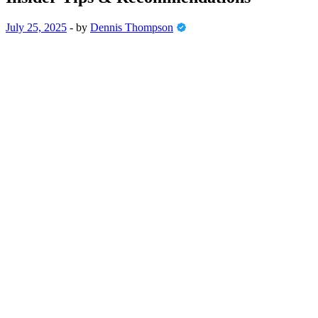
July 25, 2025
-
by
Dennis Thompson