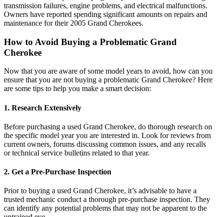
transmission failures, engine problems, and electrical malfunctions.
Owners have reported spending significant amounts on repairs and
maintenance for their 2005 Grand Cherokees.
How to Avoid Buying a Problematic Grand
Cherokee
Now that you are aware of some model years to avoid, how can you
ensure that you are not buying a problematic Grand Cherokee? Here
are some tips to help you make a smart decision:
1. Research Extensively
Before purchasing a used Grand Cherokee, do thorough research on
the specific model year you are interested in. Look for reviews from
current owners, forums discussing common issues, and any recalls
or technical service bulletins related to that year.
2. Get a Pre-Purchase Inspection
Prior to buying a used Grand Cherokee, it’s advisable to have a
trusted mechanic conduct a thorough pre-purchase inspection. They
can identify any potential problems that may not be apparent to the
untrained eye.