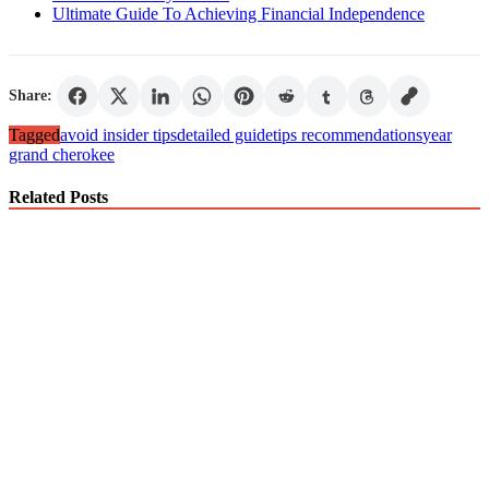
Ultimate Guide To Achieving Financial Independence
Share:
Tagged
avoid insider tips
detailed guide
tips recommendations
year
grand cherokee
Related Posts