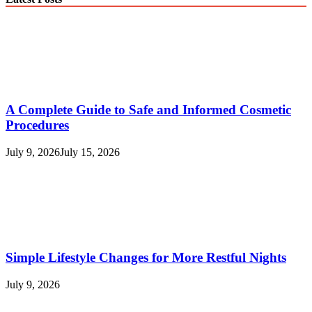
A Complete Guide to Safe and Informed Cosmetic
Procedures
July 9, 2026
July 15, 2026
Simple Lifestyle Changes for More Restful Nights
July 9, 2026