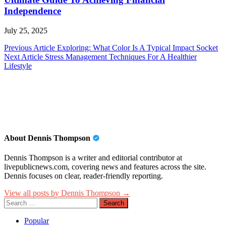
Independence
July 25, 2025
Post
Previous Article
Exploring: What Color Is A Typical Impact Socket
Next Article
Stress Management Techniques For A Healthier
navigation
Lifestyle
About Dennis Thompson
Dennis Thompson is a writer and editorial contributor at
livepublicnews.com, covering news and features across the site.
Dennis focuses on clear, reader-friendly reporting.
View all posts by Dennis Thompson →
Search
for:
Popular