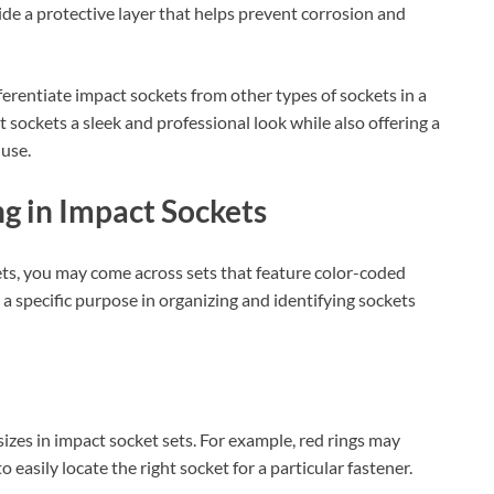
ide a protective layer that helps prevent corrosion and
fferentiate impact sockets from other types of sockets in a
t sockets a sleek and professional look while also offering a
 use.
g in Impact Sockets
ets, you may come across sets that feature color-coded
a specific purpose in organizing and identifying sockets
sizes in impact socket sets. For example, red rings may
o easily locate the right socket for a particular fastener.