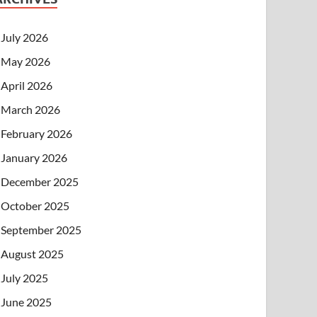
July 2026
May 2026
April 2026
March 2026
February 2026
January 2026
December 2025
October 2025
September 2025
August 2025
July 2025
June 2025