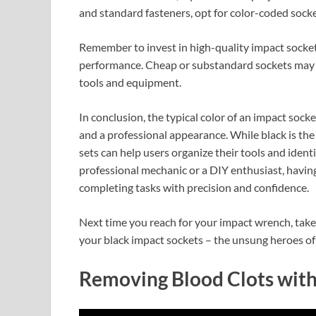
and standard fasteners, opt for color-coded sock
Remember to invest in high-quality impact socke
performance. Cheap or substandard sockets may fa
tools and equipment.
In conclusion, the typical color of an impact socke
and a professional appearance. While black is the
sets can help users organize their tools and ident
professional mechanic or a DIY enthusiast, having 
completing tasks with precision and confidence.
Next time you reach for your impact wrench, take 
your black impact sockets – the unsung heroes of 
Removing Blood Clots wi