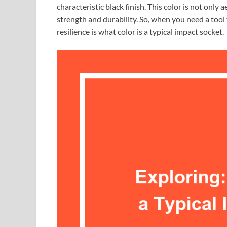
characteristic black finish. This color is not only 
strength and durability. So, when you need a tool
resilience is what color is a typical impact socket.