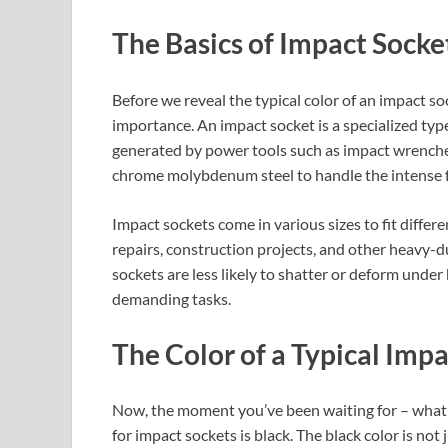
The Basics of Impact Socke
Before we reveal the typical color of an impact soc
importance. An impact socket is a specialized typ
generated by power tools such as impact wrenche
chrome molybdenum steel to handle the intense fo
Impact sockets come in various sizes to fit diffe
repairs, construction projects, and other heavy-d
sockets are less likely to shatter or deform under
demanding tasks.
The Color of a Typical Imp
Now, the moment you’ve been waiting for – what 
for impact sockets is black. The black color is not