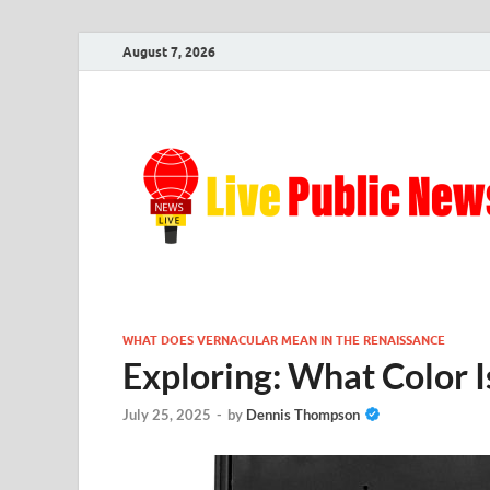
August 7, 2026
WHAT DOES VERNACULAR MEAN IN THE RENAISSANCE
Exploring: What Color I
July 25, 2025
-
by
Dennis Thompson