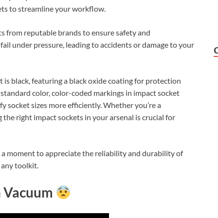
ets to streamline your workflow.
ts from reputable brands to ensure safety and
il under pressure, leading to accidents or damage to your
t is black, featuring a black oxide coating for protection
 standard color, color-coded markings in impact socket
ify socket sizes more efficiently. Whether you’re a
the right impact sockets in your arsenal is crucial for
a moment to appreciate the reliability and durability of
any toolkit.
th Vacuum