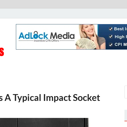
Live Public News
Real-Time Updates and Breaking Stories
s A Typical Impact Socket