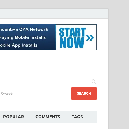
POPULAR
COMMENTS
TAGS