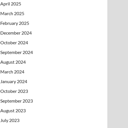
April 2025
March 2025
February 2025
December 2024
October 2024
September 2024
August 2024
March 2024
January 2024
October 2023
September 2023
August 2023
July 2023