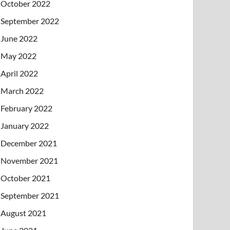
October 2022
September 2022
June 2022
May 2022
April 2022
March 2022
February 2022
January 2022
December 2021
November 2021
October 2021
September 2021
August 2021