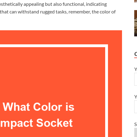
aesthetically appealing but also functional, indicating
 that can withstand rugged tasks, remember, the color of
Y
Y
S