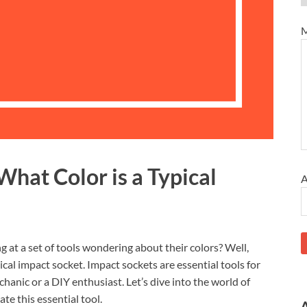
M
What Color is a Typical
A
g at a set of tools wondering about their colors? Well,
ical impact socket. Impact sockets are essential tools for
anic or a DIY enthusiast. Let’s dive into the world of
te this essential tool.