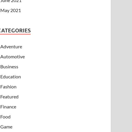
June 2021
May 2021
CATEGORIES
Adventure
Automotive
Business
Education
Fashion
Featured
Finance
Food
Game