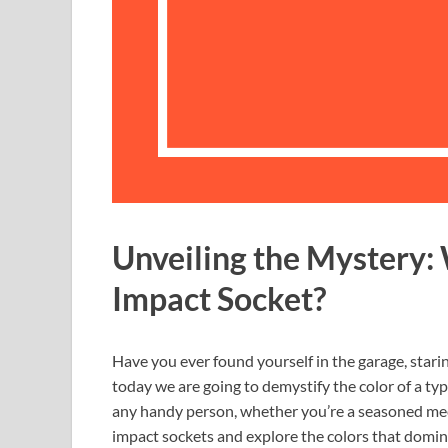
Unveiling the Mystery: 
Impact Socket?
Have you ever found yourself in the garage, starin
today we are going to demystify the color of a typ
any handy person, whether you’re a seasoned mech
impact sockets and explore the colors that domina