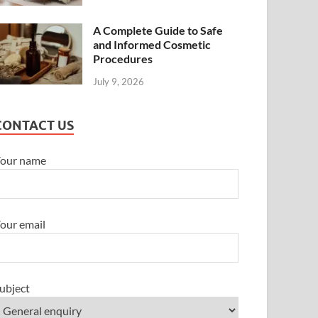
A Complete Guide to Safe
and Informed Cosmetic
Procedures
July 9, 2026
CONTACT US
our name
our email
ubject