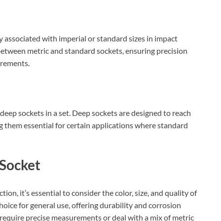
 associated with imperial or standard sizes in impact
 between metric and standard sockets, ensuring precision
urements.
deep sockets in a set. Deep sockets are designed to reach
ng them essential for certain applications where standard
 Socket
on, it’s essential to consider the color, size, and quality of
hoice for general use, offering durability and corrosion
 require precise measurements or deal with a mix of metric