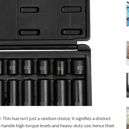
This hue isn’t just a random choice; it signifies a distinct
o handle high torque levels and heavy-duty use, hence their