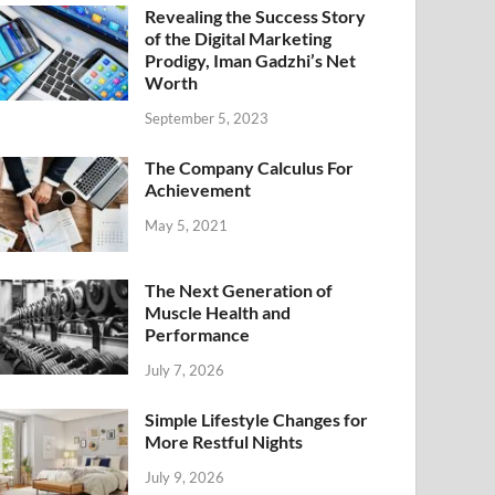
Revealing the Success Story
of the Digital Marketing
Prodigy, Iman Gadzhi’s Net
Worth
September 5, 2023
The Company Calculus For
Achievement
May 5, 2021
The Next Generation of
Muscle Health and
Performance
July 7, 2026
Simple Lifestyle Changes for
More Restful Nights
July 9, 2026