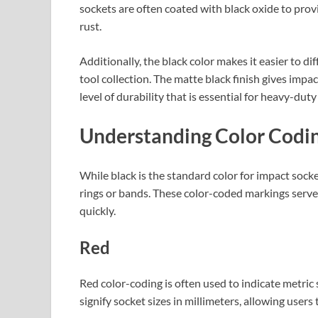
sockets are often coated with black oxide to prov
rust.
Additionally, the black color makes it easier to di
tool collection. The matte black finish gives impac
level of durability that is essential for heavy-duty
Understanding Color Codin
While black is the standard color for impact sock
rings or bands. These color-coded markings serve 
quickly.
Red
Red color-coding is often used to indicate metric 
signify socket sizes in millimeters, allowing users t