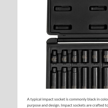
A typical impact socket is commonly black in color. 
purpose and design. Impact sockets are crafted t