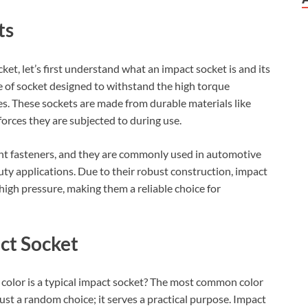
ts
ket, let’s first understand what an impact socket is and its
e of socket designed to withstand the high torque
s. These sockets are made from durable materials like
rces they are subjected to during use.
rent fasteners, and they are commonly used in automotive
uty applications. Due to their robust construction, impact
 high pressure, making them a reliable choice for
act Socket
color is a typical impact socket? The most common color
 just a random choice; it serves a practical purpose. Impact