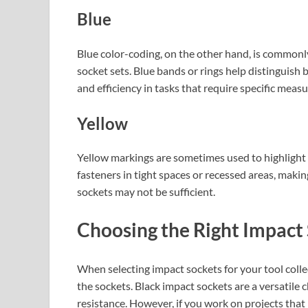
Blue
Blue color-coding, on the other hand, is commonly
socket sets. Blue bands or rings help distinguish
and efficiency in tasks that require specific meas
Yellow
Yellow markings are sometimes used to highlight 
fasteners in tight spaces or recessed areas, maki
sockets may not be sufficient.
Choosing the Right Impact
When selecting impact sockets for your tool collecti
the sockets. Black impact sockets are a versatile c
resistance. However, if you work on projects that