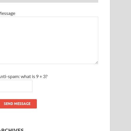
essage
nti-spam: what is 9 + 3?
SEND MESSAGE
ARCHIVES