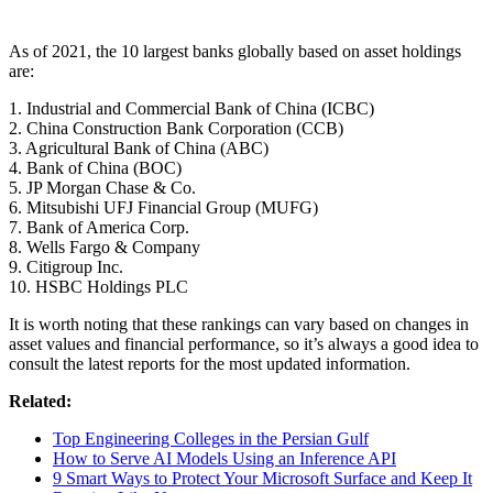
As of 2021, the 10 largest banks globally based on asset holdings
are:
1. Industrial and Commercial Bank of China (ICBC)
2. China Construction Bank Corporation (CCB)
3. Agricultural Bank of China (ABC)
4. Bank of China (BOC)
5. JP Morgan Chase & Co.
6. Mitsubishi UFJ Financial Group (MUFG)
7. Bank of America Corp.
8. Wells Fargo & Company
9. Citigroup Inc.
10. HSBC Holdings PLC
It is worth noting that these rankings can vary based on changes in
asset values and financial performance, so it’s always a good idea to
consult the latest reports for the most updated information.
Related:
Top Engineering Colleges in the Persian Gulf
How to Serve AI Models Using an Inference API
9 Smart Ways to Protect Your Microsoft Surface and Keep It