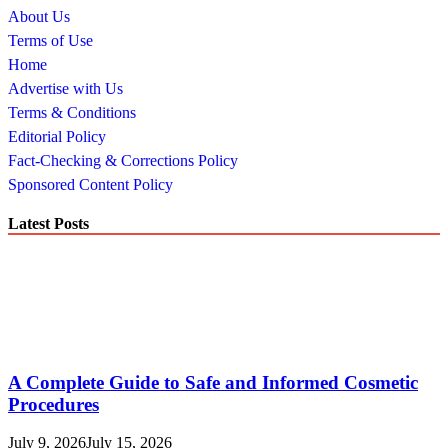
About Us
Terms of Use
Home
Advertise with Us
Terms & Conditions
Editorial Policy
Fact-Checking & Corrections Policy
Sponsored Content Policy
Latest Posts
A Complete Guide to Safe and Informed Cosmetic
Procedures
July 9, 2026
July 15, 2026