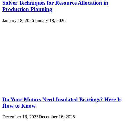
Solver Techniques for Resource Allocation in
Production Planning
January 18, 2026
January 18, 2026
Do Your Motors Need Insulated Bearings? Here Is
How to Know
December 16, 2025
December 16, 2025