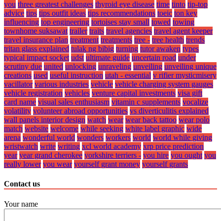
you
three greatest challenges
thyroid eye disease
time
tinto
tip-top
advice
tips
tips outfit ideas
tips recommendations
toeic
ton key
influencing
top engineering
tortoises stay small
towed
towing
townhome suksawat
trailer
traits
travel agencies
travel agent keeper
travel insurance plan
treatment
treatments
tree -
tree health
trends
tritan glass explained
tulak ng bibig
turning
tutor awaken
types
typical impact socket
udst
ultimate guide
uncertain road
under
scrutiny due
united
unlocking
unraveling
unveiling
unveiling unique
creations
used
useful instruction
utah - essential
v rifier mysticmisery
vacillator
various industries
vehicle
vehicle charging system gauges
vehicle registration
vehicles
venture capital investments
visa gift
card name
visual sales enthusiasm
vitamin c supplements
vocalize
volatility
volunteer abroad opportunities
vs diverticulitis explained
wall panels interior design
watch
wear
wear back tattoo
wear polo
match
website
welcome
while seeking
white label graphic
wide
arena
wonderful world
wonders
workers
world
world while giving
wristwatch
write
writing
xcl world academy
xrp price prediction
year
year grand cherokee
yorkshire terriers -
you hire
you ought
you
really lower
you wear
yourself grant money
yourself grants
Contact us
Your name