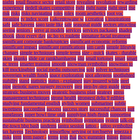
nights
retail finance sector
retail store
revealing
revolution
rewarding
experience
riedell skates competitive
right
right name
right steel
rise
risk
risks
risks navigating
roles
rolex
room aesthetics
root voc
meaning
rv index score
s akceptowane w
s creation
s inspirations
safe
safe havens
sago taste like
sale
seasonal guide
sectors attracting
seeing
seniors -
serve ai models
services
services packages
shades
shook
shop every day
sic bo vs roulette
signature facial treatment
significant corporate bankruptcies
significant economic reforms
significant impact
significant ramifications
sim cards
simple lifestyle
changes
simple techniques
simple terms
size - quick
skates - durable
skies
skunks
slide car ramkhamhaeng
slip
small tortoises
smart
smart
nc teens
smarter training
smooth
snowman symbolize
snowman to
kill mockingbird
social media outsourcing
sold
solver techniques
sovereign wealth funds
space exploration
spot allergens
spotlighted
stability
stand
statistics
status - explained
stay insured while
steel
pipe
stenotic nares surgery recovery
step
step-by-step guide
steps
strategic business moves
strategic business plan
strategy
stress
management techniques
strong health
strongest delta 9 edibles
studying fundamental english
stylish women
submariner
subtle
sweetness
succeeding
success
success story
successful chances
suit
sunglasses
super bowl time utah
supplying high-finish
supporting
sustainable business practices
symbolism
symptoms
system
talk-of-
the-town bbq bash
tandems
tantra session
tattoo -
tattoo symbolize
tax havens
Technology
tensorflow serving or torchserve
tepezza s
risks
term
term paper -
terms
tests
thai
thcv gummies
things
things