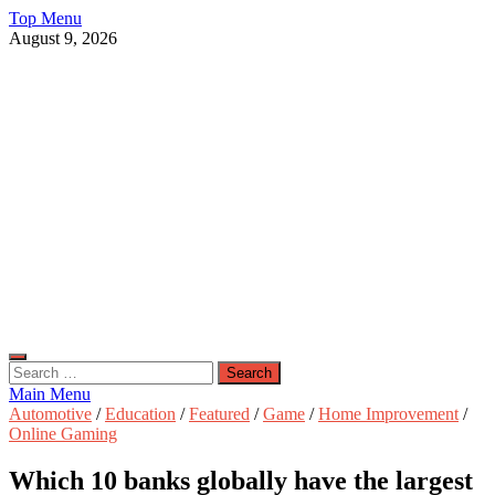
Skip
Top Menu
to
August 9, 2026
content
Live Public News
Real-Time Updates and Breaking Stories
Search
for:
Main Menu
Automotive
/
Education
/
Featured
/
Game
/
Home Improvement
/
Online Gaming
Which 10 banks globally have the largest