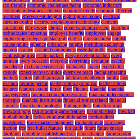
eco-friendly
economic challenges facing
economic indicators
economic milestones achieved
economic trends
economy
effective
treatment
effervescent delights
eight figures money
electrical
currents trouble
electroencephalogram technology
elements
considered
elf eyes see
eligible
email validation system
emerging
technologies impacting
employee benefits
employees
engage
engineering colleges persian gulf
english
english course
english
course online
enhance
enhancing
enigma
epektibong solusyon
ngayon
essence
essential components
essential guide
essentials
establishing trust
estate markets
every excellent kitchen
every
moment
every occasion
everyone
everything
evolution
exactly
excellence
exchange services re
exchanges
expect
expect after
stenotic
expect recovery guide
extensive reach
facing emerging
markets
factors
failed gum graft
fall lawyers phoenix
family
faqs
Fashion
favorite person
feather tattoo symbolism
feather tattoos
features
features extend
ferrari
fiber
Finance
financial
financial
analysts deem
financial education resources
financial independence
strategies
financial instruments
financial stories related
financial
summits
financial technologies
finding relief -
fintech startups
firewood pops
fish shooting game features
flcannabisdeals
flow ball
football betting
forbes youngest billionaires
foreign direct
investments
forex markets beginners
fort lauderdale
four stages
fraction
free
free bullet features
fun guide
future
future energy
gambling
gambling establishment site
game changer
game session