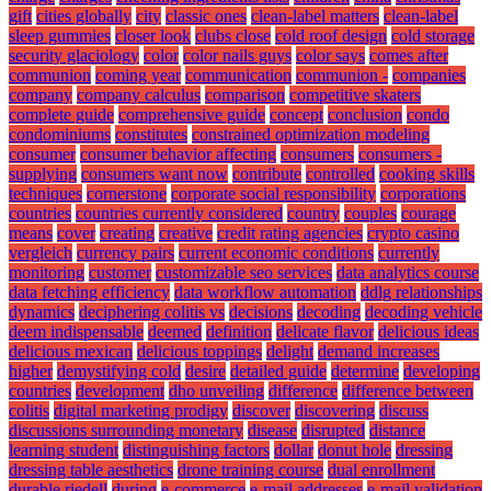
gift
cities globally
city
classic ones
clean-label matters
clean-label
sleep gummies
closer look
clubs close
cold roof design
cold storage
security glaciology
color
color nails guys
color says
comes after
communion
coming year
communication
communion -
companies
company
company calculus
comparison
competitive skaters
complete guide
comprehensive guide
concept
conclusion
condo
condominiums
constitutes
constrained optimization modeling
consumer
consumer behavior affecting
consumers
consumers -
supplying
consumers want now
contribute
controlled
cooking skills
techniques
cornerstone
corporate social responsibility
corporations
countries
countries currently considered
country
couples
courage
means
cover
creating
creative
credit rating agencies
crypto casino
vergleich
currency pairs
current economic conditions
currently
monitoring
customer
customizable seo services
data analytics course
data fetching efficiency
data workflow automation
ddlg relationships
dynamics
deciphering colitis vs
decisions
decoding
decoding vehicle
deem indispensable
deemed
definition
delicate flavor
delicious ideas
delicious mexican
delicious toppings
delight
demand increases
higher
demystifying cold
desire
detailed guide
determine
developing
countries
development
dho unveiling
difference
difference between
colitis
digital marketing prodigy
discover
discovering
discuss
discussions surrounding monetary
disease
disrupted
distance
learning student
distinguishing factors
dollar
donut hole
dressing
dressing table aesthetics
drone training course
dual enrollment
durable riedell
during
e-commerce
e-mail addresses
e-mail validation