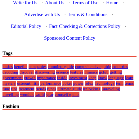
Write for Us
·
About Us
·
Terms of Use
·
Home
·
Advertise with Us
·
Terms & Conditions
·
Editorial Policy
·
Fact-Checking & Corrections Policy
·
Sponsored Content Policy
Tags
basics
benefits
companies
complete guide
comprehensive guide
countries
decoding
discover
discovering
essence
features
Finance
gclub
getting
government
growth
importance
inside
investment
keep
know
language
learn
mystery
osteoarthritis
performance
poker
power
rolex
Technology
term
terms
time
tips
treatment
trends
types
ultimate guide
unlocking
unraveling
unveiling
wonders
world
year
yourself grants
Fashion