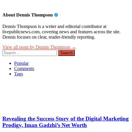
About Dennis Thompson
Dennis Thompson is a writer and editorial contributor at
livepublicnews.com, covering news and features across the site.
Dennis focuses on clear, reader-friendly reporting.
View all posts by Dennis Thompson →
Search
for:
Popular
Comments
Tags
Revealing the Success Story of the Digital Marketing
Prodigy, Iman Gadzhi’s Net Worth