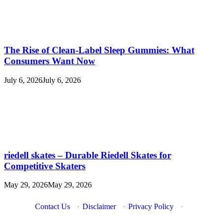
The Rise of Clean-Label Sleep Gummies: What
Consumers Want Now
July 6, 2026
July 6, 2026
riedell skates – Durable Riedell Skates for
Competitive Skaters
May 29, 2026
May 29, 2026
Contact Us
·
Disclaimer
·
Privacy Policy
·