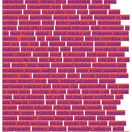
interactions
organic chicken flavor
organization
origin
origins
osteoarthritis
osteoarthritis learn
outperformed
outsourcing
companies
overview
owner silver ivory
oyster
pandemic
panels
enhance room
partnerships
pension funds
people
peppermint vs mint
peptides
percentages
perfect
perfect landscape best
performance
perhaps
period affect casual
personal reflection
petite pet tortoises
pg
slot
phase typical
phigolf 2
phigolf practice golf
philippines tailoring
phoenix - proving
pick
picking
picture sizes
piercing everything you
pipe jack
pipe jacks
plan
planning
planting zones
plants suitable
platforms
players prefer online
poker
possibilities
post-stenotic nares
postal company
potential
power
pr pros cons
predictions
premium
preprocess the data
price per ton
price philippines -
principles
private
land
prodigy iman gadzhi
professional headshot
professionals keep
programme prepares students
projected
proper weight management
property value -
proposed recently
protect
provide foreign exchange
proving property owner
public relations advantages
purchase
purchasing pokemon goes
pvid port vlan
qqpokeronline
quick guide
re going places
reactivate sim card
readers
real estate cash
real estate
loans
real id oklahoma
real world
real-time agent workflows
real-
time financial visibility
really
recent history
recession
recoveries
recently
redefine industries
reflection
reforms recently
regions
attracting venture
registering
regular players
regulations
regulatory
changes
regulatory changes impacting
relationship
relaxation
reliable mobile mechanic
relying
remodel free
renewable
repetition
in photography
resource allocation
responsibility initiatives
restful