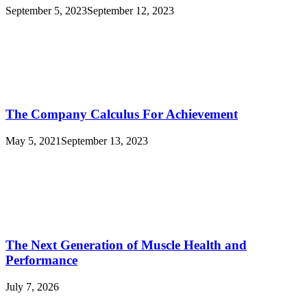
September 5, 2023
September 12, 2023
The Company Calculus For Achievement
May 5, 2021
September 13, 2023
The Next Generation of Muscle Health and
Performance
July 7, 2026