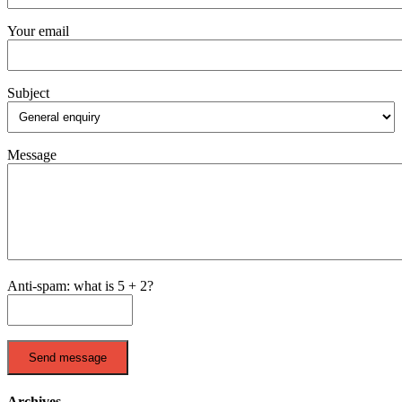
Your email
Subject
Message
Anti-spam: what is 5 + 2?
Send message
Archives