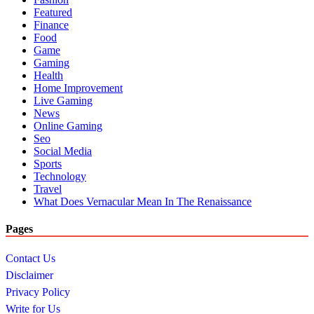
Featured
Finance
Food
Game
Gaming
Health
Home Improvement
Live Gaming
News
Online Gaming
Seo
Social Media
Sports
Technology
Travel
What Does Vernacular Mean In The Renaissance
Pages
Contact Us
Disclaimer
Privacy Policy
Write for Us