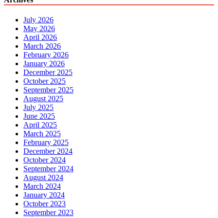
July 2026
May 2026
April 2026
March 2026
February 2026
January 2026
December 2025
October 2025
September 2025
August 2025
July 2025
June 2025
April 2025
March 2025
February 2025
December 2024
October 2024
September 2024
August 2024
March 2024
January 2024
October 2023
September 2023