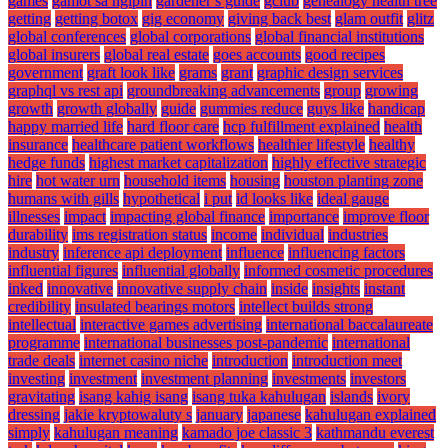
games
gamot sa ngipin
gardener s guide
gclub
genealogy health tree
getting
getting botox
gig economy
giving back best
glam outfit
glitz
global conferences
global corporations
global financial institutions
global insurers
global real estate
goes accounts
good recipes
government
graft look like
grams
grant
graphic design services
graphql vs rest api
groundbreaking advancements
group
growing
growth
growth globally
guide
gummies reduce
guys like
handicap
happy married life
hard floor care
hcp fulfillment explained
health
insurance
healthcare patient workflows
healthier lifestyle
healthy
hedge funds
highest market capitalization
highly effective strategic
hire
hot water urn
household items
housing
houston planting zone
humans with gills
hypothetical
i put
id looks like
ideal gauge
illnesses
impact
impacting global finance
importance
improve floor
durability
ims registration status
income
individual
industries
industry
inference api deployment
influence
influencing factors
influential figures
influential globally
informed cosmetic procedures
inked
innovative
innovative supply chain
inside
insights
instant
credibility
insulated bearings motors
intellect builds strong
intellectual
interactive games advertising
international baccalaureate
programme
international businesses post-pandemic
international
trade deals
internet casino niche
introduction
introduction meet
investing
investment
investment planning
investments
investors
gravitating
isang kahig isang
isang tuka kahulugan
islands
ivory
dressing
jakie kryptowaluty s
january
japanese
kahulugan explained
simply
kahulugan meaning
kamado joe classic 3
kathmandu everest