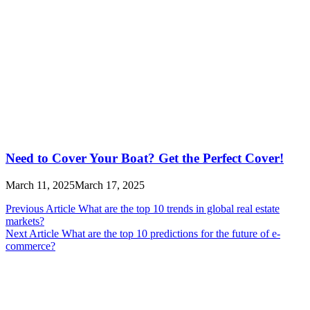
Need to Cover Your Boat? Get the Perfect Cover!
March 11, 2025
March 17, 2025
Post
Previous Article
What are the top 10 trends in global real estate
markets?
navigation
Next Article
What are the top 10 predictions for the future of e-
commerce?