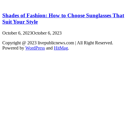
Shades of Fashion: How to Choose Sunglasses That
Suit Your Style
October 6, 2023
October 6, 2023
Copyright @ 2023 livepublicnews.com | All Right Reserved.
Powered by
WordPress
and
HitMag
.