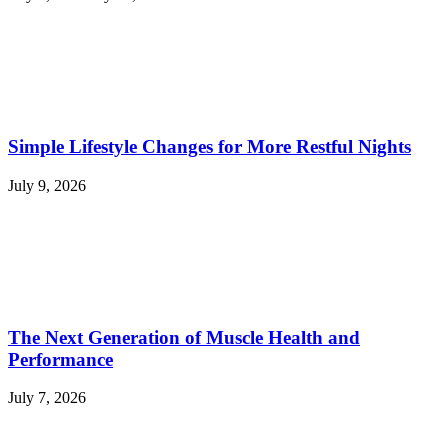
Simple Lifestyle Changes for More Restful Nights
July 9, 2026
The Next Generation of Muscle Health and
Performance
July 7, 2026