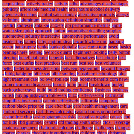
acquisitions
actively traded
activity
adhd
advantages disadvantages
publicity
affordable medical health
after hours alcohol delivery
agencies decisions
alcohol sales sunday
alternative products
alteryx
vs knime
aluminum
amortization definition simplifies
analysts
predict
andresen
anta kai
anxiety
api performance metrics
apple
watch size guide
approach
author
automotive detailing supplies
automotive industry interactive
automotive performance
avoid
insider tips
babies
baby caption ideas
bacardi white rum
banking
sector
bankruptcy
banks
banks globally
base camp tour
based
basics
bearings here
beating
bedrock quartz
beginners looking
belly button
piercing
beneficial point
benefits
best alternatives
best choice
best
forex
best outfits
best practices
best rum
best seo
best volunteer
better
better business decisions
between peppermint
beyond burgers
-
bibig kabig ng
bible say
bible smiling
biosphere technology
blue
light treatment care
bo over roulette
boat
boomerbenefits com new-
to-medicare medicare-cost
booms
brain
bread
breakdown
budget
backpacker travel
build
build trading confidence
Business
business
british
buying instagram followers
buzz
c effervescent
calculator
simplifies investment
calculus effectively
california
camp trek
carbon black price ton
care after blue
care health management
care
janitorial services
cash flow calculator
casino bonus period effects
casino free chip
casino guarantees risks
casual vs regular
causes
cbd
for kids
cbd gummies
central
cfd trading south africa
cfds - leverage
chain management
chain rule calculus
challenge
challenges
changes
charge
charges
checking ingredients lists
children
china
christmas