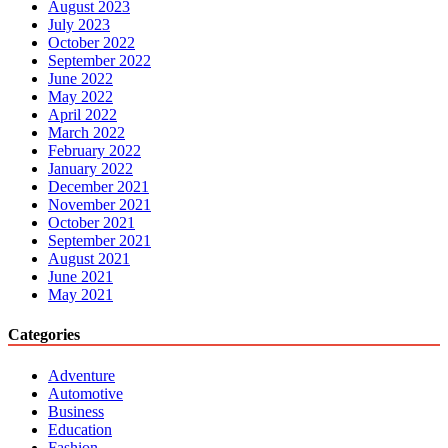
August 2023
July 2023
October 2022
September 2022
June 2022
May 2022
April 2022
March 2022
February 2022
January 2022
December 2021
November 2021
October 2021
September 2021
August 2021
June 2021
May 2021
Categories
Adventure
Automotive
Business
Education
Fashion