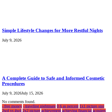
Simple Lifestyle Changes for More Restful Nights
July 9, 2026
A Complete Guide to Safe and Informed Cosmetic
Procedures
July 9, 2026
July 15, 2026
No comments found.
- free money
- traveling nightmare
0 6 as percent
1x1 picture size
2wd vs 4wd
2x2 picture
achievement
achieving financial
acquires