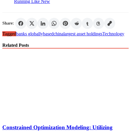
Running Like New
Share:
Tagged
banks globally
based
china
largest asset holdings
Technology
Related Posts
Constrained Optimization Modeling: Utilizing