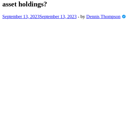
asset holdings?
September 13, 2023
September 13, 2023
-
by
Dennis Thompson