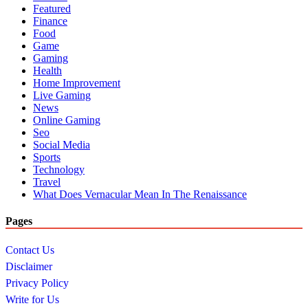
Featured
Finance
Food
Game
Gaming
Health
Home Improvement
Live Gaming
News
Online Gaming
Seo
Social Media
Sports
Technology
Travel
What Does Vernacular Mean In The Renaissance
Pages
Contact Us
Disclaimer
Privacy Policy
Write for Us