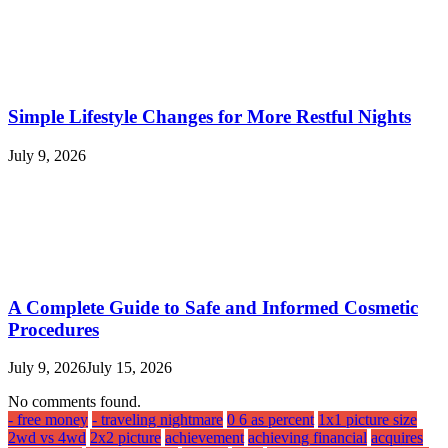
Simple Lifestyle Changes for More Restful Nights
July 9, 2026
A Complete Guide to Safe and Informed Cosmetic
Procedures
July 9, 2026
July 15, 2026
No comments found.
- free money
- traveling nightmare
0 6 as percent
1x1 picture size
2wd vs 4wd
2x2 picture
achievement
achieving financial
acquires