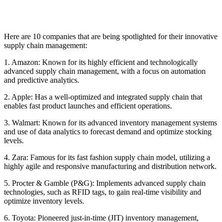
Here are 10 companies that are being spotlighted for their innovative
supply chain management:
1. Amazon: Known for its highly efficient and technologically
advanced supply chain management, with a focus on automation
and predictive analytics.
2. Apple: Has a well-optimized and integrated supply chain that
enables fast product launches and efficient operations.
3. Walmart: Known for its advanced inventory management systems
and use of data analytics to forecast demand and optimize stocking
levels.
4. Zara: Famous for its fast fashion supply chain model, utilizing a
highly agile and responsive manufacturing and distribution network.
5. Procter & Gamble (P&G): Implements advanced supply chain
technologies, such as RFID tags, to gain real-time visibility and
optimize inventory levels.
6. Toyota: Pioneered just-in-time (JIT) inventory management,