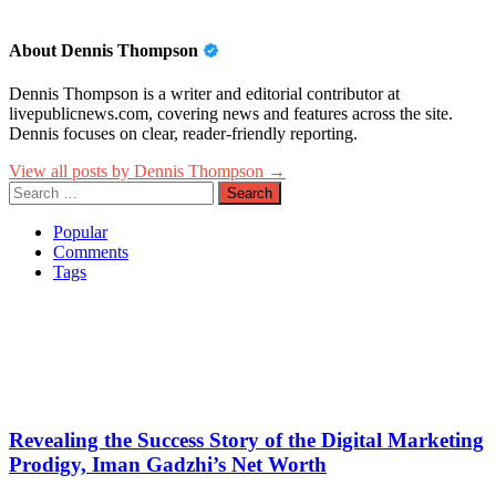
About Dennis Thompson
Dennis Thompson is a writer and editorial contributor at
livepublicnews.com, covering news and features across the site.
Dennis focuses on clear, reader-friendly reporting.
View all posts by Dennis Thompson →
Search
for:
Popular
Comments
Tags
Revealing the Success Story of the Digital Marketing
Prodigy, Iman Gadzhi’s Net Worth