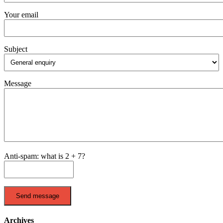
Your email
Subject
Message
Anti-spam: what is 2 + 7?
Send message
Archives