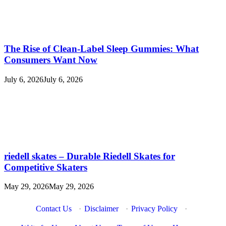
The Rise of Clean-Label Sleep Gummies: What
Consumers Want Now
July 6, 2026
July 6, 2026
riedell skates – Durable Riedell Skates for
Competitive Skaters
May 29, 2026
May 29, 2026
Contact Us
·
Disclaimer
·
Privacy Policy
·