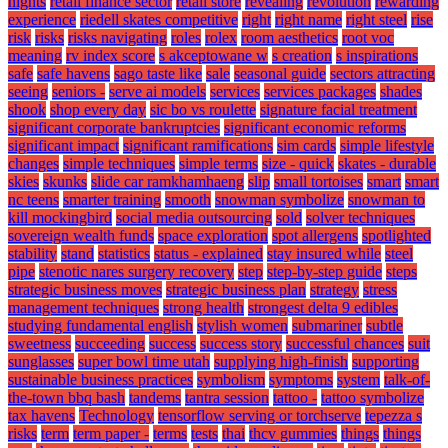
nights
retail finance sector
retail store
revealing
revolution
rewarding
experience
riedell skates competitive
right
right name
right steel
rise
risk
risks
risks navigating
roles
rolex
room aesthetics
root voc
meaning
rv index score
s akceptowane w
s creation
s inspirations
safe
safe havens
sago taste like
sale
seasonal guide
sectors attracting
seeing
seniors -
serve ai models
services
services packages
shades
shook
shop every day
sic bo vs roulette
signature facial treatment
significant corporate bankruptcies
significant economic reforms
significant impact
significant ramifications
sim cards
simple lifestyle
changes
simple techniques
simple terms
size - quick
skates - durable
skies
skunks
slide car ramkhamhaeng
slip
small tortoises
smart
smart
nc teens
smarter training
smooth
snowman symbolize
snowman to
kill mockingbird
social media outsourcing
sold
solver techniques
sovereign wealth funds
space exploration
spot allergens
spotlighted
stability
stand
statistics
status - explained
stay insured while
steel
pipe
stenotic nares surgery recovery
step
step-by-step guide
steps
strategic business moves
strategic business plan
strategy
stress
management techniques
strong health
strongest delta 9 edibles
studying fundamental english
stylish women
submariner
subtle
sweetness
succeeding
success
success story
successful chances
suit
sunglasses
super bowl time utah
supplying high-finish
supporting
sustainable business practices
symbolism
symptoms
system
talk-of-
the-town bbq bash
tandems
tantra session
tattoo -
tattoo symbolize
tax havens
Technology
tensorflow serving or torchserve
tepezza s
risks
term
term paper -
terms
tests
thai
thcv gummies
things
things