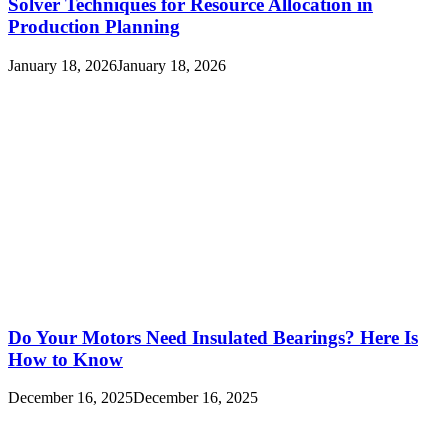
Solver Techniques for Resource Allocation in
Production Planning
January 18, 2026
January 18, 2026
Do Your Motors Need Insulated Bearings? Here Is
How to Know
December 16, 2025
December 16, 2025