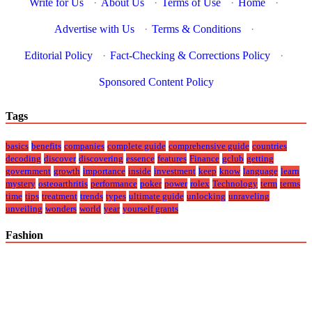
Write for Us
·
About Us
·
Terms of Use
·
Home
·
Advertise with Us
·
Terms & Conditions
·
Editorial Policy
·
Fact-Checking & Corrections Policy
·
Sponsored Content Policy
Tags
basics
benefits
companies
complete guide
comprehensive guide
countries
decoding
discover
discovering
essence
features
Finance
gclub
getting
government
growth
importance
inside
investment
keep
know
language
learn
mystery
osteoarthritis
performance
poker
power
rolex
Technology
term
terms
time
tips
treatment
trends
types
ultimate guide
unlocking
unraveling
unveiling
wonders
world
year
yourself grants
Fashion