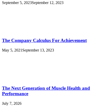
September 5, 2023
September 12, 2023
The Company Calculus For Achievement
May 5, 2021
September 13, 2023
The Next Generation of Muscle Health and
Performance
July 7, 2026