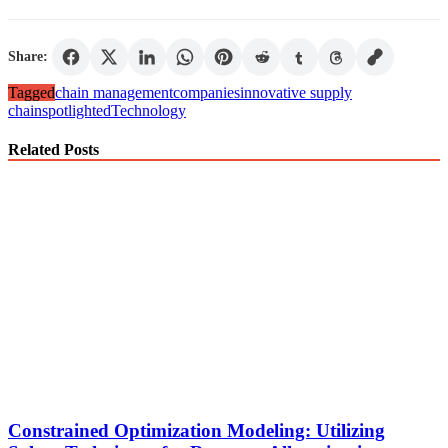
Share:
Tagged
chain management
companies
innovative supply
chain
spotlighted
Technology
Related Posts
Constrained Optimization Modeling: Utilizing