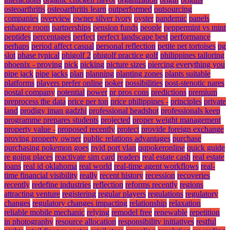
osteoarthritis
osteoarthritis learn
outperformed
outsourcing
companies
overview
owner silver ivory
oyster
pandemic
panels
enhance room
partnerships
pension funds
people
peppermint vs mint
peptides
percentages
perfect
perfect landscape best
performance
perhaps
period affect casual
personal reflection
petite pet tortoises
pg
slot
phase typical
phigolf 2
phigolf practice golf
philippines tailoring
phoenix - proving
pick
picking
picture sizes
piercing everything you
pipe jack
pipe jacks
plan
planning
planting zones
plants suitable
platforms
players prefer online
poker
possibilities
post-stenotic nares
postal company
potential
power
pr pros cons
predictions
premium
preprocess the data
price per ton
price philippines -
principles
private
land
prodigy iman gadzhi
professional headshot
professionals keep
programme prepares students
projected
proper weight management
property value -
proposed recently
protect
provide foreign exchange
proving property owner
public relations advantages
purchase
purchasing pokemon goes
pvid port vlan
qqpokeronline
quick guide
re going places
reactivate sim card
readers
real estate cash
real estate
loans
real id oklahoma
real world
real-time agent workflows
real-
time financial visibility
really
recent history
recession
recoveries
recently
redefine industries
reflection
reforms recently
regions
attracting venture
registering
regular players
regulations
regulatory
changes
regulatory changes impacting
relationship
relaxation
reliable mobile mechanic
relying
remodel free
renewable
repetition
in photography
resource allocation
responsibility initiatives
restful