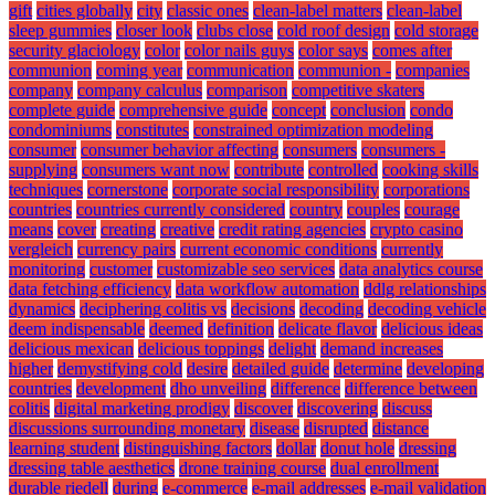
gift
cities globally
city
classic ones
clean-label matters
clean-label
sleep gummies
closer look
clubs close
cold roof design
cold storage
security glaciology
color
color nails guys
color says
comes after
communion
coming year
communication
communion -
companies
company
company calculus
comparison
competitive skaters
complete guide
comprehensive guide
concept
conclusion
condo
condominiums
constitutes
constrained optimization modeling
consumer
consumer behavior affecting
consumers
consumers -
supplying
consumers want now
contribute
controlled
cooking skills
techniques
cornerstone
corporate social responsibility
corporations
countries
countries currently considered
country
couples
courage
means
cover
creating
creative
credit rating agencies
crypto casino
vergleich
currency pairs
current economic conditions
currently
monitoring
customer
customizable seo services
data analytics course
data fetching efficiency
data workflow automation
ddlg relationships
dynamics
deciphering colitis vs
decisions
decoding
decoding vehicle
deem indispensable
deemed
definition
delicate flavor
delicious ideas
delicious mexican
delicious toppings
delight
demand increases
higher
demystifying cold
desire
detailed guide
determine
developing
countries
development
dho unveiling
difference
difference between
colitis
digital marketing prodigy
discover
discovering
discuss
discussions surrounding monetary
disease
disrupted
distance
learning student
distinguishing factors
dollar
donut hole
dressing
dressing table aesthetics
drone training course
dual enrollment
durable riedell
during
e-commerce
e-mail addresses
e-mail validation