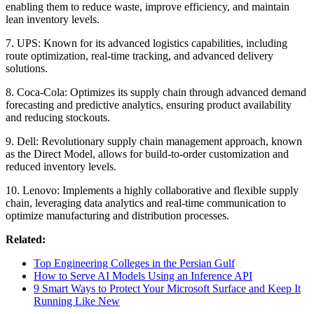
enabling them to reduce waste, improve efficiency, and maintain
lean inventory levels.
7. UPS: Known for its advanced logistics capabilities, including
route optimization, real-time tracking, and advanced delivery
solutions.
8. Coca-Cola: Optimizes its supply chain through advanced demand
forecasting and predictive analytics, ensuring product availability
and reducing stockouts.
9. Dell: Revolutionary supply chain management approach, known
as the Direct Model, allows for build-to-order customization and
reduced inventory levels.
10. Lenovo: Implements a highly collaborative and flexible supply
chain, leveraging data analytics and real-time communication to
optimize manufacturing and distribution processes.
Related:
Top Engineering Colleges in the Persian Gulf
How to Serve AI Models Using an Inference API
9 Smart Ways to Protect Your Microsoft Surface and Keep It
Running Like New