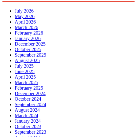
July 2026
May 2026
April 2026
March 2026
February 2026
January 2026
December 2025
October 2025
September 2025
August 2025
July 2025
June 2025
April 2025
March 2025
February 2025
December 2024
October 2024
September 2024
August 2024
March 2024
January 2024
October 2023
September 2023