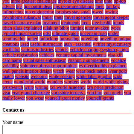
you
three greatest challenges
thyroid eye disease
time
tinto
tip-top
advice
tips
tips outfit ideas
tips recommendations
toeic
ton key
influencing
top engineering
tortoises stay small
towed
towing
townhome suksawat
trailer
traits
travel agencies
travel agent keeper
travel insurance plan
treatment
treatments
tree -
tree health
trends
tritan glass explained
tulak ng bibig
turning
tutor awaken
types
typical impact socket
udst
ultimate guide
uncertain road
under
scrutiny due
united
unlocking
unraveling
unveiling
unveiling unique
creations
used
useful instruction
utah - essential
v rifier mysticmisery
vacillator
various industries
vehicle
vehicle charging system gauges
vehicle registration
vehicles
venture capital investments
visa gift
card name
visual sales enthusiasm
vitamin c supplements
vocalize
volatility
volunteer abroad opportunities
vs diverticulitis explained
wall panels interior design
watch
wear
wear back tattoo
wear polo
match
website
welcome
while seeking
white label graphic
wide
arena
wonderful world
wonders
workers
world
world while giving
wristwatch
write
writing
xcl world academy
xrp price prediction
year
year grand cherokee
yorkshire terriers -
you hire
you ought
you
really lower
you wear
yourself grant money
yourself grants
Contact us
Your name