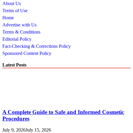
About Us
Terms of Use
Home
Advertise with Us
Terms & Conditions
Editorial Policy
Fact-Checking & Corrections Policy
Sponsored Content Policy
Latest Posts
A Complete Guide to Safe and Informed Cosmetic
Procedures
July 9, 2026
July 15, 2026