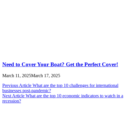
Need to Cover Your Boat? Get the Perfect Cover!
March 11, 2025
March 17, 2025
Post
Previous Article
What are the top 10 challenges for international
businesses post-pandemic?
navigation
Next Article
What are the top 10 economic indicators to watch in a
recession?