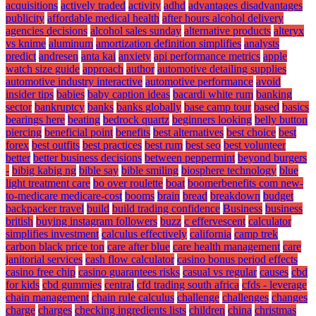
acquisitions
actively traded
activity
adhd
advantages disadvantages
publicity
affordable medical health
after hours alcohol delivery
agencies decisions
alcohol sales sunday
alternative products
alteryx
vs knime
aluminum
amortization definition simplifies
analysts
predict
andresen
anta kai
anxiety
api performance metrics
apple
watch size guide
approach
author
automotive detailing supplies
automotive industry interactive
automotive performance
avoid
insider tips
babies
baby caption ideas
bacardi white rum
banking
sector
bankruptcy
banks
banks globally
base camp tour
based
basics
bearings here
beating
bedrock quartz
beginners looking
belly button
piercing
beneficial point
benefits
best alternatives
best choice
best
forex
best outfits
best practices
best rum
best seo
best volunteer
better
better business decisions
between peppermint
beyond burgers
-
bibig kabig ng
bible say
bible smiling
biosphere technology
blue
light treatment care
bo over roulette
boat
boomerbenefits com new-
to-medicare medicare-cost
booms
brain
bread
breakdown
budget
backpacker travel
build
build trading confidence
Business
business
british
buying instagram followers
buzz
c effervescent
calculator
simplifies investment
calculus effectively
california
camp trek
carbon black price ton
care after blue
care health management
care
janitorial services
cash flow calculator
casino bonus period effects
casino free chip
casino guarantees risks
casual vs regular
causes
cbd
for kids
cbd gummies
central
cfd trading south africa
cfds - leverage
chain management
chain rule calculus
challenge
challenges
changes
charge
charges
checking ingredients lists
children
china
christmas