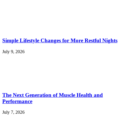
Simple Lifestyle Changes for More Restful Nights
July 9, 2026
The Next Generation of Muscle Health and
Performance
July 7, 2026