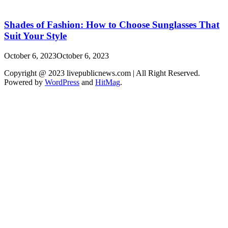
Shades of Fashion: How to Choose Sunglasses That
Suit Your Style
October 6, 2023
October 6, 2023
Copyright @ 2023 livepublicnews.com | All Right Reserved.
Powered by
WordPress
and
HitMag
.