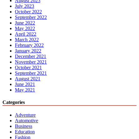
August 2023
July 2023
October 2022
September 2022
June 2022
May 2022
April 2022
March 2022
February 2022
January 2022
December 2021
November 2021
October 2021
September 2021
August 2021
June 2021
May 2021
Categories
Adventure
Automotive
Business
Education
Fashion