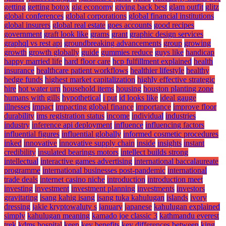
getting
getting botox
gig economy
giving back best
glam outfit
glitz
global conferences
global corporations
global financial institutions
global insurers
global real estate
goes accounts
good recipes
government
graft look like
grams
grant
graphic design services
graphql vs rest api
groundbreaking advancements
group
growing
growth
growth globally
guide
gummies reduce
guys like
handicap
happy married life
hard floor care
hcp fulfillment explained
health
insurance
healthcare patient workflows
healthier lifestyle
healthy
hedge funds
highest market capitalization
highly effective strategic
hire
hot water urn
household items
housing
houston planting zone
humans with gills
hypothetical
i put
id looks like
ideal gauge
illnesses
impact
impacting global finance
importance
improve floor
durability
ims registration status
income
individual
industries
industry
inference api deployment
influence
influencing factors
influential figures
influential globally
informed cosmetic procedures
inked
innovative
innovative supply chain
inside
insights
instant
credibility
insulated bearings motors
intellect builds strong
intellectual
interactive games advertising
international baccalaureate
programme
international businesses post-pandemic
international
trade deals
internet casino niche
introduction
introduction meet
investing
investment
investment planning
investments
investors
gravitating
isang kahig isang
isang tuka kahulugan
islands
ivory
dressing
jakie kryptowaluty s
january
japanese
kahulugan explained
simply
kahulugan meaning
kamado joe classic 3
kathmandu everest
trek
kdms hospital
keep
key benefits
key differences between
king