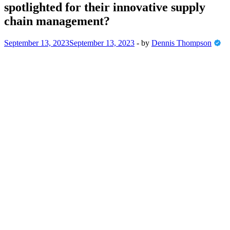
spotlighted for their innovative supply
chain management?
September 13, 2023
September 13, 2023
-
by
Dennis Thompson