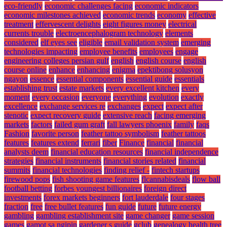
eco-friendly
economic challenges facing
economic indicators
economic milestones achieved
economic trends
economy
effective
treatment
effervescent delights
eight figures money
electrical
currents trouble
electroencephalogram technology
elements
considered
elf eyes see
eligible
email validation system
emerging
technologies impacting
employee benefits
employees
engage
engineering colleges persian gulf
english
english course
english
course online
enhance
enhancing
enigma
epektibong solusyon
ngayon
essence
essential components
essential guide
essentials
establishing trust
estate markets
every excellent kitchen
every
moment
every occasion
everyone
everything
evolution
exactly
excellence
exchange services re
exchanges
expect
expect after
stenotic
expect recovery guide
extensive reach
facing emerging
markets
factors
failed gum graft
fall lawyers phoenix
family
faqs
Fashion
favorite person
feather tattoo symbolism
feather tattoos
features
features extend
ferrari
fiber
Finance
financial
financial
analysts deem
financial education resources
financial independence
strategies
financial instruments
financial stories related
financial
summits
financial technologies
finding relief -
fintech startups
firewood pops
fish shooting game features
flcannabisdeals
flow ball
football betting
forbes youngest billionaires
foreign direct
investments
forex markets beginners
fort lauderdale
four stages
fraction
free
free bullet features
fun guide
future
future energy
gambling
gambling establishment site
game changer
game session
games
gamot sa ngipin
gardener s guide
gclub
genealogy health tree