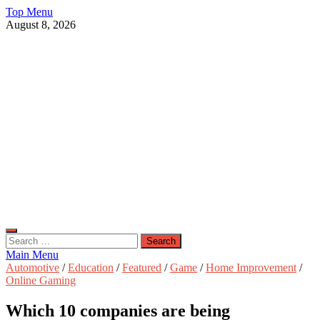
Skip
Top Menu
to
August 8, 2026
content
Live Public News
Real-Time Updates and Breaking Stories
Search
for:
Main Menu
Automotive
/
Education
/
Featured
/
Game
/
Home Improvement
/
Online Gaming
Which 10 companies are being