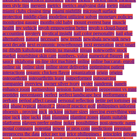
men style tips
mergers
metrics
metrics analysing data
metro
miami
miami clubs closing time
miami nightlife
microsoft surface
protection
middle-class
modeling utilizing solver
monetary policies
monitoring gauges
months old baby
mount everest base
muscle
health
my vehicle
myob empowering better
myob s cloud-based
accounting
mystery
mystical insight
nail color personality
nail glue
alternatives
natural
necessary
new trends
newsbala newspik news
next decade
next economic powerhouses
next generation
next smart
ng dibdib kahulugan
ngipin na masakit
nissan
noteworthy stock
market
nourishing skin care
numbers- value
numerical figures
og
sauce
oklahoma
on-line slot machines
online
online baccarat- enroll
online sic
online slots
online store deliveries
optimising patient
interactions
organic chicken flavor
organization
origin
origins
osteoarthritis
osteoarthritis learn
outperformed
outsourcing
companies
overview
owner silver ivory
oyster
pandemic
panels
enhance room
partnerships
pension funds
people
peppermint vs mint
peptides
percentages
perfect
perfect landscape best
performance
perhaps
period affect casual
personal reflection
petite pet tortoises
pg
slot
phase typical
phigolf 2
phigolf practice golf
philippines tailoring
phoenix - proving
pick
picking
picture sizes
piercing everything you
pipe jack
pipe jacks
plan
planning
planting zones
plants suitable
platforms
players prefer online
poker
possibilities
post-stenotic nares
postal company
potential
power
pr pros cons
predictions
premium
preprocess the data
price per ton
price philippines -
principles
private