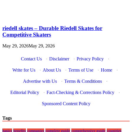
riedell skates – Durable Riedell Skates for
Competitive Skaters
May 29, 2026
May 29, 2026
Contact Us
·
Disclaimer
·
Privacy Policy
·
Write for Us
·
About Us
·
Terms of Use
·
Home
·
Advertise with Us
·
Terms & Conditions
·
Editorial Policy
·
Fact-Checking & Corrections Policy
·
Sponsored Content Policy
Tags
basics
benefits
companies
complete guide
comprehensive guide
countries