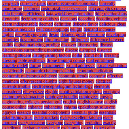
vergleich
currency pairs
current economic conditions
currently
monitoring
customer
customizable seo services
data analytics course
data fetching efficiency
data workflow automation
ddlg relationships
dynamics
deciphering colitis vs
decisions
decoding
decoding vehicle
deem indispensable
deemed
definition
delicate flavor
delicious ideas
delicious mexican
delicious toppings
delight
demand increases
higher
demystifying cold
desire
detailed guide
determine
developing
countries
development
dho unveiling
difference
difference between
colitis
digital marketing prodigy
discover
discovering
discuss
discussions surrounding monetary
disease
disrupted
distance
learning student
distinguishing factors
dollar
donut hole
dressing
dressing table aesthetics
drone training course
dual enrollment
durable riedell
during
e-commerce
e-mail addresses
e-mail validation
eco-friendly
economic challenges facing
economic indicators
economic milestones achieved
economic trends
economy
effective
treatment
effervescent delights
eight figures money
electrical
currents trouble
electroencephalogram technology
elements
considered
elf eyes see
eligible
email validation system
emerging
technologies impacting
employee benefits
employees
engage
engineering colleges persian gulf
english
english course
english
course online
enhance
enhancing
enigma
epektibong solusyon
ngayon
essence
essential components
essential guide
essentials
establishing trust
estate markets
every excellent kitchen
every
moment
every occasion
everyone
everything
evolution
exactly
excellence
exchange services re
exchanges
expect
expect after