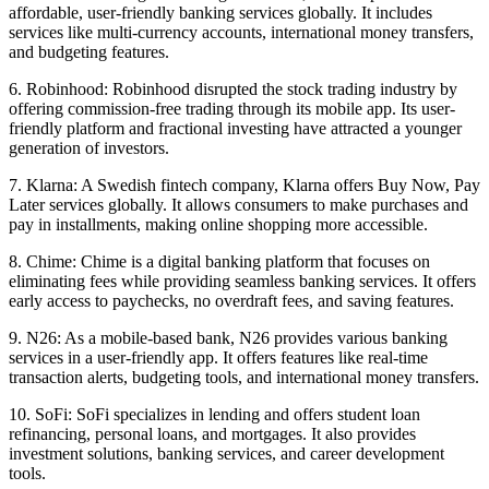
affordable, user-friendly banking services globally. It includes
services like multi-currency accounts, international money transfers,
and budgeting features.
6. Robinhood: Robinhood disrupted the stock trading industry by
offering commission-free trading through its mobile app. Its user-
friendly platform and fractional investing have attracted a younger
generation of investors.
7. Klarna: A Swedish fintech company, Klarna offers Buy Now, Pay
Later services globally. It allows consumers to make purchases and
pay in installments, making online shopping more accessible.
8. Chime: Chime is a digital banking platform that focuses on
eliminating fees while providing seamless banking services. It offers
early access to paychecks, no overdraft fees, and saving features.
9. N26: As a mobile-based bank, N26 provides various banking
services in a user-friendly app. It offers features like real-time
transaction alerts, budgeting tools, and international money transfers.
10. SoFi: SoFi specializes in lending and offers student loan
refinancing, personal loans, and mortgages. It also provides
investment solutions, banking services, and career development
tools.