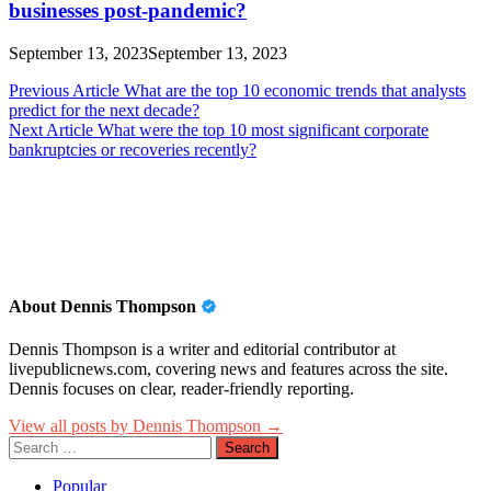
businesses post-pandemic?
September 13, 2023
September 13, 2023
Post
Previous Article
What are the top 10 economic trends that analysts
predict for the next decade?
navigation
Next Article
What were the top 10 most significant corporate
bankruptcies or recoveries recently?
About Dennis Thompson
Dennis Thompson is a writer and editorial contributor at
livepublicnews.com, covering news and features across the site.
Dennis focuses on clear, reader-friendly reporting.
View all posts by Dennis Thompson →
Search
for:
Popular