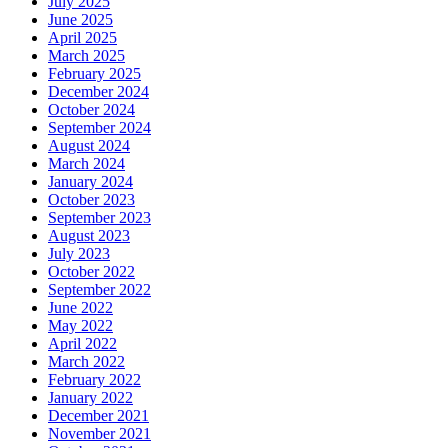
July 2025
June 2025
April 2025
March 2025
February 2025
December 2024
October 2024
September 2024
August 2024
March 2024
January 2024
October 2023
September 2023
August 2023
July 2023
October 2022
September 2022
June 2022
May 2022
April 2022
March 2022
February 2022
January 2022
December 2021
November 2021