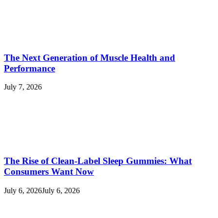
The Next Generation of Muscle Health and
Performance
July 7, 2026
The Rise of Clean-Label Sleep Gummies: What
Consumers Want Now
July 6, 2026
July 6, 2026