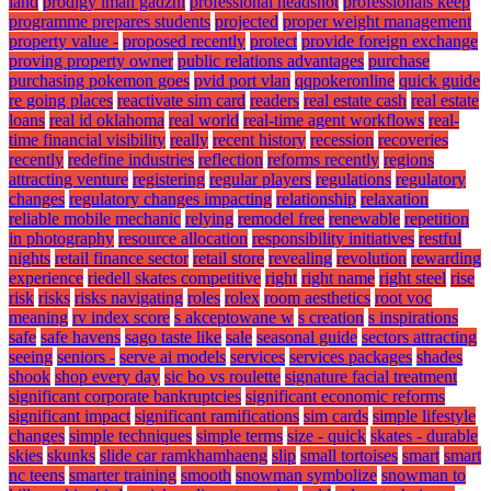
land
prodigy iman gadzhi
professional headshot
professionals keep
programme prepares students
projected
proper weight management
property value -
proposed recently
protect
provide foreign exchange
proving property owner
public relations advantages
purchase
purchasing pokemon goes
pvid port vlan
qqpokeronline
quick guide
re going places
reactivate sim card
readers
real estate cash
real estate
loans
real id oklahoma
real world
real-time agent workflows
real-
time financial visibility
really
recent history
recession
recoveries
recently
redefine industries
reflection
reforms recently
regions
attracting venture
registering
regular players
regulations
regulatory
changes
regulatory changes impacting
relationship
relaxation
reliable mobile mechanic
relying
remodel free
renewable
repetition
in photography
resource allocation
responsibility initiatives
restful
nights
retail finance sector
retail store
revealing
revolution
rewarding
experience
riedell skates competitive
right
right name
right steel
rise
risk
risks
risks navigating
roles
rolex
room aesthetics
root voc
meaning
rv index score
s akceptowane w
s creation
s inspirations
safe
safe havens
sago taste like
sale
seasonal guide
sectors attracting
seeing
seniors -
serve ai models
services
services packages
shades
shook
shop every day
sic bo vs roulette
signature facial treatment
significant corporate bankruptcies
significant economic reforms
significant impact
significant ramifications
sim cards
simple lifestyle
changes
simple techniques
simple terms
size - quick
skates - durable
skies
skunks
slide car ramkhamhaeng
slip
small tortoises
smart
smart
nc teens
smarter training
smooth
snowman symbolize
snowman to