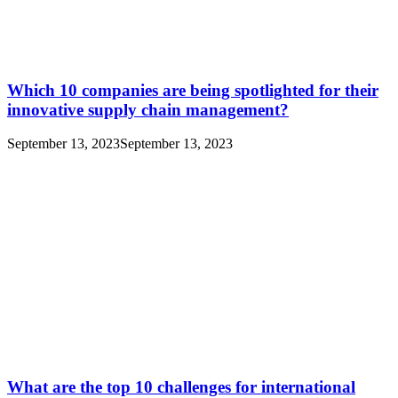
Which 10 companies are being spotlighted for their
innovative supply chain management?
September 13, 2023
September 13, 2023
What are the top 10 challenges for international