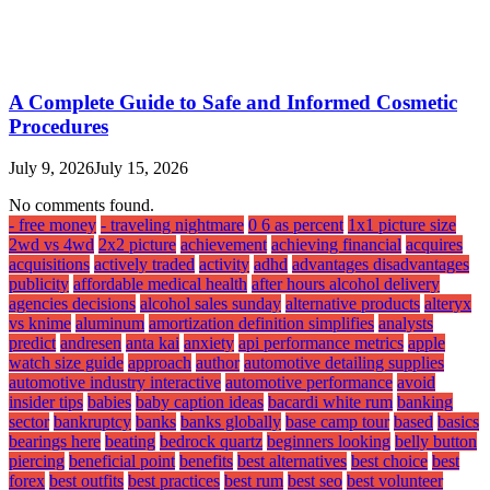
A Complete Guide to Safe and Informed Cosmetic
Procedures
July 9, 2026
July 15, 2026
No comments found.
- free money
- traveling nightmare
0 6 as percent
1x1 picture size
2wd vs 4wd
2x2 picture
achievement
achieving financial
acquires
acquisitions
actively traded
activity
adhd
advantages disadvantages
publicity
affordable medical health
after hours alcohol delivery
agencies decisions
alcohol sales sunday
alternative products
alteryx
vs knime
aluminum
amortization definition simplifies
analysts
predict
andresen
anta kai
anxiety
api performance metrics
apple
watch size guide
approach
author
automotive detailing supplies
automotive industry interactive
automotive performance
avoid
insider tips
babies
baby caption ideas
bacardi white rum
banking
sector
bankruptcy
banks
banks globally
base camp tour
based
basics
bearings here
beating
bedrock quartz
beginners looking
belly button
piercing
beneficial point
benefits
best alternatives
best choice
best
forex
best outfits
best practices
best rum
best seo
best volunteer