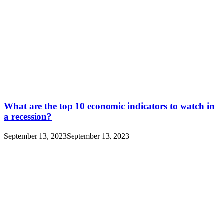
What are the top 10 economic indicators to watch in
a recession?
September 13, 2023
September 13, 2023