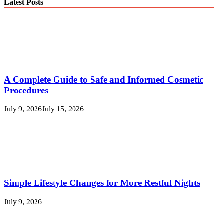
Latest Posts
A Complete Guide to Safe and Informed Cosmetic
Procedures
July 9, 2026
July 15, 2026
Simple Lifestyle Changes for More Restful Nights
July 9, 2026