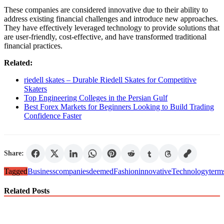
These companies are considered innovative due to their ability to
address existing financial challenges and introduce new approaches.
They have effectively leveraged technology to provide solutions that
are user-friendly, cost-effective, and have transformed traditional
financial practices.
Related:
riedell skates – Durable Riedell Skates for Competitive
Skaters
Top Engineering Colleges in the Persian Gulf
Best Forex Markets for Beginners Looking to Build Trading
Confidence Faster
Share:
Tagged
Business
companies
deemed
Fashion
innovative
Technology
term
Related Posts