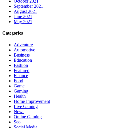
October 2021
September 2021
August 2021
June 2021
May 2021
Categories
Adventure
Automotive
Business
Education
Fashion
Featured
Finance
Food
Game
Gaming
Health
Home Improvement
Live Gaming
News
Online Gaming
Seo
Social Media