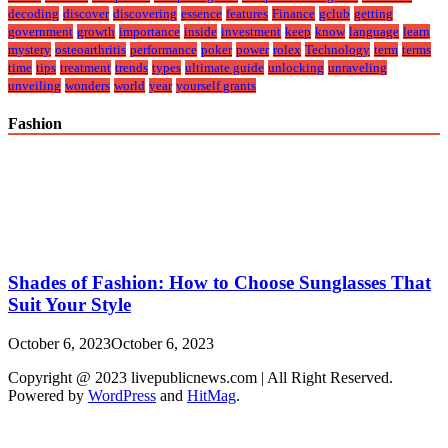
decoding
discover
discovering
essence
features
Finance
gclub
getting
government
growth
importance
inside
investment
keep
know
language
learn
mystery
osteoarthritis
performance
poker
power
rolex
Technology
term
terms
time
tips
treatment
trends
types
ultimate guide
unlocking
unraveling
unveiling
wonders
world
year
yourself grants
Fashion
Shades of Fashion: How to Choose Sunglasses That
Suit Your Style
October 6, 2023
October 6, 2023
Copyright @ 2023 livepublicnews.com | All Right Reserved.
Powered by
WordPress
and
HitMag
.