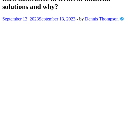
solutions and why?
September 13, 2023
September 13, 2023
-
by
Dennis Thompson