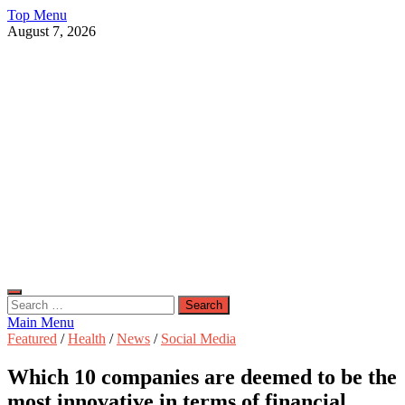
Skip
Top Menu
to
August 7, 2026
content
Live Public News
Real-Time Updates and Breaking Stories
Search
for:
Main Menu
Featured
/
Health
/
News
/
Social Media
Which 10 companies are deemed to be the
most innovative in terms of financial