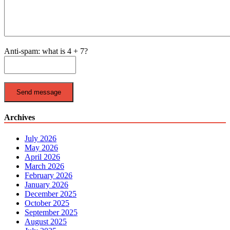
Anti-spam: what is 4 + 7?
Send message
Archives
July 2026
May 2026
April 2026
March 2026
February 2026
January 2026
December 2025
October 2025
September 2025
August 2025