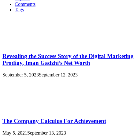
Comments
Tags
Revealing the Success Story of the Digital Marketing
Prodigy, Iman Gadzhi’s Net Worth
September 5, 2023
September 12, 2023
The Company Calculus For Achievement
May 5, 2021
September 13, 2023