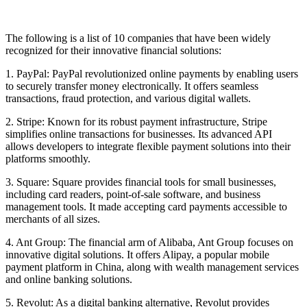
The following is a list of 10 companies that have been widely
recognized for their innovative financial solutions:
1. PayPal: PayPal revolutionized online payments by enabling users
to securely transfer money electronically. It offers seamless
transactions, fraud protection, and various digital wallets.
2. Stripe: Known for its robust payment infrastructure, Stripe
simplifies online transactions for businesses. Its advanced API
allows developers to integrate flexible payment solutions into their
platforms smoothly.
3. Square: Square provides financial tools for small businesses,
including card readers, point-of-sale software, and business
management tools. It made accepting card payments accessible to
merchants of all sizes.
4. Ant Group: The financial arm of Alibaba, Ant Group focuses on
innovative digital solutions. It offers Alipay, a popular mobile
payment platform in China, along with wealth management services
and online banking solutions.
5. Revolut: As a digital banking alternative, Revolut provides