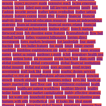
stenotic
expect recovery guide
extensive reach
facing emerging
markets
factors
failed gum graft
fall lawyers phoenix
family
faqs
Fashion
favorite person
feather tattoo symbolism
feather tattoos
features
features extend
ferrari
fiber
Finance
financial
financial
analysts deem
financial education resources
financial independence
strategies
financial instruments
financial stories related
financial
summits
financial technologies
finding relief -
fintech startups
firewood pops
fish shooting game features
flcannabisdeals
flow ball
football betting
forbes youngest billionaires
foreign direct
investments
forex markets beginners
fort lauderdale
four stages
fraction
free
free bullet features
fun guide
future
future energy
gambling
gambling establishment site
game changer
game session
games
gamot sa ngipin
gardener s guide
gclub
genealogy health tree
getting
getting botox
gig economy
giving back best
glam outfit
glitz
global conferences
global corporations
global financial institutions
global insurers
global real estate
goes accounts
good recipes
government
graft look like
grams
grant
graphic design services
graphql vs rest api
groundbreaking advancements
group
growing
growth
growth globally
guide
gummies reduce
guys like
handicap
happy married life
hard floor care
hcp fulfillment explained
health
insurance
healthcare patient workflows
healthier lifestyle
healthy
hedge funds
highest market capitalization
highly effective strategic
hire
hot water urn
household items
housing
houston planting zone
humans with gills
hypothetical
i put
id looks like
ideal gauge
illnesses
impact
impacting global finance
importance
improve floor