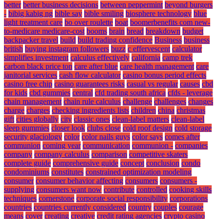
better
better business decisions
between peppermint
beyond burgers
-
bibig kabig ng
bible say
bible smiling
biosphere technology
blue
light treatment care
bo over roulette
boat
boomerbenefits com new-
to-medicare medicare-cost
booms
brain
bread
breakdown
budget
backpacker travel
build
build trading confidence
Business
business
british
buying instagram followers
buzz
c effervescent
calculator
simplifies investment
calculus effectively
california
camp trek
carbon black price ton
care after blue
care health management
care
janitorial services
cash flow calculator
casino bonus period effects
casino free chip
casino guarantees risks
casual vs regular
causes
cbd
for kids
cbd gummies
central
cfd trading south africa
cfds - leverage
chain management
chain rule calculus
challenge
challenges
changes
charge
charges
checking ingredients lists
children
china
christmas
gift
cities globally
city
classic ones
clean-label matters
clean-label
sleep gummies
closer look
clubs close
cold roof design
cold storage
security glaciology
color
color nails guys
color says
comes after
communion
coming year
communication
communion -
companies
company
company calculus
comparison
competitive skaters
complete guide
comprehensive guide
concept
conclusion
condo
condominiums
constitutes
constrained optimization modeling
consumer
consumer behavior affecting
consumers
consumers -
supplying
consumers want now
contribute
controlled
cooking skills
techniques
cornerstone
corporate social responsibility
corporations
countries
countries currently considered
country
couples
courage
means
cover
creating
creative
credit rating agencies
crypto casino