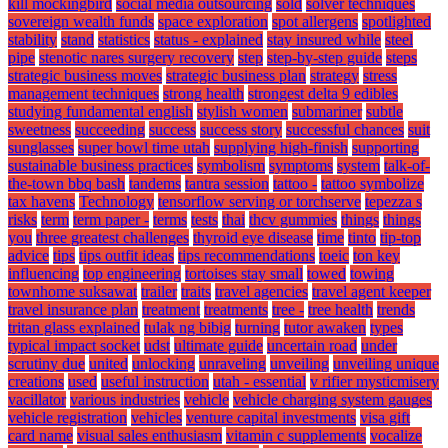
kill mockingbird
social media outsourcing
sold
solver techniques
sovereign wealth funds
space exploration
spot allergens
spotlighted
stability
stand
statistics
status - explained
stay insured while
steel
pipe
stenotic nares surgery recovery
step
step-by-step guide
steps
strategic business moves
strategic business plan
strategy
stress
management techniques
strong health
strongest delta 9 edibles
studying fundamental english
stylish women
submariner
subtle
sweetness
succeeding
success
success story
successful chances
suit
sunglasses
super bowl time utah
supplying high-finish
supporting
sustainable business practices
symbolism
symptoms
system
talk-of-
the-town bbq bash
tandems
tantra session
tattoo -
tattoo symbolize
tax havens
Technology
tensorflow serving or torchserve
tepezza s
risks
term
term paper -
terms
tests
thai
thcv gummies
things
things
you
three greatest challenges
thyroid eye disease
time
tinto
tip-top
advice
tips
tips outfit ideas
tips recommendations
toeic
ton key
influencing
top engineering
tortoises stay small
towed
towing
townhome suksawat
trailer
traits
travel agencies
travel agent keeper
travel insurance plan
treatment
treatments
tree -
tree health
trends
tritan glass explained
tulak ng bibig
turning
tutor awaken
types
typical impact socket
udst
ultimate guide
uncertain road
under
scrutiny due
united
unlocking
unraveling
unveiling
unveiling unique
creations
used
useful instruction
utah - essential
v rifier mysticmisery
vacillator
various industries
vehicle
vehicle charging system gauges
vehicle registration
vehicles
venture capital investments
visa gift
card name
visual sales enthusiasm
vitamin c supplements
vocalize