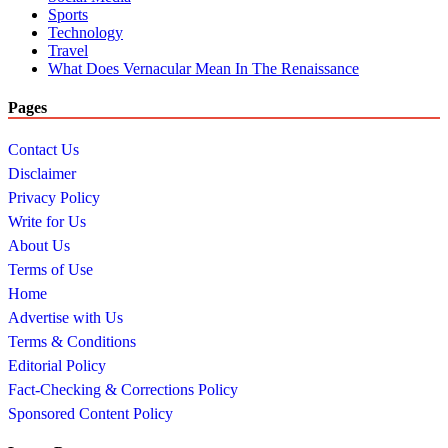
Sports
Technology
Travel
What Does Vernacular Mean In The Renaissance
Pages
Contact Us
Disclaimer
Privacy Policy
Write for Us
About Us
Terms of Use
Home
Advertise with Us
Terms & Conditions
Editorial Policy
Fact-Checking & Corrections Policy
Sponsored Content Policy