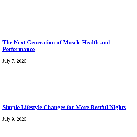
The Next Generation of Muscle Health and
Performance
July 7, 2026
Simple Lifestyle Changes for More Restful Nights
July 9, 2026