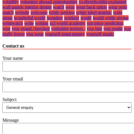
volatility
volunteer abroad opportunities
vs diverticulitis explained
wall panels interior design
watch
wear
wear back tattoo
wear polo
match
website
welcome
while seeking
white label graphic
wide
arena
wonderful world
wonders
workers
world
world while giving
wristwatch
write
writing
xcl world academy
xrp price prediction
year
year grand cherokee
yorkshire terriers -
you hire
you ought
you
really lower
you wear
yourself grant money
yourself grants
Contact us
Your name
Your email
Subject
Message