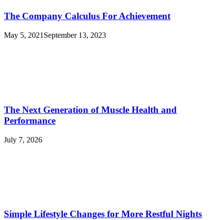
The Company Calculus For Achievement
May 5, 2021
September 13, 2023
The Next Generation of Muscle Health and
Performance
July 7, 2026
Simple Lifestyle Changes for More Restful Nights