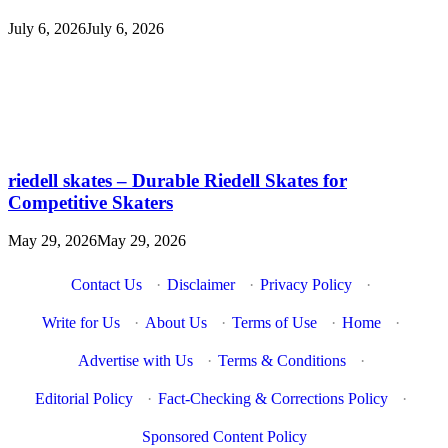
July 6, 2026
July 6, 2026
riedell skates – Durable Riedell Skates for
Competitive Skaters
May 29, 2026
May 29, 2026
Contact Us
·
Disclaimer
·
Privacy Policy
·
Write for Us
·
About Us
·
Terms of Use
·
Home
·
Advertise with Us
·
Terms & Conditions
·
Editorial Policy
·
Fact-Checking & Corrections Policy
·
Sponsored Content Policy