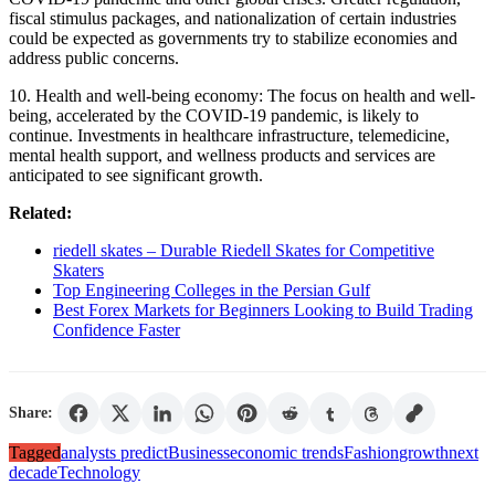
fiscal stimulus packages, and nationalization of certain industries
could be expected as governments try to stabilize economies and
address public concerns.
10. Health and well-being economy: The focus on health and well-
being, accelerated by the COVID-19 pandemic, is likely to
continue. Investments in healthcare infrastructure, telemedicine,
mental health support, and wellness products and services are
anticipated to see significant growth.
Related:
riedell skates – Durable Riedell Skates for Competitive
Skaters
Top Engineering Colleges in the Persian Gulf
Best Forex Markets for Beginners Looking to Build Trading
Confidence Faster
Share:
Tagged
analysts predict
Business
economic trends
Fashion
growth
next
decade
Technology