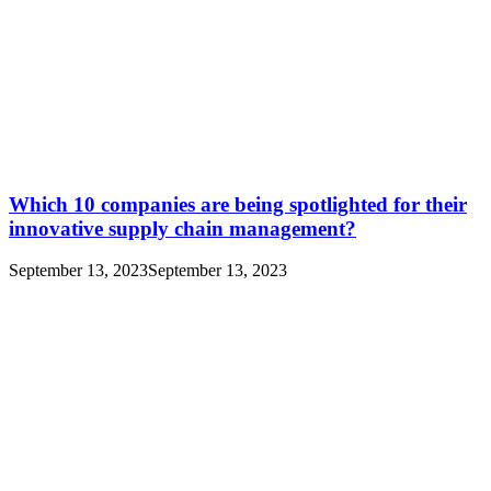
Which 10 companies are being spotlighted for their
innovative supply chain management?
September 13, 2023
September 13, 2023