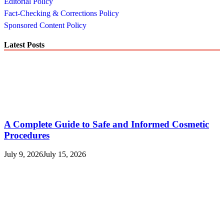
Editorial Policy
Fact-Checking & Corrections Policy
Sponsored Content Policy
Latest Posts
A Complete Guide to Safe and Informed Cosmetic
Procedures
July 9, 2026
July 15, 2026