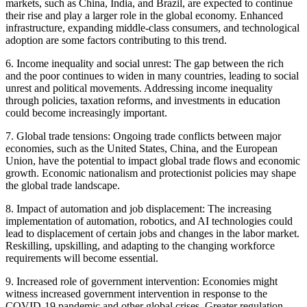
markets, such as China, India, and Brazil, are expected to continue
their rise and play a larger role in the global economy. Enhanced
infrastructure, expanding middle-class consumers, and technological
adoption are some factors contributing to this trend.
6. Income inequality and social unrest: The gap between the rich
and the poor continues to widen in many countries, leading to social
unrest and political movements. Addressing income inequality
through policies, taxation reforms, and investments in education
could become increasingly important.
7. Global trade tensions: Ongoing trade conflicts between major
economies, such as the United States, China, and the European
Union, have the potential to impact global trade flows and economic
growth. Economic nationalism and protectionist policies may shape
the global trade landscape.
8. Impact of automation and job displacement: The increasing
implementation of automation, robotics, and AI technologies could
lead to displacement of certain jobs and changes in the labor market.
Reskilling, upskilling, and adapting to the changing workforce
requirements will become essential.
9. Increased role of government intervention: Economies might
witness increased government intervention in response to the
COVID-19 pandemic and other global crises. Greater regulation,