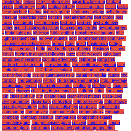
insider tips
babies
baby caption ideas
bacardi white rum
banking
sector
bankruptcy
banks
banks globally
base camp tour
based
basics
bearings here
beating
bedrock quartz
beginners looking
belly button
piercing
beneficial point
benefits
best alternatives
best choice
best
forex
best outfits
best practices
best rum
best seo
best volunteer
better
better business decisions
between peppermint
beyond burgers
-
bibig kabig ng
bible say
bible smiling
biosphere technology
blue
light treatment care
bo over roulette
boat
boomerbenefits com new-
to-medicare medicare-cost
booms
brain
bread
breakdown
budget
backpacker travel
build
build trading confidence
Business
business
british
buying instagram followers
buzz
c effervescent
calculator
simplifies investment
calculus effectively
california
camp trek
carbon black price ton
care after blue
care health management
care
janitorial services
cash flow calculator
casino bonus period effects
casino free chip
casino guarantees risks
casual vs regular
causes
cbd
for kids
cbd gummies
central
cfd trading south africa
cfds - leverage
chain management
chain rule calculus
challenge
challenges
changes
charge
charges
checking ingredients lists
children
china
christmas
gift
cities globally
city
classic ones
clean-label matters
clean-label
sleep gummies
closer look
clubs close
cold roof design
cold storage
security glaciology
color
color nails guys
color says
comes after
communion
coming year
communication
communion -
companies
company
company calculus
comparison
competitive skaters
complete guide
comprehensive guide
concept
conclusion
condo
condominiums
constitutes
constrained optimization modeling