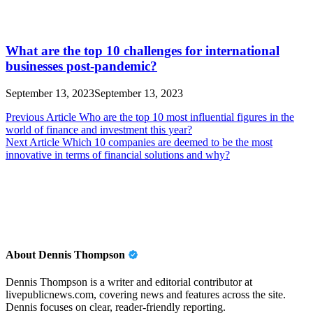
What are the top 10 challenges for international
businesses post-pandemic?
September 13, 2023
September 13, 2023
Post
Previous Article
Who are the top 10 most influential figures in the
world of finance and investment this year?
navigation
Next Article
Which 10 companies are deemed to be the most
innovative in terms of financial solutions and why?
About Dennis Thompson
Dennis Thompson is a writer and editorial contributor at
livepublicnews.com, covering news and features across the site.
Dennis focuses on clear, reader-friendly reporting.