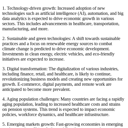
1. Technology-driven growth: Increased adoption of new
technologies such as artificial intelligence (AI), automation, and big
data analytics is expected to drive economic growth in various
sectors. This includes advancements in healthcare, transportation,
manufacturing, and more.
2. Sustainable and green technologies: A shift towards sustainable
practices and a focus on renewable energy sources to combat
climate change is predicted to drive economic development.
Investments in clean energy, electric vehicles, and eco-friendly
initiatives are expected to increase.
3. Digital transformation: The digitalization of various industries,
including finance, retail, and healthcare, is likely to continue,
revolutionizing business models and creating new opportunities for
growth. E-commerce, digital payments, and remote work are
anticipated to become more prevalent.
4. Aging population challenges: Many countries are facing a rapidly
aging population, leading to increased healthcare costs and strains
on pension systems. This trend is expected to impact economic
policies, workforce dynamics, and healthcare infrastructure.
5. Emerging markets growth: Fast-growing economies in emerging