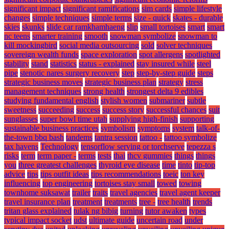
significant impact
significant ramifications
sim cards
simple lifestyle
changes
simple techniques
simple terms
size - quick
skates - durable
skies
skunks
slide car ramkhamhaeng
slip
small tortoises
smart
smart
nc teens
smarter training
smooth
snowman symbolize
snowman to
kill mockingbird
social media outsourcing
sold
solver techniques
sovereign wealth funds
space exploration
spot allergens
spotlighted
stability
stand
statistics
status - explained
stay insured while
steel
pipe
stenotic nares surgery recovery
step
step-by-step guide
steps
strategic business moves
strategic business plan
strategy
stress
management techniques
strong health
strongest delta 9 edibles
studying fundamental english
stylish women
submariner
subtle
sweetness
succeeding
success
success story
successful chances
suit
sunglasses
super bowl time utah
supplying high-finish
supporting
sustainable business practices
symbolism
symptoms
system
talk-of-
the-town bbq bash
tandems
tantra session
tattoo -
tattoo symbolize
tax havens
Technology
tensorflow serving or torchserve
tepezza s
risks
term
term paper -
terms
tests
thai
thcv gummies
things
things
you
three greatest challenges
thyroid eye disease
time
tinto
tip-top
advice
tips
tips outfit ideas
tips recommendations
toeic
ton key
influencing
top engineering
tortoises stay small
towed
towing
townhome suksawat
trailer
traits
travel agencies
travel agent keeper
travel insurance plan
treatment
treatments
tree -
tree health
trends
tritan glass explained
tulak ng bibig
turning
tutor awaken
types
typical impact socket
udst
ultimate guide
uncertain road
under