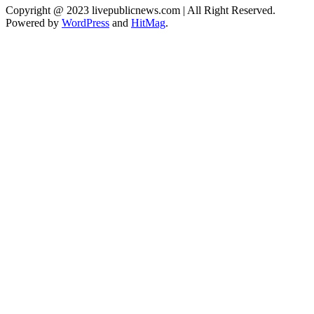
Copyright @ 2023 livepublicnews.com | All Right Reserved.
Powered by
WordPress
and
HitMag
.