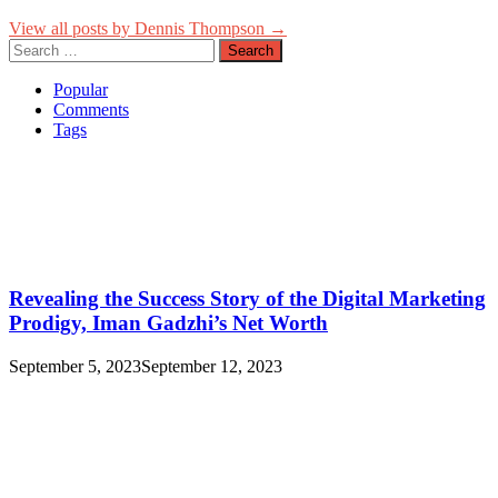
View all posts by Dennis Thompson →
Search
for:
Popular
Comments
Tags
Revealing the Success Story of the Digital Marketing
Prodigy, Iman Gadzhi’s Net Worth
September 5, 2023
September 12, 2023