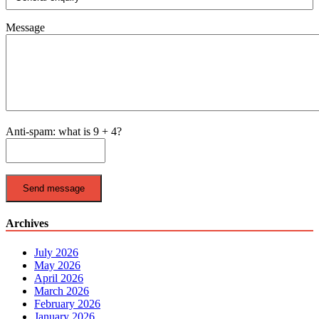
Message
Anti-spam: what is 9 + 4?
Send message
Archives
July 2026
May 2026
April 2026
March 2026
February 2026
January 2026