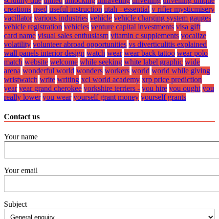
scrutiny due
united
unlocking
unraveling
unveiling
unveiling unique
creations
used
useful instruction
utah - essential
v rifier mysticmisery
vacillator
various industries
vehicle
vehicle charging system gauges
vehicle registration
vehicles
venture capital investments
visa gift
card name
visual sales enthusiasm
vitamin c supplements
vocalize
volatility
volunteer abroad opportunities
vs diverticulitis explained
wall panels interior design
watch
wear
wear back tattoo
wear polo
match
website
welcome
while seeking
white label graphic
wide
arena
wonderful world
wonders
workers
world
world while giving
wristwatch
write
writing
xcl world academy
xrp price prediction
year
year grand cherokee
yorkshire terriers -
you hire
you ought
you
really lower
you wear
yourself grant money
yourself grants
Contact us
Your name
Your email
Subject