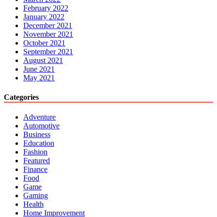
February 2022
January 2022
December 2021
November 2021
October 2021
September 2021
August 2021
June 2021
May 2021
Categories
Adventure
Automotive
Business
Education
Fashion
Featured
Finance
Food
Game
Gaming
Health
Home Improvement