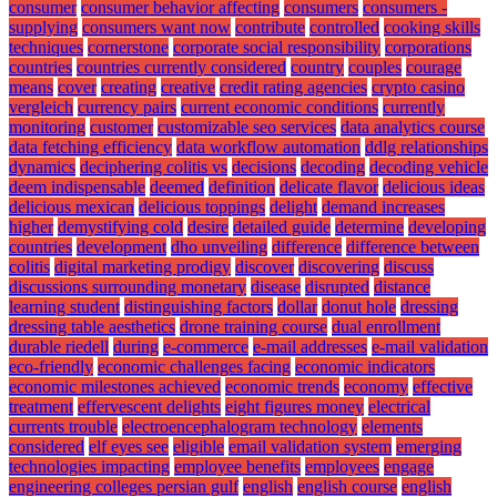
consumer
consumer behavior affecting
consumers
consumers -
supplying
consumers want now
contribute
controlled
cooking skills
techniques
cornerstone
corporate social responsibility
corporations
countries
countries currently considered
country
couples
courage
means
cover
creating
creative
credit rating agencies
crypto casino
vergleich
currency pairs
current economic conditions
currently
monitoring
customer
customizable seo services
data analytics course
data fetching efficiency
data workflow automation
ddlg relationships
dynamics
deciphering colitis vs
decisions
decoding
decoding vehicle
deem indispensable
deemed
definition
delicate flavor
delicious ideas
delicious mexican
delicious toppings
delight
demand increases
higher
demystifying cold
desire
detailed guide
determine
developing
countries
development
dho unveiling
difference
difference between
colitis
digital marketing prodigy
discover
discovering
discuss
discussions surrounding monetary
disease
disrupted
distance
learning student
distinguishing factors
dollar
donut hole
dressing
dressing table aesthetics
drone training course
dual enrollment
durable riedell
during
e-commerce
e-mail addresses
e-mail validation
eco-friendly
economic challenges facing
economic indicators
economic milestones achieved
economic trends
economy
effective
treatment
effervescent delights
eight figures money
electrical
currents trouble
electroencephalogram technology
elements
considered
elf eyes see
eligible
email validation system
emerging
technologies impacting
employee benefits
employees
engage
engineering colleges persian gulf
english
english course
english