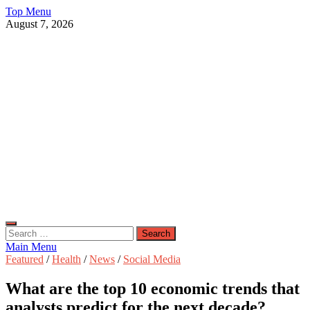
Skip
Top Menu
to
August 7, 2026
content
Live Public News
Real-Time Updates and Breaking Stories
Search
for:
Main Menu
Featured
/
Health
/
News
/
Social Media
What are the top 10 economic trends that
analysts predict for the next decade?