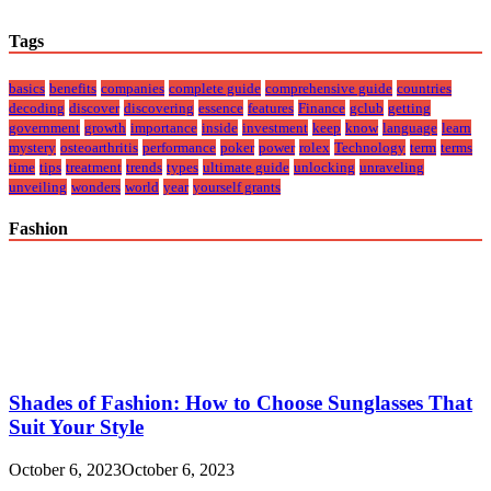
Tags
basics
benefits
companies
complete guide
comprehensive guide
countries
decoding
discover
discovering
essence
features
Finance
gclub
getting
government
growth
importance
inside
investment
keep
know
language
learn
mystery
osteoarthritis
performance
poker
power
rolex
Technology
term
terms
time
tips
treatment
trends
types
ultimate guide
unlocking
unraveling
unveiling
wonders
world
year
yourself grants
Fashion
Shades of Fashion: How to Choose Sunglasses That
Suit Your Style
October 6, 2023
October 6, 2023