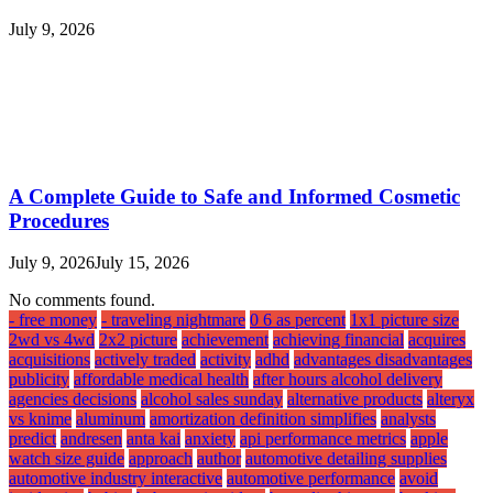
July 9, 2026
A Complete Guide to Safe and Informed Cosmetic
Procedures
July 9, 2026
July 15, 2026
No comments found.
- free money
- traveling nightmare
0 6 as percent
1x1 picture size
2wd vs 4wd
2x2 picture
achievement
achieving financial
acquires
acquisitions
actively traded
activity
adhd
advantages disadvantages
publicity
affordable medical health
after hours alcohol delivery
agencies decisions
alcohol sales sunday
alternative products
alteryx
vs knime
aluminum
amortization definition simplifies
analysts
predict
andresen
anta kai
anxiety
api performance metrics
apple
watch size guide
approach
author
automotive detailing supplies
automotive industry interactive
automotive performance
avoid