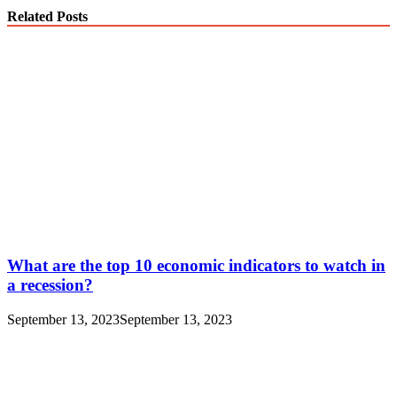
Related Posts
What are the top 10 economic indicators to watch in
a recession?
September 13, 2023
September 13, 2023