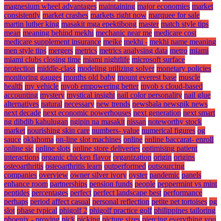
magnesium wheel advantages
maintaining
major economies
market
consistently
market crashes
markets right now
marquee for sale
martin luther king
masakit mga epektibong
master
match style tips
mean
meaning behind mekhi
mechanic near me
medicare cost
medicare supplement insurance
meike
mekhi -
mekhi name meaning
men style tips
mergers
metrics
metrics analysing data
metro
miami
miami clubs closing time
miami nightlife
microsoft surface
protection
middle-class
modeling utilizing solver
monetary policies
monitoring gauges
months old baby
mount everest base
muscle
health
my vehicle
myob empowering better
myob s cloud-based
accounting
mystery
mystical insight
nail color personality
nail glue
alternatives
natural
necessary
new trends
newsbala newspik news
next decade
next economic powerhouses
next generation
next smart
ng dibdib kahulugan
ngipin na masakit
nissan
noteworthy stock
market
nourishing skin care
numbers- value
numerical figures
og
sauce
oklahoma
on-line slot machines
online
online baccarat- enroll
online sic
online slots
online store deliveries
optimising patient
interactions
organic chicken flavor
organization
origin
origins
osteoarthritis
osteoarthritis learn
outperformed
outsourcing
companies
overview
owner silver ivory
oyster
pandemic
panels
enhance room
partnerships
pension funds
people
peppermint vs mint
peptides
percentages
perfect
perfect landscape best
performance
perhaps
period affect casual
personal reflection
petite pet tortoises
pg
slot
phase typical
phigolf 2
phigolf practice golf
philippines tailoring
phoenix - proving
pick
picking
picture sizes
piercing everything you