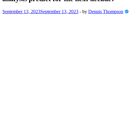
September 13, 2023
September 13, 2023
-
by
Dennis Thompson