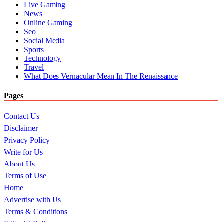
Live Gaming
News
Online Gaming
Seo
Social Media
Sports
Technology
Travel
What Does Vernacular Mean In The Renaissance
Pages
Contact Us
Disclaimer
Privacy Policy
Write for Us
About Us
Terms of Use
Home
Advertise with Us
Terms & Conditions