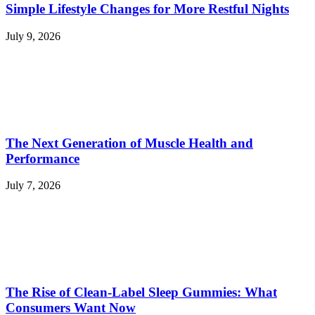
Simple Lifestyle Changes for More Restful Nights
July 9, 2026
The Next Generation of Muscle Health and
Performance
July 7, 2026
The Rise of Clean-Label Sleep Gummies: What
Consumers Want Now