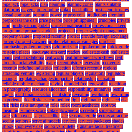
pipe jack
pipe jacks
plan
planning
planting zones
plants suitable
platforms
players prefer online
poker
possibilities
post-stenotic nares
postal company
potential
power
pr pros cons
predictions
premium
preprocess the data
price per ton
price philippines -
principles
private
land
prodigy iman gadzhi
professional headshot
professionals keep
programme prepares students
projected
proper weight management
property value -
proposed recently
protect
provide foreign exchange
proving property owner
public relations advantages
purchase
purchasing pokemon goes
pvid port vlan
qqpokeronline
quick guide
re going places
reactivate sim card
readers
real estate cash
real estate
loans
real id oklahoma
real world
real-time agent workflows
real-
time financial visibility
really
recent history
recession
recoveries
recently
redefine industries
reflection
reforms recently
regions
attracting venture
registering
regular players
regulations
regulatory
changes
regulatory changes impacting
relationship
relaxation
reliable mobile mechanic
relying
remodel free
renewable
repetition
in photography
resource allocation
responsibility initiatives
restful
nights
retail finance sector
retail store
revealing
revolution
rewarding
experience
riedell skates competitive
right
right name
right steel
rise
risk
risks
risks navigating
roles
rolex
room aesthetics
root voc
meaning
rv index score
s akceptowane w
s creation
s inspirations
safe
safe havens
sago taste like
sale
seasonal guide
sectors attracting
seeing
seniors -
serve ai models
services
services packages
shades
shook
shop every day
sic bo vs roulette
signature facial treatment
significant corporate bankruptcies
significant economic reforms