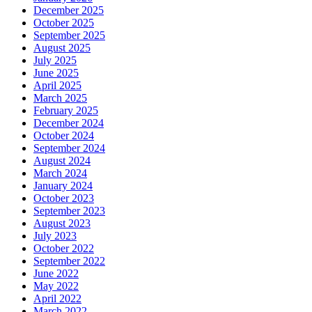
December 2025
October 2025
September 2025
August 2025
July 2025
June 2025
April 2025
March 2025
February 2025
December 2024
October 2024
September 2024
August 2024
March 2024
January 2024
October 2023
September 2023
August 2023
July 2023
October 2022
September 2022
June 2022
May 2022
April 2022
March 2022