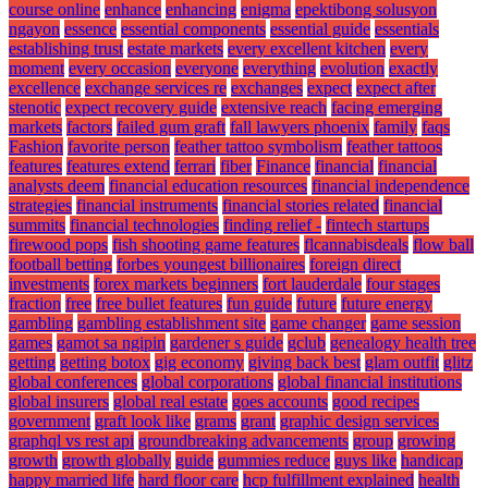
course online
enhance
enhancing
enigma
epektibong solusyon
ngayon
essence
essential components
essential guide
essentials
establishing trust
estate markets
every excellent kitchen
every
moment
every occasion
everyone
everything
evolution
exactly
excellence
exchange services re
exchanges
expect
expect after
stenotic
expect recovery guide
extensive reach
facing emerging
markets
factors
failed gum graft
fall lawyers phoenix
family
faqs
Fashion
favorite person
feather tattoo symbolism
feather tattoos
features
features extend
ferrari
fiber
Finance
financial
financial
analysts deem
financial education resources
financial independence
strategies
financial instruments
financial stories related
financial
summits
financial technologies
finding relief -
fintech startups
firewood pops
fish shooting game features
flcannabisdeals
flow ball
football betting
forbes youngest billionaires
foreign direct
investments
forex markets beginners
fort lauderdale
four stages
fraction
free
free bullet features
fun guide
future
future energy
gambling
gambling establishment site
game changer
game session
games
gamot sa ngipin
gardener s guide
gclub
genealogy health tree
getting
getting botox
gig economy
giving back best
glam outfit
glitz
global conferences
global corporations
global financial institutions
global insurers
global real estate
goes accounts
good recipes
government
graft look like
grams
grant
graphic design services
graphql vs rest api
groundbreaking advancements
group
growing
growth
growth globally
guide
gummies reduce
guys like
handicap
happy married life
hard floor care
hcp fulfillment explained
health