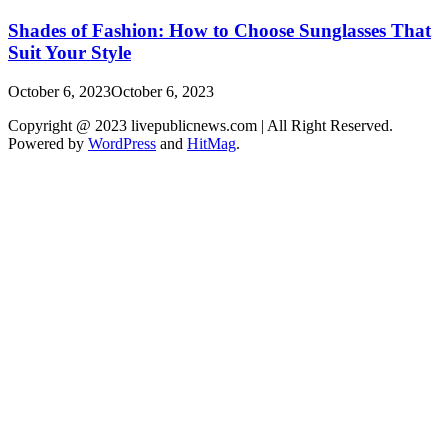
Shades of Fashion: How to Choose Sunglasses That
Suit Your Style
October 6, 2023
October 6, 2023
Copyright @ 2023 livepublicnews.com | All Right Reserved.
Powered by
WordPress
and
HitMag
.