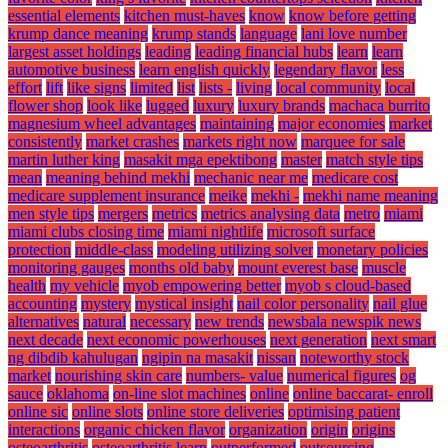
essential elements
kitchen must-haves
know
know before getting
krump dance meaning
krump stands
language
lani love number
largest asset holdings
leading
leading financial hubs
learn
learn
automotive business
learn english quickly
legendary flavor
less
effort
lift
like signs
limited
list
lists -
living
local community
local
flower shop
look like
lugged
luxury
luxury brands
machaca burrito
magnesium wheel advantages
maintaining
major economies
market
consistently
market crashes
markets right now
marquee for sale
martin luther king
masakit mga epektibong
master
match style tips
mean
meaning behind mekhi
mechanic near me
medicare cost
medicare supplement insurance
meike
mekhi -
mekhi name meaning
men style tips
mergers
metrics
metrics analysing data
metro
miami
miami clubs closing time
miami nightlife
microsoft surface
protection
middle-class
modeling utilizing solver
monetary policies
monitoring gauges
months old baby
mount everest base
muscle
health
my vehicle
myob empowering better
myob s cloud-based
accounting
mystery
mystical insight
nail color personality
nail glue
alternatives
natural
necessary
new trends
newsbala newspik news
next decade
next economic powerhouses
next generation
next smart
ng dibdib kahulugan
ngipin na masakit
nissan
noteworthy stock
market
nourishing skin care
numbers- value
numerical figures
og
sauce
oklahoma
on-line slot machines
online
online baccarat- enroll
online sic
online slots
online store deliveries
optimising patient
interactions
organic chicken flavor
organization
origin
origins
osteoarthritis
osteoarthritis learn
outperformed
outsourcing