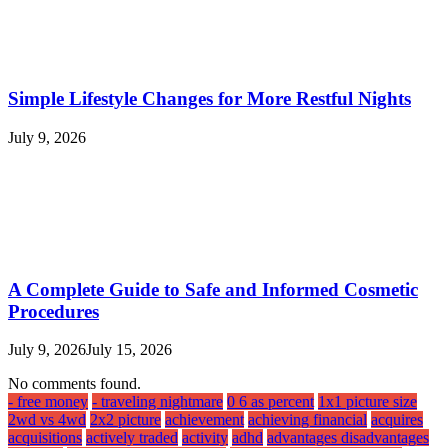
Simple Lifestyle Changes for More Restful Nights
July 9, 2026
A Complete Guide to Safe and Informed Cosmetic
Procedures
July 9, 2026
July 15, 2026
No comments found.
- free money
- traveling nightmare
0 6 as percent
1x1 picture size
2wd vs 4wd
2x2 picture
achievement
achieving financial
acquires
acquisitions
actively traded
activity
adhd
advantages disadvantages