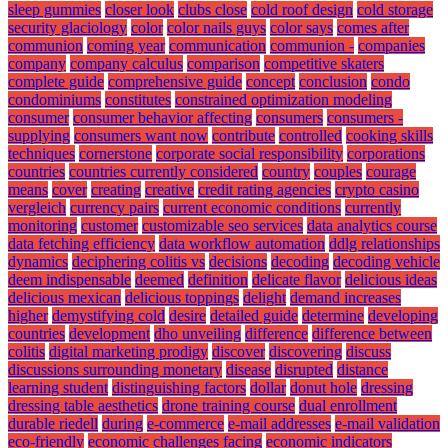
sleep gummies
closer look
clubs close
cold roof design
cold storage
security glaciology
color
color nails guys
color says
comes after
communion
coming year
communication
communion -
companies
company
company calculus
comparison
competitive skaters
complete guide
comprehensive guide
concept
conclusion
condo
condominiums
constitutes
constrained optimization modeling
consumer
consumer behavior affecting
consumers
consumers -
supplying
consumers want now
contribute
controlled
cooking skills
techniques
cornerstone
corporate social responsibility
corporations
countries
countries currently considered
country
couples
courage
means
cover
creating
creative
credit rating agencies
crypto casino
vergleich
currency pairs
current economic conditions
currently
monitoring
customer
customizable seo services
data analytics course
data fetching efficiency
data workflow automation
ddlg relationships
dynamics
deciphering colitis vs
decisions
decoding
decoding vehicle
deem indispensable
deemed
definition
delicate flavor
delicious ideas
delicious mexican
delicious toppings
delight
demand increases
higher
demystifying cold
desire
detailed guide
determine
developing
countries
development
dho unveiling
difference
difference between
colitis
digital marketing prodigy
discover
discovering
discuss
discussions surrounding monetary
disease
disrupted
distance
learning student
distinguishing factors
dollar
donut hole
dressing
dressing table aesthetics
drone training course
dual enrollment
durable riedell
during
e-commerce
e-mail addresses
e-mail validation
eco-friendly
economic challenges facing
economic indicators