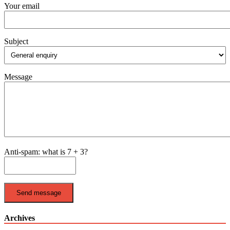
Your email
Subject
Message
Anti-spam: what is 7 + 3?
Send message
Archives