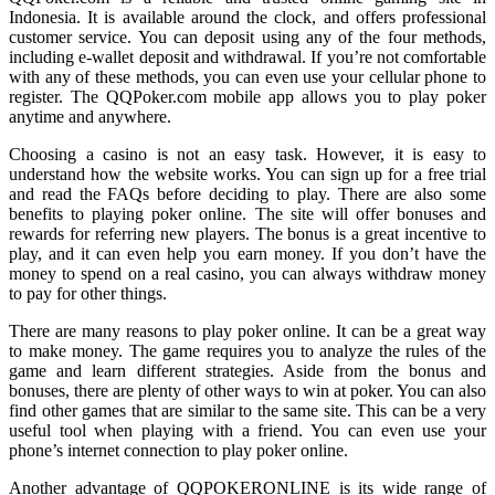
Indonesia. It is available around the clock, and offers professional
customer service. You can deposit using any of the four methods,
including e-wallet deposit and withdrawal. If you’re not comfortable
with any of these methods, you can even use your cellular phone to
register. The QQPoker.com mobile app allows you to play poker
anytime and anywhere.
Choosing a casino is not an easy task. However, it is easy to
understand how the website works. You can sign up for a free trial
and read the FAQs before deciding to play. There are also some
benefits to playing poker online. The site will offer bonuses and
rewards for referring new players. The bonus is a great incentive to
play, and it can even help you earn money. If you don’t have the
money to spend on a real casino, you can always withdraw money
to pay for other things.
There are many reasons to play poker online. It can be a great way
to make money. The game requires you to analyze the rules of the
game and learn different strategies. Aside from the bonus and
bonuses, there are plenty of other ways to win at poker. You can also
find other games that are similar to the same site. This can be a very
useful tool when playing with a friend. You can even use your
phone’s internet connection to play poker online.
Another advantage of QQPOKERONLINE is its wide range of