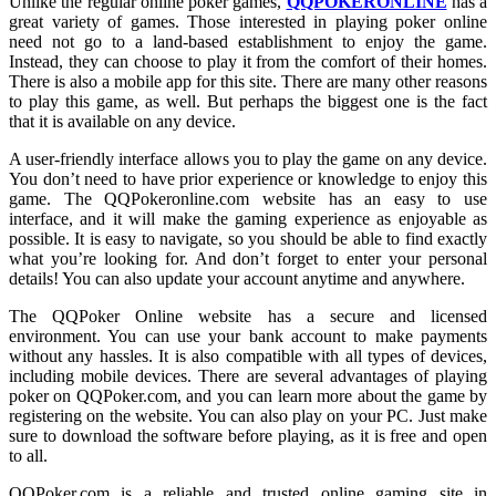
Unlike the regular online poker games,
QQPOKERONLINE
has a
great variety of games. Those interested in playing poker online
need not go to a land-based establishment to enjoy the game.
Instead, they can choose to play it from the comfort of their homes.
There is also a mobile app for this site. There are many other reasons
to play this game, as well. But perhaps the biggest one is the fact
that it is available on any device.
A user-friendly interface allows you to play the game on any device.
You don’t need to have prior experience or knowledge to enjoy this
game. The QQPokeronline.com website has an easy to use
interface, and it will make the gaming experience as enjoyable as
possible. It is easy to navigate, so you should be able to find exactly
what you’re looking for. And don’t forget to enter your personal
details! You can also update your account anytime and anywhere.
The QQPoker Online website has a secure and licensed
environment. You can use your bank account to make payments
without any hassles. It is also compatible with all types of devices,
including mobile devices. There are several advantages of playing
poker on QQPoker.com, and you can learn more about the game by
registering on the website. You can also play on your PC. Just make
sure to download the software before playing, as it is free and open
to all.
QQPoker.com is a reliable and trusted online gaming site in