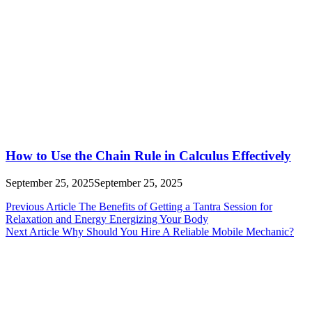
How to Use the Chain Rule in Calculus Effectively
September 25, 2025
September 25, 2025
Post
Previous Article
The Benefits of Getting a Tantra Session for
Relaxation and Energy Energizing Your Body
navigation
Next Article
Why Should You Hire A Reliable Mobile Mechanic?