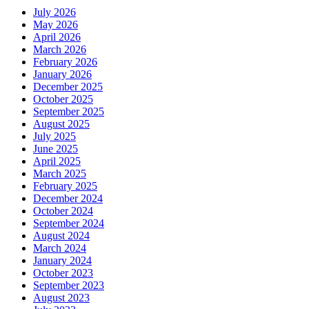
July 2026
May 2026
April 2026
March 2026
February 2026
January 2026
December 2025
October 2025
September 2025
August 2025
July 2025
June 2025
April 2025
March 2025
February 2025
December 2024
October 2024
September 2024
August 2024
March 2024
January 2024
October 2023
September 2023
August 2023