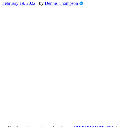
February 19, 2022
-
by
Dennis Thompson