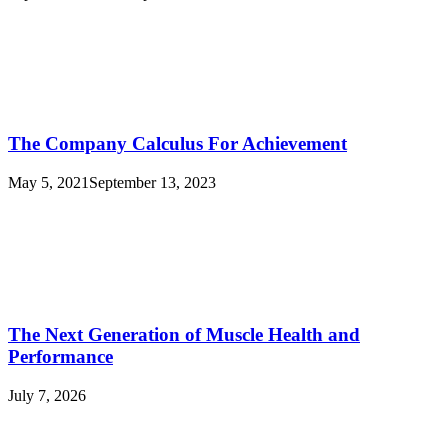
The Company Calculus For Achievement
May 5, 2021
September 13, 2023
The Next Generation of Muscle Health and
Performance
July 7, 2026