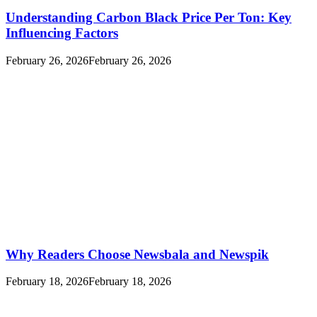
Understanding Carbon Black Price Per Ton: Key
Influencing Factors
February 26, 2026
February 26, 2026
Why Readers Choose Newsbala and Newspik
February 18, 2026
February 18, 2026