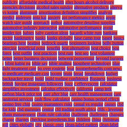
publicity
affordable medical health
after hours alcohol delivery
agencies decisions
alcohol sales sunday
alternative products
alteryx
vs knime
aluminum
amortization definition simplifies
analysts
predict
andresen
anta kai
anxiety
api performance metrics
apple
watch size guide
approach
author
automotive detailing supplies
automotive industry interactive
automotive performance
avoid
insider tips
babies
baby caption ideas
bacardi white rum
banking
sector
bankruptcy
banks
banks globally
base camp tour
based
basics
bearings here
beating
bedrock quartz
beginners looking
belly button
piercing
beneficial point
benefits
best alternatives
best choice
best
forex
best outfits
best practices
best rum
best seo
best volunteer
better
better business decisions
between peppermint
beyond burgers
-
bibig kabig ng
bible say
bible smiling
biosphere technology
blue
light treatment care
bo over roulette
boat
boomerbenefits com new-
to-medicare medicare-cost
booms
brain
bread
breakdown
budget
backpacker travel
build
build trading confidence
Business
business
british
buying instagram followers
buzz
c effervescent
calculator
simplifies investment
calculus effectively
california
camp trek
carbon black price ton
care after blue
care health management
care
janitorial services
cash flow calculator
casino bonus period effects
casino free chip
casino guarantees risks
casual vs regular
causes
cbd
for kids
cbd gummies
central
cfd trading south africa
cfds - leverage
chain management
chain rule calculus
challenge
challenges
changes
charge
charges
checking ingredients lists
children
china
christmas
gift
cities globally
city
classic ones
clean-label matters
clean-label