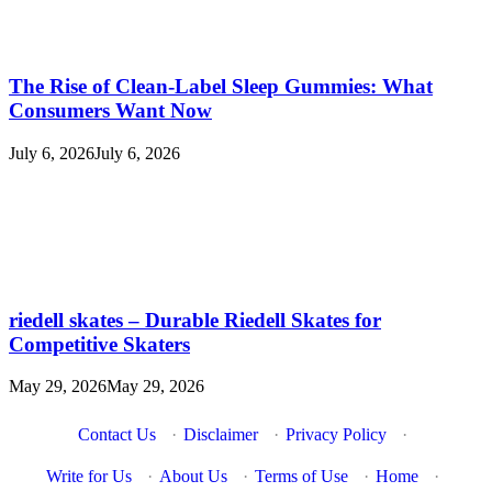
The Rise of Clean-Label Sleep Gummies: What
Consumers Want Now
July 6, 2026
July 6, 2026
riedell skates – Durable Riedell Skates for
Competitive Skaters
May 29, 2026
May 29, 2026
Contact Us
·
Disclaimer
·
Privacy Policy
·
Write for Us
·
About Us
·
Terms of Use
·
Home
·