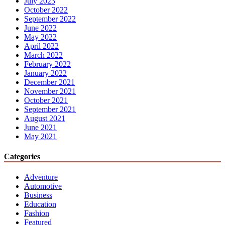
July 2023
October 2022
September 2022
June 2022
May 2022
April 2022
March 2022
February 2022
January 2022
December 2021
November 2021
October 2021
September 2021
August 2021
June 2021
May 2021
Categories
Adventure
Automotive
Business
Education
Fashion
Featured