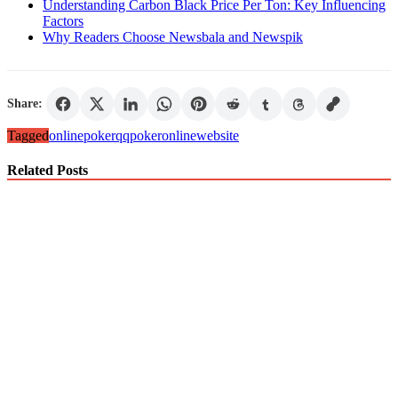
Understanding Carbon Black Price Per Ton: Key Influencing
Factors
Why Readers Choose Newsbala and Newspik
Share:
Tagged
online
poker
qqpokeronline
website
Related Posts