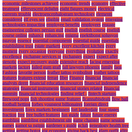
economic milestones achieved
economic trends
economy
effective
treatment
effervescent delights
eight figures money
electrical
currents trouble
electroencephalogram technology
elements
considered
elf eyes see
eligible
email validation system
emerging
technologies impacting
employee benefits
employees
engage
engineering colleges persian gulf
english
english course
english
course online
enhance
enhancing
enigma
epektibong solusyon
ngayon
essence
essential components
essential guide
essentials
establishing trust
estate markets
every excellent kitchen
every
moment
every occasion
everyone
everything
evolution
exactly
excellence
exchange services re
exchanges
expect
expect after
stenotic
expect recovery guide
extensive reach
facing emerging
markets
factors
failed gum graft
fall lawyers phoenix
family
faqs
Fashion
favorite person
feather tattoo symbolism
feather tattoos
features
features extend
ferrari
fiber
Finance
financial
financial
analysts deem
financial education resources
financial independence
strategies
financial instruments
financial stories related
financial
summits
financial technologies
finding relief -
fintech startups
firewood pops
fish shooting game features
flcannabisdeals
flow ball
football betting
forbes youngest billionaires
foreign direct
investments
forex markets beginners
fort lauderdale
four stages
fraction
free
free bullet features
fun guide
future
future energy
gambling
gambling establishment site
game changer
game session
games
gamot sa ngipin
gardener s guide
gclub
genealogy health tree
getting
getting botox
gig economy
giving back best
glam outfit
glitz