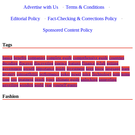
Advertise with Us
·
Terms & Conditions
·
Editorial Policy
·
Fact-Checking & Corrections Policy
·
Sponsored Content Policy
Tags
basics
benefits
companies
complete guide
comprehensive guide
countries
decoding
discover
discovering
essence
features
Finance
gclub
getting
government
growth
importance
inside
investment
keep
know
language
learn
mystery
osteoarthritis
performance
poker
power
rolex
Technology
term
terms
time
tips
treatment
trends
types
ultimate guide
unlocking
unraveling
unveiling
wonders
world
year
yourself grants
Fashion