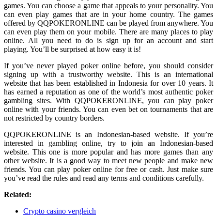
games. You can choose a game that appeals to your personality. You
can even play games that are in your home country. The games
offered by QQPOKERONLINE can be played from anywhere. You
can even play them on your mobile. There are many places to play
online. All you need to do is sign up for an account and start
playing. You’ll be surprised at how easy it is!
If you’ve never played poker online before, you should consider
signing up with a trustworthy website. This is an international
website that has been established in Indonesia for over 10 years. It
has earned a reputation as one of the world’s most authentic poker
gambling sites. With QQPOKERONLINE, you can play poker
online with your friends. You can even bet on tournaments that are
not restricted by country borders.
QQPOKERONLINE is an Indonesian-based website. If you’re
interested in gambling online, try to join an Indonesian-based
website. This one is more popular and has more games than any
other website. It is a good way to meet new people and make new
friends. You can play poker online for free or cash. Just make sure
you’ve read the rules and read any terms and conditions carefully.
Related:
Crypto casino vergleich