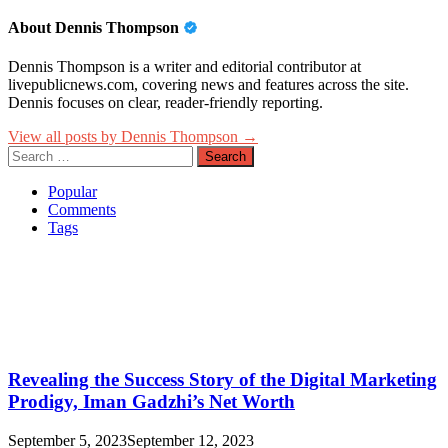
About Dennis Thompson
Dennis Thompson is a writer and editorial contributor at
livepublicnews.com, covering news and features across the site.
Dennis focuses on clear, reader-friendly reporting.
View all posts by Dennis Thompson →
Search
for:
Popular
Comments
Tags
Revealing the Success Story of the Digital Marketing
Prodigy, Iman Gadzhi’s Net Worth
September 5, 2023
September 12, 2023