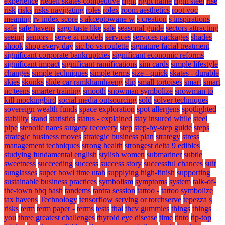
experience
riedell skates competitive
right
right name
right steel
rise
risk
risks
risks navigating
roles
rolex
room aesthetics
root voc
meaning
rv index score
s akceptowane w
s creation
s inspirations
safe
safe havens
sago taste like
sale
seasonal guide
sectors attracting
seeing
seniors -
serve ai models
services
services packages
shades
shook
shop every day
sic bo vs roulette
signature facial treatment
significant corporate bankruptcies
significant economic reforms
significant impact
significant ramifications
sim cards
simple lifestyle
changes
simple techniques
simple terms
size - quick
skates - durable
skies
skunks
slide car ramkhamhaeng
slip
small tortoises
smart
smart
nc teens
smarter training
smooth
snowman symbolize
snowman to
kill mockingbird
social media outsourcing
sold
solver techniques
sovereign wealth funds
space exploration
spot allergens
spotlighted
stability
stand
statistics
status - explained
stay insured while
steel
pipe
stenotic nares surgery recovery
step
step-by-step guide
steps
strategic business moves
strategic business plan
strategy
stress
management techniques
strong health
strongest delta 9 edibles
studying fundamental english
stylish women
submariner
subtle
sweetness
succeeding
success
success story
successful chances
suit
sunglasses
super bowl time utah
supplying high-finish
supporting
sustainable business practices
symbolism
symptoms
system
talk-of-
the-town bbq bash
tandems
tantra session
tattoo -
tattoo symbolize
tax havens
Technology
tensorflow serving or torchserve
tepezza s
risks
term
term paper -
terms
tests
thai
thcv gummies
things
things
you
three greatest challenges
thyroid eye disease
time
tinto
tip-top