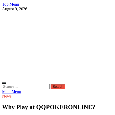
Skip
Top Menu
to
August 9, 2026
content
Live Public News
Real-Time Updates and Breaking Stories
Search
for:
Main Menu
News
Why Play at QQPOKERONLINE?