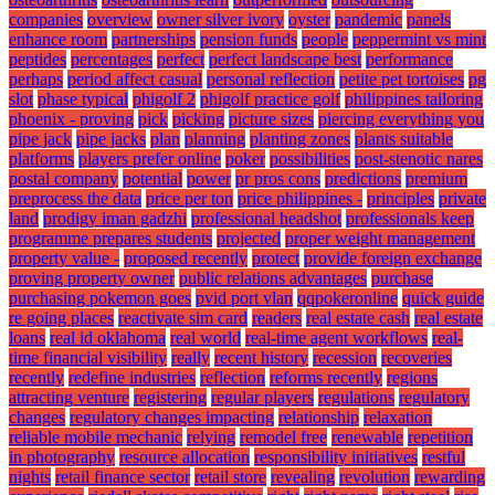
companies
overview
owner silver ivory
oyster
pandemic
panels
enhance room
partnerships
pension funds
people
peppermint vs mint
peptides
percentages
perfect
perfect landscape best
performance
perhaps
period affect casual
personal reflection
petite pet tortoises
pg
slot
phase typical
phigolf 2
phigolf practice golf
philippines tailoring
phoenix - proving
pick
picking
picture sizes
piercing everything you
pipe jack
pipe jacks
plan
planning
planting zones
plants suitable
platforms
players prefer online
poker
possibilities
post-stenotic nares
postal company
potential
power
pr pros cons
predictions
premium
preprocess the data
price per ton
price philippines -
principles
private
land
prodigy iman gadzhi
professional headshot
professionals keep
programme prepares students
projected
proper weight management
property value -
proposed recently
protect
provide foreign exchange
proving property owner
public relations advantages
purchase
purchasing pokemon goes
pvid port vlan
qqpokeronline
quick guide
re going places
reactivate sim card
readers
real estate cash
real estate
loans
real id oklahoma
real world
real-time agent workflows
real-
time financial visibility
really
recent history
recession
recoveries
recently
redefine industries
reflection
reforms recently
regions
attracting venture
registering
regular players
regulations
regulatory
changes
regulatory changes impacting
relationship
relaxation
reliable mobile mechanic
relying
remodel free
renewable
repetition
in photography
resource allocation
responsibility initiatives
restful
nights
retail finance sector
retail store
revealing
revolution
rewarding