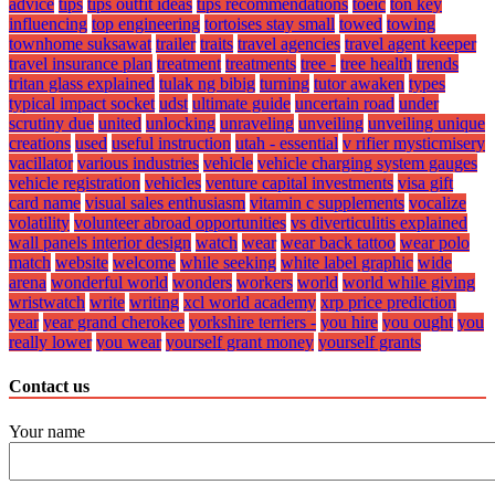
advice
tips
tips outfit ideas
tips recommendations
toeic
ton key
influencing
top engineering
tortoises stay small
towed
towing
townhome suksawat
trailer
traits
travel agencies
travel agent keeper
travel insurance plan
treatment
treatments
tree -
tree health
trends
tritan glass explained
tulak ng bibig
turning
tutor awaken
types
typical impact socket
udst
ultimate guide
uncertain road
under
scrutiny due
united
unlocking
unraveling
unveiling
unveiling unique
creations
used
useful instruction
utah - essential
v rifier mysticmisery
vacillator
various industries
vehicle
vehicle charging system gauges
vehicle registration
vehicles
venture capital investments
visa gift
card name
visual sales enthusiasm
vitamin c supplements
vocalize
volatility
volunteer abroad opportunities
vs diverticulitis explained
wall panels interior design
watch
wear
wear back tattoo
wear polo
match
website
welcome
while seeking
white label graphic
wide
arena
wonderful world
wonders
workers
world
world while giving
wristwatch
write
writing
xcl world academy
xrp price prediction
year
year grand cherokee
yorkshire terriers -
you hire
you ought
you
really lower
you wear
yourself grant money
yourself grants
Contact us
Your name