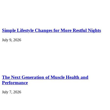
Simple Lifestyle Changes for More Restful Nights
July 9, 2026
The Next Generation of Muscle Health and
Performance
July 7, 2026