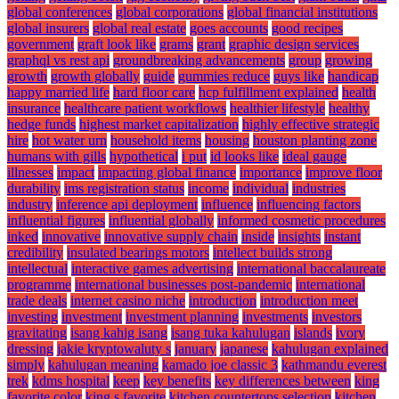
global conferences
global corporations
global financial institutions
global insurers
global real estate
goes accounts
good recipes
government
graft look like
grams
grant
graphic design services
graphql vs rest api
groundbreaking advancements
group
growing
growth
growth globally
guide
gummies reduce
guys like
handicap
happy married life
hard floor care
hcp fulfillment explained
health
insurance
healthcare patient workflows
healthier lifestyle
healthy
hedge funds
highest market capitalization
highly effective strategic
hire
hot water urn
household items
housing
houston planting zone
humans with gills
hypothetical
i put
id looks like
ideal gauge
illnesses
impact
impacting global finance
importance
improve floor
durability
ims registration status
income
individual
industries
industry
inference api deployment
influence
influencing factors
influential figures
influential globally
informed cosmetic procedures
inked
innovative
innovative supply chain
inside
insights
instant
credibility
insulated bearings motors
intellect builds strong
intellectual
interactive games advertising
international baccalaureate
programme
international businesses post-pandemic
international
trade deals
internet casino niche
introduction
introduction meet
investing
investment
investment planning
investments
investors
gravitating
isang kahig isang
isang tuka kahulugan
islands
ivory
dressing
jakie kryptowaluty s
january
japanese
kahulugan explained
simply
kahulugan meaning
kamado joe classic 3
kathmandu everest
trek
kdms hospital
keep
key benefits
key differences between
king
favorite color
king s favorite
kitchen countertops selection
kitchen