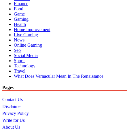
Finance
Food
Game
Gaming
Health
Home Improvement
Live Gaming
News
Online Gaming
Seo
Social Media
Sports
Technology
Travel
What Does Vernacular Mean In The Renaissance
Pages
Contact Us
Disclaimer
Privacy Policy
Write for Us
About Us