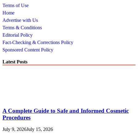
Terms of Use
Home
Advertise with Us
Terms & Conditions
Editorial Policy
Fact-Checking & Corrections Policy
Sponsored Content Policy
Latest Posts
A Complete Guide to Safe and Informed Cosmetic
Procedures
July 9, 2026
July 15, 2026