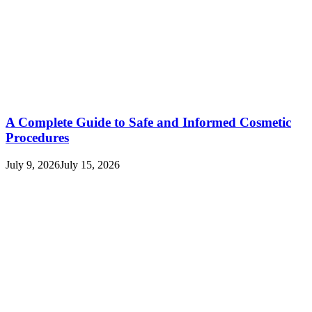
A Complete Guide to Safe and Informed Cosmetic
Procedures
July 9, 2026
July 15, 2026