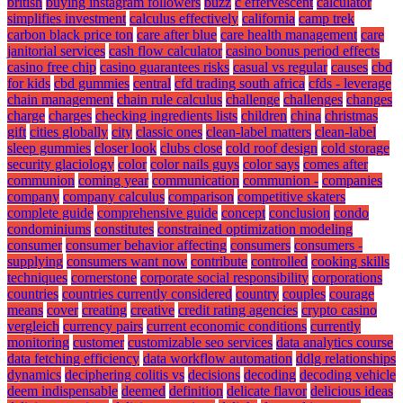
british
buying instagram followers
buzz
c effervescent
calculator
simplifies investment
calculus effectively
california
camp trek
carbon black price ton
care after blue
care health management
care
janitorial services
cash flow calculator
casino bonus period effects
casino free chip
casino guarantees risks
casual vs regular
causes
cbd
for kids
cbd gummies
central
cfd trading south africa
cfds - leverage
chain management
chain rule calculus
challenge
challenges
changes
charge
charges
checking ingredients lists
children
china
christmas
gift
cities globally
city
classic ones
clean-label matters
clean-label
sleep gummies
closer look
clubs close
cold roof design
cold storage
security glaciology
color
color nails guys
color says
comes after
communion
coming year
communication
communion -
companies
company
company calculus
comparison
competitive skaters
complete guide
comprehensive guide
concept
conclusion
condo
condominiums
constitutes
constrained optimization modeling
consumer
consumer behavior affecting
consumers
consumers -
supplying
consumers want now
contribute
controlled
cooking skills
techniques
cornerstone
corporate social responsibility
corporations
countries
countries currently considered
country
couples
courage
means
cover
creating
creative
credit rating agencies
crypto casino
vergleich
currency pairs
current economic conditions
currently
monitoring
customer
customizable seo services
data analytics course
data fetching efficiency
data workflow automation
ddlg relationships
dynamics
deciphering colitis vs
decisions
decoding
decoding vehicle
deem indispensable
deemed
definition
delicate flavor
delicious ideas