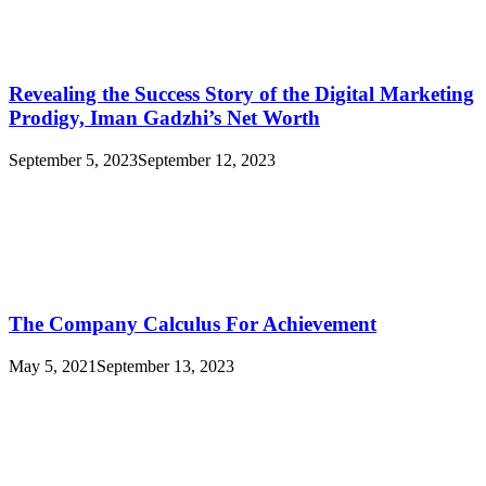
Revealing the Success Story of the Digital Marketing
Prodigy, Iman Gadzhi’s Net Worth
September 5, 2023
September 12, 2023
The Company Calculus For Achievement
May 5, 2021
September 13, 2023