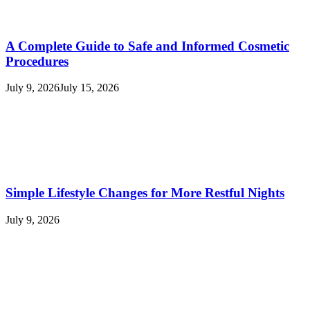
A Complete Guide to Safe and Informed Cosmetic
Procedures
July 9, 2026
July 15, 2026
Simple Lifestyle Changes for More Restful Nights
July 9, 2026