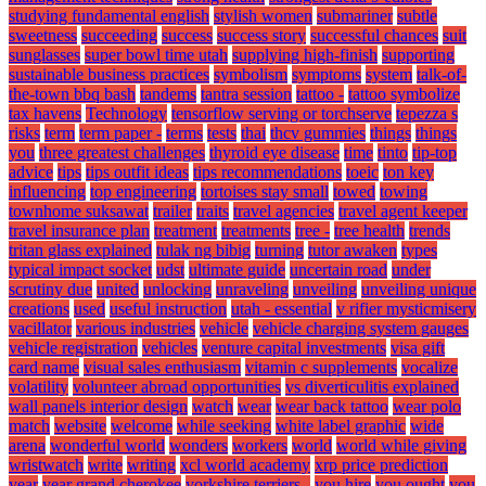
studying fundamental english
stylish women
submariner
subtle
sweetness
succeeding
success
success story
successful chances
suit
sunglasses
super bowl time utah
supplying high-finish
supporting
sustainable business practices
symbolism
symptoms
system
talk-of-
the-town bbq bash
tandems
tantra session
tattoo -
tattoo symbolize
tax havens
Technology
tensorflow serving or torchserve
tepezza s
risks
term
term paper -
terms
tests
thai
thcv gummies
things
things
you
three greatest challenges
thyroid eye disease
time
tinto
tip-top
advice
tips
tips outfit ideas
tips recommendations
toeic
ton key
influencing
top engineering
tortoises stay small
towed
towing
townhome suksawat
trailer
traits
travel agencies
travel agent keeper
travel insurance plan
treatment
treatments
tree -
tree health
trends
tritan glass explained
tulak ng bibig
turning
tutor awaken
types
typical impact socket
udst
ultimate guide
uncertain road
under
scrutiny due
united
unlocking
unraveling
unveiling
unveiling unique
creations
used
useful instruction
utah - essential
v rifier mysticmisery
vacillator
various industries
vehicle
vehicle charging system gauges
vehicle registration
vehicles
venture capital investments
visa gift
card name
visual sales enthusiasm
vitamin c supplements
vocalize
volatility
volunteer abroad opportunities
vs diverticulitis explained
wall panels interior design
watch
wear
wear back tattoo
wear polo
match
website
welcome
while seeking
white label graphic
wide
arena
wonderful world
wonders
workers
world
world while giving
wristwatch
write
writing
xcl world academy
xrp price prediction
year
year grand cherokee
yorkshire terriers -
you hire
you ought
you