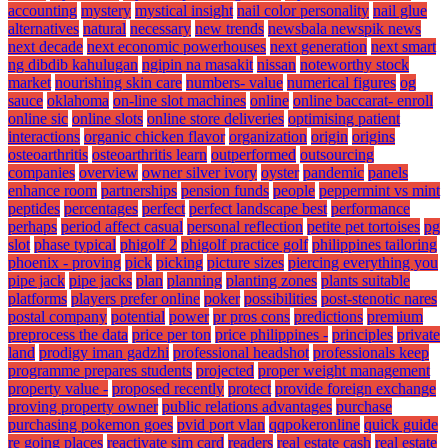
accounting
mystery
mystical insight
nail color personality
nail glue
alternatives
natural
necessary
new trends
newsbala newspik news
next decade
next economic powerhouses
next generation
next smart
ng dibdib kahulugan
ngipin na masakit
nissan
noteworthy stock
market
nourishing skin care
numbers- value
numerical figures
og
sauce
oklahoma
on-line slot machines
online
online baccarat- enroll
online sic
online slots
online store deliveries
optimising patient
interactions
organic chicken flavor
organization
origin
origins
osteoarthritis
osteoarthritis learn
outperformed
outsourcing
companies
overview
owner silver ivory
oyster
pandemic
panels
enhance room
partnerships
pension funds
people
peppermint vs mint
peptides
percentages
perfect
perfect landscape best
performance
perhaps
period affect casual
personal reflection
petite pet tortoises
pg
slot
phase typical
phigolf 2
phigolf practice golf
philippines tailoring
phoenix - proving
pick
picking
picture sizes
piercing everything you
pipe jack
pipe jacks
plan
planning
planting zones
plants suitable
platforms
players prefer online
poker
possibilities
post-stenotic nares
postal company
potential
power
pr pros cons
predictions
premium
preprocess the data
price per ton
price philippines -
principles
private
land
prodigy iman gadzhi
professional headshot
professionals keep
programme prepares students
projected
proper weight management
property value -
proposed recently
protect
provide foreign exchange
proving property owner
public relations advantages
purchase
purchasing pokemon goes
pvid port vlan
qqpokeronline
quick guide
re going places
reactivate sim card
readers
real estate cash
real estate