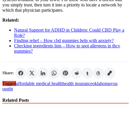
you simply trust, then turn it into a priority to locate a network by
which that physician participates.
Related:
Natural Support for ADHD in Children: Could CBD Play a
Role?
Finding relief – How cbd gummies help with anxiety?
Checking ingredients lists – How to spot allergens in thcv
gummies?
Share:
Tagged
affordable medical health
health insurance
oklahoma
you
ought
Related Posts