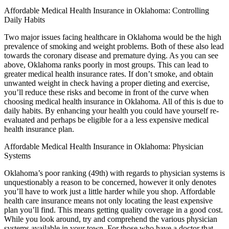
Affordable Medical Health Insurance in Oklahoma: Controlling
Daily Habits
Two major issues facing healthcare in Oklahoma would be the high
prevalence of smoking and weight problems. Both of these also lead
towards the coronary disease and premature dying. As you can see
above, Oklahoma ranks poorly in most groups. This can lead to
greater medical health insurance rates. If don’t smoke, and obtain
unwanted weight in check having a proper dieting and exercise,
you’ll reduce these risks and become in front of the curve when
choosing medical health insurance in Oklahoma. All of this is due to
daily habits. By enhancing your health you could have yourself re-
evaluated and perhaps be eligible for a a less expensive medical
health insurance plan.
Affordable Medical Health Insurance in Oklahoma: Physician
Systems
Oklahoma’s poor ranking (49th) with regards to physician systems is
unquestionably a reason to be concerned, however it only denotes
you’ll have to work just a little harder while you shop. Affordable
health care insurance means not only locating the least expensive
plan you’ll find. This means getting quality coverage in a good cost.
While you look around, try and comprehend the various physician
systems available in your town. For those who have a doctor that