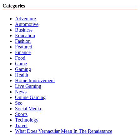
Categories
Adventure
Automotive
Business
Education
Fashion
Featured
Finance
Food
Game
Gaming
Health
Home Improvement
Live Gaming
News
Online Gaming
Seo
Social Media
Sports
Technology
Travel
What Does Vernacular Mean In The Renaissance