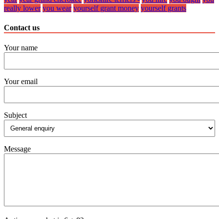
really lower
you wear
yourself grant money
yourself grants
Contact us
Your name
Your email
Subject
Message