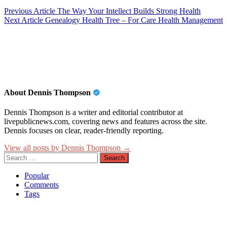
Post
Previous Article
The Way Your Intellect Builds Strong Health
Next Article
Genealogy Health Tree – For Care Health Management
navigation
About Dennis Thompson
Dennis Thompson is a writer and editorial contributor at
livepublicnews.com, covering news and features across the site.
Dennis focuses on clear, reader-friendly reporting.
View all posts by Dennis Thompson →
Search
for:
Popular
Comments
Tags