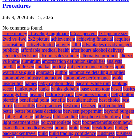
Procedures
July 9, 2026
July 15, 2026
No comments found.
- free money
- traveling nightmare
0 6 as percent
1x1 picture size
2wd vs 4wd
2x2 picture
achievement
achieving financial
acquires
acquisitions
actively traded
activity
adhd
advantages disadvantages
publicity
affordable medical health
after hours alcohol delivery
agencies decisions
alcohol sales sunday
alternative products
alteryx
vs knime
aluminum
amortization definition simplifies
analysts
predict
andresen
anta kai
anxiety
api performance metrics
apple
watch size guide
approach
author
automotive detailing supplies
automotive industry interactive
automotive performance
avoid
insider tips
babies
baby caption ideas
bacardi white rum
banking
sector
bankruptcy
banks
banks globally
base camp tour
based
basics
bearings here
beating
bedrock quartz
beginners looking
belly button
piercing
beneficial point
benefits
best alternatives
best choice
best
forex
best outfits
best practices
best rum
best seo
best volunteer
better
better business decisions
between peppermint
beyond burgers
-
bibig kabig ng
bible say
bible smiling
biosphere technology
blue
light treatment care
bo over roulette
boat
boomerbenefits com new-
to-medicare medicare-cost
booms
brain
bread
breakdown
budget
backpacker travel
build
build trading confidence
Business
business