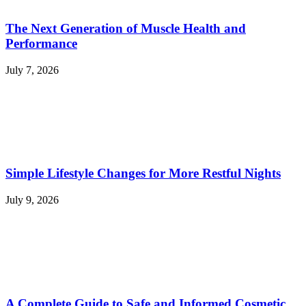
The Next Generation of Muscle Health and
Performance
July 7, 2026
Simple Lifestyle Changes for More Restful Nights
July 9, 2026
A Complete Guide to Safe and Informed Cosmetic