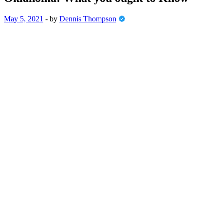
May 5, 2021
-
by
Dennis Thompson