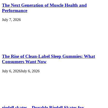
The Next Generation of Muscle Health and
Performance
July 7, 2026
The Rise of Clean-Label Sleep Gummies: What
Consumers Want Now
July 6, 2026
July 6, 2026
riedell skates – Durable Riedell Skates for