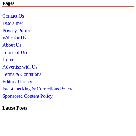
Pages
Contact Us
Disclaimer
Privacy Policy
Write for Us
About Us
Terms of Use
Home
Advertise with Us
Terms & Conditions
Editorial Policy
Fact-Checking & Corrections Policy
Sponsored Content Policy
Latest Posts