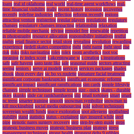
loans
real id oklahoma
real world
real-time agent workflows
real-
time financial visibility
really
recent history
recession
recoveries
recently
redefine industries
reflection
reforms recently
regions
attracting venture
registering
regular players
regulations
regulatory
changes
regulatory changes impacting
relationship
relaxation
reliable mobile mechanic
relying
remodel free
renewable
repetition
in photography
resource allocation
responsibility initiatives
restful
nights
retail finance sector
retail store
revealing
revolution
rewarding
experience
riedell skates competitive
right
right name
right steel
rise
risk
risks
risks navigating
roles
rolex
room aesthetics
root voc
meaning
rv index score
s akceptowane w
s creation
s inspirations
safe
safe havens
sago taste like
sale
seasonal guide
sectors attracting
seeing
seniors -
serve ai models
services
services packages
shades
shook
shop every day
sic bo vs roulette
signature facial treatment
significant corporate bankruptcies
significant economic reforms
significant impact
significant ramifications
sim cards
simple lifestyle
changes
simple techniques
simple terms
size - quick
skates - durable
skies
skunks
slide car ramkhamhaeng
slip
small tortoises
smart
smart
nc teens
smarter training
smooth
snowman symbolize
snowman to
kill mockingbird
social media outsourcing
sold
solver techniques
sovereign wealth funds
space exploration
spot allergens
spotlighted
stability
stand
statistics
status - explained
stay insured while
steel
pipe
stenotic nares surgery recovery
step
step-by-step guide
steps
strategic business moves
strategic business plan
strategy
stress
management techniques
strong health
strongest delta 9 edibles