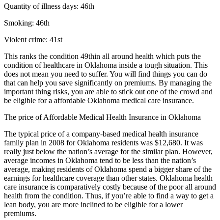
Quantity of illness days: 46th
Smoking: 46th
Violent crime: 41st
This ranks the condition 49thin all around health which puts the
condition of healthcare in Oklahoma inside a tough situation. This
does not mean you need to suffer. You will find things you can do
that can help you save significantly on premiums. By managing the
important thing risks, you are able to stick out one of the crowd and
be eligible for a affordable Oklahoma medical care insurance.
The price of Affordable Medical Health Insurance in Oklahoma
The typical price of a company-based medical health insurance
family plan in 2008 for Oklahoma residents was $12,680. It was
really just below the nation’s average for the similar plan. However,
average incomes in Oklahoma tend to be less than the nation’s
average, making residents of Oklahoma spend a bigger share of the
earnings for healthcare coverage than other states. Oklahoma health
care insurance is comparatively costly because of the poor all around
health from the condition. Thus, if you’re able to find a way to get a
lean body, you are more inclined to be eligible for a lower
premiums.