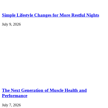
Simple Lifestyle Changes for More Restful Nights
July 9, 2026
The Next Generation of Muscle Health and
Performance
July 7, 2026