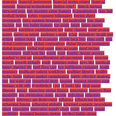
strategies
financial instruments
financial stories related
financial
summits
financial technologies
finding relief -
fintech startups
firewood pops
fish shooting game features
flcannabisdeals
flow ball
football betting
forbes youngest billionaires
foreign direct
investments
forex markets beginners
fort lauderdale
four stages
fraction
free
free bullet features
fun guide
future
future energy
gambling
gambling establishment site
game changer
game session
games
gamot sa ngipin
gardener s guide
gclub
genealogy health tree
getting
getting botox
gig economy
giving back best
glam outfit
glitz
global conferences
global corporations
global financial institutions
global insurers
global real estate
goes accounts
good recipes
government
graft look like
grams
grant
graphic design services
graphql vs rest api
groundbreaking advancements
group
growing
growth
growth globally
guide
gummies reduce
guys like
handicap
happy married life
hard floor care
hcp fulfillment explained
health
insurance
healthcare patient workflows
healthier lifestyle
healthy
hedge funds
highest market capitalization
highly effective strategic
hire
hot water urn
household items
housing
houston planting zone
humans with gills
hypothetical
i put
id looks like
ideal gauge
illnesses
impact
impacting global finance
importance
improve floor
durability
ims registration status
income
individual
industries
industry
inference api deployment
influence
influencing factors
influential figures
influential globally
informed cosmetic procedures
inked
innovative
innovative supply chain
inside
insights
instant
credibility
insulated bearings motors
intellect builds strong