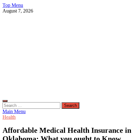
Skip
Top Menu
to
August 7, 2026
content
Live Public News
Real-Time Updates and Breaking Stories
Search
for:
Main Menu
Health
Affordable Medical Health Insurance in
Oklahoma: What you ought to Know