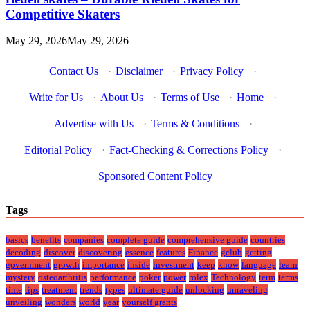
Competitive Skaters
May 29, 2026
May 29, 2026
Contact Us
·
Disclaimer
·
Privacy Policy
·
Write for Us
·
About Us
·
Terms of Use
·
Home
·
Advertise with Us
·
Terms & Conditions
·
Editorial Policy
·
Fact-Checking & Corrections Policy
·
Sponsored Content Policy
Tags
basics
benefits
companies
complete guide
comprehensive guide
countries
decoding
discover
discovering
essence
features
Finance
gclub
getting
government
growth
importance
inside
investment
keep
know
language
learn
mystery
osteoarthritis
performance
poker
power
rolex
Technology
term
terms
time
tips
treatment
trends
types
ultimate guide
unlocking
unraveling
unveiling
wonders
world
year
yourself grants