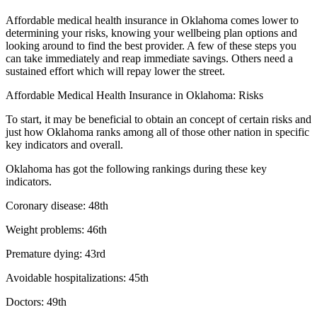
Affordable medical health insurance in Oklahoma comes lower to
determining your risks, knowing your wellbeing plan options and
looking around to find the best provider. A few of these steps you
can take immediately and reap immediate savings. Others need a
sustained effort which will repay lower the street.
Affordable Medical Health Insurance in Oklahoma: Risks
To start, it may be beneficial to obtain an concept of certain risks and
just how Oklahoma ranks among all of those other nation in specific
key indicators and overall.
Oklahoma has got the following rankings during these key
indicators.
Coronary disease: 48th
Weight problems: 46th
Premature dying: 43rd
Avoidable hospitalizations: 45th
Doctors: 49th