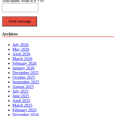
Anti-spam: what is 6 + 8?
Send message
Archives
July 2026
May 2026
April 2026
March 2026
February 2026
January 2026
December 2025
October 2025
September 2025
August 2025
July 2025
June 2025
April 2025
March 2025
February 2025
December 2024