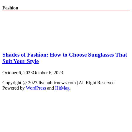
Fashion
Shades of Fashion: How to Choose Sunglasses That
Suit Your Style
October 6, 2023
October 6, 2023
Copyright @ 2023 livepublicnews.com | All Right Reserved.
Powered by
WordPress
and
HitMag
.