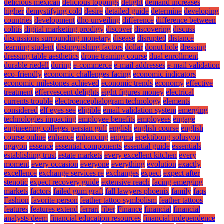
delicious mexican
delicious toppings
delight
demand increases
higher
demystifying cold
desire
detailed guide
determine
developing
countries
development
dho unveiling
difference
difference between
colitis
digital marketing prodigy
discover
discovering
discuss
discussions surrounding monetary
disease
disrupted
distance
learning student
distinguishing factors
dollar
donut hole
dressing
dressing table aesthetics
drone training course
dual enrollment
durable riedell
during
e-commerce
e-mail addresses
e-mail validation
eco-friendly
economic challenges facing
economic indicators
economic milestones achieved
economic trends
economy
effective
treatment
effervescent delights
eight figures money
electrical
currents trouble
electroencephalogram technology
elements
considered
elf eyes see
eligible
email validation system
emerging
technologies impacting
employee benefits
employees
engage
engineering colleges persian gulf
english
english course
english
course online
enhance
enhancing
enigma
epektibong solusyon
ngayon
essence
essential components
essential guide
essentials
establishing trust
estate markets
every excellent kitchen
every
moment
every occasion
everyone
everything
evolution
exactly
excellence
exchange services re
exchanges
expect
expect after
stenotic
expect recovery guide
extensive reach
facing emerging
markets
factors
failed gum graft
fall lawyers phoenix
family
faqs
Fashion
favorite person
feather tattoo symbolism
feather tattoos
features
features extend
ferrari
fiber
Finance
financial
financial
analysts deem
financial education resources
financial independence